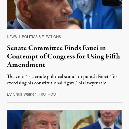
NEWS
|
POLITICS & ELECTIONS
Senate Committee Finds Fauci in
Contempt of Congress for Using Fifth
Amendment
The vote “is a crude political stunt” to punish Fauci “for
exercising his constitutional rights,” his lawyer said.
By
Chris Walker
,
T
August 6, 2026
RUTHOUT