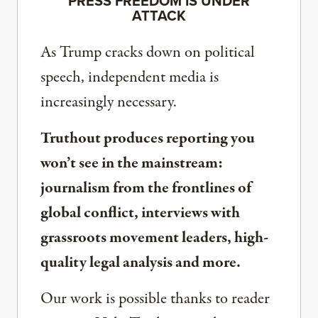
PRESS FREEDOM IS UNDER
ATTACK
As Trump cracks down on political
speech, independent media is
increasingly necessary.
Truthout produces reporting you
won’t see in the mainstream:
journalism from the frontlines of
global conflict, interviews with
grassroots movement leaders, high-
quality legal analysis and more.
Our work is possible thanks to reader