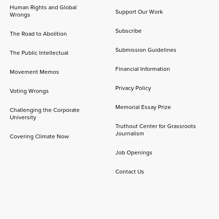
Human Rights and Global
Support Our Work
Wrongs
Subscribe
The Road to Abolition
Submission Guidelines
The Public Intellectual
Financial Information
Movement Memos
Privacy Policy
Voting Wrongs
Memorial Essay Prize
Challenging the Corporate
University
Truthout Center for Grassroots
Journalism
Covering Climate Now
Job Openings
Contact Us