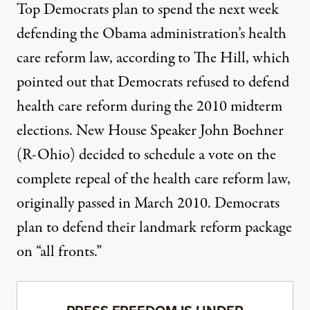
Top Democrats plan to spend the next week
defending the Obama administration’s health
care reform law, according to
The Hill
, which
pointed out that Democrats refused to defend
health care reform during the 2010 midterm
elections. New House Speaker John Boehner
(R-Ohio) decided to schedule a vote on the
complete repeal of the health care reform law,
originally passed in March 2010. Democrats
plan to defend their landmark reform package
on “all fronts.”