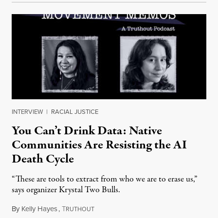
INTERVIEW
|
RACIAL JUSTICE
You Can’t Drink Data: Native
Communities Are Resisting the AI
Death Cycle
“These are tools to extract from who we are to erase us,”
says organizer Krystal Two Bulls.
By
Kelly Hayes
,
T
August 6, 2026
RUTHOUT