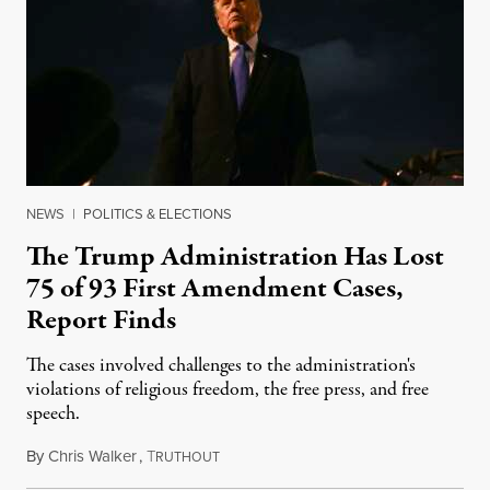
NEWS
|
POLITICS & ELECTIONS
The Trump Administration Has Lost
75 of 93 First Amendment Cases,
Report Finds
The cases involved challenges to the administration's
violations of religious freedom, the free press, and free
speech.
By
Chris Walker
,
T
August 6, 2026
RUTHOUT