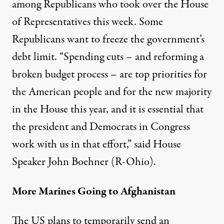
among Republicans who took over the House
of Representatives this week. Some
Republicans want to freeze the government’s
debt limit. “Spending cuts – and reforming a
broken budget process – are top priorities for
the American people and for the new majority
in the House this year, and it is essential that
the president and Democrats in Congress
work with us in that effort,” said House
Speaker John Boehner (R-Ohio).
More Marines Going to Afghanistan
The US plans to temporarily send an