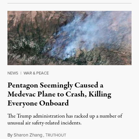
NEWS
|
WAR & PEACE
Pentagon Seemingly Caused a
Medevac Plane to Crash, Killing
Everyone Onboard
The Trump administration has racked up a number of
unusual air safety-related incidents.
By
Sharon Zhang
,
T
August 5, 2026
RUTHOUT