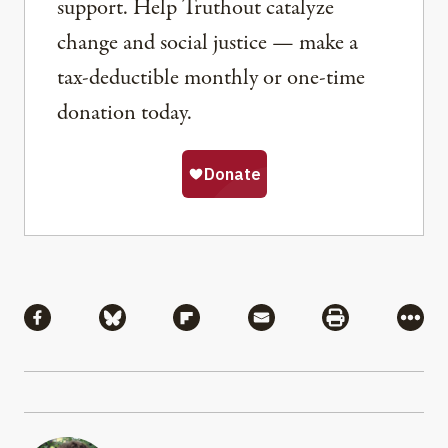
support. Help Truthout catalyze
change and social justice — make a
tax-deductible monthly or one-time
donation today.
Share
Share via Facebook
Share via Bluesky
Share via Flipboard
Share via Mail
Share via Pri
More