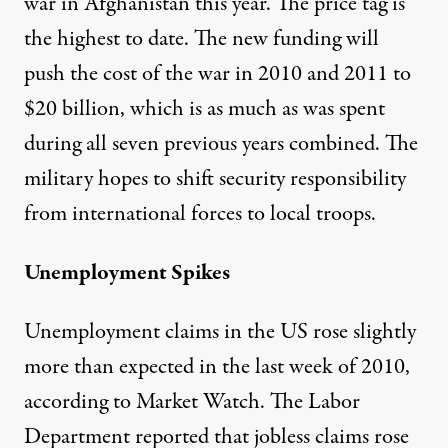
war in Afghanistan this year. The price tag is
the highest to date. The new funding will
push the cost of the war in 2010 and 2011 to
$20 billion, which is as much as was spent
during all seven previous years combined. The
military hopes to shift security responsibility
from international forces to local troops.
Unemployment Spikes
Unemployment claims in the US rose slightly
more than expected in the last week of 2010,
according to
Market Watch
. The Labor
Department reported that jobless claims rose