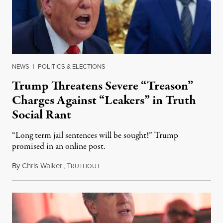
NEWS
|
POLITICS & ELECTIONS
Trump Threatens Severe “Treason”
Charges Against “Leakers” in Truth
Social Rant
“Long term jail sentences will be sought!” Trump
promised in an online post.
By
Chris Walker
,
T
August 6, 2026
RUTHOUT