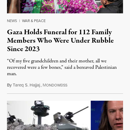
NEWS
|
WAR & PEACE
Gaza Holds Funeral for 112 Family
Members Who Were Under Rubble
Since 2023
“Of my five grandchildren and their mother, all we
recovered were a few bones,” said a bereaved Palestinian
man.
By
Tareq S. Hajjaj
,
M
August 6, 2026
ONDOWEISS