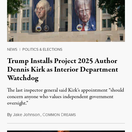
NEWS
|
POLITICS & ELECTIONS
Trump Installs Project 2025 Author
Dennis Kirk as Interior Department
Watchdog
The last inspector general said Kirk's appointment “should
concern anyone who values independent government
oversight.”
By
Jake Johnson
,
C
D
August 6, 2026
OMMON
REAMS