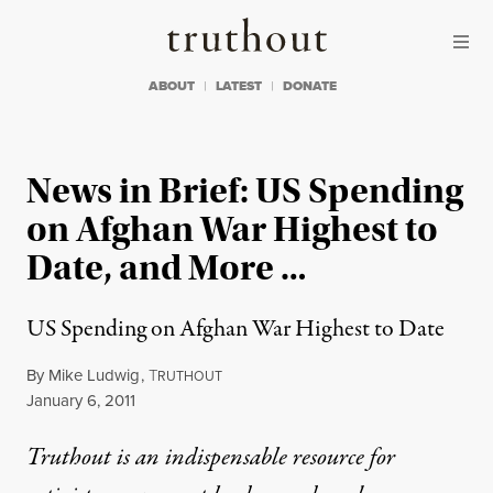
Skip to content
Skip to footer
Truthout
ABOUT
LATEST
DONATE
News in Brief: US Spending
on Afghan War Highest to
Date, and More …
US Spending on Afghan War Highest to Date
By
Mike Ludwig
,
T
RUTHOUT
Published
January 6, 2011
Truthout is an indispensable resource for