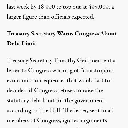
last week by 18,000 to top out at 409,000, a
larger figure than officials expected.
Treasury Secretary Warns Congress About
Debt Limit
Treasury Secretary Timothy Geithner sent a
letter to Congress warning of “catastrophic
economic consequences that would last for
decades” if Congress refuses to raise the
statutory debt limit for the government,
according to
The Hill
. The letter, sent to all
members of Congress, ignited arguments