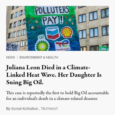
NEWS
|
ENVIRONMENT & HEALTH
Juliana Leon Died in a Climate-
Linked Heat Wave. Her Daughter Is
Suing Big Oil.
This case is reportedly the first to hold Big Oil accountable
for an individual's death in a climate-related disaster.
By
Sonali Kolhatkar
,
T
August 6, 2026
RUTHOUT