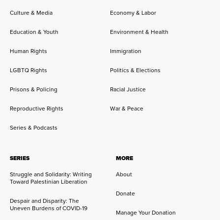
Culture & Media
Economy & Labor
Education & Youth
Environment & Health
Human Rights
Immigration
LGBTQ Rights
Politics & Elections
Prisons & Policing
Racial Justice
Reproductive Rights
War & Peace
Series & Podcasts
SERIES
MORE
Struggle and Solidarity: Writing
About
Toward Palestinian Liberation
Donate
Despair and Disparity: The
Uneven Burdens of COVID-19
Manage Your Donation