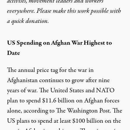
activists, movement leaders and workers
everywhere. Please make this work possible with
a
quick donation
.
US Spending on Afghan War Highest to
Date
The annual price tag for the war in
Afghanistan continues to grow after nine
years of war. The United States and NATO
plan to spend $11.6 billion on Afghan forces
alone, according to
The Washington Post
. The
US plans to spend at least $100 billion on the