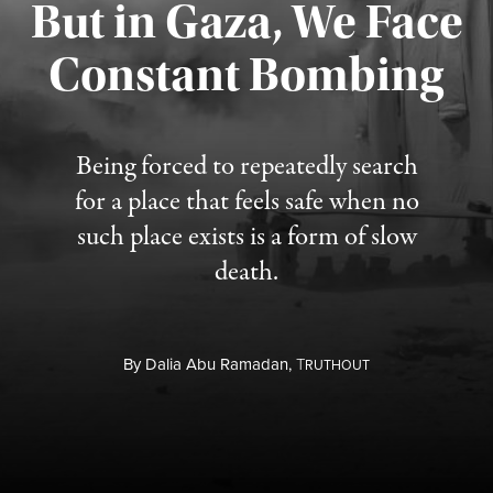
But in Gaza, We Face
Constant Bombing
Published August 4, 2026
Being forced to repeatedly search
for a place that feels safe when no
such place exists is a form of slow
death.
By
Dalia Abu Ramadan,
T
RUTHOUT