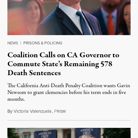
NEWS
|
PRISONS & POLICING
Coalition Calls on CA Governor to
Commute State’s Remaining 578
Death Sentences
The California Anti-Death Penalty Coalition wants Gavin
Newsom to grant clemencies before his term ends in five
months.
By
Victoria Valenzuela
,
P
August 6, 2026
RISM