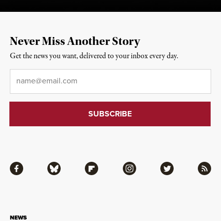
Never Miss Another Story
Get the news you want, delivered to your inbox every day.
Email
*
Facebook
Bluesky
Flipboard
Instagram
Twitter
RSS
NEWS