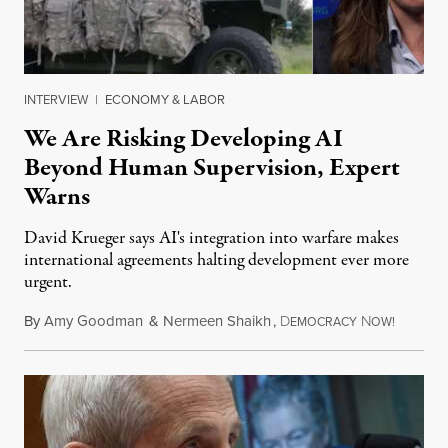
INTERVIEW
|
ECONOMY & LABOR
We Are Risking Developing AI
Beyond Human Supervision, Expert
Warns
David Krueger says AI's integration into warfare makes
international agreements halting development ever more
urgent.
By
Amy Goodman
&
Nermeen Shaikh
,
D
N
August 6
EMOCRACY
OW!