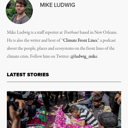
MIKE LUDWIG
Mike Ludwig is a staff reporter at
Truthout
based in New Orleans.
He is also the writer and host of “
Climate Front Lines
,” a podcast
about the people, places and ecosystems on the front lines of the
climate crisis. Follow him on Twitter:
@ludwig_mike
.
LATEST STORIES