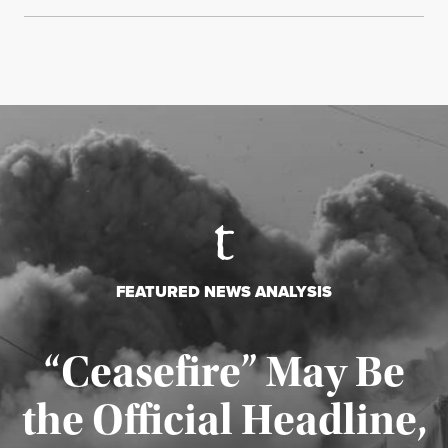
FEATURED NEWS ANALYSIS
“Ceasefire” May Be
the Official Headline,