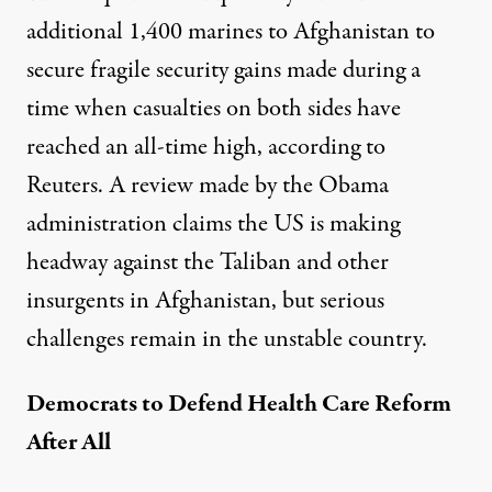
additional 1,400 marines to Afghanistan to
secure fragile security gains made during a
time when casualties on both sides have
reached an all-time high, according to
Reuters
. A review made by the Obama
administration claims the US is making
headway against the Taliban and other
insurgents in Afghanistan, but serious
challenges remain in the unstable country.
Democrats to Defend Health Care Reform
After All