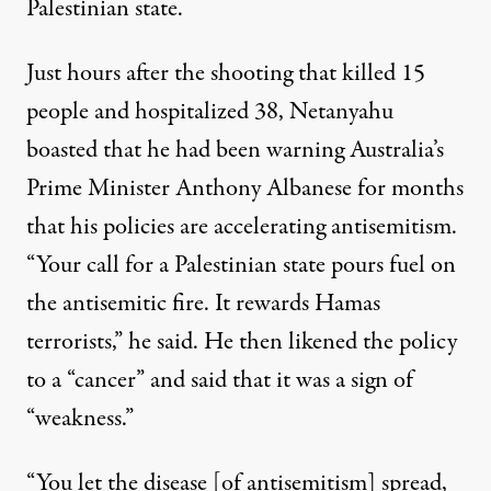
Palestinian state.
Just hours after the shooting
that killed 15
people and hospitalized 38
,
Netanyahu
boasted
that he had been warning Australia’s
Prime Minister Anthony Albanese for months
that his policies are accelerating antisemitism.
“Your call for a Palestinian state pours fuel on
the antisemitic fire. It rewards Hamas
terrorists,” he said. He then likened the policy
to a “cancer” and said that it was a sign of
“weakness.”
“You let the disease [of antisemitism] spread,