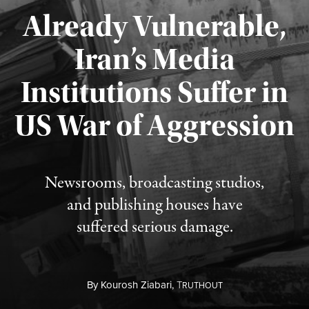
Already Vulnerable,
Iran’s Media
Institutions Suffer in
Published August 3, 2026
US War of Aggression
Newsrooms, broadcasting studios,
and publishing houses have
suffered serious damage.
By
Kourosh Ziabari,
T
RUTHOUT