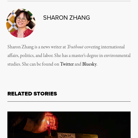
SHARON ZHANG
Sharon Zhang is a news writer at
Truthout
covering international
affairs, politics, and labor. She has a master’s degree in environmental
studies. She can be found on
Twitter
and
Bluesky
.
RELATED STORIES