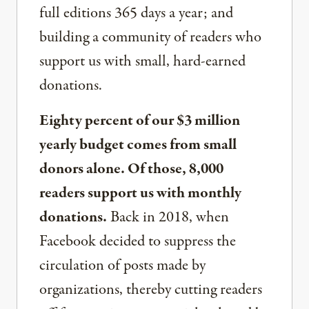
full editions 365 days a year; and
building a community of readers who
support us with small, hard-earned
donations.
Eighty percent of our $3 million
yearly budget comes from small
donors alone. Of those, 8,000
readers support us with monthly
donations.
Back in 2018, when
Facebook decided to suppress the
circulation of posts made by
organizations, thereby cutting readers