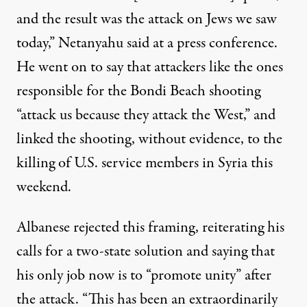
and the result was the attack on Jews we saw
today,” Netanyahu said at a press conference.
He went on to say that attackers like the ones
responsible for the Bondi Beach shooting
“attack us because they attack the West,” and
linked the shooting, without evidence, to
the
killing of
U.S. service members in Syria this
weekend.
Albanese
rejected
this framing, reiterating his
calls for a two-state solution and saying that
his only job now is to “promote unity” after
the attack. “This has been an extraordinarily