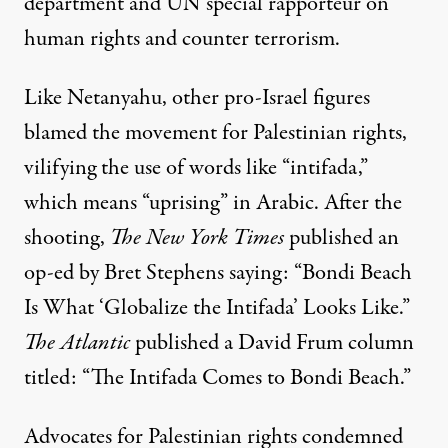
department and UN special rapporteur on
human rights and counter terrorism.
Like Netanyahu, other pro-Israel figures
blamed
the movement
for Palestinian rights,
vilifying the use of words like “intifada,”
which means “uprising” in Arabic. After the
shooting,
The New York Times
published an
op-ed by Bret Stephens saying: “Bondi Beach
Is What ‘Globalize the Intifada’ Looks Like.”
The Atlantic
published a David Frum column
titled
: “The Intifada Comes to Bondi Beach.”
Advocates for Palestinian rights condemned