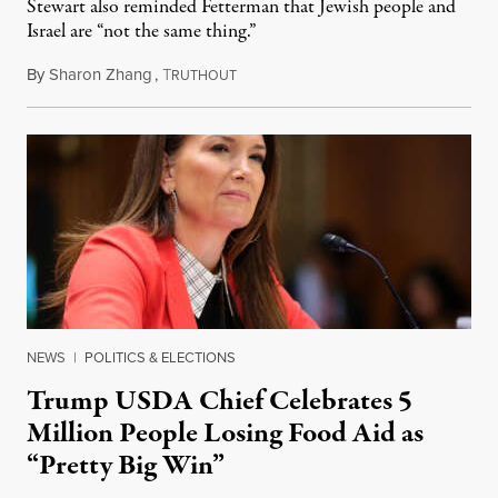
Stewart also reminded Fetterman that Jewish people and
Israel are “not the same thing.”
By
Sharon Zhang
,
T
August 5, 2026
RUTHOUT
NEWS
|
POLITICS & ELECTIONS
Trump USDA Chief Celebrates 5
Million People Losing Food Aid as
“Pretty Big Win”