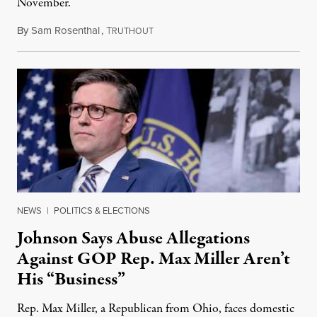
November.
By
Sam Rosenthal
,
T
August 5, 2026
RUTHOUT
NEWS
|
POLITICS & ELECTIONS
Johnson Says Abuse Allegations
Against GOP Rep. Max Miller Aren’t
His “Business”
Rep. Max Miller, a Republican from Ohio, faces domestic