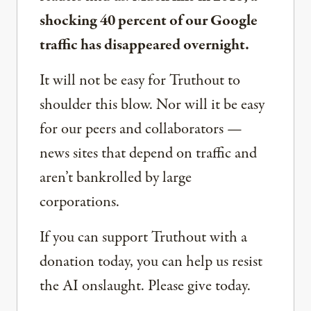
shocking 40 percent of our Google
traffic has disappeared overnight.
It will not be easy for Truthout to
shoulder this blow. Nor will it be easy
for our peers and collaborators —
news sites that depend on traffic and
aren’t bankrolled by large
corporations.
If you can support Truthout with a
donation today, you can help us resist
the AI onslaught. Please give today.