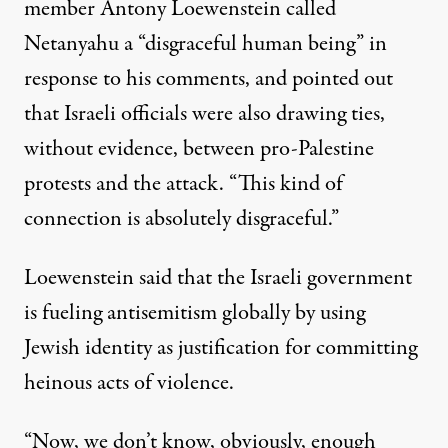
member Antony Loewenstein
called
Netanyahu
a “disgraceful human being” in
response to his comments, and pointed out
that Israeli officials were also drawing ties,
without evidence, between pro-Palestine
protests and the attack. “This kind of
connection is absolutely disgraceful.”
Loewenstein said that the Israeli government
is fueling antisemitism globally by using
Jewish identity as justification for committing
heinous acts of violence.
“Now, we don’t know, obviously, enough