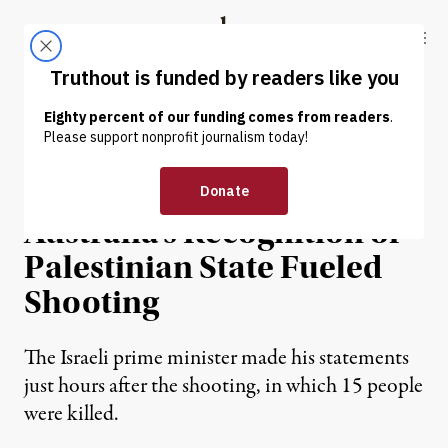
Skip to content
Skip to footer
Truthout
ABOUT
LATEST
DONATE
NEWS
|
POLITICS & ELECTIONS
Netanyahu Suggests
Australia’s Recognition of
Palestinian State Fueled
Shooting
The Israeli prime minister made his statements
just hours after the shooting, in which 15 people
were killed.