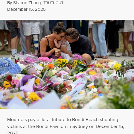
By
Sharon Zhang
,
T
RUTHOUT
Published
December 15, 2025
Mourners pay a floral tribute to Bondi Beach shooting
victims at the Bondi Pavilion in Sydney on December 15,
2025.