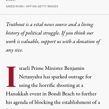
SAEED KHAN / AFP VIA GETTY IMAGES
Truthout is a vital news source and a living
history of political struggle. If you think our
work is valuable,
support us with a donation
of
any size.
I
sraeli Prime Minister Benjamin
Netanyahu has sparked outrage for
using the horrific shooting at a
Hanukkah event in Bondi Beach to further
his agenda of blocking the establishment of a