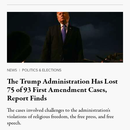
NEWS
|
POLITICS & ELECTIONS
The Trump Administration Has Lost
75 of 93 First Amendment Cases,
Report Finds
The cases involved challenges to the administration's
violations of religious freedom, the free press, and free
speech.