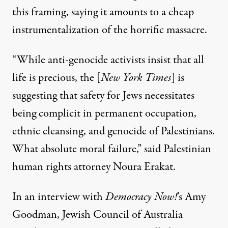
this framing, saying it amounts to a cheap
instrumentalization of the horrific massacre.
“While anti-genocide activists insist that all
life is precious, the [
New York Times
] is
suggesting that safety for Jews necessitates
being complicit in permanent occupation,
ethnic cleansing, and genocide of Palestinians.
What absolute moral failure,”
said Palestinian
human rights attorney Noura Erakat
.
In an interview with
Democracy Now!
’s Amy
Goodman, Jewish Council of Australia