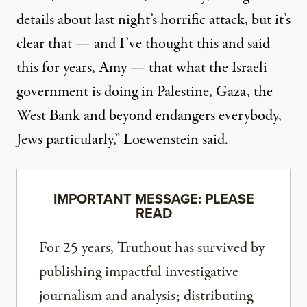
details about last night’s horrific attack, but it’s
clear that — and I’ve thought this and said
this for years, Amy — that what the Israeli
government is doing in Palestine, Gaza, the
West Bank and beyond endangers everybody,
Jews particularly,” Loewenstein said.
IMPORTANT MESSAGE: PLEASE
READ
For 25 years, Truthout has survived by
publishing impactful investigative
journalism and analysis; distributing