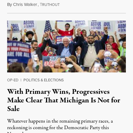
By
Chris Walker
,
T
August 6, 2026
RUTHOUT
OP-ED
|
POLITICS & ELECTIONS
With Primary Wins, Progressives
Make Clear That Michigan Is Not for
Sale
Whatever happens in the remaining primary races, a
reckoning is coming for the Democratic Party this