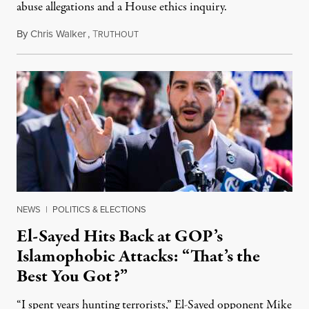
abuse allegations and a House ethics inquiry.
By
Chris Walker
,
T
August 5, 2026
RUTHOUT
NEWS
|
POLITICS & ELECTIONS
El-Sayed Hits Back at GOP’s
Islamophobic Attacks: “That’s the
Best You Got?”
“I spent years hunting terrorists,” El-Sayed opponent Mike