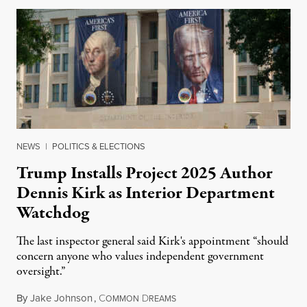
NEWS
|
POLITICS & ELECTIONS
Trump Installs Project 2025 Author
Dennis Kirk as Interior Department
Watchdog
The last inspector general said Kirk's appointment “should
concern anyone who values independent government
oversight.”
By
Jake Johnson
,
C
D
August 6, 2026
OMMON
REAMS