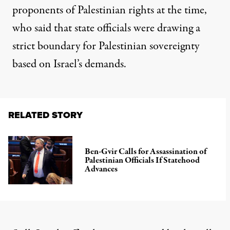
proponents of Palestinian rights at the time,
who said that state officials were drawing a
strict boundary for Palestinian sovereignty
based on Israel’s demands.
RELATED STORY
Ben-Gvir Calls for Assassination of
Palestinian Officials If Statehood
Advances