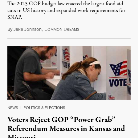
The 2025 GOP budget law enacted the largest food aid
cuts in US history and expanded work requirements for
SNAP.
By
Jake Johnson
,
C
D
August 5, 2026
OMMON
REAMS
NEWS
|
POLITICS & ELECTIONS
Voters Reject GOP “Power Grab”
Referendum Measures in Kansas and
Missouri