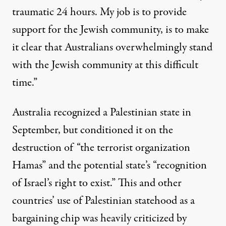
traumatic 24 hours. My job is to provide
support for the Jewish community, is to make
it clear that Australians overwhelmingly stand
with the Jewish community at this difficult
time.”
Australia recognized
a Palestinian state in
September, but conditioned it on the
destruction of “the terrorist organization
Hamas” and the potential state’s “recognition
of Israel’s right to exist.” This and
other
countries’
use of Palestinian statehood as a
bargaining chip was heavily criticized by