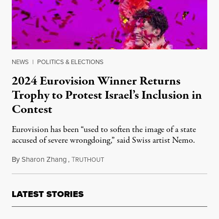
NEWS
|
POLITICS & ELECTIONS
2024 Eurovision Winner Returns
Trophy to Protest Israel’s Inclusion in
Contest
Eurovision has been “used to soften the image of a state
accused of severe wrongdoing,” said Swiss artist Nemo.
By
Sharon Zhang
,
T
December 11, 2025
RUTHOUT
LATEST STORIES