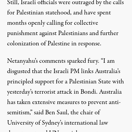
Still, Israeli officials were outraged by the calls
for Palestinian statehood, and have spent
months
openly calling for
collective
punishment
against Palestinians and
further
colonization
of Palestine in response.
Netanyahu’s comments sparked fury. “I am
disgusted that the Israeli PM links Australia’s
principled support for a Palestinian State with
yesterday’s terrorist attack in Bondi. Australia
has taken extensive measures to prevent anti-
semitism,”
said
Ben Saul, the chair of
University of Sydney’s international law