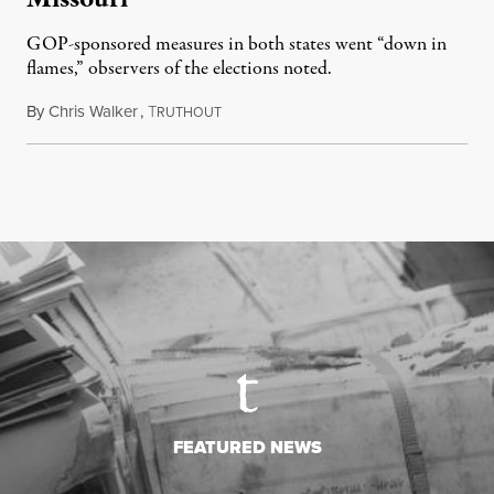
GOP-sponsored measures in both states went “down in
flames,” observers of the elections noted.
By
Chris Walker
,
T
August 5, 2026
RUTHOUT
FEATURED NEWS