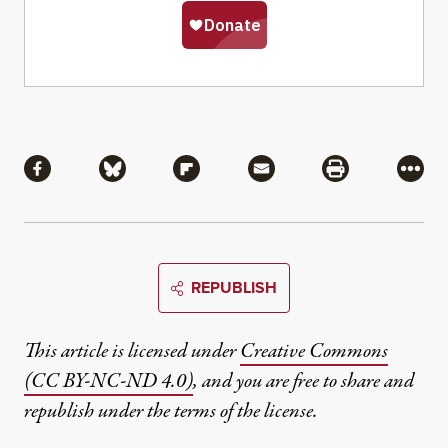
Share
Share via Facebook
Share via Bluesky
Share via Flipboard
Share via Mail
Share via Pri
More
REPUBLISH
This article is licensed under
Creative Commons
(CC BY-NC-ND 4.0)
, and you are free to share and
republish under the terms of the license.