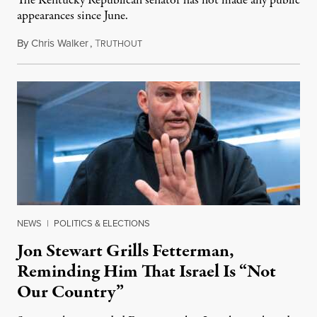
The Kentucky Republican senator has not made any public
appearances since June.
By
Chris Walker
,
T
August 5, 2026
RUTHOUT
NEWS
|
POLITICS & ELECTIONS
Jon Stewart Grills Fetterman,
Reminding Him That Israel Is “Not
Our Country”