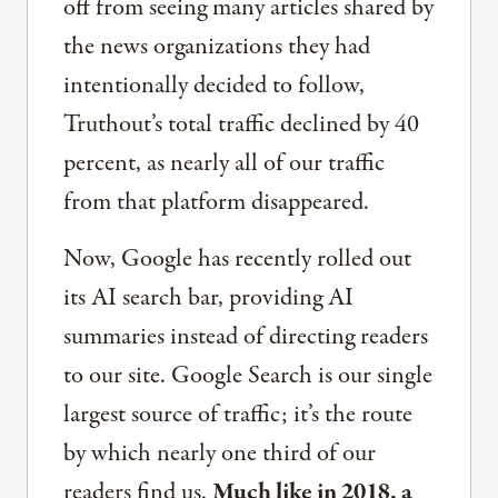
off from seeing many articles shared by
the news organizations they had
intentionally decided to follow,
Truthout’s total traffic declined by 40
percent, as nearly all of our traffic
from that platform disappeared.
Now, Google has recently rolled out
its AI search bar, providing AI
summaries instead of directing readers
to our site. Google Search is our single
largest source of traffic; it’s the route
by which nearly one third of our
readers find us.
Much like in 2018, a