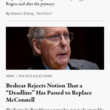
Rogers said after the primary.
By
Sharon Zhang
,
T
August 5, 2026
RUTHOUT
NEWS
|
POLITICS & ELECTIONS
Beshear Rejects Notion That a
“Deadline” Has Passed to Replace
McConnell