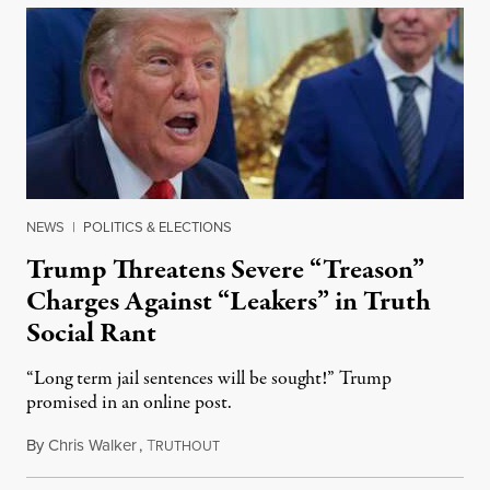
NEWS
|
POLITICS & ELECTIONS
Trump Threatens Severe “Treason”
Charges Against “Leakers” in Truth
Social Rant
“Long term jail sentences will be sought!” Trump
promised in an online post.
By
Chris Walker
,
T
August 6, 2026
RUTHOUT