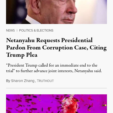
NEWS
|
POLITICS & ELECTIONS
Netanyahu Requests Presidential
Pardon From Corruption Case, Citing
Trump Plea
“President Trump called for an immediate end to the
trial” to further advance joint interests, Netanyahu said.
By
Sharon Zhang
,
T
December 1, 2025
RUTHOUT