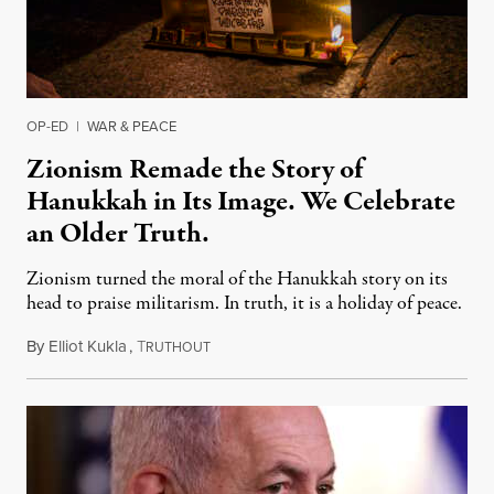
OP-ED
|
WAR & PEACE
Zionism Remade the Story of
Hanukkah in Its Image. We Celebrate
an Older Truth.
Zionism turned the moral of the Hanukkah story on its
head to praise militarism. In truth, it is a holiday of peace.
By
Elliot Kukla
,
T
December 13, 2025
RUTHOUT