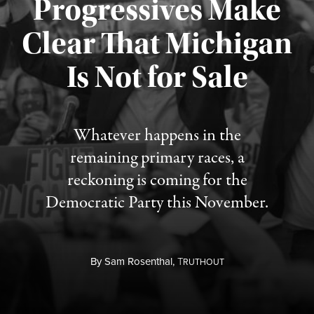
Progressives Make
Clear That Michigan
Is Not for Sale
Published August 5, 2026
Whatever happens in the
remaining primary races, a
reckoning is coming for the
Democratic Party this November.
By
Sam Rosenthal,
T
RUTHOUT