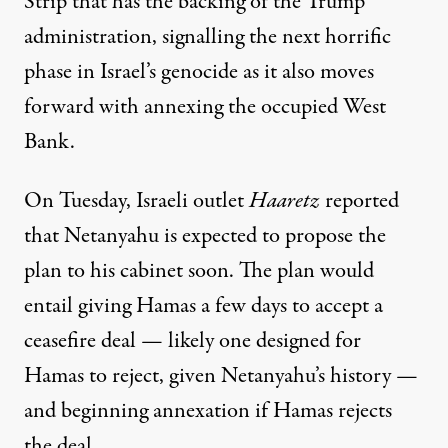
Strip that has the backing of the Trump
administration, signalling the next horrific
phase in Israel’s genocide as it also moves
forward with annexing the occupied West
Bank.
On Tuesday, Israeli
outlet
Haaretz
reported
that Netanyahu is expected to propose the
plan to his cabinet soon. The plan would
entail giving Hamas a few days to accept a
ceasefire deal — likely one designed for
Hamas to reject, given
Netanyahu’s history
—
and beginning annexation if Hamas rejects
the deal.