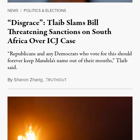
NEWS
|
POLITICS & ELECTIONS
“Disgrace”: Tlaib Slams Bill
Threatening Sanctions on South
Africa Over ICJ Case
“Republicans and any Democrats who vote for this should
forever keep Mandela’s name out of their mouths,” Tlaib
said.
By
Sharon Zhang
,
T
July 28, 2025
RUTHOUT