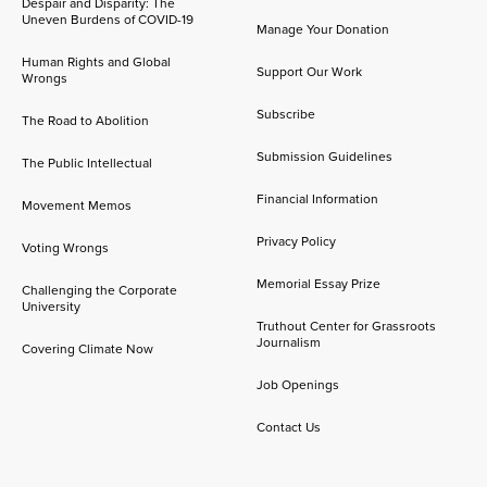
Despair and Disparity: The
Uneven Burdens of COVID-19
Manage Your Donation
Human Rights and Global
Support Our Work
Wrongs
Subscribe
The Road to Abolition
Submission Guidelines
The Public Intellectual
Financial Information
Movement Memos
Privacy Policy
Voting Wrongs
Memorial Essay Prize
Challenging the Corporate
University
Truthout Center for Grassroots
Journalism
Covering Climate Now
Job Openings
Contact Us