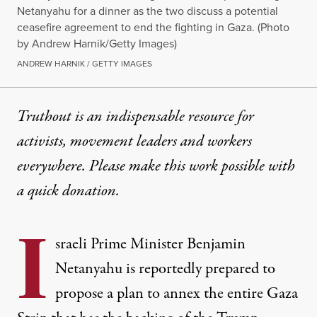
Netanyahu for a dinner as the two discuss a potential
ceasefire agreement to end the fighting in Gaza. (Photo
by Andrew Harnik/Getty Images)
ANDREW HARNIK / GETTY IMAGES
Truthout is an indispensable resource for
activists, movement leaders and workers
everywhere. Please make this work possible with
a
quick donation
.
I
sraeli Prime Minister Benjamin
Netanyahu is reportedly prepared to
propose a plan to annex the entire Gaza