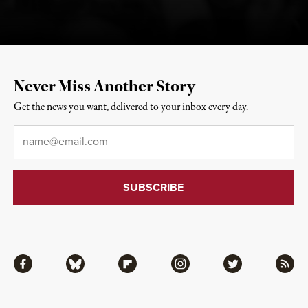
Never Miss Another Story
Get the news you want, delivered to your inbox every day.
Email
*
Facebook
Bluesky
Flipboard
Instagram
Twitter
RSS