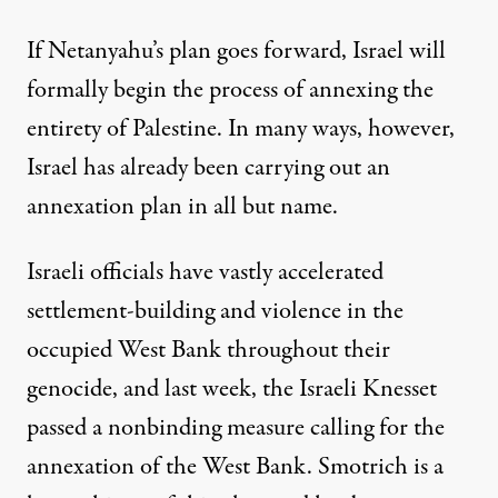
If Netanyahu’s plan goes forward, Israel will
formally begin the process of annexing the
entirety of Palestine. In many ways, however,
Israel has already been carrying out an
annexation plan in all but name.
Israeli officials have vastly accelerated
settlement-building and violence in the
occupied West Bank throughout their
genocide, and last week, the Israeli Knesset
passed a nonbinding measure
calling for the
annexation of the West Bank. Smotrich is a