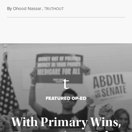
By
Ohood Nassar
,
T
July 26, 2026
RUTHOUT
FEATURED OP-ED
With Primary Wins,