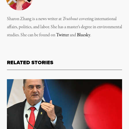
Sharon Zhang is a news writer at
Truthout
covering international
affairs, politics, and labor. She has a master’s degree in environmental
studies. She can be found on
Twitter
and
Bluesky
.
RELATED STORIES