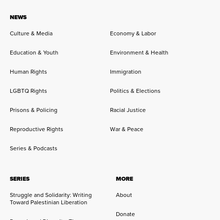
NEWS
Culture & Media
Economy & Labor
Education & Youth
Environment & Health
Human Rights
Immigration
LGBTQ Rights
Politics & Elections
Prisons & Policing
Racial Justice
Reproductive Rights
War & Peace
Series & Podcasts
SERIES
MORE
Struggle and Solidarity: Writing
About
Toward Palestinian Liberation
Donate