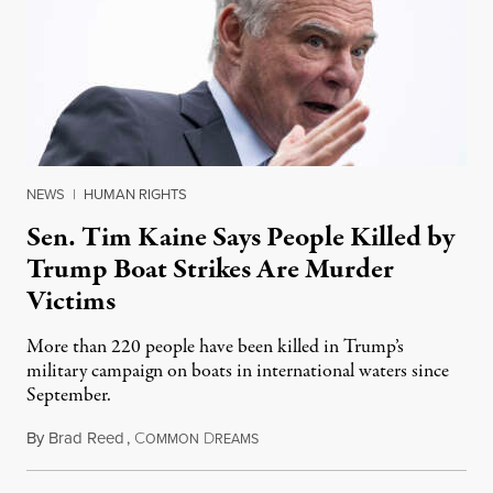
NEWS
|
HUMAN RIGHTS
Sen. Tim Kaine Says People Killed by
Trump Boat Strikes Are Murder
Victims
More than 220 people have been killed in Trump’s
military campaign on boats in international waters since
September.
By
Brad Reed
,
C
D
August 4, 2026
OMMON
REAMS