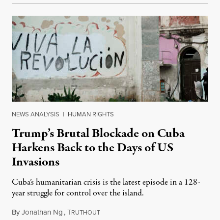
NEWS ANALYSIS
|
HUMAN RIGHTS
Trump’s Brutal Blockade on Cuba
Harkens Back to the Days of US
Invasions
Cuba’s humanitarian crisis is the latest episode in a 128-
year struggle for control over the island.
By
Jonathan Ng
,
T
August 1, 2026
RUTHOUT