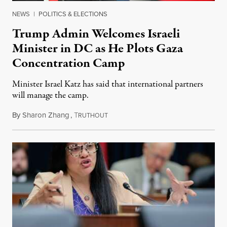
NEWS
|
POLITICS & ELECTIONS
Trump Admin Welcomes Israeli
Minister in DC as He Plots Gaza
Concentration Camp
Minister Israel Katz has said that international partners
will manage the camp.
By
Sharon Zhang
,
T
July 16, 2025
RUTHOUT