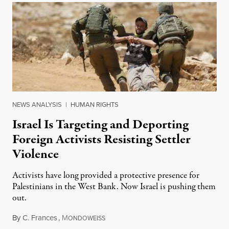
NEWS ANALYSIS
|
HUMAN RIGHTS
Israel Is Targeting and Deporting
Foreign Activists Resisting Settler
Violence
Activists have long provided a protective presence for
Palestinians in the West Bank. Now Israel is pushing them
out.
By
C. Frances
,
M
August 1, 2026
ONDOWEISS