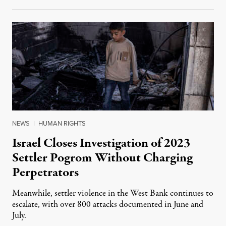
NEWS
|
HUMAN RIGHTS
Israel Closes Investigation of 2023
Settler Pogrom Without Charging
Perpetrators
Meanwhile, settler violence in the West Bank continues to
escalate, with over 800 attacks documented in June and
July.