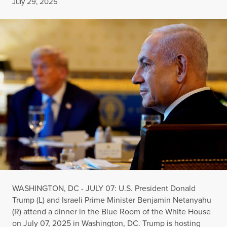
Published
July 29, 2025
WASHINGTON, DC - JULY 07: U.S. President Donald
Trump (L) and Israeli Prime Minister Benjamin Netanyahu
(R) attend a dinner in the Blue Room of the White House
on July 07, 2025 in Washington, DC. Trump is hosting