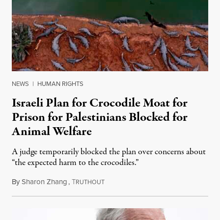
NEWS
|
HUMAN RIGHTS
Israeli Plan for Crocodile Moat for
Prison for Palestinians Blocked for
Animal Welfare
A judge temporarily blocked the plan over concerns about
“the expected harm to the crocodiles.”
By
Sharon Zhang
,
T
August 4, 2026
RUTHOUT