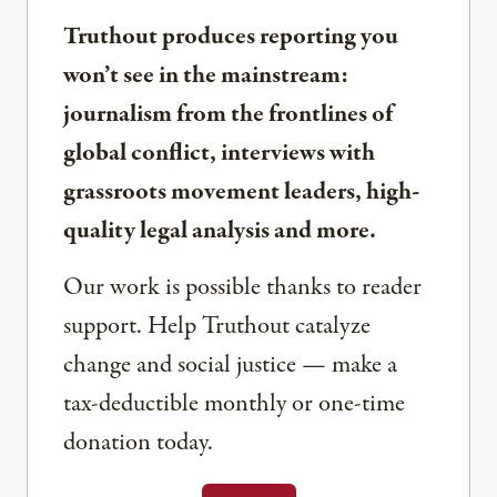
Truthout produces reporting you
won’t see in the mainstream:
journalism from the frontlines of
global conflict, interviews with
grassroots movement leaders, high-
quality legal analysis and more.
Our work is possible thanks to reader
support. Help Truthout catalyze
change and social justice — make a
tax-deductible monthly or one-time
donation today.