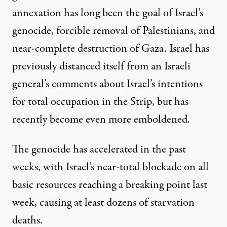
annexation has long been the goal of Israel’s
genocide, forcible removal of Palestinians, and
near-complete destruction of Gaza. Israel has
previously distanced itself
from an Israeli
general’s comments about Israel’s intentions
for total occupation in the Strip, but has
recently become even more emboldened.
The genocide has accelerated in the past
weeks, with Israel’s near-total blockade on all
basic resources reaching a breaking point last
week, causing
at least dozens of starvation
deaths
.