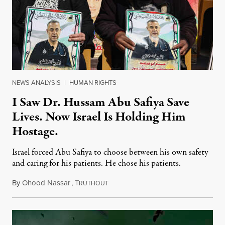
NEWS ANALYSIS
|
HUMAN RIGHTS
I Saw Dr. Hussam Abu Safiya Save
Lives. Now Israel Is Holding Him
Hostage.
Israel forced Abu Safiya to choose between his own safety
and caring for his patients. He chose his patients.
By
Ohood Nassar
,
T
August 8, 2026
RUTHOUT