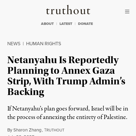
Skip to content
Skip to footer
Truthout
ABOUT
LATEST
DONATE
NEWS
|
HUMAN RIGHTS
Netanyahu Is Reportedly
Planning to Annex Gaza
Strip, With Trump Admin’s
Backing
If Netanyahu’s plan goes forward, Israel will be in
the process of annexing the entirety of Palestine.
By
Sharon Zhang
,
T
RUTHOUT