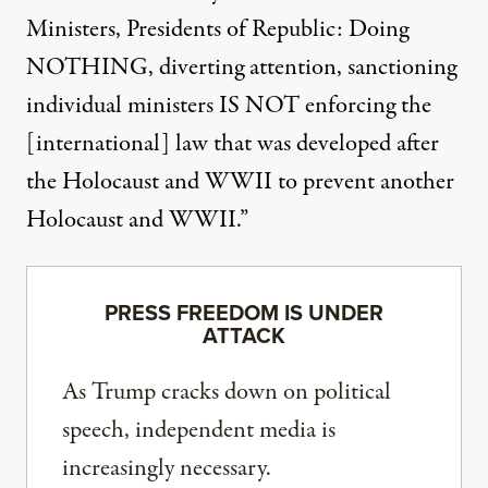
Ministers, Presidents of Republic: Doing
NOTHING, diverting attention, sanctioning
individual ministers IS NOT enforcing the
[international] law that was developed after
the Holocaust and WWII to prevent another
Holocaust and WWII.”
PRESS FREEDOM IS UNDER
ATTACK
As Trump cracks down on political
speech, independent media is
increasingly necessary.