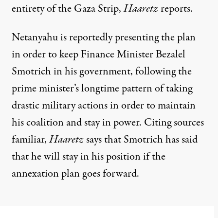
entirety of the Gaza Strip,
Haaretz
reports.
Netanyahu is reportedly presenting the plan
in order to keep Finance Minister Bezalel
Smotrich in his government, following the
prime minister’s longtime pattern of taking
drastic military actions in order to maintain
his coalition and stay in power. Citing sources
familiar,
Haaretz
says that Smotrich has said
that he will stay in his position if the
annexation plan goes forward.