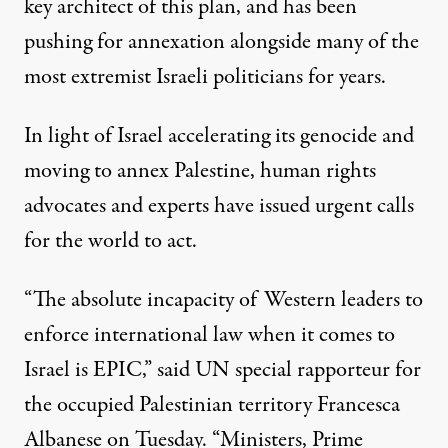
key architect of this plan, and has been
pushing for annexation alongside many of the
most extremist Israeli politicians for years.
In light of Israel accelerating its genocide and
moving to annex Palestine, human rights
advocates and experts have issued urgent calls
for the world to act.
“The absolute incapacity of Western leaders to
enforce international law when it comes to
Israel is EPIC,”
said UN special rapporteur for
the occupied Palestinian territory Francesca
Albanese
on Tuesday. “Ministers, Prime