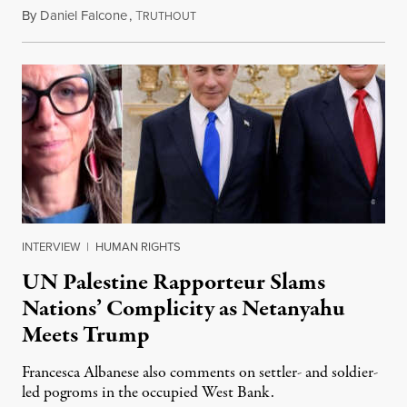
By
Daniel Falcone
,
T
July 29, 2026
RUTHOUT
INTERVIEW
|
HUMAN RIGHTS
UN Palestine Rapporteur Slams
Nations’ Complicity as Netanyahu
Meets Trump
Francesca Albanese also comments on settler- and soldier-
led pogroms in the occupied West Bank.