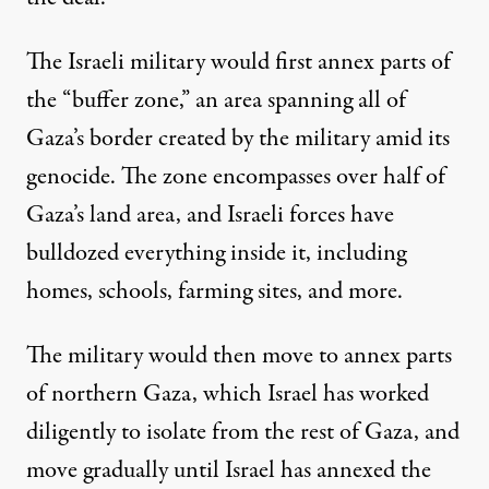
The Israeli military would first annex parts of
the “buffer zone,” an area
spanning all of
Gaza’s border
created by the military amid its
genocide. The zone encompasses over half of
Gaza’s land area, and Israeli forces have
bulldozed everything inside it, including
homes, schools, farming sites, and more.
The military would then move to annex parts
of northern Gaza, which Israel has worked
diligently to isolate from the rest of Gaza, and
move gradually until Israel has annexed the