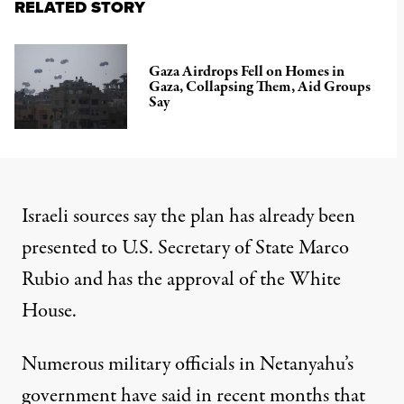
RELATED STORY
Gaza Airdrops Fell on Homes in
Gaza, Collapsing Them, Aid Groups
Say
Israeli sources say the plan has already been
presented to U.S. Secretary of State Marco
Rubio and has the approval of the White
House.
Numerous military officials in Netanyahu’s
government have said
in recent months that