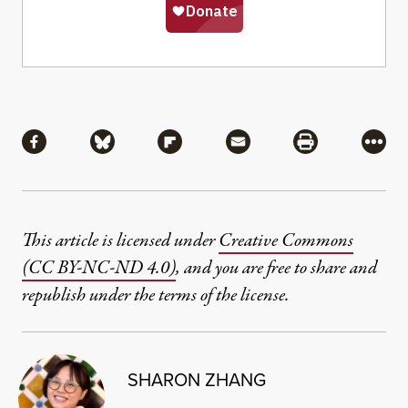
Share
Share via Facebook
Share via Bluesky
Share via Flipboard
Share via Mail
Share via Pri
More
This article is licensed under
Creative Commons
(CC BY-NC-ND 4.0)
, and you are free to share and
republish under the terms of the license.
SHARON ZHANG