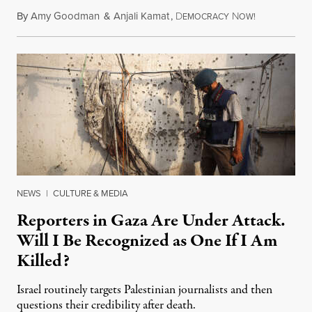
By
Amy Goodman
&
Anjali Kamat
,
D
N
July 29, 2026
EMOCRACY
OW!
NEWS
|
CULTURE & MEDIA
Reporters in Gaza Are Under Attack.
Will I Be Recognized as One If I Am
Killed?
Israel routinely targets Palestinian journalists and then
questions their credibility after death.