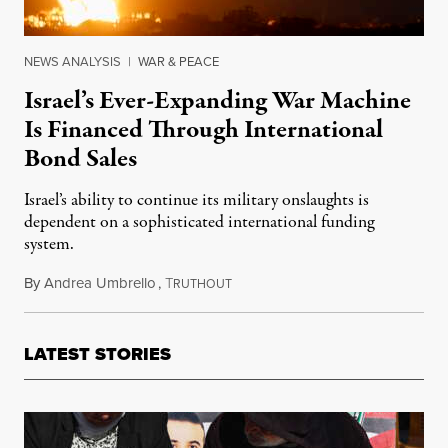
NEWS ANALYSIS
|
WAR & PEACE
Israel’s Ever-Expanding War Machine
Is Financed Through International
Bond Sales
Israel’s ability to continue its military onslaughts is
dependent on a sophisticated international funding
system.
By
Andrea Umbrello
,
T
July 26, 2025
RUTHOUT
LATEST STORIES