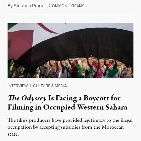
By
Stephen Prager
,
C
D
August 1, 2026
OMMON
REAMS
INTERVIEW
|
CULTURE & MEDIA
The Odyssey
Is Facing a Boycott for
Filming in Occupied Western Sahara
The film’s producers have provided legitimacy to the illegal
occupation by accepting subsidies from the Moroccan
state.