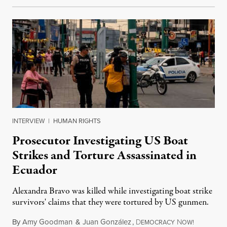
INTERVIEW
|
HUMAN RIGHTS
Prosecutor Investigating US Boat
Strikes and Torture Assassinated in
Ecuador
Alexandra Bravo was killed while investigating boat strike
survivors' claims that they were tortured by US gunmen.
By
Amy Goodman
&
Juan González
,
D
N
August 1,
EMOCRACY
OW!