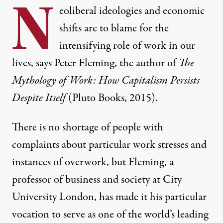
N
eoliberal ideologies and economic
shifts are to blame for the
intensifying role of work in our
lives, says Peter Fleming, the author of
The
Mythology of Work: How Capitalism Persists
Despite Itself
(Pluto Books, 2015).
There is no shortage of people with
complaints about particular work stresses and
instances of overwork, but Fleming, a
professor of business and society at City
University London, has made it his particular
vocation to serve as one of the world’s leading