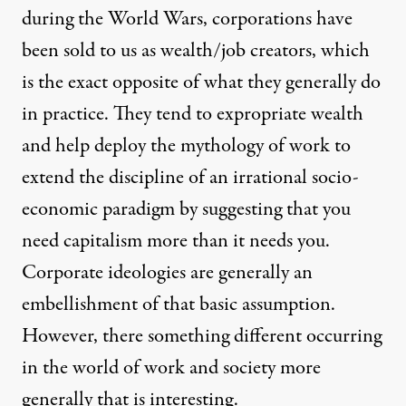
during the World Wars, corporations have
been sold to us as wealth/job creators, which
is the exact opposite of what they generally do
in practice. They tend to expropriate wealth
and help deploy the mythology of work to
extend the discipline of an irrational socio-
economic paradigm by suggesting that you
need capitalism more than it needs you.
Corporate ideologies are generally an
embellishment of that basic assumption.
However, there something different occurring
in the world of work and society more
generally that is interesting.