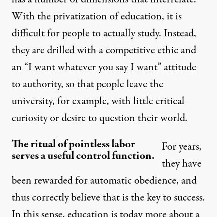
With the privatization of education, it is
difficult for people to actually study. Instead,
they are drilled with a competitive ethic and
an “I want whatever you say I want” attitude
to authority, so that people leave the
university, for example, with little critical
curiosity or desire to question their world.
The ritual of pointless labor
For years,
serves a useful control function.
they have
been rewarded for automatic obedience, and
thus correctly believe that is the key to success.
In this sense, education is today more about a