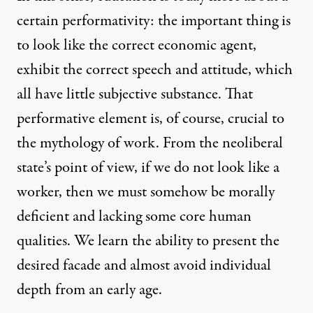
certain performativity: the important thing is
to look like the correct economic agent,
exhibit the correct speech and attitude, which
all have little subjective substance. That
performative element is, of course, crucial to
the mythology of work. From the neoliberal
state’s point of view, if we do not look like a
worker, then we must somehow be morally
deficient and lacking some core human
qualities. We learn the ability to present the
desired facade and almost avoid individual
depth from an early age.