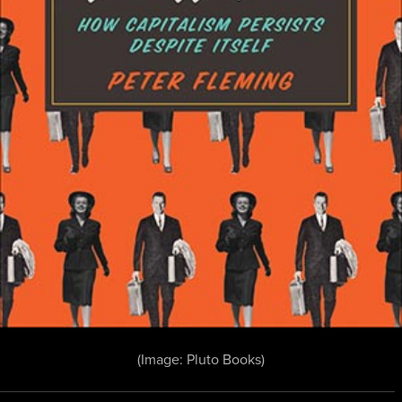
(Image: Pluto Books)