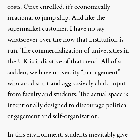
costs. Once enrolled, it’s economically
irrational to jump ship. And like the
supermarket customer, I have no say
whatsoever over the how that institution is
run. The commercialization of universities in
the UK is indicative of that trend. All of a
sudden, we have university “management”
who are distant and aggressively chide input
from faculty and students. The actual space is
intentionally designed to discourage political
engagement and self-organization.
In this environment, students inevitably give