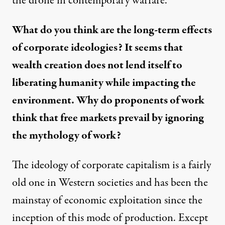
the drone in contemporary warfare.
What do you think are the long-term effects
of corporate ideologies? It seems that
wealth creation does not lend itself to
liberating humanity while impacting the
environment. Why do proponents of work
think that free markets prevail by ignoring
the mythology of work?
The ideology of corporate capitalism is a fairly
old one in Western societies and has been the
mainstay of economic exploitation since the
inception of this mode of production. Except