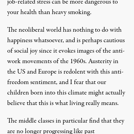
job-related stress can be more dangerous to
your health than heavy smoking.
The neoliberal world has nothing to do with
happiness whatsoever, and is perhaps cautious
of social joy since it evokes images of the anti-
work movements of the 1960s. Austerity in
the US and Europe is redolent with this anti-
freedom sentiment, and I fear that our
children born into this climate might actually
believe that this is what living really means.
The middle classes in particular find that they
are no longer progressing like past