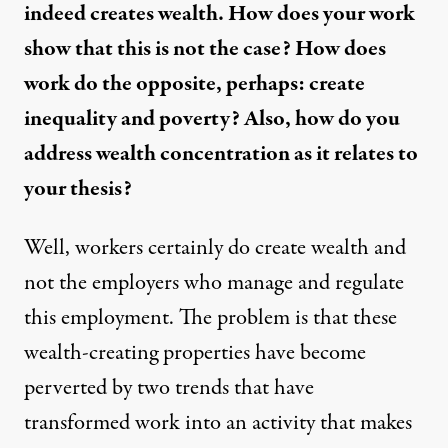
indeed creates wealth. How does your work
show that this is not the case? How does
work do the opposite, perhaps: create
inequality and poverty? Also, how do you
address wealth concentration as it relates to
your thesis?
Well, workers certainly do create wealth and
not the employers who manage and regulate
this employment. The problem is that these
wealth-creating properties have become
perverted by two trends that have
transformed work into an activity that makes