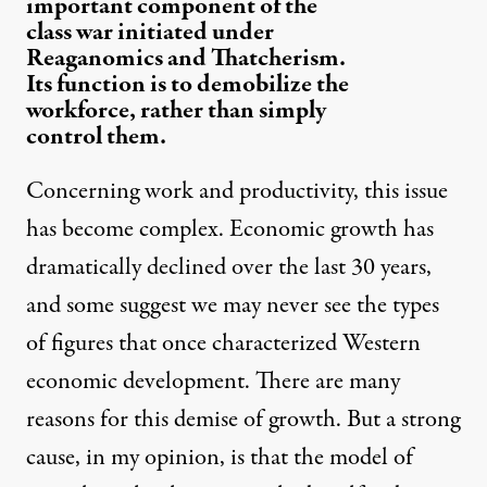
important component of the
class war initiated under
Reaganomics and Thatcherism.
Its function is to demobilize the
workforce, rather than simply
control them.
Concerning work and productivity, this issue
has become complex. Economic growth has
dramatically declined over the last 30 years,
and some suggest we may never see the types
of figures that once characterized Western
economic development. There are many
reasons for this demise of growth. But a strong
cause, in my opinion, is that the model of