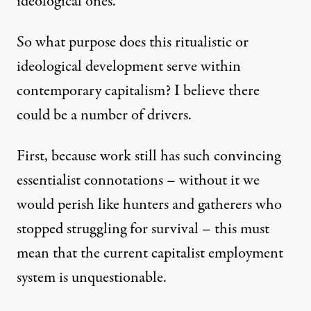
ideological ones.
So what purpose does this ritualistic or
ideological development serve within
contemporary capitalism? I believe there
could be a number of drivers.
First, because work still has such convincing
essentialist connotations – without it we
would perish like hunters and gatherers who
stopped struggling for survival – this must
mean that the current capitalist employment
system is unquestionable.