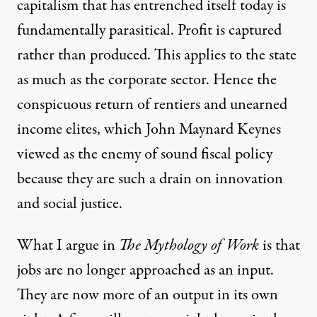
capitalism that has entrenched itself today is
fundamentally parasitical. Profit is captured
rather than produced. This applies to the state
as much as the corporate sector. Hence the
conspicuous return of rentiers and unearned
income elites, which John Maynard Keynes
viewed as the enemy of sound fiscal policy
because they are such a drain on innovation
and social justice.
What I argue in
The Mythology of Work
is that
jobs are no longer approached as an input.
They are now more of an output in its own