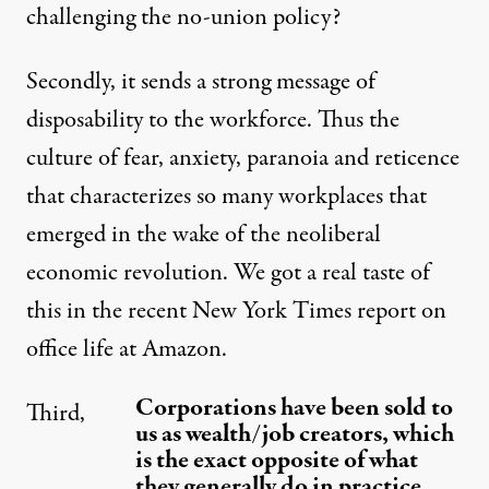
challenging the no-union policy?
Secondly, it sends a strong message of
disposability to the workforce. Thus the
culture of fear, anxiety, paranoia and reticence
that characterizes so many workplaces that
emerged in the wake of the neoliberal
economic revolution. We got a real taste of
this in the recent New York Times report on
office life at Amazon.
Corporations have been sold to
Third,
us as wealth/job creators, which
is the exact opposite of what
they generally do in practice.