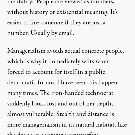
mentality.” People are viewed as numbers,
without history or existential meaning. It’s
easier to fire someone if they are just a
number. Usually by email.
Managerialism avoids actual concrete people,
which is why it immediately wilts when
forced to account for itself in a public
democratic forum. I have seen this happen
many times. The iron-handed technocrat
suddenly looks lost and out of her depth,
almost vulnerable. Stealth and distance is
more managerialism in its natural habitat, like