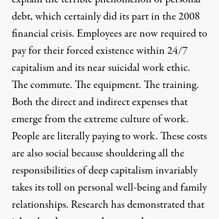
debt, which certainly did its part in the 2008
financial crisis. Employees are now required to
pay for their forced existence within 24/7
capitalism and its near suicidal work ethic.
The commute. The equipment. The training.
Both the direct and indirect expenses that
emerge from the extreme culture of work.
People are literally paying to work. These costs
are also social because shouldering all the
responsibilities of deep capitalism invariably
takes its toll on personal well-being and family
relationships. Research has demonstrated that