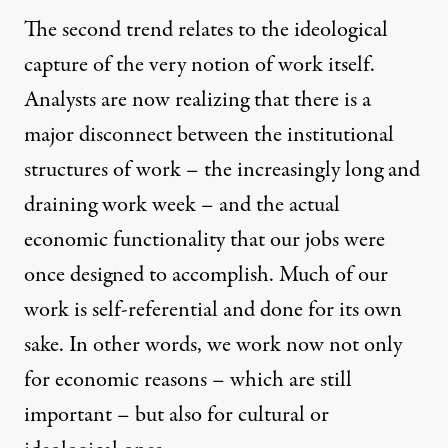
The second trend relates to the ideological
capture of the very notion of work itself.
Analysts are now realizing that there is a
major disconnect between the institutional
structures of work – the increasingly long and
draining work week – and the actual
economic functionality that our jobs were
once designed to accomplish. Much of our
work is self-referential and done for its own
sake. In other words, we work now not only
for economic reasons – which are still
important – but also for cultural or