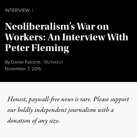
INTERVIEW
|
Neoliberalism’s War on
Workers: An Interview With
Peter Fleming
By
Daniel Falcone
,
T
RUTHOUT
Published
November 7, 2015
Honest, paywall-free news is rare. Please support
our boldly independent journalism with
a
donation
of any size.