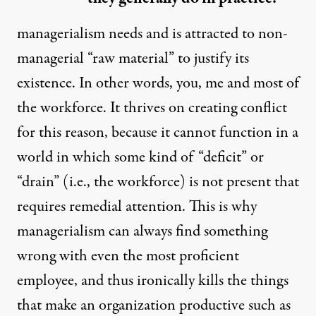
managerialism needs and is attracted to non-
managerial “raw material” to justify its
existence. In other words, you, me and most of
the workforce. It thrives on creating conflict
for this reason, because it cannot function in a
world in which some kind of “deficit” or
“drain” (i.e., the workforce) is not present that
requires remedial attention. This is why
managerialism can always find something
wrong with even the most proficient
employee, and thus ironically kills the things
that make an organization productive such as