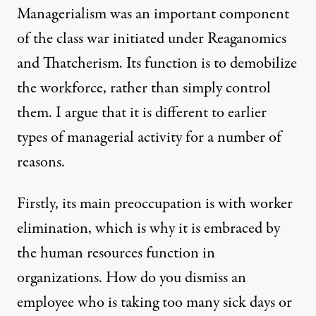
Managerialism was an important component
of the class war initiated under Reaganomics
and Thatcherism. Its function is to demobilize
the workforce, rather than simply control
them. I argue that it is different to earlier
types of managerial activity for a number of
reasons.
Firstly, its main preoccupation is with worker
elimination, which is why it is embraced by
the human resources function in
organizations. How do you dismiss an
employee who is taking too many sick days or