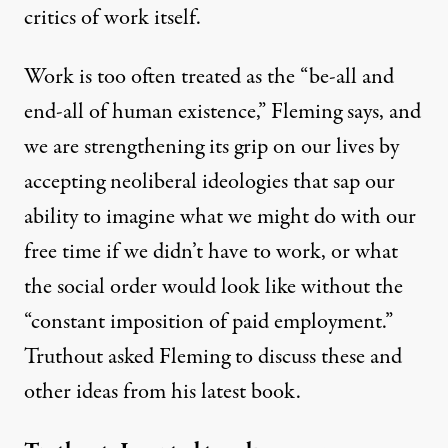
critics of work itself.
Work is too often treated as the “be-all and
end-all of human existence,” Fleming says, and
we are strengthening its grip on our lives by
: Pluto Books)
accepting neoliberal ideologies that sap our
ability to imagine what we might do with our
INTERVIEW
|
free time if we didn’t have to work, or what
Neoliberalism’s War on Work
the social order would look like without the
“constant imposition of paid employment.”
By
Daniel Falcone
,
T
RUTHOUT
Published
November 7, 2015
Truthout asked Fleming to discuss these and
other ideas from his latest book.