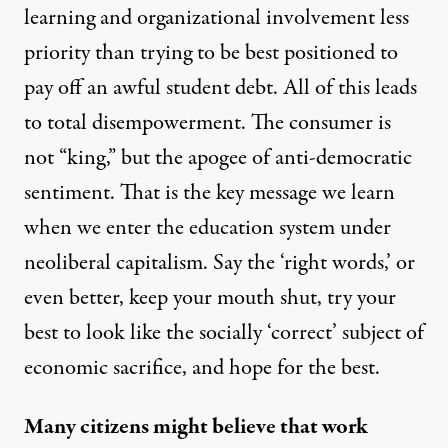
learning and organizational involvement less
priority than trying to be best positioned to
pay off an awful student debt. All of this leads
to total disempowerment. The consumer is
not “king,” but the apogee of anti-democratic
sentiment. That is the key message we learn
when we enter the education system under
neoliberal capitalism. Say the ‘right words,’ or
even better, keep your mouth shut, try your
best to look like the socially ‘correct’ subject of
economic sacrifice, and hope for the best.
Many citizens might believe that work