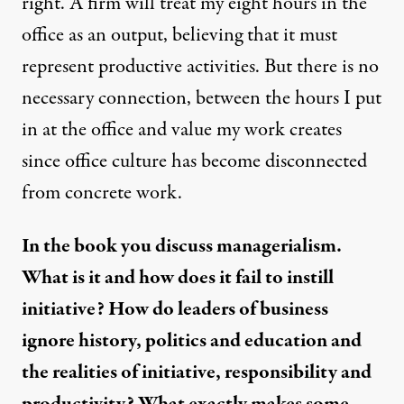
right. A firm will treat my eight hours in the
office as an output, believing that it must
represent productive activities. But there is no
necessary connection, between the hours I put
in at the office and value my work creates
since office culture has become disconnected
from concrete work.
In the book you discuss managerialism.
What is it and how does it fail to instill
initiative? How do leaders of business
ignore history, politics and education and
the realities of initiative, responsibility and
productivity? What exactly makes some