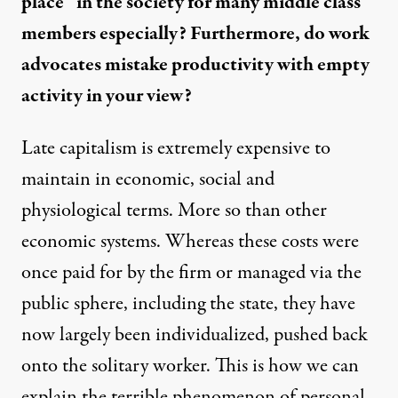
place” in the society for many middle class
members especially? Furthermore, do work
advocates mistake productivity with empty
activity in your view?
Late capitalism is extremely expensive to
maintain in economic, social and
physiological terms. More so than other
economic systems. Whereas these costs were
once paid for by the firm or managed via the
public sphere, including the state, they have
now largely been individualized, pushed back
onto the solitary worker. This is how we can
explain the terrible phenomenon of personal