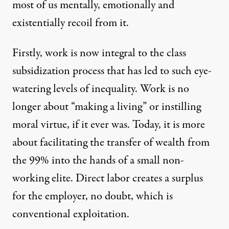
most of us mentally, emotionally and
existentially recoil from it.
Firstly, work is now integral to the class
subsidization process that has led to such eye-
watering levels of inequality. Work is no
longer about “making a living” or instilling
moral virtue, if it ever was. Today, it is more
about facilitating the transfer of wealth from
the 99% into the hands of a small non-
working elite. Direct labor creates a surplus
for the employer, no doubt, which is
conventional exploitation.