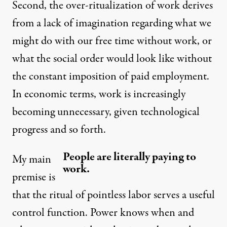
Second, the over-ritualization of work derives
from a lack of imagination regarding what we
might do with our free time without work, or
what the social order would look like without
the constant imposition of paid employment.
In economic terms, work is increasingly
becoming unnecessary, given technological
progress and so forth.
People are literally paying to
My main
work.
premise is
that the ritual of pointless labor serves a useful
control function. Power knows when and