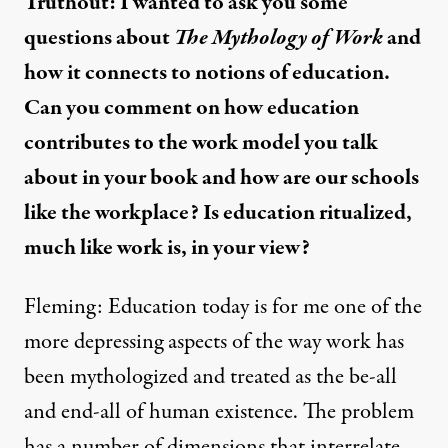
Truthout: I wanted to ask you some
questions about
The Mythology of Work
and
how it connects to notions of education.
Can you comment on how education
contributes to the work model you talk
about in your book and how are our schools
like the workplace? Is education ritualized,
much like work is, in your view?
Fleming: Education today is for me one of the
more depressing aspects of the way work has
been mythologized and treated as the be-all
and end-all of human existence. The problem
has a number of dimensions that interrelate.