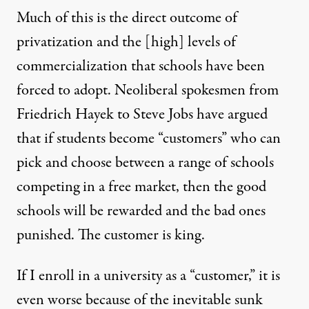
Much of this is the direct outcome of
privatization and the [high] levels of
commercialization that schools have been
forced to adopt. Neoliberal spokesmen from
Friedrich Hayek to Steve Jobs have argued
that if students become “customers” who can
pick and choose between a range of schools
competing in a free market, then the good
schools will be rewarded and the bad ones
punished. The customer is king.
If I enroll in a university as a “customer,” it is
even worse because of the inevitable sunk