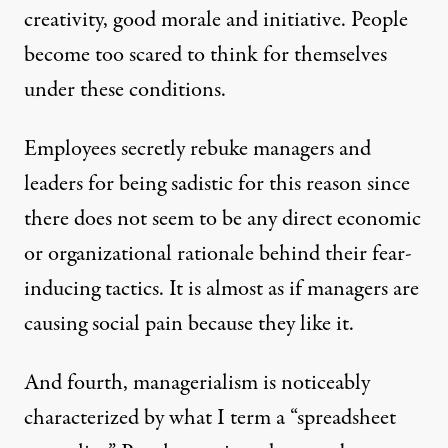
creativity, good morale and initiative. People
become too scared to think for themselves
under these conditions.
Employees secretly rebuke managers and
leaders for being sadistic for this reason since
there does not seem to be any direct economic
or organizational rationale behind their fear-
inducing tactics. It is almost as if managers are
causing social pain because they like it.
And fourth, managerialism is noticeably
characterized by what I term a “spreadsheet