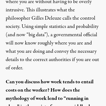
where you are without having to be overly
intrusive. This illustrates what the
philosopher Gilles Deleuze calls the control
society. Using simple statistics and probability
(and now “big data”), a governmental official
will now know roughly where you are and
what you are doing and convey the necessary
details to the correct authorities if you are out
of order.
Can you discuss how work tends to entail
costs on the worker? How does the
mythology of work lend to “running in