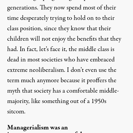
generations. They now spend most of their
time desperately trying to hold on to their
class position, since they know that their
children will not enjoy the benefits that they
had. In fact, let’s face it, the middle class is
dead in most societies who have embraced
extreme neoliberalism. I don’t even use the
term much anymore because it proffers the
myth that society has a comfortable middle-
majority, like something out of a 1950s
sitcom.
Managerialism was an