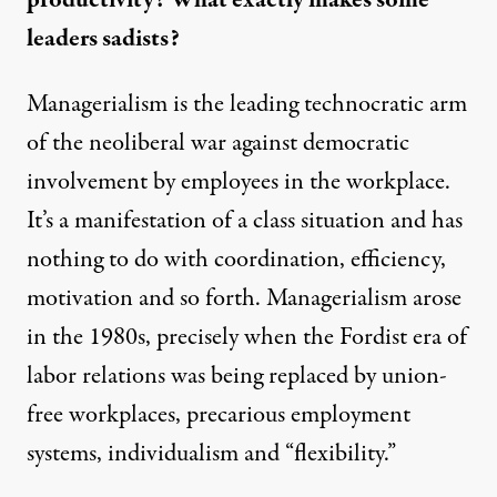
leaders sadists?
Managerialism is the leading technocratic arm
of the neoliberal war against democratic
involvement by employees in the workplace.
It’s a manifestation of a class situation and has
nothing to do with coordination, efficiency,
motivation and so forth. Managerialism arose
in the 1980s, precisely when the Fordist era of
labor relations was being replaced by union-
free workplaces, precarious employment
systems, individualism and “flexibility.”