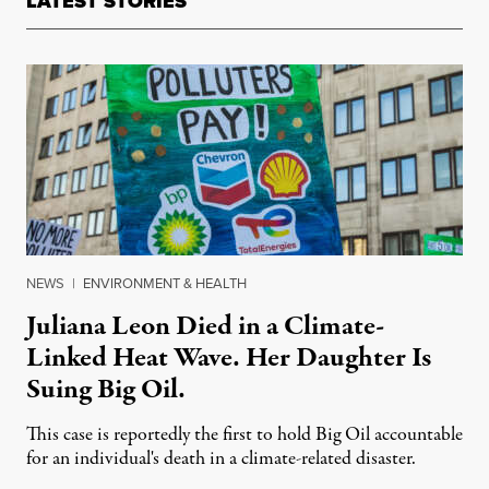
LATEST STORIES
NEWS
|
ENVIRONMENT & HEALTH
Juliana Leon Died in a Climate-
Linked Heat Wave. Her Daughter Is
Suing Big Oil.
This case is reportedly the first to hold Big Oil accountable
for an individual's death in a climate-related disaster.