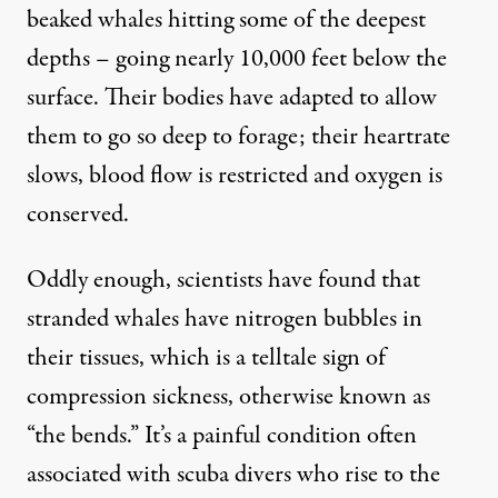
beaked whales hitting some of the deepest
depths – going nearly 10,000 feet below the
surface. Their bodies have adapted to allow
them to go so deep to forage; their heartrate
slows, blood flow is restricted and oxygen is
conserved.
Oddly enough, scientists have found that
stranded whales have nitrogen bubbles in
their tissues, which is a telltale sign of
compression sickness, otherwise known as
“the bends.” It’s a painful condition often
associated with scuba divers who rise to the