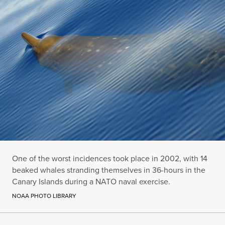
One of the worst incidences took place in 2002, with 14
beaked whales stranding themselves in 36-hours in the
Canary Islands during a NATO naval exercise.
NOAA PHOTO LIBRARY