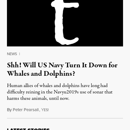
NEWS
|
Shh! Will US Navy Turn It Down for
Whales and Dolphins?
Human allies of whales and dolphins have long had
difficulty reining in the Navyu2019s use of sonar that
harms these animals, until now.
By
Peter Pearsall
,
Y
March 26, 2013
ES!