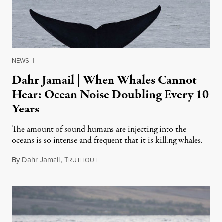
NEWS
|
Dahr Jamail | When Whales Cannot
Hear: Ocean Noise Doubling Every 10
Years
The amount of sound humans are injecting into the
oceans is so intense and frequent that it is killing whales.
By
Dahr Jamail
,
T
June 4, 2016
RUTHOUT