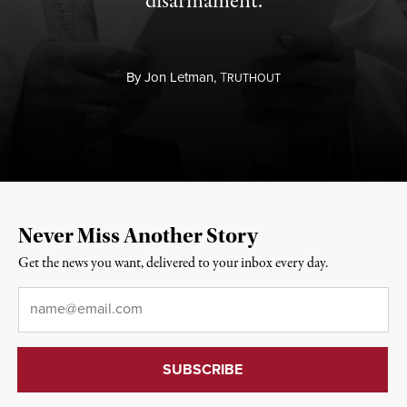
disarmament.
By
Jon Letman,
T
RUTHOUT
Never Miss Another Story
Get the news you want, delivered to your inbox every day.
Email
*