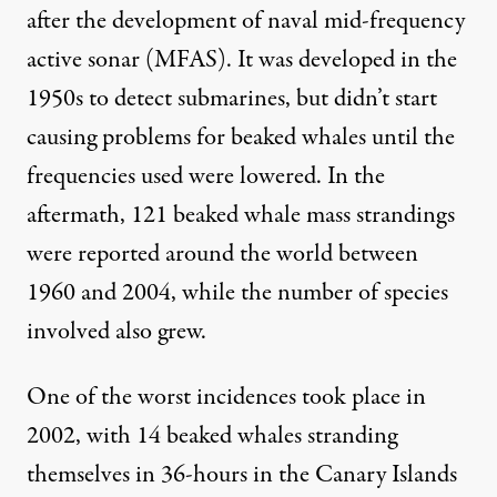
after the development of naval mid-frequency
active sonar (MFAS). It was developed in the
1950s to detect submarines, but didn’t start
causing problems for beaked whales until the
frequencies used were lowered. In the
aftermath, 121 beaked whale mass strandings
were reported around the world between
1960 and 2004, while the number of
species
involved also grew.
One of the worst incidences took place in
2002, with 14 beaked whales stranding
themselves in 36-hours in the Canary Islands