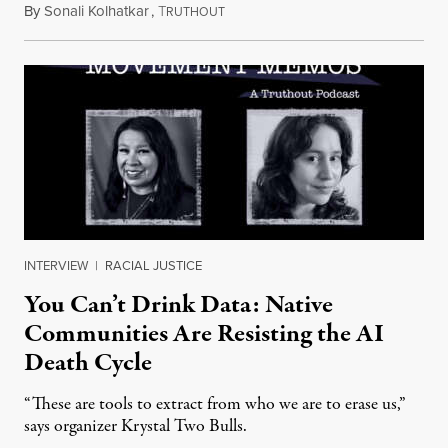
By
Sonali Kolhatkar
,
T
August 6, 2026
RUTHOUT
INTERVIEW
|
RACIAL JUSTICE
You Can’t Drink Data: Native
Communities Are Resisting the AI
Death Cycle
“These are tools to extract from who we are to erase us,”
says organizer Krystal Two Bulls.