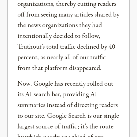
organizations, thereby cutting readers
off from seeing many articles shared by
the news organizations they had
intentionally decided to follow,
Truthout’s total traffic declined by 40
percent, as nearly all of our traffic
from that platform disappeared.
Now, Google has recently rolled out
its AI search bar, providing AI
summaries instead of directing readers
to our site. Google Search is our single
largest source of traffic; it’s the route