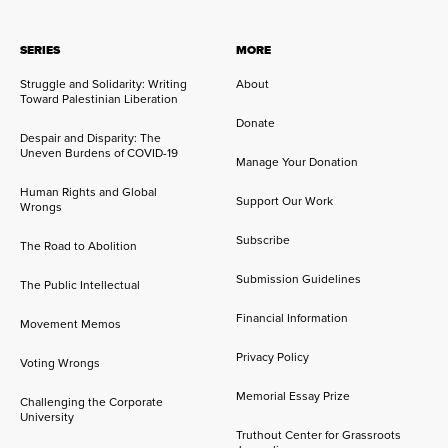
SERIES
MORE
Struggle and Solidarity: Writing
About
Toward Palestinian Liberation
Donate
Despair and Disparity: The
Uneven Burdens of COVID-19
Manage Your Donation
Human Rights and Global
Support Our Work
Wrongs
Subscribe
The Road to Abolition
Submission Guidelines
The Public Intellectual
Financial Information
Movement Memos
Privacy Policy
Voting Wrongs
Memorial Essay Prize
Challenging the Corporate
University
Truthout Center for Grassroots