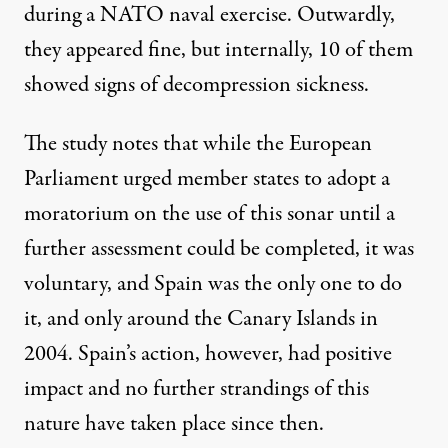
during a NATO naval exercise. Outwardly,
they appeared fine, but internally, 10 of them
showed signs of decompression sickness.
The study notes that while the European
Parliament urged member states to adopt a
moratorium on the use of this
sonar
until a
further assessment could be completed, it was
voluntary, and Spain was the only one to do
it, and only around the Canary Islands in
2004. Spain’s action, however, had positive
impact and no further strandings of this
nature have taken place since then.