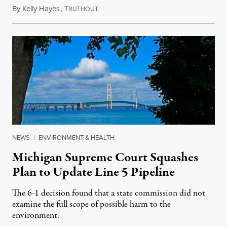
By
Kelly Hayes
,
T
August 6, 2026
RUTHOUT
NEWS
|
ENVIRONMENT & HEALTH
Michigan Supreme Court Squashes
Plan to Update Line 5 Pipeline
The 6-1 decision found that a state commission did not
examine the full scope of possible harm to the
environment.