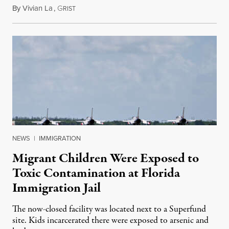
By
Vivian La
,
G
August 5, 2026
RIST
NEWS
|
IMMIGRATION
Migrant Children Were Exposed to
Toxic Contamination at Florida
Immigration Jail
The now-closed facility was located next to a Superfund
site. Kids incarcerated there were exposed to arsenic and