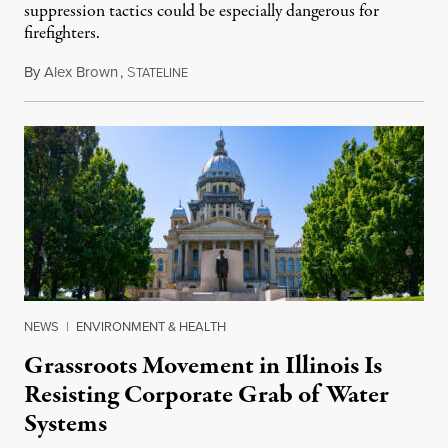
suppression tactics could be especially dangerous for
firefighters.
By
Alex Brown
,
S
August 4, 2026
TATELINE
NEWS
|
ENVIRONMENT & HEALTH
Grassroots Movement in Illinois Is
Resisting Corporate Grab of Water
Systems