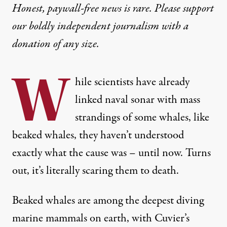
Honest, paywall-free news is rare. Please support
our boldly independent journalism with
a
donation
of any size.
W
hile scientists have already
linked
naval sonar
with mass
strandings of some whales, like
beaked whales, they haven’t understood
exactly what the cause was – until now. Turns
out, it’s literally
scaring them
to death.
Beaked whales
are among the deepest diving
marine mammals on earth, with Cuvier’s