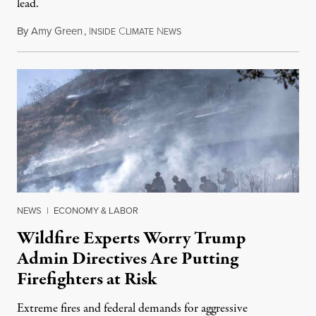
lead.
By
Amy Green
,
I
C
N
August 4, 2026
NSIDE
LIMATE
EWS
NEWS
|
ECONOMY & LABOR
Wildfire Experts Worry Trump
Admin Directives Are Putting
Firefighters at Risk
Extreme fires and federal demands for aggressive