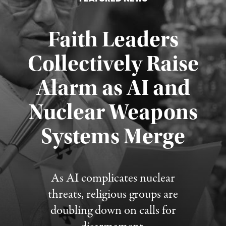
Faith Leaders
Collectively Raise
Alarm as AI and
Nuclear Weapons
Published August 5, 2026
Systems Merge
As AI complicates nuclear
threats, religious groups are
doubling down on calls for