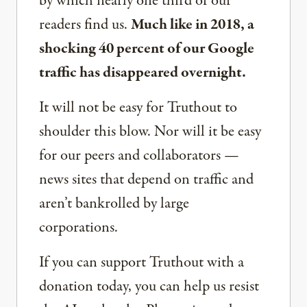
by which nearly one third of our
readers find us.
Much like in 2018, a
shocking 40 percent of our Google
traffic has disappeared overnight.
It will not be easy for Truthout to
shoulder this blow. Nor will it be easy
for our peers and collaborators —
news sites that depend on traffic and
aren’t bankrolled by large
corporations.
If you can support Truthout with a
donation today, you can help us resist