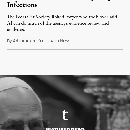
Infections
The Federalist Society-linked lawyer who took over said
AI can do much of the agency’s evidence review and
analytics.
By
Arthur Allen
,
K
H
N
July 29, 2026
FF
EALTH
EWS
FEATURED NEWS