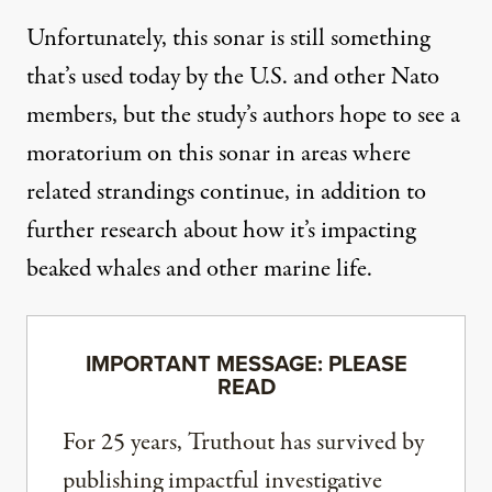
Unfortunately, this
sonar
is still something
that’s used today by the U.S. and other Nato
members, but the study’s authors hope to see a
moratorium on this
sonar
in areas where
related strandings continue, in addition to
further research about how it’s impacting
beaked whales and other
marine life
.
IMPORTANT MESSAGE: PLEASE
READ
For 25 years, Truthout has survived by
publishing impactful investigative