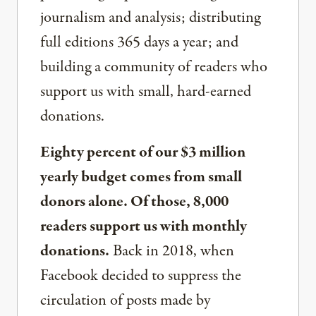
journalism and analysis; distributing
full editions 365 days a year; and
building a community of readers who
support us with small, hard-earned
donations.
Eighty percent of our $3 million
yearly budget comes from small
donors alone. Of those, 8,000
readers support us with monthly
donations.
Back in 2018, when
Facebook decided to suppress the
circulation of posts made by