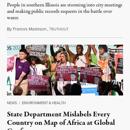
People in southern Illinois are storming into city meetings
and making public records requests in the battle over
water.
By
Frances Madeson
,
T
August 1, 2026
RUTHOUT
NEWS
|
ENVIRONMENT & HEALTH
State Department Mislabels Every
Country on Map of Africa at Global