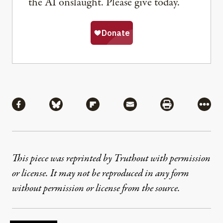
the AI onslaught. Please give today.
Share
Share via Facebook
Share via Bluesky
Share via Flipboard
Share via Mail
Share via Pri
More
This piece was reprinted by Truthout with permission
or license. It may not be reproduced in any form
without permission or license from the source.