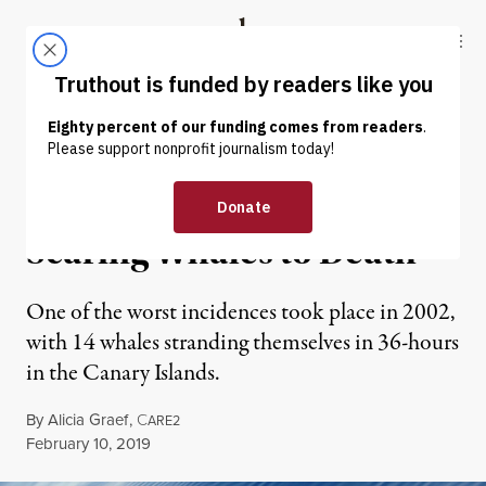
Skip to content
Skip to footer
Truthout
ABOUT
LATEST
DONATE
ENVIRONMENT & HEALTH
Navy Sonar Is Literally
Scaring Whales to Death
One of the worst incidences took place in 2002,
with 14 whales stranding themselves in 36-hours
in the Canary Islands.
By
Alicia Graef
,
C
ARE2
Published
February 10, 2019