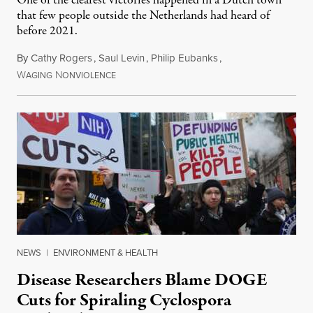
One of the clearest victories happened in a Dutch town
that few people outside the Netherlands had heard of
before 2021.
By
Cathy Rogers
,
Saul Levin
,
Philip Eubanks
,
W
N
July 30, 2026
AGING
ONVIOLENCE
NEWS
|
ENVIRONMENT & HEALTH
Disease Researchers Blame DOGE
Cuts for Spiraling Cyclospora