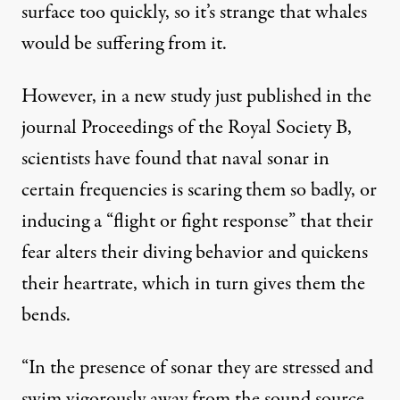
surface too quickly, so it’s strange that whales
would be suffering from it.
However, in a new study just published in the
journal
Proceedings of the Royal Society B
,
scientists have found that naval
sonar
i
n
certain frequencies is scaring them so badly, or
inducing a “flight or fight response” that their
fear alters their diving behavior and quickens
their heartrate, which in turn gives them the
bends.
“In the presence of sonar they are stressed and
swim vigorously away from the sound source,