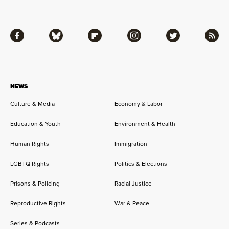
Facebook
Bluesky
Flipboard
Instagram
Twitter
RSS
NEWS
Culture & Media
Economy & Labor
Education & Youth
Environment & Health
Human Rights
Immigration
LGBTQ Rights
Politics & Elections
Prisons & Policing
Racial Justice
Reproductive Rights
War & Peace
Series & Podcasts