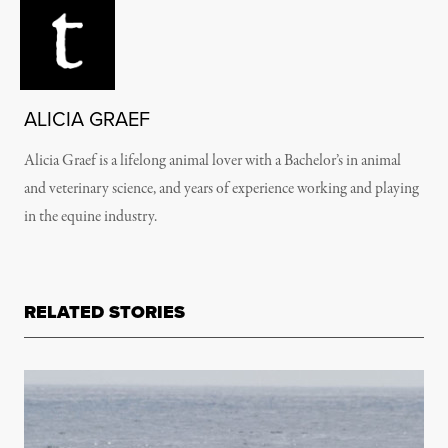
ALICIA GRAEF
Alicia Graef is a lifelong animal lover with a Bachelor’s in animal
and veterinary science, and years of experience working and playing
in the equine industry.
RELATED STORIES