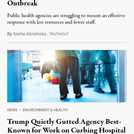
Outbreak
Public health agencies are struggling to mount an effective
response with less resources and fewer staff.
By
Sasha Abramsky
,
T
July 29, 2026
RUTHOUT
NEWS
|
ENVIRONMENT & HEALTH
Trump Quietly Gutted Agency Best-
Known for Work on Curbing Hospital