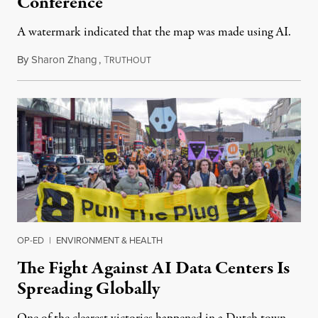
Conference
A watermark indicated that the map was made using AI.
By
Sharon Zhang
,
T
July 30, 2026
RUTHOUT
OP-ED
|
ENVIRONMENT & HEALTH
The Fight Against AI Data Centers Is
Spreading Globally