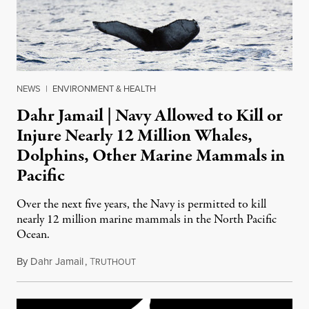
NEWS
|
ENVIRONMENT & HEALTH
Dahr Jamail | Navy Allowed to Kill or
Injure Nearly 12 Million Whales,
Dolphins, Other Marine Mammals in
Pacific
Over the next five years, the Navy is permitted to kill
nearly 12 million marine mammals in the North Pacific
Ocean.
By
Dahr Jamail
,
T
May 16, 2016
RUTHOUT