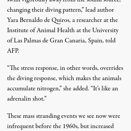
changing their diving pattern,” lead author
Yara Bernaldo de Quiros, a researcher at the
Institute of Animal Health at the University
of Las Palmas de Gran Canaria, Spain, told
AFP
.
“The stress response, in other words, overrides
the diving response, which makes the animals
accumulate nitrogen,” she added. “It’s like an
adrenalin shot.”
These mass stranding events we see now were
infrequent before the 1960s, but increased