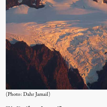
(Photo: Dahr Jamail)