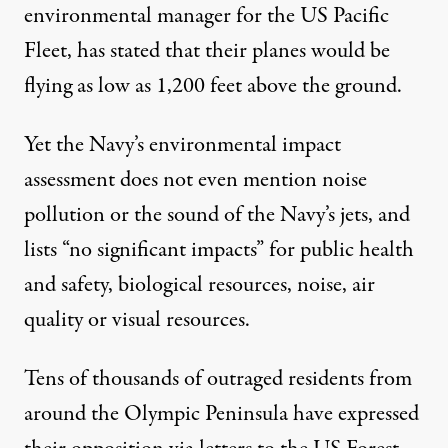
environmental manager for the US Pacific
Fleet,
has stated
that their planes would be
flying as low as 1,200 feet above the ground.
Yet the
Navy’s environmental impact
assessment
does not even mention noise
pollution or the sound of the Navy’s jets, and
lists “no significant impacts” for public health
and safety, biological resources, noise, air
quality or visual resources.
Tens of thousands of outraged residents from
around the Olympic Peninsula have expressed