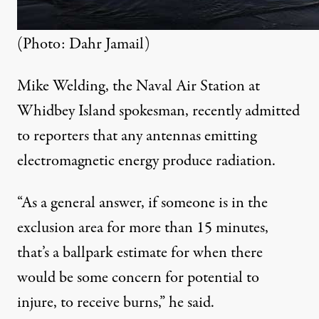
(Photo: Dahr Jamail)
Mike Welding, the Naval Air Station at
Whidbey Island spokesman,
recently admitted
to reporters that any antennas emitting
electromagnetic energy produce radiation.
“As a general answer, if someone is in the
exclusion area for more than 15 minutes,
that’s a ballpark estimate for when there
would be some concern for potential to
injure, to receive burns,” he said.