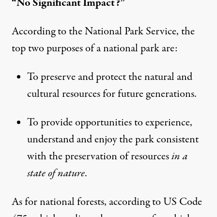
“No Significant Impact?”
According to the National Park Service, the
top two purposes of a national park are:
To preserve and protect the natural and
cultural resources for future generations.
To provide opportunities to experience,
understand and enjoy the park consistent
with the preservation of resources
in a
state of nature
.
As for national forests,
according to US Code