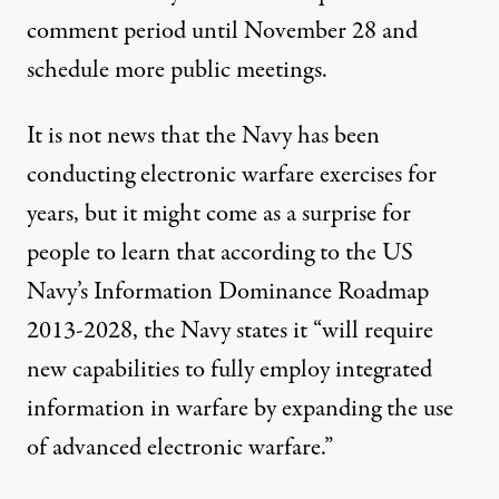
comment period until November 28 and
schedule more public meetings.
It is not news that the Navy has been
conducting electronic warfare exercises
for
years
, but it might come as a surprise for
people to learn that according to the US
Navy’s
Information Dominance Roadmap
2013-2028
, the Navy states it “will require
new capabilities to fully employ integrated
information in warfare by expanding the use
of advanced electronic warfare.”