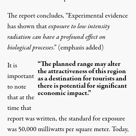
The report concludes, “Experimental evidence
has shown that
exposure to low intensity
radiation can have a profound effect on
biological processes
.” (emphasis added)
“The planned range may alter
It is
the attractiveness of this region
important
as a destination for tourists and
there is potential for significant
to note
economic impact.”
that at the
time that
report was written, the standard for exposure
was 50,000 milliwatts per square meter. Today,