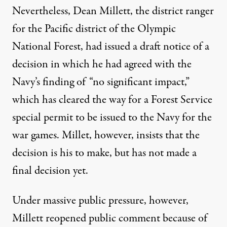
Nevertheless, Dean Millett, the district ranger
for the Pacific district of the Olympic
National Forest, had issued a draft notice of a
decision in which he had agreed with the
Navy’s finding of “no significant impact,”
which has cleared the way for a Forest Service
special permit to be issued to the Navy for the
war games. Millet, however, insists that the
decision is his to make, but has not made a
final decision yet.
Under massive public pressure, however,
Millett reopened public comment because of