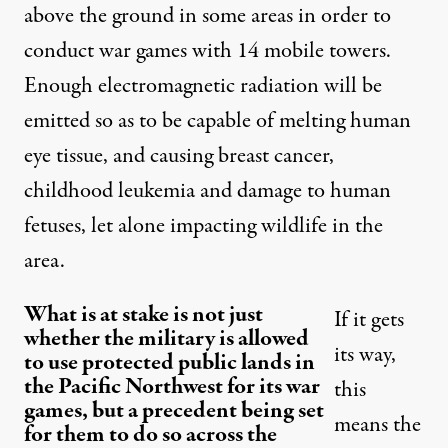
above the ground in some areas in order to
conduct war games with 14 mobile towers.
Enough electromagnetic radiation will be
emitted so as to be capable of melting human
eye tissue, and causing breast cancer,
childhood leukemia and damage to human
fetuses, let alone impacting wildlife in the
area.
What is at stake is not just
If it gets
whether the military is allowed
its way,
to use protected public lands in
the Pacific Northwest for its war
this
games, but a precedent being set
means the
for them to do so across the