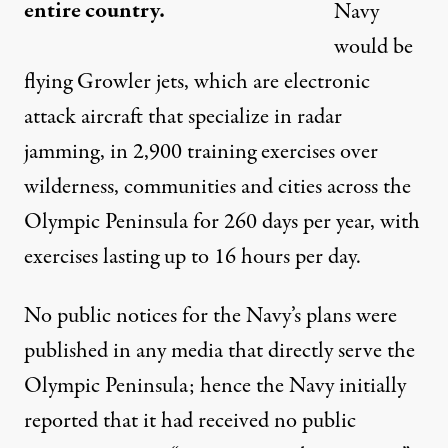
entire country.
Navy
would be
flying Growler jets, which are electronic
attack aircraft that specialize in radar
jamming, in 2,900 training exercises over
wilderness, communities and cities across the
Olympic Peninsula for 260 days per year, with
exercises lasting up to 16 hours per day.
No public notices for the Navy’s plans were
published in any media that directly serve the
Olympic Peninsula; hence the Navy initially
reported that it had received no public