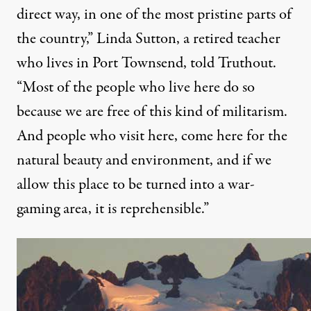
direct way, in one of the most pristine parts of
the country,” Linda Sutton, a retired teacher
who lives in Port Townsend, told Truthout.
“Most of the people who live here do so
because we are free of this kind of militarism.
And people who visit here, come here for the
natural beauty and environment, and if we
allow this place to be turned into a war-
gaming area, it is reprehensible.”