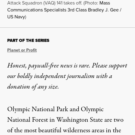
Attack Squadron (VAQ) 141 takes off. (Photo:
Mass
Communications Specialists 3rd Class Bradley J. Gee /
US Navy
)
PART OF THE SERIES
Planet or Profit
Honest, paywall-free news is rare. Please support
our boldly independent journalism with
a
donation
of any size.
Olympic National Park
and Olympic
National Forest in Washington State are two
of the most beautiful wilderness areas in the