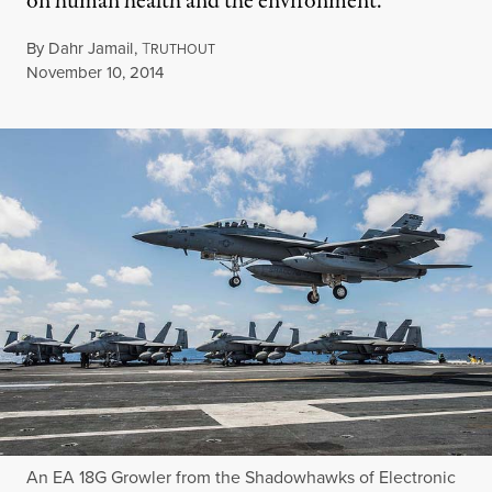
on human health and the environment.
By
Dahr Jamail
,
T
RUTHOUT
Published
November 10, 2014
An EA 18G Growler from the Shadowhawks of Electronic