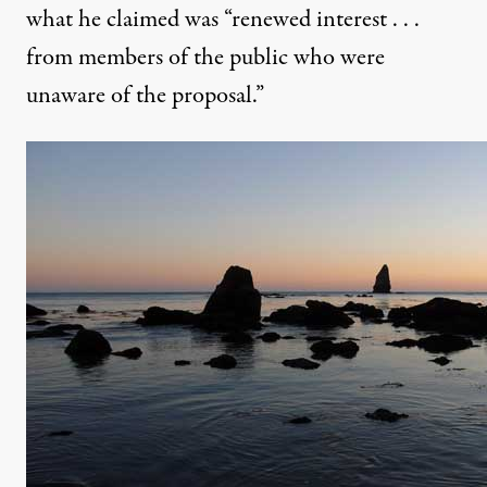
what he claimed was “renewed interest . . .
from members of the public who were
unaware of the proposal.”