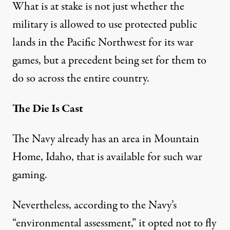
What is at stake is not just whether the
military is allowed to use protected public
lands in the Pacific Northwest for its war
games, but a
precedent being set for them to
do so across the entire country
.
The Die Is Cast
The Navy already has an area in Mountain
Home, Idaho, that is available for such war
gaming.
Nevertheless, according to the Navy’s
“environmental assessment,”
it opted not to fly