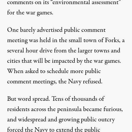
comments on its
“environmental assessment”
for the war games.
One barely advertised public comment
meeting was held in the small town of Forks, a
several hour drive from the larger towns and
cities that will be impacted by the war games.
When asked to schedule more public
comment meetings, the Navy refused.
But word spread. Tens of thousands of
residents across the peninsula became furious,
and widespread and growing public outcry
forced the Navy to extend the public