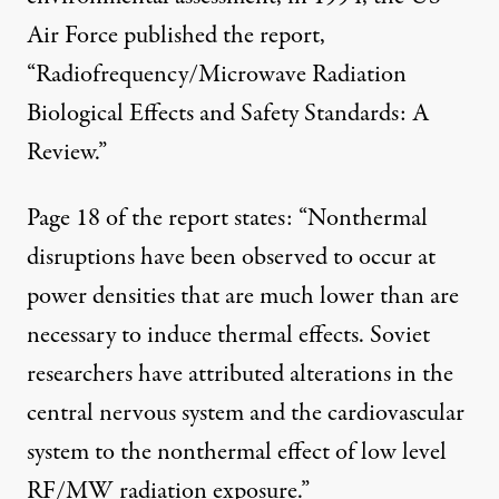
Air Force published the report,
“Radiofrequency/Microwave Radiation
Biological Effects and Safety Standards: A
Review.”
Page 18 of the report states: “Nonthermal
disruptions have been observed to occur at
power densities that are much lower than are
necessary to induce thermal effects. Soviet
researchers have attributed alterations in the
central nervous system and the cardiovascular
system to the nonthermal effect of low level
RF/MW radiation exposure.”