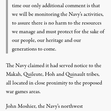
time our only additional comment is that
we will be monitoring the Navy’s activities,
to assure there is no harm to the resources
we manage and must protect for the sake of
our people, our heritage and our
generations to come.
The Navy claimed it had served notice to the
Makah, Quileute, Hoh and Quinault tribes,
all located in close proximity to the proposed
war games areas.
John Moshier, the Navy’s northwest