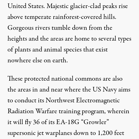
United States. Majestic glacier-clad peaks rise
above temperate rainforest-covered hills.
Gorgeous rivers tumble down from the
heights and the areas are home to several types
of plants and animal species that exist
nowhere else on earth.
These protected national commons are also
the areas in and near where the US Navy aims
to conduct its Northwest Electromagnetic
Radiation Warfare training program, wherein
it will fly 36 of its EA-18G “Growler”
supersonic jet warplanes down to 1,200 feet