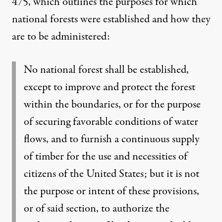
475
, which outlines the purposes for which
national forests were established and how they
are to be administered:
No national forest shall be established,
except to improve and protect the forest
within the boundaries, or for the purpose
of securing favorable conditions of water
flows, and to furnish a continuous supply
of timber for the use and necessities of
citizens of the United States; but it is not
the purpose or intent of these provisions,
or of said section, to authorize the