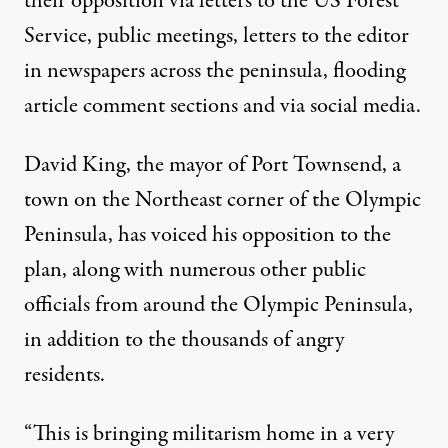
their opposition
via letters to the US Forest
Service
, public meetings, letters to the editor
in newspapers across the peninsula,
flooding
article comment sections
and via social media.
David King, the mayor of Port Townsend, a
town on the Northeast corner of the Olympic
Peninsula, has voiced his opposition to the
plan, along with numerous other public
officials from around the Olympic Peninsula,
in addition to the thousands of angry
residents.
“This is bringing militarism home in a very