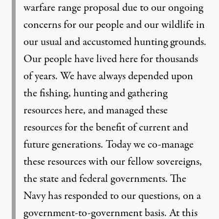
warfare range proposal due to our ongoing
concerns for our people and our wildlife in
our usual and accustomed hunting grounds.
Our people have lived here for thousands
of years. We have always depended upon
the fishing, hunting and gathering
resources here, and managed these
resources for the benefit of current and
future generations. Today we co-manage
these resources with our fellow sovereigns,
the state and federal governments. The
Navy has responded to our questions, on a
government-to-government basis. At this