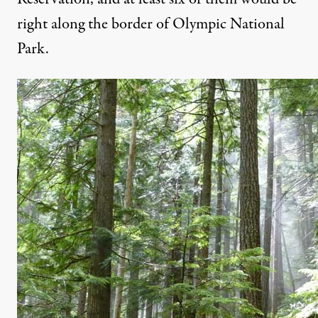
right along the border of Olympic National
Park.