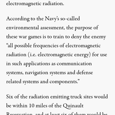
electromagnetic radiation.
According to the Navy’s so-called
environmental assessment, the purpose of
these war games is to train to deny the enemy
“all possible frequencies of electromagnetic
radiation (i.e. electromagnetic energy) for use
in such applications as communication
systems, navigation systems and defense
related systems and components.”
Six of the radiation emitting truck sites would
be within 10 miles of the Quinault
Reservation, and at least six of them would be