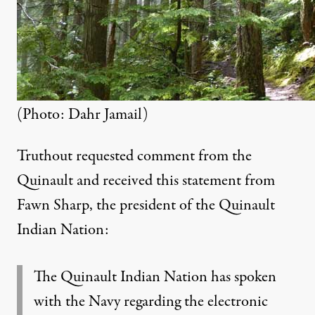
(Photo: Dahr Jamail)
Truthout requested comment from the
Quinault and received this statement from
Fawn Sharp, the president of the Quinault
Indian Nation:
The Quinault Indian Nation has spoken
with the Navy regarding the electronic