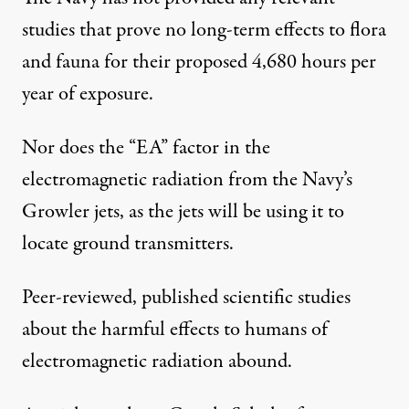
studies that prove no long-term effects to flora
and fauna for their proposed 4,680 hours per
year of exposure.
Nor does the “EA” factor in the
electromagnetic radiation from the Navy’s
Growler jets, as the jets will be using it to
locate ground transmitters.
Peer-reviewed, published scientific studies
about the harmful effects to humans of
electromagnetic radiation abound.