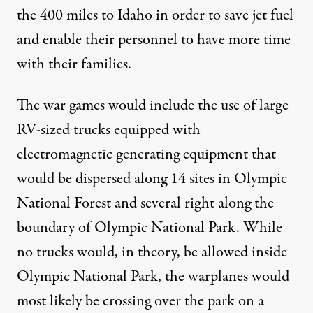
the 400 miles to Idaho in order to save jet fuel
and enable their personnel to have more time
with their families.
The war games would include the use of large
RV-sized trucks equipped with
electromagnetic generating equipment that
would be dispersed along 14 sites in Olympic
National Forest and several right along the
boundary of Olympic National Park. While
no trucks would, in theory, be allowed inside
Olympic National Park, the warplanes would
most likely be crossing over the park on a