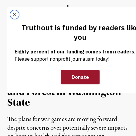
Skip to content
Skip to footer
Truthout
ABOUT
LATEST
DONATE
NEWS
|
Dahr Jamail | Navy Plans
Electromagnetic War
Games Over National Park
and Forest in Washington
State
The plans for war games are moving forward
despite concerns over potentially severe impacts