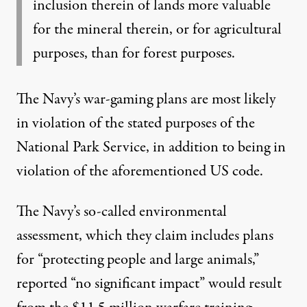
inclusion therein of lands more valuable
for the mineral therein, or for agricultural
purposes, than for forest purposes.
The Navy’s war-gaming plans are most likely
in violation of the stated purposes of the
National Park Service, in addition to being in
violation of the aforementioned US code.
The Navy’s so-called environmental
assessment, which they claim includes plans
for “protecting people and large animals,”
reported “no significant impact” would result