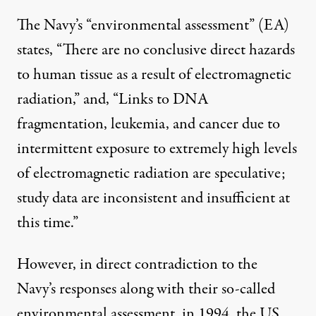
The Navy’s
“environmental assessment”
(EA)
states, “There are no conclusive direct hazards
to human tissue as a result of electromagnetic
radiation,” and, “Links to DNA
fragmentation, leukemia, and cancer due to
intermittent exposure to extremely high levels
of electromagnetic radiation are speculative;
study data are inconsistent and insufficient at
this time.”
However, in direct contradiction to the
Navy’s responses along with their so-called
environmental assessment, in 1994, the US