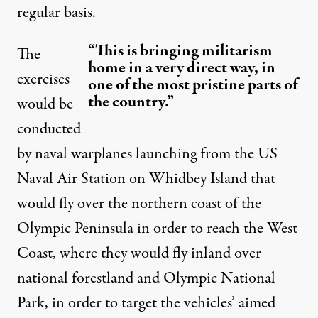
regular basis.
“This is bringing militarism
The
home in a very direct way, in
exercises
one of the most pristine parts of
the country.”
would be
conducted
by naval warplanes launching from the US
Naval Air Station on Whidbey Island that
would fly over the northern coast of the
Olympic Peninsula in order to reach the West
Coast, where they would fly inland over
national forestland and Olympic National
Park, in order to target the vehicles’ aimed