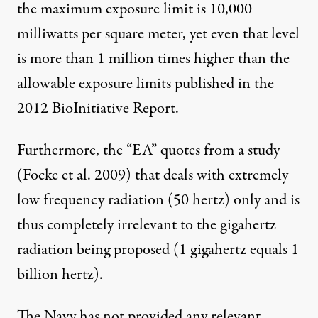
the maximum exposure limit is 10,000
milliwatts per square meter, yet even that level
is more than 1 million times higher than the
allowable exposure limits published in the
2012 BioInitiative Report
.
Furthermore, the “EA” quotes from a study
(Focke et al. 2009) that deals with extremely
low frequency radiation (50 hertz) only and is
thus completely irrelevant to the gigahertz
radiation being proposed (1 gigahertz equals 1
billion hertz).
The Navy has not provided any relevant