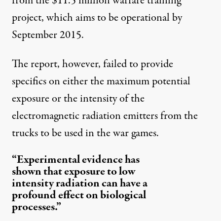
from the $11.5 million warfare training
project, which aims to be operational by
September 2015.
The report, however, failed to provide
specifics on either the maximum potential
exposure or the intensity of the
electromagnetic radiation emitters from the
trucks to be used in the war games.
“Experimental evidence has
shown that exposure to low
intensity radiation can have a
profound effect on biological
processes.”