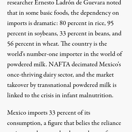
researcher Ernesto Ladrón de Guevara noted
that in some basic foods, the dependency on
imports is dramatic: 80 percent in rice, 95
percent in soybeans, 33 percent in beans, and
56 percent in wheat. The country is the
world's number-one importer in the world of
powdered milk. NAFTA decimated Mexico's
once-thriving dairy sector, and the market
takeover by transnational powdered milk is
linked to the crisis in infant malnutrition.
Mexico imports 33 percent of its
consumption, a figure that belies the reliance