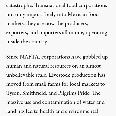
catastrophe. Transnational food corporations
not only import freely into Mexican food
markets, they are now the producers,
exporters, and importers all in one, operating
inside the country.
Since NAFTA, corporations have gobbled up
human and natural resources on an almost
unbelievable scale. Livestock production has
moved from small farms for local markets to
Tyson, Smithfield, and Pilgrims Pride. The
massive use and contamination of water and
land has led to health and environmental