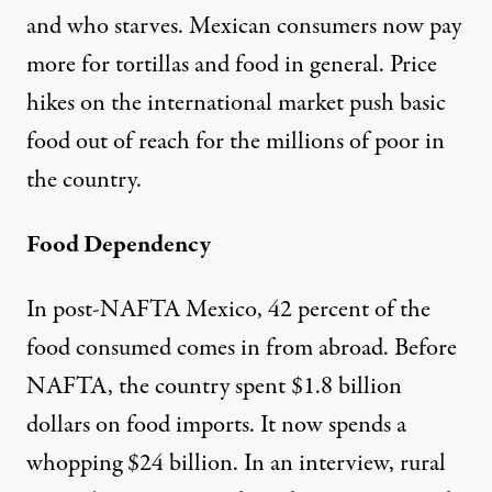
and who starves. Mexican consumers now pay
more for tortillas and food in general. Price
hikes on the international market push basic
food out of reach for the millions of poor in
the country.
Food Dependency
In post-NAFTA Mexico, 42 percent of the
food consumed comes in from abroad. Before
NAFTA, the country spent $1.8 billion
dollars on food imports. It now spends a
whopping $24 billion. In an interview, rural