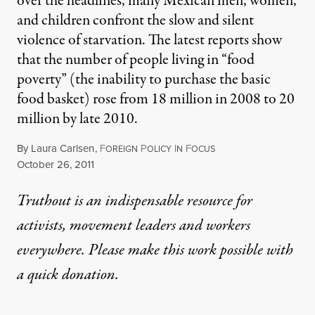
over the headlines, many Mexican men, women,
and children confront the slow and silent
violence of starvation. The latest reports show
that the number of people living in “food
poverty” (the inability to purchase the basic
food basket) rose from 18 million in 2008 to 20
million by late 2010.
By
Laura Carlsen
,
F
P
I
F
OREIGN
OLICY
N
OCUS
Published
October 26, 2011
Truthout is an indispensable resource for
activists, movement leaders and workers
everywhere. Please make this work possible with
a
quick donation
.