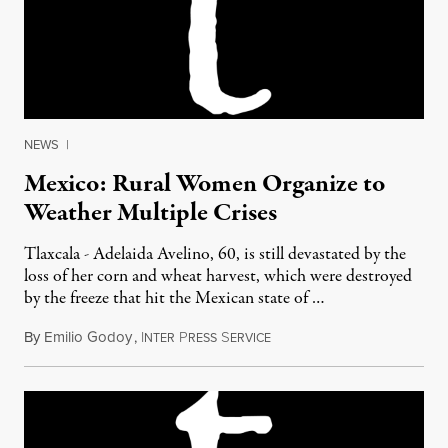
NEWS
|
Mexico: Rural Women Organize to
Weather Multiple Crises
Tlaxcala - Adelaida Avelino, 60, is still devastated by the
loss of her corn and wheat harvest, which were destroyed
by the freeze that hit the Mexican state of …
By
Emilio Godoy
,
I
P
S
October 12, 2011
NTER
RESS
ERVICE