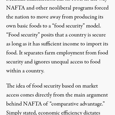
NAFTA and other neoliberal programs forced
the nation to move away from producing its
own basic foods to a “food security” model.
“Food security” posits that a country is secure
as long as it has sufficient income to import its
food. It separates farm employment from food
security and ignores unequal access to food
within a country.
The idea of food security based on market
access comes directly from the main argument
behind NAFTA of “comparative advantage.”
Simply stated, economic efficiency dictates