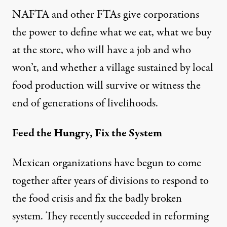
NAFTA and other FTAs give corporations
the power to define what we eat, what we buy
at the store, who will have a job and who
won’t, and whether a village sustained by local
food production will survive or witness the
end of generations of livelihoods.
Feed the Hungry, Fix the System
Mexican organizations have begun to come
together after years of divisions to respond to
the food crisis and fix the badly broken
system. They
recently succeeded
in reforming