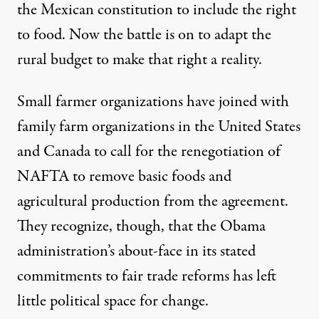
the Mexican constitution to include the right
to food. Now the battle is on to adapt the
rural budget to make that right a reality.
Small farmer organizations have joined with
family farm organizations in the United States
and Canada to call for the
renegotiation of
NAFTA
to remove basic foods and
agricultural production from the agreement.
They recognize, though, that the Obama
administration’s about-face in its stated
commitments to fair trade reforms has left
little political space for change.