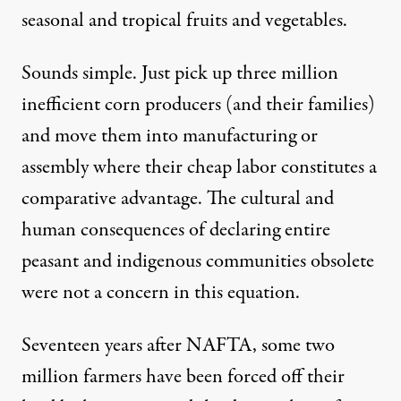
seasonal and tropical fruits and vegetables.
Sounds simple. Just pick up three million
inefficient corn producers (and their families)
and move them into manufacturing or
assembly where their cheap labor constitutes a
comparative advantage. The cultural and
human consequences of declaring entire
peasant and indigenous communities obsolete
were not a concern in this equation.
Seventeen years after NAFTA, some
two
million farmers
have been forced off their