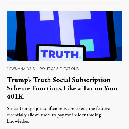
NEWS ANALYSIS
|
POLITICS & ELECTIONS
Trump’s Truth Social Subscription
Scheme Functions Like a Tax on Your
401K
Since Trump's posts often move markets, the feature
essentially allows users to pay for insider trading
knowledge.