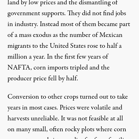
land by low prices and the dismantling of
government supports. They did not find jobs
in industry. Instead most of them became part
of a mass exodus as the number of Mexican
migrants to the United States rose to half a
million a year. In the first few years of
NAFTA, corn imports tripled and the
producer price fell by half.
Conversion to other crops turned out to take
years in most cases. Prices were volatile and
harvests unreliable. It was not feasible at all
on many small, often rocky plots where corn