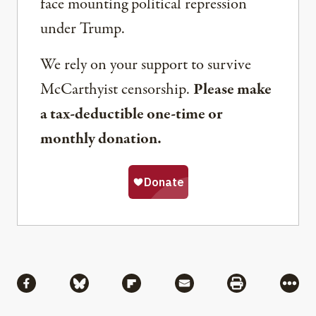
face mounting political repression
under Trump.
We rely on your support to survive
McCarthyist censorship.
Please make
a tax-deductible one-time or
monthly donation.
Share
Share via Facebook
Share via Bluesky
Share via Flipboard
Share via Mail
Share via Pri
More