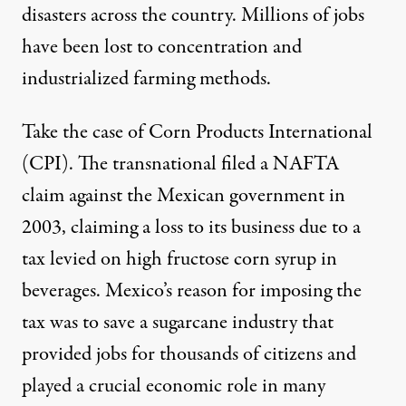
disasters across the country. Millions of jobs
have been lost to concentration and
industrialized farming methods.
Take the case of
Corn Products International
(CPI). The transnational filed
a NAFTA
claim
against the Mexican government in
2003, claiming a loss to its business due to a
tax levied on high fructose corn syrup in
beverages. Mexico’s reason for imposing the
tax was to save a sugarcane industry that
provided jobs for thousands of citizens and
played a crucial economic role in many