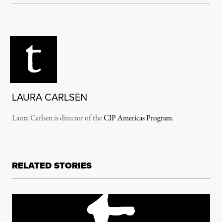
LAURA CARLSEN
Laura Carlsen is director of the
CIP Americas Program
.
RELATED STORIES