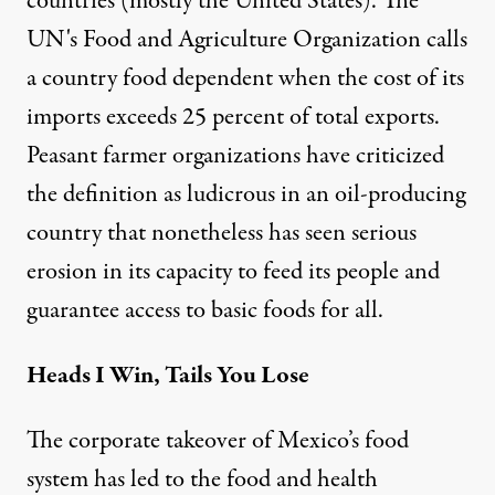
countries (mostly the United States). The
UN's Food and Agriculture Organization calls
a country food dependent when the
cost of its
imports exceeds 25 percent of total exports
.
Peasant farmer
organizations have criticized
the definition as ludicrous in an oil-producing
country that nonetheless has seen serious
erosion in its capacity to feed its people and
guarantee access to basic foods for all.
Heads I Win, Tails You Lose
The corporate takeover of Mexico’s food
system has led to the food and health