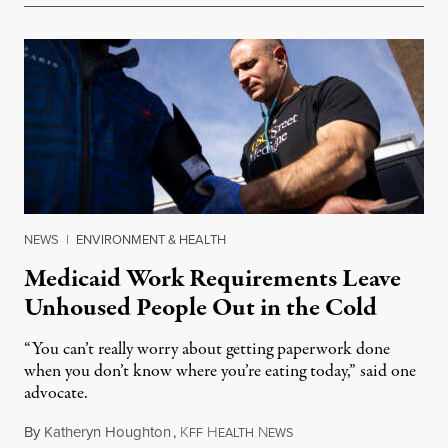
NEWS
|
ENVIRONMENT & HEALTH
Medicaid Work Requirements Leave
Unhoused People Out in the Cold
“You can’t really worry about getting paperwork done
when you don’t know where you’re eating today,” said one
advocate.
By
Katheryn Houghton
,
K
H
N
August 8, 2026
FF
EALTH
EWS