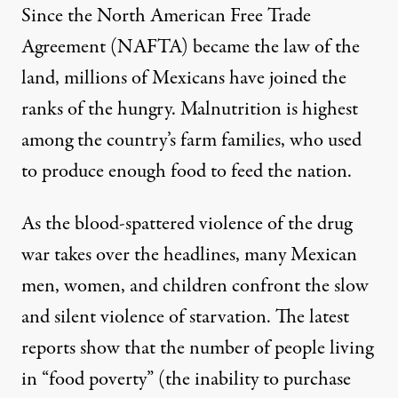
Since the North American Free Trade
Agreement (NAFTA) became the law of the
land, millions of Mexicans have joined the
ranks of the hungry. Malnutrition is highest
among the country’s farm families, who used
to produce enough food to feed the nation.
As the blood-spattered violence of the drug
war takes over the headlines, many Mexican
men, women, and children confront the slow
and silent violence of starvation. The latest
reports show that the number of people living
in “food poverty” (the inability to purchase