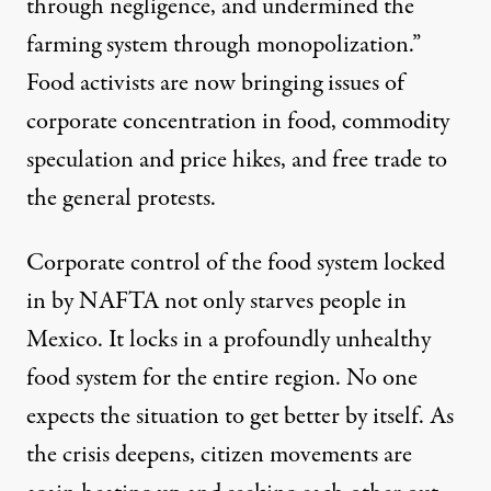
through negligence, and undermined the
farming system through monopolization.”
Food activists are now bringing issues of
corporate concentration in food, commodity
speculation and price hikes, and free trade to
the general protests.
Corporate control of the food system locked
in by NAFTA not only starves people in
Mexico. It locks in a profoundly unhealthy
food system for the entire region. No one
expects the situation to get better by itself. As
the crisis deepens, citizen movements are