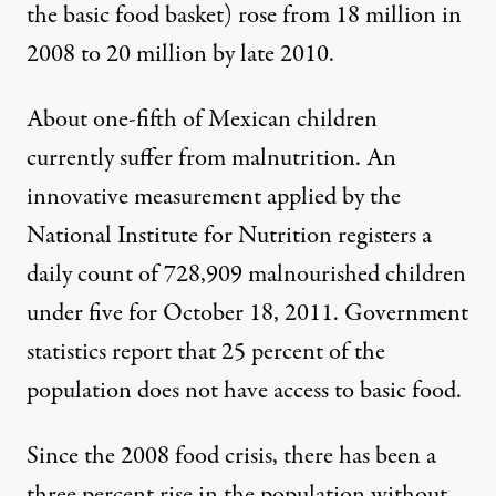
the basic food basket) rose from 18 million in
2008 to
20 million
by late 2010.
About one-fifth of Mexican children
currently suffer from malnutrition. An
innovative
measurement
applied by the
National Institute for Nutrition registers a
daily count of 728,909 malnourished children
under five for October 18, 2011. Government
statistics report that
25 percent of the
population
does not have access to basic food.
Since the 2008 food crisis, there has been a
three percent rise in the population without