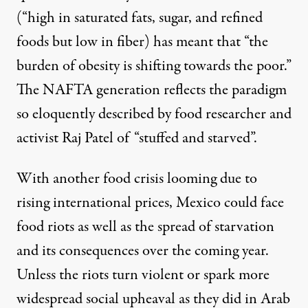
(“high in saturated fats, sugar, and refined
foods but low in fiber) has meant that “the
burden of obesity is shifting towards the poor.”
The NAFTA generation reflects the paradigm
so eloquently described by food researcher and
activist Raj Patel of “stuffed and starved”.
With another food crisis looming due to
rising international prices, Mexico could face
food riots as well as the spread of starvation
and its consequences over the coming year.
Unless the riots turn violent or spark more
widespread social upheaval as they did in Arab