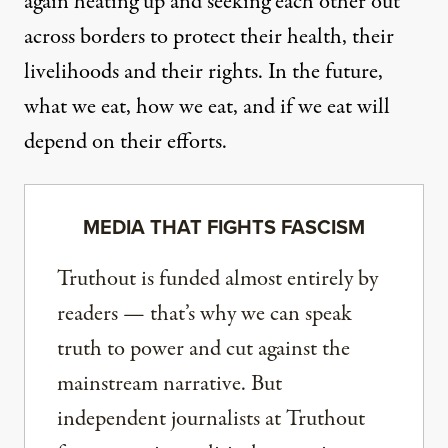
again heating up and seeking each other out
across borders to protect their health, their
livelihoods and their rights. In the future,
what we eat, how we eat, and if we eat will
depend on their efforts.
MEDIA THAT FIGHTS FASCISM
Truthout is funded almost entirely by
readers — that’s why we can speak
truth to power and cut against the
mainstream narrative. But
independent journalists at Truthout