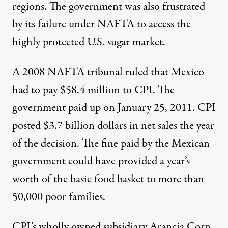
regions. The government was also frustrated
by its failure under NAFTA to access the
highly protected U.S. sugar market.
A 2008 NAFTA tribunal ruled that Mexico
had to pay $58.4 million to CPI. The
government
paid up
on January 25, 2011. CPI
posted $3.7 billion dollars in net sales the year
of the decision. The fine paid by the Mexican
government could have provided a year’s
worth of the basic food basket to more than
50,000 poor families.
CPI’s wholly owned subsidiary Arancia Corn