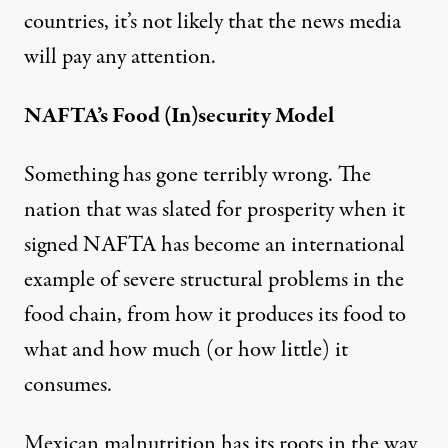
countries, it’s not likely that the news media
will pay any attention.
NAFTA’s Food (In)security Model
Something has gone terribly wrong. The
nation that was slated for prosperity when it
signed NAFTA has become an international
example of severe structural problems in the
food chain, from how it produces its food to
what and how much (or how little) it
consumes.
Mexican malnutrition has its roots in the way