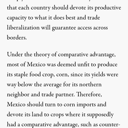
that each country should devote its productive
capacity to what it does best and trade
liberalization will guarantee access across
borders.
Under the theory of comparative advantage,
most of
Mexico was deemed unfit
to produce
its staple food crop, corn, since its yields were
way below the average for its northern
neighbor and trade partner. Therefore,
Mexico should turn to corn imports and
devote its land to crops where it supposedly
had a comparative advantage, such as counter-