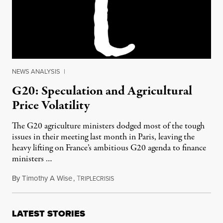
NEWS ANALYSIS
|
G20: Speculation and Agricultural
Price Volatility
The G20 agriculture ministers dodged most of the tough
issues in their meeting last month in Paris, leaving the
heavy lifting on France’s ambitious G20 agenda to finance
ministers …
By
Timothy A Wise
,
T
July 16, 2011
RIPLECRISIS
LATEST STORIES