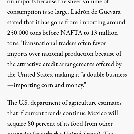
on imports because the sheer volume of
consumption is so large. Ladrón de Guevara
stated that it has gone from importing around
250,000 tons before NAFTA to 13 million
tons. Transnational traders often favor
imports over national production because of
the attractive credit arrangements offered by
the United States, making it “a double business
—importing corn and money.”
The U.S. department of agriculture estimates
that if current trends continue Mexico will
acquire 80 percent of its food from other