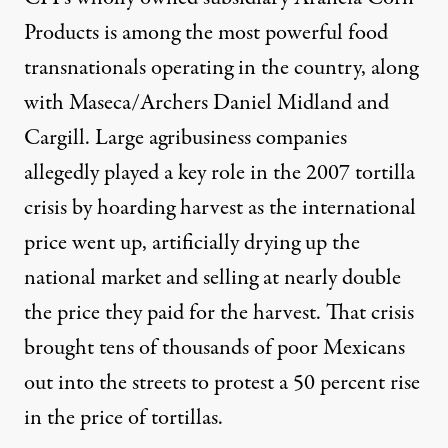
Products is among the most powerful food
transnationals operating in the country, along
with Maseca/Archers Daniel Midland and
Cargill. Large agribusiness companies
allegedly played a key role in the
2007 tortilla
crisis
by hoarding harvest as the international
price went up, artificially drying up the
national market and selling at nearly double
the price they paid for the harvest.
That crisis
brought tens of thousands of poor Mexicans
out into the streets to protest a 50 percent rise
in the price of tortillas.