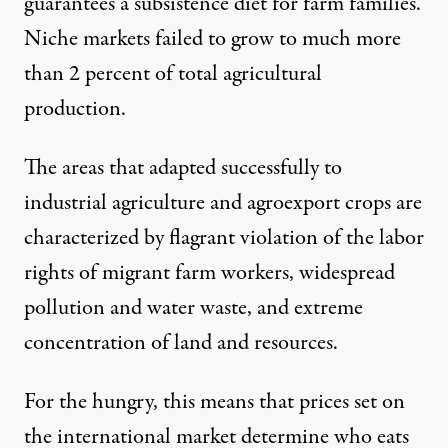
guarantees a subsistence diet for farm families.
Niche markets failed to grow to much more
than 2 percent of total agricultural
production.
The areas that adapted successfully to
industrial agriculture and agroexport crops are
characterized by flagrant violation of the labor
rights of migrant farm workers, widespread
pollution and water waste, and extreme
concentration of land and resources.
For the hungry, this means that prices set on
the international market determine who eats