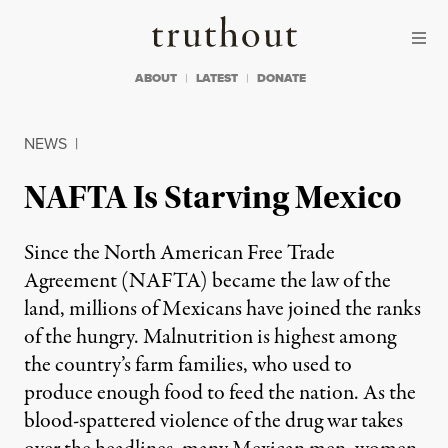
Skip to content
Skip to footer
Truthout
ABOUT
LATEST
DONATE
NEWS
|
NAFTA Is Starving Mexico
Since the North American Free Trade
Agreement (NAFTA) became the law of the
land, millions of Mexicans have joined the ranks
of the hungry. Malnutrition is highest among
the country’s farm families, who used to
produce enough food to feed the nation. As the
blood-spattered violence of the drug war takes