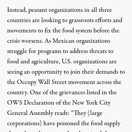
Instead, peasant organizations in all three
countries are looking to grassroots efforts and
movements to fix the food system before the
crisis worsens. As Mexican organizations
struggle for programs to address threats to
food and agriculture, U.S. organizations are
seeing an opportunity to join their demands to
the Occupy Wall Street movement across the
country. One of the grievances listed in the
OWS
Declaration
of the New York City
General Assembly reads: “They (large
corporations) have poisoned the food supply