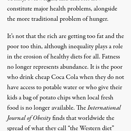
constitute major health problems, alongside
the more traditional problem of hunger.
It’s not that the rich are getting too fat and the
poor too thin, although inequality plays a role
in the erosion of healthy diets for all. Fatness
no longer represents abundance. It is the poor
who drink cheap Coca Cola when they do not
have access to potable water or who give their
kids a bag of potato chips when local fresh
food is no longer available.
The
International
Journal of Obesity
finds
that worldwide the
spread of what they call “the Western diet”