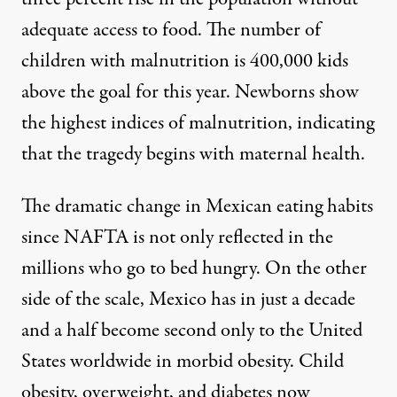
adequate access to food. The number of
children with malnutrition is 400,000 kids
above the goal for this year. Newborns show
the highest indices of malnutrition, indicating
that the tragedy begins with maternal health.
The dramatic change in Mexican eating habits
since NAFTA is not only reflected in the
millions who go to bed hungry. On the other
side of the scale, Mexico has in just a decade
and a half become second only to the United
States worldwide in morbid obesity. Child
obesity, overweight, and diabetes now