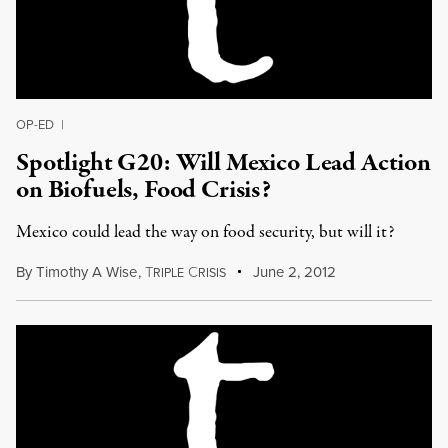
OP-ED
|
Spotlight G20: Will Mexico Lead Action
on Biofuels, Food Crisis?
Mexico could lead the way on food security, but will it?
By
Timothy A Wise
,
T
C
June 2, 2012
RIPLE
RISIS