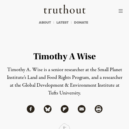
Skip to content
Skip to footer
Truthout
ABOUT
LATEST
DONATE
Timothy A Wise
Timothy A. Wise is a senior researcher at the Small Planet
Institute’s Land and Food Rights Program, and a researcher
at the Global Development & Environment Institute at
Tufts University.
Share via Facebook
Share via Bluesky
Share
Share via Flipboard
Share via Mail
Share via Print