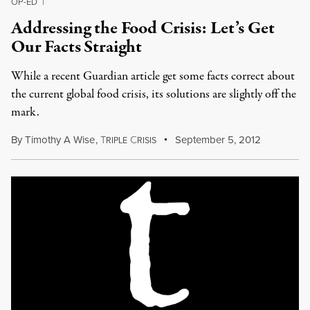
OP-ED
|
Addressing the Food Crisis: Let’s Get
Our Facts Straight
While a recent Guardian article get some facts correct about
the current global food crisis, its solutions are slightly off the
mark.
By
Timothy A Wise
,
T
C
September 5, 2012
RIPLE
RISIS