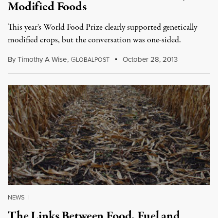
Modified Foods
This year's World Food Prize clearly supported genetically
modified crops, but the conversation was one-sided.
By
Timothy A Wise
,
G
October 28, 2013
LOBALPOST
NEWS
|
The Links Between Food, Fuel and