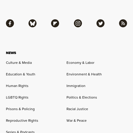
Facebook
Bluesky
Flipboard
Instagram
Twitter
RSS
NEWS
Culture & Media
Economy & Labor
Education & Youth
Environment & Health
Human Rights
Immigration
LGBTQ Rights
Politics & Elections
Prisons & Policing
Racial Justice
Reproductive Rights
War & Peace
Series & Podcasts