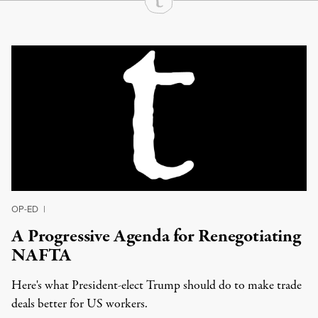
Continue Reading On Truthout
OP-ED
|
A Progressive Agenda for Renegotiating
NAFTA
Here's what President-elect Trump should do to make trade
deals better for US workers.