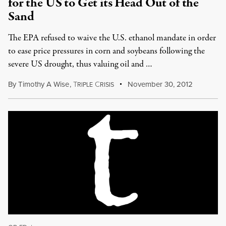
for the US to Get its Head Out of the
Sand
The EPA refused to waive the U.S. ethanol mandate in order
to ease price pressures in corn and soybeans following the
severe US drought, thus valuing oil and …
By
Timothy A Wise
,
T
C
November 30, 2012
RIPLE
RISIS