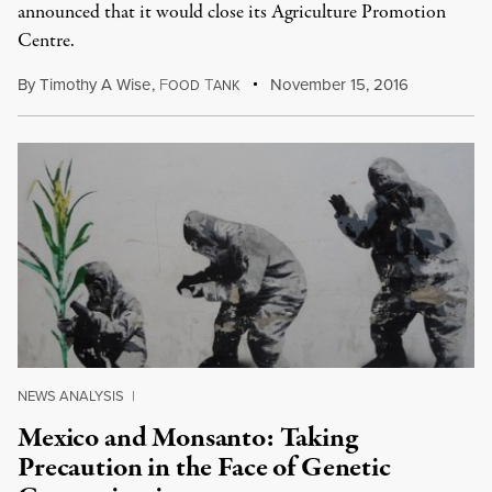
announced that it would close its Agriculture Promotion
Centre.
By
Timothy A Wise
,
F
T
November 15, 2016
OOD
ANK
NEWS ANALYSIS
|
Mexico and Monsanto: Taking
Precaution in the Face of Genetic