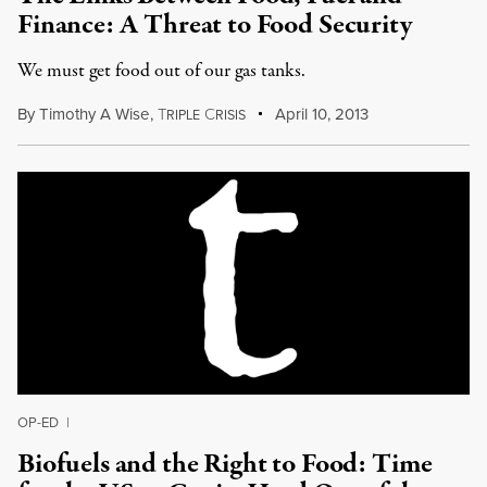
Finance: A Threat to Food Security
We must get food out of our gas tanks.
By
Timothy A Wise
,
T
C
April 10, 2013
RIPLE
RISIS
OP-ED
|
Biofuels and the Right to Food: Time