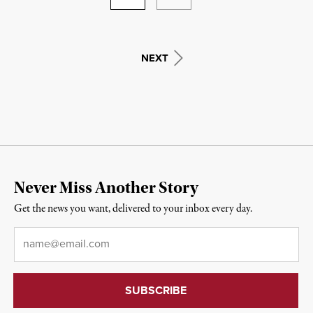
NEXT
Never Miss Another Story
Get the news you want, delivered to your inbox every day.
Email
*