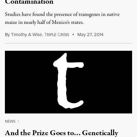
Contamination
Studies have found the presence of transgenes in native
maize in nearly half of Mexico's states.
By
Timothy A Wise
,
T
C
May 27, 2014
RIPLE
RISIS
NEWS
|
And the Prize Goes to… Genetically