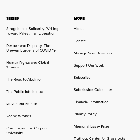
SERIES
MORE
Struggle and Solidarity: Writing
About
Toward Palestinian Liberation
Donate
Despair and Disparity: The
Uneven Burdens of COVID-19
Manage Your Donation
Human Rights and Global
Support Our Work
Wrongs
Subscribe
The Road to Abolition
Submission Guidelines
The Public Intellectual
Financial Information
Movement Memos
Privacy Policy
Voting Wrongs
Memorial Essay Prize
Challenging the Corporate
University
Truthout Center for Grassroots