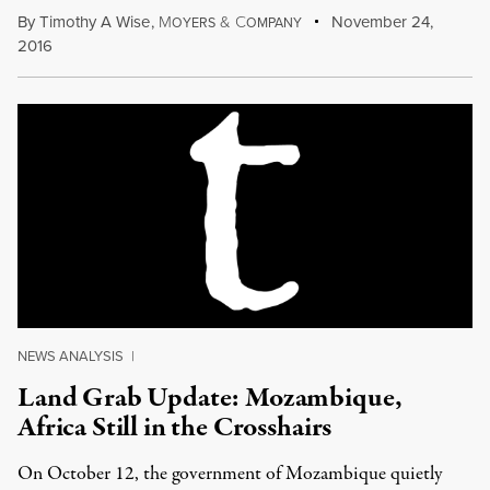
By
Timothy A Wise
,
M
&
C
November 24,
OYERS
OMPANY
2016
NEWS ANALYSIS
|
Land Grab Update: Mozambique,
Africa Still in the Crosshairs
On October 12, the government of Mozambique quietly