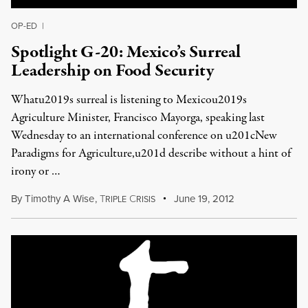
OP-ED
|
Spotlight G-20: Mexico’s Surreal
Leadership on Food Security
Whatu2019s surreal is listening to Mexicou2019s
Agriculture Minister, Francisco Mayorga, speaking last
Wednesday to an international conference on u201cNew
Paradigms for Agriculture,u201d describe without a hint of
irony or …
By
Timothy A Wise
,
T
C
June 19, 2012
RIPLE
RISIS