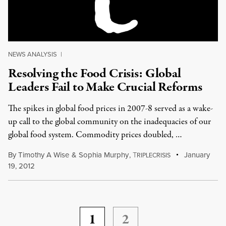
NEWS ANALYSIS
|
Resolving the Food Crisis: Global
Leaders Fail to Make Crucial Reforms
The spikes in global food prices in 2007-8 served as a wake-
up call to the global community on the inadequacies of our
global food system. Commodity prices doubled, …
By
Timothy A Wise
&
Sophia Murphy
,
T
January
RIPLECRISIS
19, 2012
1
2