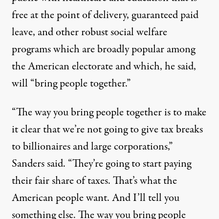
free at the point of delivery,
guaranteed paid
leave,
and other robust social welfare
programs which are broadly popular among
the American electorate and which, he said,
will “bring people together.”
“The way you bring people together is to make
it clear that we’re not going to give tax breaks
to billionaires and large corporations,”
Sanders said. “They’re going to start paying
their fair share of taxes. That’s what the
American people want. And I’ll tell you
something else. The way you bring people