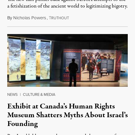
a fetishization of the ancient world to legitimizing bigotry.
By
Nicholas Powers
,
T
July 25, 2026
RUTHOUT
NEWS
|
CULTURE & MEDIA
Exhibit at Canada’s Human Rights
Museum Shatters Myths About Israel’s
Founding