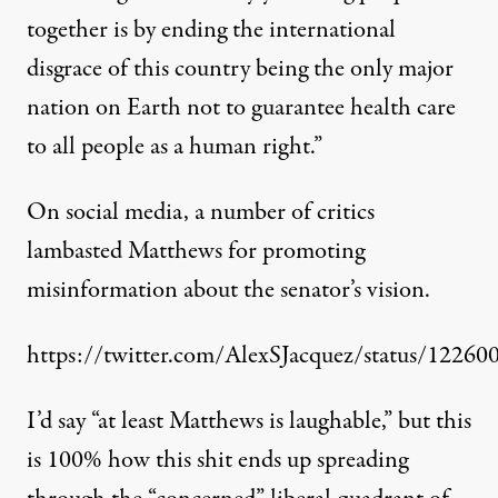
together is by ending the international
disgrace of this country being the only major
nation on Earth not to guarantee health care
to all people as a human right.”
On social media, a number of critics
lambasted Matthews for promoting
misinformation about the senator’s vision.
https://twitter.com/AlexSJacquez/status/122
I’d say “at least Matthews is laughable,” but this
is 100% how this shit ends up spreading