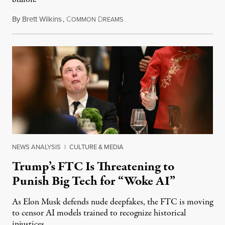
By
Brett Wilkins
,
C
D
August 8, 2026
OMMON
REAMS
NEWS ANALYSIS
|
CULTURE & MEDIA
Trump’s FTC Is Threatening to
Punish Big Tech for “Woke AI”
As Elon Musk defends nude deepfakes, the FTC is moving
to censor AI models trained to recognize historical
injustices.