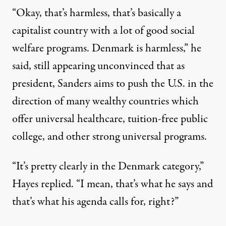
“Okay, that’s harmless, that’s basically a
capitalist country with a lot of good social
welfare programs. Denmark is harmless,” he
said, still appearing unconvinced that as
president, Sanders aims to push the U.S. in the
direction of many wealthy countries which
offer universal healthcare, tuition-free public
college, and other strong universal programs.
“It’s pretty clearly in the Denmark category,”
Hayes replied. “I mean, that’s what he says and
that’s what his agenda calls for, right?”