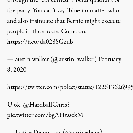
through the “concerned” liberal quadrant of
the party. You can’t say “blue no matter who”
and also insinuate that Bernie might execute
people in the streets. Come on.
https://t.co/da0288Gzub
— austin walker (@austin_walker)
February
8, 2020
https://twitter.com/pblest/status/1226136269
U ok,
@HardballChris
?
pic.twitter.com/bgAHzssckM
— Justice Democrats (@justicedems)