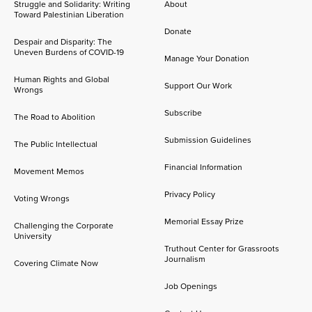
Struggle and Solidarity: Writing
About
Toward Palestinian Liberation
Donate
Despair and Disparity: The
Uneven Burdens of COVID-19
Manage Your Donation
Human Rights and Global
Support Our Work
Wrongs
Subscribe
The Road to Abolition
Submission Guidelines
The Public Intellectual
Financial Information
Movement Memos
Privacy Policy
Voting Wrongs
Memorial Essay Prize
Challenging the Corporate
University
Truthout Center for Grassroots
Journalism
Covering Climate Now
Job Openings