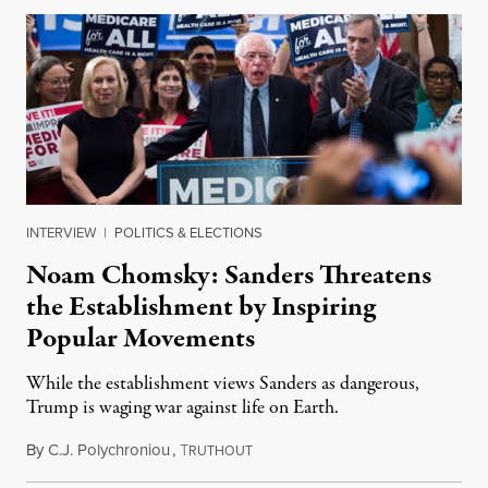
INTERVIEW
|
POLITICS & ELECTIONS
Noam Chomsky: Sanders Threatens
the Establishment by Inspiring
Popular Movements
While the establishment views Sanders as dangerous,
Trump is waging war against life on Earth.
By
C.J. Polychroniou
,
T
February 3, 2020
RUTHOUT