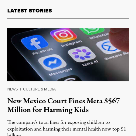
LATEST STORIES
NEWS
|
CULTURE & MEDIA
New Mexico Court Fines Meta $567
Million for Harming Kids
The company's total fines for exposing children to
exploitation and harming their mental health now top $1
billion.