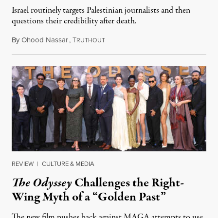
Israel routinely targets Palestinian journalists and then
questions their credibility after death.
By
Ohood Nassar
,
T
July 26, 2026
RUTHOUT
REVIEW
|
CULTURE & MEDIA
The Odyssey
Challenges the Right-
Wing Myth of a “Golden Past”
The new film pushes back against MAGA attempts to use