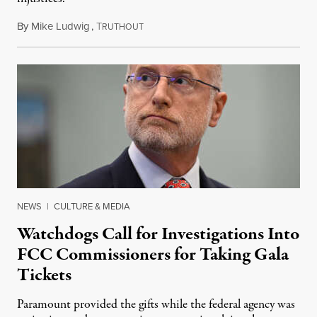
By
Mike Ludwig
,
T
August 4, 2026
RUTHOUT
NEWS
|
CULTURE & MEDIA
Watchdogs Call for Investigations Into
FCC Commissioners for Taking Gala
Tickets
Paramount provided the gifts while the federal agency was