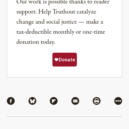
Our work is possible thanks to reader
support. Help Truthout catalyze
change and social justice — make a
tax-deductible monthly or one-time
donation today.
Share
Share via Facebook
Share via Bluesky
Share via Flipboard
Share via Mail
Share via Pri
More