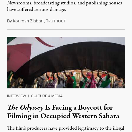
Newsrooms, broadcasting studios, and publishing houses
have suffered serious damage.
By
Kourosh Ziabari
,
T
August 3, 2026
RUTHOUT
INTERVIEW
|
CULTURE & MEDIA
The Odyssey
Is Facing a Boycott for
Filming in Occupied Western Sahara
The film’s producers have provided legitimacy to the illegal