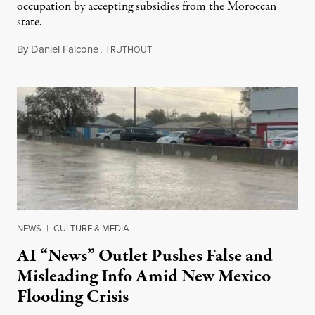
occupation by accepting subsidies from the Moroccan
state.
By
Daniel Falcone
,
T
July 29, 2026
RUTHOUT
NEWS
|
CULTURE & MEDIA
AI “News” Outlet Pushes False and
Misleading Info Amid New Mexico
Flooding Crisis