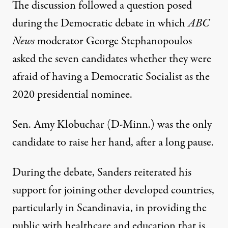
The discussion followed a question posed
during the Democratic debate in which
ABC
News
moderator George Stephanopoulos
asked the seven candidates whether they were
afraid of having a Democratic Socialist as the
2020 presidential nominee.
Sen. Amy Klobuchar (D-Minn.) was the only
candidate to
raise her hand,
after a long pause.
During the debate, Sanders reiterated his
support for joining other developed countries,
particularly in Scandinavia, in providing the
public with
healthcare
and
education
that is