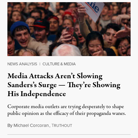
NEWS ANALYSIS
|
CULTURE & MEDIA
Media Attacks Aren’t Slowing
Sanders’s Surge — They’re Showing
His Independence
Corporate media outlets are trying desperately to shape
public opinion as the efficacy of their propaganda wanes.
By
Michael Corcoran
,
T
February 2, 2020
RUTHOUT