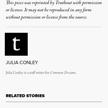
This piece was reprinted by Truthout with permission
or license. It may not be reproduced in any form
without permission or license from the source.
JULIA CONLEY
Julia Conley is a staff writer for
Common Dreams
.
RELATED STORIES