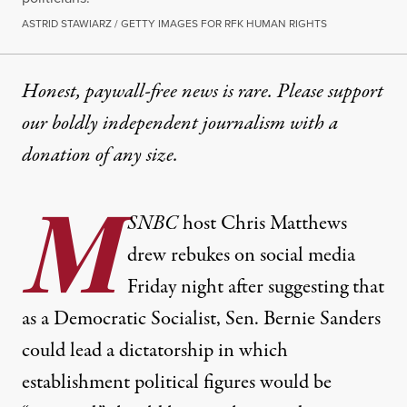
ASTRID STAWIARZ / GETTY IMAGES FOR RFK HUMAN RIGHTS
Honest, paywall-free news is rare. Please support
our boldly independent journalism with
a
donation
of any size.
M
SNBC
host Chris Matthews
drew rebukes on social media
Friday night after suggesting that
as a Democratic Socialist, Sen. Bernie Sanders
could lead a dictatorship in which
establishment political figures would be