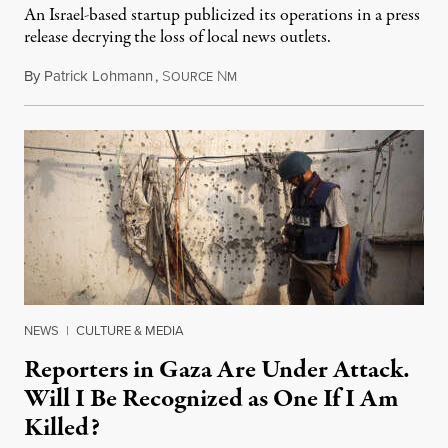
An Israel-based startup publicized its operations in a press
release decrying the loss of local news outlets.
By
Patrick Lohmann
,
S
N
July 27, 2026
OURCE
M
NEWS
|
CULTURE & MEDIA
Reporters in Gaza Are Under Attack.
Will I Be Recognized as One If I Am
Killed?