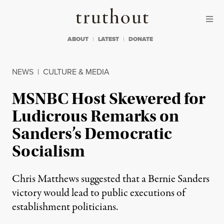
Skip to content
Skip to footer
Truthout
ABOUT
LATEST
DONATE
NEWS
|
CULTURE & MEDIA
MSNBC Host Skewered for
Ludicrous Remarks on
Sanders’s Democratic
Socialism
Chris Matthews suggested that a Bernie Sanders
victory would lead to public executions of
establishment politicians.