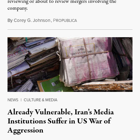
reviewing or about to review mergers involving the
company.
By
Corey G. Johnson
,
P
August 3, 2026
ROPUBLICA
NEWS
|
CULTURE & MEDIA
Already Vulnerable, Iran’s Media
Institutions Suffer in US War of
Aggression