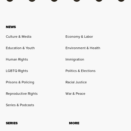
Facebook
Bluesky
Flipboard
Instagram
Twitter
RSS
NEWS
Culture & Media
Economy & Labor
Education & Youth
Environment & Health
Human Rights
Immigration
LGBTQ Rights
Politics & Elections
Prisons & Policing
Racial Justice
Reproductive Rights
War & Peace
Series & Podcasts
SERIES
MORE