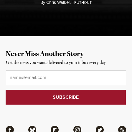
By
Chris Walker,
T
RUTHOUT
Never Miss Another Story
Get the news you want, delivered to your inbox every day.
Email
*