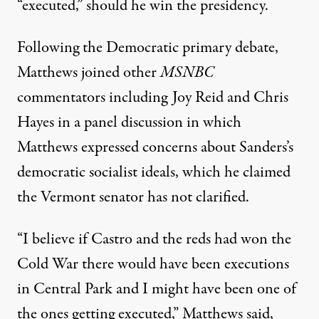
“executed,” should he win the presidency.
Following the Democratic primary debate,
Matthews joined other
MSNBC
commentators including Joy Reid and Chris
Hayes in a panel discussion in which
Matthews expressed concerns about Sanders’s
democratic socialist ideals, which he claimed
the Vermont senator has not clarified.
“I believe if Castro and the reds had won the
Cold War there would have been executions
in Central Park and I might have been one of
the ones getting executed,” Matthews said,