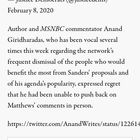
February 8, 2020
Author and
MSNBC
commentator Anand
Giridharadas, who has been vocal several
times this week regarding the network’s
frequent dismissal of the people who would
benefit the most
from Sanders’ proposals and
of his agenda’s
popularity,
expressed regret
that he had been unable to push back on
Matthews’ comments in person.
https://twitter.com/AnandWrites/status/1226