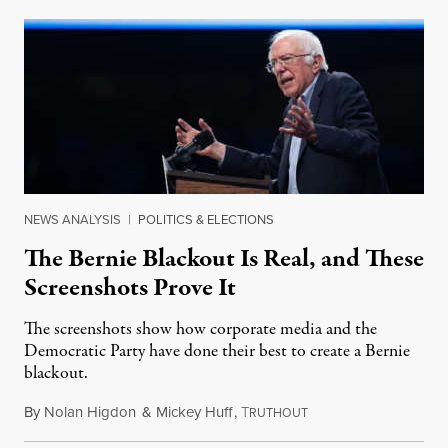
NEWS ANALYSIS
|
POLITICS & ELECTIONS
The Bernie Blackout Is Real, and These
Screenshots Prove It
The screenshots show how corporate media and the
Democratic Party have done their best to create a Bernie
blackout.
By
Nolan Higdon
&
Mickey Huff
,
T
January 30, 2020
RUTHOUT