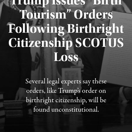
Trump Issues “Birth
Tourism” Orders
Following Birthright
Citizenship SCOTUS
Published August 7, 2026
Loss
Several legal experts say these
orders, like Trump’s order on
birthright citizenship, will be
found unconstitutional.