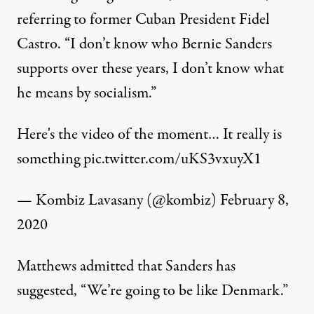
referring to former Cuban President Fidel
Castro. “I don’t know who Bernie Sanders
supports over these years, I don’t know what
he means by socialism.”
Here's the video of the moment… It really is
something
pic.twitter.com/uKS3vxuyX1
— Kombiz Lavasany (@kombiz)
February 8,
2020
Matthews admitted that Sanders has
suggested, “We’re going to be like Denmark.”