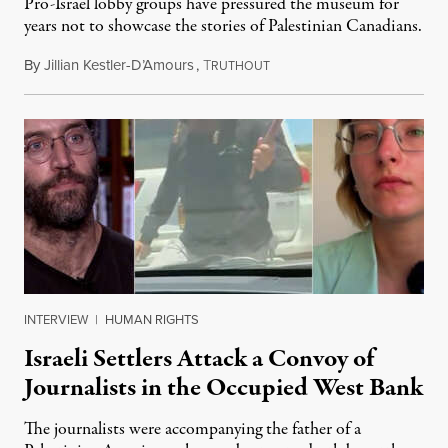
Pro-Israel lobby groups have pressured the museum for
years not to showcase the stories of Palestinian Canadians.
By
Jillian Kestler-D’Amours
,
T
July 22, 2026
RUTHOUT
INTERVIEW
|
HUMAN RIGHTS
Israeli Settlers Attack a Convoy of
Journalists in the Occupied West Bank
The journalists were accompanying the father of a