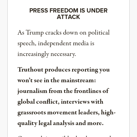
PRESS FREEDOM IS UNDER
ATTACK
As Trump cracks down on political
speech, independent media is
increasingly necessary.
Truthout produces reporting you
won’t see in the mainstream:
journalism from the frontlines of
global conflict, interviews with
grassroots movement leaders, high-
quality legal analysis and more.