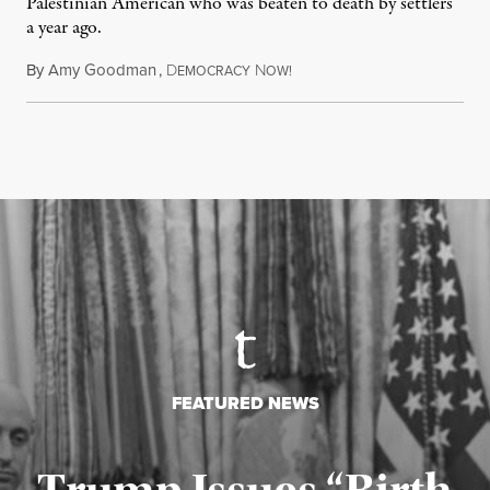
Palestinian American who was beaten to death by settlers
a year ago.
By
Amy Goodman
,
D
N
July 15, 2026
EMOCRACY
OW!
FEATURED NEWS