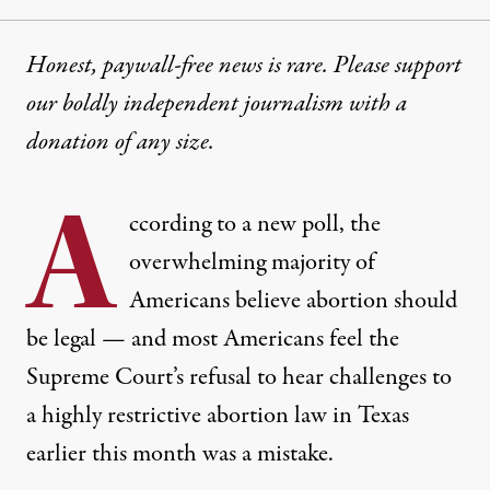
Honest, paywall-free news is rare. Please support
our boldly independent journalism with
a
donation
of any size.
A
ccording to a new poll, the
overwhelming majority of
Americans believe abortion should
be legal — and most Americans feel the
Supreme Court’s refusal to hear challenges to
a highly restrictive abortion law in Texas
earlier this month was a mistake.