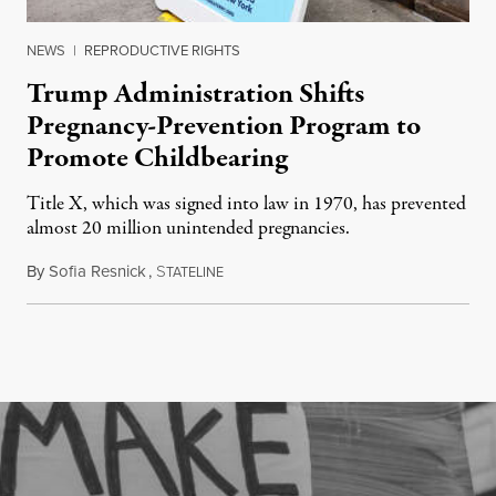
NEWS
|
REPRODUCTIVE RIGHTS
Trump Administration Shifts
Pregnancy-Prevention Program to
Promote Childbearing
Title X, which was signed into law in 1970, has prevented
almost 20 million unintended pregnancies.
By
Sofia Resnick
,
S
June 18, 2026
TATELINE