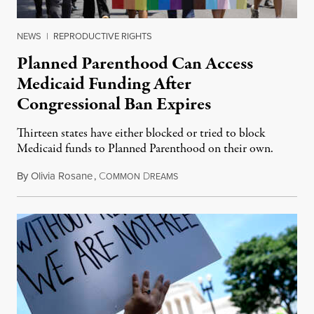
NEWS
|
REPRODUCTIVE RIGHTS
Planned Parenthood Can Access
Medicaid Funding After
Congressional Ban Expires
Thirteen states have either blocked or tried to block
Medicaid funds to Planned Parenthood on their own.
By
Olivia Rosane
,
C
D
July 6, 2026
OMMON
REAMS