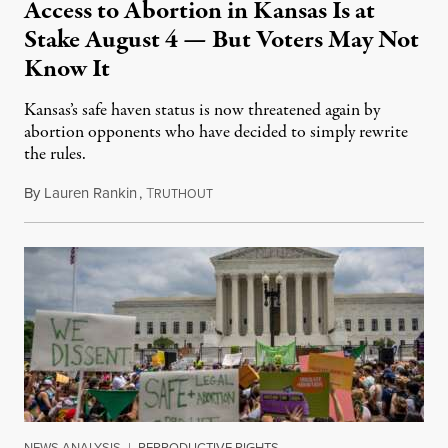
Access to Abortion in Kansas Is at
Stake August 4 — But Voters May Not
Know It
Kansas’s safe haven status is now threatened again by
abortion opponents who have decided to simply rewrite
the rules.
By
Lauren Rankin
,
T
July 30, 2026
RUTHOUT
NEWS ANALYSIS
|
REPRODUCTIVE RIGHTS