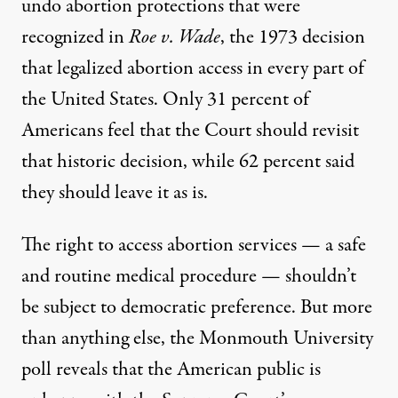
undo abortion protections that were
recognized in
Roe v. Wade
, the 1973 decision
that legalized abortion access in every part of
the United States. Only 31 percent of
Americans feel that the Court should revisit
that historic decision, while 62 percent said
they should leave it as is.
The right to access abortion services — a safe
and routine medical procedure — shouldn’t
be subject to democratic preference. But more
than anything else, the Monmouth University
poll reveals that the American public is