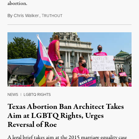
abortion.
By
Chris Walker
,
T
September 16, 2021
RUTHOUT
NEWS
|
LGBTQ RIGHTS
Texas Abortion Ban Architect Takes
Aim at LGBTQ Rights, Urges
Reversal of Roe
A legal brief takes aim at the 2015 marriage equality case