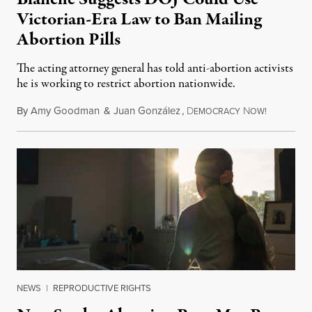
Victorian-Era Law to Ban Mailing
Abortion Pills
The acting attorney general has told anti-abortion activists
he is working to restrict abortion nationwide.
By
Amy Goodman
&
Juan González
,
D
N
August 7,
EMOCRACY
OW!
NEWS
|
REPRODUCTIVE RIGHTS