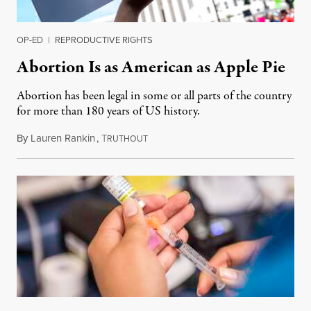
OP-ED
|
REPRODUCTIVE RIGHTS
Abortion Is as American as Apple Pie
Abortion has been legal in some or all parts of the country
for more than 180 years of US history.
By
Lauren Rankin
,
T
July 3, 2026
RUTHOUT