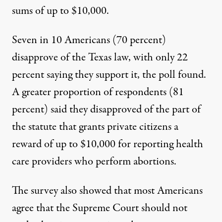
sums of up to $10,000.
Seven in 10 Americans (70 percent)
disapprove of the Texas law, with only 22
percent saying they support it,
the poll found
.
A greater proportion of respondents (81
percent) said they disapproved of the part of
the statute that grants private citizens a
reward of up to $10,000 for reporting health
care providers who perform abortions.
The survey also showed that most Americans
agree that the Supreme Court should not