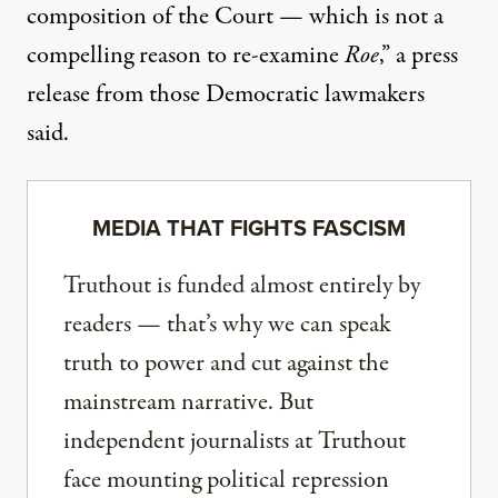
composition of the Court — which is not a
compelling reason to re-examine
Roe
,”
a press
release from those Democratic lawmakers
said
.
MEDIA THAT FIGHTS FASCISM
Truthout is funded almost entirely by
readers — that’s why we can speak
truth to power and cut against the
mainstream narrative. But
independent journalists at Truthout
face mounting political repression