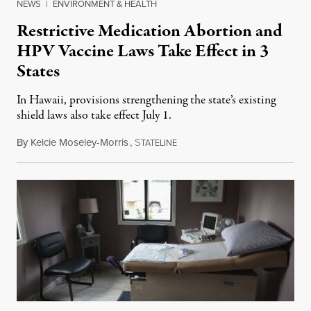
NEWS
|
ENVIRONMENT & HEALTH
Restrictive Medication Abortion and
HPV Vaccine Laws Take Effect in 3
States
In Hawaii, provisions strengthening the state’s existing
shield laws also take effect July 1.
By
Kelcie Moseley-Morris
,
S
July 1, 2026
TATELINE