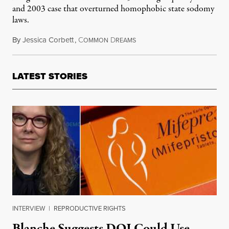
and 2003 case that overturned homophobic state sodomy
laws.
By
Jessica Corbett
,
C
D
September 19, 2021
OMMON
REAMS
LATEST STORIES
INTERVIEW
|
REPRODUCTIVE RIGHTS
Blanche Suggests DOJ Could Use