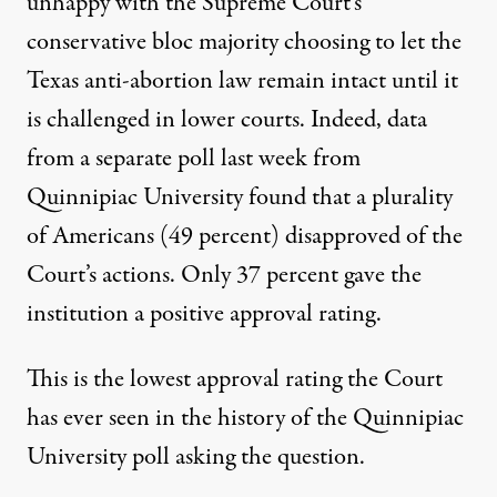
unhappy with the Supreme Court’s
conservative bloc majority choosing to let the
Texas anti-abortion law remain intact until it
is challenged in lower courts. Indeed,
data
from a separate poll last week from
Quinnipiac University
found that a plurality
of Americans (49 percent) disapproved of the
Court’s actions. Only 37 percent gave the
institution a positive approval rating.
This is
the lowest approval rating the Court
has ever seen
in the history of the Quinnipiac
University poll asking the question.