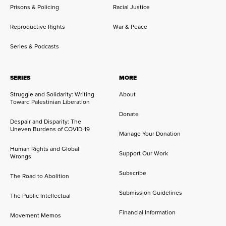
Prisons & Policing
Racial Justice
Reproductive Rights
War & Peace
Series & Podcasts
SERIES
MORE
Struggle and Solidarity: Writing
About
Toward Palestinian Liberation
Donate
Despair and Disparity: The
Uneven Burdens of COVID-19
Manage Your Donation
Human Rights and Global
Support Our Work
Wrongs
Subscribe
The Road to Abolition
Submission Guidelines
The Public Intellectual
Financial Information
Movement Memos