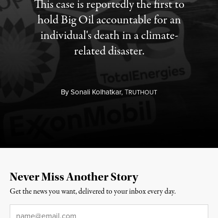
This case is reportedly the first to
hold Big Oil accountable for an
individual's death in a climate-
related disaster.
By
Sonali Kolhatkar,
T
RUTHOUT
Never Miss Another Story
Get the news you want, delivered to your inbox every day.
Email
*