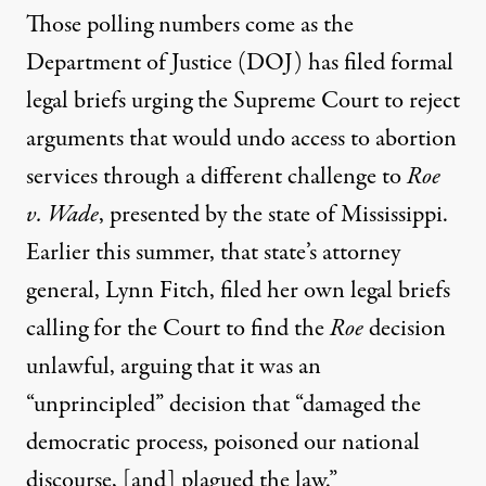
Those polling numbers come as the
Department of Justice (DOJ)
has filed formal
legal briefs
urging the Supreme Court to reject
arguments that would undo access to abortion
services through a different challenge to
Roe
v. Wade
, presented by the state of Mississippi.
Earlier this summer, that state’s attorney
general, Lynn Fitch,
filed her own legal briefs
calling for the Court to find the
Roe
decision
unlawful, arguing that it was an
“unprincipled” decision that “damaged the
democratic process, poisoned our national
discourse, [and] plagued the law.”