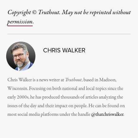
Copyright © Truthout. May not be reprinted without
permission
.
CHRIS WALKER
Chris Walker is a news writer at
Truthout
, based in Madison,
Wisconsin. Focusing on both national and local topics since the
early 2000s, he has produced thousands of articles analyzing the
issues of the day and their impact on people. He can be found on
most social media platforms under the handle
@thatchriswalker
.