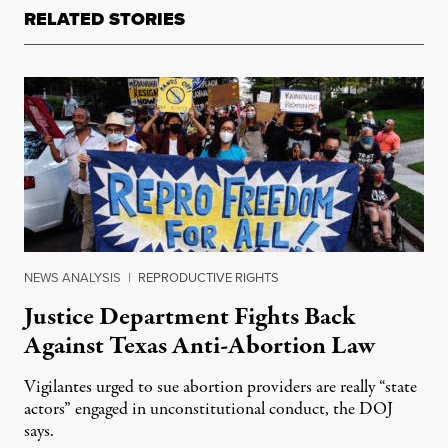
RELATED STORIES
NEWS ANALYSIS
|
REPRODUCTIVE RIGHTS
Justice Department Fights Back
Against Texas Anti-Abortion Law
Vigilantes urged to sue abortion providers are really “state
actors” engaged in unconstitutional conduct, the DOJ
says.