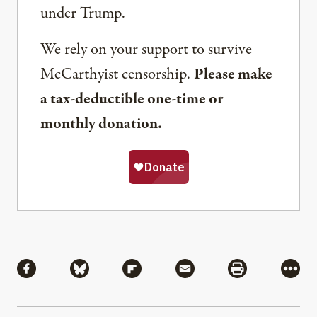
under Trump.
We rely on your support to survive
McCarthyist censorship.
Please make
a tax-deductible one-time or
monthly donation.
Share
Share via Facebook
Share via Bluesky
Share via Flipboard
Share via Mail
Share via Pri
More