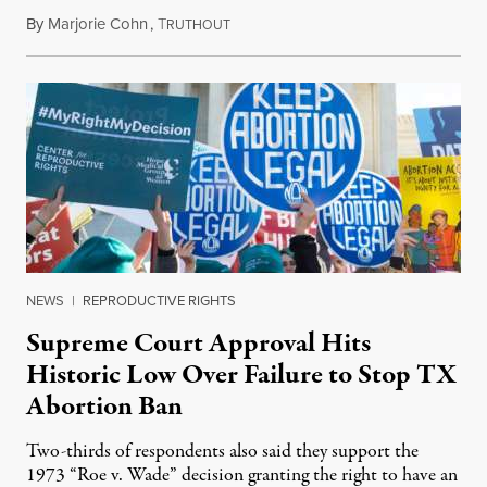
By
Marjorie Cohn
,
T
September 20, 2021
RUTHOUT
NEWS
|
REPRODUCTIVE RIGHTS
Supreme Court Approval Hits
Historic Low Over Failure to Stop TX
Abortion Ban
Two-thirds of respondents also said they support the
1973 “Roe v. Wade” decision granting the right to have an