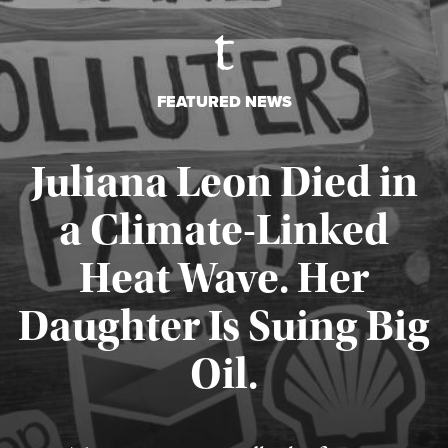
FEATURED NEWS
Juliana Leon Died in
a Climate-Linked
Heat Wave. Her
Daughter Is Suing Big
Published August 6, 2026
Oil.