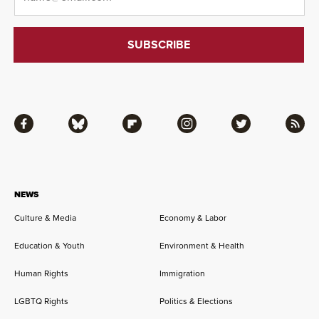
Facebook
Bluesky
Flipboard
Instagram
Twitter
RSS
NEWS
Culture & Media
Economy & Labor
Education & Youth
Environment & Health
Human Rights
Immigration
LGBTQ Rights
Politics & Elections