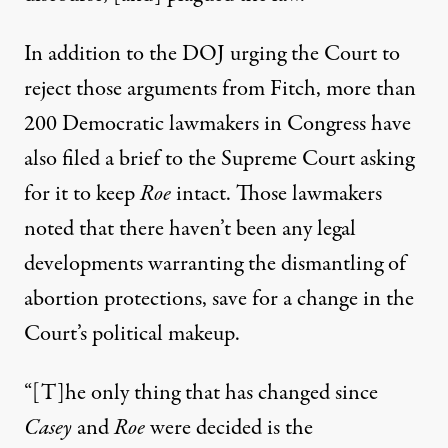
In addition to the DOJ urging the Court to
reject those arguments from Fitch,
more than
200 Democratic lawmakers in Congress have
also filed a brief to the Supreme Court
asking
for it to keep
Roe
intact. Those lawmakers
noted that there haven’t been any legal
developments warranting the dismantling of
abortion protections, save for a change in the
Court’s political makeup.
“[T]he only thing that has changed since
Casey
and
Roe
were decided is the