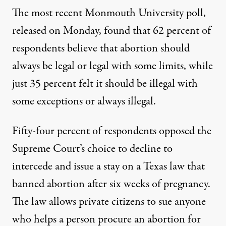
The most recent Monmouth University poll
,
released on Monday, found that 62 percent of
respondents believe that abortion should
always be legal or legal with some limits, while
just 35 percent felt it should be illegal with
some exceptions or always illegal.
Fifty-four percent of respondents opposed
the
Supreme Court’s choice to decline to
intercede and issue a stay on a Texas law
that
banned abortion after six weeks of pregnancy.
The law allows private citizens to sue anyone
who helps a person procure an abortion for