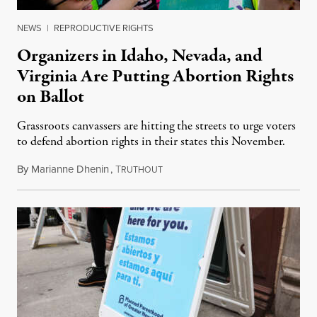
NEWS
|
REPRODUCTIVE RIGHTS
Organizers in Idaho, Nevada, and
Virginia Are Putting Abortion Rights
on Ballot
Grassroots canvassers are hitting the streets to urge voters
to defend abortion rights in their states this November.
By
Marianne Dhenin
,
T
June 22, 2026
RUTHOUT