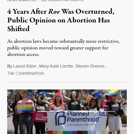
4 Years After
Roe
Was Overturned,
Public Opinion on Abortion Has
Shifted
As abortion laws became substantially more restrictive,
public opinion moved toward greater support for
abortion access.
By
Laurel Elder
,
Mary-Kate Lizotte
,
Steven Greene
,
T
C
July 24, 2026
HE
ONVERSATION