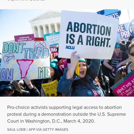
Pro-choice activists supporting legal access to abortion
protest during a demonstration outside the U.S. Supreme
Court in Washington, D.C., March 4, 2020.
SAUL LOEB / AFP VIA GETTY IMAGES