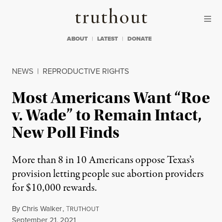
Skip to content
Skip to footer
Truthout
ABOUT
LATEST
DONATE
NEWS
|
REPRODUCTIVE RIGHTS
Most Americans Want “Roe
v. Wade” to Remain Intact,
New Poll Finds
More than 8 in 10 Americans oppose Texas’s
provision letting people sue abortion providers
for $10,000 rewards.
By
Chris Walker
,
T
RUTHOUT
Published
September 21, 2021