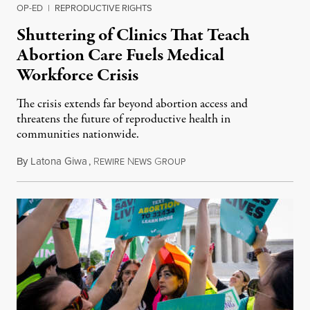
OP-ED
|
REPRODUCTIVE RIGHTS
Shuttering of Clinics That Teach
Abortion Care Fuels Medical
Workforce Crisis
The crisis extends far beyond abortion access and
threatens the future of reproductive health in
communities nationwide.
By
Latona Giwa
,
R
N
G
June 24, 2026
EWIRE
EWS
ROUP