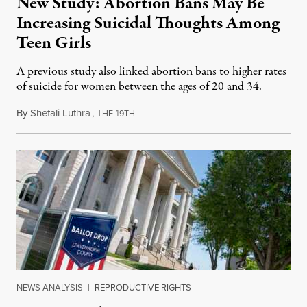
New Study: Abortion Bans May Be
Increasing Suicidal Thoughts Among
Teen Girls
A previous study also linked abortion bans to higher rates
of suicide for women between the ages of 20 and 34.
By
Shefali Luthra
,
T
1
August 1, 2026
HE
9TH
NEWS ANALYSIS
|
REPRODUCTIVE RIGHTS