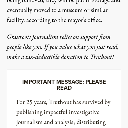
being removed, they will be put in storage and
eventually moved to a museum or similar
facility, according to the mayor’s office.
Grassroots journalism relies on support from
people like you. If you value what you just read,
make a tax-deductible donation to Truthout!
IMPORTANT MESSAGE: PLEASE
READ
For 25 years, Truthout has survived by
publishing impactful investigative
journalism and analysis; distributing