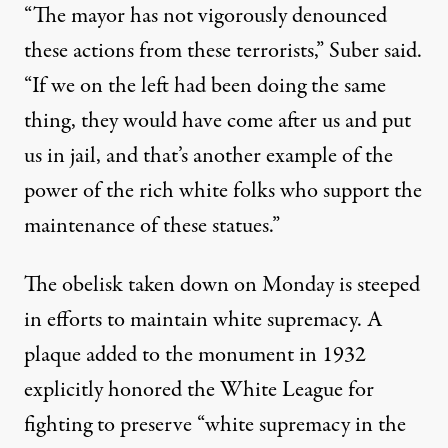
“The mayor has not vigorously denounced
these actions from these terrorists,” Suber said.
“If we on the left had been doing the same
thing, they would have come after us and put
us in jail, and that’s another example of the
power of the rich white folks who support the
maintenance of these statues.”
The obelisk taken down on Monday is steeped
in efforts to maintain white supremacy. A
plaque added to the monument in 1932
explicitly honored the White League for
fighting to preserve “white supremacy in the