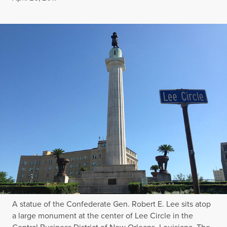
A statue of the Confederate Gen. Robert E. Lee sits atop
a large monument at the center of Lee Circle in the