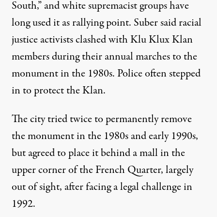
South,” and white supremacist groups have
long used it as rallying point. Suber said racial
justice activists clashed with Klu Klux Klan
members during their annual marches to the
monument in the 1980s. Police often stepped
in to protect the Klan.
The city tried twice to permanently remove
the monument in the 1980s and early 1990s,
but agreed to place it behind a mall in the
upper corner of the French Quarter, largely
out of sight, after facing a legal challenge in
1992.