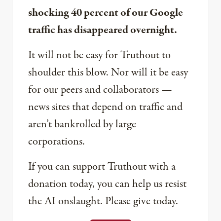
shocking 40 percent of our Google
traffic has disappeared overnight.
It will not be easy for Truthout to
shoulder this blow. Nor will it be easy
for our peers and collaborators —
news sites that depend on traffic and
aren’t bankrolled by large
corporations.
If you can support Truthout with a
donation today, you can help us resist
the AI onslaught. Please give today.