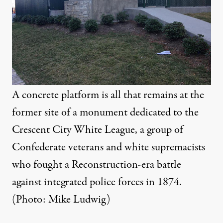
A concrete platform is all that remains at the
former site of a monument dedicated to the
Crescent City White League, a group of
Confederate veterans and white supremacists
who fought a Reconstruction-era battle
against integrated police forces in 1874.
(Photo: Mike Ludwig)