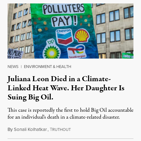
NEWS
|
ENVIRONMENT & HEALTH
Juliana Leon Died in a Climate-
Linked Heat Wave. Her Daughter Is
Suing Big Oil.
This case is reportedly the first to hold Big Oil accountable
for an individual's death in a climate-related disaster.
By
Sonali Kolhatkar
,
T
August 6, 2026
RUTHOUT