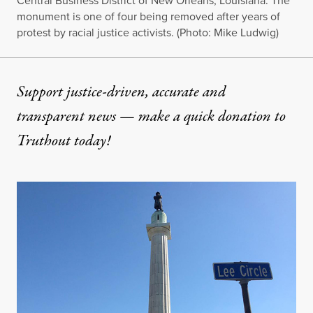
Central Business District of New Orleans, Louisiana. The
monument is one of four being removed after years of
protest by racial justice activists. (Photo: Mike Ludwig)
Support justice-driven, accurate and
transparent news — make a
quick donation
to
Truthout today!