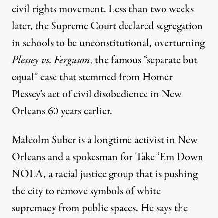
civil rights movement. Less than two weeks
later, the Supreme Court declared segregation
in schools to be unconstitutional, overturning
Plessey vs. Ferguson
, the famous “separate but
equal” case that stemmed from
Homer
Plessey’s act of civil disobedience
in New
Orleans 60 years earlier.
Malcolm Suber is a longtime activist in New
Orleans and a spokesman for Take ‘Em Down
NOLA, a racial justice group that is pushing
the city to remove symbols of white
supremacy from public spaces. He says the