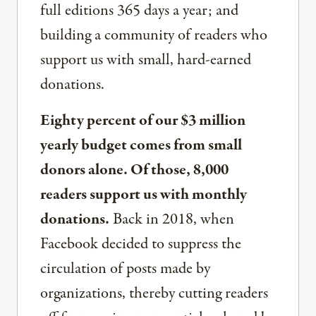
full editions 365 days a year; and
building a community of readers who
support us with small, hard-earned
donations.
Eighty percent of our $3 million
yearly budget comes from small
donors alone. Of those, 8,000
readers support us with monthly
donations.
Back in 2018, when
Facebook decided to suppress the
circulation of posts made by
organizations, thereby cutting readers