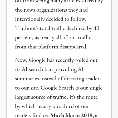
off from seeing many articles shared by
the news organizations they had
intentionally decided to follow,
Truthout’s total traffic declined by 40
percent, as nearly all of our traffic
from that platform disappeared.
Now, Google has recently rolled out
its AI search bar, providing AI
summaries instead of directing readers
to our site. Google Search is our single
largest source of traffic; it’s the route
by which nearly one third of our
readers find us.
Much like in 2018, a