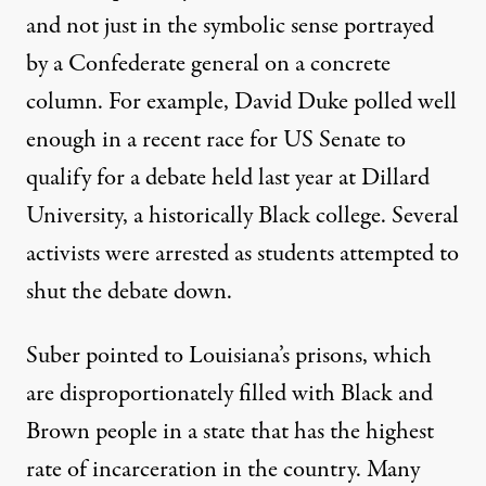
and not just in the symbolic sense portrayed
by a Confederate general on a concrete
column. For example, David Duke polled well
enough in a recent race for US Senate to
qualify for a debate held last year at Dillard
University, a historically Black college. Several
activists were arrested as students attempted to
shut the debate down.
Suber pointed to Louisiana’s prisons, which
are disproportionately filled with Black and
Brown people in a state that has the highest
rate of incarceration in the country. Many