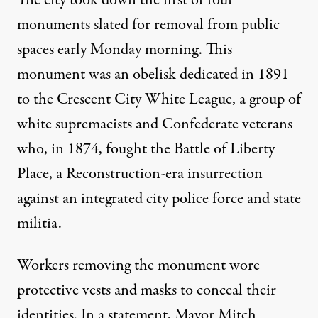
The city took down the first of four
monuments slated for removal from public
spaces early Monday morning. This
monument was an obelisk dedicated in 1891
to the Crescent City White League, a group of
white supremacists and Confederate veterans
who, in 1874, fought the Battle of Liberty
Place, a Reconstruction-era insurrection
against an integrated city police force and state
militia.
Workers removing the monument wore
protective vests and masks to conceal their
identities. In a statement, Mayor Mitch