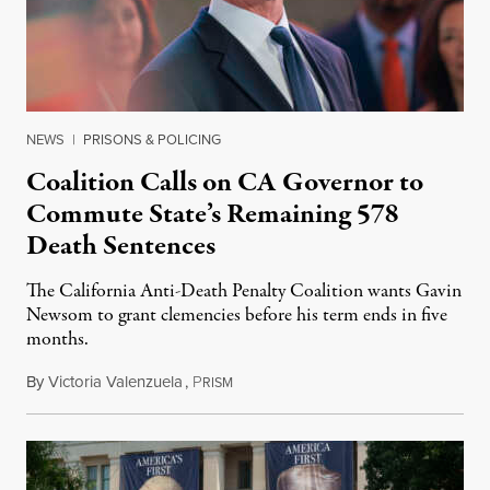
NEWS
|
PRISONS & POLICING
Coalition Calls on CA Governor to
Commute State’s Remaining 578
Death Sentences
The California Anti-Death Penalty Coalition wants Gavin
Newsom to grant clemencies before his term ends in five
months.
By
Victoria Valenzuela
,
P
August 6, 2026
RISM