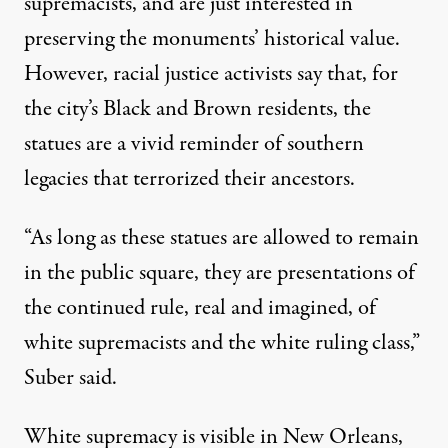
supremacists, and are just interested in
preserving the monuments’ historical value.
However, racial justice activists say that, for
the city’s Black and Brown residents, the
statues are a vivid reminder of southern
legacies that terrorized their ancestors.
“As long as these statues are allowed to remain
in the public square, they are presentations of
the continued rule, real and imagined, of
white supremacists and the white ruling class,”
Suber said.
White supremacy is visible in New Orleans,