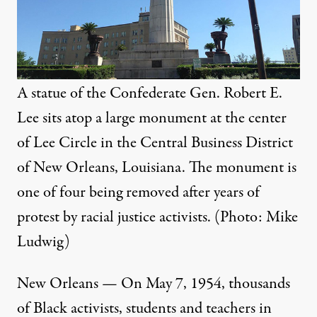
A statue of the Confederate Gen. Robert E.
Lee sits atop a large monument at the center
of Lee Circle in the Central Business District
of New Orleans, Louisiana. The monument is
one of four being removed after years of
protest by racial justice activists. (Photo: Mike
Ludwig)
New Orleans — On May 7, 1954, thousands
of Black activists, students and teachers in