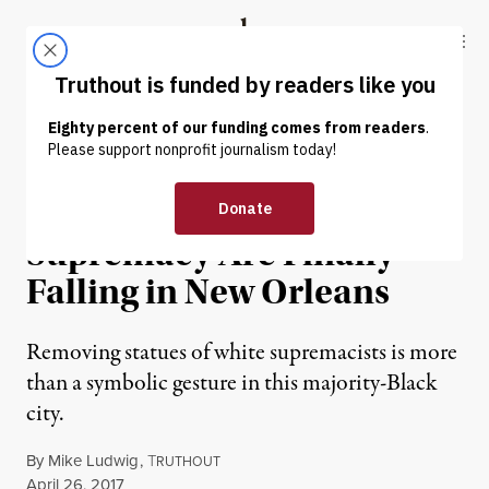
Skip to content
Skip to footer
Truthout
ABOUT
LATEST
DONATE
NEWS
|
Monuments to White
Supremacy Are Finally
Falling in New Orleans
Removing statues of white supremacists is more
than a symbolic gesture in this majority-Black
city.
By
Mike Ludwig
,
T
RUTHOUT
Published
April 26, 2017