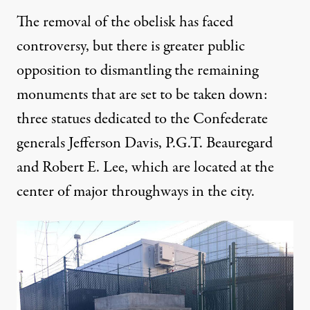
The removal of the obelisk has faced
controversy, but there is greater public
opposition to dismantling the remaining
monuments that are set to be taken down:
three statues dedicated to the Confederate
generals Jefferson Davis, P.G.T. Beauregard
and Robert E. Lee, which are located at the
center of major throughways in the city.