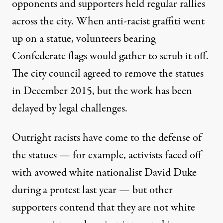
opponents and supporters held regular rallies
across the city. When anti-racist graffiti went
up on a statue, volunteers bearing
Confederate flags would gather to scrub it off.
The city council agreed to remove the statues
in December 2015, but the work has been
delayed by legal challenges.
Outright racists have come to the defense of
the statues — for example, activists faced off
with avowed white nationalist David Duke
during a protest last year
— but other
supporters contend that they are not white