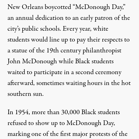
New Orleans boycotted “McDonough Day,”
an annual dedication to an early patron of the
city’s public schools. Every year, white
students would line up to pay their respects to
a statue of the 19th century philanthropist
John McDonough while Black students
waited to participate in a second ceremony
afterward, sometimes waiting hours in the hot
southern sun.
In 1954, more than
30,000 Black students
refused to show up
to McDonough Day,
marking one of the first major protests of the