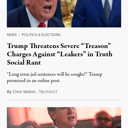
NEWS
|
POLITICS & ELECTIONS
Trump Threatens Severe “Treason”
Charges Against “Leakers” in Truth
Social Rant
“Long term jail sentences will be sought!” Trump
promised in an online post.
By
Chris Walker
,
T
August 6, 2026
RUTHOUT