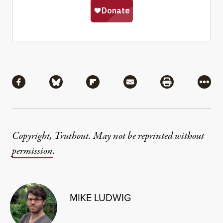
Share
Share via Facebook
Share via Bluesky
Share via Flipboard
Share via Mail
Share via Pri
More
Copyright, Truthout. May not be reprinted without
permission
.
MIKE LUDWIG