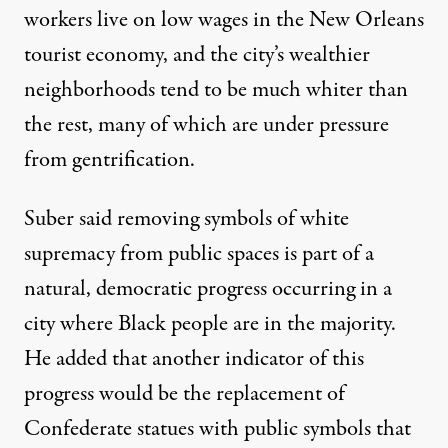
workers live on low wages in the New Orleans
tourist economy, and the city’s wealthier
neighborhoods tend to be much whiter than
the rest, many of which are under pressure
from
gentrification.
Suber said removing symbols of white
supremacy from public spaces is part of a
natural, democratic progress occurring in a
city where Black people are in the majority.
He added that another indicator of this
progress would be the replacement of
Confederate statues with public symbols that