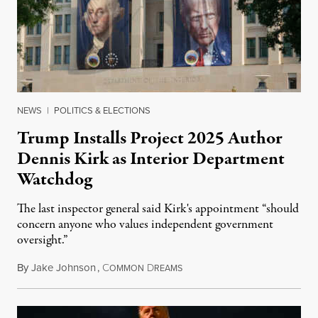
NEWS
|
POLITICS & ELECTIONS
Trump Installs Project 2025 Author
Dennis Kirk as Interior Department
Watchdog
The last inspector general said Kirk's appointment “should
concern anyone who values independent government
oversight.”
By
Jake Johnson
,
C
D
August 6, 2026
OMMON
REAMS