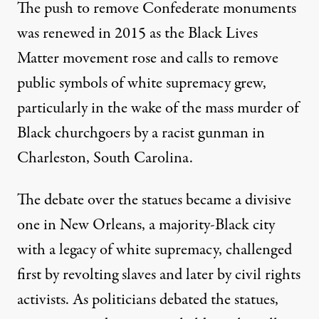
The push to remove Confederate monuments
was renewed in 2015 as the Black Lives
Matter movement rose and calls to remove
public symbols of white supremacy grew,
particularly in the wake of the mass murder of
Black churchgoers by a racist gunman in
Charleston, South Carolina.
The debate over the statues became a divisive
one in New Orleans, a majority-Black city
with a legacy of white supremacy, challenged
first by
revolting slaves
and later by civil rights
activists. As politicians debated the statues,