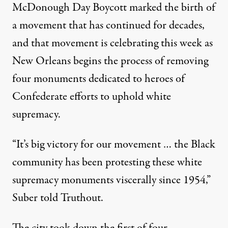
McDonough Day Boycott marked the birth of
a movement that has continued for decades,
and that movement is celebrating this week as
New Orleans begins the process of removing
four monuments dedicated to heroes of
Confederate efforts to uphold white
supremacy.
“It’s big victory for our movement … the Black
community has been protesting these white
supremacy monuments viscerally since 1954,”
Suber told Truthout.