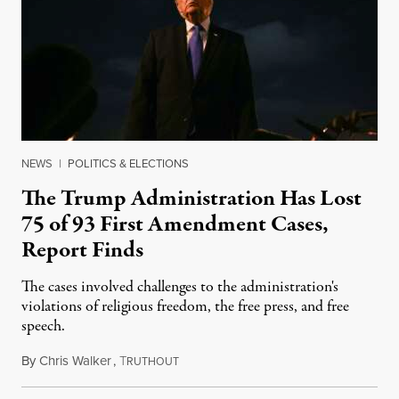
NEWS
|
POLITICS & ELECTIONS
The Trump Administration Has Lost
75 of 93 First Amendment Cases,
Report Finds
The cases involved challenges to the administration's
violations of religious freedom, the free press, and free
speech.
By
Chris Walker
,
T
August 6, 2026
RUTHOUT