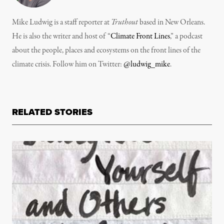
Mike Ludwig is a staff reporter at
Truthout
based in New Orleans.
He is also the writer and host of “
Climate Front Lines
,” a podcast
about the people, places and ecosystems on the front lines of the
climate crisis. Follow him on Twitter:
@ludwig_mike
.
RELATED STORIES