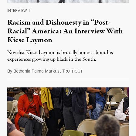
INTERVIEW
|
Racism and Dishonesty in “Post-
Racial” America: An Interview With
Kiese Laymon
Novelist Kiese Laymon is brutally honest about his
experiences growing up black in the South.
By
Bethania Palma Markus
,
T
March 27, 2014
RUTHOUT