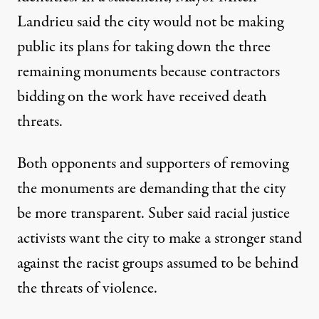
Landrieu said the city would not be making
public its plans for taking down the three
remaining monuments because contractors
bidding on the work have received death
threats.
Both opponents and supporters of removing
the monuments are demanding that the city
be more transparent. Suber said racial justice
activists want the city to make a stronger stand
against the racist groups assumed to be behind
the threats of violence.