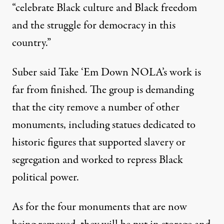
“celebrate Black culture and Black freedom
and the struggle for democracy in this
country.”
Suber said Take ‘Em Down NOLA’s work is
far from finished. The group is demanding
that the city remove a
number of other
monuments
, including statues dedicated to
historic figures that supported slavery or
segregation and worked to repress Black
political power.
As for the four monuments that are now