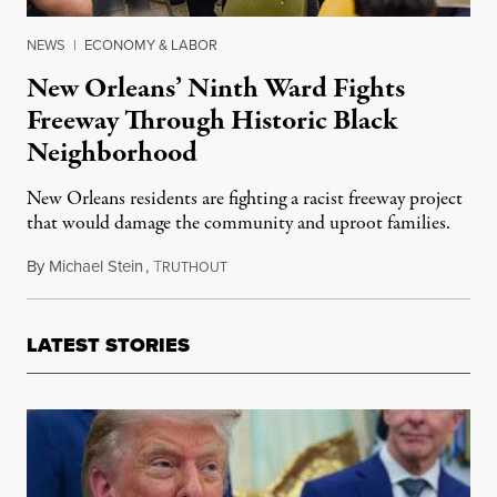
NEWS
|
ECONOMY & LABOR
New Orleans’ Ninth Ward Fights
Freeway Through Historic Black
Neighborhood
New Orleans residents are fighting a racist freeway project
that would damage the community and uproot families.
By
Michael Stein
,
T
March 20, 2017
RUTHOUT
LATEST STORIES