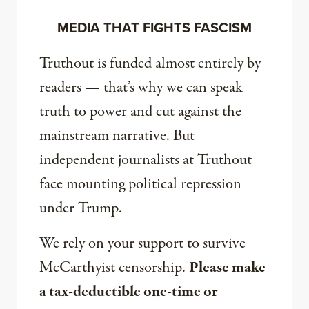
MEDIA THAT FIGHTS FASCISM
Truthout is funded almost entirely by
readers — that’s why we can speak
truth to power and cut against the
mainstream narrative. But
independent journalists at Truthout
face mounting political repression
under Trump.
We rely on your support to survive
McCarthyist censorship.
Please make
a tax-deductible one-time or