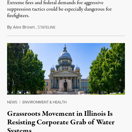
Extreme fires and federal demands for aggressive
suppression tactics could be especially dangerous for
firefighters.
By
Alex Brown
,
S
August 4, 2026
TATELINE
NEWS
|
ENVIRONMENT & HEALTH
Grassroots Movement in Illinois Is
Resisting Corporate Grab of Water
Systems