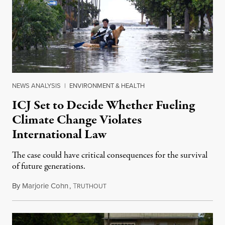
NEWS ANALYSIS
|
ENVIRONMENT & HEALTH
ICJ Set to Decide Whether Fueling
Climate Change Violates
International Law
The case could have critical consequences for the survival
of future generations.
By
Marjorie Cohn
,
T
December 16, 2024
RUTHOUT