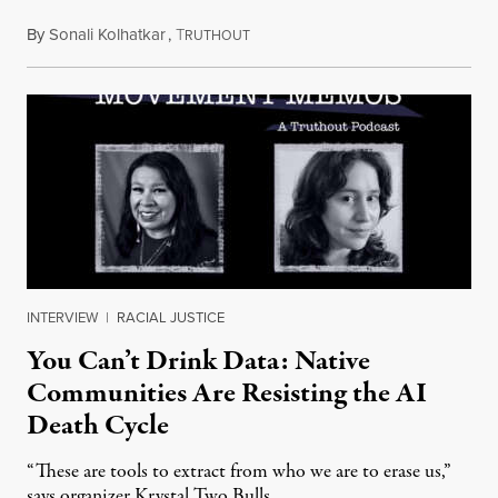
By
Sonali Kolhatkar
,
T
August 6, 2026
RUTHOUT
INTERVIEW
|
RACIAL JUSTICE
You Can’t Drink Data: Native
Communities Are Resisting the AI
Death Cycle
“These are tools to extract from who we are to erase us,”
says organizer Krystal Two Bulls.