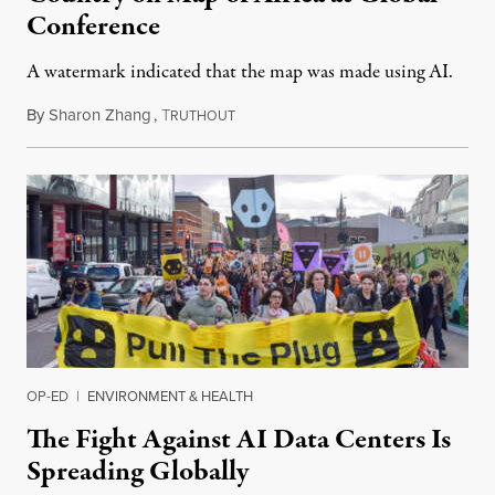
Conference
A watermark indicated that the map was made using AI.
By
Sharon Zhang
,
T
July 30, 2026
RUTHOUT
OP-ED
|
ENVIRONMENT & HEALTH
The Fight Against AI Data Centers Is
Spreading Globally