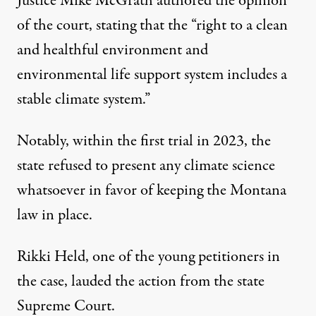
Justice Mike McGrath authored the opinion
of the court,
stating that
the “right to a clean
and healthful environment and
environmental life support system includes a
stable climate system.”
Notably, within the first trial in 2023,
the
state refused to present any climate science
whatsoever
in favor of keeping the Montana
law in place.
Rikki Held, one of the young petitioners in
the case, lauded the action from the state
Supreme Court.