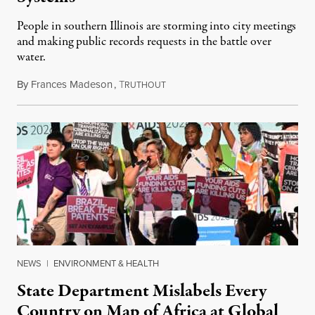
People in southern Illinois are storming into city meetings
and making public records requests in the battle over
water.
By
Frances Madeson
,
T
August 1, 2026
RUTHOUT
NEWS
|
ENVIRONMENT & HEALTH
State Department Mislabels Every
Country on Map of Africa at Global