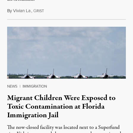
By
Vivian La
,
G
August 5, 2026
RIST
NEWS
|
IMMIGRATION
Migrant Children Were Exposed to
Toxic Contamination at Florida
Immigration Jail
The now-closed facility was located next to a Superfund