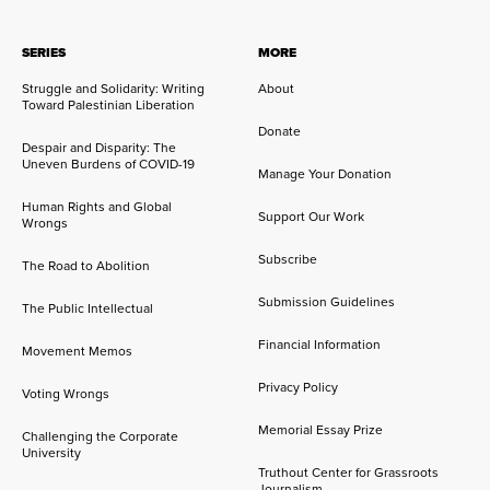
SERIES
MORE
Struggle and Solidarity: Writing
About
Toward Palestinian Liberation
Donate
Despair and Disparity: The
Uneven Burdens of COVID-19
Manage Your Donation
Human Rights and Global
Support Our Work
Wrongs
Subscribe
The Road to Abolition
Submission Guidelines
The Public Intellectual
Financial Information
Movement Memos
Privacy Policy
Voting Wrongs
Memorial Essay Prize
Challenging the Corporate
University
Truthout Center for Grassroots
Journalism