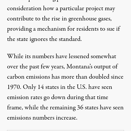
consideration how a particular project may
contribute to the rise in greenhouse gases,
providing a mechanism for residents to sue if
the state ignores the standard.
While its numbers have lessened somewhat
over the past few years,
Montana’s output of
carbon emissions has more than doubled
since
1970. Only 14 states in the U.S. have seen
emission rates go down during that time
frame, while the remaining 36 states have seen
emissions numbers increase.