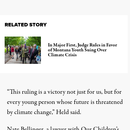
RELATED STORY
In Major First, Judge Rules in Favor
of Montana Youth Suing Over
Climate Crisis
“This ruling is a victory not just for us, but for
every young person whose future is threatened
by climate change,”
Held said
.
Nate Bellinger, a lawyer with Our Children’s