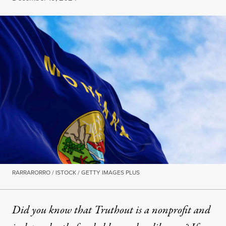
RARRARORRO / ISTOCK / GETTY IMAGES PLUS
Did you know that Truthout is a nonprofit and