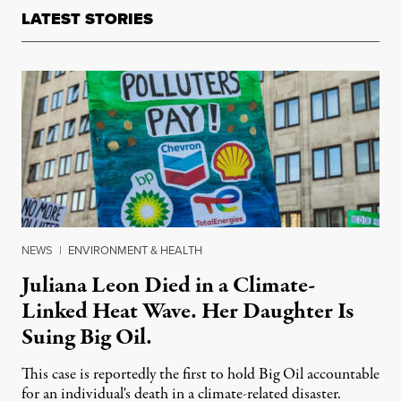
LATEST STORIES
NEWS
|
ENVIRONMENT & HEALTH
Juliana Leon Died in a Climate-
Linked Heat Wave. Her Daughter Is
Suing Big Oil.
This case is reportedly the first to hold Big Oil accountable
for an individual's death in a climate-related disaster.