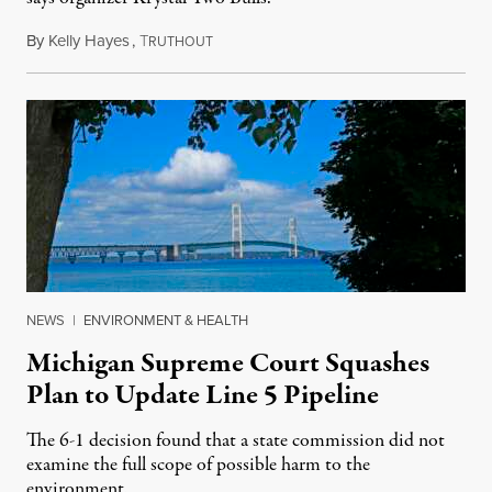
By
Kelly Hayes
,
T
August 6, 2026
RUTHOUT
NEWS
|
ENVIRONMENT & HEALTH
Michigan Supreme Court Squashes
Plan to Update Line 5 Pipeline
The 6-1 decision found that a state commission did not
examine the full scope of possible harm to the
environment.