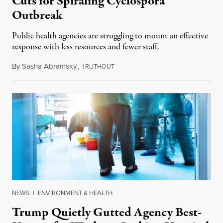
Cuts for Spiraling Cyclospora
Outbreak
Public health agencies are struggling to mount an effective
response with less resources and fewer staff.
By
Sasha Abramsky
,
T
July 29, 2026
RUTHOUT
NEWS
|
ENVIRONMENT & HEALTH
Trump Quietly Gutted Agency Best-