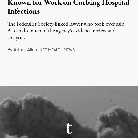
Known for Work on Curbing Hospital
Infections
The Federalist Society-linked lawyer who took over said
AI can do much of the agency’s evidence review and
analytics.
By
Arthur Allen
,
K
H
N
July 29, 2026
FF
EALTH
EWS