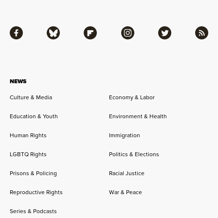
Facebook
Bluesky
Flipboard
Instagram
Twitter
RSS
NEWS
Culture & Media
Economy & Labor
Education & Youth
Environment & Health
Human Rights
Immigration
LGBTQ Rights
Politics & Elections
Prisons & Policing
Racial Justice
Reproductive Rights
War & Peace
Series & Podcasts