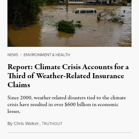
NEWS
|
ENVIRONMENT & HEALTH
Report: Climate Crisis Accounts for a
Third of Weather-Related Insurance
Claims
Since 2000, weather-related disasters tied to the climate
crisis have resulted in over $600 billion in economic
losses.
By
Chris Walker
,
T
December 10, 2024
RUTHOUT