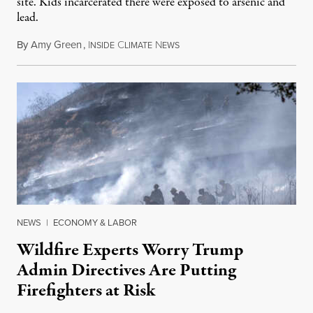
site. Kids incarcerated there were exposed to arsenic and
lead.
By
Amy Green
,
I
C
N
August 4, 2026
NSIDE
LIMATE
EWS
NEWS
|
ECONOMY & LABOR
Wildfire Experts Worry Trump
Admin Directives Are Putting
Firefighters at Risk