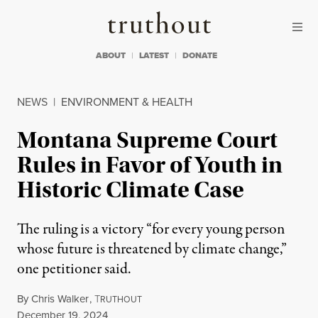
Skip to content
Skip to footer
Truthout
ABOUT
LATEST
DONATE
NEWS
|
ENVIRONMENT & HEALTH
Montana Supreme Court
Rules in Favor of Youth in
Historic Climate Case
The ruling is a victory “for every young person
whose future is threatened by climate change,”
one petitioner said.
By
Chris Walker
,
T
RUTHOUT
Published
December 19, 2024