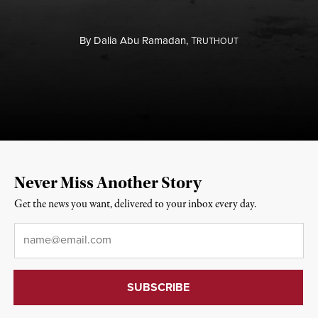
By
Dalia Abu Ramadan,
T
RUTHOUT
Never Miss Another Story
Get the news you want, delivered to your inbox every day.
Email
*