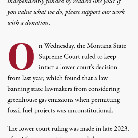
independently funded by readers like you? If
you value what we do, please support our work
with
a donation
.
O
n Wednesday, the Montana State
Supreme Court
ruled to keep
intact
a lower court’s decision
from last year, which found that a law
banning state lawmakers from considering
greenhouse gas emissions when permitting
fossil fuel projects was unconstitutional.
The lower court ruling
was made in late 2023
,