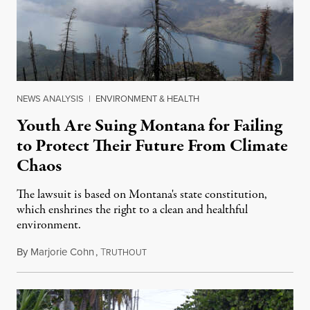
NEWS ANALYSIS
|
ENVIRONMENT & HEALTH
Youth Are Suing Montana for Failing
to Protect Their Future From Climate
Chaos
The lawsuit is based on Montana's state constitution,
which enshrines the right to a clean and healthful
environment.
By
Marjorie Cohn
,
T
June 10, 2023
RUTHOUT