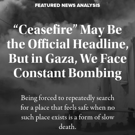
FEATURED NEWS ANALYSIS
“Ceasefire” May Be
the Official Headline,
But in Gaza, We Face
Constant Bombing
Published August 4, 2026
Being forced to repeatedly search
for a place that feels safe when no
such place exists is a form of slow
death.