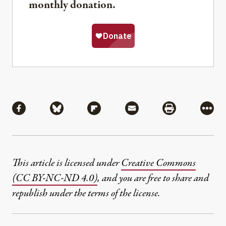
monthly donation.
Share
Share via Facebook
Share via Bluesky
Share via Flipboard
Share via Mail
Share via Pri
More
This article is licensed under
Creative Commons
(CC BY-NC-ND 4.0)
, and you are free to share and
republish under the terms of the license.