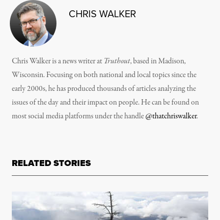
CHRIS WALKER
Chris Walker is a news writer at
Truthout
, based in Madison,
Wisconsin. Focusing on both national and local topics since the
early 2000s, he has produced thousands of articles analyzing the
issues of the day and their impact on people. He can be found on
most social media platforms under the handle
@thatchriswalker
.
RELATED STORIES