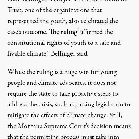
Trust, one of the organizations that
represented the youth, also celebrated the
case’s outcome. The ruling “affirmed the
constitutional rights of youth to a safe and
livable climate,”
Bellinger said
.
While the ruling is a huge win for young
people and climate advocates, it does not
require the state to take proactive steps to
address the crisis, such as passing legislation to
mitigate the effects of climate change. Still,
the Montana Supreme Court’s decision means
that the permitting process must take into