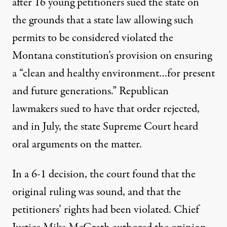
after 16 young petitioners sued the state on
the grounds that a state law allowing such
permits to be considered violated
the
Montana constitution’s provision
on ensuring
a “clean and healthy environment…for present
and future generations.” Republican
lawmakers sued to have that order rejected,
and in July, the state Supreme Court heard
oral arguments on the matter.
In a 6-1 decision, the court found that the
original ruling was sound, and that the
petitioners’ rights had been violated. Chief