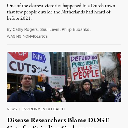
One of the clearest victories happened in a Dutch town
that few people outside the Netherlands had heard of
before 2021.
By
Cathy Rogers
,
Saul Levin
,
Philip Eubanks
,
W
N
July 30, 2026
AGING
ONVIOLENCE
NEWS
|
ENVIRONMENT & HEALTH
Disease Researchers Blame DOGE