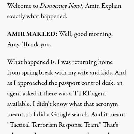
Welcome to
Democracy Now!
, Amir. Explain
exactly what happened.
AMIR MAKLED:
Well, good morning,
Amy. Thank you.
What happened is, I was returning home
from spring break with my wife and kids. And
as I approached the passport control desk, an
agent asked if there was a TTRT agent
available. I didn’t know what that acronym
meant, so I did a Google search. And it meant
“Tactical Terrorism Response Team.” That’s