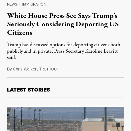
NEWS
|
IMMIGRATION
White House Press Sec Says Trump’s
Seriously Considering Deporting US
Citizens
Trump has discussed options for deporting citizens both
publicly and in private, Press Secretary Karoline Leavitt
said.
By
Chris Walker
,
T
April 9, 2025
RUTHOUT
LATEST STORIES