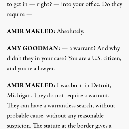
to get in — right? — into your office. Do they
require —
AMIR MAKLED:
Absolutely.
AMY GOODMAN:
— a warrant? And why
didn’t they in your case? You are a U.S. citizen,
and you’re a lawyer.
AMIR MAKLED:
I was born in Detroit,
Michigan. They do not require a warrant.
They can have a warrantless search, without
probable cause, without any reasonable
suspicion. The statute at the border gives a