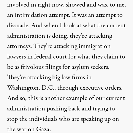
involved in right now, showed and was, to me,
an intimidation attempt. It was an attempt to
dissuade. And when I look at what the current
administration is doing, they’re attacking
attorneys. They’re attacking immigration
lawyers in federal court for what they claim to
be as frivolous filings for asylum seekers.
They’re attacking big law firms in
Washington, D.C., through executive orders.
And so, this is another example of our current
administration pushing back and trying to
stop the individuals who are speaking up on
the war on Gaza.