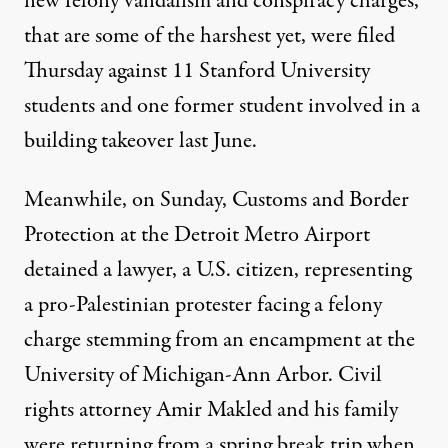
new felony vandalism and conspiracy charges,
that are some of the harshest yet, were filed
Thursday against 11 Stanford University
students and one former student involved in a
building takeover last June.
Meanwhile, on Sunday, Customs and Border
Protection at the Detroit Metro Airport
detained a lawyer, a U.S. citizen, representing
a pro-Palestinian protester facing a felony
charge stemming from an encampment at the
University of Michigan-Ann Arbor. Civil
rights attorney Amir Makled and his family
were returning from a spring break trip when