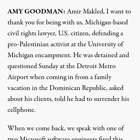
AMY GOODMAN:
Amir Makled, I want to
thank you for being with us, Michigan-based
civil rights lawyer, U.S. citizen, defending a
pro-Palestinian activist at the University of
Michigan encampment. He was detained and
questioned Sunday at the Detroit Metro
Airport when coming in from a family
vacation in the Dominican Republic, asked
about his clients, told he had to surrender his
cellphone.
When we come back, we speak with one of
two Microsoft software engineers fired this