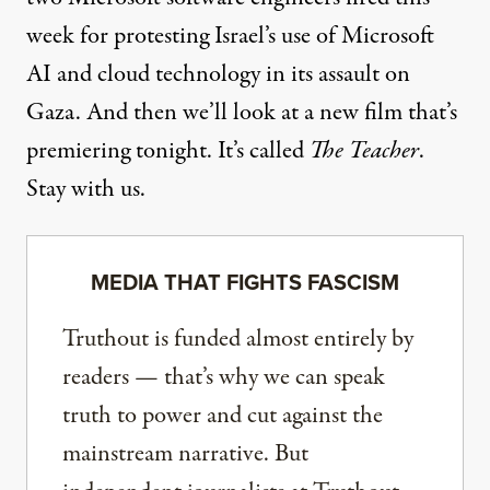
week for protesting Israel’s use of Microsoft
AI and cloud technology in its assault on
Gaza. And then we’ll look at a new film that’s
premiering tonight. It’s called
The Teacher
.
Stay with us.
MEDIA THAT FIGHTS FASCISM
Truthout is funded almost entirely by
readers — that’s why we can speak
truth to power and cut against the
mainstream narrative. But