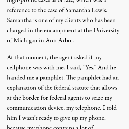
high-profile cases as of late, which was a
reference to the case of Samantha Lewis.
Samantha is one of my clients who has been
charged in the encampment at the University
of Michigan in Ann Arbor.
At that moment, the agent asked if my
cellphone was with me. I said, “Yes.” And he
handed me a pamphlet. The pamphlet had an
explanation of the federal statute that allows
at the border for federal agents to seize my
communication device, my telephone. I told
him I wasn’t ready to give up my phone,
because my phone contains a lot of