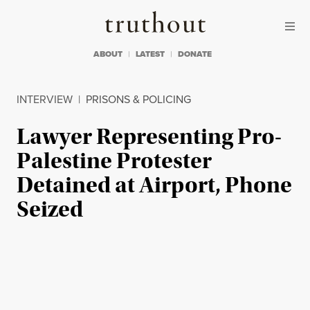
Skip to content
Skip to footer
Truthout
ABOUT
LATEST
DONATE
INTERVIEW
|
PRISONS & POLICING
Lawyer Representing Pro-
Palestine Protester
Detained at Airport, Phone
Seized