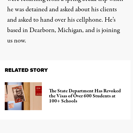
he was detained and asked about his clients
and asked to hand over his cellphone. He’s
based in Dearborn, Michigan, and is joining
us now.
RELATED STORY
The State Department Has Revoked
the Visas of Over 600 Students at
100+ Schools