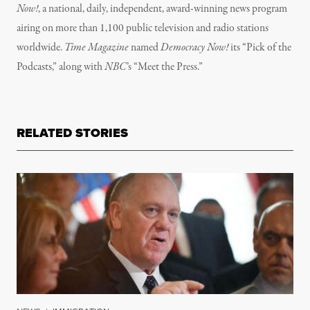
Now!
, a national, daily, independent, award-winning news program
airing on more than 1,100 public television and radio stations
worldwide.
Time Magazine
named
Democracy Now!
its “Pick of the
Podcasts,” along with
NBC
’s “Meet the Press.”
RELATED STORIES