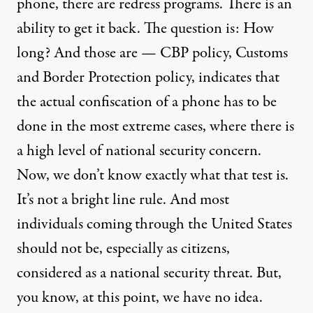
phone, there are redress programs. There is an
ability to get it back. The question is: How
long? And those are — CBP policy, Customs
and Border Protection policy, indicates that
the actual confiscation of a phone has to be
done in the most extreme cases, where there is
a high level of national security concern.
Now, we don’t know exactly what that test is.
It’s not a bright line rule. And most
individuals coming through the United States
should not be, especially as citizens,
considered as a national security threat. But,
you know, at this point, we have no idea.