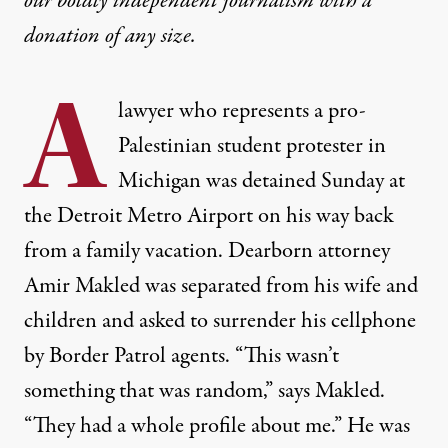
our boldly independent journalism with
a
donation
of any size.
A
lawyer who represents a pro-
Palestinian student protester in
Michigan was detained Sunday at
the Detroit Metro Airport on his way back
from a family vacation. Dearborn attorney
Amir Makled was separated from his wife and
children and asked to surrender his cellphone
by Border Patrol agents. “This wasn’t
something that was random,” says Makled.
“They had a whole profile about me.” He was