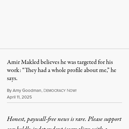
Amir Makled believes he was targeted for his
work: “They had a whole profile about me,” he
says.
By
Amy Goodman
,
D
N
EMOCRACY
OW!
Published
April 11, 2025
Honest, paywall-free news is rare. Please support