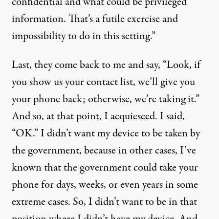
confidential and what could be privileged
information. That’s a futile exercise and
impossibility to do in this setting.”
Last, they come back to me and say, “Look, if
you show us your contact list, we’ll give you
your phone back; otherwise, we’re taking it.”
And so, at that point, I acquiesced. I said,
“OK.” I didn’t want my device to be taken by
the government, because in other cases, I’ve
known that the government could take your
phone for days, weeks, or even years in some
extreme cases. So, I didn’t want to be in that
position where I didn’t have my device. And