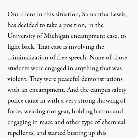
Our client in this situation, Samantha Lewis,
has decided to take a position, in the
University of Michigan encampment case, to
fight back. That case is involving the
criminalization of free speech. None of those
students were engaged in anything that was
violent. They were peaceful demonstrations
with an encampment. And the campus safety
police came in with a very strong showing of
force, wearing riot gear, holding batons and
engaging in mace and other type of chemical
repellents, and started busting up this