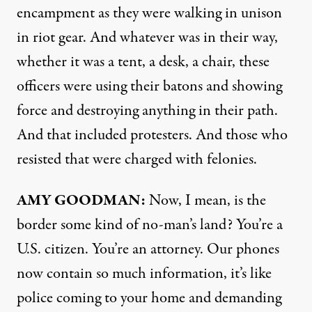
encampment as they were walking in unison
in riot gear. And whatever was in their way,
whether it was a tent, a desk, a chair, these
officers were using their batons and showing
force and destroying anything in their path.
And that included protesters. And those who
resisted that were charged with felonies.
AMY GOODMAN:
Now, I mean, is the
border some kind of no-man’s land? You’re a
U.S. citizen. You’re an attorney. Our phones
now contain so much information, it’s like
police coming to your home and demanding