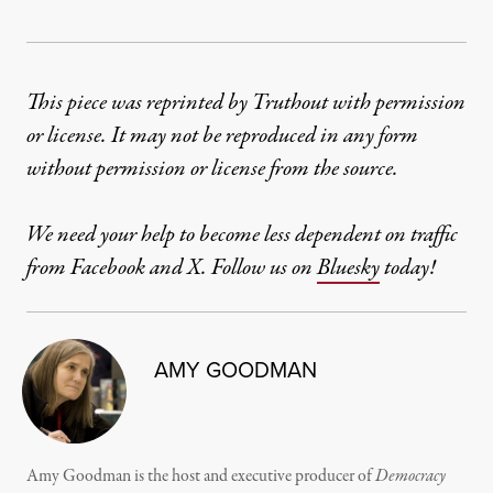
This piece was reprinted by Truthout with permission
or license. It may not be reproduced in any form
without permission or license from the source.
We need your help to become less dependent on traffic
from Facebook and X. Follow us on
Bluesky
today!
AMY GOODMAN
Amy Goodman is the host and executive producer of
Democracy