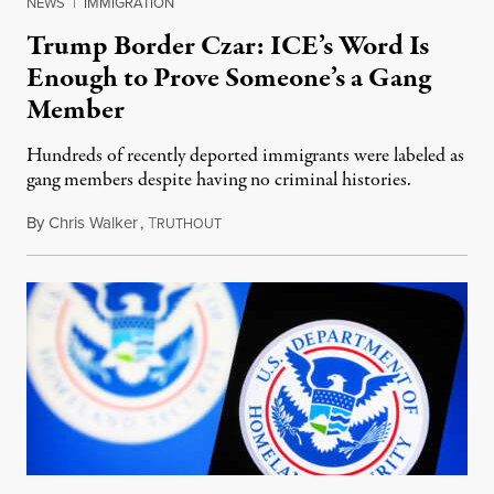
NEWS
|
IMMIGRATION
Trump Border Czar: ICE’s Word Is
Enough to Prove Someone’s a Gang
Member
Hundreds of recently deported immigrants were labeled as
gang members despite having no criminal histories.
By
Chris Walker
,
T
April 9, 2025
RUTHOUT