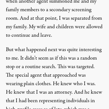
when another agent summoned me and my
family members to a secondary screening
room. And at that point, I was separated from
my family. My wife and children were allowed
to continue and leave.
But what happened next was quite interesting
to me. It didn’t seem as if this was a random
stop or a routine search. This was targeted.
The special agent that approached was
wearing plain clothes. He knew who I was.
He knew that I was an attorney. And he knew
that I had been representing individuals in