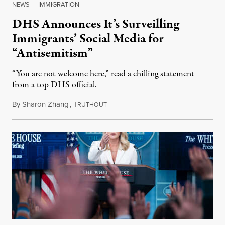
NEWS
|
IMMIGRATION
DHS Announces It’s Surveilling
Immigrants’ Social Media for
“Antisemitism”
“You are not welcome here,” read a chilling statement
from a top DHS official.
By
Sharon Zhang
,
T
April 9, 2025
RUTHOUT