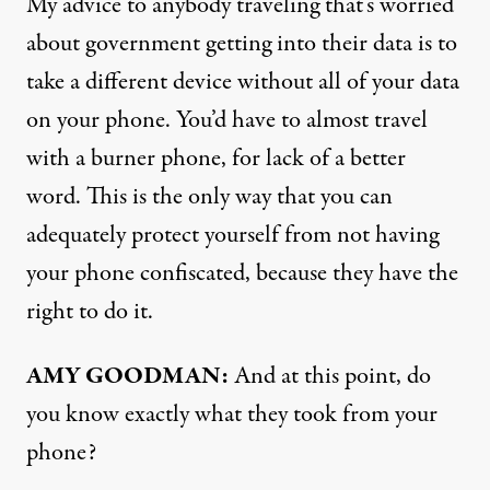
My advice to anybody traveling that’s worried
about government getting into their data is to
take a different device without all of your data
on your phone. You’d have to almost travel
with a burner phone, for lack of a better
word. This is the only way that you can
adequately protect yourself from not having
your phone confiscated, because they have the
right to do it.
AMY GOODMAN:
And at this point, do
you know exactly what they took from your
phone?