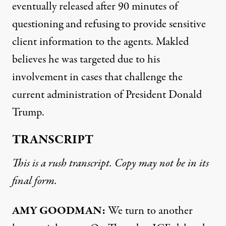
eventually released after 90 minutes of
questioning and refusing to provide sensitive
client information to the agents. Makled
believes he was targeted due to his
involvement in cases that challenge the
current administration of President Donald
Trump.
TRANSCRIPT
This is a rush transcript. Copy may not be in its
final form.
AMY GOODMAN:
We turn to another