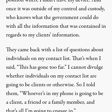
once it was outside of my control and custody,
who knows what the government could do
with all the information that was contained in
regards to my clients’ information.
They came back with a list of questions about
individuals on my contact list. That’s when I
said, “This has gone too far.” I cannot divulge
whether individuals on my contact list are
going to be clients or otherwise. So I told
them, “Whoever’s in my phone is going to be
a client, a friend or a family member, and
that’s all I’m going to engage in.”