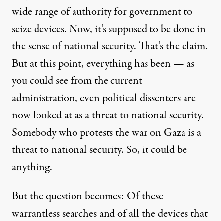
wide range of authority for government to
seize devices. Now, it’s supposed to be done in
the sense of national security. That’s the claim.
But at this point, everything has been — as
you could see from the current
administration, even political dissenters are
now looked at as a threat to national security.
Somebody who protests the war on Gaza is a
threat to national security. So, it could be
anything.
But the question becomes: Of these
warrantless searches and of all the devices that