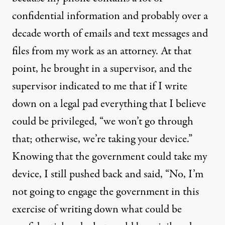
confidential information and probably over a
decade worth of emails and text messages and
files from my work as an attorney. At that
point, he brought in a supervisor, and the
supervisor indicated to me that if I write
down on a legal pad everything that I believe
could be privileged, “we won’t go through
that; otherwise, we’re taking your device.”
Knowing that the government could take my
device, I still pushed back and said, “No, I’m
not going to engage the government in this
exercise of writing down what could be