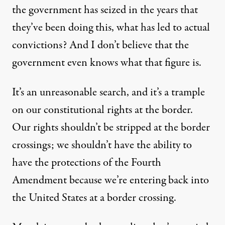
the government has seized in the years that
they’ve been doing this, what has led to actual
convictions? And I don’t believe that the
government even knows what that figure is.
It’s an unreasonable search, and it’s a trample
on our constitutional rights at the border.
Our rights shouldn’t be stripped at the border
crossings; we shouldn’t have the ability to
have the protections of the Fourth
Amendment because we’re entering back into
the United States at a border crossing.