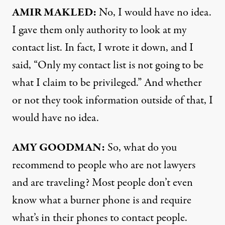
AMIR MAKLED:
No, I would have no idea.
I gave them only authority to look at my
contact list. In fact, I wrote it down, and I
said, “Only my contact list is not going to be
what I claim to be privileged.” And whether
or not they took information outside of that, I
would have no idea.
AMY GOODMAN:
So, what do you
recommend to people who are not lawyers
and are traveling? Most people don’t even
know what a burner phone is and require
what’s in their phones to contact people.