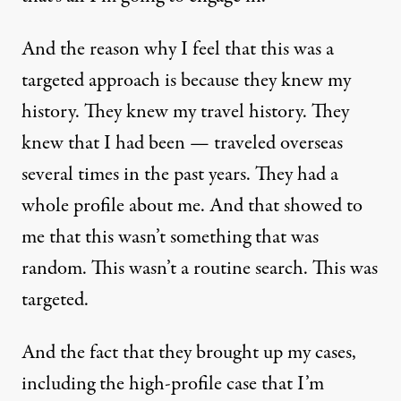
And the reason why I feel that this was a
targeted approach is because they knew my
history. They knew my travel history. They
knew that I had been — traveled overseas
several times in the past years. They had a
whole profile about me. And that showed to
me that this wasn’t something that was
random. This wasn’t a routine search. This was
targeted.
And the fact that they brought up my cases,
including the high-profile case that I’m