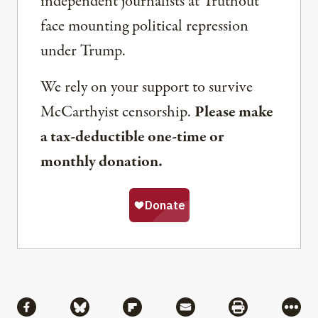
independent journalists at Truthout
face mounting political repression
under Trump.
We rely on your support to survive
McCarthyist censorship.
Please make
a tax-deductible one-time or
monthly donation.
Share
Share via Facebook
Share via Bluesky
Share via Flipboard
Share via Mail
Share via Pri
More