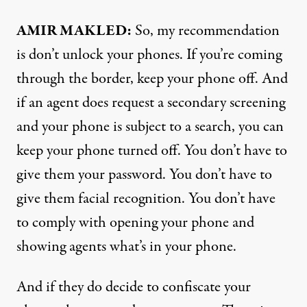
AMIR MAKLED:
So, my recommendation
is don’t unlock your phones. If you’re coming
through the border, keep your phone off. And
if an agent does request a secondary screening
and your phone is subject to a search, you can
keep your phone turned off. You don’t have to
give them your password. You don’t have to
give them facial recognition. You don’t have
to comply with opening your phone and
showing agents what’s in your phone.
And if they do decide to confiscate your