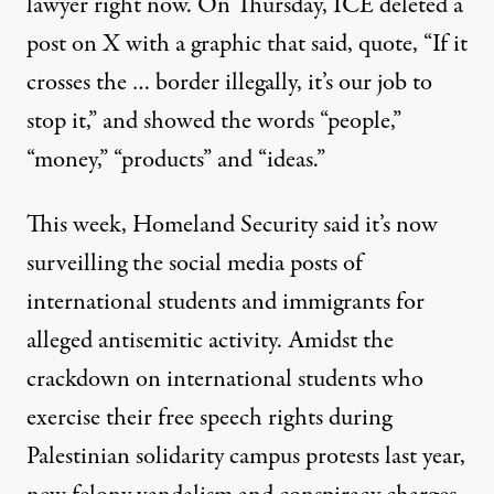
lawyer right now. On Thursday, ICE deleted a
post on X with a graphic that said, quote, “If it
crosses the … border illegally, it’s our job to
stop it,” and showed the words “people,”
“money,” “products” and “ideas.”
This week, Homeland Security said it’s now
surveilling the social media posts of
international students and immigrants for
alleged antisemitic activity. Amidst the
crackdown on international students who
exercise their free speech rights during
Palestinian solidarity campus protests last year,