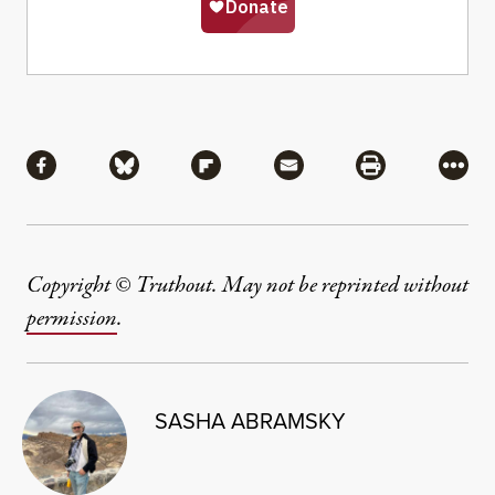
Share
Share via Facebook
Share via Bluesky
Share via Flipboard
Share via Mail
Share via Pri
More
Copyright © Truthout. May not be reprinted without
permission
.
SASHA ABRAMSKY