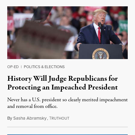
OP-ED
|
POLITICS & ELECTIONS
History Will Judge Republicans for
Protecting an Impeached President
Never has a U.S. president so clearly merited impeachment
and removal from office.
By
Sasha Abramsky
,
T
December 19, 2019
RUTHOUT