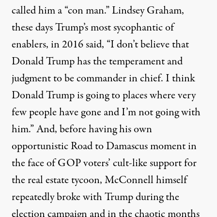
called him a “con man.”
Lindsey Graham
,
these days Trump’s most sycophantic of
enablers, in 2016 said, “I don’t believe that
Donald Trump has the temperament and
judgment to be commander in chief. I think
Donald Trump is going to places where very
few people have gone and I’m not going with
him.” And, before having his own
opportunistic Road to Damascus moment in
the face of GOP voters’ cult-like support for
the real estate tycoon,
McConnell himself
repeatedly broke with Trump
during the
election campaign and in the chaotic months