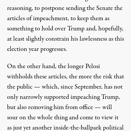
reasoning, to postpone sending the Senate the
articles of impeachment, to keep them as
something to hold over Trump and, hopefully,
at least slightly constrain his lawlessness as this
election year progresses.
On the other hand, the longer Pelosi
withholds these articles, the more the risk that
the public — which, since September, has not
only narrowly supported impeaching Trump,
but also removing him from office
— will
sour on the whole thing and come to view it
as just yet another inside-the-ballpark political