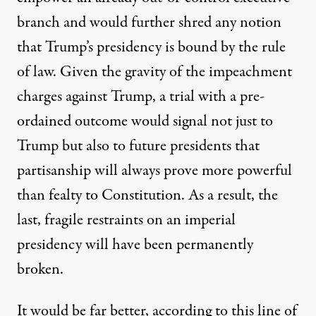
branch and would further shred any notion
that Trump’s presidency is bound by the rule
of law. Given the gravity of the impeachment
charges against Trump, a trial with a pre-
ordained outcome would signal not just to
Trump but also to future presidents that
partisanship will always prove more powerful
than fealty to Constitution. As a result, the
last, fragile restraints on an imperial
presidency will have been permanently
broken.
It would be far better, according to this line of