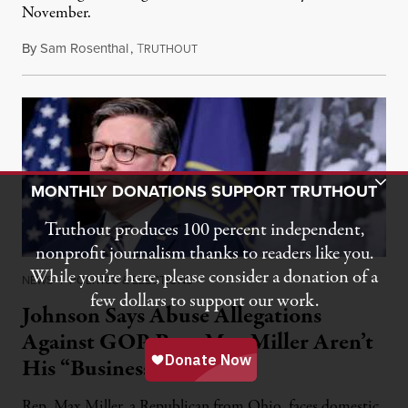
November.
By
Sam Rosenthal
,
T
August 5, 2026
RUTHOUT
Toggle Donation Bar
MONTHLY DONATIONS SUPPORT TRUTHOUT
Truthout produces 100 percent independent,
nonprofit journalism thanks to readers like you.
While you’re here, please consider a donation of a
NEWS
|
POLITICS & ELECTIONS
few dollars to support our work.
Johnson Says Abuse Allegations
Against GOP Rep. Max Miller Aren’t
His “Business”
Rep. Max Miller, a Republican from Ohio, faces domestic