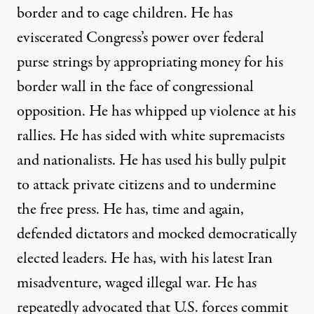
border and to cage children. He has
eviscerated Congress’s power over federal
purse strings by appropriating money for his
border wall in the face of congressional
opposition. He has whipped up violence at his
rallies. He has sided with white supremacists
and nationalists. He has used his bully pulpit
to attack private citizens and to undermine
the free press. He has, time and again,
defended dictators and mocked democratically
elected leaders. He has, with his latest Iran
misadventure, waged illegal war. He has
repeatedly advocated that U.S. forces commit