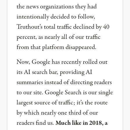
the news organizations they had
intentionally decided to follow,
Truthout’s total traffic declined by 40
percent, as nearly all of our traffic
from that platform disappeared.
Now, Google has recently rolled out
its AI search bar, providing AI
summaries instead of directing readers
to our site. Google Search is our single
largest source of traffic; it’s the route
by which nearly one third of our
readers find us.
Much like in 2018, a