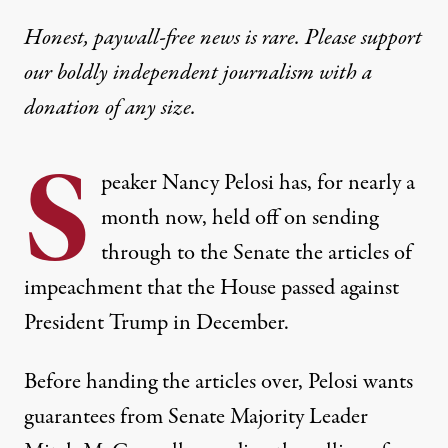
Honest, paywall-free news is rare. Please support
our boldly independent journalism with
a
donation
of any size.
S
peaker Nancy Pelosi has, for nearly a
month now, held off on sending
through to the Senate the articles of
impeachment that the House passed against
President Trump in December.
Before handing the articles over,
Pelosi wants
guarantees from Senate Majority Leader