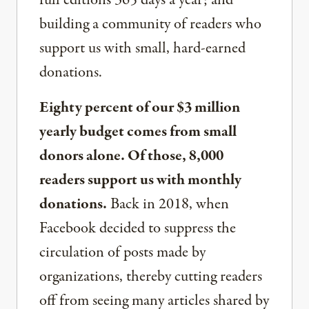
full editions 365 days a year; and
building a community of readers who
support us with small, hard-earned
donations.
Eighty percent of our $3 million
yearly budget comes from small
donors alone. Of those, 8,000
readers support us with monthly
donations.
Back in 2018, when
Facebook decided to suppress the
circulation of posts made by
organizations, thereby cutting readers
off from seeing many articles shared by