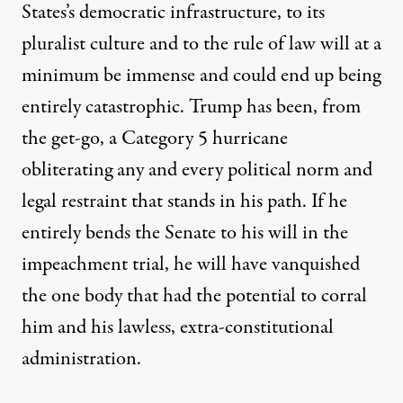
States’s democratic infrastructure, to its
pluralist culture and to the rule of law will at a
minimum be immense and could end up being
entirely catastrophic. Trump has been, from
the get-go, a Category 5 hurricane
obliterating any and every political norm and
legal restraint that stands in his path. If he
entirely bends the Senate to his will in the
impeachment trial, he will have vanquished
the one body that had the potential to corral
him and his lawless, extra-constitutional
administration.