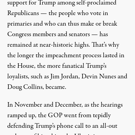
support for Trump among self-proclaimed
Republicans
— the people who vote in
primaries and who can thus make or break
Congress members and senators — has
remained at near-historic highs. That’s why
the longer the impeachment process lasted in
the House, the more fanatical Trump’s
loyalists, such as Jim Jordan, Devin Nunes and
Doug Collins, became.
In November and December, as the hearings
ramped up, the GOP went from tepidly
defending Trump’s phone call to an all-out