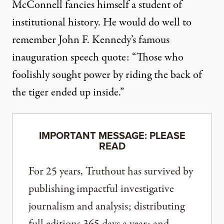
McConnell fancies himself a student of
institutional history. He would do well to
remember
John F. Kennedy’s famous
inauguration speech quote
: “Those who
foolishly sought power by riding the back of
the tiger ended up inside.”
IMPORTANT MESSAGE: PLEASE
READ
For 25 years, Truthout has survived by
publishing impactful investigative
journalism and analysis; distributing