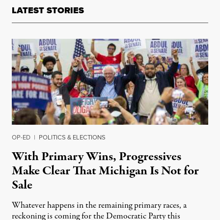
LATEST STORIES
OP-ED
|
POLITICS & ELECTIONS
With Primary Wins, Progressives
Make Clear That Michigan Is Not for
Sale
Whatever happens in the remaining primary races, a
reckoning is coming for the Democratic Party this