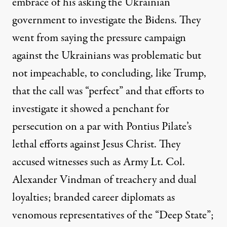
embrace of his asking the Ukrainian
government to investigate the Bidens. They
went from saying the pressure campaign
against the Ukrainians was problematic but
not impeachable, to concluding, like Trump,
that the call was “perfect” and that
efforts to
investigate it showed a penchant for
persecution on a par with Pontius Pilate’s
lethal efforts against Jesus Christ
. They
accused witnesses such as Army Lt. Col.
Alexander Vindman of treachery and dual
loyalties; branded career diplomats as
venomous representatives of the “Deep State”;