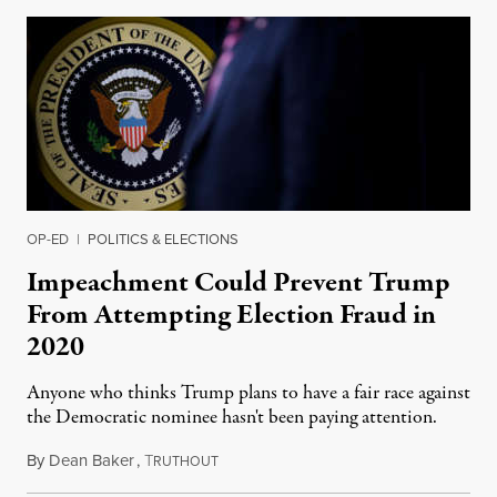
OP-ED
|
POLITICS & ELECTIONS
Impeachment Could Prevent Trump
From Attempting Election Fraud in
2020
Anyone who thinks Trump plans to have a fair race against
the Democratic nominee hasn't been paying attention.
By
Dean Baker
,
T
December 16, 2019
RUTHOUT