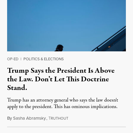
OP-ED
|
POLITICS & ELECTIONS
Trump Says the President Is Above
the Law. Don’t Let This Doctrine
Stand.
Trump has an attorney general who says the law doesn't
apply to the president. This has ominous implications.
By
Sasha Abramsky
,
T
October 30, 2019
RUTHOUT