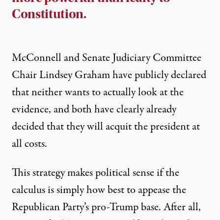
Constitution.
McConnell and Senate Judiciary Committee
Chair
Lindsey Graham have publicly declared
that neither wants to actually look at the
evidence
, and both have clearly already
decided that they will acquit the president at
all costs.
This strategy makes political sense if the
calculus is simply how best to appease the
Republican Party’s pro-Trump base. After all,