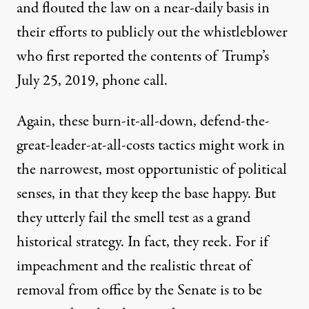
and flouted the law on a near-daily basis in
their efforts to publicly out the whistleblower
who first reported the contents of Trump’s
July 25, 2019, phone call.
Again, these burn-it-all-down, defend-the-
great-leader-at-all-costs tactics might work in
the narrowest, most opportunistic of political
senses, in that they keep the base happy. But
they utterly fail the smell test as a grand
historical strategy. In fact, they reek. For if
impeachment and the realistic threat of
removal from office by the Senate is to be