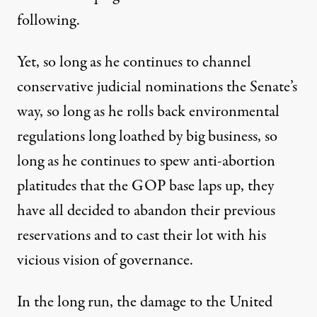
following.
Yet, so long as he continues to channel
conservative judicial nominations the Senate’s
way, so long as he rolls back environmental
regulations long loathed by big business, so
long as he continues to spew anti-abortion
platitudes that the GOP base laps up, they
have all decided to abandon their previous
reservations and to cast their lot with his
vicious vision of governance.
In the long run, the damage to the United