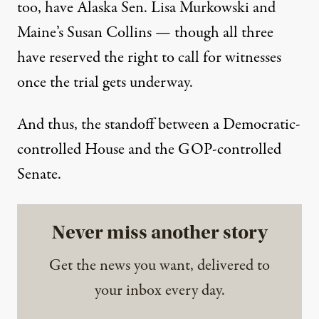
too, have Alaska Sen. Lisa Murkowski and
Maine’s Susan Collins — though all three
have reserved the right to call for witnesses
once the trial gets underway.
And thus, the standoff between a Democratic-
controlled House and the GOP-controlled
Senate.
Never miss another story
Get the news you want, delivered to
your inbox every day.