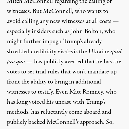
Mitch McConnell
regarding the calling of
witnesses. But McConnell, who wants to
avoid calling any new witnesses at all costs —
especially insiders such as John Bolton, who
might further impugn Trump’s already
shredded credibility vis-à-vis the Ukraine
quid
pro quo
— has publicly averred that
he has the
votes to set trial rules
that won’t mandate up
front the ability to bring in additional
witnesses to testify. Even Mitt Romney, who
has long voiced his unease with Trump’s
methods, has reluctantly come aboard and
publicly backed McConnell’s approach. So,