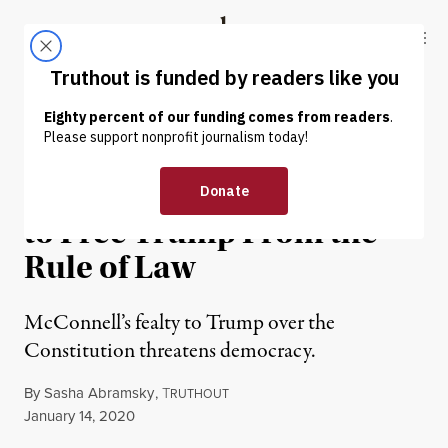
Skip to content
Skip to footer
Truthout
ABOUT
LATEST
DONATE
OP-ED
|
POLITICS & ELECTIONS
Mitch McConnell Is Trying
to Free Trump From the
Rule of Law
McConnell’s fealty to Trump over the
Constitution threatens democracy.
By
Sasha Abramsky
,
T
RUTHOUT
Published
January 14, 2020