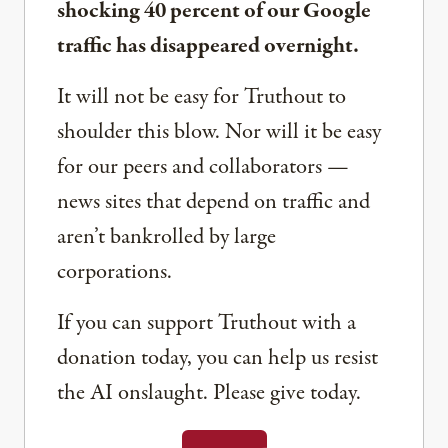
shocking 40 percent of our Google
traffic has disappeared overnight.
It will not be easy for Truthout to
shoulder this blow. Nor will it be easy
for our peers and collaborators —
news sites that depend on traffic and
aren’t bankrolled by large
corporations.
If you can support Truthout with a
donation today, you can help us resist
the AI onslaught. Please give today.