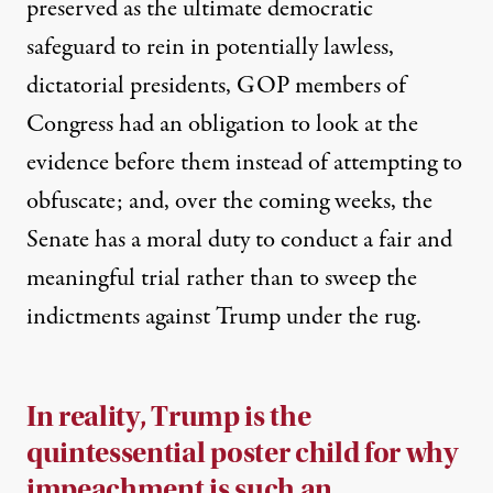
preserved as the ultimate democratic
safeguard to rein in potentially lawless,
dictatorial presidents, GOP members of
Congress had an obligation to look at the
evidence before them instead of attempting to
obfuscate; and, over the coming weeks, the
Senate has a moral duty to conduct a fair and
meaningful trial rather than to sweep the
indictments against Trump under the rug.
In reality, Trump is the
quintessential poster child for why
impeachment is such an