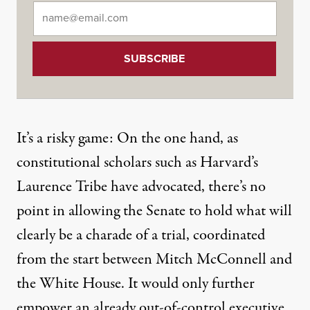
Email
*
It’s a risky game: On the one hand, as
constitutional scholars such as
Harvard’s
Laurence Tribe
have advocated, there’s no
point in allowing the Senate to hold what will
clearly be a charade of a trial, coordinated
from the start between Mitch McConnell and
the White House. It would only further
empower an already out-of-control executive