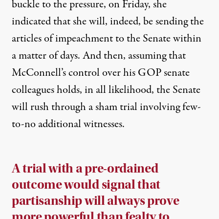
buckle to the pressure,
on Friday, she
indicated that she will, indeed, be sending the
articles of impeachment to the Senate within
a matter of days
. And then, assuming that
McConnell’s control over his GOP senate
colleagues holds, in all likelihood, the Senate
will rush through a sham trial involving few-
to-no additional witnesses.
A trial with a pre-ordained
outcome would signal that
partisanship will always prove
more powerful than fealty to