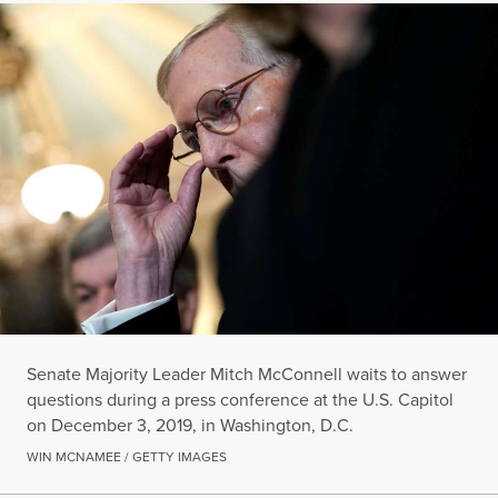
Senate Majority Leader Mitch McConnell waits to answer
questions during a press conference at the U.S. Capitol
on December 3, 2019, in Washington, D.C.
WIN MCNAMEE / GETTY IMAGES