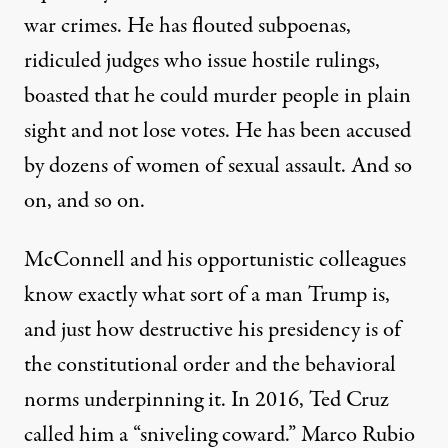
war crimes. He has flouted subpoenas,
ridiculed judges who issue hostile rulings,
boasted that he could murder people in plain
sight and not lose votes. He has been accused
by dozens of women of sexual assault. And so
on, and so on.
McConnell and his opportunistic colleagues
know exactly what sort of a man Trump is,
and just how destructive his presidency is of
the constitutional order and the behavioral
norms underpinning it.
In 2016, Ted Cruz
called him a “sniveling coward.” Marco Rubio