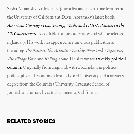
Sasha Abramsky is a freelance journalist and a part-time lecturer at
the University of California at Davis. Abramsky’s latest book,
American Carnage: How Trump, Musk, and DOGE Butchered the
US Government
, is available for pre-order now and will be released
in January. His work has appeared in numerous publications,
including
The Nation
,
The Atlantic Monthly
,
New York Magazine
,
The Village Voice
and
Rolling Stone
. He also writes
a weekly political
column
. Originally from England, with a bachelor’s in politics,
philosophy and economics from Oxford University and a master’s
degree from the Columbia University Graduate School of
Journalism, he now lives in Sacramento, California.
RELATED STORIES