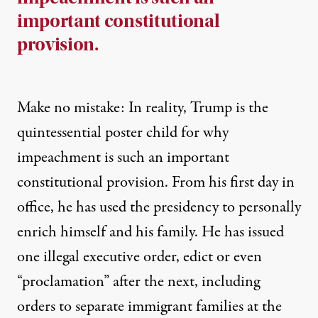
important constitutional
provision.
Make no mistake: In reality, Trump is the
quintessential poster child for why
impeachment is such an important
constitutional provision. From his first day in
office, he has used the presidency to personally
enrich himself and his family. He has issued
one illegal executive order, edict or even
“proclamation” after the next, including
orders to separate immigrant families at the