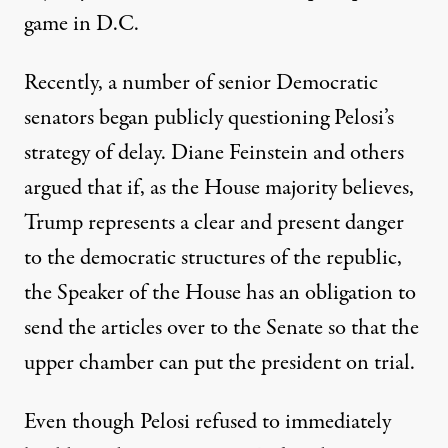
game in D.C.
Recently, a number of
senior Democratic
senators began publicly questioning Pelosi’s
strategy
of delay. Diane Feinstein and others
argued that if, as the House majority believes,
Trump represents a clear and present danger
to the democratic structures of the republic,
the Speaker of the House has an obligation to
send the articles over to the Senate so that the
upper chamber can put the president on trial.
Even though Pelosi refused to immediately