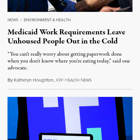
NEWS
|
ENVIRONMENT & HEALTH
Medicaid Work Requirements Leave
Unhoused People Out in the Cold
“You can’t really worry about getting paperwork done
when you don’t know where you’re eating today,” said one
advocate.
By
Katheryn Houghton
,
K
H
N
August 8, 2026
FF
EALTH
EWS