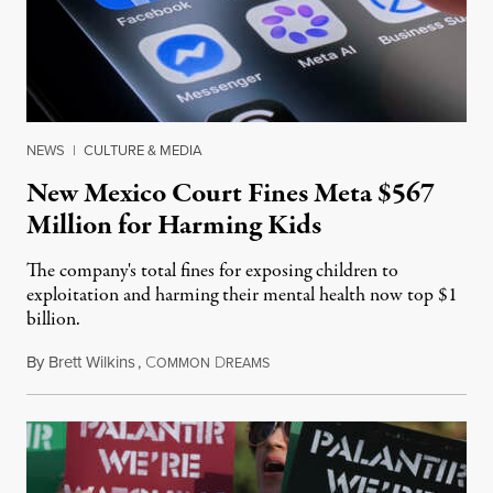
NEWS
|
CULTURE & MEDIA
New Mexico Court Fines Meta $567
Million for Harming Kids
The company's total fines for exposing children to
exploitation and harming their mental health now top $1
billion.
By
Brett Wilkins
,
C
D
August 8, 2026
OMMON
REAMS