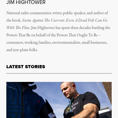
JIM HIGHTOWER
National radio commentator, writer, public speaker, and author of
the book,
Swim Against The Current: Even A Dead Fish Can Go
With The Flow
, Jim Hightower has spent three decades battling the
Powers That Be on behalf of the Powers That Ought To Be –
consumers, working families, environmentalists, small businesses,
and just-plain-folks.
LATEST STORIES