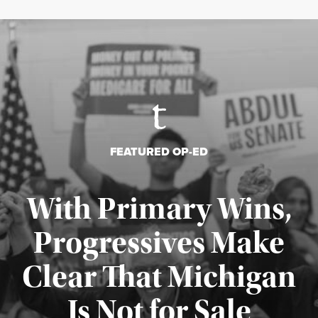
FEATURED OP-ED
With Primary Wins,
Progressives Make
Clear That Michigan
Is Not for Sale
Published August 5, 2026