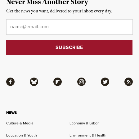
Never Miss Another Story
Get the news you want, delivered to your inbox every day.
Email
*
Facebook
Bluesky
Flipboard
Instagram
Twitter
RSS
NEWS
Culture & Media
Economy & Labor
Education & Youth
Environment & Health