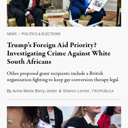
NEWS
|
POLITICS & ELECTIONS
Trump’s Foreign Aid Priority?
Investigating Crime Against White
South Africans
Other proposed grant recipients include a British
organization fighting to keep gay conversion therapy legal.
By
Anna Maria Barry-Jester
&
Sharon Lerner
,
P
August 
ROPUBLICA