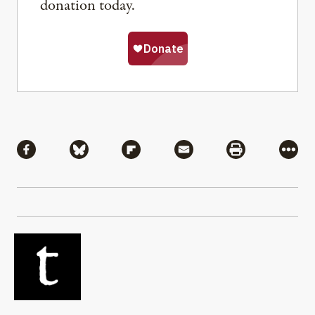
donation today.
Share
Share via Facebook
Share via Bluesky
Share via Flipboard
Share via Mail
Share via Pri
More