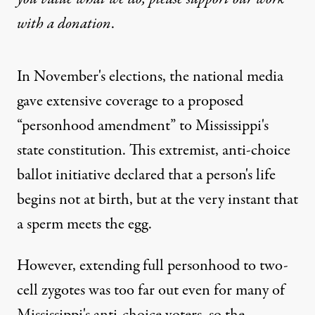
with
a donation
.
In November's elections, the national media
gave extensive coverage to a proposed
“personhood amendment” to Mississippi's
state constitution. This extremist, anti-choice
ballot initiative declared that a person's life
begins not at birth, but at the very instant that
a sperm meets the egg.
However, extending full personhood to two-
cell zygotes was too far out even for many of