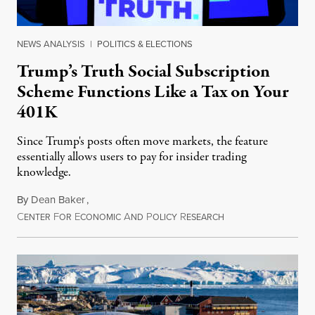
NEWS ANALYSIS
|
POLITICS & ELECTIONS
Trump’s Truth Social Subscription
Scheme Functions Like a Tax on Your
401K
Since Trump's posts often move markets, the feature
essentially allows users to pay for insider trading
knowledge.
By
Dean Baker
,
C
F
E
A
P
R
August 8, 2026
ENTER
OR
CONOMIC
ND
OLICY
ESEARCH