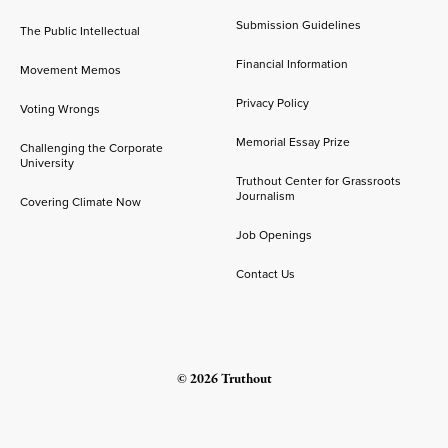
Submission Guidelines
The Public Intellectual
Financial Information
Movement Memos
Privacy Policy
Voting Wrongs
Memorial Essay Prize
Challenging the Corporate
University
Truthout Center for Grassroots
Journalism
Covering Climate Now
Job Openings
Contact Us
© 2026 Truthout