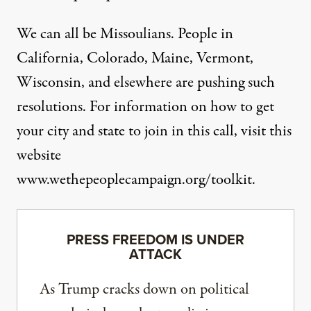
We can all be Missoulians. People in
California, Colorado, Maine, Vermont,
Wisconsin, and elsewhere are pushing such
resolutions. For information on how to get
your city and state to join in this call, visit this
website
www.wethepeoplecampaign.org/toolkit.
PRESS FREEDOM IS UNDER
ATTACK
As Trump cracks down on political