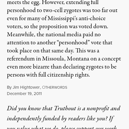
meets the egg. However, extending full
personhood to two-cell zygotes was too far out
even for many of Mississippi's anti-choice
voters, so the proposition was voted down.
Meanwhile, the national media paid no
attention to another “personhood” vote that
took place on that same day. This was a
referendum in Missoula, Montana on a concept
even more bizarre than declaring zygotes to be
persons with full citizenship rights.
By
Jim Hightower
,
O
THERWORDS
Published
December 19, 2011
Did you know that Truthout is a nonprofit and
independently funded by readers like you? If
you value what we do, please support our work