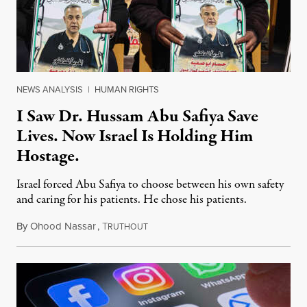
NEWS ANALYSIS
|
HUMAN RIGHTS
I Saw Dr. Hussam Abu Safiya Save
Lives. Now Israel Is Holding Him
Hostage.
Israel forced Abu Safiya to choose between his own safety
and caring for his patients. He chose his patients.
By
Ohood Nassar
,
T
August 8, 2026
RUTHOUT