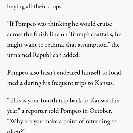
buying all their crops.”
“If Pompeo was thinking he would cruise
across the finish line on Trump’s coattails, he
might want to rethink that assumption,” the
unnamed Republican added.
Pompeo also hasn’t endeared himself to local
media during his frequent trips to Kansas.
“This is your fourth trip back to Kansas this
year,” a reporter
told Pompeo in October
.
“Why are you make a point of returning so
often?”