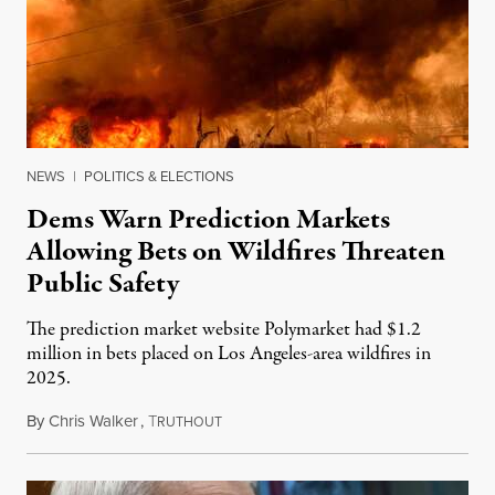
NEWS
|
POLITICS & ELECTIONS
Dems Warn Prediction Markets
Allowing Bets on Wildfires Threaten
Public Safety
The prediction market website Polymarket had $1.2
million in bets placed on Los Angeles-area wildfires in
2025.
By
Chris Walker
,
T
August 7, 2026
RUTHOUT