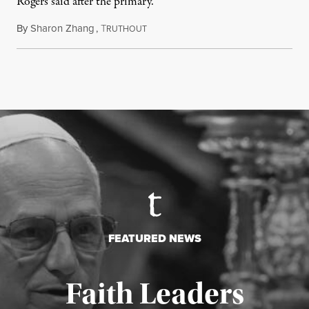
Rogers said after the primary.
By
Sharon Zhang
,
T
August 5, 2026
RUTHOUT
FEATURED NEWS
Faith Leaders