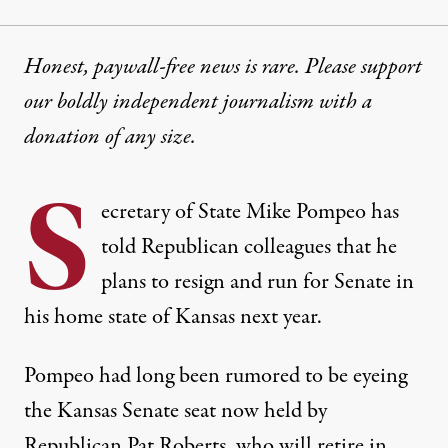
Honest, paywall-free news is rare. Please support
our boldly independent journalism with
a
donation
of any size.
S
ecretary of State Mike Pompeo has
told Republican colleagues that he
plans to resign and run for Senate in
his home state of Kansas next year.
Pompeo had
long been rumored
to be eyeing
the Kansas Senate seat now held by
Republican Pat Roberts, who will retire in