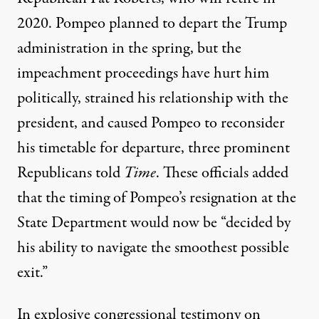
2020. Pompeo planned to depart the Trump
administration in the spring, but the
impeachment proceedings have hurt him
politically, strained his relationship with the
president, and caused Pompeo to reconsider
his timetable for departure, three prominent
Republicans told
Time
. These officials added
that the timing of Pompeo’s resignation at the
State Department would now be “decided by
his ability to navigate the smoothest possible
exit.”
In explosive congressional testimony on