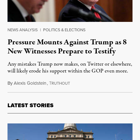
NEWS ANALYSIS
|
POLITICS & ELECTIONS
Pressure Mounts Against Trump as 8
New Witnesses Prepare to Testify
Any mistakes Trump now makes, on Twitter or elsewhere,
will likely erode his support within the GOP even more.
By
Alexis Goldstein
,
T
November 18, 2019
RUTHOUT
LATEST STORIES