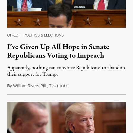
OP-ED
|
POLITICS & ELECTIONS
I’ve Given Up All Hope in Senate
Republicans Voting to Impeach
Apparently, nothing can convince Republicans to abandon
their support for Trump.
By
William Rivers Pitt
,
T
November 20, 2019
RUTHOUT