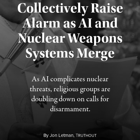
Collectively Raise
Alarm as AI and
Nuclear Weapons
Published August 5, 2026
Systems Merge
As AI complicates nuclear
threats, religious groups are
doubling down on calls for
disarmament.
By
Jon Letman,
T
RUTHOUT