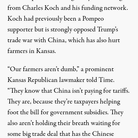
from Charles Koch and his funding network.
Koch had previously been a Pompeo
supporter but is
strongly opposed Trump’s
trade war
with China, which has also hurt
farmers in Kansas.
“Our farmers aren’t dumb,” a prominent
Kansas Republican lawmaker told Time.
“They know that China isn’t paying for tariffs.
They are, because they’re taxpayers helping
foot the bill for government subsidies. They
also aren’t holding their breath waiting for
some big trade deal that has the Chinese