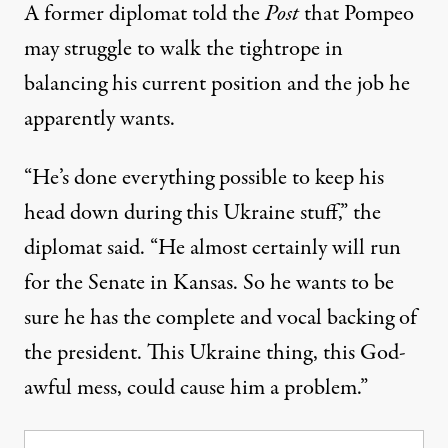
A former diplomat told the
Post
that Pompeo
may struggle to walk the tightrope in
balancing his current position and the job he
apparently wants.
“He’s done everything possible to keep his
head down during this Ukraine stuff,” the
diplomat said. “He almost certainly will run
for the Senate in Kansas. So he wants to be
sure he has the complete and vocal backing of
the president. This Ukraine thing, this ­God-
awful mess, could cause him a problem.”