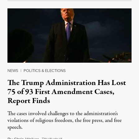
NEWS
|
POLITICS & ELECTIONS
The Trump Administration Has Lost
75 of 93 First Amendment Cases,
Report Finds
The cases involved challenges to the administration's
violations of religious freedom, the free press, and free
speech.