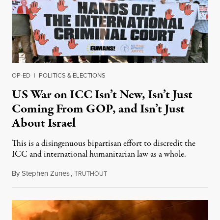
OP-ED
|
POLITICS & ELECTIONS
US War on ICC Isn’t New, Isn’t Just
Coming From GOP, and Isn’t Just
About Israel
This is a disingenuous bipartisan effort to discredit the
ICC and international humanitarian law as a whole.
By
Stephen Zunes
,
T
August 7, 2026
RUTHOUT