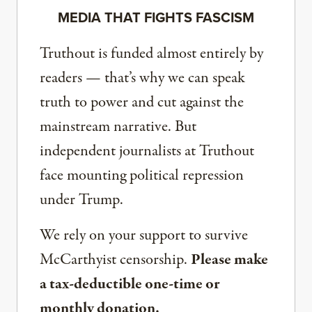
MEDIA THAT FIGHTS FASCISM
Truthout is funded almost entirely by
readers — that’s why we can speak
truth to power and cut against the
mainstream narrative. But
independent journalists at Truthout
face mounting political repression
under Trump.
We rely on your support to survive
McCarthyist censorship.
Please make
a tax-deductible one-time or
monthly donation.