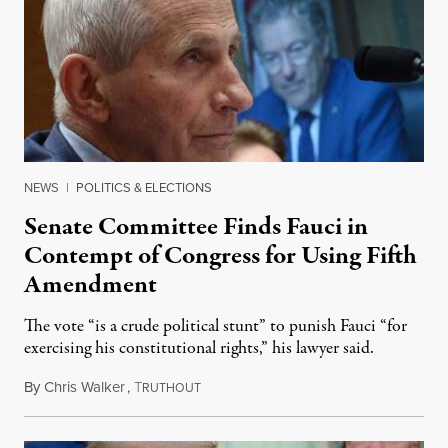
NEWS
|
POLITICS & ELECTIONS
Senate Committee Finds Fauci in
Contempt of Congress for Using Fifth
Amendment
The vote “is a crude political stunt” to punish Fauci “for
exercising his constitutional rights,” his lawyer said.
By
Chris Walker
,
T
August 6, 2026
RUTHOUT