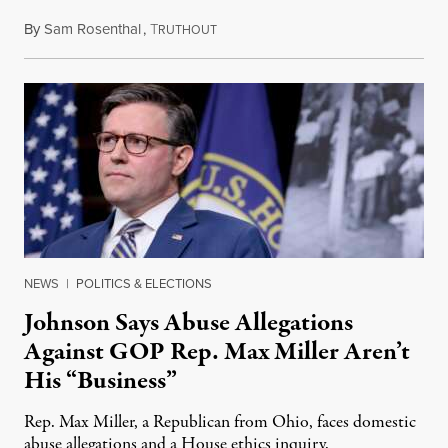
By
Sam Rosenthal
,
T
August 5, 2026
RUTHOUT
NEWS
|
POLITICS & ELECTIONS
Johnson Says Abuse Allegations
Against GOP Rep. Max Miller Aren’t
His “Business”
Rep. Max Miller, a Republican from Ohio, faces domestic
abuse allegations and a House ethics inquiry.