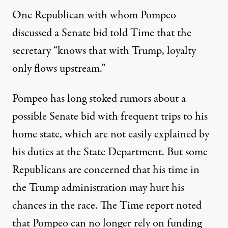
One Republican with whom Pompeo
discussed a Senate bid told Time that the
secretary “knows that with Trump, loyalty
only flows upstream.”
Pompeo has long stoked rumors about a
possible Senate bid with frequent trips to his
home state, which are not easily explained by
his duties at the State Department. But some
Republicans are concerned that his time in
the Trump administration may hurt his
chances in the race. The Time report noted
that Pompeo can no longer rely on funding