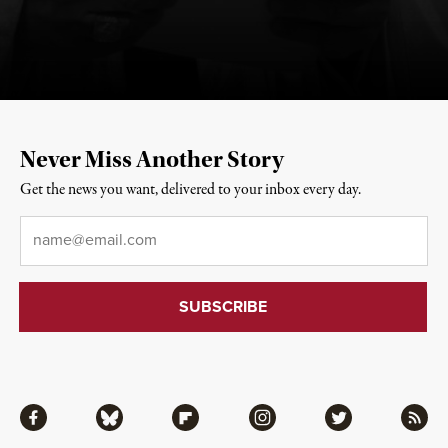
Never Miss Another Story
Get the news you want, delivered to your inbox every day.
Email
*
Facebook
Bluesky
Flipboard
Instagram
Twitter
RSS