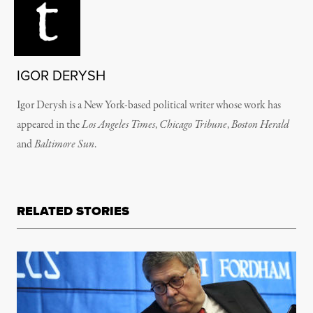
IGOR DERYSH
Igor Derysh is a New York-based political writer whose work has
appeared in the
Los Angeles Times
,
Chicago Tribune
,
Boston Herald
and
Baltimore Sun
.
RELATED STORIES