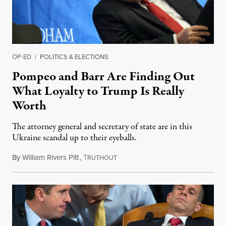
OP-ED
|
POLITICS & ELECTIONS
Pompeo and Barr Are Finding Out
What Loyalty to Trump Is Really
Worth
The attorney general and secretary of state are in this
Ukraine scandal up to their eyeballs.
By
William Rivers Pitt
,
T
October 3, 2019
RUTHOUT