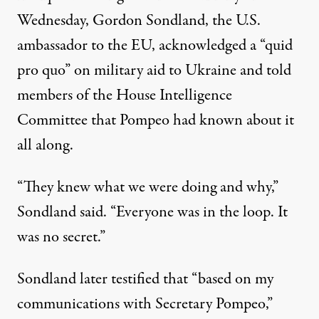
Wednesday, Gordon Sondland, the U.S.
ambassador to the EU,
acknowledged a “quid
pro quo”
on military aid to Ukraine and told
members of the House Intelligence
Committee that Pompeo had known about it
all along.
“They knew what we were doing and why,”
Sondland said. “Everyone was in the loop. It
was no secret.”
Sondland
later testified
that “based on my
communications with Secretary Pompeo,”