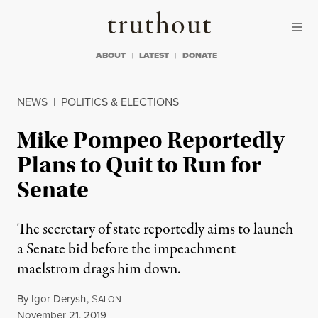
Skip to content
Skip to footer
Truthout
ABOUT
LATEST
DONATE
NEWS
|
POLITICS & ELECTIONS
Mike Pompeo Reportedly
Plans to Quit to Run for
Senate
The secretary of state reportedly aims to launch
a Senate bid before the impeachment
maelstrom drags him down.
By
Igor Derysh
,
S
ALON
Published
November 21, 2019