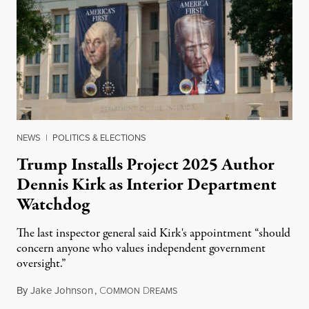
NEWS
|
POLITICS & ELECTIONS
Trump Installs Project 2025 Author
Dennis Kirk as Interior Department
Watchdog
The last inspector general said Kirk's appointment “should
concern anyone who values independent government
oversight.”
By
Jake Johnson
,
C
D
August 6, 2026
OMMON
REAMS