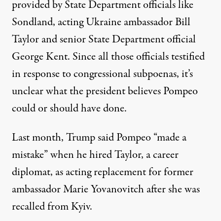
provided by State Department officials like
Sondland, acting Ukraine ambassador Bill
Taylor and senior State Department official
George Kent. Since all those officials testified
in response to congressional subpoenas, it’s
unclear what the president believes Pompeo
could or should have done.
Last month, Trump said Pompeo
“made a
mistake”
when he hired Taylor, a career
diplomat, as acting replacement for former
ambassador Marie Yovanovitch after she was
recalled from Kyiv.