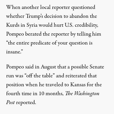
When another local reporter questioned
whether Trump’s decision to abandon the
Kurds in Syria would hurt U.S. credibility,
Pompeo
berated the reporter
by telling him
“the entire predicate of your question is
insane.”
Pompeo said in August that a possible Senate
run was “off the table” and reiterated that
position when he traveled to Kansas for the
fourth time in 10 months,
The Washington
Post
reported.