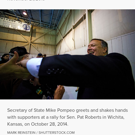
Secretary of State Mike Pompeo greets and shakes hands
with supporters at a rally for Sen. Pat Roberts in Wichita,
Kansas, on October 28, 2014.
MARK REINSTEIN / SHUTTERSTOCK.COM