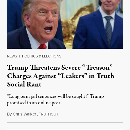
NEWS
|
POLITICS & ELECTIONS
Trump Threatens Severe “Treason”
Charges Against “Leakers” in Truth
Social Rant
“Long term jail sentences will be sought!” Trump
promised in an online post.
By
Chris Walker
,
T
August 6, 2026
RUTHOUT