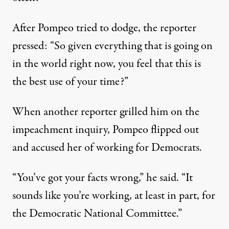
After Pompeo tried to dodge, the reporter
pressed: “So given everything that is going on
in the world right now, you feel that this is
the best use of your time?”
When another reporter grilled him on the
impeachment inquiry, Pompeo flipped out
and accused her of working for Democrats.
“You’ve got your facts wrong,”
he said
. “It
sounds like you’re working, at least in part, for
the Democratic National Committee.”