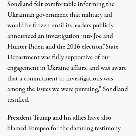
Sondland felt comfortable informing the
Ukrainian government that military aid
would be frozen until its leaders publicly
announced an investigation into Joe and
Hunter Biden and the 2016 election.
“State
Department was fully supportive of our
engagement in Ukraine affairs, and was aware
that a commitment to investigations was
among the issues we were pursuing,” Sondland
testified.
President Trump and his allies have also
blamed Pompeo for the damning testimony