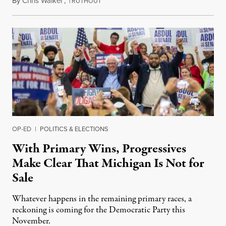
By
Chris Walker
,
T
August 6, 2026
RUTHOUT
OP-ED
|
POLITICS & ELECTIONS
With Primary Wins, Progressives
Make Clear That Michigan Is Not for
Sale
Whatever happens in the remaining primary races, a
reckoning is coming for the Democratic Party this
November.