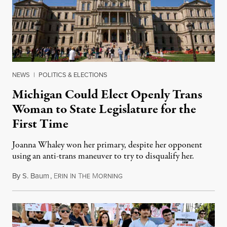
NEWS
|
POLITICS & ELECTIONS
Michigan Could Elect Openly Trans
Woman to State Legislature for the
First Time
Joanna Whaley won her primary, despite her opponent
using an anti-trans maneuver to try to disqualify her.
By
S. Baum
,
E
I
T
M
August 7, 2026
RIN
N
HE
ORNING