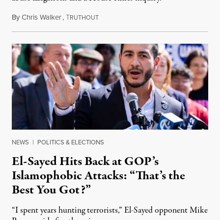
By
Chris Walker
,
T
August 5, 2026
RUTHOUT
NEWS
|
POLITICS & ELECTIONS
El-Sayed Hits Back at GOP’s
Islamophobic Attacks: “That’s the
Best You Got?”
“I spent years hunting terrorists,” El-Sayed opponent Mike