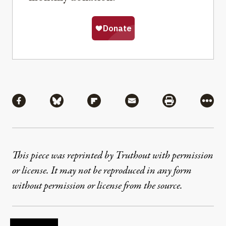
Share
Share via Facebook
Share via Bluesky
Share via Flipboard
Share via Mail
Share via Pri
More
This piece was reprinted by Truthout with permission
or license. It may not be reproduced in any form
without permission or license from the source.