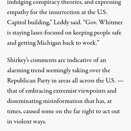
indulging conspiracy theories, and expressing
empathy for the insurrection at the U.S.
Capitol building,”
Leddy said
. “Gov. Whitmer
is staying laser-focused on keeping people safe
and getting Michigan back to work.”
Shirkey’s comments are indicative of an
alarming trend seemingly taking over the
Republican Party in areas all across the U.S. —
that of embracing extremist viewpoints and
disseminating misinformation that has, at
times, caused some on the far right to act out
in violent ways.