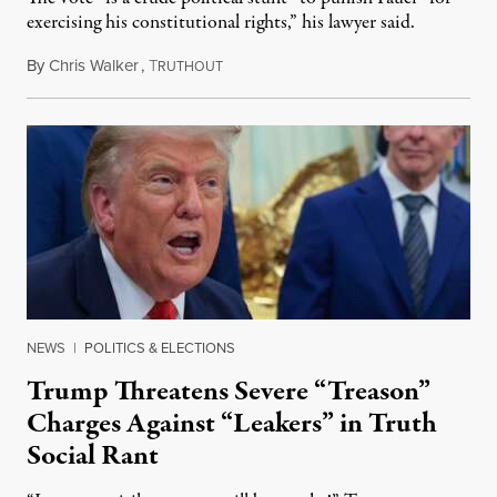
exercising his constitutional rights,” his lawyer said.
By
Chris Walker
,
T
August 6, 2026
RUTHOUT
NEWS
|
POLITICS & ELECTIONS
Trump Threatens Severe “Treason”
Charges Against “Leakers” in Truth
Social Rant