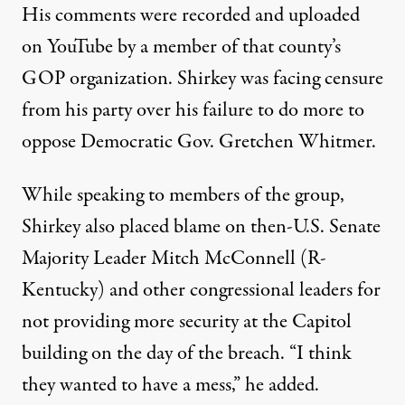
His comments were
recorded and uploaded
on YouTube
by a member of that county’s
GOP organization. Shirkey was facing censure
from his party over his failure to do more to
oppose Democratic Gov. Gretchen Whitmer.
While speaking to members of the group,
Shirkey also placed blame on then-U.S. Senate
Majority Leader Mitch McConnell (R-
Kentucky) and other congressional leaders for
not providing more security at the Capitol
building on the day of the breach. “I think
they wanted to have a mess,” he added.