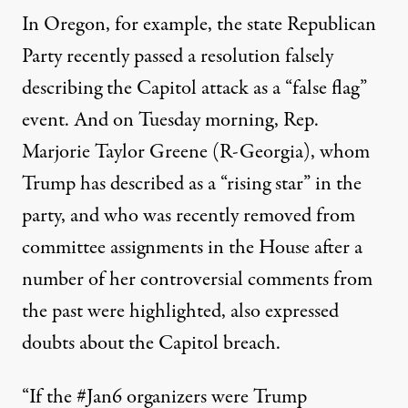
In Oregon, for example, the state Republican
Party
recently passed a resolution falsely
describing the Capitol attack as a “false flag”
event
. And on Tuesday morning, Rep.
Marjorie Taylor Greene (R-Georgia), whom
Trump has described as a “rising star” in the
party
, and who was recently removed from
committee assignments in the House after a
number of her controversial comments from
the past were highlighted, also expressed
doubts about the Capitol breach.
“If the #Jan6 organizers were Trump