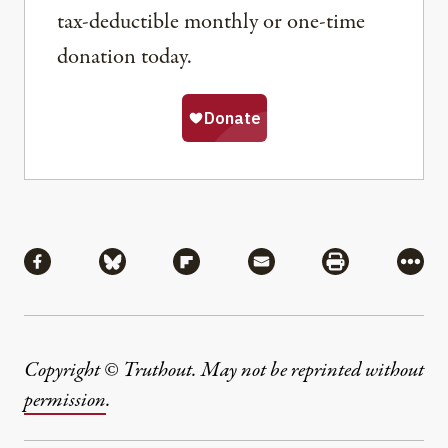
tax-deductible monthly or one-time
donation today.
Share
Share via Facebook
Share via Bluesky
Share via Flipboard
Share via Mail
Share via Pri
More
Copyright © Truthout. May not be reprinted without
permission
.