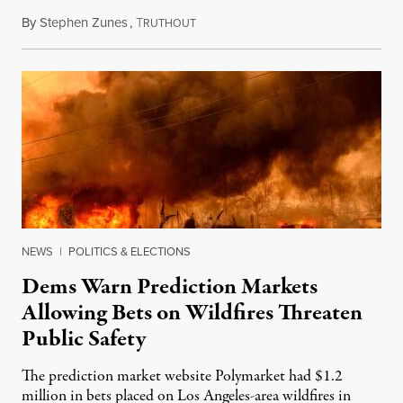
By
Stephen Zunes
,
T
August 7, 2026
RUTHOUT
NEWS
|
POLITICS & ELECTIONS
Dems Warn Prediction Markets
Allowing Bets on Wildfires Threaten
Public Safety
The prediction market website Polymarket had $1.2
million in bets placed on Los Angeles-area wildfires in