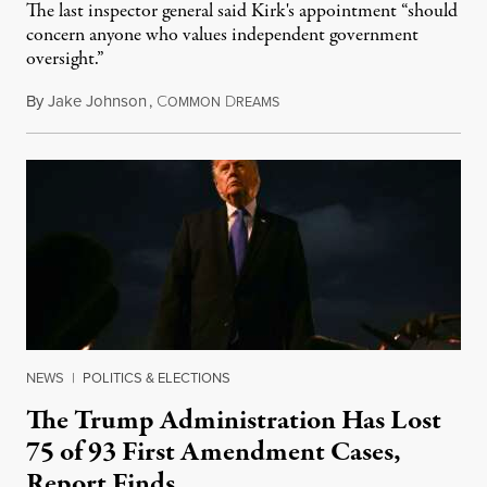
The last inspector general said Kirk's appointment “should
concern anyone who values independent government
oversight.”
By
Jake Johnson
,
C
D
August 6, 2026
OMMON
REAMS
NEWS
|
POLITICS & ELECTIONS
The Trump Administration Has Lost
75 of 93 First Amendment Cases,
Report Finds