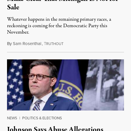
Sale
Whatever happens in the remaining primary races, a
reckoning is coming for the Democratic Party this
November.
By
Sam Rosenthal
,
T
August 5, 2026
RUTHOUT
NEWS
|
POLITICS & ELECTIONS
Johnson Says Abuse Allegations