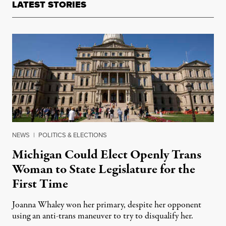
LATEST STORIES
NEWS
|
POLITICS & ELECTIONS
Michigan Could Elect Openly Trans
Woman to State Legislature for the
First Time
Joanna Whaley won her primary, despite her opponent
using an anti-trans maneuver to try to disqualify her.