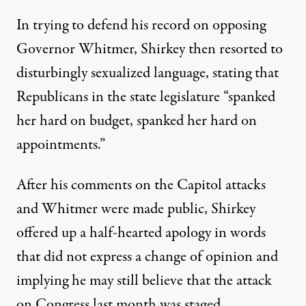
In trying to defend his record on opposing
Governor Whitmer, Shirkey then resorted to
disturbingly sexualized language, stating that
Republicans in the state legislature “spanked
her hard on budget, spanked her hard on
appointments.”
After his comments on the Capitol attacks
and Whitmer were made public,
Shirkey
offered up a half-hearted apology
in words
that did not express a change of opinion and
implying he may still believe that the attack
on Congress last month was staged.