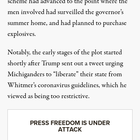
scheme had advanced to the point where the
men involved had surveilled the governor’s
summer home, and had planned to purchase
explosives.
Notably,
the early stages of the plot started
shortly after Trump sent out a tweet urging
Michiganders to “liberate” their state from
Whitmer’s coronavirus guidelines, which he
viewed as being too restrictive.
PRESS FREEDOM IS UNDER
ATTACK