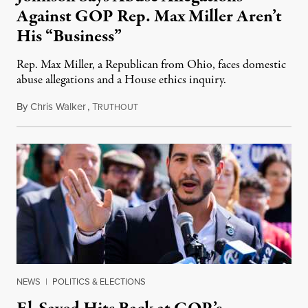
Against GOP Rep. Max Miller Aren’t
His “Business”
Rep. Max Miller, a Republican from Ohio, faces domestic
abuse allegations and a House ethics inquiry.
By
Chris Walker
,
T
August 5, 2026
RUTHOUT
NEWS
|
POLITICS & ELECTIONS