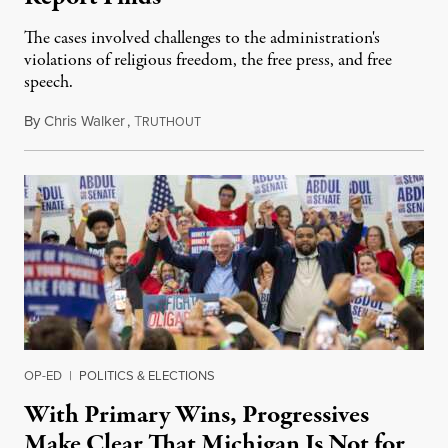
The cases involved challenges to the administration's
violations of religious freedom, the free press, and free
speech.
By
Chris Walker
,
T
August 6, 2026
RUTHOUT
OP-ED
|
POLITICS & ELECTIONS
With Primary Wins, Progressives
Make Clear That Michigan Is Not for