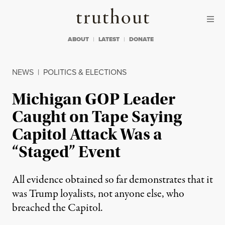
Skip to content
Skip to footer
Truthout
ABOUT
LATEST
DONATE
NEWS
|
POLITICS & ELECTIONS
Michigan GOP Leader
Caught on Tape Saying
Capitol Attack Was a
“Staged” Event
All evidence obtained so far demonstrates that it
was Trump loyalists, not anyone else, who
breached the Capitol.