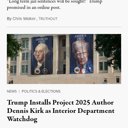
“Long term jail sentences will be sought!” Trump
promised in an online post.
By
Chris Walker
,
T
August 6, 2026
RUTHOUT
NEWS
|
POLITICS & ELECTIONS
Trump Installs Project 2025 Author
Dennis Kirk as Interior Department
Watchdog