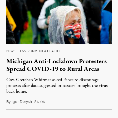
NEWS
|
ENVIRONMENT & HEALTH
Michigan Anti-Lockdown Protesters
Spread COVID-19 to Rural Areas
Gov. Gretchen Whitmer asked Pence to discourage
protests after data suggested protesters brought the virus
back home.
By
Igor Derysh
,
S
May 13, 2020
ALON