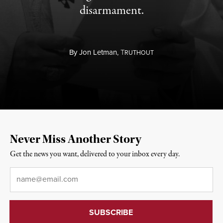
disarmament.
By
Jon Letman,
T
RUTHOUT
Never Miss Another Story
Get the news you want, delivered to your inbox every day.
Email
*