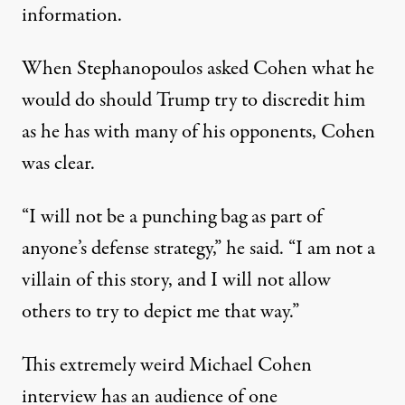
information.
When Stephanopoulos asked Cohen what he
would do should Trump try to discredit him
as he has with
many of his opponents
, Cohen
was clear.
“I will not be a punching bag as part of
anyone’s defense strategy,” he said. “I am not a
villain of this story, and I will not allow
others to try to depict me that way.”
This extremely weird Michael Cohen
interview has an audience of one