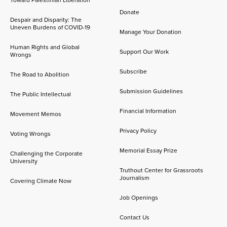
Toward Palestinian Liberation
Donate
Despair and Disparity: The
Uneven Burdens of COVID-19
Manage Your Donation
Human Rights and Global
Support Our Work
Wrongs
Subscribe
The Road to Abolition
Submission Guidelines
The Public Intellectual
Financial Information
Movement Memos
Privacy Policy
Voting Wrongs
Memorial Essay Prize
Challenging the Corporate
University
Truthout Center for Grassroots
Journalism
Covering Climate Now
Job Openings
Contact Us