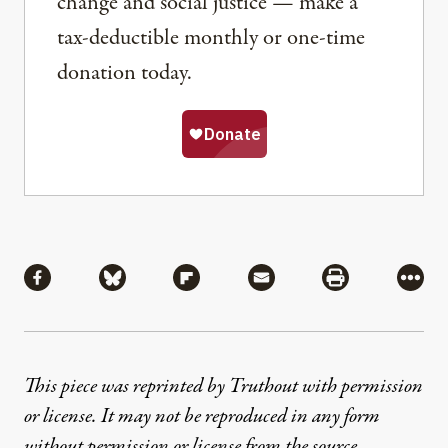
change and social justice — make a
tax-deductible monthly or one-time
donation today.
Share
Share via Facebook
Share via Bluesky
Share via Flipboard
Share via Mail
Share via Pri
More
This piece was reprinted by Truthout with permission
or license. It may not be reproduced in any form
without permission or license from the source.