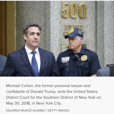
Michael Cohen, the former personal lawyer and
confidante of Donald Trump, exits the United States
District Court for the Southern District of New York on
May 30, 2018, in New York City.
EDUARDO MUNOZ ALVAREZ / GETTY IMAGES