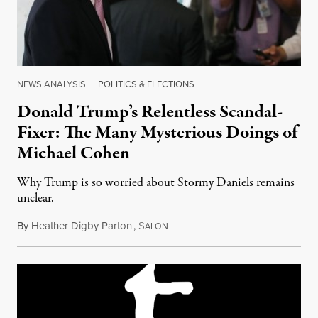
NEWS ANALYSIS
|
POLITICS & ELECTIONS
Donald Trump’s Relentless Scandal-
Fixer: The Many Mysterious Doings of
Michael Cohen
Why Trump is so worried about Stormy Daniels remains
unclear.
By
Heather Digby Parton
,
S
March 10, 2018
ALON