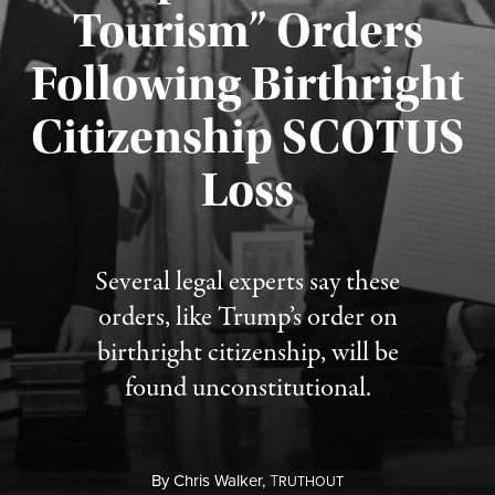
Tourism” Orders
Following Birthright
Citizenship SCOTUS
Published August 7, 2026
Loss
Several legal experts say these
orders, like Trump’s order on
birthright citizenship, will be
found unconstitutional.
By
Chris Walker,
T
RUTHOUT