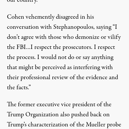
our country.”
Cohen vehemently disagreed in his
conversation with Stephanopoulos, saying “I
don’t agree with those who demonize or vilify
the FBI…I respect the prosecutors. I respect
the process. I would not do or say anything
that might be perceived as interfering with
their professional review of the evidence and
the facts.”
The former executive vice president of the
Trump Organization also pushed back on
Trump’s characterization of the Mueller probe