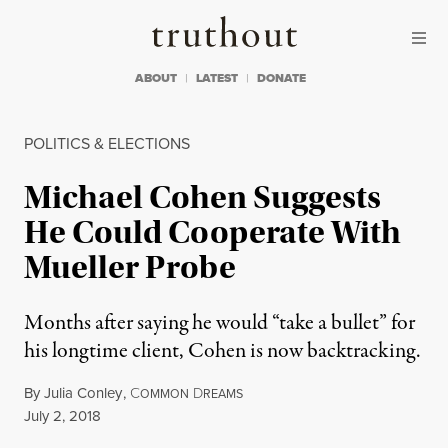
Skip to content
Skip to footer
Truthout
ABOUT
LATEST
DONATE
POLITICS & ELECTIONS
Michael Cohen Suggests
He Could Cooperate With
Mueller Probe
Months after saying he would “take a bullet” for
his longtime client, Cohen is now backtracking.
By
Julia Conley
,
C
D
OMMON
REAMS
Published
July 2, 2018