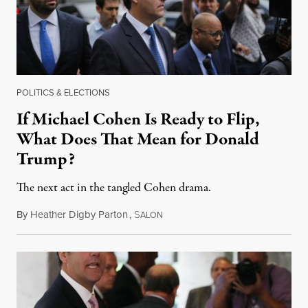
POLITICS & ELECTIONS
If Michael Cohen Is Ready to Flip,
What Does That Mean for Donald
Trump?
The next act in the tangled Cohen drama.
By
Heather Digby Parton
,
S
June 14, 2018
ALON