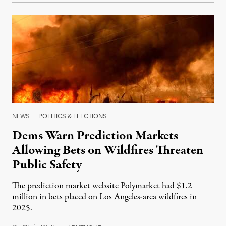
NEWS
|
POLITICS & ELECTIONS
Dems Warn Prediction Markets
Allowing Bets on Wildfires Threaten
Public Safety
The prediction market website Polymarket had $1.2
million in bets placed on Los Angeles-area wildfires in
2025.