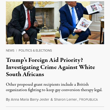
NEWS
|
POLITICS & ELECTIONS
Trump’s Foreign Aid Priority?
Investigating Crime Against White
South Africans
Other proposed grant recipients include a British
organization fighting to keep gay conversion therapy legal.
By
Anna Maria Barry-Jester
&
Sharon Lerner
,
P
August 
ROPUBLICA