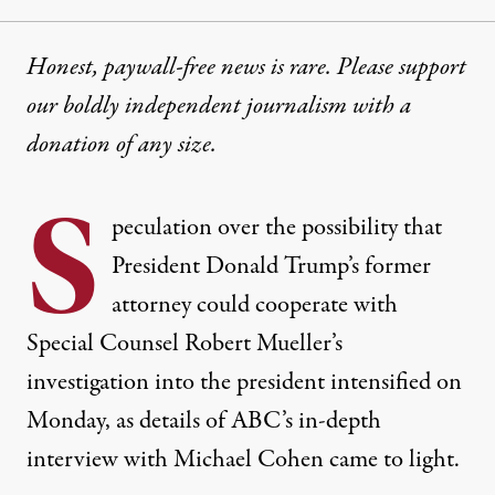
Honest, paywall-free news is rare. Please support
our boldly independent journalism with
a
donation
of any size.
S
peculation over the possibility that
President Donald Trump’s former
attorney could cooperate with
Special Counsel Robert Mueller’s
investigation into the president intensified on
Monday, as details of
ABC’s
in-depth
interview
with Michael Cohen came to light.