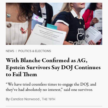
NEWS
|
POLITICS & ELECTIONS
With Blanche Confirmed as AG,
Epstein Survivors Say DOJ Continues
to Fail Them
“We have tried countless times to engage the DOJ, and
they’ve had absolutely no interest,” said one survivor.
By
Candice Norwood
,
T
1
August 8, 2026
HE
9TH