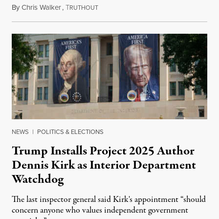
By
Chris Walker
,
T
August 6, 2026
RUTHOUT
NEWS
|
POLITICS & ELECTIONS
Trump Installs Project 2025 Author
Dennis Kirk as Interior Department
Watchdog
The last inspector general said Kirk's appointment “should
concern anyone who values independent government