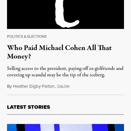
POLITICS & ELECTIONS
Who Paid Michael Cohen All That
Money?
Selling access to the president, paying off ex-girlfriends and
covering up scandal may be the tip of the iceberg.
By
Heather Digby Parton
,
S
May 10, 2018
ALON
LATEST STORIES