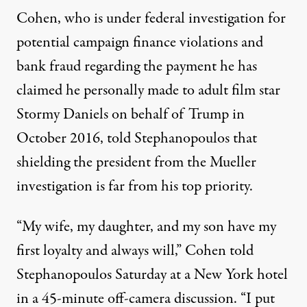
Cohen, who is under federal investigation for
potential campaign finance violations and
bank fraud regarding the payment he has
claimed he
personally made
to adult film star
Stormy Daniels on behalf of Trump in
October 2016, told Stephanopoulos that
shielding the president from the Mueller
investigation is far from his top priority.
“My wife, my daughter, and my son have my
first loyalty and always will,” Cohen told
Stephanopoulos Saturday at a New York hotel
in a 45-minute off-camera discussion. “I put