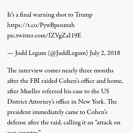
It’s a final warning shot to Trump
https://t.co/PywBpenmzh
pic.twitter.com/IZVgZaI19E
— Judd Legum (@JuddLegum)
July 2, 2018
The interview comes nearly three months
after the FBI
raided
Cohen’s office and home,
after Mueller referred his case to the US
District Attorney’s office in New York. The
president immediately came to Cohen’s
defense after the raid, calling it an “attack on