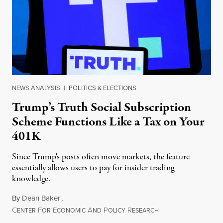
NEWS ANALYSIS
|
POLITICS & ELECTIONS
Trump’s Truth Social Subscription
Scheme Functions Like a Tax on Your
401K
Since Trump's posts often move markets, the feature
essentially allows users to pay for insider trading
knowledge.
By
Dean Baker
,
C
F
E
A
P
R
August 8, 2026
ENTER
OR
CONOMIC
ND
OLICY
ESEARCH