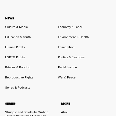
NEWS
Culture & Media
Economy & Labor
Education & Youth
Environment & Health
Human Rights
Immigration
LGBTQ Rights
Politics & Elections
Prisons & Policing
Racial Justice
Reproductive Rights
War & Peace
Series & Podcasts
SERIES
MORE
Struggle and Solidarity: Writing
About