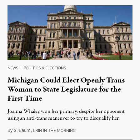
NEWS
|
POLITICS & ELECTIONS
Michigan Could Elect Openly Trans
Woman to State Legislature for the
First Time
Joanna Whaley won her primary, despite her opponent
using an anti-trans maneuver to try to disqualify her.
By
S. Baum
,
E
I
T
M
August 7, 2026
RIN
N
HE
ORNING