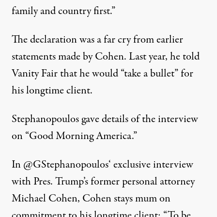
family and country first.”
The declaration was a far cry from earlier
statements made by Cohen. Last year, he
told
Vanity Fair that he would “take a bullet” for
his longtime client.
Stephanopoulos gave details of the interview
on “Good Morning America.”
In
@GStephanopoulos
‘ exclusive interview
with Pres. Trump’s former personal attorney
Michael Cohen, Cohen stays mum on
commitment to his longtime client: “To be