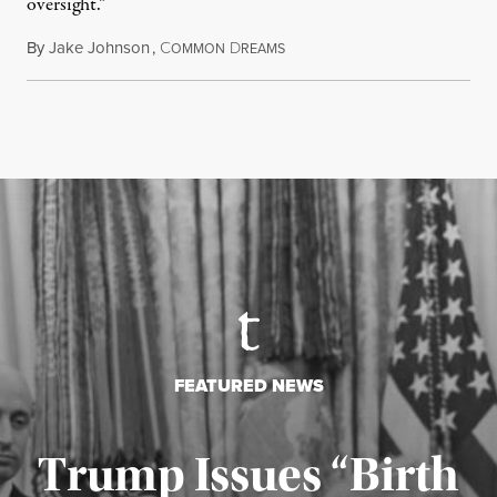
oversight.”
By
Jake Johnson
,
C
D
August 6, 2026
OMMON
REAMS
FEATURED NEWS
Trump Issues “Birth