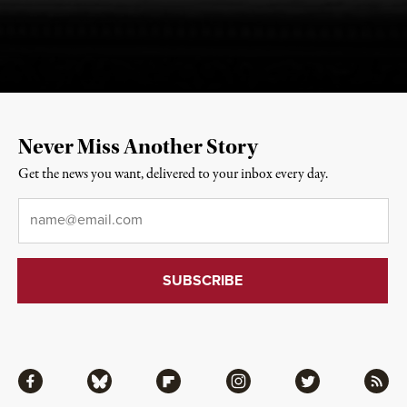
Never Miss Another Story
Get the news you want, delivered to your inbox every day.
Email
*
Facebook
Bluesky
Flipboard
Instagram
Twitter
RSS