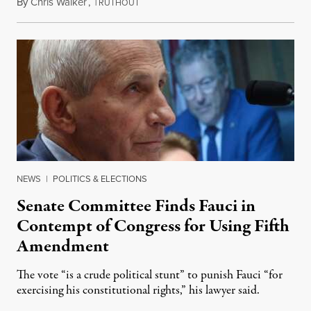
By
Chris Walker
,
T
August 7, 2026
RUTHOUT
NEWS
|
POLITICS & ELECTIONS
Senate Committee Finds Fauci in
Contempt of Congress for Using Fifth
Amendment
The vote “is a crude political stunt” to punish Fauci “for
exercising his constitutional rights,” his lawyer said.