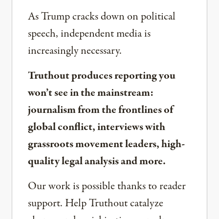
As Trump cracks down on political
speech, independent media is
increasingly necessary.
Truthout produces reporting you
won’t see in the mainstream:
journalism from the frontlines of
global conflict, interviews with
grassroots movement leaders, high-
quality legal analysis and more.
Our work is possible thanks to reader
support. Help Truthout catalyze