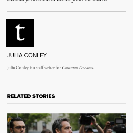
JULIA CONLEY
Julia Conley is a staff writer for
Common Dreams
.
RELATED STORIES