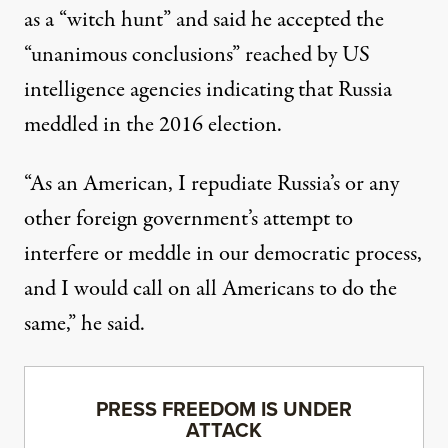
as a “witch hunt” and said he accepted the
“unanimous conclusions” reached by
US
intelligence agencies
indicating that Russia
meddled in the 2016 election.
“As an American, I repudiate Russia’s or any
other foreign government’s attempt to
interfere or meddle in our democratic process,
and I would call on all Americans to do the
same,” he said.
PRESS FREEDOM IS UNDER
ATTACK