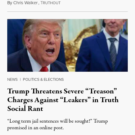
By
Chris Walker
,
T
August 6, 2026
RUTHOUT
NEWS
|
POLITICS & ELECTIONS
Trump Threatens Severe “Treason”
Charges Against “Leakers” in Truth
Social Rant
“Long term jail sentences will be sought!” Trump
promised in an online post.