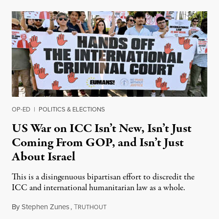
OP-ED
|
POLITICS & ELECTIONS
US War on ICC Isn’t New, Isn’t Just
Coming From GOP, and Isn’t Just
About Israel
This is a disingenuous bipartisan effort to discredit the
ICC and international humanitarian law as a whole.
By
Stephen Zunes
,
T
August 7, 2026
RUTHOUT