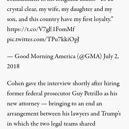
crystal clear, my wife, my daughter and my
son, and this country have my first loyalty.”
https://t.co/V7gE1FomMf
pic.twitter.com/TPu7kkiOpJ
— Good Morning America (@GMA)
July 2,
2018
Cohen gave the interview shortly after hiring
former federal prosecutor Guy Petrillo as his
new attorney — bringing to an end an
arrangement between his lawyers and Trump’s
in which the two legal teams shared