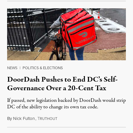
NEWS
|
POLITICS & ELECTIONS
DoorDash Pushes to End DC’s Self-
Governance Over a 20-Cent Tax
If passed, new legislation backed by DoorDash would strip
DC of the ability to change its own tax code.
By
Nick Fulton
,
T
August 8, 2026
RUTHOUT