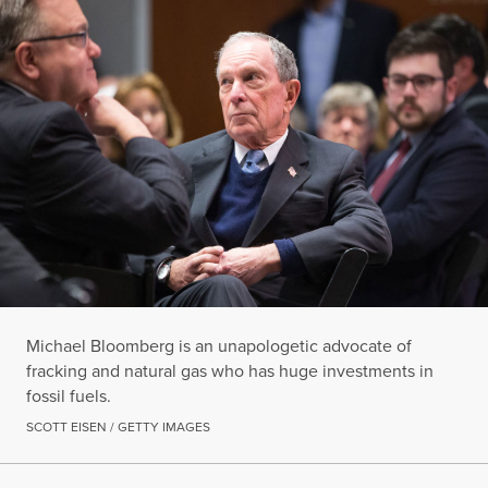
Michael Bloomberg is an unapologetic advocate of
fracking and natural gas who has huge investments in
fossil fuels.
SCOTT EISEN / GETTY IMAGES