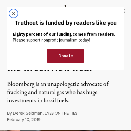
Skip to content
Skip to footer
Truthout
ABOUT
LATEST
DONATE
NEWS ANALYSIS
|
ENVIRONMENT & HEALTH
Michael Bloomberg Versus
the Green New Deal
Bloomberg is an unapologetic advocate of
fracking and natural gas who has huge
investments in fossil fuels.
By
Derek Seidman
,
E
O
T
T
YES
N
HE
IES
Published
February 10, 2019