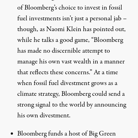
of Bloomberg’s choice to invest in fossil
fuel investments isn’t just a personal jab –
though, as Naomi Klein has
pointed out
,
while he talks a good game, “Bloomberg
has made no discernible attempt to
manage his own vast wealth in a manner
that reflects these concerns.” At a time
when fossil fuel divestment grows as a
climate strategy, Bloomberg could send a
strong signal to the world by announcing
his own divestment.
Bloomberg funds a host of Big Green