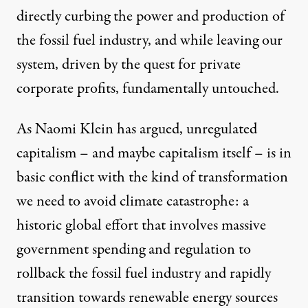
directly curbing the power and production of
the fossil fuel industry, and while leaving our
system, driven by the quest for private
corporate profits, fundamentally untouched.
As Naomi Klein has
argued
, unregulated
capitalism – and maybe capitalism itself – is in
basic conflict with the kind of transformation
we need to avoid climate catastrophe: a
historic global effort that involves massive
government spending and regulation to
rollback the fossil fuel industry and rapidly
transition towards renewable energy sources