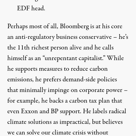
EDF head.
Perhaps most of all, Bloomberg is at his core
an anti-regulatory business conservative – he’s
the
11th richest person
alive and he calls
himself as an “unrepentant capitalist.” While
he supports measures to reduce carbon
emissions, he prefers demand-side policies
that minimally impinge on corporate power –
for example, he backs a carbon tax
plan
that
even Exxon and BP support. He labels radical
climate solutions as impractical, but believes
we can solve our climate crisis without