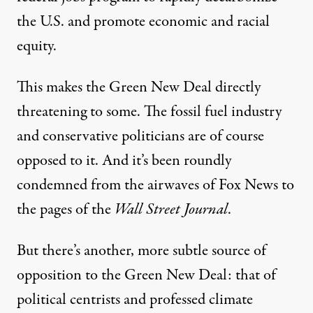
the U.S. and promote economic and racial
equity.
This makes the Green New Deal directly
threatening to some. The fossil fuel industry
and conservative politicians are of course
opposed to it. And it’s been roundly
condemned from the airwaves of Fox News to
the pages of the
Wall Street Journal
.
But there’s another, more subtle source of
opposition to the Green New Deal: that of
political centrists and professed climate