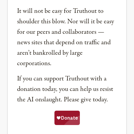
It will not be easy for Truthout to
shoulder this blow. Nor will it be easy
for our peers and collaborators —
news sites that depend on traffic and
aren’t bankrolled by large
corporations.
If you can support Truthout with a
donation today, you can help us resist
the AI onslaught. Please give today.