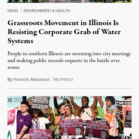
NEWS
|
ENVIRONMENT & HEALTH
Grassroots Movement in Illinois Is
Resisting Corporate Grab of Water
Systems
People in southern Illinois are storming into city meetings
and making public records requests in the battle over
water.
By
Frances Madeson
,
T
August 1, 2026
RUTHOUT