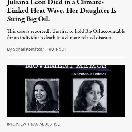
Juliana Leon Died in a Climate-
Linked Heat Wave. Her Daughter Is
Suing Big Oil.
This case is reportedly the first to hold Big Oil accountable
for an individual's death in a climate-related disaster.
By
Sonali Kolhatkar
,
T
August 6, 2026
RUTHOUT
INTERVIEW
|
RACIAL JUSTICE