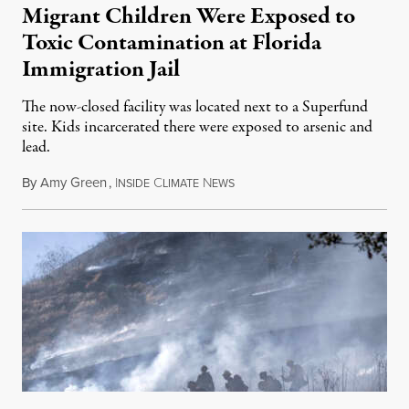
Migrant Children Were Exposed to
Toxic Contamination at Florida
Immigration Jail
The now-closed facility was located next to a Superfund
site. Kids incarcerated there were exposed to arsenic and
lead.
By
Amy Green
,
I
C
N
August 4, 2026
NSIDE
LIMATE
EWS