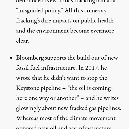
denounced
New York’s fracking ban as a
“misguided policy.” All this comes as
fracking’s dire impacts on public health
and the environment
become evermore
clear
.
Bloomberg supports the build out of new
fossil fuel infrastructure. In 2017, he
wrote
that he didn’t want to stop the
Keystone pipeline – “the oil is coming
here one way or another” – and he writes
glowingly
about new fracked gas pipelines.
Whereas most of the climate movement
opposed new oil and gas infrastructure