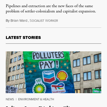
Pipelines and extraction are the new faces of the same
problem of settler-colonialism and capitalist expansion.
By
Brian Ward
,
S
W
February 2, 2019
OCIALIST
ORKER
LATEST STORIES
NEWS
|
ENVIRONMENT & HEALTH