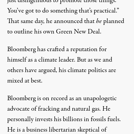
just disingenuous to promote those things.
You’ve got to do something that’s practical.”
That same day, he
announced
that
he
planned
to outline his own Green New Deal.
Bloomberg has crafted a reputation for
himself as a climate leader. But
as we
and
others have argued, his climate politics are
mixed at best.
Bloomberg is on record as an unapologetic
advocate of fracking and natural gas. He
personally invests his billions in fossils fuels.
He is a business libertarian skeptical of