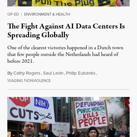
OP-ED
|
ENVIRONMENT & HEALTH
The Fight Against AI Data Centers Is
Spreading Globally
One of the clearest victories happened in a Dutch town
that few people outside the Netherlands had heard of
before 2021.
By
Cathy Rogers
,
Saul Levin
,
Philip Eubanks
,
W
N
July 30, 2026
AGING
ONVIOLENCE