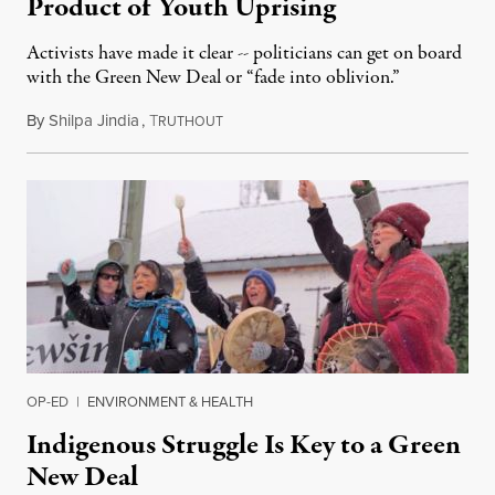
Product of Youth Uprising
Activists have made it clear -- politicians can get on board
with the Green New Deal or “fade into oblivion.”
By
Shilpa Jindia
,
T
February 8, 2019
RUTHOUT
OP-ED
|
ENVIRONMENT & HEALTH
Indigenous Struggle Is Key to a Green
New Deal