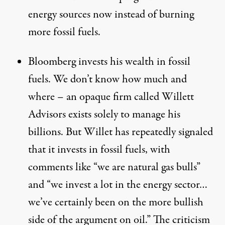
energy sources now instead of burning
more fossil fuels.
Bloomberg invests his wealth in fossil
fuels. We don’t know how much and
where – an opaque firm called Willett
Advisors exists solely to manage his
billions. But Willet has repeatedly signaled
that it
invests in fossil fuels
, with
comments like “we are natural gas bulls”
and “we invest a lot in the energy sector…
we’ve certainly been on the more bullish
side of the argument on oil.” The criticism