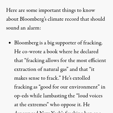
Here are some important things to know
about Bloomberg’s climate record that should
sound an alarm:
Bloomberg is a big supporter of fracking.
He co-wrote a
book
where he declared
that “fracking allows for the most efficient
extraction of natural gas” and that “it
makes sense to frack.” He’s
extolled
fracking as “good for our environment” in
op-eds while lambasting the “loud voices
at the extremes” who oppose it. He