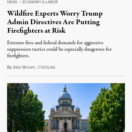
NEWS
|
ECONOMY & LABOR
Wildfire Experts Worry Trump
Admin Directives Are Putting
Firefighters at Risk
Extreme fires and federal demands for aggressive
suppression tactics could be especially dangerous for
firefighters.
By
Alex Brown
,
S
August 4, 2026
TATELINE