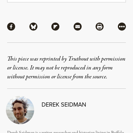
Share
Share via Facebook
Share via Bluesky
Share via Flipboard
Share via Mail
Share via Pri
More
This piece was reprinted by Truthout with permission
or license. It may not be reproduced in any form
without permission or license from the source.
DEREK SEIDMAN