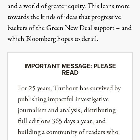
and a world of greater equity. This leans more
towards the kinds of ideas that progressive
backers of the Green New Deal support – and
which Bloomberg hopes to derail.
IMPORTANT MESSAGE: PLEASE
READ
For 25 years, Truthout has survived by
publishing impactful investigative
journalism and analysis; distributing
full editions 365 days a year; and
building a community of readers who