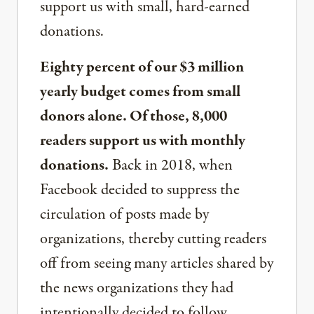
support us with small, hard-earned
donations.
Eighty percent of our $3 million
yearly budget comes from small
donors alone. Of those, 8,000
readers support us with monthly
donations.
Back in 2018, when
Facebook decided to suppress the
circulation of posts made by
organizations, thereby cutting readers
off from seeing many articles shared by
the news organizations they had
intentionally decided to follow,