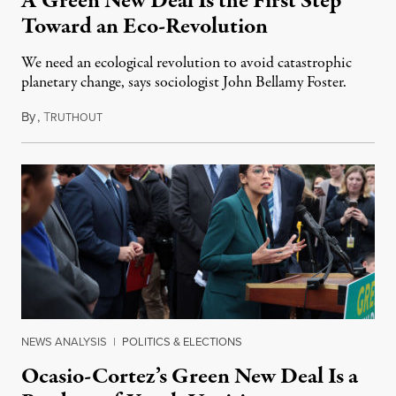
A Green New Deal Is the First Step
Toward an Eco-Revolution
We need an ecological revolution to avoid catastrophic
planetary change, says sociologist John Bellamy Foster.
By
,
T
February 9, 2019
RUTHOUT
NEWS ANALYSIS
|
POLITICS & ELECTIONS
Ocasio-Cortez’s Green New Deal Is a