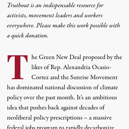
Truthout is an indispensable resource for
activists, movement leaders and workers
everywhere. Please make this work possible with
a
quick donation
.
T
he Green New Deal proposed by the
likes of Rep. Alexandria Ocasio-
Cortez and the Sunrise Movement
has dominated national discussion of climate
policy over the past month. It’s an ambitious
idea that pushes back against decades of
neoliberal policy prescriptions – a massive
federal jobs program to rapidly decarbonize