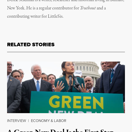
Derek Seidman is a writer, researcher and historian living in Buffalo,
New York. He is a regular contributor for
Truthout
and a
contributing writer for LittleSis.
RELATED STORIES
INTERVIEW
|
ECONOMY & LABOR