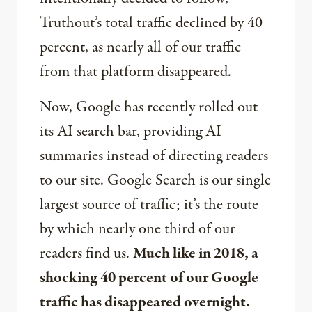
Truthout’s total traffic declined by 40
percent, as nearly all of our traffic
from that platform disappeared.
Now, Google has recently rolled out
its AI search bar, providing AI
summaries instead of directing readers
to our site. Google Search is our single
largest source of traffic; it’s the route
by which nearly one third of our
readers find us.
Much like in 2018, a
shocking 40 percent of our Google
traffic has disappeared overnight.