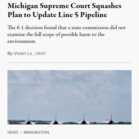
Michigan Supreme Court Squashes
Plan to Update Line 5 Pipeline
The 6-1 decision found that a state commission did not
examine the full scope of possible harm to the
environment.
By
Vivian La
,
G
August 5, 2026
RIST
NEWS
|
IMMIGRATION