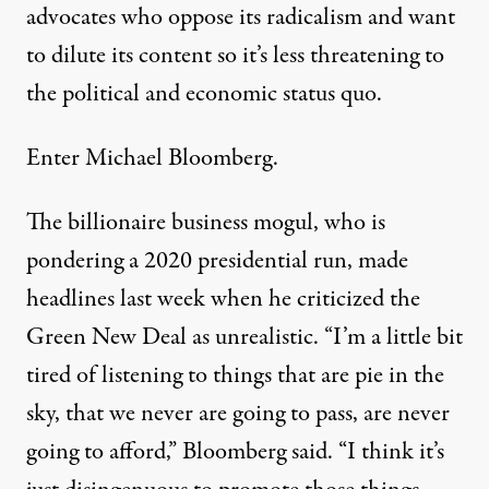
advocates who oppose its radicalism and want
to dilute its content so it’s less threatening to
the political and economic status quo.
Enter Michael Bloomberg.
The billionaire business mogul, who is
pondering a 2020 presidential run, made
headlines last week when he
criticized
the
Green New Deal as unrealistic. “I’m a little bit
tired of listening to things that are pie in the
sky, that we never are going to pass, are never
going to afford,” Bloomberg said. “I think it’s