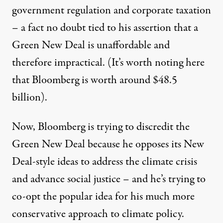
government regulation and corporate taxation
– a fact no doubt tied to his assertion that a
Green New Deal is unaffordable and
therefore impractical. (It’s worth noting here
that Bloomberg is worth around
$48.5
billion
).
Now, Bloomberg is trying to discredit the
Green New Deal because he opposes its New
Deal-style ideas to address the climate crisis
and advance social justice – and he’s trying to
co-opt the popular idea for his much more
conservative approach to climate policy.