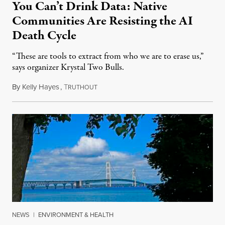
You Can’t Drink Data: Native
Communities Are Resisting the AI
Death Cycle
“These are tools to extract from who we are to erase us,”
says organizer Krystal Two Bulls.
By
Kelly Hayes
,
T
August 6, 2026
RUTHOUT
NEWS
|
ENVIRONMENT & HEALTH