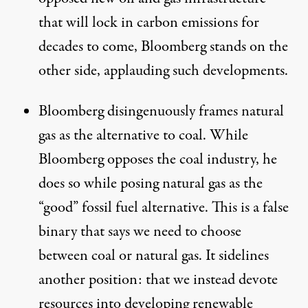
that will lock in carbon emissions for
decades to come, Bloomberg stands on the
other side, applauding such developments.
Bloomberg disingenuously frames natural
gas as the alternative to coal. While
Bloomberg opposes the coal industry, he
does so while posing natural gas as the
“good” fossil fuel alternative. This is a false
binary that says we need to choose
between coal or natural gas. It sidelines
another position: that we instead devote
resources into developing renewable