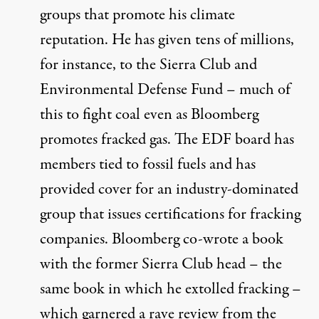
groups that promote his climate
reputation. He has given tens of millions,
for instance, to the Sierra Club and
Environmental Defense Fund – much of
this to fight coal even as Bloomberg
promotes fracked gas. The EDF board has
members
tied to fossil fuels and has
provided cover for an industry-dominated
group that issues certifications for fracking
companies. Bloomberg co-wrote a book
with the former Sierra Club head – the
same book in which he extolled fracking –
which garnered a rave
review
from the