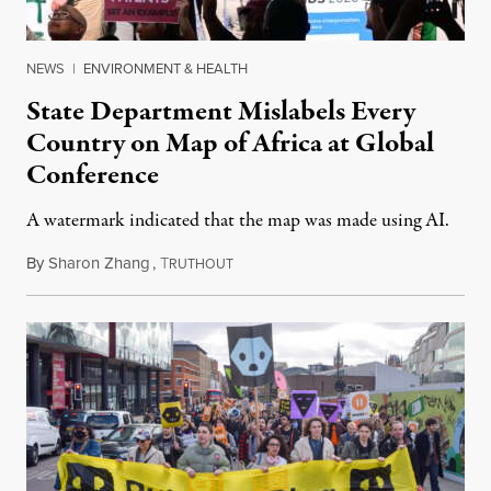
NEWS
|
ENVIRONMENT & HEALTH
State Department Mislabels Every
Country on Map of Africa at Global
Conference
A watermark indicated that the map was made using AI.
By
Sharon Zhang
,
T
July 30, 2026
RUTHOUT