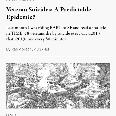
Veteran Suicides: A Predictable
Epidemic?
Last month I was riding BART to SF and read a statistic
in TIME: 18 veterans die by suicide every day u2013
thatu2019s one every 80 minutes.
By
Rae Abileah
,
A
June 15, 2012
LTERNET
OP-ED
|