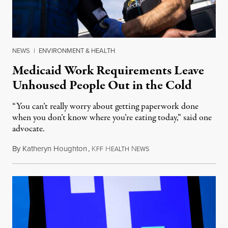
NEWS
|
ENVIRONMENT & HEALTH
Medicaid Work Requirements Leave
Unhoused People Out in the Cold
“You can’t really worry about getting paperwork done
when you don’t know where you’re eating today,” said one
advocate.
By
Katheryn Houghton
,
K
H
N
August 8, 2026
FF
EALTH
EWS