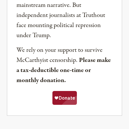
mainstream narrative. But
independent journalists at Truthout
face mounting political repression
under Trump.
We rely on your support to survive
McCarthyist censorship.
Please make
a tax-deductible one-time or
monthly donation.