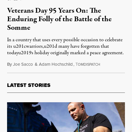
Veterans Day 95 Years On: The
Enduring Folly of the Battle of the
Somme
In a country that uses every possible occasion to celebrate
its u201cwarriors,u201d many have forgotten that
todayu2019s holiday originally marked a peace agreement.
By
Joe Sacco
&
Adam Hochschild
,
T
November 11, 20
OMDISPATCH
LATEST STORIES