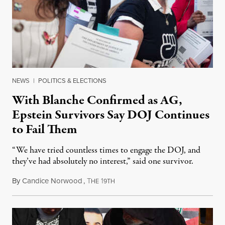
NEWS
|
POLITICS & ELECTIONS
With Blanche Confirmed as AG,
Epstein Survivors Say DOJ Continues
to Fail Them
“We have tried countless times to engage the DOJ, and
they’ve had absolutely no interest,” said one survivor.
By
Candice Norwood
,
T
1
August 8, 2026
HE
9TH