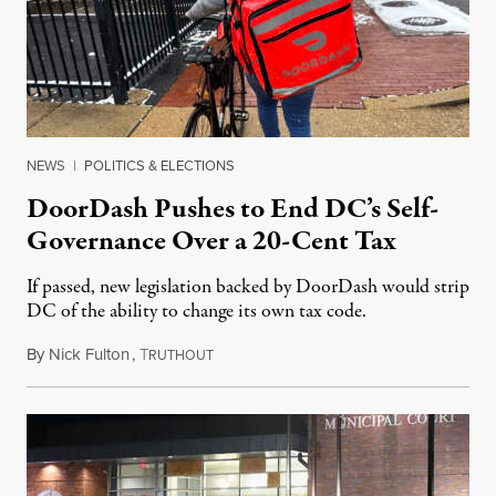
NEWS
|
POLITICS & ELECTIONS
DoorDash Pushes to End DC’s Self-
Governance Over a 20-Cent Tax
If passed, new legislation backed by DoorDash would strip
DC of the ability to change its own tax code.
By
Nick Fulton
,
T
August 8, 2026
RUTHOUT