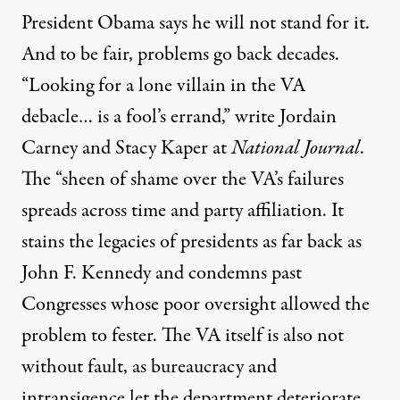
President Obama says he will not stand for it.
And to be fair, problems go back decades.
“Looking for a lone villain in the VA
debacle… is a fool’s errand,” write Jordain
Carney and Stacy Kaper at
National Journal
.
The “sheen of shame over the VA’s failures
spreads across time and party affiliation. It
stains the legacies of presidents as far back as
John F. Kennedy and condemns past
Congresses whose poor oversight allowed the
problem to fester. The VA itself is also not
without fault, as bureaucracy and
intransigence let the department deteriorate