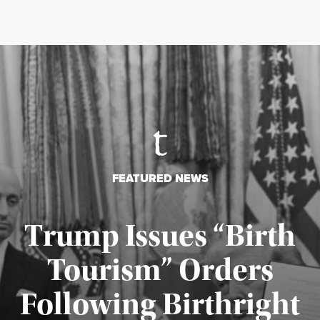
FEATURED NEWS
Trump Issues “Birth
Tourism” Orders
Following Birthright