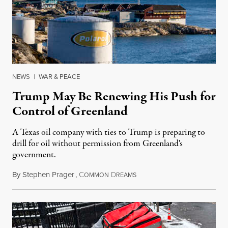
NEWS
|
WAR & PEACE
Trump May Be Renewing His Push for
Control of Greenland
A Texas oil company with ties to Trump is preparing to
drill for oil without permission from Greenland's
government.
By
Stephen Prager
,
C
D
August 8, 2026
OMMON
REAMS