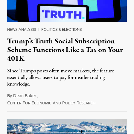
NEWS ANALYSIS
|
POLITICS & ELECTIONS
Trump’s Truth Social Subscription
Scheme Functions Like a Tax on Your
401K
Since Trump's posts often move markets, the feature
essentially allows users to pay for insider trading
knowledge.
By
Dean Baker
,
C
F
E
A
P
R
August 8, 2026
ENTER
OR
CONOMIC
ND
OLICY
ESEARCH