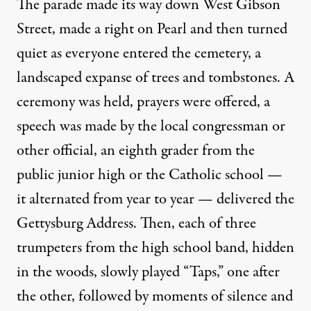
The parade made its way down West Gibson
Street, made a right on Pearl and then turned
quiet as everyone entered the cemetery, a
landscaped expanse of trees and tombstones. A
ceremony was held, prayers were offered, a
speech was made by the local congressman or
other official, an eighth grader from the
public junior high or the Catholic school —
it alternated from year to year — delivered the
Gettysburg Address. Then, each of three
trumpeters from the high school band, hidden
in the woods, slowly played “Taps,” one after
the other, followed by moments of silence and