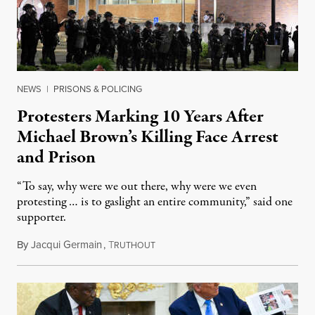
NEWS
|
PRISONS & POLICING
Protesters Marking 10 Years After
Michael Brown’s Killing Face Arrest
and Prison
“To say, why were we out there, why were we even
protesting … is to gaslight an entire community,” said one
supporter.
By
Jacqui Germain
,
T
August 8, 2026
RUTHOUT