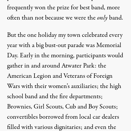
frequently won the prize for best band, more
often than not because we were the
only
band.
But the one holiday my town celebrated every
year with a big bust-out parade was Memorial
Day. Early in the morning, participants would
gather in and around Atwater Park: the
American Legion and Veterans of Foreign
Wars with their women’s auxiliaries; the high
school band and the fire departments;
Brownies, Girl Scouts, Cub and Boy Scouts;
convertibles borrowed from local car dealers
filled with various dignitaries; and even the