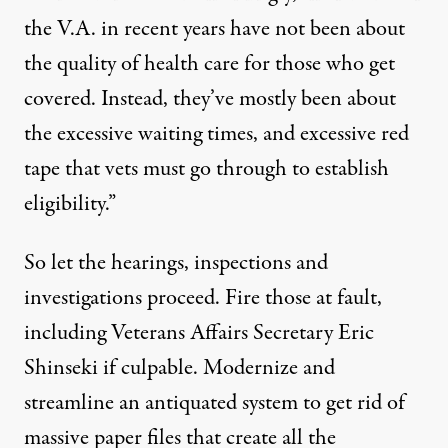
the V.A. in recent years have not been about
the quality of health care for those who get
covered. Instead, they’ve mostly been about
the excessive waiting times, and excessive red
tape that vets must go through to establish
eligibility.”
So let the hearings, inspections and
investigations proceed. Fire those at fault,
including Veterans Affairs Secretary Eric
Shinseki if culpable. Modernize and
streamline an antiquated system to get rid of
massive paper files that create all the