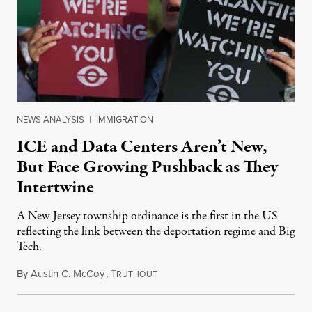
NEWS ANALYSIS
|
IMMIGRATION
ICE and Data Centers Aren’t New,
But Face Growing Pushback as They
Intertwine
A New Jersey township ordinance is the first in the US
reflecting the link between the deportation regime and Big
Tech.
By
Austin C. McCoy
,
T
August 8, 2026
RUTHOUT