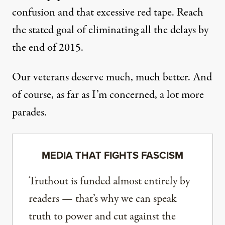
confusion and that excessive red tape. Reach
the stated goal of eliminating all the delays by
the end of 2015.
Our veterans deserve much, much better. And
of course, as far as I’m concerned, a lot more
parades.
MEDIA THAT FIGHTS FASCISM
Truthout is funded almost entirely by
readers — that’s why we can speak
truth to power and cut against the