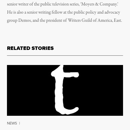
senior writer of the public television series, ‘Moyers & Company.’
He is also a senior writing fellow at the public policy and advocacy
group Demos, and the president of Writers Guild of America, East.
RELATED STORIES
NEWS
|