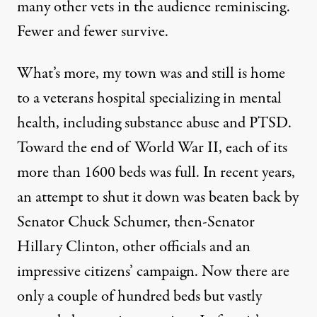
many other vets in the audience reminiscing.
Fewer and fewer survive.
What’s more, my town was and still is home
to a veterans hospital specializing in mental
health, including substance abuse and PTSD.
Toward the end of World War II, each of its
more than 1600 beds was full. In recent years,
an attempt to shut it down was beaten back by
Senator Chuck Schumer, then-Senator
Hillary Clinton, other officials and an
impressive citizens’ campaign. Now there are
only a couple of hundred beds but vastly