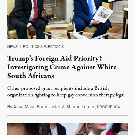
NEWS
|
POLITICS & ELECTIONS
Trump’s Foreign Aid Priority?
Investigating Crime Against White
South Africans
Other proposed grant recipients include a British
organization fighting to keep gay conversion therapy legal.
By
Anna Maria Barry-Jester
&
Sharon Lerner
,
P
August 
ROPUBLICA