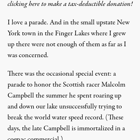
clicking here to make a tax-deductible donation!
I love a parade. And in the small upstate New
York town in the Finger Lakes where I grew
up there were not enough of them as far as I
was concerned.
There was the occasional special event: a
parade to honor the Scottish racer Malcolm
Campbell the summer he spent roaring up
and down our lake unsuccessfully trying to
break the world water speed record. (These
days, the late Campbell is immortalized in a
cognac commercial
.)