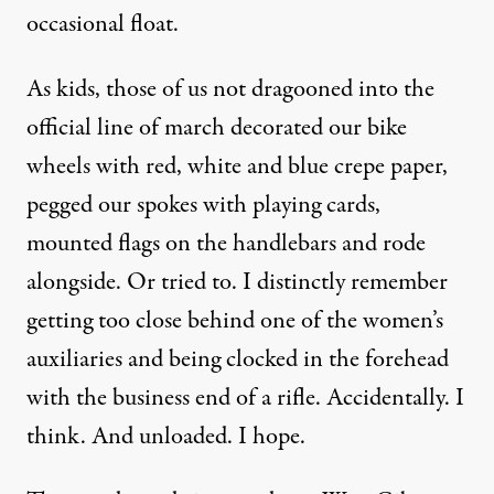
occasional float.
As kids, those of us not dragooned into the
official line of march decorated our bike
wheels with red, white and blue crepe paper,
pegged our spokes with playing cards,
mounted flags on the handlebars and rode
alongside. Or tried to. I distinctly remember
getting too close behind one of the women’s
auxiliaries and being clocked in the forehead
with the business end of a rifle. Accidentally. I
think. And unloaded. I hope.