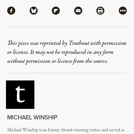
Share
Share via Facebook
Share via Bluesky
Share via Flipboard
Share via Mail
Share via Pri
More
This piece was reprinted by Truthout with permission
or license. It may not be reproduced in any form
without permission or license from the source.
MICHAEL WINSHIP
Michael Winship is an Emmy Award-winning writer, and served as