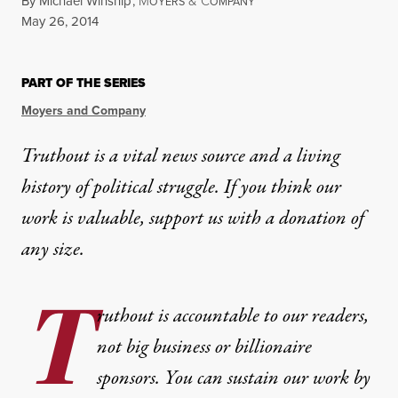
By
Michael Winship
,
M
&
C
OYERS
OMPANY
Published
May 26, 2014
PART OF THE SERIES
Moyers and Company
Truthout is a vital news source and a living
history of political struggle. If you think our
work is valuable,
support us with a donation
of
any size.
T
ruthout is accountable to our readers,
not big business or billionaire
sponsors. You can sustain our work by