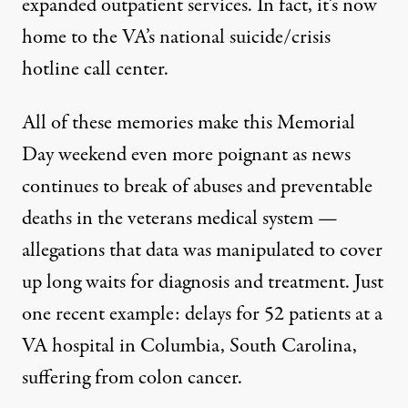
expanded outpatient services. In fact, it’s now
home to the VA’s national suicide/crisis
hotline call center.
All of these memories make this Memorial
Day weekend even more poignant as news
continues to break of abuses and preventable
deaths in the veterans medical system —
allegations that data was manipulated to cover
up long waits for diagnosis and treatment. Just
one recent example: delays for 52 patients at a
VA hospital in Columbia, South Carolina,
suffering from colon cancer.