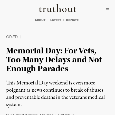
Skip to content
Skip to footer
Truthout
ABOUT
LATEST
DONATE
OP-ED
|
Memorial Day: For Vets,
Too Many Delays and Not
Enough Parades
This Memorial Day weekend is even more
poignant as news continues to break of abuses
and preventable deaths in the veterans medical
system.