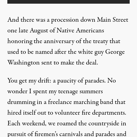
And there was a procession down Main Street
one late August of Native Americans
honoring the anniversary of the treaty that
used to be named after the white guy George
Washington sent to make the deal.
You get my drift: a paucity of parades. No
wonder I spent my teenage summers
drumming in a freelance marching band that
hired itself out to volunteer fire departments.
Each weekend, we roamed the countryside in
pursuit of firemen’s carnivals and parades and