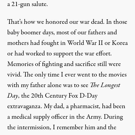
a 21-gun salute.
That’s how we honored our war dead. In those
baby boomer days, most of our fathers and
mothers had fought in World War II or Korea
or had worked to support the war effort.
Memories of fighting and sacrifice still were
vivid. The only time I ever went to the movies
with my father alone was to see
The Longest
Day
, the 20th Century Fox D-Day
extravaganza. My dad, a pharmacist, had been
a medical supply officer in the Army. During
the intermission, I remember him and the