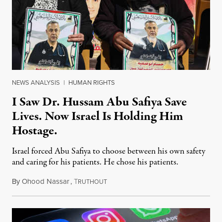
NEWS ANALYSIS
|
HUMAN RIGHTS
I Saw Dr. Hussam Abu Safiya Save
Lives. Now Israel Is Holding Him
Hostage.
Israel forced Abu Safiya to choose between his own safety
and caring for his patients. He chose his patients.
By
Ohood Nassar
,
T
August 8, 2026
RUTHOUT