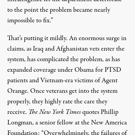
to the point the problem became nearly
impossible to fix.”
That’s putting it mildly. An enormous surge in
claims, as Iraq and Afghanistan vets enter the
system, has complicated the problem, as has
expanded coverage under Obama for PTSD
patients and Vietnam-era victims of Agent
Orange. Once veterans get into the system
properly, they highly rate the care they
receive.
The New York Times
quotes Phillip
Longman, a senior fellow at the New America
Foundation: “Overwhelmingly, the failures of