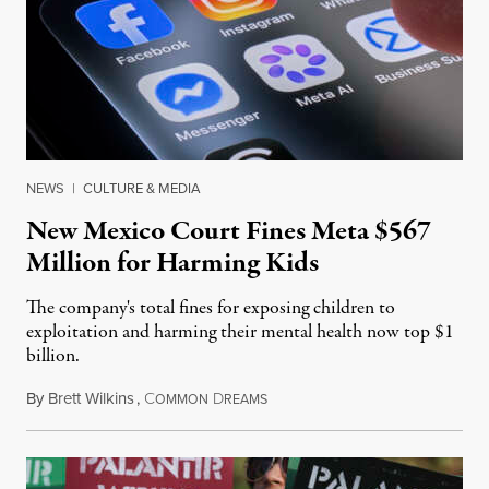
NEWS
|
CULTURE & MEDIA
New Mexico Court Fines Meta $567
Million for Harming Kids
The company's total fines for exposing children to
exploitation and harming their mental health now top $1
billion.
By
Brett Wilkins
,
C
D
August 8, 2026
OMMON
REAMS