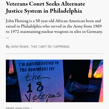
Veterans Court Seeks Alternate
Justice System in Philadelphia
John Fleming is a 58-year-old African American born and
raised in Philadelphia who served in the Army from 1969
to 1972 maintaining nuclear weapons in silos in Germany.
…
By
John Grant
,
T
C
B
H
May 29, 2011
HIS
AN'T
E
APPENING
NEWS ANALYSIS
|