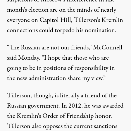
month’s election are on the minds of nearly
everyone on Capitol Hill, Tillerson’s Kremlin
connections could torpedo his nomination.
“The Russian are not our friends,” McConnell
said Monday. “I hope that those who are
going to be in positions of responsibility in
the new administration share my view.”
Tillerson, though, is literally a friend of the
Russian government. In 2012, he was awarded
the Kremlin’s Order of Friendship honor.
Tillerson also opposes the current sanctions