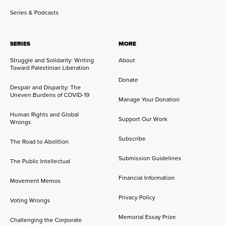
Series & Podcasts
SERIES
MORE
Struggle and Solidarity: Writing
About
Toward Palestinian Liberation
Donate
Despair and Disparity: The
Uneven Burdens of COVID-19
Manage Your Donation
Human Rights and Global
Support Our Work
Wrongs
Subscribe
The Road to Abolition
Submission Guidelines
The Public Intellectual
Financial Information
Movement Memos
Privacy Policy
Voting Wrongs
Memorial Essay Prize
Challenging the Corporate