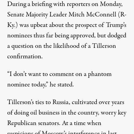
During a briefing with reporters on Monday,
Senate Majority Leader Mitch McConnell (R-
Ky.) was upbeat about the prospect of Trump’s
nominees thus far being approved, but dodged
a question on the likelihood of a Tillerson
confirmation.
“I don’t want to comment on a phantom
nominee today,” he
stated
.
Tillerson’s ties to Russia, cultivated over years
of doing oil business in the country, worry key
Republican senators. At a time when
suspicions of Moscow’s interference in last