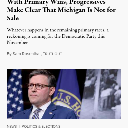
With Primary Wins, Progressives
Make Clear That Michigan Is Not for
Sale
Whatever happens in the remaining primary races, a
reckoning is coming for the Democratic Party this
November.
By
Sam Rosenthal
,
T
August 5, 2026
RUTHOUT
NEWS
|
POLITICS & ELECTIONS