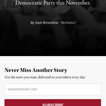
Democratic Party this November.
By
Sam Rosenthal,
T
RUTHOUT
Never Miss Another Story
Get the news you want, delivered to your inbox every day.
Email
*