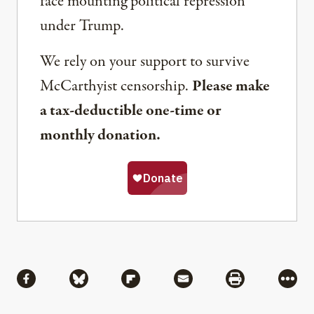
face mounting political repression
under Trump.
We rely on your support to survive
McCarthyist censorship.
Please make
a tax-deductible one-time or
monthly donation.
Share
Share via Facebook
Share via Bluesky
Share via Flipboard
Share via Mail
Share via Pri
More