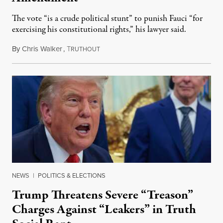
The vote “is a crude political stunt” to punish Fauci “for
exercising his constitutional rights,” his lawyer said.
By
Chris Walker
,
T
August 6, 2026
RUTHOUT
NEWS
|
POLITICS & ELECTIONS
Trump Threatens Severe “Treason”
Charges Against “Leakers” in Truth