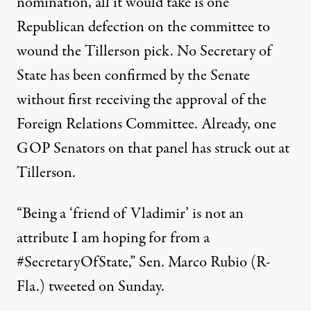
nomination, all it would take is one
Republican defection on the committee to
wound the Tillerson pick. No Secretary of
State has been confirmed by the Senate
without first receiving the approval of the
Foreign Relations Committee. Already, one
GOP Senators on that panel has struck out at
Tillerson.
“Being a ‘friend of Vladimir’ is not an
attribute I am hoping for from a
#SecretaryOfState,” Sen. Marco Rubio (R-
Fla.)
tweeted
on Sunday.