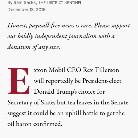
By
Sam Sacks
,
T
D
S
HE
ISTRICT
ENTINEL
Published
December 13, 2016
Honest, paywall-free news is rare. Please support
our boldly independent journalism with
a
donation
of any size.
E
xxon Mobil CEO Rex Tillerson
will reportedly be President-elect
Donald Trump’s choice for
Secretary of State, but tea leaves in the Senate
suggest it could be an uphill battle to get the
oil baron confirmed.