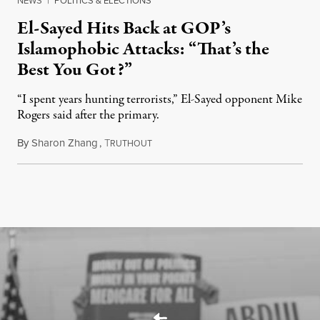
NEWS
|
POLITICS & ELECTIONS
El-Sayed Hits Back at GOP’s
Islamophobic Attacks: “That’s the
Best You Got?”
“I spent years hunting terrorists,” El-Sayed opponent Mike
Rogers said after the primary.
By
Sharon Zhang
,
T
August 5, 2026
RUTHOUT