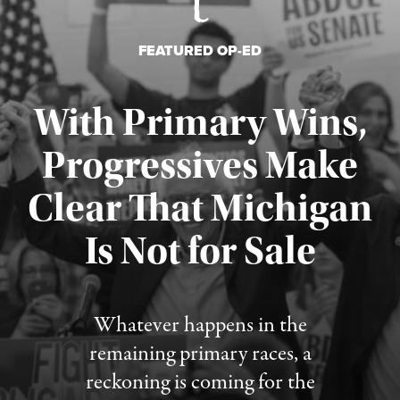
FEATURED OP-ED
With Primary Wins,
Progressives Make
Clear That Michigan
Is Not for Sale
Published August 5, 2026
Whatever happens in the
remaining primary races, a
reckoning is coming for the