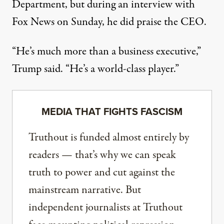
Department, but during an interview with
Fox News on Sunday, he did praise the CEO.
“He’s much more than a business executive,”
Trump said. “He’s a world-class player.”
MEDIA THAT FIGHTS FASCISM
Truthout is funded almost entirely by
readers — that’s why we can speak
truth to power and cut against the
mainstream narrative. But
independent journalists at Truthout