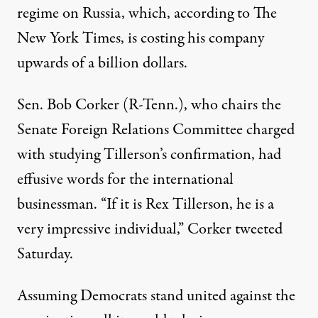
regime on Russia, which,
according to The
New York Times
, is costing his company
upwards of a billion dollars.
Sen. Bob Corker (R-Tenn.), who chairs the
Senate Foreign Relations Committee charged
with studying Tillerson’s confirmation, had
effusive words for the international
businessman. “If it is Rex Tillerson, he is a
very impressive individual,” Corker
tweeted
Saturday.
Assuming Democrats stand united against the