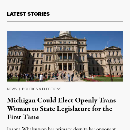
LATEST STORIES
NEWS
|
POLITICS & ELECTIONS
Michigan Could Elect Openly Trans
Woman to State Legislature for the
First Time
Joanna Whaley won her primary, despite her opponent