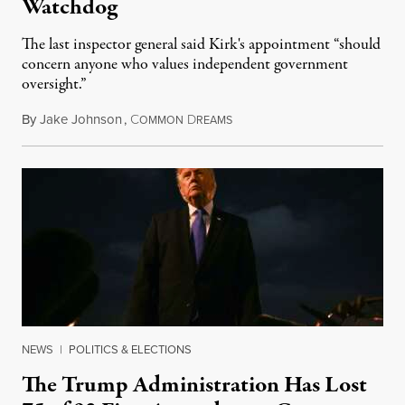
Watchdog
The last inspector general said Kirk's appointment “should
concern anyone who values independent government
oversight.”
By
Jake Johnson
,
C
D
August 6, 2026
OMMON
REAMS
NEWS
|
POLITICS & ELECTIONS
The Trump Administration Has Lost