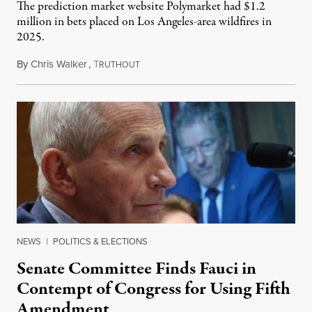
The prediction market website Polymarket had $1.2
million in bets placed on Los Angeles-area wildfires in
2025.
By
Chris Walker
,
T
August 7, 2026
RUTHOUT
NEWS
|
POLITICS & ELECTIONS
Senate Committee Finds Fauci in
Contempt of Congress for Using Fifth
Amendment