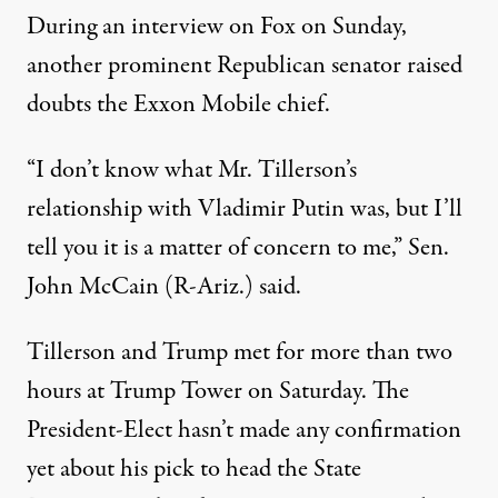
During an interview on Fox on Sunday,
another prominent Republican senator raised
doubts the Exxon Mobile chief.
“I don’t know what Mr. Tillerson’s
relationship with Vladimir Putin was, but I’ll
tell you it is a matter of concern to me,” Sen.
John McCain (R-Ariz.)
said
.
Tillerson and Trump met for more than two
hours at Trump Tower on Saturday. The
President-Elect hasn’t made any confirmation
yet about his pick to head the State