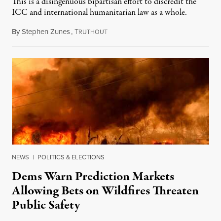
This is a disingenuous bipartisan effort to discredit the
ICC and international humanitarian law as a whole.
By
Stephen Zunes
,
T
August 7, 2026
RUTHOUT
NEWS
|
POLITICS & ELECTIONS
Dems Warn Prediction Markets
Allowing Bets on Wildfires Threaten
Public Safety