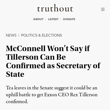
Skip to content
Skip to footer
Truthout
ABOUT
LATEST
DONATE
NEWS
|
POLITICS & ELECTIONS
McConnell Won’t Say if
Tillerson Can Be
Confirmed as Secretary of
State
Tea leaves in the Senate suggest it could be an
uphill battle to get Exxon CEO Rex Tillerson
confirmed.