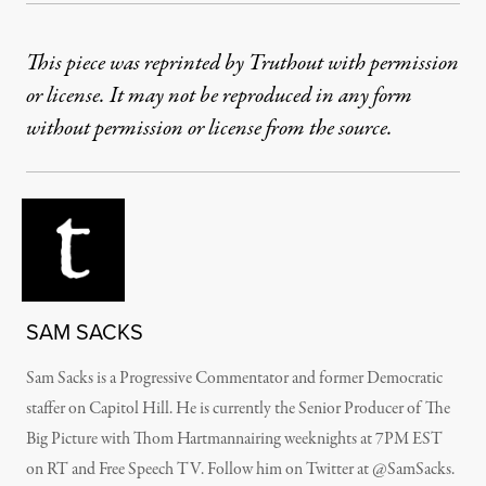
This piece was reprinted by Truthout with permission
or license. It may not be reproduced in any form
without permission or license from the source.
SAM SACKS
Sam Sacks is a Progressive Commentator and former Democratic
staffer on Capitol Hill. He is currently the Senior Producer of The
Big Picture with Thom Hartmannairing weeknights at 7PM EST
on RT and Free Speech TV. Follow him on Twitter at @SamSacks.