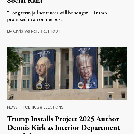
Social Rant
“Long term jail sentences will be sought!” Trump
promised in an online post.
By
Chris Walker
,
T
August 6, 2026
RUTHOUT
NEWS
|
POLITICS & ELECTIONS
Trump Installs Project 2025 Author
Dennis Kirk as Interior Department