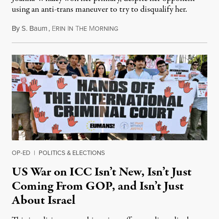
using an anti-trans maneuver to try to disqualify her.
By
S. Baum
,
E
I
T
M
August 7, 2026
RIN
N
HE
ORNING
OP-ED
|
POLITICS & ELECTIONS
US War on ICC Isn’t New, Isn’t Just
Coming From GOP, and Isn’t Just
About Israel