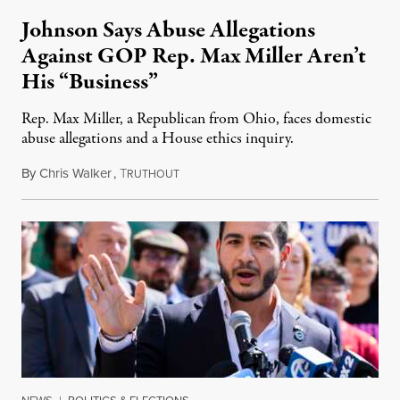
Johnson Says Abuse Allegations
Against GOP Rep. Max Miller Aren’t
His “Business”
Rep. Max Miller, a Republican from Ohio, faces domestic
abuse allegations and a House ethics inquiry.
By
Chris Walker
,
T
August 5, 2026
RUTHOUT