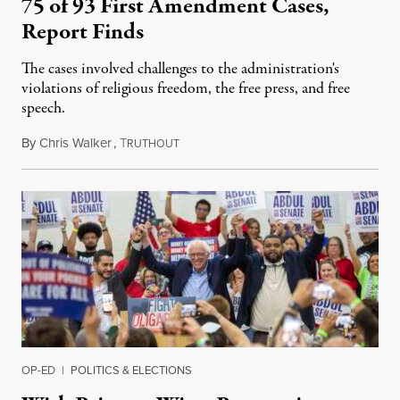
75 of 93 First Amendment Cases,
Report Finds
The cases involved challenges to the administration's
violations of religious freedom, the free press, and free
speech.
By
Chris Walker
,
T
August 6, 2026
RUTHOUT
OP-ED
|
POLITICS & ELECTIONS