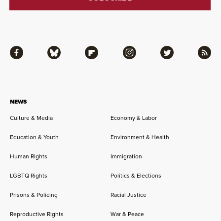
Facebook
Bluesky
Flipboard
Instagram
Twitter
RSS
NEWS
Culture & Media
Economy & Labor
Education & Youth
Environment & Health
Human Rights
Immigration
LGBTQ Rights
Politics & Elections
Prisons & Policing
Racial Justice
Reproductive Rights
War & Peace