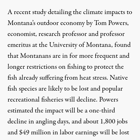
A recent
study detailing the climate impacts to
Montana’s outdoor economy
by Tom Powers,
economist, research professor and professor
emeritus at the University of Montana, found
that Montanans are in for more frequent and
longer restrictions on fishing to protect the
fish already suffering from heat stress. Native
fish species are likely to be lost and popular
recreational fisheries will decline. Powers
estimated the impact will be a one-third
decline in angling days, and about 1,800 jobs
and $49 million in labor earnings will be lost