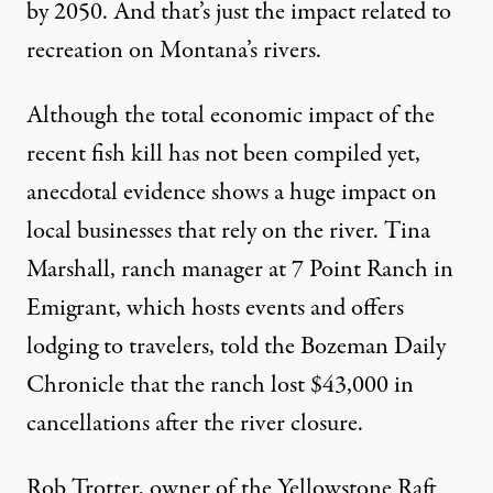
by 2050. And that’s just the impact related to
recreation on Montana’s rivers.
Although the total economic impact of the
recent fish kill has not been compiled yet,
anecdotal evidence shows a huge impact on
local businesses that rely on the river. Tina
Marshall, ranch manager at 7 Point Ranch in
Emigrant, which hosts events and offers
lodging to travelers, told the Bozeman Daily
Chronicle that the ranch
lost $43,000 in
cancellations
after the river closure.
Rob Trotter, owner of the Yellowstone Raft