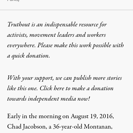
Truthout is an indispensable resource for
activists, movement leaders and workers
everywhere. Please make this work possible with
a
quick donation
.
With your support, we can publish more stories
like this one. Click here to make a donation
towards independent media now!
Early in the morning on August 19, 2016,
Chad Jacobson, a 36-year-old Montanan,