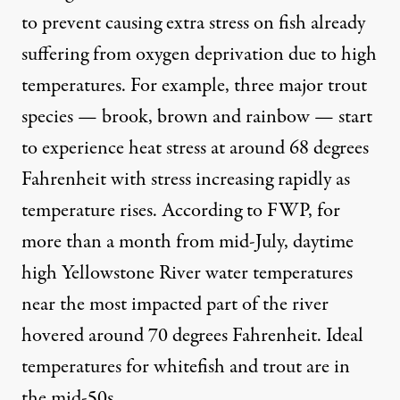
to prevent causing extra stress on fish already
suffering from oxygen deprivation due to high
temperatures. For example, three major trout
species — brook, brown and rainbow — start
to
experience heat stress
at around 68 degrees
Fahrenheit with stress increasing rapidly as
temperature rises.
According to FWP,
for
more than a month from mid-July, daytime
high Yellowstone River water temperatures
near the most impacted part of the river
hovered around 70 degrees Fahrenheit. Ideal
temperatures for whitefish and trout are in
the mid-50s.