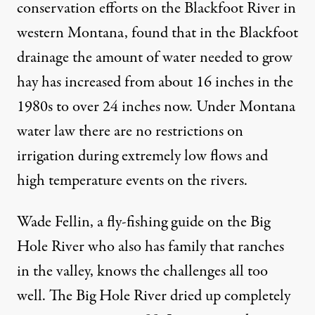
conservation efforts on the Blackfoot River in
western Montana, found that in the Blackfoot
drainage the amount of water
needed to grow
hay
has increased from about 16 inches in the
1980s to over 24 inches now. Under Montana
water law there are no restrictions on
irrigation during extremely low flows and
high temperature events on the rivers.
Wade Fellin, a fly-fishing guide on the Big
Hole River who also has family that ranches
in the valley, knows the challenges all too
well. The Big Hole River
dried up completely