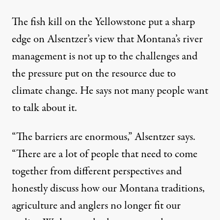
The fish kill on the Yellowstone put a sharp
edge on Alsentzer’s view that Montana’s river
management is not up to the challenges and
the pressure put on the resource due to
climate change. He says not many people want
to talk about it.
“The barriers are enormous,” Alsentzer says.
“There are a lot of people that need to come
together from different perspectives and
honestly discuss how our Montana traditions,
agriculture and anglers no longer fit our