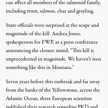
can affect all members of the salmonid family,
including trout, salmon, char and grayling.
State officials were surprised at the scope and
magnitude of the kill. Andrea Jones,
spokesperson for FWP, at a press conference
announcing the closure stated, “This kill is
unprecedented in magnitude. We haven’t seen
something like this in Montana.”
Seven years before this outbreak and far away
from the banks of the Yellowstone, across the
Atlantic Ocean, three European scientists
published their research
regarding PKD and