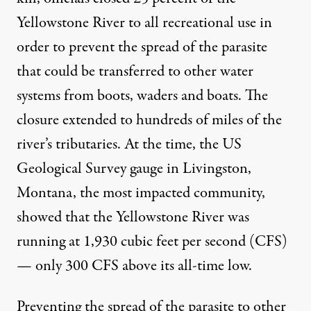
Yellowstone River to all recreational use in
order to prevent the spread of the parasite
that could be transferred to other water
systems from boots, waders and boats. The
closure extended to hundreds of miles of the
river’s tributaries. At the time, the
US
Geological Survey gauge
in Livingston,
Montana, the most impacted community,
showed that the Yellowstone River was
running at 1,930 cubic feet per second (CFS)
— only 300 CFS above its all-time low.
Preventing the spread of the parasite to other