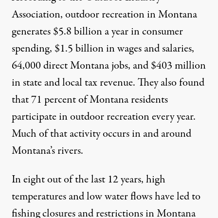
Association
, outdoor recreation in Montana
generates $5.8 billion a year in consumer
spending, $1.5 billion in wages and salaries,
64,000 direct Montana jobs, and $403 million
in state and local tax revenue. They also found
that 71 percent of Montana residents
participate in outdoor recreation every year.
Much of that activity occurs in and around
Montana’s rivers.
In
eight out of the last 12 years
, high
temperatures and low water flows have led to
fishing closures and restrictions in Montana