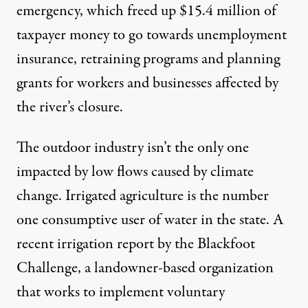
emergency
, which freed up $15.4 million of
taxpayer money to go towards unemployment
insurance, retraining programs and planning
grants for workers and businesses affected by
the river’s closure.
The outdoor industry isn’t the only one
impacted by low flows caused by climate
change. Irrigated agriculture is the
number
one consumptive user of water
in the state. A
recent irrigation report by the Blackfoot
Challenge, a landowner-based organization
that works to implement voluntary