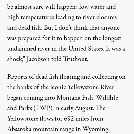
be almost sure will happen: low water and
high temperatures leading to river closures
and dead fish. But I don’t think that anyone
was prepared for it to happen on the longest
undammed river in the United States. It was a
shock,” Jacobson told Truthout.
Reports of dead fish floating and collecting on
the banks of the iconic Yellowstone River
began coming into Montana Fish, Wildlife
and Parks (FWP) in early August. The
Yellowstone flows for 692 miles from
Absaroka mountain range in Wyoming,