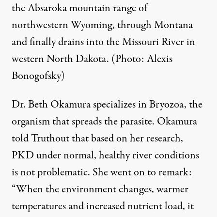
the Absaroka mountain range of
northwestern Wyoming, through Montana
and finally drains into the Missouri River in
western North Dakota. (Photo: Alexis
Bonogofsky)
Dr. Beth Okamura specializes in Bryozoa, the
organism that spreads the parasite. Okamura
told Truthout that based on her research,
PKD under normal, healthy river conditions
is not problematic. She went on to remark:
“When the environment changes, warmer
temperatures and increased nutrient load, it