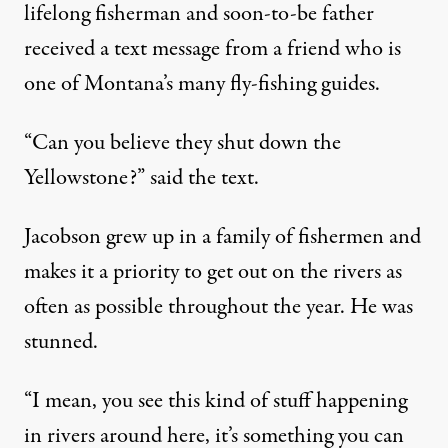
lifelong fisherman and soon-to-be father
received a text message from a friend who is
one of Montana’s many fly-fishing guides.
“Can you believe they shut down the
Yellowstone?” said the text.
Jacobson grew up in a family of fishermen and
makes it a priority to get out on the rivers as
often as possible throughout the year. He was
stunned.
“I mean, you see this kind of stuff happening
in rivers around here, it’s something you can