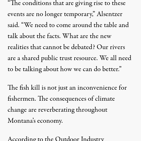
“The conditions that are giving rise to these
events are no longer temporary,” Alsentzer
said. “We need to come around the table and
talk about the facts. What are the new
realities that cannot be debated? Our rivers
are a shared public trust resource. We all need
to be talking about how we can do better.”
The fish kill is not just an inconvenience for
fishermen. The consequences of climate
change are reverberating throughout
Montana’s economy.
According to the
Outdoor Industry