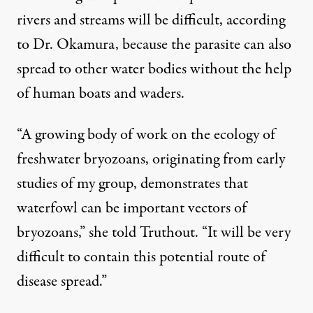
rivers and streams will be difficult, according
to Dr. Okamura, because the parasite can also
spread to other water bodies without the help
of human boats and waders.
“A growing body of work on the ecology of
freshwater bryozoans, originating from early
studies of my group, demonstrates that
waterfowl can be important vectors of
bryozoans,” she told Truthout. “It will be very
difficult to contain this potential route of
disease spread.”