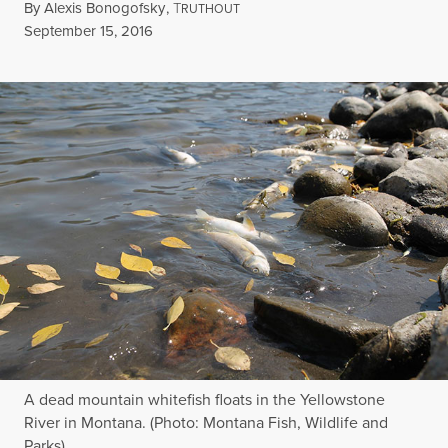
By
Alexis Bonogofsky
,
T
RUTHOUT
Published
September 15, 2016
A dead mountain whitefish floats in the Yellowstone
River in Montana. (Photo: Montana Fish, Wildlife and
Parks)