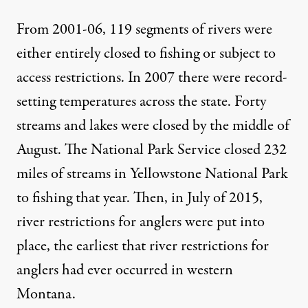
From 2001-06, 119 segments of rivers were
either entirely closed to fishing or subject to
access restrictions. In 2007 there were record-
setting temperatures across the state. Forty
streams and lakes were closed by the middle of
August. The National Park Service closed 232
miles of streams in Yellowstone National Park
to fishing that year. Then, in July of 2015,
river restrictions for anglers were put into
place
, the earliest that river restrictions for
anglers had ever occurred in western
Montana.