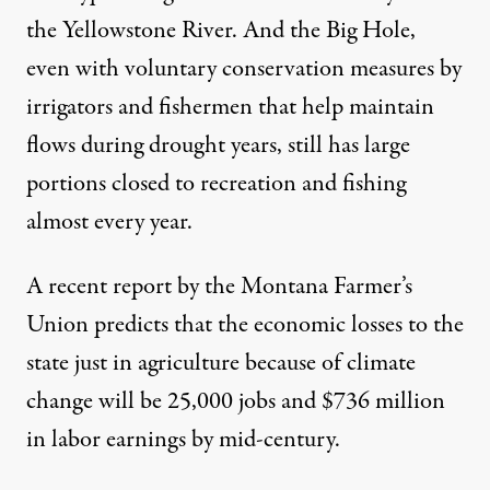
the Yellowstone River. And the Big Hole,
even with voluntary conservation measures by
irrigators and fishermen that help maintain
flows during drought years, still has large
portions closed to recreation and fishing
almost every year.
A
recent report
by the Montana Farmer’s
Union predicts that the economic losses to the
state just in agriculture because of climate
change will be 25,000 jobs and $736 million
in labor earnings by mid-century.