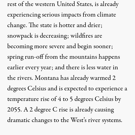
rest of the western United States, is already
experiencing serious impacts from climate
change. The state is hotter and drier;
snowpack is decreasing
;
wildfires are
becoming more severe
and begin sooner;
spring run-off from the mountains
happens
earlier every year; and there is less water in
the rivers. Montana has already warmed 2
degrees Celsius and is expected to experience a
temperature
rise of 4 to 5 degrees Celsius by
2055
. A 2 degree C rise is already causing
dramatic changes to the West’s river systems.