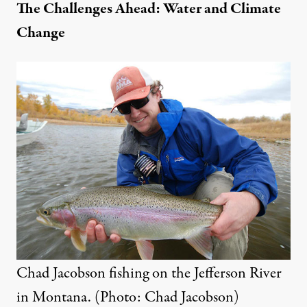
The Challenges Ahead: Water and Climate
Change
Chad Jacobson fishing on the Jefferson River
in Montana. (Photo: Chad Jacobson)