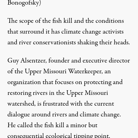
Bonogofsky)
The scope of the fish kill and the conditions
that surround it has climate change activists
and river conservationists shaking their heads.
Guy Alsentzer, founder and executive director
of the
Upper Missouri Waterkeeper
, an
organization that focuses on protecting and
restoring rivers in the Upper Missouri
watershed, is frustrated with the current
dialogue around rivers and climate change.
He called the fish kill a minor but
consequential ecological tipping point.