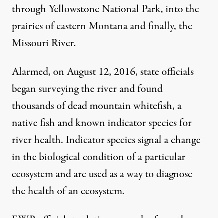
through Yellowstone National Park, into the
prairies of eastern Montana and finally, the
Missouri River.
Alarmed, on August 12, 2016, state officials
began surveying the river and found
thousands of dead mountain whitefish, a
native fish and known indicator species for
river health.
Indicator species
signal a change
in the biological condition of a particular
ecosystem and are used as a way to diagnose
the health of an ecosystem.