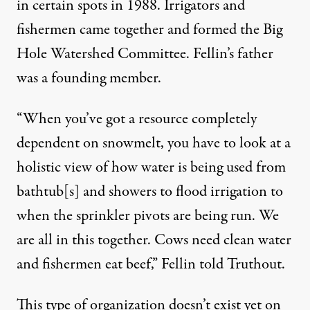
in certain spots in 1988. Irrigators and
fishermen came together and formed the
Big
Hole Watershed Committee
. Fellin’s father
was a founding member.
“When you’ve got a resource completely
dependent on snowmelt, you have to look at a
holistic view of how water is being used from
bathtub[s] and showers to flood irrigation to
when the sprinkler pivots are being run. We
are all in this together. Cows need clean water
and fishermen eat beef,” Fellin told Truthout.
This type of organization doesn’t exist yet on