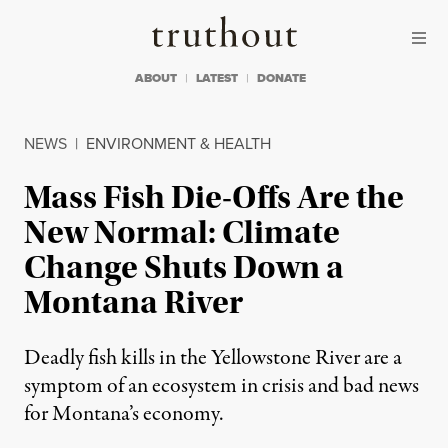
Skip to content
Skip to footer
Truthout
ABOUT
LATEST
DONATE
NEWS
|
ENVIRONMENT & HEALTH
Mass Fish Die-Offs Are the
New Normal: Climate
Change Shuts Down a
Montana River
Deadly fish kills in the Yellowstone River are a
symptom of an ecosystem in crisis and bad news
for Montana’s economy.