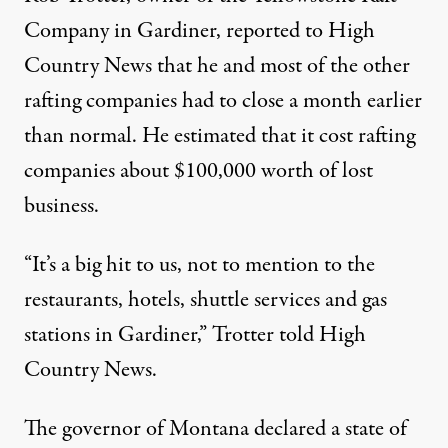
Company in Gardiner, reported to High
Country News that he and most of the other
rafting companies had to close a month earlier
than normal. He estimated that it cost rafting
companies about
$100,000 worth of lost
business.
“It’s a big hit to us, not to mention to the
restaurants, hotels, shuttle services and gas
stations in Gardiner,” Trotter told High
Country News.
The governor of Montana
declared a state of