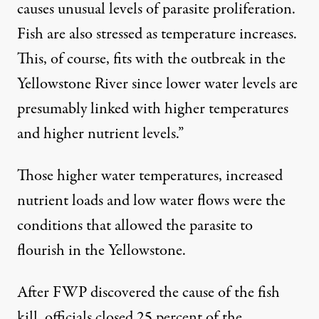
causes unusual levels of parasite proliferation.
Fish are also stressed as temperature increases.
This, of course, fits with the outbreak in the
Yellowstone River since lower water levels are
presumably linked with higher temperatures
and higher nutrient levels.”
Those higher water temperatures, increased
nutrient loads and low water flows were the
conditions that allowed the parasite to
flourish in the Yellowstone.
After FWP discovered the cause of the fish
kill, officials closed 25 percent of the