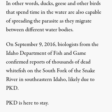
In other words, ducks, geese and other birds
that spend time in the water are also capable
of spreading the parasite as they migrate
between different water bodies.
On September 9, 2016, biologists from the
Idaho Department of Fish and Game
confirmed reports of thousands of dead
whitefish
on the South Fork of the Snake
River in southeastern Idaho, likely due to
PKD.
PKD is here to stay.