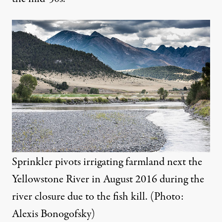
Sprinkler pivots irrigating farmland next the
Yellowstone River in August 2016 during the
river closure due to the fish kill. (Photo:
Alexis Bonogofsky)