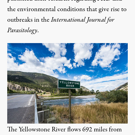
the environmental conditions that give rise to
outbreaks in the
International Journal for
Parasitology
.
The Yellowstone River flows 692 miles from