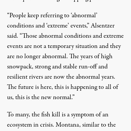
“People keep referring to ‘abnormal’
conditions and ‘extreme’ events,” Alsentzer
said. “Those abnormal conditions and extreme
events are not a temporary situation and they
are no longer abnormal. The years of high
snowpack, strong and stable run-off and
resilient rivers are now the abnormal years.
The future is here, this is happening to all of
us, this is the new normal.”
To many, the fish kill is a symptom of an
ecosystem in crisis. Montana, similar to the