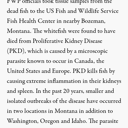
FWP officials took tissue samples from the
dead fish to the US Fish and Wildlife Service
Fish Health Center in nearby Bozeman,
Montana. The whitefish were found to have
died from Proliferative Kidney Disease
(PKD), which is caused by a microscopic
parasite known to occur in Canada, the
United States and Europe. PKD kills fish by
causing extreme inflammation in their kidneys
and spleen. In the past 20 years, smaller and
isolated outbreaks of the disease have occurred
in two locations in Montana in addition to
Washington, Oregon and Idaho. The parasite