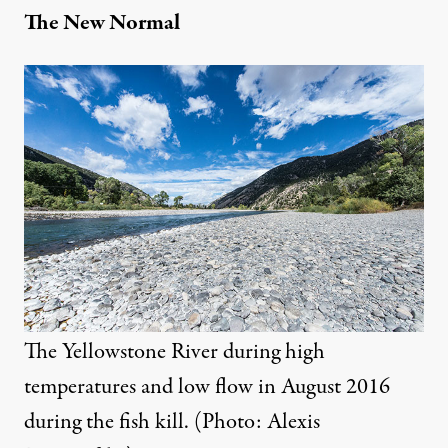
The New Normal
The Yellowstone River during high
temperatures and low flow in August 2016
during the fish kill. (Photo: Alexis