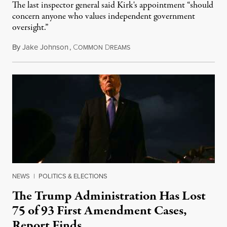
The last inspector general said Kirk's appointment “should
concern anyone who values independent government
oversight.”
By
Jake Johnson
,
C
D
August 6, 2026
OMMON
REAMS
NEWS
|
POLITICS & ELECTIONS
The Trump Administration Has Lost
75 of 93 First Amendment Cases,
Report Finds