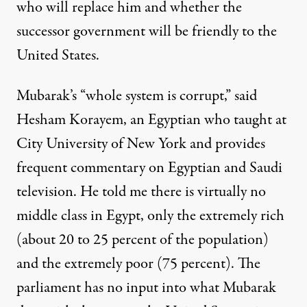
who will replace him and whether the
successor government will be friendly to the
United States.
Mubarak’s “whole system is corrupt,” said
Hesham Korayem, an Egyptian who taught at
City University of New York and provides
frequent commentary on Egyptian and Saudi
television. He told me there is virtually no
middle class in Egypt, only the extremely rich
(about 20 to 25 percent of the population)
and the extremely poor (75 percent). The
parliament has no input into what Mubarak