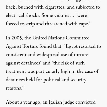
back; burned with cigarettes; and subjected to
electrical shocks. Some victims … [were]
forced to strip and threatened with rape.”
In 2005, the United Nations Committee
Against Torture found that, “Egypt resorted to
consistent and widespread use of torture
against detainees” and “the risk of such
treatment was particularly high in the case of
detainees held for political and security
reasons.”
About a year ago, an Italian judge convicted