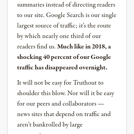
summaries instead of directing readers
to our site. Google Search is our single
largest source of traffic; it’s the route
by which nearly one third of our
readers find us.
Much like in 2018, a
shocking 40 percent of our Google
traffic has disappeared overnight.
It will not be easy for Truthout to
shoulder this blow. Nor will it be easy
for our peers and collaborators —
news sites that depend on traffic and
aren’t bankrolled by large