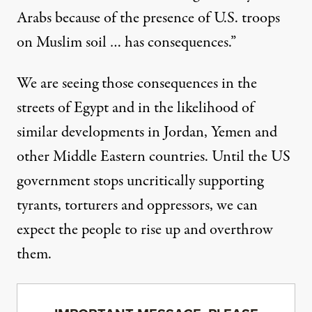
Arabs because of the presence of U.S. troops
on Muslim soil … has consequences.”
We are seeing those consequences in the
streets of Egypt and in the likelihood of
similar developments in Jordan, Yemen and
other Middle Eastern countries. Until the US
government stops uncritically supporting
tyrants, torturers and oppressors, we can
expect the people to rise up and overthrow
them.