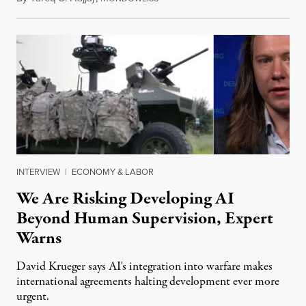
INTERVIEW
|
ECONOMY & LABOR
We Are Risking Developing AI
Beyond Human Supervision, Expert
Warns
David Krueger says AI's integration into warfare makes
international agreements halting development ever more
urgent.