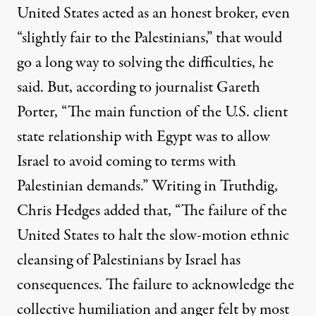
United States acted as an honest broker, even
“slightly fair to the Palestinians,” that would
go a long way to solving the difficulties, he
said. But, according to journalist Gareth
Porter, “The main function of the U.S. client
state relationship with Egypt was to allow
Israel to avoid coming to terms with
Palestinian demands.” Writing in Truthdig,
Chris Hedges added that, “The failure of the
United States to halt the slow-motion ethnic
cleansing of Palestinians by Israel has
consequences. The failure to acknowledge the
collective humiliation and anger felt by most