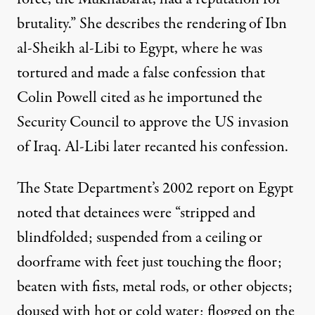
brutality.” She describes the rendering of Ibn
al-Sheikh al-Libi to Egypt, where he was
tortured and made a false confession that
Colin Powell cited as he importuned the
Security Council to approve the US invasion
of Iraq. Al-Libi later recanted his confession.
The State Department’s 2002 report on Egypt
noted that detainees were “stripped and
blindfolded; suspended from a ceiling or
doorframe with feet just touching the floor;
beaten with fists, metal rods, or other objects;
doused with hot or cold water; flogged on the