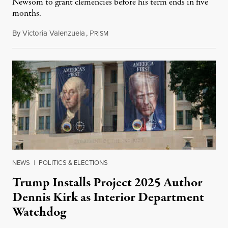
Newsom to grant clemencies before his term ends in five
months.
By
Victoria Valenzuela
,
P
August 6, 2026
RISM
NEWS
|
POLITICS & ELECTIONS
Trump Installs Project 2025 Author
Dennis Kirk as Interior Department
Watchdog