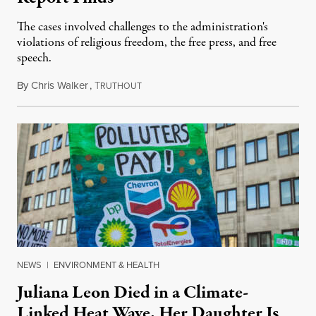
The cases involved challenges to the administration's
violations of religious freedom, the free press, and free
speech.
By
Chris Walker
,
T
August 6, 2026
RUTHOUT
NEWS
|
ENVIRONMENT & HEALTH
Juliana Leon Died in a Climate-
Linked Heat Wave. Her Daughter Is