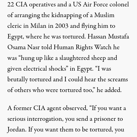
22 CIA operatives and a US Air Force colonel
of arranging the kidnapping of a Muslim
cleric in Milan in 2003 and flying him to
Egypt, where he was tortured. Hassan Mustafa
Osama Nasr told Human Rights Watch he
was “hung up like a slaughtered sheep and
given electrical shocks” in Egypt. “I was
brutally tortured and I could hear the screams
of others who were tortured too,” he added.
A former CIA agent observed, “If you want a
serious interrogation, you send a prisoner to
Jordan. If you want them to be tortured, you