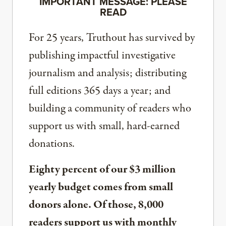
IMPORTANT MESSAGE: PLEASE
READ
For 25 years, Truthout has survived by
publishing impactful investigative
journalism and analysis; distributing
full editions 365 days a year; and
building a community of readers who
support us with small, hard-earned
donations.
Eighty percent of our $3 million
yearly budget comes from small
donors alone. Of those, 8,000
readers support us with monthly