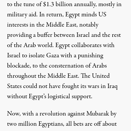
to the tune of $1.3 billion annually, mostly in
military aid. In return, Egypt minds US
interests in the Middle East, notably
providing a buffer between Israel and the rest
of the Arab world. Egypt collaborates with
Israel to isolate Gaza with a punishing
blockade, to the consternation of Arabs
throughout the Middle East. The United
States could not have fought its wars in Iraq
without Egypt’s logistical support.
Now, with a revolution against Mubarak by
two million Egyptians, all bets are off about