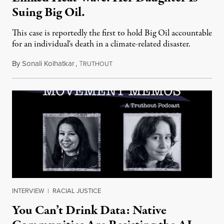
Suing Big Oil.
This case is reportedly the first to hold Big Oil accountable
for an individual's death in a climate-related disaster.
By
Sonali Kolhatkar
,
T
August 6, 2026
RUTHOUT
INTERVIEW
|
RACIAL JUSTICE
You Can’t Drink Data: Native