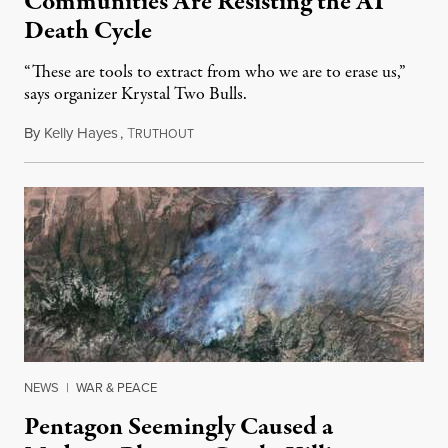
Communities Are Resisting the AI
Death Cycle
“These are tools to extract from who we are to erase us,”
says organizer Krystal Two Bulls.
By
Kelly Hayes
,
T
August 6, 2026
RUTHOUT
NEWS
|
WAR & PEACE
Pentagon Seemingly Caused a