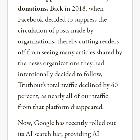
donations.
Back in 2018, when
Facebook decided to suppress the
circulation of posts made by
organizations, thereby cutting readers
off from seeing many articles shared by
the news organizations they had
intentionally decided to follow,
Truthout’s total traffic declined by 40
percent, as nearly all of our traffic
from that platform disappeared.
Now, Google has recently rolled out
its AI search bar, providing AI