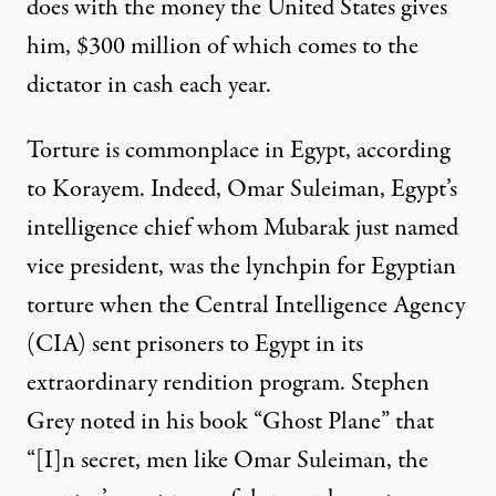
does with the money the United States gives
him, $300 million of which comes to the
dictator in cash each year.
Torture is commonplace in Egypt, according
to Korayem. Indeed, Omar Suleiman, Egypt’s
intelligence chief whom Mubarak just named
vice president, was the lynchpin for Egyptian
torture when the Central Intelligence Agency
(CIA) sent prisoners to Egypt in its
extraordinary rendition program. Stephen
Grey noted in his book “Ghost Plane” that
“[I]n secret, men like Omar Suleiman, the