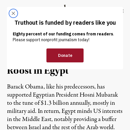
Skip to content
Skip to footer
Truthout
ABOUT
LATEST
DONATE
Marjorie Cohn | US
Chickens Come Home to
Roost in Egypt
Barack Obama, like his predecessors, has
supported Egyptian President Hosni Mubarak
to the tune of $1.3 billion annually, mostly in
military aid. In return, Egypt minds US interests
in the Middle East, notably providing a buffer
between Israel and the rest of the Arab world.