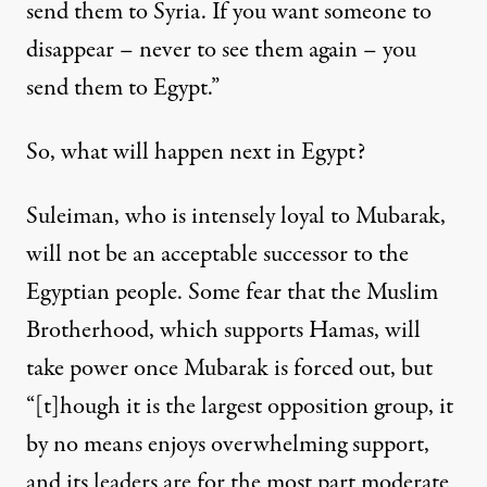
send them to Syria. If you want someone to
disappear – never to see them again – you
send them to Egypt.”
So, what will happen next in Egypt?
Suleiman, who is intensely loyal to Mubarak,
will not be an acceptable successor to the
Egyptian people. Some fear that the Muslim
Brotherhood, which supports Hamas, will
take power once Mubarak is forced out, but
“[t]hough it is the largest opposition group, it
by no means enjoys overwhelming support,
and its leaders are for the most part moderate