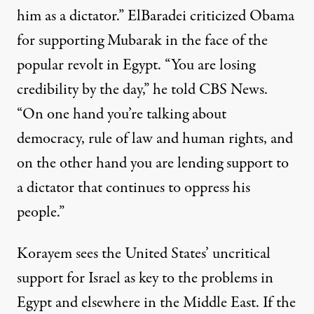
him as a dictator.” ElBaradei criticized Obama
for supporting Mubarak in the face of the
popular revolt in Egypt. “You are losing
credibility by the day,” he told CBS News.
“On one hand you’re talking about
democracy, rule of law and human rights, and
on the other hand you are lending support to
a dictator that continues to oppress his
people.”
Korayem sees the United States’ uncritical
support for Israel as key to the problems in
Egypt and elsewhere in the Middle East. If the