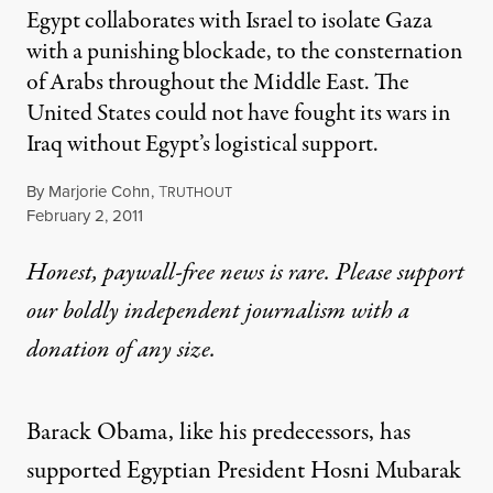
Egypt collaborates with Israel to isolate Gaza
with a punishing blockade, to the consternation
of Arabs throughout the Middle East. The
United States could not have fought its wars in
Iraq without Egypt’s logistical support.
By
Marjorie Cohn
,
T
RUTHOUT
Published
February 2, 2011
Honest, paywall-free news is rare. Please support
our boldly independent journalism with
a
donation
of any size.
Barack Obama, like his predecessors, has
supported Egyptian President Hosni Mubarak