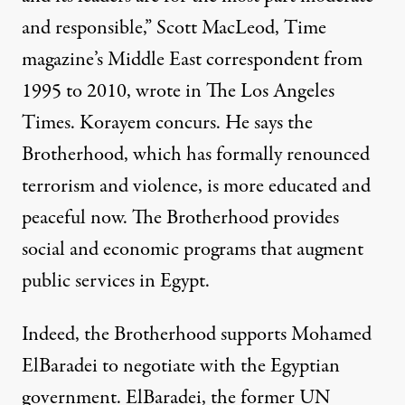
and responsible,” Scott MacLeod, Time
magazine’s Middle East correspondent from
1995 to 2010, wrote in The Los Angeles
Times. Korayem concurs. He says the
Brotherhood, which has formally renounced
terrorism and violence, is more educated and
peaceful now. The Brotherhood provides
social and economic programs that augment
public services in Egypt.
Indeed, the Brotherhood supports Mohamed
ElBaradei to negotiate with the Egyptian
government. ElBaradei, the former UN