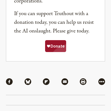
corporations.
If you can support Truthout with a
donation today, you can help us resist
the AI onslaught. Please give today.
Share
Share via Facebook
Share via Bluesky
Share via Flipboard
Share via Mail
Share via Pri
More