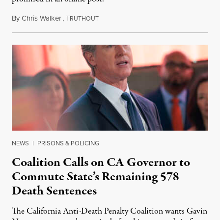
By
Chris Walker
,
T
August 6, 2026
RUTHOUT
NEWS
|
PRISONS & POLICING
Coalition Calls on CA Governor to
Commute State’s Remaining 578
Death Sentences
The California Anti-Death Penalty Coalition wants Gavin