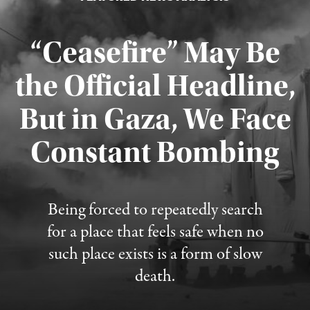
“Ceasefire” May Be
the Official Headline,
But in Gaza, We Face
Constant Bombing
Published August 4, 2026
Being forced to repeatedly search
for a place that feels safe when no
such place exists is a form of slow
death.