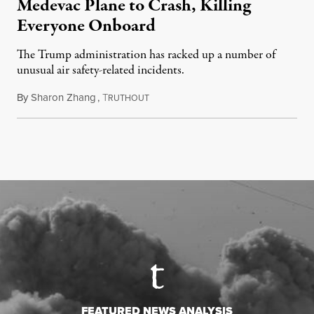
Medevac Plane to Crash, Killing
Everyone Onboard
The Trump administration has racked up a number of
unusual air safety-related incidents.
By
Sharon Zhang
,
T
August 5, 2026
RUTHOUT
FEATURED NEWS ANALYSIS