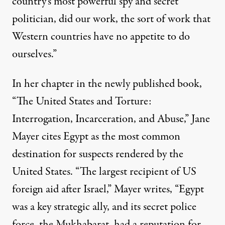
country’s most powerful spy and secret
politician, did our work, the sort of work that
Western countries have no appetite to do
ourselves.”
In her chapter in the newly published book,
“The United States and Torture:
Interrogation, Incarceration, and Abuse,” Jane
Mayer cites Egypt as the most common
destination for suspects rendered by the
United States. “The largest recipient of US
foreign aid after Israel,” Mayer writes, “Egypt
was a key strategic ally, and its secret police
force, the Mukhabarat, had a reputation for