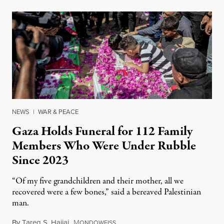
NEWS
|
WAR & PEACE
Gaza Holds Funeral for 112 Family
Members Who Were Under Rubble
Since 2023
“Of my five grandchildren and their mother, all we
recovered were a few bones,” said a bereaved Palestinian
man.
By
Tareq S. Hajjaj
,
M
August 6, 2026
ONDOWEISS