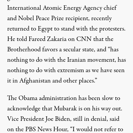
International Atomic Energy Agency chief
and Nobel Peace Prize recipient, recently
returned to Egypt to stand with the protesters.
He told Fareed Zakaria on CNN that the
Brotherhood favors a secular state, and “has
nothing to do with the Iranian movement, has
nothing to do with extremism as we have seen
it in Afghanistan and other places.”
The Obama administration has been slow to
acknowledge that Mubarak is on his way out.
Vice President Joe Biden, still in denial, said
on the PBS News Hour, “I would not refer to