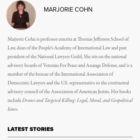
MARJORIE COHN
Marjorie Cohn is professor emerita at Thomas Jefferson School of
Law, dean of the People’s Academy of International Law and past
president of the National Lawyers Guild. She sits on the national
advisory boards of Veterans For Peace and Assange Defense, and is a
member of the bureau of the International Association of
Democratic Lawyers and the U.S. representative to the continental
advisory council of the Association of American Jurists. Her books
include
Drones and Targeted Killing: Legal, Moral, and Geopolitical
Issues
.
LATEST STORIES