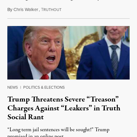
By
Chris Walker
,
T
August 6, 2026
RUTHOUT
NEWS
|
POLITICS & ELECTIONS
Trump Threatens Severe “Treason”
Charges Against “Leakers” in Truth
Social Rant
“Long term jail sentences will be sought!” Trump
promised in an online post.