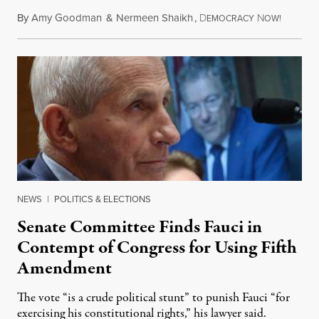
By
Amy Goodman
&
Nermeen Shaikh
,
D
N
August 6
EMOCRACY
OW!
NEWS
|
POLITICS & ELECTIONS
Senate Committee Finds Fauci in
Contempt of Congress for Using Fifth
Amendment
The vote “is a crude political stunt” to punish Fauci “for
exercising his constitutional rights,” his lawyer said.