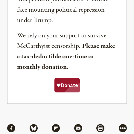
face mounting political repression
under Trump.
We rely on your support to survive
McCarthyist censorship.
Please make
a tax-deductible one-time or
monthly donation.
Share
Share via Facebook
Share via Bluesky
Share via Flipboard
Share via Mail
Share via Pri
More