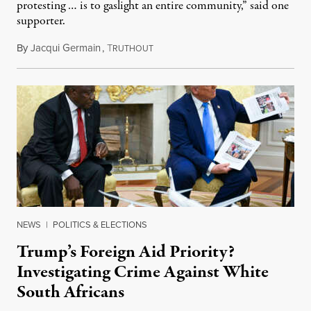
protesting … is to gaslight an entire community,” said one
supporter.
By
Jacqui Germain
,
T
August 8, 2026
RUTHOUT
NEWS
|
POLITICS & ELECTIONS
Trump’s Foreign Aid Priority?
Investigating Crime Against White
South Africans