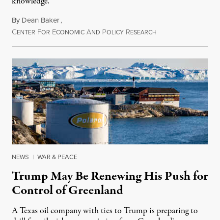
knowledge.
By
Dean Baker
,
C
F
E
A
P
R
August 8, 2026
ENTER
OR
CONOMIC
ND
OLICY
ESEARCH
NEWS
|
WAR & PEACE
Trump May Be Renewing His Push for
Control of Greenland
A Texas oil company with ties to Trump is preparing to