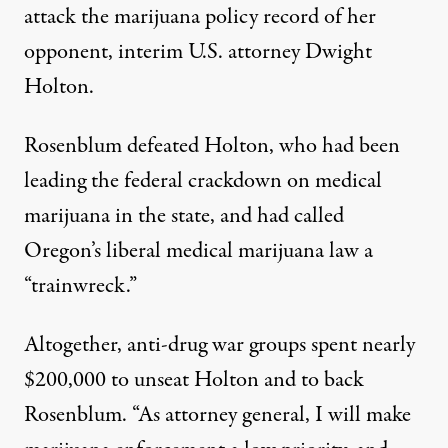
attack the marijuana policy record of her
opponent, interim U.S. attorney Dwight
Holton.
Rosenblum defeated Holton, who had been
leading the federal crackdown on medical
marijuana in the state, and had called
Oregon’s liberal medical marijuana law a
“trainwreck.”
Altogether, anti-drug war groups
spent nearly
$200,000
to unseat Holton and to back
Rosenblum. “As attorney general, I will make