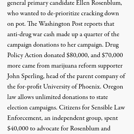
general primary candidate Ellen Rosenblum,
who wanted to de-prioritize cracking down
on pot. The Washington Post reports that
anti-drug war cash made up a
quarter
of the
campaign donations to her campaign. Drug
Policy Action donated $80,000, and $70,000
more came from marijuana reform supporter
John Sperling, head of the parent company of
the for-profit University of Phoenix. Oregon
law allows unlimited donations to state
election campaigns. Citizens for Sensible Law
Enforcement, an independent group, spent
$40,000 to advocate for Rosenblum and