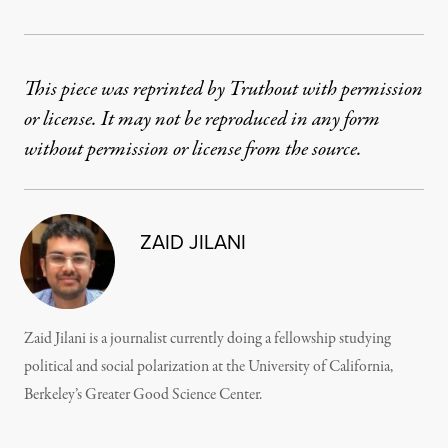
This piece was reprinted by Truthout with permission
or license. It may not be reproduced in any form
without permission or license from the source.
ZAID JILANI
Zaid Jilani is a journalist currently doing a fellowship studying
political and social polarization at the University of California,
Berkeley’s Greater Good Science Center.