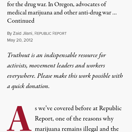
for the drug war. In Oregon, advocates of
medical marijuana and other anti-drug war …
Continued
By
Zaid Jilani
,
R
R
EPUBLIC
EPORT
Published
May 20, 2012
Truthout is an indispensable resource for
activists, movement leaders and workers
everywhere. Please make this work possible with
a
quick donation
.
A
s we’ve covered before at Republic
Report, one of the reasons why
marijuana remains illegal and the