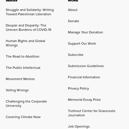
SERIES
MORE
Struggle and Solidarity: Writing
About
Toward Palestinian Liberation
Donate
Despair and Disparity: The
Uneven Burdens of COVID-19
Manage Your Donation
Human Rights and Global
Support Our Work
Wrongs
Subscribe
The Road to Abolition
Submission Guidelines
The Public Intellectual
Financial Information
Movement Memos
Privacy Policy
Voting Wrongs
Memorial Essay Prize
Challenging the Corporate
University
Truthout Center for Grassroots
Journalism
Covering Climate Now
Job Openings