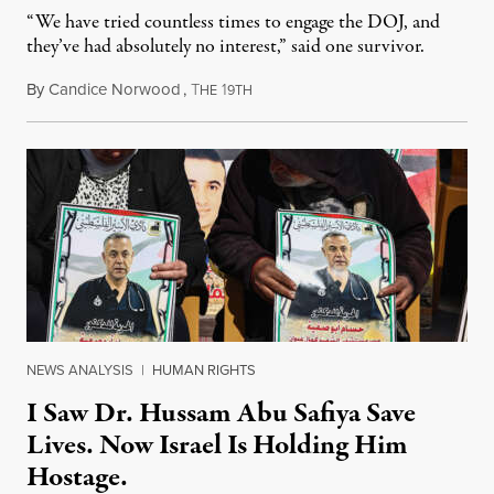
“We have tried countless times to engage the DOJ, and
they’ve had absolutely no interest,” said one survivor.
By
Candice Norwood
,
T
1
August 8, 2026
HE
9TH
NEWS ANALYSIS
|
HUMAN RIGHTS
I Saw Dr. Hussam Abu Safiya Save
Lives. Now Israel Is Holding Him
Hostage.