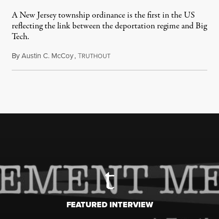
A New Jersey township ordinance is the first in the US
reflecting the link between the deportation regime and Big
Tech.
By
Austin C. McCoy
,
T
August 8, 2026
RUTHOUT
FEATURED INTERVIEW