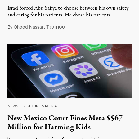
Israel forced Abu Safiya to choose between his own safety
and caring for his patients. He chose his patients.
By
Ohood Nassar
,
T
August 8, 2026
RUTHOUT
NEWS
|
CULTURE & MEDIA
New Mexico Court Fines Meta $567
Million for Harming Kids