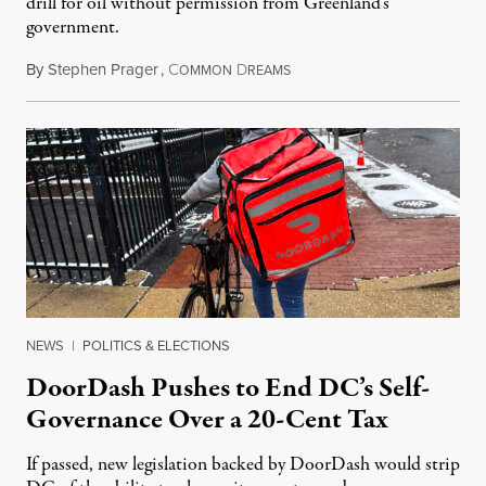
drill for oil without permission from Greenland's
government.
By
Stephen Prager
,
C
D
August 8, 2026
OMMON
REAMS
NEWS
|
POLITICS & ELECTIONS
DoorDash Pushes to End DC’s Self-
Governance Over a 20-Cent Tax
If passed, new legislation backed by DoorDash would strip