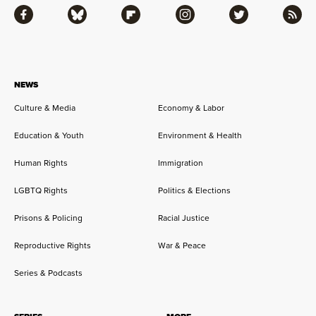
Facebook
Bluesky
Flipboard
Instagram
Twitter
RSS
NEWS
Culture & Media
Economy & Labor
Education & Youth
Environment & Health
Human Rights
Immigration
LGBTQ Rights
Politics & Elections
Prisons & Policing
Racial Justice
Reproductive Rights
War & Peace
Series & Podcasts