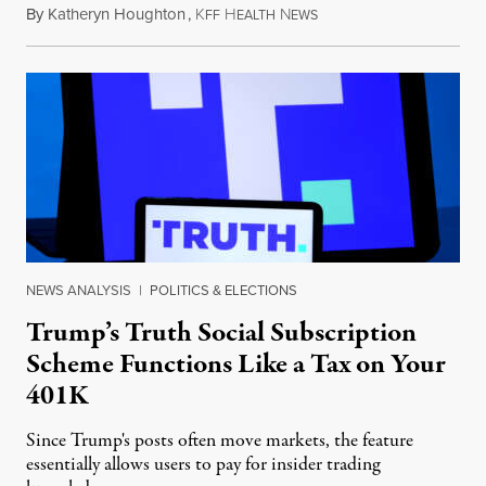
By
Katheryn Houghton
,
K
H
N
August 8, 2026
FF
EALTH
EWS
NEWS ANALYSIS
|
POLITICS & ELECTIONS
Trump’s Truth Social Subscription
Scheme Functions Like a Tax on Your
401K
Since Trump's posts often move markets, the feature
essentially allows users to pay for insider trading