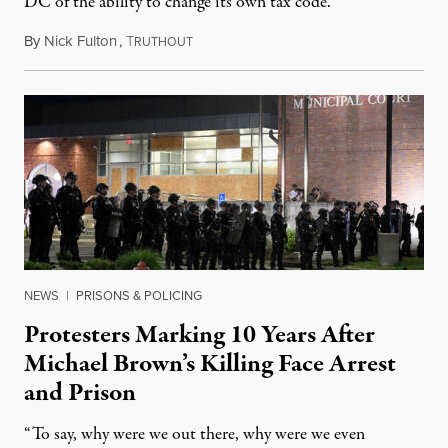
DC of the ability to change its own tax code.
By
Nick Fulton
,
T
August 8, 2026
RUTHOUT
NEWS
|
PRISONS & POLICING
Protesters Marking 10 Years After
Michael Brown’s Killing Face Arrest
and Prison
“To say, why were we out there, why were we even