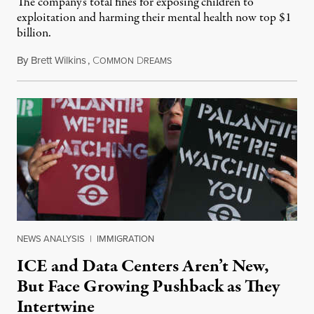
The company's total fines for exposing children to
exploitation and harming their mental health now top $1
billion.
By
Brett Wilkins
,
C
D
August 8, 2026
OMMON
REAMS
NEWS ANALYSIS
|
IMMIGRATION
ICE and Data Centers Aren’t New,
But Face Growing Pushback as They
Intertwine