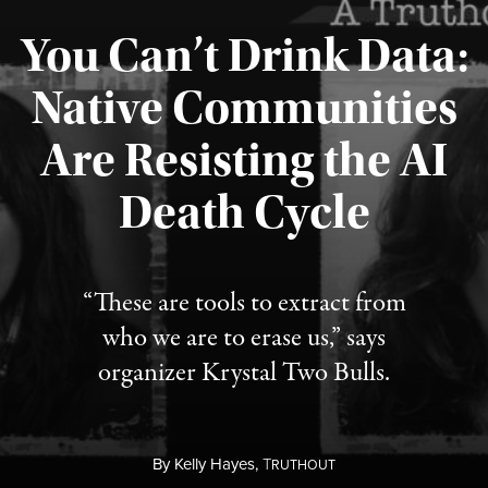
You Can’t Drink Data:
Native Communities
Are Resisting the AI
Published August 6, 2026
Death Cycle
“These are tools to extract from
who we are to erase us,” says
organizer Krystal Two Bulls.
By
Kelly Hayes,
T
RUTHOUT