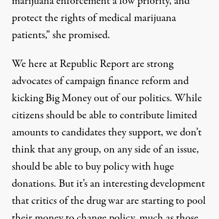
marijuana enforcement a low priority, and
protect the rights of medical marijuana
patients,” she promised.
We here at Republic Report are strong
advocates of campaign finance reform and
kicking Big Money out of our politics. While
citizens should be able to contribute limited
amounts to candidates they support, we don’t
think that any group, on any side of an issue,
should be able to buy policy with huge
donations. But it’s an interesting development
that critics of the drug war are starting to pool
their money to change policy, much as those