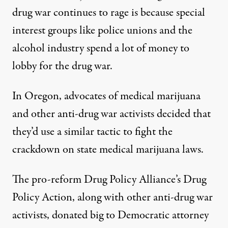
drug war continues to rage is because special
interest groups like police unions and the
alcohol industry
spend a lot of money to
lobby
for the drug war.
In Oregon, advocates of medical marijuana
and other anti-drug war activists decided that
they’d use a similar tactic to fight the
crackdown on state medical marijuana laws.
The pro-reform Drug Policy Alliance’s Drug
Policy Action, along with other anti-drug war
activists, donated big to Democratic attorney