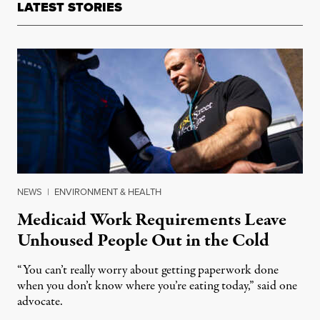
LATEST STORIES
NEWS
|
ENVIRONMENT & HEALTH
Medicaid Work Requirements Leave
Unhoused People Out in the Cold
“You can’t really worry about getting paperwork done
when you don’t know where you’re eating today,” said one
advocate.