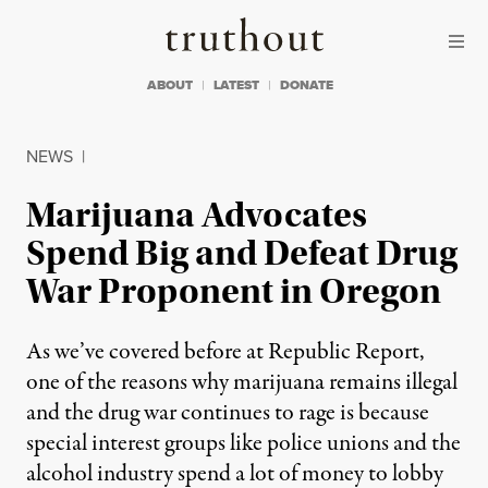
Skip to content
Skip to footer
Truthout
ABOUT
LATEST
DONATE
NEWS
|
Marijuana Advocates
Spend Big and Defeat Drug
War Proponent in Oregon
As we’ve covered before at Republic Report,
one of the reasons why marijuana remains illegal
and the drug war continues to rage is because
special interest groups like police unions and the
alcohol industry spend a lot of money to lobby