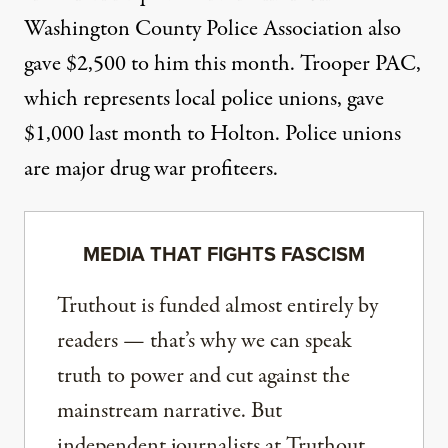
Washington County Police Association also
gave $2,500
to him this month. Trooper PAC,
which represents local police unions,
gave
$1,000
last month to Holton. Police unions
are major drug war
profiteers
.
MEDIA THAT FIGHTS FASCISM
Truthout is funded almost entirely by
readers — that’s why we can speak
truth to power and cut against the
mainstream narrative. But
independent journalists at Truthout