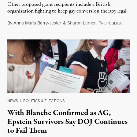
Other proposed grant recipients include a British
organization fighting to keep gay conversion therapy legal.
By
Anna Maria Barry-Jester
&
Sharon Lerner
,
P
August 
ROPUBLICA
NEWS
|
POLITICS & ELECTIONS
With Blanche Confirmed as AG,
Epstein Survivors Say DOJ Continues
to Fail Them