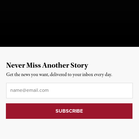
Never Miss Another Story
Get the news you want, delivered to your inbox every day.
Email
*