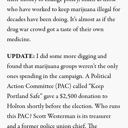
who have worked to keep marijuana illegal for
decades have been doing. It’s almost as if the
drug war crowd got a taste of their own
medicine.
UPDATE:
I did some more digging and
found that marijuana groups weren’t the only
ones spending in the campaign. A Political
Action Committee (PAC) called “Keep
Portland Safe” gave a
$2,500 donation
to
Holton shortly before the election. Who runs
this PAC? Scott Westerman is its treasurer
and a former
police union chief
. The