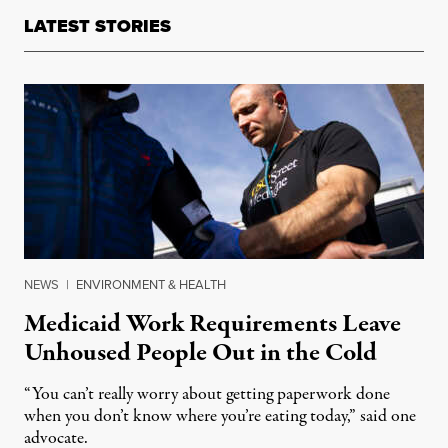
LATEST STORIES
NEWS
|
ENVIRONMENT & HEALTH
Medicaid Work Requirements Leave
Unhoused People Out in the Cold
“You can’t really worry about getting paperwork done
when you don’t know where you’re eating today,” said one
advocate.