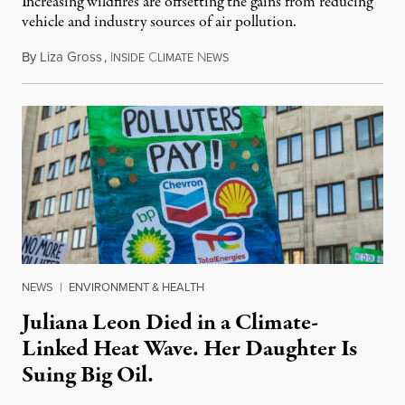
Increasing wildfires are offsetting the gains from reducing
vehicle and industry sources of air pollution.
By
Liza Gross
,
I
C
N
August 7, 2026
NSIDE
LIMATE
EWS
NEWS
|
ENVIRONMENT & HEALTH
Juliana Leon Died in a Climate-
Linked Heat Wave. Her Daughter Is
Suing Big Oil.