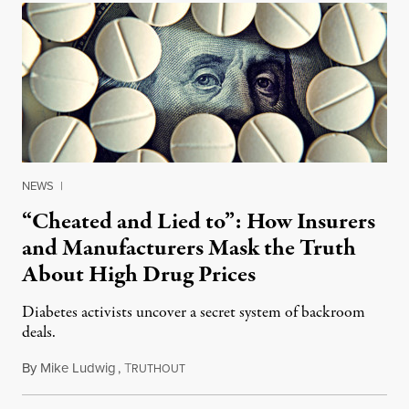
NEWS
|
“Cheated and Lied to”: How Insurers
and Manufacturers Mask the Truth
About High Drug Prices
Diabetes activists uncover a secret system of backroom
deals.
By
Mike Ludwig
,
T
December 11, 2017
RUTHOUT