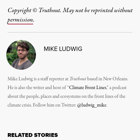
Copyright © Truthout. May not be reprinted without
permission
.
MIKE LUDWIG
Mike Ludwig is a staff reporter at
Truthout
based in New Orleans.
He is also the writer and host of “
Climate Front Lines
,” a podcast
about the people, places and ecosystems on the front lines of the
climate crisis. Follow him on Twitter:
@ludwig_mike
.
RELATED STORIES