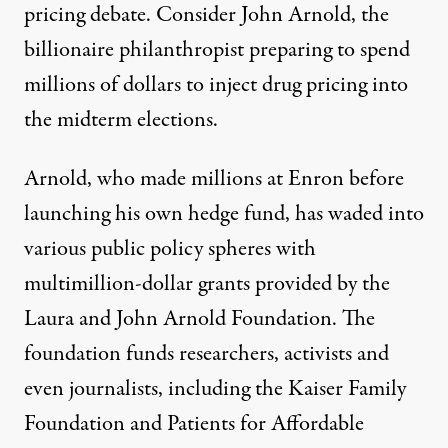
pricing debate. Consider John Arnold, the
billionaire philanthropist preparing to spend
millions of dollars to inject drug pricing into
the midterm elections.
Arnold, who made millions at Enron before
launching his own hedge fund, has waded into
various public policy spheres with
multimillion-dollar grants provided by the
Laura and John Arnold Foundation. The
foundation funds researchers, activists and
even journalists, including the Kaiser Family
Foundation and Patients for Affordable