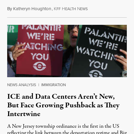
By
Katheryn Houghton
,
K
H
N
August 8, 2026
FF
EALTH
EWS
NEWS ANALYSIS
|
IMMIGRATION
ICE and Data Centers Aren’t New,
But Face Growing Pushback as They
Intertwine
A New Jersey township ordinance is the first in the US
reflecting the link between the deportation regime and Big