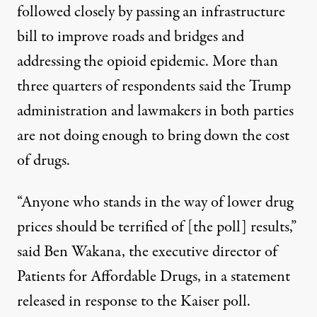
followed closely by passing an infrastructure
bill to improve roads and bridges and
addressing the opioid epidemic. More than
three quarters of respondents said the Trump
administration and lawmakers in both parties
are not doing enough to bring down the cost
of drugs.
“Anyone who stands in the way of lower drug
prices should be terrified of [the poll] results,”
said Ben Wakana, the executive director of
Patients for Affordable Drugs, in a statement
released in response to the Kaiser poll.