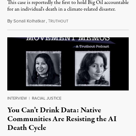
This case is reportedly the first to hold Big Oil accountable
for an individual's death in a climate-related disaster.
By
Sonali Kolhatkar
,
T
August 6, 2026
RUTHOUT
INTERVIEW
|
RACIAL JUSTICE
You Can’t Drink Data: Native
Communities Are Resisting the AI
Death Cycle