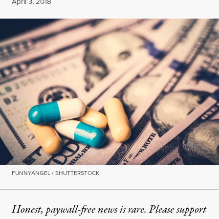
Published
April 3, 2018
FUNNYANGEL / SHUTTERSTOCK
Honest, paywall-free news is rare. Please support