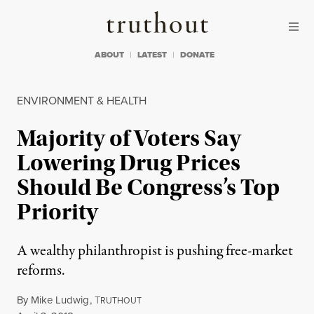
Skip to content
Skip to footer
Truthout
ABOUT
LATEST
DONATE
ENVIRONMENT & HEALTH
Majority of Voters Say
Lowering Drug Prices
Should Be Congress’s Top
Priority
A wealthy philanthropist is pushing free-market
reforms.
By
Mike Ludwig
,
T
RUTHOUT