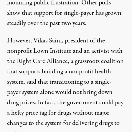
mounting public frustration. Other polls
show that support for single-payer has grown
steadily over the past two years.
However, Vikas Saini, president of the
nonprofit Lown Institute and an activist with
the Right Care Alliance, a grassroots coalition
that supports building a nonprofit health
system, said that transitioning to a single-
payer system alone would not bring down
drug prices. In fact, the government could pay
a hefty price tag for drugs without major
changes to the system for delivering drugs to