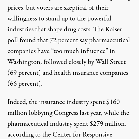
prices, but voters are skeptical of their
willingness to stand up to the powerful
industries that shape drug costs. The Kaiser
poll found that 72 percent say pharmaceutical
companies have “too much influence” in
Washington, followed closely by Wall Street
(69 percent) and health insurance companies
(66 percent).
Indeed, the insurance industry spent $160
million lobbying Congress last year, while the
pharmaceutical industry spent $279 million,
according to the Center for Responsive