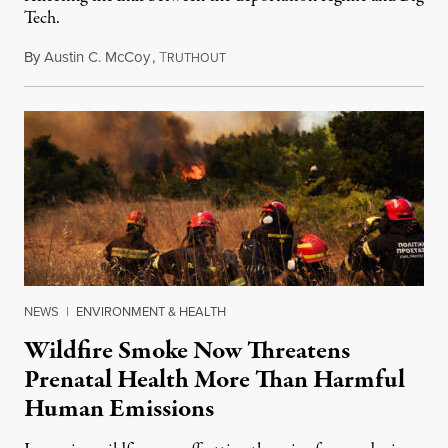
Tech.
By
Austin C. McCoy
,
T
August 8, 2026
RUTHOUT
NEWS
|
ENVIRONMENT & HEALTH
Wildfire Smoke Now Threatens
Prenatal Health More Than Harmful
Human Emissions