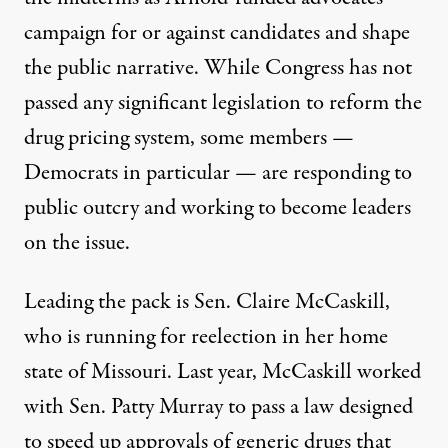
campaign for or against candidates and shape
the public narrative. While Congress has not
passed any significant legislation to reform the
drug pricing system, some members —
Democrats in particular — are responding to
public outcry and working to become leaders
on the issue.
Leading the pack is Sen. Claire McCaskill,
who is running for reelection in her home
state of Missouri. Last year, McCaskill worked
with Sen. Patty Murray to pass a law designed
to speed up approvals of generic drugs that