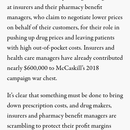
at insurers and their pharmacy benefit
managers, who claim to negotiate lower prices
on behalf of their customers,
for their role in
pushing up drug prices
and leaving patients
with high out-of-pocket costs. Insurers and
health care managers have already
contributed
nearly $600,000 to McCaskill’s 2018
campaign war chest.
It’s clear that something must be done to bring
down prescription costs, and drug makers,
insurers and pharmacy benefit managers are
scrambling to protect their profit margins