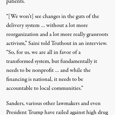
patients.
“[We won’t] see changes in the guts of the
delivery system … without a lot more
reorganization and a lot more really grassroots
activism,” Saini told Truthout in an interview.
“So, for us, we are all in favor of a
transformed system, but fundamentally it
needs to be nonprofit … and while the
financing is national, it needs to be
accountable to local communities.”
Sanders, various other lawmakers and even
President Trump have railed against high drug