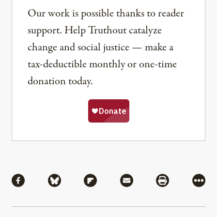
Our work is possible thanks to reader
support. Help Truthout catalyze
change and social justice — make a
tax-deductible monthly or one-time
donation today.
Share
Share via Facebook
Share via Bluesky
Share via Flipboard
Share via Mail
Share via Pri
More