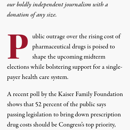
our boldly independent journalism with
a
donation
of any size.
P
ublic outrage over the rising cost of
pharmaceutical drugs is poised to
shape the upcoming midterm
elections while bolstering support for a single-
payer health care system.
A recent poll by the Kaiser Family Foundation
shows that 52 percent of the public says
passing legislation to bring down prescription
drug costs should be Congress’s top priority,