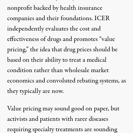
nonprofit backed by health insurance
companies and their foundations. ICER
independently evaluates the cost and
effectiveness of drugs and promotes “value
pricing,” the idea that drug prices should be
based on their ability to treat a medical
condition rather than wholesale market
economics and convoluted rebating systems, as
they typically are now.
Value pricing may sound good on paper, but
activists and patients with rarer diseases
requiring specialty treatments are sounding