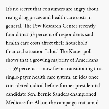
It’s no secret that consumers are angry about
rising drug prices and health care costs in
general. The Pew Research Center recently
found that 53 percent of respondents said
health care costs affect their household
financial situation “a lot.” The Kaiser poll
shows that a growing majority of Americans
— 59 percent — now favor transitioning to a
single-payer health care system, an idea once
considered radical before former presidential
candidate Sen. Bernie Sanders championed
Medicare for All on the campaign trail amid