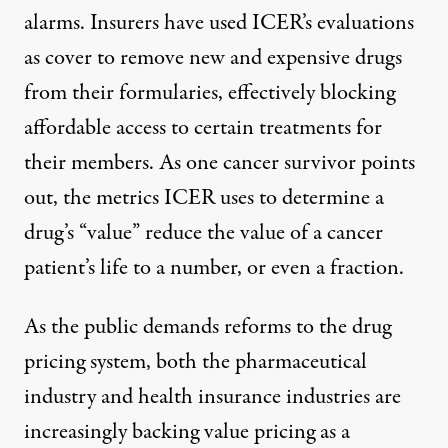
alarms. Insurers
have used ICER’s evaluations
as cover to remove new and expensive drugs
from their formularies, effectively blocking
affordable access to certain treatments for
their members. As one cancer survivor points
out, the metrics ICER uses to determine a
drug’s “value” reduce the
value of a cancer
patient’s life to a number
, or even a fraction.
As the public demands reforms to the drug
pricing system, both the pharmaceutical
industry and health insurance industries are
increasingly backing value pricing as a