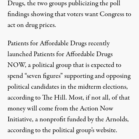
Drugs, the two groups publicizing the poll
findings showing that voters want Congress to
act on drug prices.
Patients for Affordable Drugs recently
launched Patients for Affordable Drugs
NOW, a political group that is expected to
spend “seven figures” supporting and opposing
political candidates in the midterm elections,
according to The Hill. Most, if not all, of that
money will come from the Action Now
Initiative, a nonprofit funded by the Arnolds,
according to the political group’s website.