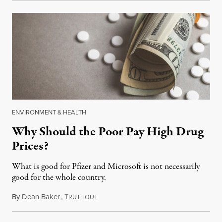
ENVIRONMENT & HEALTH
Why Should the Poor Pay High Drug
Prices?
What is good for Pfizer and Microsoft is not necessarily
good for the whole country.
By
Dean Baker
,
T
April 3, 2018
RUTHOUT