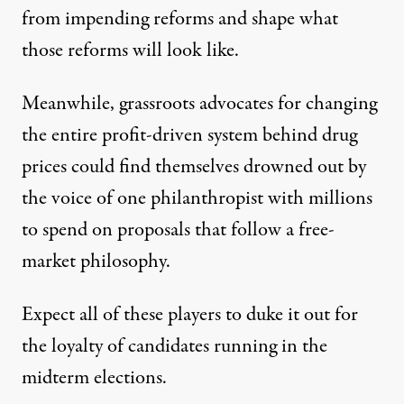
from impending reforms
and shape what
those reforms will look like.
Meanwhile, grassroots advocates for changing
the entire profit-driven system behind drug
prices could find themselves drowned out by
the voice of one philanthropist with millions
to spend on proposals that follow a free-
market philosophy.
Expect all of these players to duke it out for
the loyalty of candidates running in the
midterm elections.