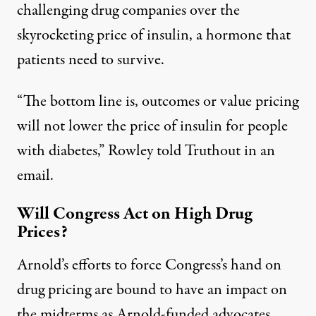
challenging drug companies over the
skyrocketing price of insulin
, a hormone that
patients need to survive.
“The bottom line is, outcomes or value pricing
will not lower the price of insulin for people
with diabetes,” Rowley told Truthout in an
email.
Will Congress Act on High Drug
Prices?
Arnold’s efforts to force Congress’s hand on
drug pricing are bound to have an impact on
the midterms as Arnold-funded advocates