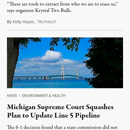
“These are tools to extract from who we are to erase us,”
says organizer Krystal Two Bulls.
By
Kelly Hayes
,
T
August 6, 2026
RUTHOUT
NEWS
|
ENVIRONMENT & HEALTH
Michigan Supreme Court Squashes
Plan to Update Line 5 Pipeline
The 6-1 decision found that a state commission did not