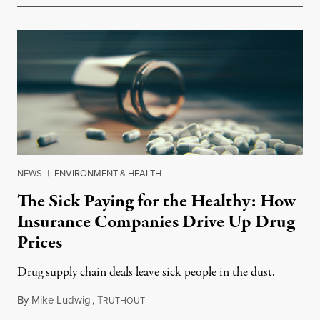
NEWS
|
ENVIRONMENT & HEALTH
The Sick Paying for the Healthy: How
Insurance Companies Drive Up Drug
Prices
Drug supply chain deals leave sick people in the dust.
By
Mike Ludwig
,
T
March 15, 2018
RUTHOUT