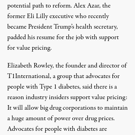
potential path to reform. Alex Azar, the
former Eli Lilly executive who recently
became President Trump’s health secretary,
padded his resume for the job with support
for value pricing.
Elizabeth Rowley, the founder and director of
T1International
, a group that advocates for
people with Type 1 diabetes, said there is a
reason industry insiders support value pricing:
It will allow big drug corporations to maintain
a huge amount of power over drug prices.
Advocates for people with diabetes are