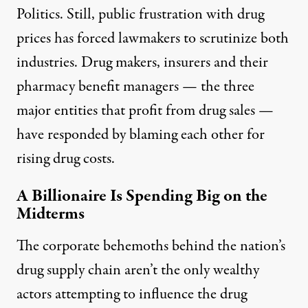
Politics. Still, public frustration with drug
prices has forced lawmakers to scrutinize both
industries. Drug makers, insurers and their
pharmacy benefit managers — the three
major entities that profit from drug sales —
have responded by
blaming each other for
rising drug costs.
A Billionaire Is Spending Big on the
Midterms
The corporate behemoths behind the nation’s
drug supply chain aren’t the only wealthy
actors attempting to influence the drug