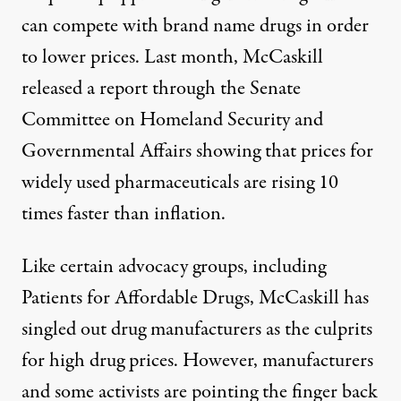
can compete with brand name drugs in order
to lower prices. Last month, McCaskill
released
a report
through the Senate
Committee on Homeland Security and
Governmental Affairs showing that prices for
widely used pharmaceuticals are rising 10
times faster than inflation.
Like certain advocacy groups, including
Patients for Affordable Drugs, McCaskill has
singled out drug manufacturers as the culprits
for high drug prices. However, manufacturers
and some activists are pointing the finger back