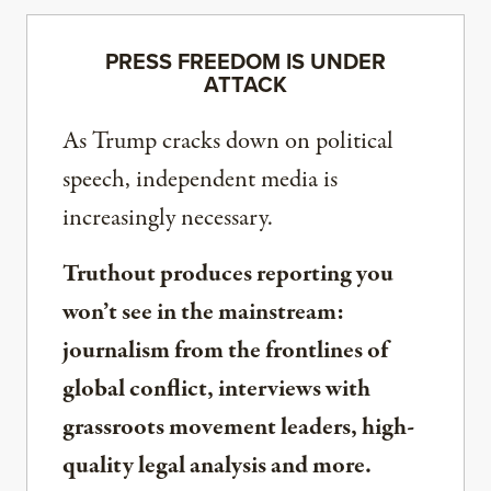
PRESS FREEDOM IS UNDER
ATTACK
As Trump cracks down on political
speech, independent media is
increasingly necessary.
Truthout produces reporting you
won’t see in the mainstream:
journalism from the frontlines of
global conflict, interviews with
grassroots movement leaders, high-
quality legal analysis and more.