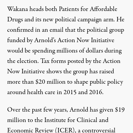
Wakana heads both Patients for Affordable
Drugs and its new political campaign arm. He
confirmed in an email that the political group
funded by Arnold’s Action Now Initiative
would be spending millions of dollars during
the election. Tax forms
posted
by the Action
Now Initiative shows the group has raised
more than $20 million to shape public policy
around health care in 2015 and 2016.
Over the past few years, Arnold has given $19
million to the Institute for Clinical and
Economic Review (ICER), a controversial