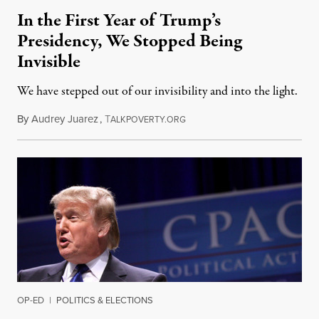
In the First Year of Trump’s
Presidency, We Stopped Being
Invisible
We have stepped out of our invisibility and into the light.
By
Audrey Juarez
,
T
January 29, 2018
ALKPOVERTY.ORG
OP-ED
|
POLITICS & ELECTIONS