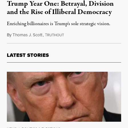
Trump Year One: Betrayal, Division
and the Rise of Illiberal Democracy
Enriching billionaires is Trump's sole strategic vision.
By
Thomas J. Scott
,
T
November 10, 2017
RUTHOUT
LATEST STORIES