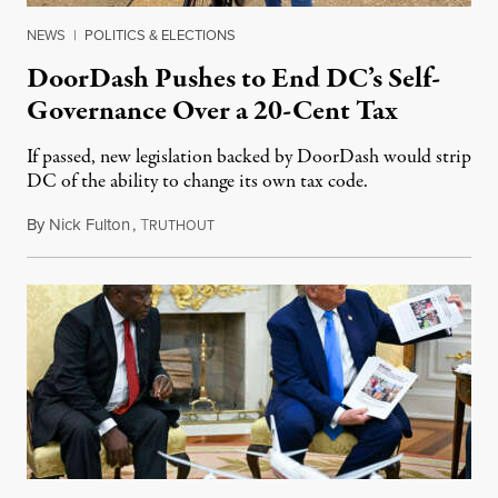
NEWS
|
POLITICS & ELECTIONS
DoorDash Pushes to End DC’s Self-
Governance Over a 20-Cent Tax
If passed, new legislation backed by DoorDash would strip
DC of the ability to change its own tax code.
By
Nick Fulton
,
T
August 8, 2026
RUTHOUT