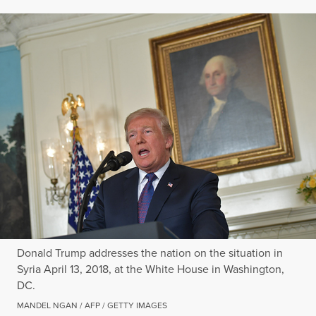
Donald Trump addresses the nation on the situation in
Syria April 13, 2018, at the White House in Washington,
DC.
MANDEL NGAN / AFP / GETTY IMAGES