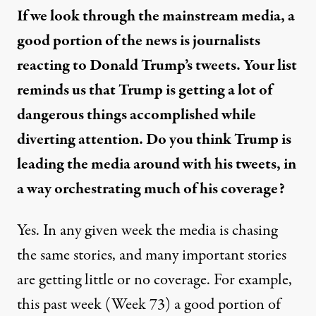
If we look through the mainstream media, a
good portion of the news is journalists
reacting to Donald Trump’s tweets. Your list
reminds us that Trump is getting a lot of
dangerous things accomplished while
diverting attention. Do you think Trump is
leading the media around with his tweets, in
a way orchestrating much of his coverage?
Yes. In any given week the media is chasing
the same stories, and many important stories
are getting little or no coverage. For example,
this past week (Week 73) a good portion of