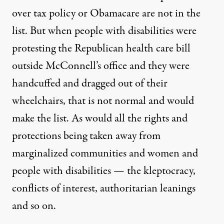
over tax policy or Obamacare are not in the
list. But when people with disabilities were
protesting the Republican health care bill
outside McConnell’s office and they were
handcuffed and dragged out of their
wheelchairs, that is not normal and would
make the list. As would all the rights and
protections being taken away from
marginalized communities and women and
people with disabilities — the kleptocracy,
conflicts of interest, authoritarian leanings
and so on.