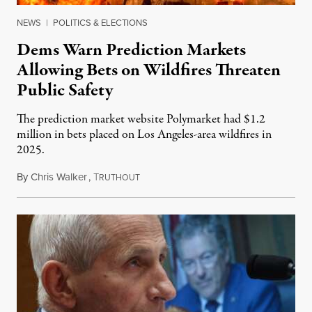
NEWS
|
POLITICS & ELECTIONS
Dems Warn Prediction Markets
Allowing Bets on Wildfires Threaten
Public Safety
The prediction market website Polymarket had $1.2
million in bets placed on Los Angeles-area wildfires in
2025.
By
Chris Walker
,
T
August 7, 2026
RUTHOUT