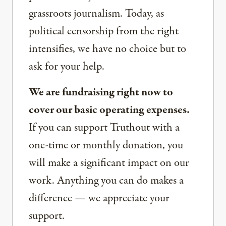
grassroots journalism. Today, as
political censorship from the right
intensifies, we have no choice but to
ask for your help.
We are fundraising right now to
cover our basic operating expenses.
If you can support Truthout with a
one-time or monthly donation, you
will make a significant impact on our
work. Anything you can do makes a
difference — we appreciate your
support.