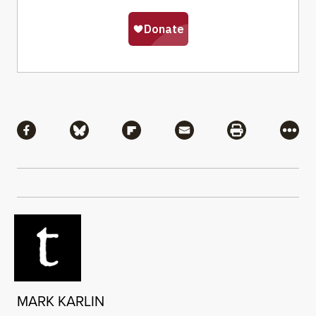
Share
Share via Facebook
Share via Bluesky
Share via Flipboard
Share via Mail
Share via Pri
More
MARK KARLIN