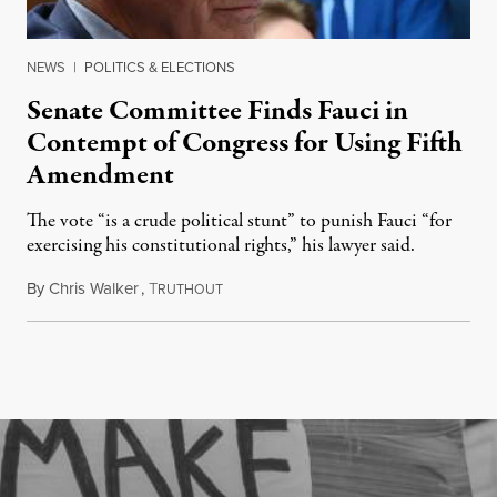
NEWS
|
POLITICS & ELECTIONS
Senate Committee Finds Fauci in
Contempt of Congress for Using Fifth
Amendment
The vote “is a crude political stunt” to punish Fauci “for
exercising his constitutional rights,” his lawyer said.
By
Chris Walker
,
T
August 6, 2026
RUTHOUT