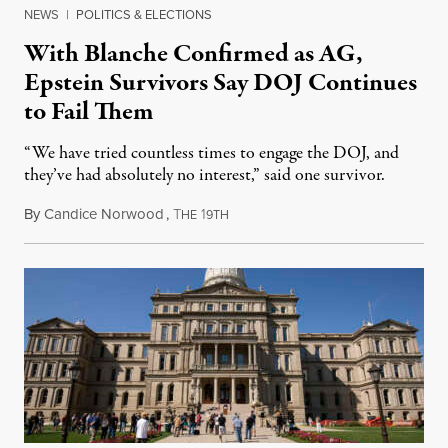
NEWS
|
POLITICS & ELECTIONS
With Blanche Confirmed as AG,
Epstein Survivors Say DOJ Continues
to Fail Them
“We have tried countless times to engage the DOJ, and
they’ve had absolutely no interest,” said one survivor.
By
Candice Norwood
,
T
1
August 8, 2026
HE
9TH