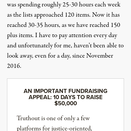
was spending roughly 25-30 hours each week
as the lists approached 120 items. Now it has
reached 30-35 hours, as we have reached 150
plus items. I have to pay attention every day
and unfortunately for me, haven’t been able to
look away, even for a day, since November
2016.
AN IMPORTANT FUNDRAISING
APPEAL: 10 DAYS TO RAISE
$50,000
Truthout is one of only a few
platforms for justice-oriented,