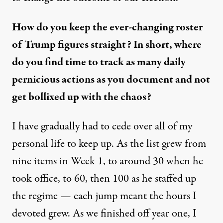
How do you keep the ever-changing roster
of Trump figures straight? In short, where
do you find time to track as many daily
pernicious actions as you document and not
get bollixed up with the chaos?
I have gradually had to cede over all of my
personal life to keep up. As the list grew from
nine items in Week 1, to around 30 when he
took office, to 60, then 100 as he staffed up
the regime — each jump meant the hours I
devoted grew. As we finished off year one, I