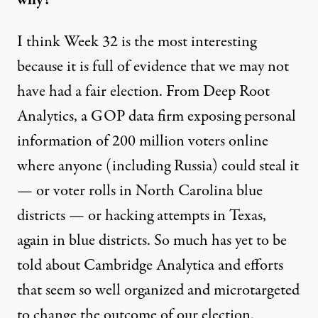
I think Week 32 is the most interesting
because it is full of evidence that we may not
have had a fair election. From Deep Root
Analytics, a GOP data firm exposing personal
information of 200 million voters online
where anyone (including Russia) could steal it
— or voter rolls in North Carolina blue
districts — or hacking attempts in Texas,
again in blue districts. So much has yet to be
told about Cambridge Analytica and efforts
that seem so well organized and microtargeted
to change the outcome of our election.