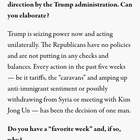
direction by the Trump administration. Can
you elaborate?
Trump is seizing power now and acting
unilaterally. The Republicans have no policies
and are not putting in any checks and
balances. Every action in the past five weeks
— be it tariffs, the “caravans” and amping up
anti-immigrant sentiment or possibly
withdrawing from Syria or meeting with Kim
Jong Un — has been the decision of one man.
Do you have a “favorite week” and, if so,
why?