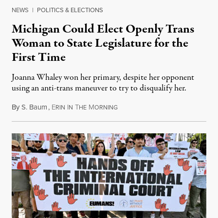
NEWS
|
POLITICS & ELECTIONS
Michigan Could Elect Openly Trans
Woman to State Legislature for the
First Time
Joanna Whaley won her primary, despite her opponent
using an anti-trans maneuver to try to disqualify her.
By
S. Baum
,
E
I
T
M
August 7, 2026
RIN
N
HE
ORNING