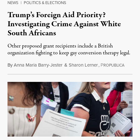
NEWS
|
POLITICS & ELECTIONS
Trump’s Foreign Aid Priority?
Investigating Crime Against White
South Africans
Other proposed grant recipients include a British
organization fighting to keep gay conversion therapy legal.
By
Anna Maria Barry-Jester
&
Sharon Lerner
,
P
August 
ROPUBLICA