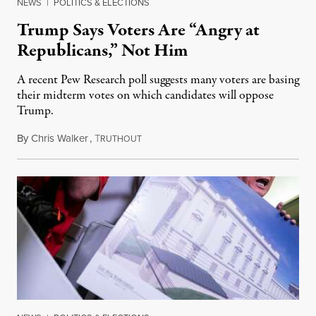
NEWS
|
POLITICS & ELECTIONS
Trump Says Voters Are “Angry at
Republicans,” Not Him
A recent Pew Research poll suggests many voters are basing
their midterm votes on which candidates will oppose
Trump.
By
Chris Walker
,
T
August 10, 2026
RUTHOUT