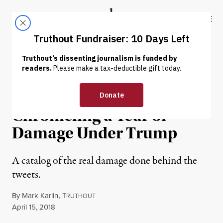
Skip to content
Skip to footer
Truthout
ABOUT
LATEST
DONATE
INTERVIEW
|
POLITICS & ELECTIONS
List-Making as Resistance:
Chronicling a Year of
Damage Under Trump
A catalog of the real damage done behind the
tweets.
By
Mark Karlin
,
T
RUTHOUT
Published
April 15, 2018