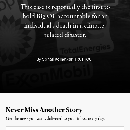
This case is reportedly the first to
hold Big Oil accountable for an
individual's death in a climate-
related disaster.
By
Sonali Kolhatkar,
T
RUTHOUT
Never Miss Another Story
Get the news you want, delivered to your inbox every day.
Email
*