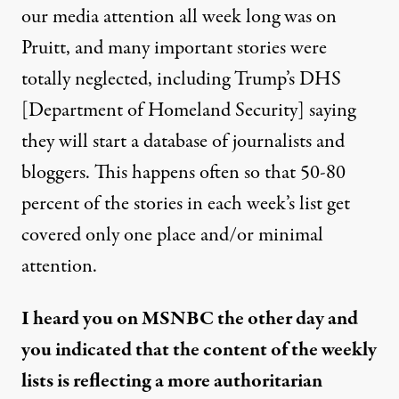
our media attention all week long was on
Pruitt, and many important stories were
totally neglected, including Trump’s DHS
[Department of Homeland Security] saying
they will start a database of journalists and
bloggers. This happens often so that 50-80
percent of the stories in each week’s list get
covered only one place and/or minimal
attention.
I heard you on MSNBC the other day and
you indicated that the content of the weekly
lists is reflecting a more authoritarian