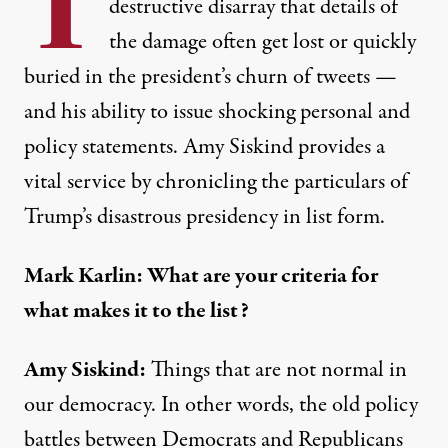
T
destructive disarray that details of
the damage often get lost or quickly
buried in the president’s churn of tweets —
and his ability to issue shocking personal and
policy statements. Amy Siskind provides a
vital service by chronicling the particulars of
Trump’s disastrous presidency in list form.
Mark Karlin: What are your criteria for
what makes it to the list?
Amy Siskind:
Things that are not normal in
our democracy. In other words, the old policy
battles between Democrats and Republicans