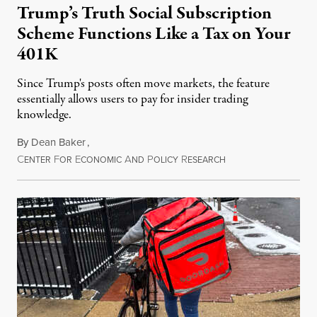
Trump’s Truth Social Subscription
Scheme Functions Like a Tax on Your
401K
Since Trump's posts often move markets, the feature
essentially allows users to pay for insider trading
knowledge.
By
Dean Baker
,
C
F
E
A
P
R
August 8, 2026
ENTER
OR
CONOMIC
ND
OLICY
ESEARCH