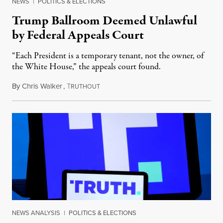
NEWS
|
POLITICS & ELECTIONS
Trump Ballroom Deemed Unlawful
by Federal Appeals Court
“Each President is a temporary tenant, not the owner, of
the White House,” the appeals court found.
By
Chris Walker
,
T
August 10, 2026
RUTHOUT
NEWS ANALYSIS
|
POLITICS & ELECTIONS