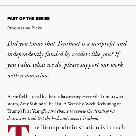
PART OF THE SERIES
Progressive Picks
Did you know that Truthout is a nonprofit and
independently funded by readers like you? If
you value what we do, please support our work
with
a donation
.
As we feel battered by the media covering every vile Trump tweet
storm, Amy Siskind’s The List: A Week-by-Week Reckoning of
Trump’s First Year
offers the chance to review the details of his
destructive trail. Get the book and support Truthout.
he Trump administration is in such