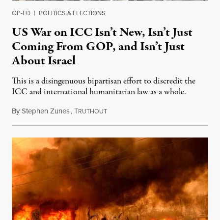
OP-ED
|
POLITICS & ELECTIONS
US War on ICC Isn’t New, Isn’t Just
Coming From GOP, and Isn’t Just
About Israel
This is a disingenuous bipartisan effort to discredit the
ICC and international humanitarian law as a whole.
By
Stephen Zunes
,
T
August 7, 2026
RUTHOUT