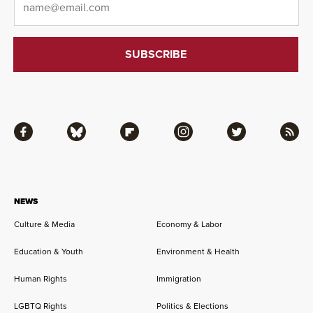
Facebook
Bluesky
Flipboard
Instagram
Twitter
RSS
NEWS
Culture & Media
Economy & Labor
Education & Youth
Environment & Health
Human Rights
Immigration
LGBTQ Rights
Politics & Elections