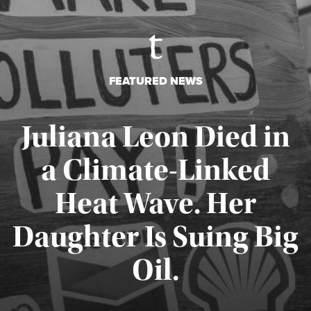
FEATURED NEWS
Juliana Leon Died in
a Climate-Linked
Heat Wave. Her
Daughter Is Suing Big
Published August 6, 2026
Oil.