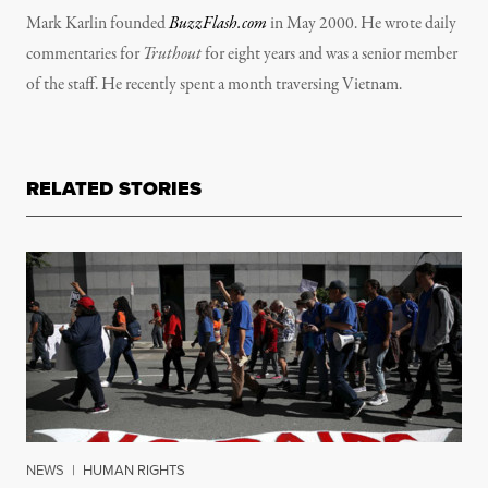
Mark Karlin founded
BuzzFlash.com
in May 2000. He wrote daily
commentaries for
Truthout
for eight years and was a senior member
of the staff. He recently spent a month traversing Vietnam.
RELATED STORIES
NEWS
|
HUMAN RIGHTS