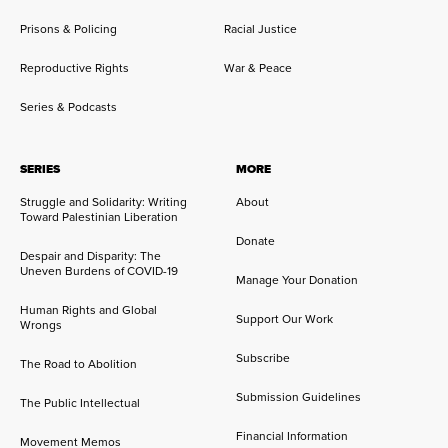
Prisons & Policing
Racial Justice
Reproductive Rights
War & Peace
Series & Podcasts
SERIES
MORE
Struggle and Solidarity: Writing
About
Toward Palestinian Liberation
Donate
Despair and Disparity: The
Uneven Burdens of COVID-19
Manage Your Donation
Human Rights and Global
Support Our Work
Wrongs
Subscribe
The Road to Abolition
Submission Guidelines
The Public Intellectual
Financial Information
Movement Memos