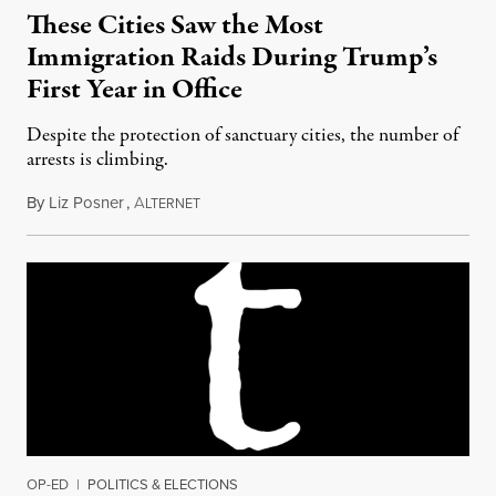
These Cities Saw the Most
Immigration Raids During Trump’s
First Year in Office
Despite the protection of sanctuary cities, the number of
arrests is climbing.
By
Liz Posner
,
A
March 10, 2018
LTERNET
OP-ED
|
POLITICS & ELECTIONS