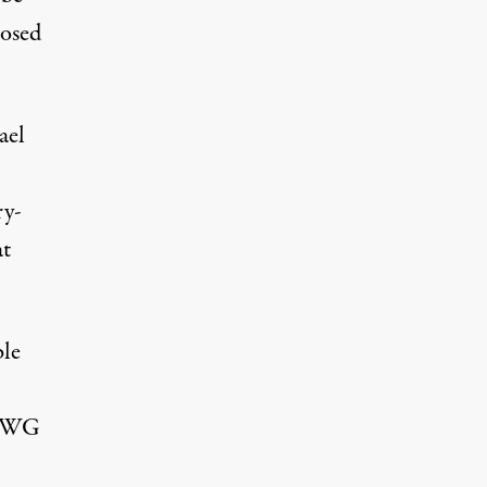
posed
ael
ry-
at
ble
 EWG