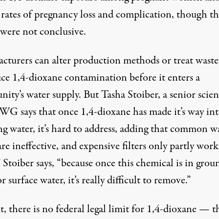
 rates of pregnancy loss and complication, though th
 were not conclusive.
cturers can alter production methods or treat wast
uce 1,4-dioxane contamination before it enters a
ty’s water supply. But Tasha Stoiber, a senior scien
WG says that once 1,4-dioxane has made it’s way in
ng water, it’s hard to address, adding that common w
 are ineffective, and expensive filters only partly work.
 Stoiber says, “because once this chemical is in grou
r surface water, it’s really difficult to remove.”
, there is no federal legal limit for 1,4-dioxane — t