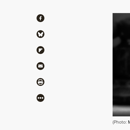
Share
Share via Facebook
Share via Bluesky
Share via Flipboard
Share via Mail
Share via Print
More
(Photo: