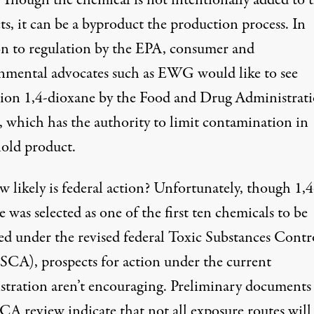
. Though the chemical is not intentionally added to 
s, it can be a byproduct the production process. In
on to regulation by the EPA, consumer and
nmental advocates such as EWG would like to see
tion 1,4-dioxane by the Food and Drug Administrat
 which has the authority to limit contamination in
old product.
 likely is federal action? Unfortunately, though 1,4
 was selected as one of the first ten chemicals to be
ed under the
revised federal Toxic Substances Contr
TSCA)
, prospects for action under the current
stration aren’t encouraging.
Preliminary documents
SCA review
indicate that not all exposure routes will