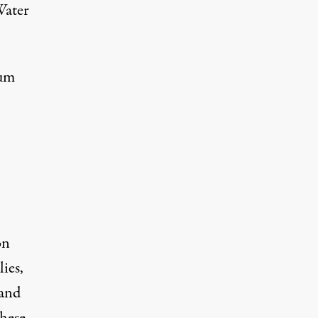
Water
mum
on
ies,
 and