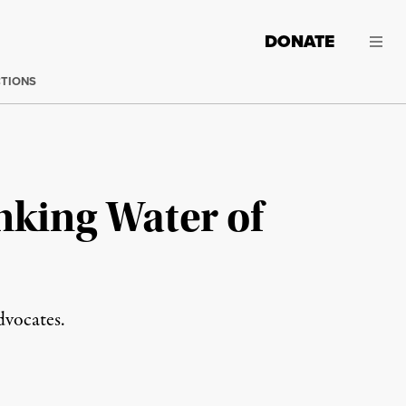
DONATE
CTIONS
nking Water of
dvocates.