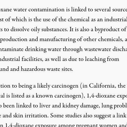
xane water contamination is linked to several source
st of which is the use of the chemical as an industria
s to dissolve oily substances. It is also a byproduct of
c production and manufacturing of other chemicals, 
ntaminate drinking water through wastewater disch
dustrial facilities, as well as due to leaching from
und and hazardous waste sites.
tion to being a likely carcinogen (in California, the
al is listed as a known carcinogen), 1,4-dioxane exp
so been linked to liver and kidney damage, lung prob
 and skin irritation. Some studies also suggest a link
n 1,4-dioxane exposure among pregnant women an