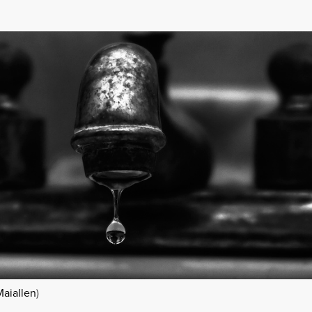
Maiallen
)