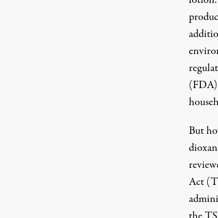
lotion
product
additi
enviro
regula
(FDA),
househ
But how
dioxane
review
Act (
admini
the T