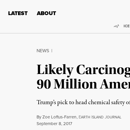
Skip to content
Skip to footer
LATEST
ABOUT
Trend
ICE
NEWS
|
Likely Carcino
90 Million Ame
Trump’s pick to head chemical safety of
By
Zoe Loftus-Farren
,
E
I
J
ARTH
SLAND
OURNAL
Published
September 8, 2017