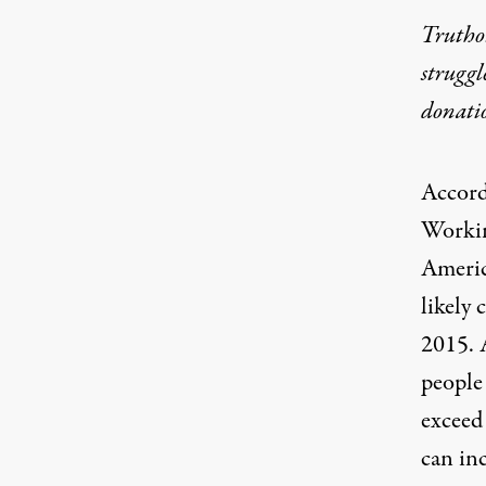
Truthou
struggl
donati
Accord
Worki
Americ
likely
2015. 
people
exceed
can inc