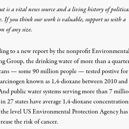
t is a vital news source and a living history of politica
e. If you think our work is valuable,
support us with a
on
of any size.
ing to a
new report by the nonprofit Environmenta
ng Group
, the drinking water of more than a quarte
ans — some 90 million people — tested postive for
 carcinogen known as 1,4-dioxane between 2010 and
And public water systems serving more than 7 milli
 in 27 states have average 1,4-dioxane concentration
 the level US Environmental Protection Agency has 
rease the risk of cancer.