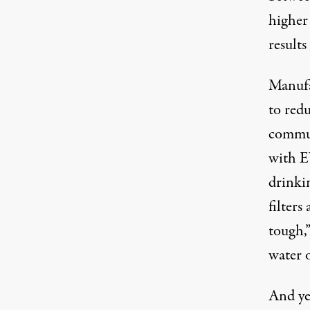
higher
results
Manufa
to red
communi
with E
drinki
filters
tough,”
water o
And yet