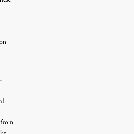
these
ion
-
ol
 from
 be