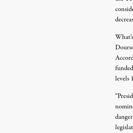
consid
decrea
What’s
Dourso
Accord
funded 
levels
“Presi
nomine
danger
legisla