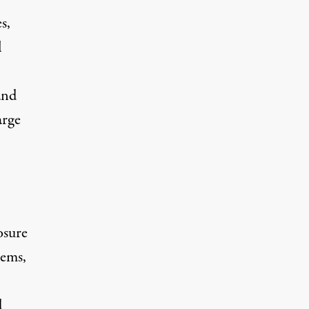
s,
l
and
arge
osure
lems,
d