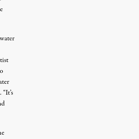
e
ewater
tist
to
ater
 “It’s
nd
he