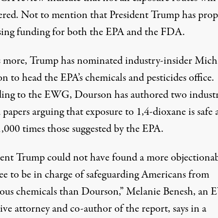
ered. Not to mention that President Trump has pro
sing funding for both the EPA and the FDA.
 more, Trump has nominated industry-insider Mich
n to head the EPA’s chemicals and pesticides office.
ing to the EWG, Dourson has authored two indust
papers arguing that exposure to 1,4-dioxane is safe 
 1,000 times those suggested by the EPA.
dent Trump could not have found a more objectiona
e to be in charge of safeguarding Americans from
ous chemicals than Dourson,” Melanie Benesh, an
tive attorney and co-author of the report, says in a