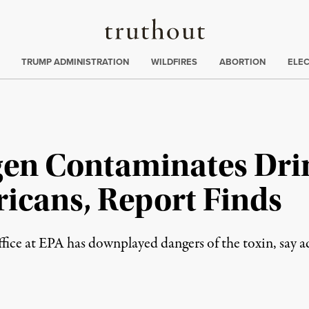
Truthout
ing
:
TRUMP ADMINISTRATION
WILDFIRES
ABORTION
ELE
gen Contaminates Dri
ricans, Report Finds
fice at EPA has downplayed dangers of the toxin, say a