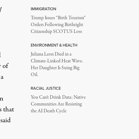
l
IMMIGRATION
Trump Issues “Birth Tourism”
Orders Following Birthright
Citizenship SCOTUS Loss
ENVIRONMENT & HEALTH
l
Juliana Leon Died in a
Climate-Linked Heat Wave.
r of
Her Daughter Is Suing Big
Oil.
 a
RACIAL JUSTICE
on
You Can’t Drink Data: Native
Communities Are Resisting
s that
the AI Death Cycle
said