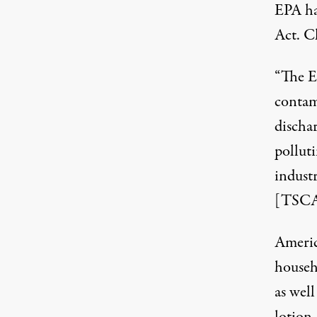
EPA ha
Act.
Cl
“The E
contami
dischar
polluti
indust
[TSCA
Americ
househ
as wel