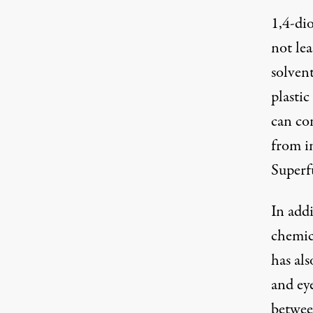
1,4-dio
not lea
solvent
plasti
can co
from in
Superf
In addi
chemic
has al
and eye
betwee