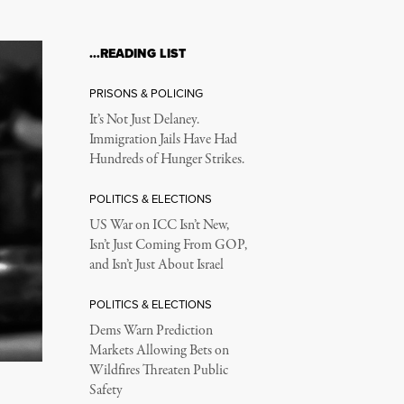
…READING LIST
PRISONS & POLICING
It’s Not Just Delaney.
Immigration Jails Have Had
Hundreds of Hunger Strikes.
POLITICS & ELECTIONS
US War on ICC Isn’t New,
Isn’t Just Coming From GOP,
and Isn’t Just About Israel
POLITICS & ELECTIONS
Dems Warn Prediction
Markets Allowing Bets on
Wildfires Threaten Public
Safety