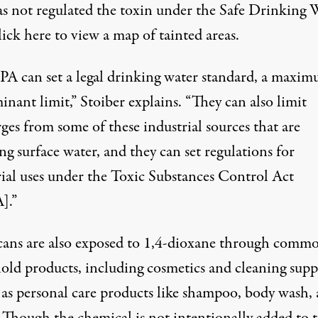
s not regulated the toxin under the Safe Drinking 
ick here
to view a map of tainted areas.
PA can set a legal drinking water standard, a maxi
nant limit,” Stoiber explains. “They can also limit
ges from some of these industrial sources that are
ng surface water, and they can set regulations for
rial uses under the Toxic Substances Control Act
].”
ans are also exposed to 1,4-dioxane through comm
old products, including cosmetics and cleaning suppl
l as personal care products like shampoo, body wash,