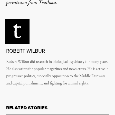
permission from Truthout.
ROBERT WILBUR
Robert Wilbur did research in biological psychiatry for many years.
He also writes for popular magazines and newsletters. He is active in
progressive politics, especially opposition to the Middle East wars
and capital punishment, and fighting for animal rights.
RELATED STORIES