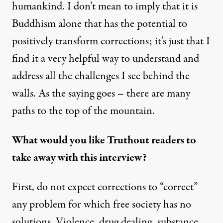
humankind. I don’t mean to imply that it is
Buddhism alone that has the potential to
positively transform corrections; it’s just that I
find it a very helpful way to understand and
address all the challenges I see behind the
walls. As the saying goes – there are many
paths to the top of the mountain.
What would you like Truthout readers to
take away with this interview?
First, do not expect corrections to “correct”
any problem for which free society has no
solutions. Violence, drug dealing, substance