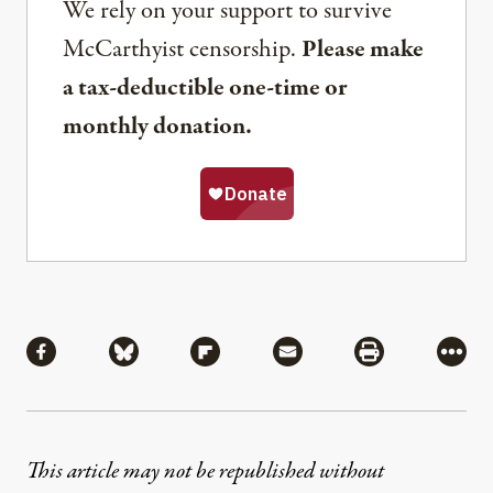
We rely on your support to survive
McCarthyist censorship.
Please make
a tax-deductible one-time or
monthly donation.
Share
Share via Facebook
Share via Bluesky
Share via Flipboard
Share via Mail
Share via Pri
More
This article may not be republished without