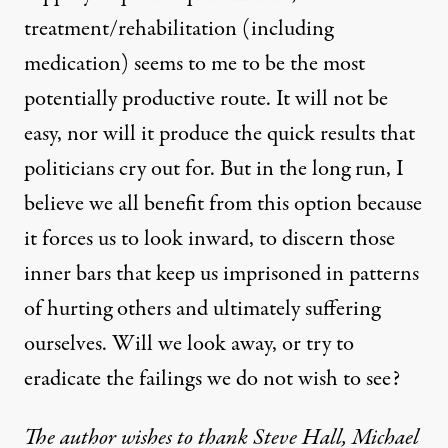
treatment/rehabilitation (including
medication) seems to me to be the most
potentially productive route. It will not be
easy, nor will it produce the quick results that
politicians cry out for. But in the long run, I
believe we all benefit from this option because
it forces us to look inward, to discern those
inner bars that keep us imprisoned in patterns
of hurting others and ultimately suffering
ourselves. Will we look away, or try to
eradicate the failings we do not wish to see?
The author wishes to thank Steve Hall, Michael