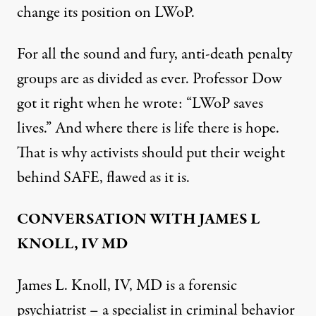
change its position on LWoP.
For all the sound and fury, anti-death penalty
groups are as divided as ever. Professor Dow
got it right when
he wrote
: “LWoP saves
lives.” And where there is life there is hope.
That is why activists should put their weight
behind SAFE, flawed as it is.
CONVERSATION WITH JAMES L
KNOLL, IV MD
James L. Knoll, IV, MD is a forensic
psychiatrist – a specialist in criminal behavior