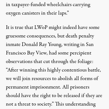
in taxpayer-funded wheelchairs carrying
oxygen canisters in their laps.”
It is true that LWoP might indeed have some
gruesome consequences, but death penalty
inmate Donald Ray Young, writing in
San
Francisco Bay View
, had some percipient
observations that cut through the foliage:
“After winning this highly contentious battle,
we will join resources to abolish all forms of
permanent imprisonment. All prisoners
should have the right to be released if they are
not a threat to society.” This understanding