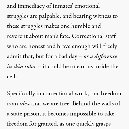
and immediacy of inmates’ emotional
struggles are palpable, and bearing witness to
these struggles makes one humble and
reverent about man’s fate. Correctional staff
who are honest and brave enough will freely
admit that, but for a bad day –
or a difference
in skin color
– it could be one of us inside the
cell.
Specifically in correctional work, our freedom
is an
idea
that we are free. Behind the walls of
a state prison, it becomes impossible to take
freedom for granted, as one quickly grasps