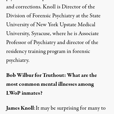
and corrections. Knoll is Director of the
Division of Forensic Psychiatry at the State
University of New York Upstate Medical
University, Syracuse, where he is Associate
Professor of Psychiatry and director of the
residency training program in forensic
psychiatry.
Bob Wilbur for Truthout: What are the
most common mental illnesses among
LWoP inmates?
James Knoll
:It may be surprising for many to