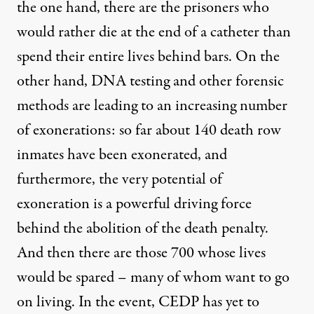
the one hand, there are the prisoners who
would rather die at the end of a catheter than
spend their entire lives behind bars. On the
other hand, DNA testing and other forensic
methods are leading to an increasing number
of exonerations: so far about 140 death row
inmates have been exonerated, and
furthermore, the very potential of
exoneration is a powerful driving force
behind the abolition of the death penalty.
And then there are those 700 whose lives
would be spared – many of whom want to go
on living. In the event, CEDP has yet to