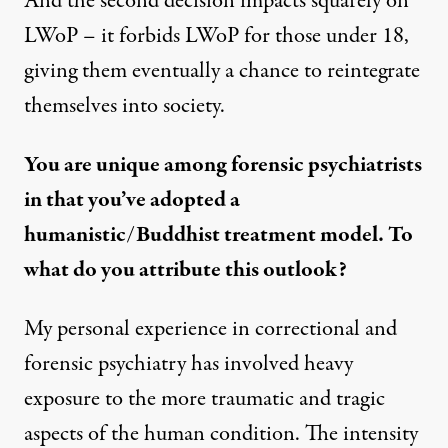
And the second decision impacts squarely on
LWoP – it forbids LWoP for those under 18,
giving them eventually a chance to reintegrate
themselves into society.
You are unique among forensic psychiatrists
in that you’ve adopted a
humanistic/Buddhist treatment model. To
what do you attribute this outlook?
My personal experience in correctional and
forensic psychiatry has involved heavy
exposure to the more traumatic and tragic
aspects of the human condition. The intensity