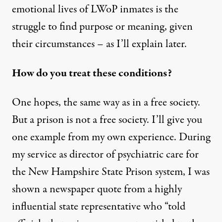
emotional lives of LWoP inmates is the
struggle to find purpose or meaning, given
their circumstances – as I’ll explain later.
How do you treat these conditions?
One hopes, the same way as in a free society.
But a prison is not a free society. I’ll give you
one example from my own experience. During
my service as director of psychiatric care for
the New Hampshire State Prison system, I was
shown a newspaper quote from a highly
influential state representative who “told