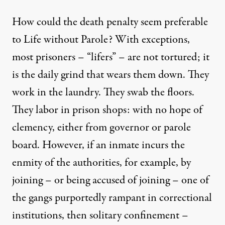
How could the death penalty seem preferable
to Life without Parole? With exceptions,
most prisoners – “lifers” – are not tortured; it
is the daily grind that wears them down. They
work in the laundry. They swab the floors.
They labor in prison shops: with no hope of
clemency, either from governor or parole
board. However, if an inmate incurs the
enmity of the authorities, for example, by
joining – or being accused of joining – one of
the gangs purportedly rampant in correctional
institutions, then
solitary confinement
–