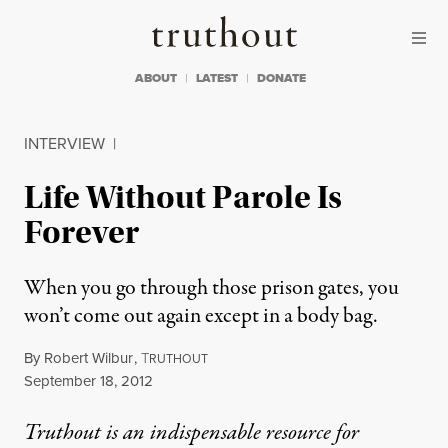
Skip to content
Skip to footer
Truthout
ABOUT
LATEST
DONATE
INTERVIEW
|
Life Without Parole Is
Forever
When you go through those prison gates, you
won’t come out again except in a body bag.
By
Robert Wilbur
,
T
RUTHOUT
Published
September 18, 2012
Truthout is an indispensable resource for