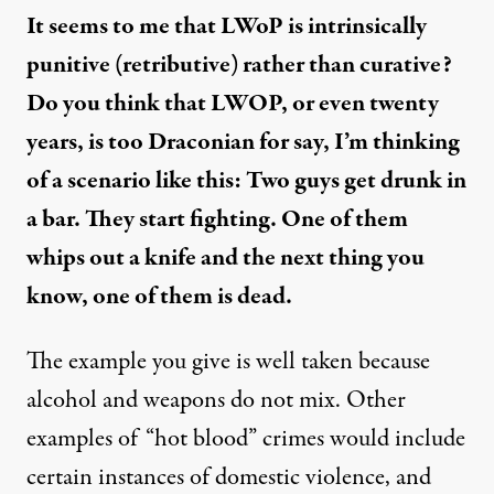
It seems to me that LWoP is intrinsically
punitive (retributive) rather than curative?
Do you think that LWOP, or even twenty
years, is too Draconian for say, I’m thinking
of a scenario like this: Two guys get drunk in
a bar. They start fighting. One of them
whips out a knife and the next thing you
know, one of them is dead.
The example you give is well taken because
alcohol and weapons do not mix. Other
examples of “hot blood” crimes would include
certain instances of domestic violence, and