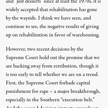
and “just desserts” since at least the 1970s, it is
widely accepted that rehabilitation has gone
by the wayside. I think we have seen, and
continue to see, the negative results of giving
up on rehabilitation in favor of warehousing.
However, two recent decisions by the
Supreme Court hold out the promise that we
are backing away from retribution, though it
is too early to tell whether we are on a trend.
First, the Supreme Court forbade capital
punishment for rape – a major breakthrough,
especially in the Southern “execution belt.”