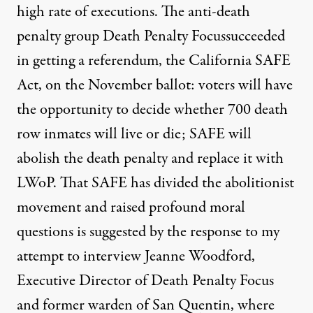
high rate of executions. The anti-death
penalty group Death Penalty Focussucceeded
in getting a referendum, the California SAFE
Act, on the November ballot: voters will have
the opportunity to decide whether 700 death
row inmates will live or die; SAFE will
abolish the death penalty and replace it with
LWoP. That SAFE has divided the abolitionist
movement and raised profound moral
questions is suggested by the response to my
attempt to interview Jeanne Woodford,
Executive Director of Death Penalty Focus
and former warden of San Quentin, where