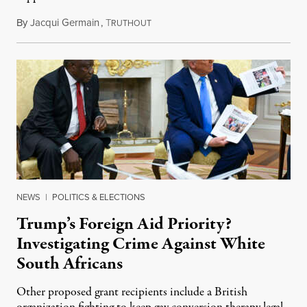
By
Jacqui Germain
,
T
August 8, 2026
RUTHOUT
NEWS
|
POLITICS & ELECTIONS
Trump’s Foreign Aid Priority?
Investigating Crime Against White
South Africans
Other proposed grant recipients include a British