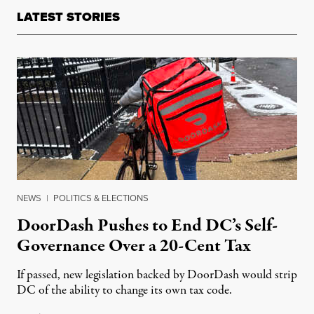
LATEST STORIES
NEWS
|
POLITICS & ELECTIONS
DoorDash Pushes to End DC’s Self-
Governance Over a 20-Cent Tax
If passed, new legislation backed by DoorDash would strip
DC of the ability to change its own tax code.