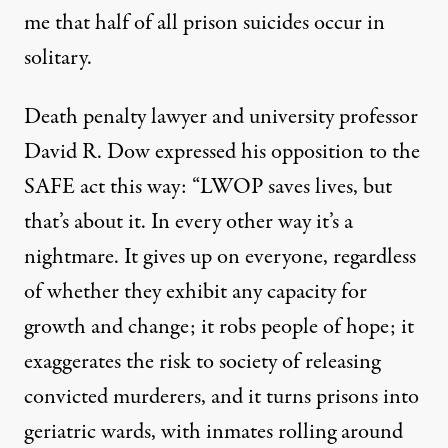
me that half of all prison suicides occur in
solitary.
Death penalty lawyer and university professor
David R. Dow
expressed his opposition
to the
SAFE act this way: “LWOP saves lives, but
that’s about it. In every other way it’s a
nightmare. It gives up on everyone, regardless
of whether they exhibit any capacity for
growth and change; it robs people of hope; it
exaggerates the risk to society of releasing
convicted murderers, and it turns prisons into
geriatric wards, with inmates rolling around