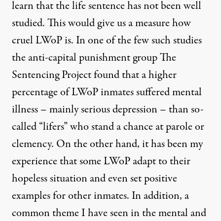
learn that the life sentence has not been well
studied. This would give us a measure how
cruel LWoP is. In one of the few such studies
the anti-capital punishment group The
Sentencing Project found that a higher
percentage of LWoP inmates suffered mental
illness – mainly serious depression – than so-
called “lifers” who stand a chance at parole or
clemency. On the other hand, it has been my
experience that some LWoP adapt to their
hopeless situation and even set positive
examples for other inmates. In addition, a
common theme I have seen in the mental and