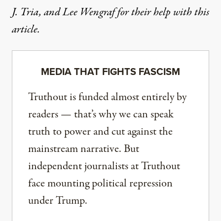
J. Tria, and Lee Wengraf for their help with this
article.
MEDIA THAT FIGHTS FASCISM
Truthout is funded almost entirely by
readers — that’s why we can speak
truth to power and cut against the
mainstream narrative. But
independent journalists at Truthout
face mounting political repression
under Trump.