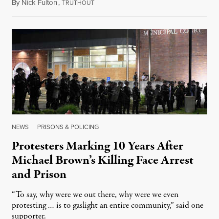
By
Nick Fulton
,
T
August 8, 2026
RUTHOUT
NEWS
|
PRISONS & POLICING
Protesters Marking 10 Years After
Michael Brown’s Killing Face Arrest
and Prison
“To say, why were we out there, why were we even
protesting … is to gaslight an entire community,” said one
supporter.