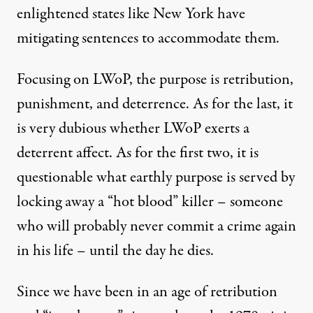
enlightened states like New York have
mitigating sentences to accommodate them.
Focusing on LWoP, the purpose is retribution,
punishment, and deterrence. As for the last, it
is very dubious whether LWoP exerts a
deterrent affect. As for the first two, it is
questionable what earthly purpose is served by
locking away a “hot blood” killer – someone
who will probably never commit a crime again
in his life – until the day he dies.
Since we have been in an age of retribution