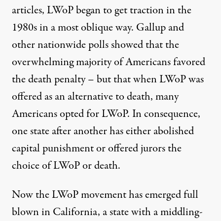
articles, LWoP began to get traction in the
1980s in a most oblique way. Gallup and
other nationwide polls showed that the
overwhelming majority of Americans favored
the death penalty – but that when LWoP was
offered as an alternative to death, many
Americans opted for LWoP. In consequence,
one state after another has either abolished
capital punishment or offered jurors the
choice of LWoP or death.
Now the LWoP movement has emerged full
blown in California, a state with a middling-