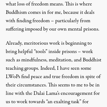
what loss of freedom means. This is where
Buddhism comes in for me, because it deals
with finding freedom – particularly from
suffering imposed by our own mental prisons.
Already, meritorious work is beginning to
bring helpful “tools” inside prisons – work
such as mindfulness, meditation, and Buddhist
teaching groups. Indeed, I have seen some
LWoPs find peace and true freedom in spite of
their circumstances. This seems to me to be in
line with the Dalai Lama’s encouragement for
us to work towards “an exalting task” for