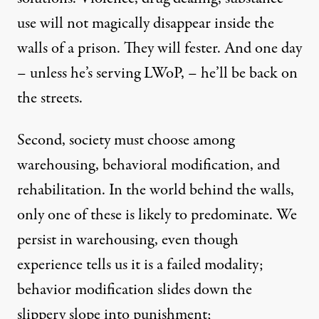
use will not magically disappear inside the
walls of a prison. They will fester. And one day
– unless he’s serving LWoP, – he’ll be back on
the streets.
Second, society must choose among
warehousing, behavioral modification, and
rehabilitation. In the world behind the walls,
only one of these is likely to predominate. We
persist in warehousing, even though
experience tells us it is a failed modality;
behavior modification slides down the
slippery slope into punishment;