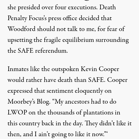
she presided over four executions. Death
Penalty Focus’s press office decided that
Woodford should not talk to me, for fear of
upsetting the fragile equilibrium surrounding
the SAFE referendum.
Inmates like the outspoken Kevin Cooper
would rather have death than SAFE. Cooper
expressed that sentiment eloquently on
Moorbey’s Blog
. “My ancestors had to do
LWOP on the thousands of plantations in
this country back in the day. They didn’t like it
then, and I ain’t going to like it now.”‘