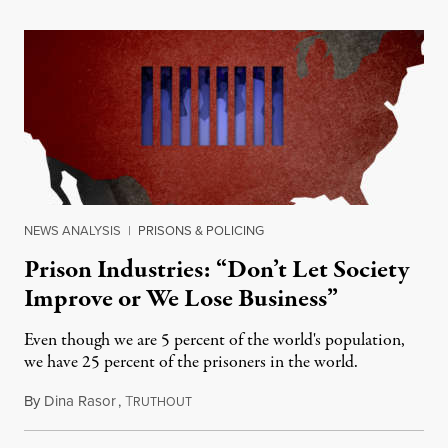
NEWS ANALYSIS
|
PRISONS & POLICING
Prison Industries: “Don’t Let Society
Improve or We Lose Business”
Even though we are 5 percent of the world's population,
we have 25 percent of the prisoners in the world.
By
Dina Rasor
,
T
April 26, 2012
RUTHOUT