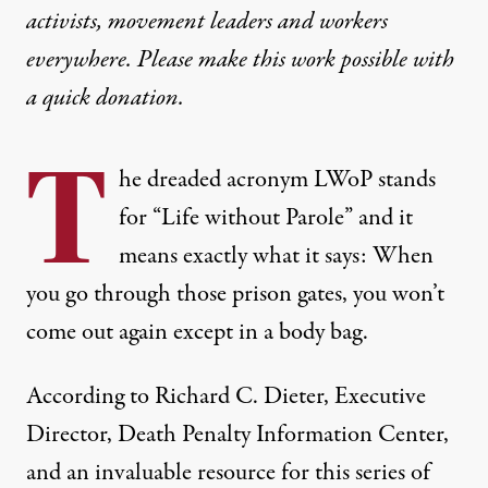
activists, movement leaders and workers
everywhere. Please make this work possible with
a
quick donation
.
T
he dreaded acronym LWoP stands
for “Life without Parole” and it
means exactly what it says: When
you go through those prison gates, you won’t
come out again except in a body bag.
According to Richard C. Dieter, Executive
Director, Death Penalty Information Center,
and an invaluable resource for this series of