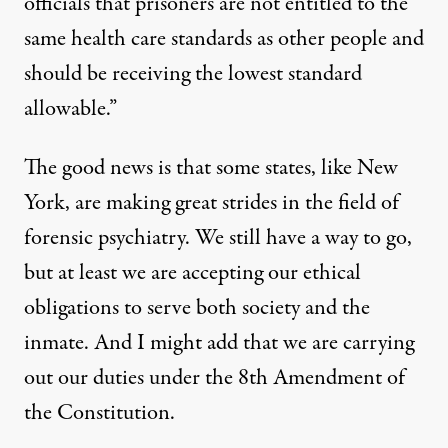
officials that prisoners are not entitled to the
same health care standards as other people and
should be receiving the lowest standard
allowable.”
The good news is that some states, like New
York, are making great strides in the field of
forensic psychiatry. We still have a way to go,
but at least we are accepting our ethical
obligations to serve both society and the
inmate. And I might add that we are carrying
out our duties under the 8th Amendment of
the Constitution.