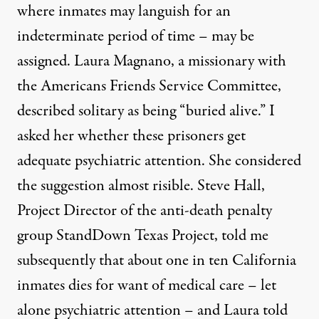
where inmates may languish for an
indeterminate period of time – may be
assigned. Laura Magnano, a missionary with
the Americans Friends Service Committee,
described solitary as being “buried alive.” I
asked her whether these prisoners get
adequate psychiatric attention. She considered
the suggestion almost risible. Steve Hall,
Project Director of the anti-death penalty
group
StandDown Texas Project
, told me
subsequently that about one in ten California
inmates dies for want of medical care – let
alone psychiatric attention – and Laura told