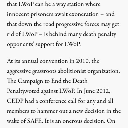
that LWoP can be a way station where
innocent prisoners await exoneration – and
that down the road progressive forces may get
rid of LWoP – is behind many death penalty
opponents’ support for LWoP.
At its annual convention in 2010, the
aggressive grassroots abolitionist organization,
The Campaign to End the Death
Penalty,voted against LWoP. In June 2012,
CEDP had a conference call for any and all
members to hammer out a new decision in the
wake of SAFE. It is an onerous decision. On