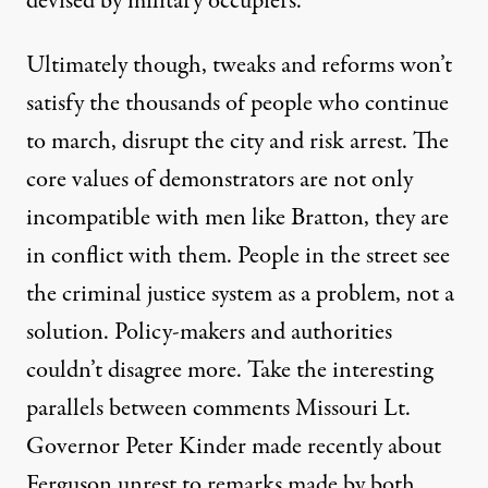
devised by military occupiers.
Ultimately though, tweaks and reforms won’t
satisfy the thousands of people who continue
to march, disrupt the city and risk arrest. The
core values of demonstrators are not only
incompatible with men like Bratton, they are
in conflict with them. People in the street see
the criminal justice system as a problem, not a
solution. Policy-makers and authorities
couldn’t disagree more. Take the interesting
parallels between comments Missouri Lt.
Governor Peter Kinder
made
recently about
Ferguson unrest to remarks made by both