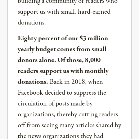
building a community of readers who
support us with small, hard-earned
donations.
Eighty percent of our $3 million
yearly budget comes from small
donors alone. Of those, 8,000
readers support us with monthly
donations.
Back in 2018, when
Facebook decided to suppress the
circulation of posts made by
organizations, thereby cutting readers
off from seeing many articles shared by
the news organizations they had