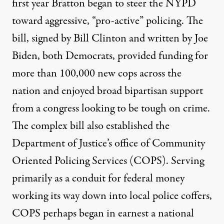
first year Bratton began to steer the NYPD
toward aggressive, “pro-active” policing. The
bill, signed by Bill Clinton and written by Joe
Biden, both Democrats, provided funding for
more than 100,000 new cops across the
nation and enjoyed broad bipartisan support
from a congress looking to be tough on crime.
The complex bill also established the
Department of Justice’s office of Community
Oriented Policing Services (COPS). Serving
primarily as a conduit for federal money
working its way down into local police coffers,
COPS perhaps began in earnest a national