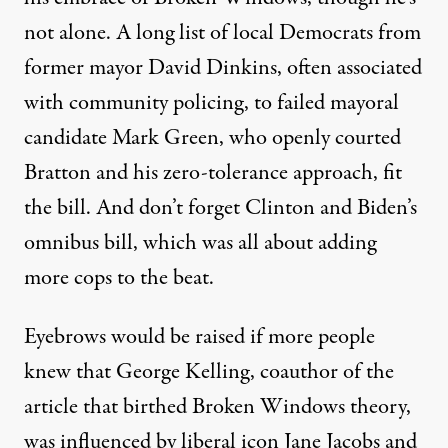
not alone. A long list of local Democrats from
former mayor David Dinkins, often associated
with community policing, to failed mayoral
candidate Mark Green, who openly courted
Bratton and his zero-tolerance approach, fit
the bill. And don’t forget Clinton and Biden’s
omnibus bill, which was all about adding
more cops to the beat.
Eyebrows would be raised if more people
knew that George Kelling, coauthor of the
article that birthed Broken Windows theory,
was influenced by liberal icon Jane Jacobs and