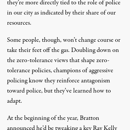
they’re more directly tied to the role of police
in our city as indicated by their share of our
resources.
Some people, though, won’t change course or
take their feet off the gas. Doubling down on
the zero-tolerance views that shape zero-
tolerance policies, champions of aggressive
policing know they reinforce antagonism
toward police, but they’ve learned how to
adapt.
At the beginning of the year, Bratton
announced he’d be tweaking a key Ray Kelly