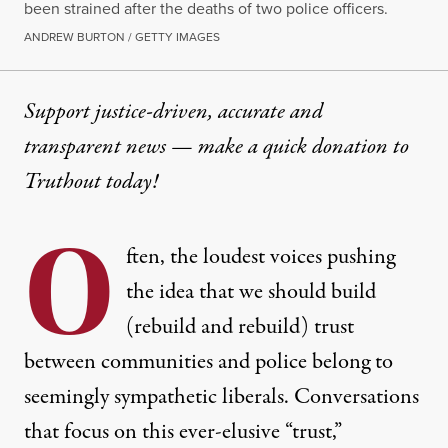
been strained after the deaths of two police officers.
ANDREW BURTON / GETTY IMAGES
Support justice-driven, accurate and
transparent news — make a
quick donation
to
Truthout today!
O
ften, the loudest voices pushing
the idea that we should build
(rebuild and rebuild) trust
between communities and police belong to
seemingly sympathetic liberals. Conversations
that focus on this ever-elusive “trust,”