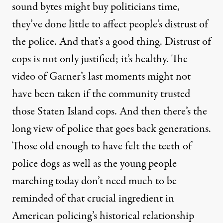
sound bytes might buy politicians time,
they’ve done little to affect people’s distrust of
the police. And that’s a good thing. Distrust of
cops is not only justified; it’s healthy. The
video of Garner’s last moments might not
have been taken if the community trusted
those Staten Island cops. And then there’s the
long view of police that goes back generations.
Those old enough to have felt the teeth of
police dogs as well as the young people
marching today don’t need much to be
reminded of that crucial ingredient in
American policing’s historical relationship