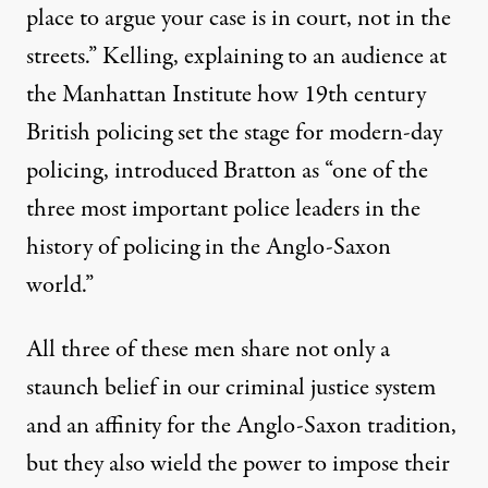
place to argue your case is in court, not in the
streets.” Kelling,
explaining
to an audience at
the Manhattan Institute how 19th century
British policing set the stage for modern-day
policing, introduced Bratton as “one of the
three most important police leaders in the
history of policing in the Anglo-Saxon
world.”
All three of these men share not only a
staunch belief in our criminal justice system
and an affinity for the Anglo-Saxon tradition,
but they also wield the power to impose their