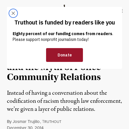
Skip to content
Skip to footer
Truthout
ABOUT
LATEST
DONATE
OP-ED
|
PRISONS & POLICING
Liberals, Trojan Horses
and the Myth of Police-
Community Relations
Instead of having a conversation about the
codification of racism through law enforcement,
we’re given a layer of public relations.
By
Josmar Trujillo
,
T
RUTHOUT
Published
December 30, 2014