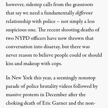
however, sidestep calls from the grassroots
that say we need a fundamentally
different
relationship with police – not simply a less
suspicious one. The recent shooting deaths of
two NYPD officers have now thrown that
conversation into disarray, but there was
never reason to believe people could or should
kiss and makeup with cops.
In New York this year, a seemingly nonstop
parade of police brutality videos followed by
massive protests in December after the
choking death of Eric Garner and the non-