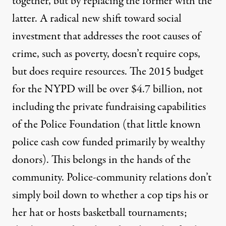
together, but by replacing the former with the
latter. A radical new shift toward social
investment that addresses the root causes of
crime, such as poverty, doesn’t require cops,
but does require resources. The 2015 budget
for the NYPD will be over $4.7 billion, not
including the private fundraising capabilities
of the Police Foundation (that little known
police cash cow funded primarily by wealthy
donors). This belongs in the hands of the
community. Police-community relations don’t
simply boil down to whether a cop tips his or
her hat or hosts basketball tournaments;