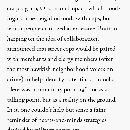
era program, Operation Impact, which floods
high-crime neighborhoods with cops, but
which people criticized as excessive. Bratton,
harping on the idea of collaboration,
announced that street cops would be paired
with merchants and clergy members (often
the most hawkish neighborhood voices on
crime) to help identify potential criminals.
Here was “community policing” not as a
talking point, but as a reality on the ground.
In it, one couldn’t help but sense a faint
reminder of hearts-and-minds strategies