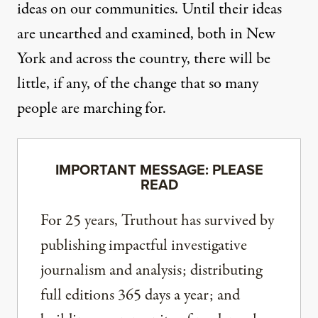
ideas on our communities. Until their ideas
are unearthed and examined, both in New
York and across the country, there will be
little, if any, of the change that so many
people are marching for.
IMPORTANT MESSAGE: PLEASE
READ
For 25 years, Truthout has survived by
publishing impactful investigative
journalism and analysis; distributing
full editions 365 days a year; and