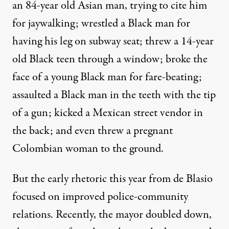
an 84-year old Asian man, trying to cite him
for jaywalking; wrestled a Black man for
having his leg on subway seat; threw a 14-year
old Black teen through a window;
broke
the
face of a young Black man for fare-beating;
assaulted a Black man in the teeth with the tip
of a gun;
kicked
a Mexican street vendor in
the back; and even
threw
a pregnant
Colombian woman to the ground.
But the early rhetoric this year from de Blasio
focused on improved police-community
relations. Recently, the mayor doubled down,