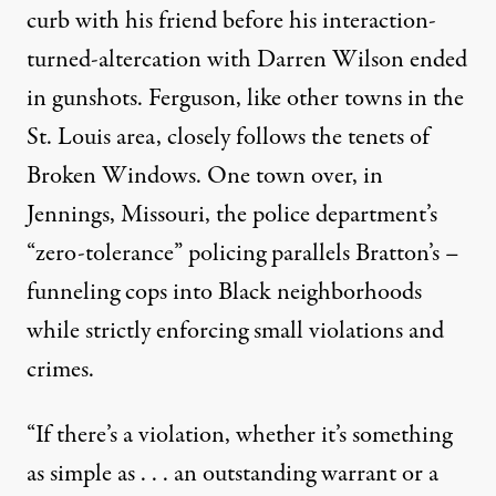
curb with his friend before his interaction-
turned-altercation with Darren Wilson ended
in gunshots. Ferguson, like other towns in the
St. Louis area, closely follows the tenets of
Broken Windows. One town over, in
Jennings
, Missouri, the police department’s
“zero-tolerance” policing parallels Bratton’s –
funneling cops into Black neighborhoods
while strictly enforcing small violations and
crimes.
“If there’s a violation, whether it’s something
as simple as . . . an outstanding warrant or a