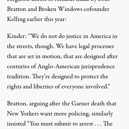
Bratton and Broken Windows cofounder
Kelling earlier this year:
Kinder: “We do not do justice in America in
the streets, though. We have legal processes
that are set in motion, that are designed after
centuries of Anglo-American jurisprudence
tradition. They’re designed to protect the
rights and liberties of everyone involved.”
Bratton, arguing after the Garner death that
New Yorkers want more policing, similarly
insisted
“You must submit to arrest . . . The