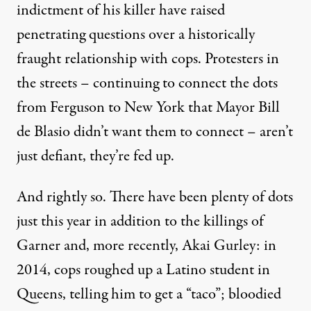
indictment of his killer have raised
penetrating questions over a historically
fraught relationship with cops. Protesters in
the streets – continuing to connect the dots
from Ferguson to New York that Mayor Bill
de Blasio
didn’t
want them to connect – aren’t
just defiant, they’re fed up.
And rightly so. There have been plenty of dots
just this year in addition to the killings of
Garner and, more recently, Akai Gurley: in
2014, cops
roughed up
a Latino student in
Queens, telling him to get a “taco”;
bloodied