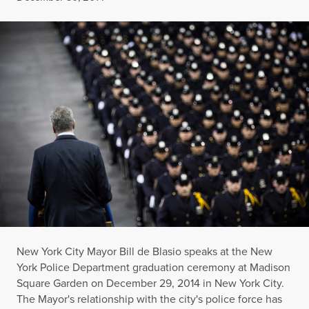
New York City Mayor Bill de Blasio speaks at the New
York Police Department graduation ceremony at Madison
Square Garden on December 29, 2014 in New York City.
The Mayor's relationship with the city's police force has