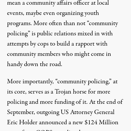
mean a community affairs officer at local
events, maybe even organizing youth
programs. More often than not “community
policing” is public relations mixed in with
attempts by cops to build a rapport with
community members who might come in
handy down the road.
More importantly, “community policing,” at
its core, serves as a Trojan horse for more
policing and more funding of it. At the end of
September, outgoing US Attorney General
Eric Holder
announced
a new $124 Million