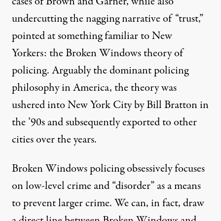
cases of Brown and Garner, while also
undercutting the nagging narrative of “trust,”
pointed at something familiar to New
Yorkers: the Broken Windows theory of
policing. Arguably the dominant policing
philosophy in America, the theory was
ushered into New York City by Bill Bratton in
the ’90s and subsequently exported to other
cities over the years.
Broken Windows policing obsessively focuses
on low-level crime and “disorder” as a means
to prevent larger crime. We can, in fact, draw
a direct line between Broken Windows and