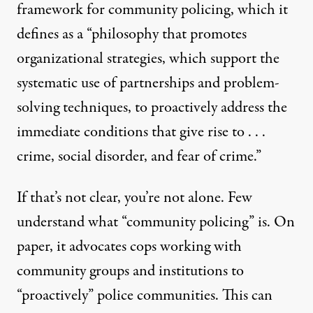
framework for community policing, which it
defines
as a “philosophy that promotes
organizational strategies, which support the
systematic use of partnerships and problem-
solving techniques, to proactively address the
immediate conditions that give rise to . . .
crime, social disorder, and fear of crime.”
If that’s not clear, you’re not alone. Few
understand what “community policing” is. On
paper, it advocates cops working with
community groups and institutions to
“proactively” police communities. This can