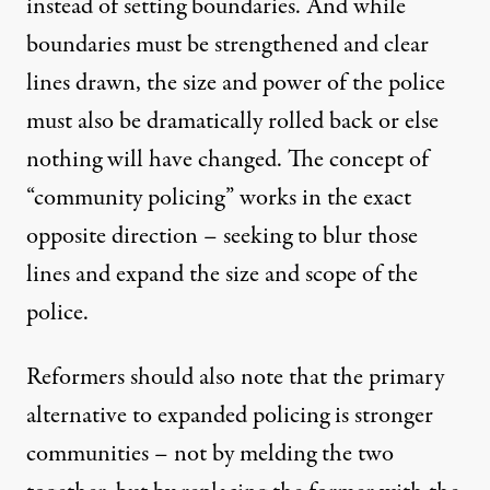
instead of setting boundaries. And while
boundaries must be strengthened and clear
lines drawn, the size and power of the police
must also be dramatically rolled back or else
nothing will have changed. The concept of
“community policing” works in the exact
opposite direction – seeking to blur those
lines and expand the size and scope of the
police.
Reformers should also note that the primary
alternative to expanded policing is stronger
communities – not by melding the two