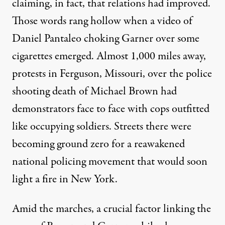
claiming
, in fact, that relations had improved.
Those words rang hollow when a video of
Daniel Pantaleo choking Garner over some
cigarettes emerged. Almost 1,000 miles away,
protests in Ferguson, Missouri, over the police
shooting death of Michael Brown had
demonstrators face to face with cops outfitted
like occupying soldiers. Streets there were
becoming ground zero for a reawakened
national policing movement that would soon
light a fire in New York.
Amid the marches, a crucial factor linking the