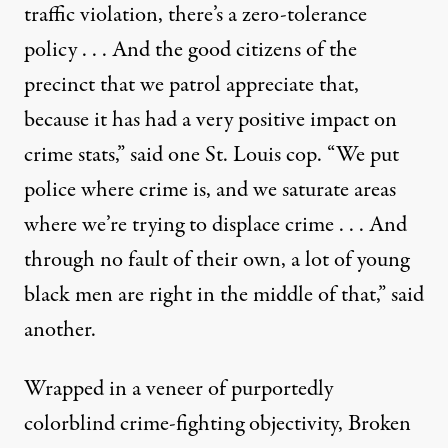
traffic violation, there’s a zero-tolerance
policy . . . And the good citizens of the
precinct that we patrol appreciate that,
because it has had a very positive impact on
crime stats,” said one St. Louis cop. “We put
police where crime is, and we saturate areas
where we’re trying to displace crime . . . And
through no fault of their own, a lot of young
black men are right in the middle of that,” said
another.
Wrapped in a veneer of purportedly
colorblind crime-fighting objectivity, Broken