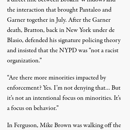
the interaction that brought Pantaleo and
Garner together in July. After the Garner
death, Bratton, back in New York under de
Blasio, defended his signature policing theory
and
insisted
that the NYPD was “not a racist
organization.”
“Are there more minorities impacted by
enforcement? Yes. I’m not denying that… But
it’s not an intentional focus on minorities. It’s
a focus on behavior.”
In Ferguson, Mike Brown was walking off the