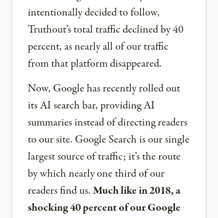
intentionally decided to follow,
Truthout’s total traffic declined by 40
percent, as nearly all of our traffic
from that platform disappeared.
Now, Google has recently rolled out
its AI search bar, providing AI
summaries instead of directing readers
to our site. Google Search is our single
largest source of traffic; it’s the route
by which nearly one third of our
readers find us.
Much like in 2018, a
shocking 40 percent of our Google