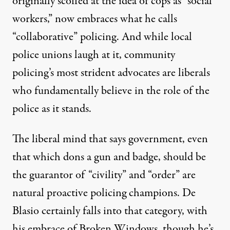
originally scoffed at the idea of cops as “social
workers,” now embraces what he
calls
“collaborative” policing. And while local
police unions
laugh
at it, community
policing’s most strident advocates are liberals
who fundamentally believe in the role of the
police as it stands.
The liberal mind that says government, even
that which dons a gun and badge, should be
the guarantor of “civility” and “order” are
natural proactive policing champions. De
Blasio certainly falls into that category, with
his embrace of Broken Windows, though he’s