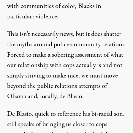
with communities of color, Blacks in
particular: violence.
This isn’t necessarily news, but it does shatter
the myths around police-community relations.
Forced to make a sobering assessment of what
our relationship with cops actually is and not
simply striving to make nice, we must move
beyond the public relations attempts of
Obama and, locally, de Blasio.
De Blasio, quick to reference his bi-racial son,
still
speaks of bringing us closer to cops