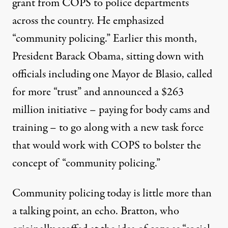
grant from COPS to police departments
across the country. He emphasized
“community policing.” Earlier this month,
President Barack Obama, sitting down with
officials including one Mayor de Blasio, called
for more “trust” and announced a $263
million initiative – paying for body cams and
training – to go along with a new task force
that would work with COPS to bolster the
concept of “community policing.”
Community policing today is little more than
a talking point, an echo. Bratton, who