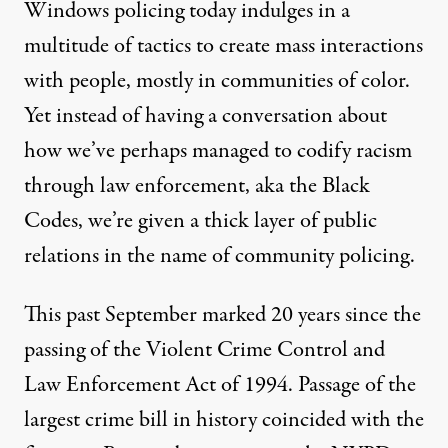
Windows policing today indulges in a
multitude of tactics to create mass interactions
with people, mostly in communities of color.
Yet instead of having a conversation about
how we’ve perhaps managed to codify racism
through law enforcement, aka
the Black
Codes
, we’re given a thick layer of public
relations in the name of community policing.
This past September marked 20 years since the
passing of the Violent Crime Control and
Law Enforcement Act of 1994. Passage of the
largest crime bill in history coincided with the