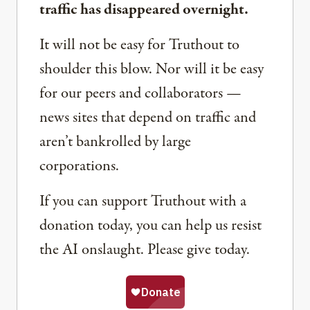
traffic has disappeared overnight.
It will not be easy for Truthout to
shoulder this blow. Nor will it be easy
for our peers and collaborators —
news sites that depend on traffic and
aren’t bankrolled by large
corporations.
If you can support Truthout with a
donation today, you can help us resist
the AI onslaught. Please give today.