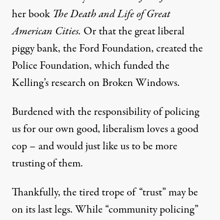
her book
The Death and Life of Great
American Cities.
Or that the great liberal
piggy bank, the Ford Foundation, created the
Police Foundation, which funded the
Kelling’s research on Broken Windows.
Burdened with the responsibility of policing
us for our own good, liberalism loves a good
cop – and would just like us to be more
trusting of them.
Thankfully, the tired trope of “trust” may be
on its last legs. While “community policing”