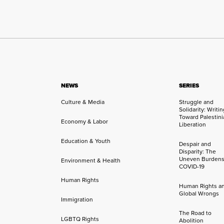
NEWS
SERIES
Culture & Media
Struggle and
Solidarity: Writi
Toward Palestini
Economy & Labor
Liberation
Education & Youth
Despair and
Disparity: The
Uneven Burdens
Environment & Health
COVID-19
Human Rights
Human Rights a
Global Wrongs
Immigration
The Road to
LGBTQ Rights
Abolition