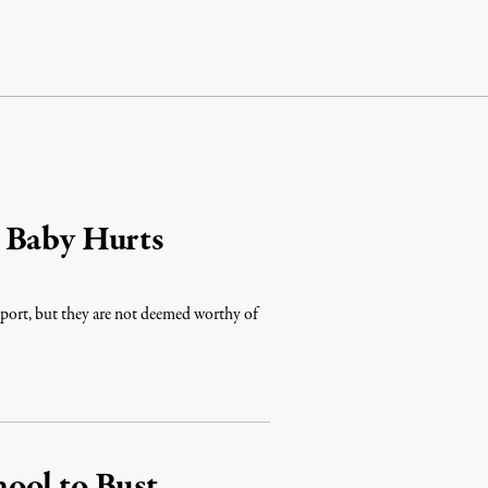
 Baby Hurts
port, but they are not deemed worthy of
ool to Bust