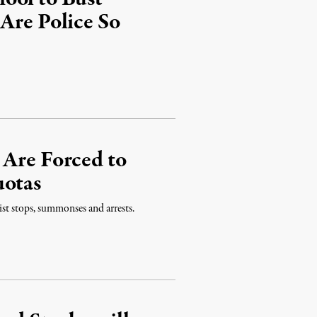
Are Police So
 Are Forced to
uotas
st stops, summonses and arrests.