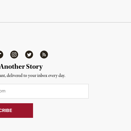
ipboard
Instagram
Twitter
RSS
 Another Story
nt, delivered to your inbox every day.