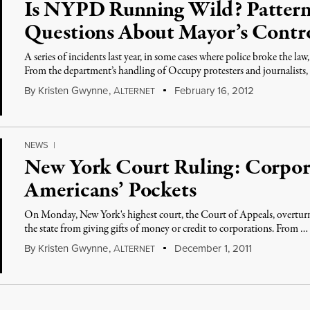
Is NYPD Running Wild? Patterns
Questions About Mayor’s Contro
A series of incidents last year, in some cases where police broke the la
From the department’s handling of Occupy protesters and journalists,
By
Kristen Gwynne
,
A
February 16, 2012
LTERNET
NEWS
|
New York Court Ruling: Corpor
Americans’ Pockets
On Monday, New York's highest court, the Court of Appeals, overturn
the state from giving gifts of money or credit to corporations. From …
By
Kristen Gwynne
,
A
December 1, 2011
LTERNET