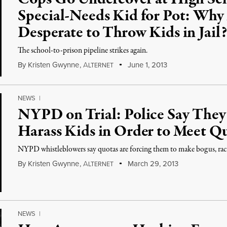
Special-Needs Kid for Pot: Why 
Desperate to Throw Kids in Jail?
The school-to-prison pipeline strikes again.
By
Kristen Gwynne
,
A
June 1, 2013
LTERNET
NEWS
|
NYPD on Trial: Police Say They
Harass Kids in Order to Meet Q
NYPD whistleblowers say quotas are forcing them to make bogus, raci
By
Kristen Gwynne
,
A
March 29, 2013
LTERNET
NEWS
|