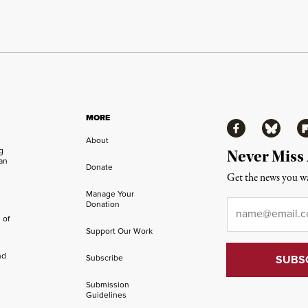
MORE
Facebook
Bluesky
Fl
About
ng
Never Miss
an
Donate
Get the news you wa
Manage Your
Email
*
Donation
 of
Support Our Work
nd
Subscribe
Submission
Guidelines