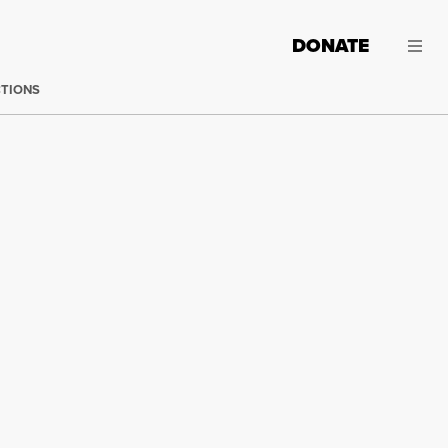
DONATE
CTIONS