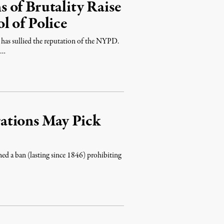
 of Brutality Raise
l of Police
w, has sullied the reputation of the NYPD.
 …
ations May Pick
ed a ban (lasting since 1846) prohibiting