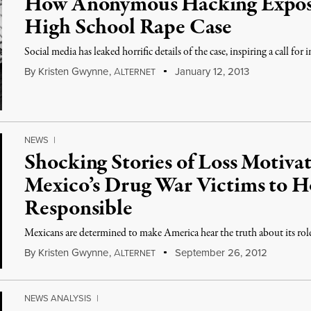
How Anonymous Hacking Expose
High School Rape Case
Social media has leaked horrific details of the case, inspiring a call for 
By
Kristen Gwynne
,
A
January 12, 2013
LTERNET
NEWS
|
Shocking Stories of Loss Motiva
Mexico’s Drug War Victims to H
Responsible
Mexicans are determined to make America hear the truth about its role
By
Kristen Gwynne
,
A
September 26, 2012
LTERNET
NEWS ANALYSIS
|