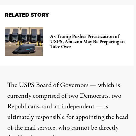
RELATED STORY
As Trump Pushes Privatization of
USPS, Amazon May Be Preparing to
Take Over
The USPS Board of Governors — which is
currently comprised
of two Democrats, two
Republicans, and an independent — is
ultimately responsible for appointing the head
of the mail service, who cannot be directly