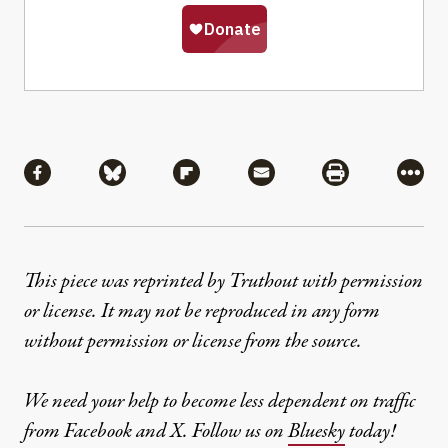
Share
Share via Facebook
Share via Bluesky
Share via Flipboard
Share via Mail
Share via Pri
More
This piece was reprinted by Truthout with permission
or license. It may not be reproduced in any form
without permission or license from the source.
We need your help to become less dependent on traffic
from Facebook and X. Follow us on
Bluesky
today!