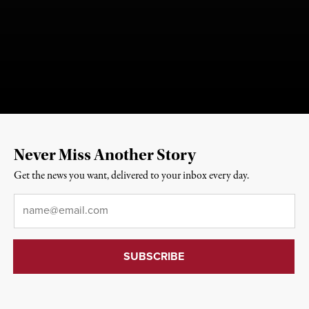
Never Miss Another Story
Get the news you want, delivered to your inbox every day.
Email
*