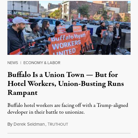
NEWS
|
ECONOMY & LABOR
Buffalo Is a Union Town — But for
Hotel Workers, Union-Busting Runs
Rampant
Buffalo hotel workers are facing off with a Trump-aligned
developer in their battle to unionize.
By
Derek Seidman
,
T
April 26, 2025
RUTHOUT