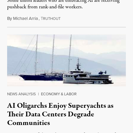
Some union leaders who are embracing AI are receiving
pushback from rank-and-file workers.
By
Michael Arria
,
T
August 3, 2026
RUTHOUT
NEWS ANALYSIS
|
ECONOMY & LABOR
AI Oligarchs Enjoy Superyachts as
Their Data Centers Degrade
Communities