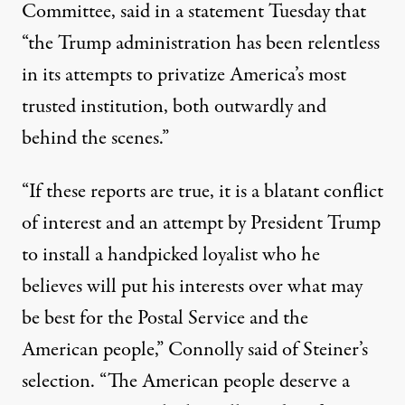
Committee, said in a
statement
Tuesday that
“the Trump administration has been relentless
in its attempts to privatize America’s most
trusted institution, both outwardly and
behind the scenes.”
“If these reports are true, it is a blatant conflict
of interest and an attempt by President Trump
to install a handpicked loyalist who he
believes will put his interests over what may
be best for the Postal Service and the
American people,” Connolly said of Steiner’s
selection. “The American people deserve a