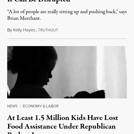
“A lot of people are really sitting up and pushing back," says
Brian Merchant.
By
Kelly Hayes
,
T
July 23, 2026
RUTHOUT
NEWS
|
ECONOMY & LABOR
At Least 1.5 Million Kids Have Lost
Food Assistance Under Republican