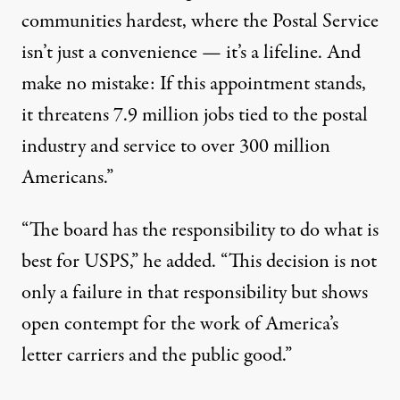
communities hardest, where the Postal Service
isn’t just a convenience — it’s a lifeline. And
make no mistake: If this appointment stands,
it threatens 7.9 million jobs tied to the postal
industry and service to over 300 million
Americans.”
“The board has the responsibility to do what is
best for USPS,” he added. “This decision is not
only a failure in that responsibility but shows
open contempt for the work of America’s
letter carriers and the public good.”