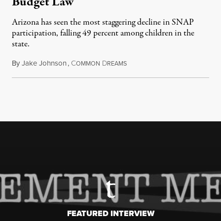
Budget Law
Arizona has seen the most staggering decline in SNAP
participation, falling 49 percent among children in the
state.
By
Jake Johnson
,
C
D
July 22, 2026
OMMON
REAMS
FEATURED INTERVIEW