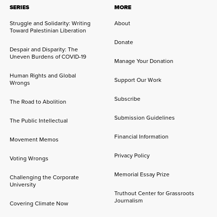
SERIES
MORE
Struggle and Solidarity: Writing
About
Toward Palestinian Liberation
Donate
Despair and Disparity: The
Uneven Burdens of COVID-19
Manage Your Donation
Human Rights and Global
Support Our Work
Wrongs
Subscribe
The Road to Abolition
Submission Guidelines
The Public Intellectual
Financial Information
Movement Memos
Privacy Policy
Voting Wrongs
Memorial Essay Prize
Challenging the Corporate
University
Truthout Center for Grassroots
Journalism
Covering Climate Now