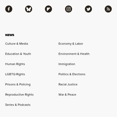
Facebook
Bluesky
Flipboard
Instagram
Twitter
RSS
NEWS
Culture & Media
Economy & Labor
Education & Youth
Environment & Health
Human Rights
Immigration
LGBTQ Rights
Politics & Elections
Prisons & Policing
Racial Justice
Reproductive Rights
War & Peace
Series & Podcasts