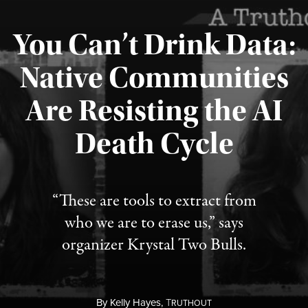
You Can’t Drink Data:
Native Communities
Are Resisting the AI
Published August 6, 2026
Death Cycle
“These are tools to extract from
who we are to erase us,” says
organizer Krystal Two Bulls.
By
Kelly Hayes,
T
RUTHOUT