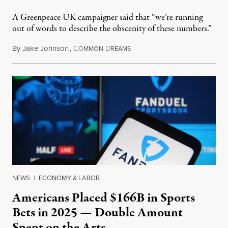
A Greenpeace UK campaigner said that “we’re running
out of words to describe the obscenity of these numbers.”
By
Jake Johnson
,
C
D
July 30, 2026
OMMON
REAMS
NEWS
|
ECONOMY & LABOR
Americans Placed $166B in Sports
Bets in 2025 — Double Amount
Spent on the Arts