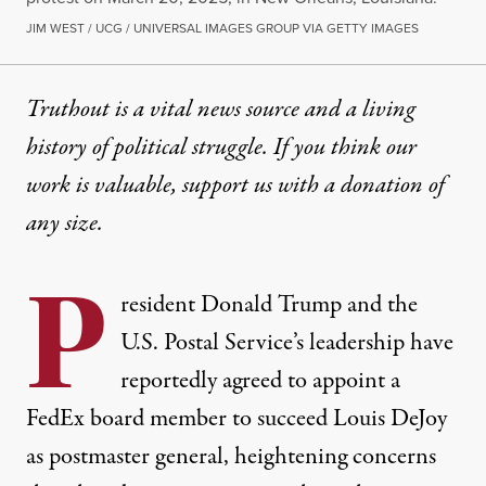
JIM WEST / UCG / UNIVERSAL IMAGES GROUP VIA GETTY IMAGES
Truthout is a vital news source and a living
history of political struggle. If you think our
work is valuable,
support us with a donation
of
any size.
P
resident
Donald Trump
and the
U.S. Postal Service’s leadership have
reportedly agreed to appoint a
FedEx board member
to succeed
Louis DeJoy
as postmaster general, heightening concerns