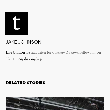
JAKE JOHNSON
Jake Johnson
is a staff writer for
Common Dreams
. Follow him on
Twitter:
@johnsonjakep
.
RELATED STORIES