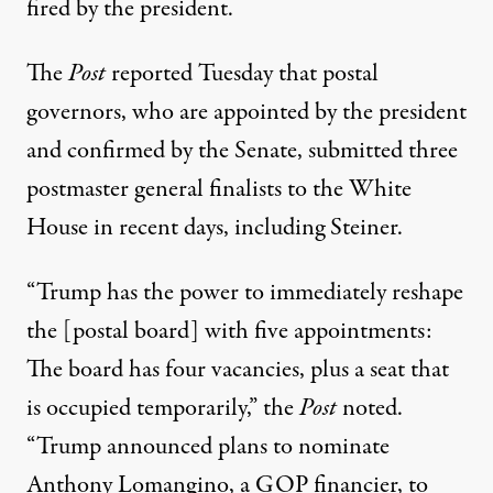
fired by the president.
The
Post
reported Tuesday that postal
governors, who are appointed by the president
and confirmed by the Senate, submitted three
postmaster general finalists to the White
House in recent days, including Steiner.
“Trump has the power to immediately reshape
the [postal board] with five appointments:
The board has four vacancies, plus a seat that
is occupied temporarily,” the
Post
noted.
“Trump announced plans to nominate
Anthony Lomangino, a GOP financier, to