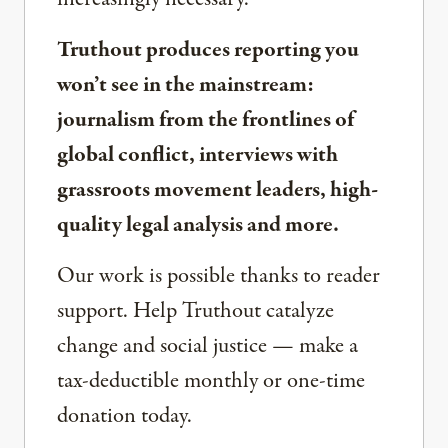
Truthout produces reporting you
won’t see in the mainstream:
journalism from the frontlines of
global conflict, interviews with
grassroots movement leaders, high-
quality legal analysis and more.
Our work is possible thanks to reader
support. Help Truthout catalyze
change and social justice — make a
tax-deductible monthly or one-time
donation today.