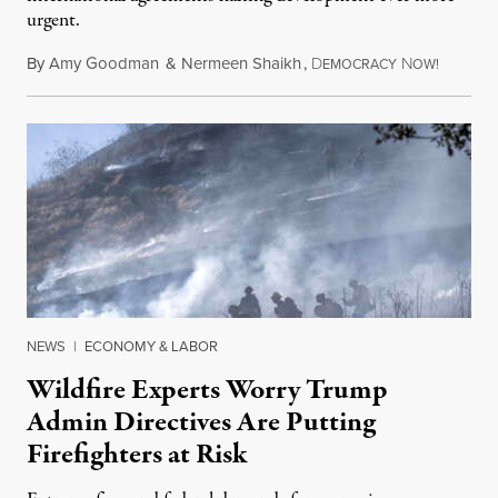
urgent.
By
Amy Goodman
&
Nermeen Shaikh
,
D
N
August 6
EMOCRACY
OW!
NEWS
|
ECONOMY & LABOR
Wildfire Experts Worry Trump
Admin Directives Are Putting
Firefighters at Risk