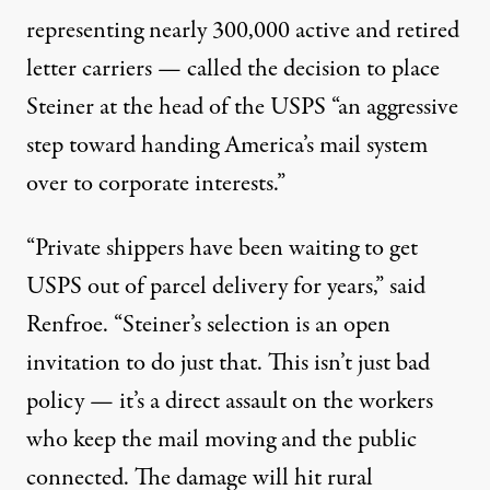
representing nearly 300,000 active and retired
letter carriers —
called
the decision to place
Steiner at the head of the USPS “an aggressive
step toward handing America’s mail system
over to corporate interests.”
“Private shippers have been waiting to get
USPS out of parcel delivery for years,” said
Renfroe. “Steiner’s selection is an open
invitation to do just that. This isn’t just bad
policy — it’s a direct assault on the workers
who keep the mail moving and the public
connected. The damage will hit rural