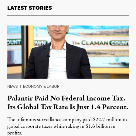
LATEST STORIES
NEWS
|
ECONOMY & LABOR
Palantir Paid No Federal Income Tax.
Its Global Tax Rate Is Just 1.4 Percent.
The infamous surveillance company paid $22.7 million in
global corporate taxes while raking in $1.6 billion in
profits.