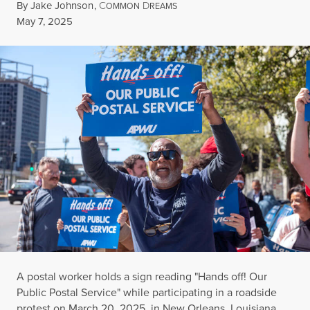
By
Jake Johnson
,
C
D
OMMON
REAMS
Published
May 7, 2025
A postal worker holds a sign reading "Hands off! Our
Public Postal Service" while participating in a roadside
protest on March 20, 2025, in New Orleans, Louisiana.