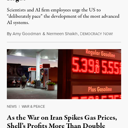
Scientists and AI firm employees urge the US to
“deliberately pace” the development of the most advanced
AI systems.
By
Amy Goodman
&
Nermeen Shaikh
,
D
N
July 30,
EMOCRACY
OW!
NEWS
|
WAR & PEACE
As the War on Iran Spikes Gas Prices,
Shell’s Profits More Than Double