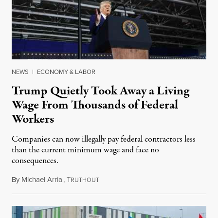
NEWS
|
ECONOMY & LABOR
Trump Quietly Took Away a Living
Wage From Thousands of Federal
Workers
Companies can now illegally pay federal contractors less
than the current minimum wage and face no
consequences.
By
Michael Arria
,
T
May 1, 2025
RUTHOUT