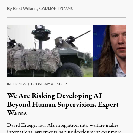
By
Brett Wilkins
,
C
D
August 7, 2026
OMMON
REAMS
INTERVIEW
|
ECONOMY & LABOR
We Are Risking Developing AI
Beyond Human Supervision, Expert
Warns
David Krueger says AI's integration into warfare makes
international agreements halting development ever more