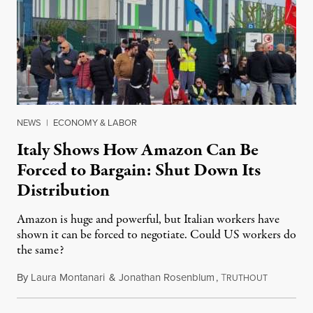
NEWS
|
ECONOMY & LABOR
Italy Shows How Amazon Can Be
Forced to Bargain: Shut Down Its
Distribution
Amazon is huge and powerful, but Italian workers have
shown it can be forced to negotiate. Could US workers do
the same?
By
Laura Montanari
&
Jonathan Rosenblum
,
T
April 30, 
RUTHOUT