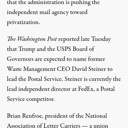
that the administration is pushing the
independent mail agency toward
privatization.
The Washington Post
reported
late Tuesday
that Trump and the USPS Board of
Governors are expected to name former
Waste Management CEO David Steiner to
lead the Postal Service. Steiner is currently the
lead independent director at FedEx, a Postal
Service competitor.
Brian Renfroe, president of the National
Association of Letter Carriers — a union