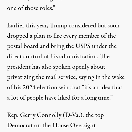
one of those roles.”
Earlier this year, Trump
considered
but soon
dropped a plan to fire every member of the
postal board and bring the USPS under the
direct control of his administration. The
president has also spoken openly about
privatizing the mail service,
saying
in the wake
of his 2024 election win that “it’s an idea that
a lot of people have liked for a long time.”
Rep. Gerry Connolly (D-Va.), the top
Democrat on the House Oversight