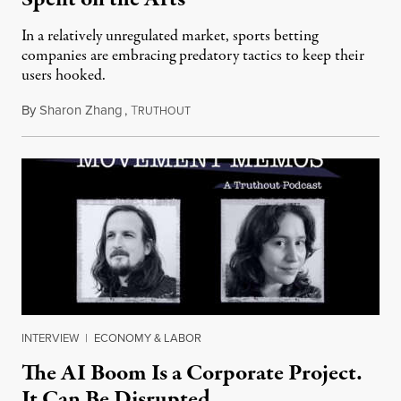
In a relatively unregulated market, sports betting
companies are embracing predatory tactics to keep their
users hooked.
By
Sharon Zhang
,
T
July 28, 2026
RUTHOUT
INTERVIEW
|
ECONOMY & LABOR
The AI Boom Is a Corporate Project.
It Can Be Disrupted