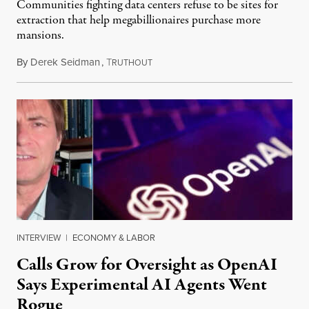
Communities fighting data centers refuse to be sites for
extraction that help megabillionaires purchase more
mansions.
By
Derek Seidman
,
T
July 31, 2026
RUTHOUT
INTERVIEW
|
ECONOMY & LABOR
Calls Grow for Oversight as OpenAI
Says Experimental AI Agents Went
Rogue