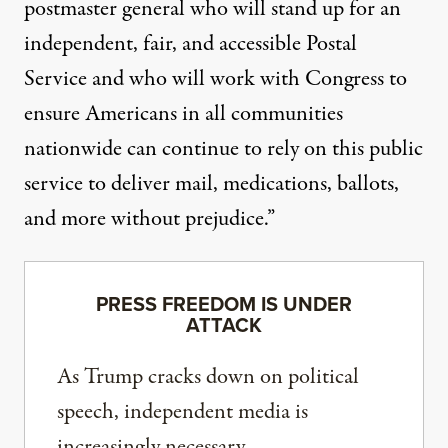
postmaster general who will stand up for an
independent, fair, and accessible Postal
Service and who will work with Congress to
ensure Americans in all communities
nationwide can continue to rely on this public
service to deliver mail, medications, ballots,
and more without prejudice.”
PRESS FREEDOM IS UNDER
ATTACK
As Trump cracks down on political
speech, independent media is
increasingly necessary.