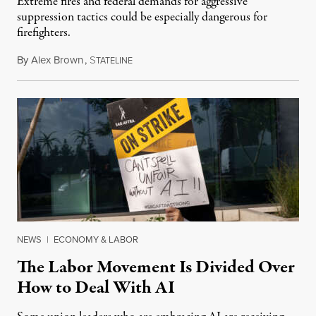
Extreme fires and federal demands for aggressive
suppression tactics could be especially dangerous for
firefighters.
By
Alex Brown
,
S
August 4, 2026
TATELINE
NEWS
|
ECONOMY & LABOR
The Labor Movement Is Divided Over
How to Deal With AI