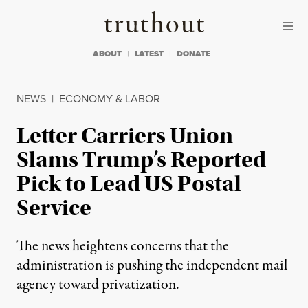
Skip to content
Skip to footer
Truthout
ABOUT
LATEST
DONATE
NEWS
|
ECONOMY & LABOR
Letter Carriers Union
Slams Trump’s Reported
Pick to Lead US Postal
Service
The news heightens concerns that the
administration is pushing the independent mail
agency toward privatization.