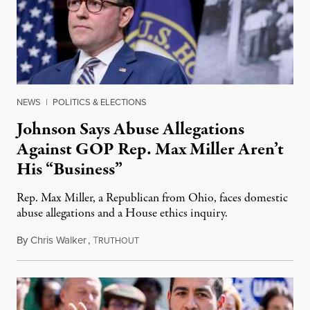
NEWS
|
POLITICS & ELECTIONS
Johnson Says Abuse Allegations
Against GOP Rep. Max Miller Aren’t
His “Business”
Rep. Max Miller, a Republican from Ohio, faces domestic
abuse allegations and a House ethics inquiry.
By
Chris Walker
,
T
August 5, 2026
RUTHOUT