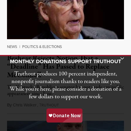
NEWS
|
POLITICS & ELECTIONS
Beshear Rejects Notion That a
Toggle Donation Bar
MONTHLY DONATIONS SUPPORT TRUTHOUT
“Deadline” Has Passed to Replace
Truthout produces 100 percent independent,
McConnell
nonprofit journalism thanks to readers like you.
The Kentucky Republican senator has not made any public
While you’re here, please consider a donation of a
appearances since June.
few dollars to support our work.
By
Chris Walker
,
T
August 5, 2026
RUTHOUT