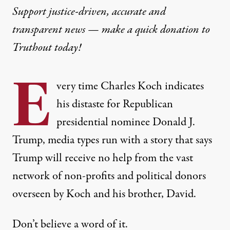
Support justice-driven, accurate and
transparent news — make a
quick donation
to
Truthout today!
E
very time Charles Koch indicates
his distaste for Republican
presidential nominee Donald J.
Trump, media types run with a story that says
Trump will receive no help from the vast
network of non-profits and political donors
overseen by Koch and his brother, David.
Don’t believe a word of it.