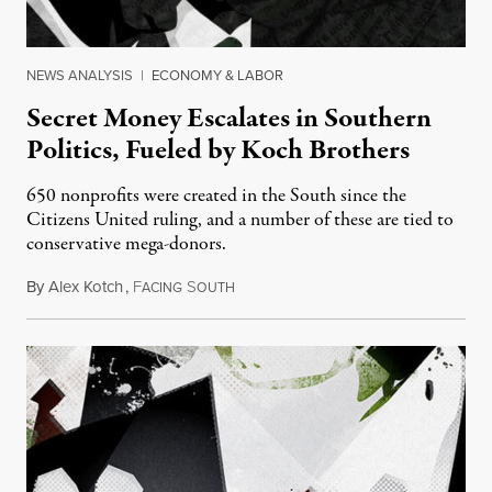
NEWS ANALYSIS
|
ECONOMY & LABOR
Secret Money Escalates in Southern
Politics, Fueled by Koch Brothers
650 nonprofits were created in the South since the
Citizens United ruling, and a number of these are tied to
conservative mega-donors.
By
Alex Kotch
,
F
S
June 14, 2016
ACING
OUTH