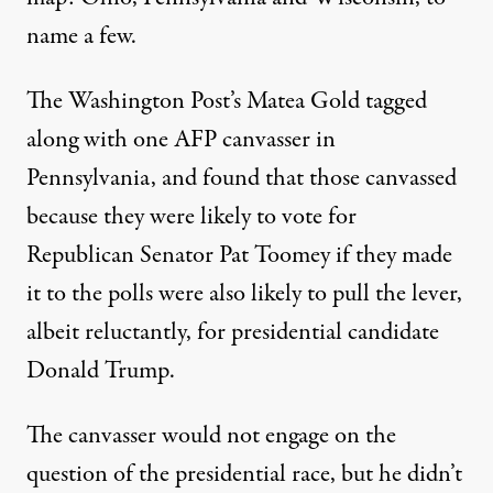
name a few.
The Washington Post’s Matea Gold
tagged
along
with one AFP canvasser in
Pennsylvania, and found that those canvassed
because they were likely to vote for
Republican Senator Pat Toomey if they made
it to the polls were also likely to pull the lever,
albeit reluctantly, for presidential candidate
Donald Trump.
The canvasser would not engage on the
question of the presidential race, but he didn’t