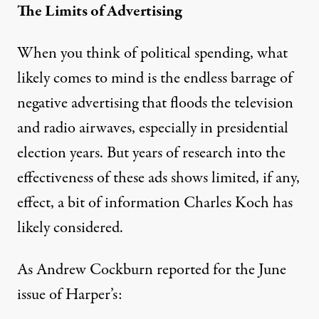
The Limits of Advertising
When you think of political spending, what
likely comes to mind is the endless barrage of
negative advertising that floods the television
and radio airwaves, especially in presidential
election years. But years of research into the
effectiveness of these ads shows
limited, if any,
effect
, a bit of information Charles Koch has
likely considered.
As
Andrew Cockburn reported
for the June
issue of Harper’s: