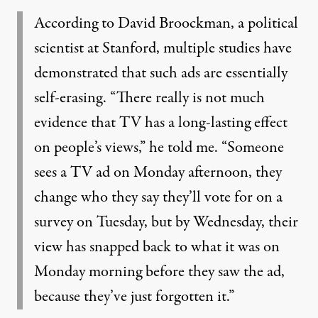
According to David Broockman, a political
scientist at Stanford, multiple studies have
demonstrated that such ads are essentially
self-erasing. “There really is not much
evidence that TV has a long-lasting effect
on people’s views,” he told me. “Someone
sees a TV ad on Monday afternoon, they
change who they say they’ll vote for on a
survey on Tuesday, but by Wednesday, their
view has snapped back to what it was on
Monday morning before they saw the ad,
because they’ve just forgotten it.”