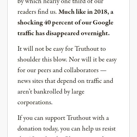
by which nearly one third of our
readers find us.
Much like in 2018, a
shocking 40 percent of our Google
traffic has disappeared overnight.
It will not be easy for Truthout to
shoulder this blow. Nor will it be easy
for our peers and collaborators —
news sites that depend on traffic and
aren’t bankrolled by large
corporations.
If you can support Truthout with a
donation today, you can help us resist