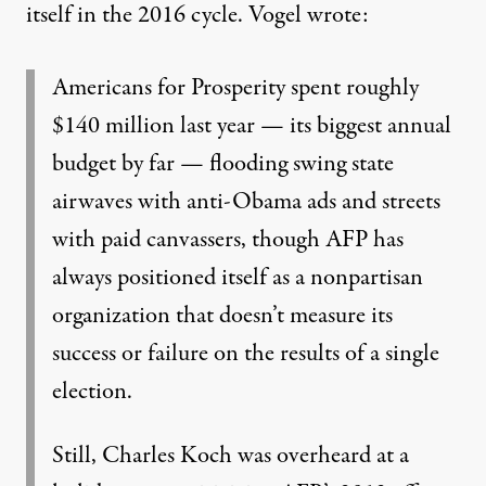
itself in the 2016 cycle. Vogel
wrote
:
Americans for Prosperity spent roughly
$140 million last year — its biggest annual
budget by far — flooding swing state
airwaves with anti-Obama ads and streets
with
paid canvassers
, though AFP has
always positioned itself as a nonpartisan
organization that doesn’t measure its
success or failure on the results of a single
election.
Still, Charles Koch was overheard at a