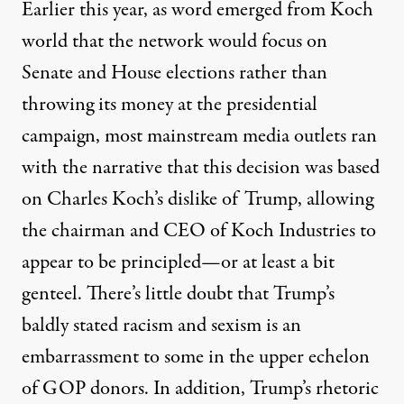
Earlier this year, as word emerged from Koch
world that the network would focus on
Senate and House elections rather than
throwing its money at the presidential
campaign, most mainstream media outlets ran
with the narrative that this decision was based
on Charles Koch’s dislike of Trump, allowing
the chairman and CEO of Koch Industries to
appear to be principled—or at least a bit
genteel. There’s little doubt that Trump’s
baldly stated racism and sexism is an
embarrassment to some in the upper echelon
of GOP donors. In addition, Trump’s rhetoric