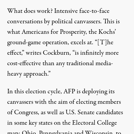
What does work? Intensive face-to-face
conversations by political canvassers. This is
what Americans for Prosperity, the Kochs’
ground-game operation, excels at. “[T]he
effect,”
writes Cockburn
, “is infinitely more
cost-effective than any traditional media-
heavy approach.”
In this election cycle, AFP is deploying its
canvassers with the aim of
electing members
of Congress
, as well as U.S. Senate candidates
in some key states on the Electoral College
map: Ohio, Pennsylvania and Wisconsin, to