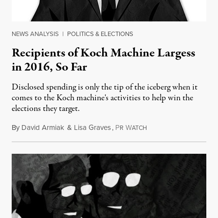
NEWS ANALYSIS
|
POLITICS & ELECTIONS
Recipients of Koch Machine Largess
in 2016, So Far
Disclosed spending is only the tip of the iceberg when it
comes to the Koch machine's activities to help win the
elections they target.
By
David Armiak
&
Lisa Graves
,
P
W
May 18, 2016
R
ATCH