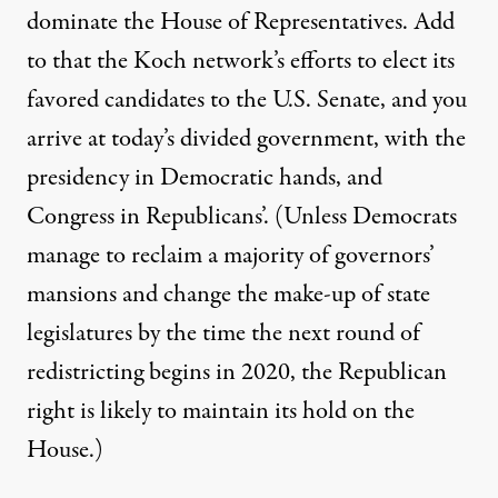
dominate the House of Representatives. Add
to that the Koch network’s efforts to elect its
favored candidates to the U.S. Senate, and you
arrive at today’s divided government, with the
presidency in Democratic hands, and
Congress in Republicans’. (Unless Democrats
manage to reclaim a majority of governors’
mansions and change the make-up of state
legislatures by the time the next round of
redistricting begins in 2020, the Republican
right is likely to maintain its hold on the
House.)