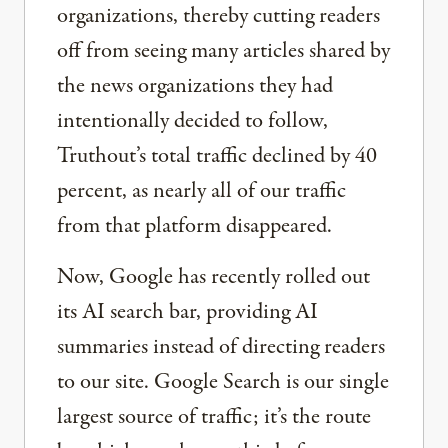
organizations, thereby cutting readers
off from seeing many articles shared by
the news organizations they had
intentionally decided to follow,
Truthout’s total traffic declined by 40
percent, as nearly all of our traffic
from that platform disappeared.
Now, Google has recently rolled out
its AI search bar, providing AI
summaries instead of directing readers
to our site. Google Search is our single
largest source of traffic; it’s the route