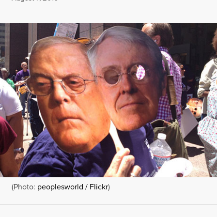
(Photo:
peoplesworld / Flickr
)