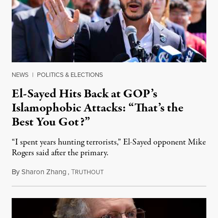
NEWS
|
POLITICS & ELECTIONS
El-Sayed Hits Back at GOP’s
Islamophobic Attacks: “That’s the
Best You Got?”
“I spent years hunting terrorists,” El-Sayed opponent Mike
Rogers said after the primary.
By
Sharon Zhang
,
T
August 5, 2026
RUTHOUT