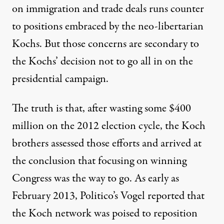
on immigration and trade deals runs counter
to positions embraced by the neo-libertarian
Kochs. But those concerns are secondary to
the Kochs’ decision not to go all in on the
presidential campaign.
The truth is that, after
wasting some $400
million
on the 2012 election cycle, the Koch
brothers assessed those efforts and arrived at
the conclusion that focusing on winning
Congress was the way to go. As early as
February 2013, Politico’s
Vogel reported
that
the Koch network was poised to reposition