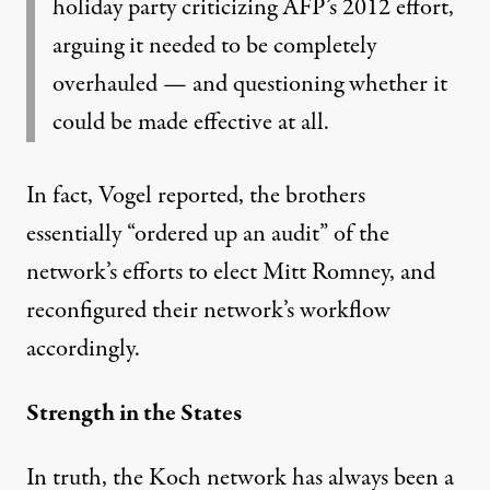
holiday party criticizing AFP’s 2012 effort,
arguing it needed to be completely
overhauled — and questioning whether it
could be made effective at all.
In fact, Vogel reported, the brothers
essentially “ordered up an audit” of the
network’s efforts to elect Mitt Romney, and
reconfigured their network’s workflow
accordingly.
Strength in the States
In truth, the Koch network has always been a