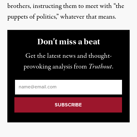
brothers, instructing them to meet with “the
puppets of politics,” whatever that means.
Don’t miss a beat
Get the latest news and thought-
provoking analysis from
Truthout
.
Email
*