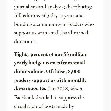
journalism and analysis; distributing
full editions 365 days a year; and
building a community of readers who
support us with small, hard-earned
donations.
Eighty percent of our $3 million
yearly budget comes from small
donors alone. Of those, 8,000
readers support us with monthly
donations.
Back in 2018, when
Facebook decided to suppress the
circulation of posts made by