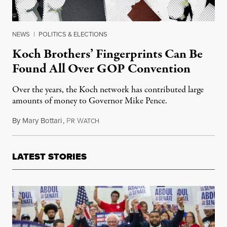
NEWS
|
POLITICS & ELECTIONS
Koch Brothers’ Fingerprints Can Be
Found All Over GOP Convention
Over the years, the Koch network has contributed large
amounts of money to Governor Mike Pence.
By
Mary Bottari
,
P
W
July 24, 2016
R
ATCH
LATEST STORIES