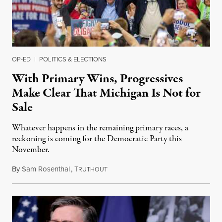
OP-ED
|
POLITICS & ELECTIONS
With Primary Wins, Progressives
Make Clear That Michigan Is Not for
Sale
Whatever happens in the remaining primary races, a
reckoning is coming for the Democratic Party this
November.
By
Sam Rosenthal
,
T
August 5, 2026
RUTHOUT