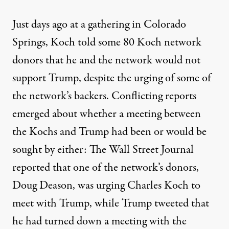
Just days ago at a gathering in Colorado
Springs, Koch told some 80 Koch network
donors that he and the network
would not
support Trump
, despite the urging of some of
the network’s backers. Conflicting reports
emerged about whether a meeting between
the Kochs and Trump had been or would be
sought by either: The Wall Street Journal
reported that one of the network’s donors,
Doug Deason, was urging Charles Koch to
meet with Trump, while Trump
tweeted that
he had turned down
a meeting with the