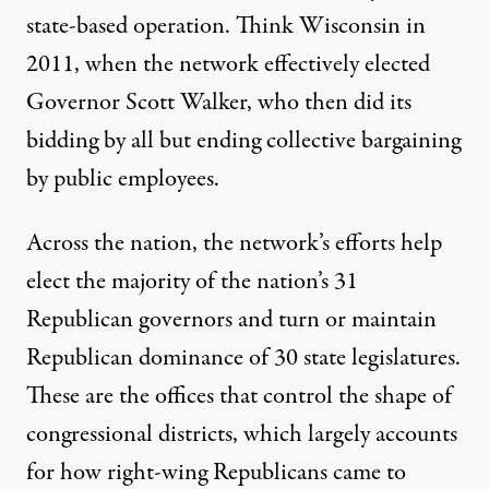
state-based operation.
Think Wisconsin
in
2011, when the network effectively elected
Governor Scott Walker, who then did its
bidding by all but ending collective bargaining
by public employees.
Across the nation, the network’s efforts
help
elect the majority
of the nation’s 31
Republican governors and turn or maintain
Republican dominance of 30 state legislatures.
These are the offices that control the shape of
congressional districts, which largely accounts
for how right-wing Republicans came to