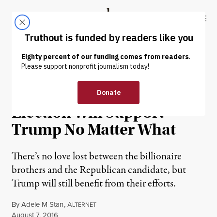
Skip to content
Skip to footer
Truthout
ABOUT
LATEST
DONATE
NEWS ANALYSIS
|
POLITICS & ELECTIONS
Kochs’ Ground Game in
Election Will Support
Trump No Matter What
There’s no love lost between the billionaire
brothers and the Republican candidate, but
Trump will still benefit from their efforts.
By
Adele M Stan
,
A
LTERNET
Published
August 7, 2016