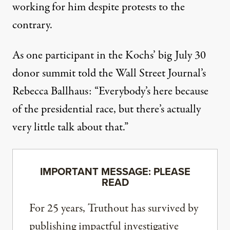
working for him despite protests to the
contrary.
As one participant in the Kochs’ big July 30
donor summit
told the Wall Street Journal’s
Rebecca Ballhaus
: “Everybody’s here because
of the presidential race, but there’s actually
very little talk about that.”
IMPORTANT MESSAGE: PLEASE
READ
For 25 years, Truthout has survived by
publishing impactful investigative