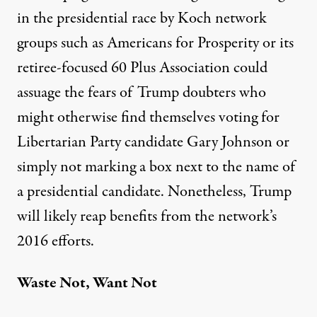
in the presidential race by Koch network
groups such as Americans for Prosperity or its
retiree-focused 60 Plus Association could
assuage the fears of Trump doubters who
might otherwise find themselves voting for
Libertarian Party candidate Gary Johnson or
simply not marking a box next to the name of
a presidential candidate. Nonetheless, Trump
will likely reap benefits from the network’s
2016 efforts.
Waste Not, Want Not