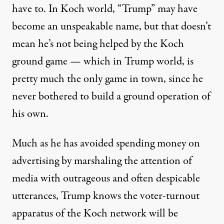
have to. In Koch world, “Trump” may have
become an unspeakable name, but that doesn’t
mean he’s not being helped by the Koch
ground game — which in Trump world, is
pretty much the only game in town, since he
never bothered to build a ground operation of
his own.
Much as he has avoided spending money on
advertising by marshaling the attention of
media with outrageous and often despicable
utterances, Trump knows the voter-turnout
apparatus of the Koch network will be