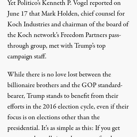
Yet Politico’s Kenneth P. Vogel reported on
June 17 that Mark Holden, chief counsel for
Koch Industries and chairman of the board of
the Koch network’s Freedom Partners
pass-
through group
, met with Trump’s top
campaign staff.
While there is no love lost between the
billionaire brothers and the GOP standard-
bearer, Trump stands to benefit from their
efforts in the 2016 election cycle, even if their
focus is on elections other than the
presidential. It’s as simple as this: If you get