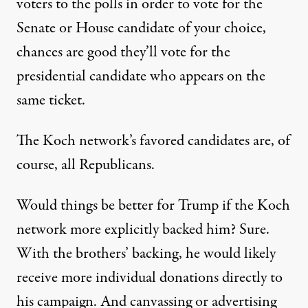
voters to the polls in order to vote for the
Senate or House candidate of your choice,
chances are good they’ll vote for the
presidential candidate who appears on the
same ticket.
The Koch network’s favored candidates are, of
course, all Republicans.
Would things be better for Trump if the Koch
network more explicitly backed him? Sure.
With the brothers’ backing, he would likely
receive more individual donations directly to
his campaign. And canvassing or advertising