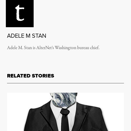
ADELE M STAN
Adele M. Stan is AlterNet’s Washington bureau chief.
RELATED STORIES