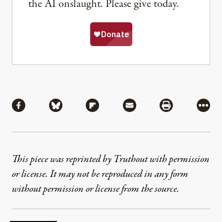
the AI onslaught. Please give today.
Share
Share via Facebook
Share via Bluesky
Share via Flipboard
Share via Mail
Share via Pri
More
This piece was reprinted by Truthout with permission
or license. It may not be reproduced in any form
without permission or license from the source.