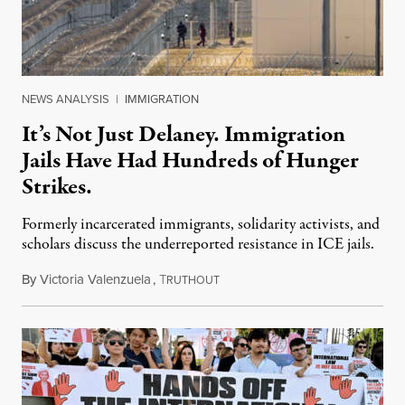
NEWS ANALYSIS
|
IMMIGRATION
It’s Not Just Delaney. Immigration
Jails Have Had Hundreds of Hunger
Strikes.
Formerly incarcerated immigrants, solidarity activists, and
scholars discuss the underreported resistance in ICE jails.
By
Victoria Valenzuela
,
T
August 7, 2026
RUTHOUT