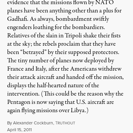
evidence that the missions flown by NATO
planes have been anything other than a plus for
Gadhafi. As always, bombardment swiftly
engenders loathing for the bombardiers.
Relatives of the slain in Tripoli shake their fists
at the sky; the rebels proclaim that they have
been “betrayed” by their supposed protectors.
The tiny number of planes now deployed by
France and Italy, after the Americans withdrew
their attack aircraft and handed off the mission,
displays the half-hearted nature of the
intervention. (This could be the reason why the
Pentagon is now saying that U.S. aircraft are
again flying missions over Libya.)
By
Alexander Cockburn
,
T
RUTHOUT
Published
April 15, 2011