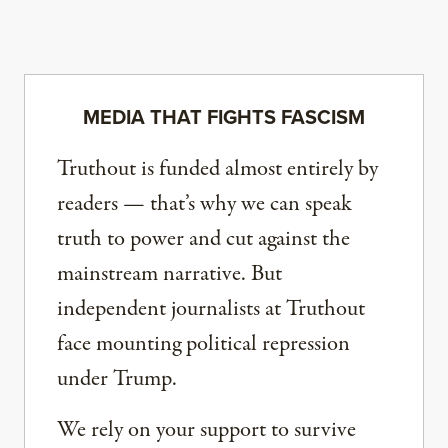
MEDIA THAT FIGHTS FASCISM
Truthout is funded almost entirely by
readers — that’s why we can speak
truth to power and cut against the
mainstream narrative. But
independent journalists at Truthout
face mounting political repression
under Trump.
We rely on your support to survive