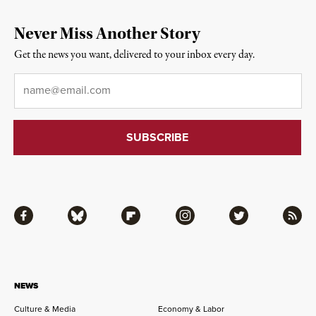
Never Miss Another Story
Get the news you want, delivered to your inbox every day.
Email
*
Facebook
Bluesky
Flipboard
Instagram
Twitter
RSS
NEWS
Culture & Media
Economy & Labor