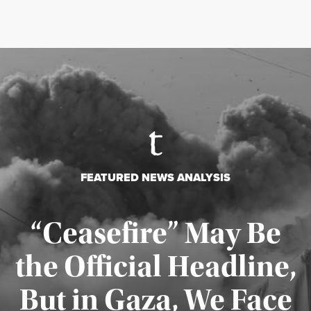
FEATURED NEWS ANALYSIS
“Ceasefire” May Be
the Official Headline,
But in Gaza, We Face