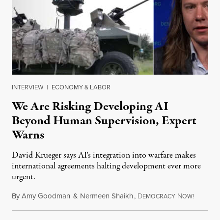
INTERVIEW
|
ECONOMY & LABOR
We Are Risking Developing AI
Beyond Human Supervision, Expert
Warns
David Krueger says AI's integration into warfare makes
international agreements halting development ever more
urgent.
By
Amy Goodman
&
Nermeen Shaikh
,
D
N
August 6
EMOCRACY
OW!