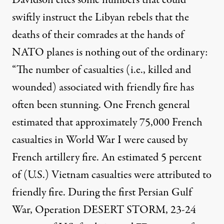
Davidson cites some numbers that could
swiftly instruct the Libyan rebels that the
deaths of their comrades at the hands of
NATO planes is nothing out of the ordinary:
“The number of casualties (i.e., killed and
wounded) associated with friendly fire has
often been stunning. One French general
estimated that approximately 75,000 French
casualties in World War I were caused by
French artillery fire. An estimated 5 percent
of (U.S.) Vietnam casualties were attributed to
friendly fire. During the first Persian Gulf
War, Operation DESERT STORM, 23-24