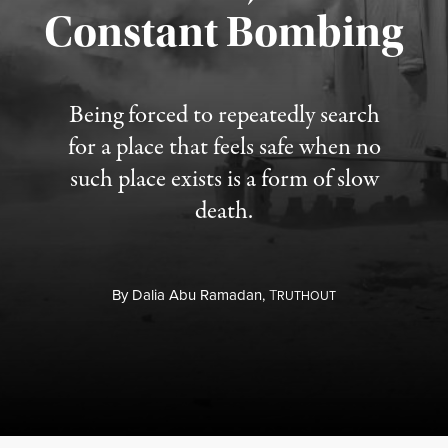
Constant Bombing
Published August 4, 2026
Being forced to repeatedly search
for a place that feels safe when no
such place exists is a form of slow
death.
By
Dalia Abu Ramadan,
T
RUTHOUT