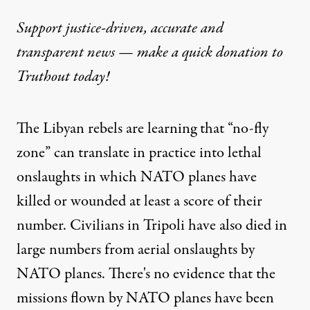
Support justice-driven, accurate and
transparent news — make a
quick donation
to
Truthout today!
The Libyan rebels are learning that “no-fly
zone” can translate in practice into lethal
onslaughts in which NATO planes have
killed or wounded at least a score of their
number. Civilians in Tripoli have also died in
large numbers from aerial onslaughts by
NATO planes. There's no evidence that the
missions flown by NATO planes have been