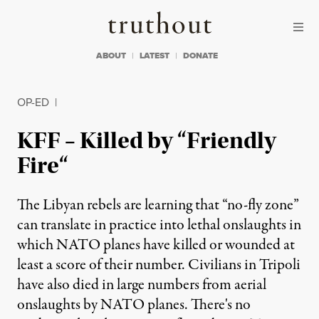
Skip to content
Skip to footer
Truthout
ABOUT
LATEST
DONATE
OP-ED
|
KFF – Killed by “Friendly
Fire“
The Libyan rebels are learning that “no-fly zone”
can translate in practice into lethal onslaughts in
which NATO planes have killed or wounded at
least a score of their number. Civilians in Tripoli
have also died in large numbers from aerial
onslaughts by NATO planes. There's no