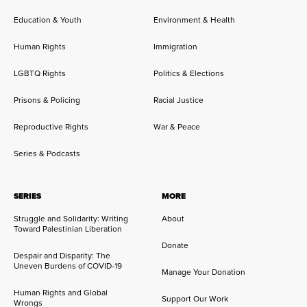
Education & Youth
Environment & Health
Human Rights
Immigration
LGBTQ Rights
Politics & Elections
Prisons & Policing
Racial Justice
Reproductive Rights
War & Peace
Series & Podcasts
SERIES
MORE
Struggle and Solidarity: Writing
About
Toward Palestinian Liberation
Donate
Despair and Disparity: The
Uneven Burdens of COVID-19
Manage Your Donation
Human Rights and Global
Support Our Work
Wrongs