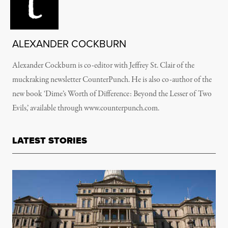
ALEXANDER COCKBURN
Alexander Cockburn is co-editor with Jeffrey St. Clair of the
muckraking newsletter CounterPunch. He is also co-author of the
new book ‘Dime’s Worth of Difference: Beyond the Lesser of Two
Evils,’ available through www.counterpunch.com.
LATEST STORIES