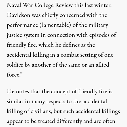
Naval War College Review this last winter.
Davidson was chiefly concerned with the
performance (lamentable) of the military
justice system in connection with episodes of
friendly fire, which he defines as the
accidental killing in a combat setting of one
soldier by another of the same or an allied
force.”
He notes that the concept of friendly fire is
similar in many respects to the accidental
killing of civilians, but such accidental killings
appear to be treated differently and are often