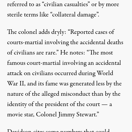
referred to as “civilian casualties” or by more
sterile terms like “collateral damage”.
The colonel adds dryly: “Reported cases of
courts-martial involving the accidental deaths
of civilians are rare.” He notes: “The most
famous court-martial involving an accidental
attack on civilians occurred during World
War II, and its fame was generated less by the
nature of the alleged misconduct than by the
identity of the president of the court — a
movie star, Colonel Jimmy Stewart.”