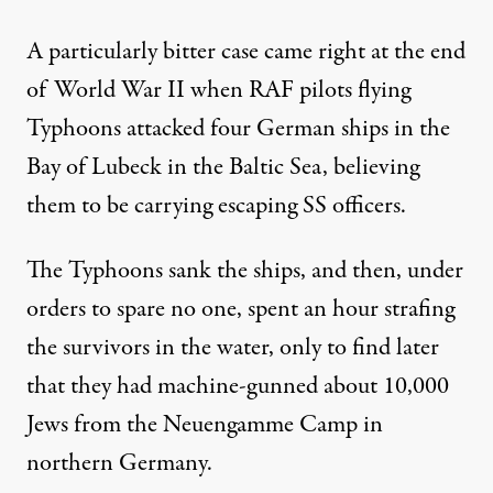
A particularly bitter case came right at the end
of World War II when RAF pilots flying
Typhoons attacked four German ships in the
Bay of Lubeck in the Baltic Sea, believing
them to be carrying escaping SS officers.
The Typhoons sank the ships, and then, under
orders to spare no one, spent an hour strafing
the survivors in the water, only to find later
that they had machine-gunned about 10,000
Jews from the Neuengamme Camp in
northern Germany.