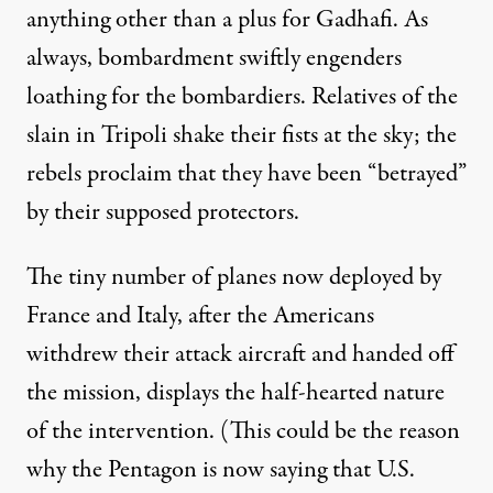
anything other than a plus for Gadhafi. As
always, bombardment swiftly engenders
loathing for the bombardiers. Relatives of the
slain in Tripoli shake their fists at the sky; the
rebels proclaim that they have been “betrayed”
by their supposed protectors.
The tiny number of planes now deployed by
France and Italy, after the Americans
withdrew their attack aircraft and handed off
the mission, displays the half-hearted nature
of the intervention. (This could be the reason
why the Pentagon is now saying that U.S.