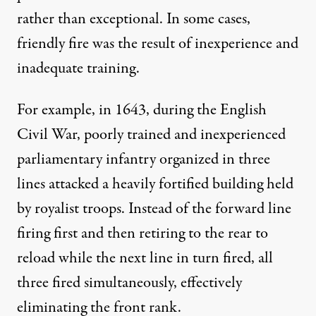
rather than exceptional. In some cases,
friendly fire was the result of inexperience and
inadequate training.
For example, in 1643, during the English
Civil War, poorly trained and inexperienced
parliamentary infantry organized in three
lines attacked a heavily fortified building held
by royalist troops. Instead of the forward line
firing first and then retiring to the rear to
reload while the next line in turn fired, all
three fired simultaneously, effectively
eliminating the front rank.