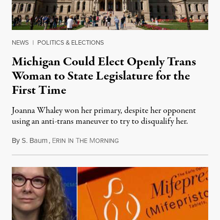
NEWS
|
POLITICS & ELECTIONS
Michigan Could Elect Openly Trans
Woman to State Legislature for the
First Time
Joanna Whaley won her primary, despite her opponent
using an anti-trans maneuver to try to disqualify her.
By
S. Baum
,
E
I
T
M
August 7, 2026
RIN
N
HE
ORNING