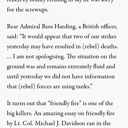
for the screwups.
Rear Admiral Russ Harding, a British officer,
said: “It would appear that two of our strikes
yesterday may have resulted in (rebel) deaths.
… I am not apologising. The situation on the
ground was and remains extremely fluid and
until yesterday we did not have information
that (rebel) forces are using tanks.”
It turns out that “friendly fire” is one of the
big killers. An amazing essay on friendly fire
by Lt. Col. Michael J. Davidson ran in the