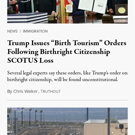
NEWS
|
IMMIGRATION
Trump Issues “Birth Tourism” Orders
Following Birthright Citizenship
SCOTUS Loss
Several legal experts say these orders, like Trump’s order on
birthright citizenship, will be found unconstitutional.
By
Chris Walker
,
T
August 7, 2026
RUTHOUT