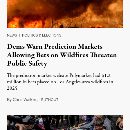
NEWS
|
POLITICS & ELECTIONS
Dems Warn Prediction Markets
Allowing Bets on Wildfires Threaten
Public Safety
The prediction market website Polymarket had $1.2
million in bets placed on Los Angeles-area wildfires in
2025.
By
Chris Walker
,
T
August 7, 2026
RUTHOUT