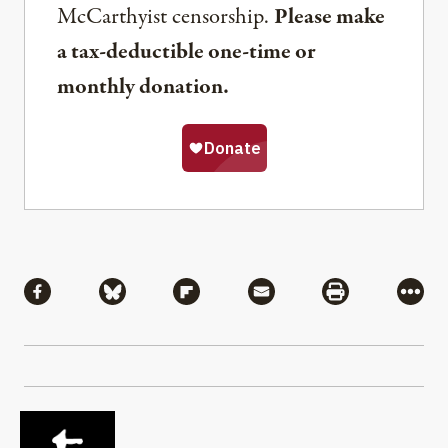
McCarthyist censorship.
Please make
a tax-deductible one-time or
monthly donation.
Share
Share via Facebook
Share via Bluesky
Share via Flipboard
Share via Mail
Share via Pri
More