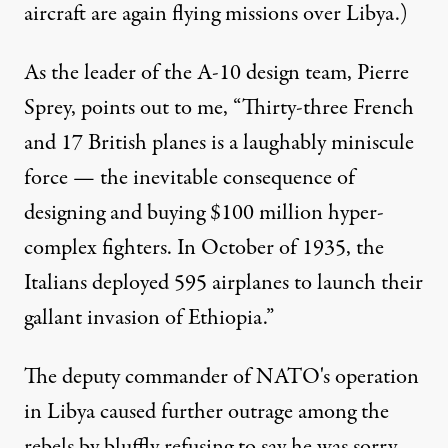
aircraft are again flying missions over Libya.)
As the leader of the A-10 design team, Pierre
Sprey, points out to me, “Thirty-three French
and 17 British planes is a laughably miniscule
force — the inevitable consequence of
designing and buying $100 million hyper-
complex fighters. In October of 1935, the
Italians deployed 595 airplanes to launch their
gallant invasion of Ethiopia.”
The deputy commander of NATO's operation
in Libya caused further outrage among the
rebels by bluffly refusing to say he was sorry