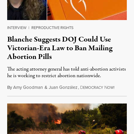
INTERVIEW
|
REPRODUCTIVE RIGHTS
Blanche Suggests DOJ Could Use
Victorian-Era Law to Ban Mailing
Abortion Pills
The acting attorney general has told anti-abortion activists
he is working to restrict abortion nationwide.
By
Amy Goodman
&
Juan González
,
D
N
August 7,
EMOCRACY
OW!