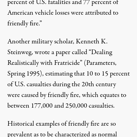
percent of U.S. fatalities and 77 percent of
American vehicle losses were attributed to
friendly fire.”
Another military scholar, Kenneth K.
Steinweg, wrote a paper called “Dealing
Realistically with Fratricide” (Parameters,
Spring 1995), estimating that 10 to 15 percent
of U.S. casualties during the 20th century
were caused by friendly fire, which equates to
between 177,000 and 250,000 casualties.
Historical examples of friendly fire are so
prevalent as to be characterized as normal