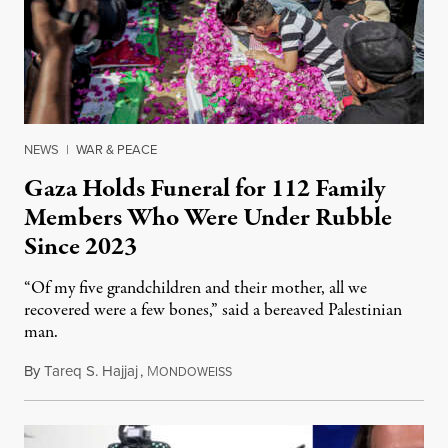
NEWS
|
WAR & PEACE
Gaza Holds Funeral for 112 Family
Members Who Were Under Rubble
Since 2023
“Of my five grandchildren and their mother, all we
recovered were a few bones,” said a bereaved Palestinian
man.
By
Tareq S. Hajjaj
,
M
August 6, 2026
ONDOWEISS