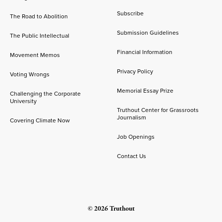
Subscribe
The Road to Abolition
Submission Guidelines
The Public Intellectual
Financial Information
Movement Memos
Privacy Policy
Voting Wrongs
Memorial Essay Prize
Challenging the Corporate
University
Truthout Center for Grassroots
Journalism
Covering Climate Now
Job Openings
Contact Us
© 2026 Truthout