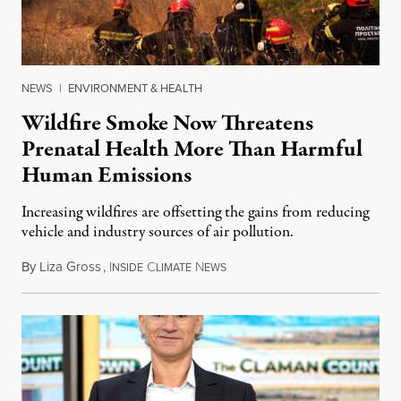
NEWS
|
ENVIRONMENT & HEALTH
Wildfire Smoke Now Threatens
Prenatal Health More Than Harmful
Human Emissions
Increasing wildfires are offsetting the gains from reducing
vehicle and industry sources of air pollution.
By
Liza Gross
,
I
C
N
August 7, 2026
NSIDE
LIMATE
EWS