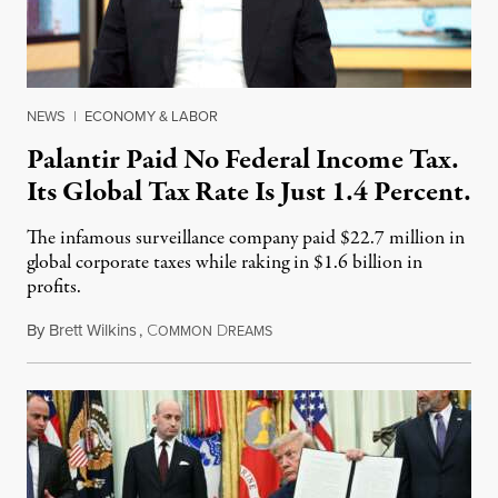
NEWS
|
ECONOMY & LABOR
Palantir Paid No Federal Income Tax.
Its Global Tax Rate Is Just 1.4 Percent.
The infamous surveillance company paid $22.7 million in
global corporate taxes while raking in $1.6 billion in
profits.
By
Brett Wilkins
,
C
D
August 7, 2026
OMMON
REAMS