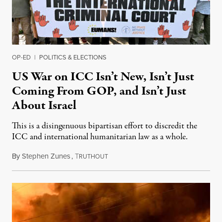
OP-ED
|
POLITICS & ELECTIONS
US War on ICC Isn’t New, Isn’t Just
Coming From GOP, and Isn’t Just
About Israel
This is a disingenuous bipartisan effort to discredit the
ICC and international humanitarian law as a whole.
By
Stephen Zunes
,
T
August 7, 2026
RUTHOUT