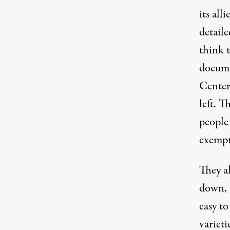
its al
detail
think t
docume
Center 
left. T
people 
exempt
They al
down, 
easy t
varieti