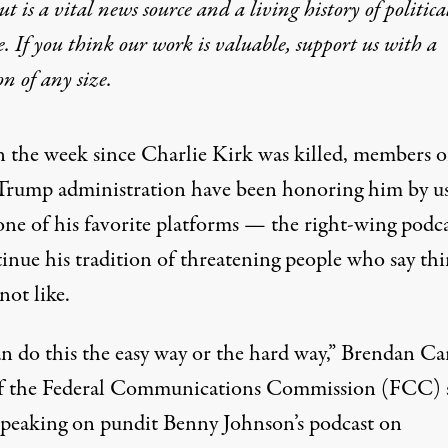
t is a vital news source and a living history of politica
 Suspension Is Shocki
e. If you think our work is valuable,
support us with a
on
of any size.
ignals a broader crackdown on media. Let’s double d
n the week since Charlie Kirk was killed, members o
Trump administration have been honoring him by u
one of his favorite platforms — the right-wing pod
tinue his tradition of threatening people who say thi
not like.
 during a Charlie Kirk vigil at Burlington Commons on September
n do this the easy way or the hard way,” Brendan Car
f the Federal Communications Commission (FCC) 
speaking on pundit Benny Johnson’s podcast on