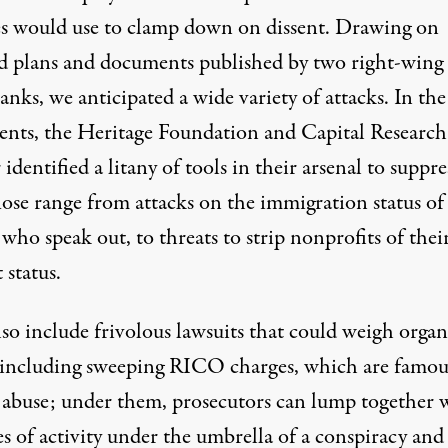
lies would use to clamp down on dissent. Drawing on
ed plans and documents published by two right-wing
anks, we anticipated a wide variety of attacks. In the
nts, the Heritage Foundation and Capital Research
identified a litany of tools in their arsenal to suppre
hose range from attacks on the immigration status of
who speak out, to threats to strip nonprofits of their
 status.
so include frivolous lawsuits that could weigh organ
including sweeping RICO charges, which are famou
o abuse; under them, prosecutors can lump together 
es of activity under the umbrella of a conspiracy an