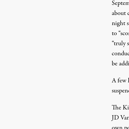
Septem
about 
night 
to “sco
“truly 
conduc
be add
A few 
suspen
The Ki
JD Van
own po