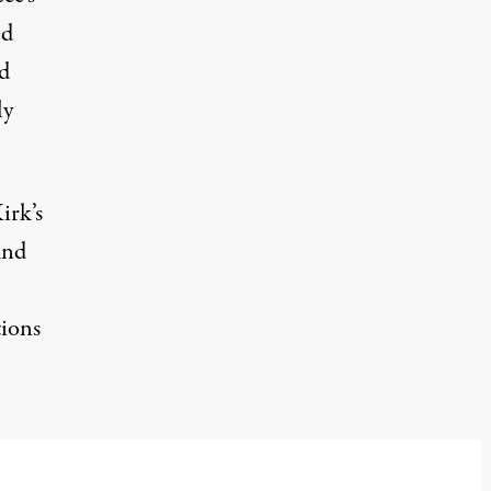
ed
d
ly
irk’s
und
tions