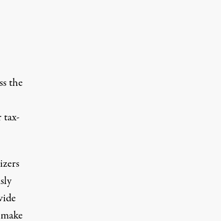
ss the
 tax-
izers
sly
wide
d make