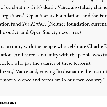
of celebrating Kirk’s death. Vance also falsely claim
eorge Soros’s Open Society Foundations and the For
ation fund
The Nation
. (Neither foundation current
the outlet, and Open Society never has.)
 is no unity with the people who celebrate Charlie K
ination. And there is no unity with the people who f
rticles, who pay the salaries of these terrorist
izers,” Vance said, vowing “to dismantle the institu
romote violence and terrorism in our own country.”
TED STORY