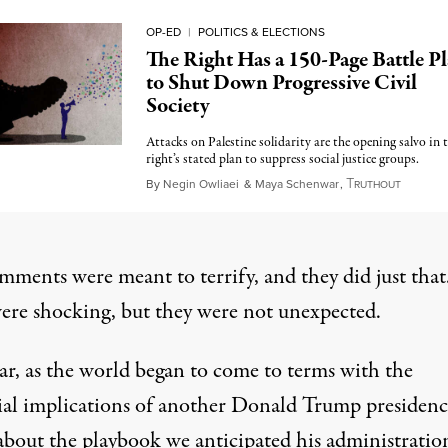
OP-ED
|
POLITICS & ELECTIONS
The Right Has a 150-Page Battle P
to Shut Down Progressive Civil
Society
Attacks on Palestine solidarity are the opening salvo in 
right’s stated plan to suppress social justice groups.
T
Novemb
By
Negin Owliaei
&
Maya Schenwar
,
RUTHOUT
mments were meant to terrify, and they did just that
ere shocking, but they were not unexpected.
ar, as the world began to come to terms with the
ial implications of another Donald Trump presidenc
bout the playbook we anticipated his administratio