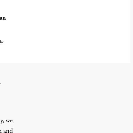
lan
the
er 27, 2024
.
y, we
n and