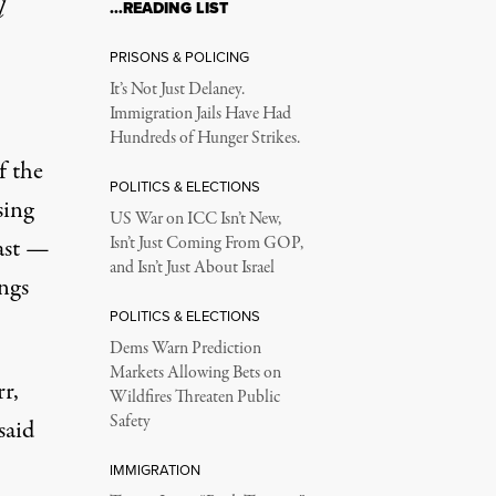
l
…READING LIST
ng, But the Worst Co
PRISONS & POLICING
It’s Not Just Delaney.
Immigration Jails Have Had
own, not back off in response.
Hundreds of Hunger Strikes.
f the
POLITICS & ELECTIONS
sing
US War on ICC Isn’t New,
cast —
Isn’t Just Coming From GOP,
and Isn’t Just About Israel
ngs
POLITICS & ELECTIONS
 17, 2025, in Burlington, Kentucky.
Dems Warn Prediction
Markets Allowing Bets on
r,
Wildfires Threaten Public
Safety
said
IMMIGRATION