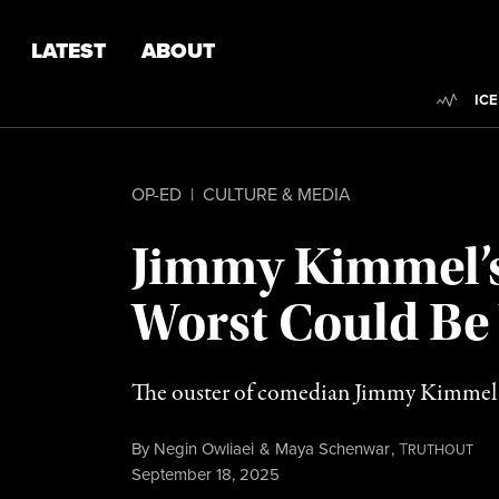
Skip to content
Skip to footer
LATEST
ABOUT
Trend
ICE
OP-ED
|
CULTURE & MEDIA
Jimmy Kimmel’s 
Worst Could Be
The ouster of comedian Jimmy Kimmel si
By
Negin Owliaei
&
Maya Schenwar
,
T
RUTHOUT
Published
September 18, 2025