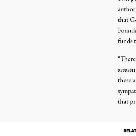
author 
that G
Found
funds 
“There
assass
these a
sympath
that p
RELA