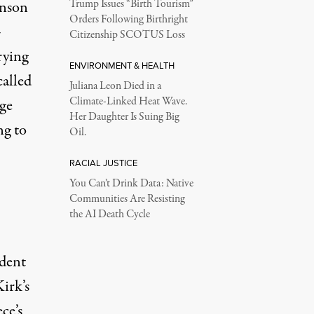
hnson
Trump Issues “Birth Tourism”
Orders Following Birthright
-
Citizenship SCOTUS Loss
rying
ENVIRONMENT & HEALTH
called
Juliana Leon Died in a
Climate-Linked Heat Wave.
nge
Her Daughter Is Suing Big
ng to
Oil.
RACIAL JUSTICE
You Can’t Drink Data: Native
Communities Are Resisting
the AI Death Cycle
ident
irk’s
ce’s