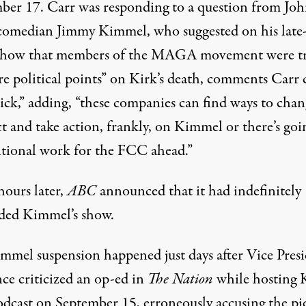
ber 17. Carr was responding to a question from Jo
comedian Jimmy Kimmel, who suggested on his late
show that members of the MAGA movement were t
re political points” on Kirk’s death, comments Carr 
sick,” adding, “these companies can find ways to cha
t and take action, frankly, on Kimmel or there’s goi
itional work for the FCC ahead.”
hours later,
ABC
announced that it had indefinitely
ded Kimmel’s show.
mmel suspension happened just days after Vice Pres
ce criticized an op-ed in
The Nation
while hosting K
dcast on September 15, erroneously accusing the pie