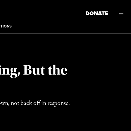
DONATE
CTIONS
ng, But the
n, not back off in response.