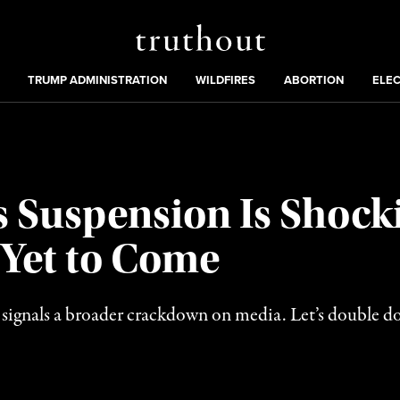
Truthout
ing
:
TRUMP ADMINISTRATION
WILDFIRES
ABORTION
ELE
Suspension Is Shocki
 Yet to Come
gnals a broader crackdown on media. Let’s double dow