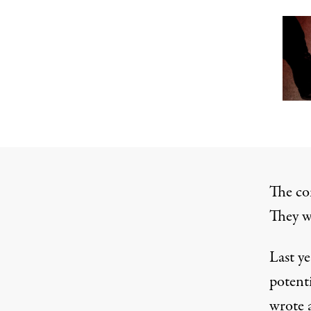
The co
They w
Last ye
potent
wrote
a