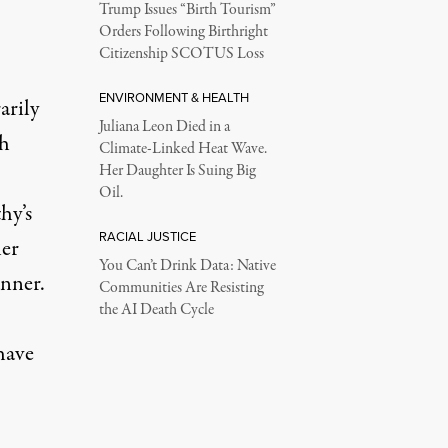
Trump Issues “Birth Tourism”
Orders Following Birthright
Citizenship SCOTUS Loss
ENVIRONMENT & HEALTH
arily
Juliana Leon Died in a
th
Climate-Linked Heat Wave.
Her Daughter Is Suing Big
Oil.
hy’s
RACIAL JUSTICE
her
You Can’t Drink Data: Native
anner.
Communities Are Resisting
the AI Death Cycle
have