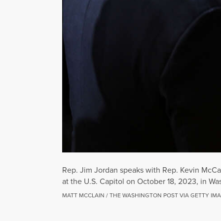
Rep. Jim Jordan speaks with Rep. Kevin McCar
at the U.S. Capitol on October 18, 2023, in Wa
MATT MCCLAIN / THE WASHINGTON POST VIA GETTY IM