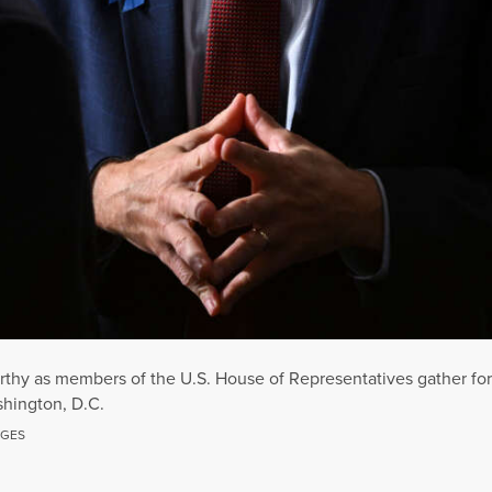
thy as members of the U.S. House of Representatives gather for 
shington, D.C.
AGES