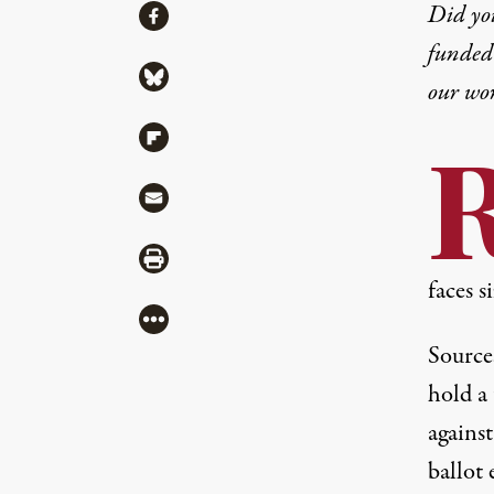
Share
Did yo
Share via Facebook
funded 
Share via Bluesky
our wo
Share via Flipboard
Share via Mail
Share via Print
faces s
More
Source
hold a 
against
ballot
e