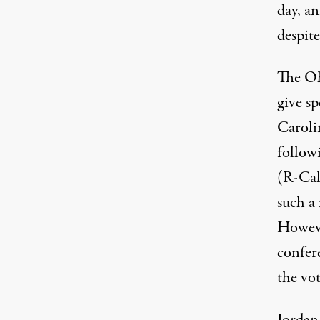
day, a
despit
The Oh
give s
Caroli
follow
(R-Cali
such a
Howeve
confer
the vo