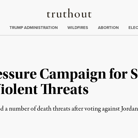
Truthout
ing
:
TRUMP ADMINISTRATION
WILDFIRES
ABORTION
ELE
ressure Campaign for 
iolent Threats
 number of death threats after voting against Jordan 