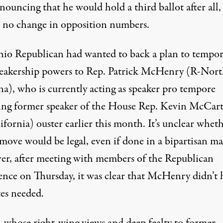
nnouncing that
he would hold a third ballot after all
,
e no change in opposition numbers.
io Republican had wanted to back a plan to tempor
peakership powers to Rep. Patrick McHenry (R-Nor
na), who is currently acting as speaker pro tempore
ing former speaker of the House Rep. Kevin McCart
fornia) ouster earlier this month. It’s unclear whet
 move would be legal, even if done in a bipartisan m
r, after meeting with members of the Republican
ence on Thursday, it was clear that McHenry didn’t 
tes needed.