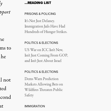
ly
…READING LIST
upport
PRISONS & POLICING
It’s Not Just Delaney.
Immigration Jails Have Had
Hundreds of Hunger Strikes.
he
POLITICS & ELECTIONS
ems to
US War on ICC Isn’t New,
 he
Isn’t Just Coming From GOP,
and Isn’t Just About Israel
POLITICS & ELECTIONS
ll not
Dems Warn Prediction
Markets Allowing Bets on
ted
Wildfires Threaten Public
Safety
econd
at
IMMIGRATION