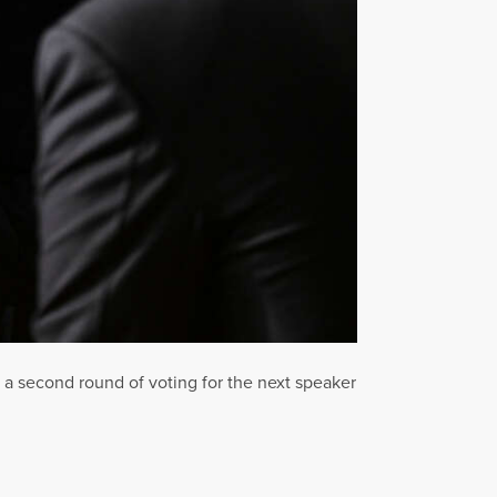
a second round of voting for the next speaker