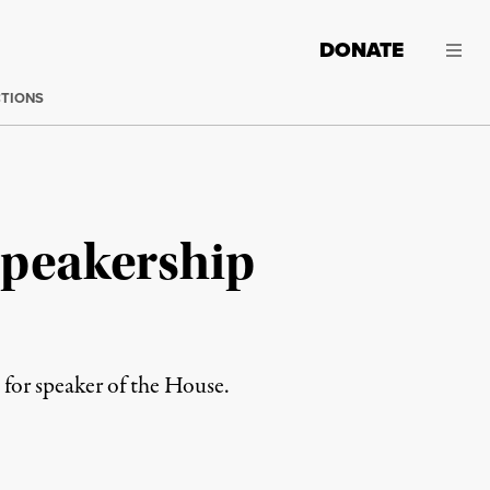
DONATE
CTIONS
Speakership
for speaker of the House.