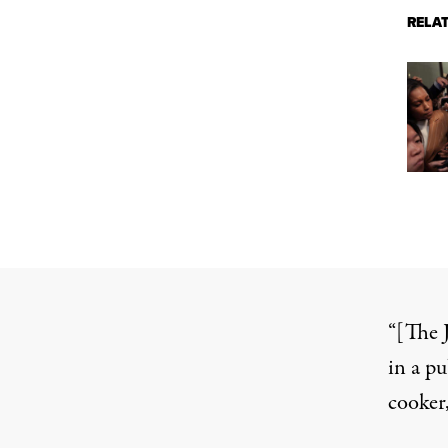
RELA
“[The 
in a pu
cooker