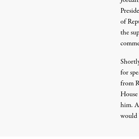
Jordan
Presid
of Rep
the su
commen
Shortly
for spe
from R
House 
him
. A
would 