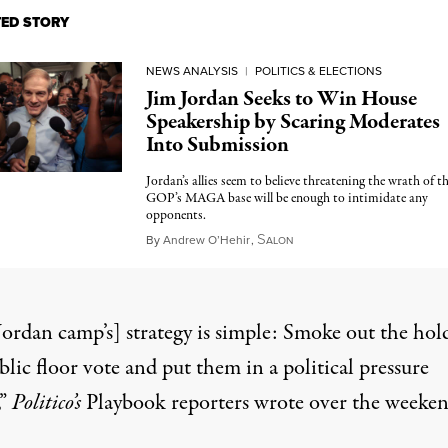
TED STORY
NEWS ANALYSIS
|
POLITICS & ELECTIONS
Jim Jordan Seeks to Win House
Speakership by Scaring Moderates
Into Submission
Jordan’s allies seem to believe threatening the wrath of t
GOP’s MAGA base will be enough to intimidate any
opponents.
S
October 15, 2023
By
Andrew O’Hehir
,
ALON
Jordan camp’s] strategy is simple: Smoke out the hol
blic floor vote and put them in a political pressure
,”
Politico’s
Playbook reporters wrote over the weeke