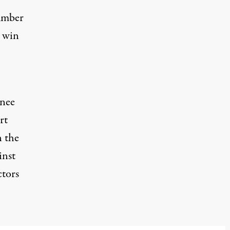
umber
o win
inee
rt
n the
inst
ctors