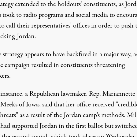
ategy extended to the holdouts’ constituents, as Jord
s took to radio programs and social media to encour
to call their representatives’ offices in order to push
acking Jordan.
 strategy appears to have backfired in a major way, a
re campaign resulted in constituents threatening
ers.
 instance, a Republican lawmaker, Rep. Mariannette
-Meeks of Iowa, said that
her office received “credibl
hreats” as a result of the Jordan camp’s methods
. Mil
had supported Jordan in the first ballot but switche
n the second round, which took place on Wednesday.