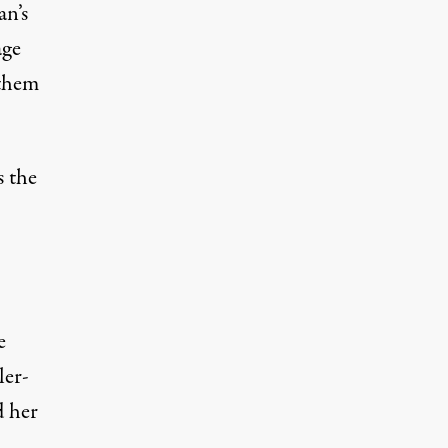
an’s
age
 them
s the
e
ler-
d her