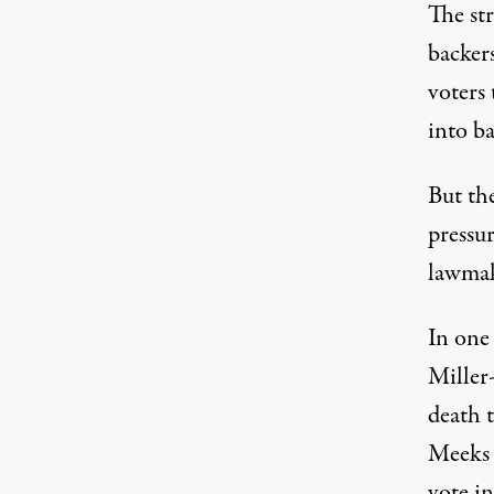
The str
backer
voters 
into b
But the
pressu
lawmak
In one
Miller
death t
Meeks 
vote i