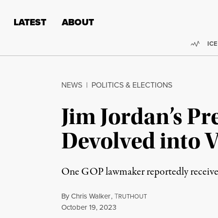
Skip to content
Skip to footer
LATEST
ABOUT
Trend
ICE
NEWS
|
POLITICS & ELECTIONS
Jim Jordan’s P
Devolved into V
One GOP lawmaker reportedly received a
By
Chris Walker
,
T
RUTHOUT
Published
October 19, 2023