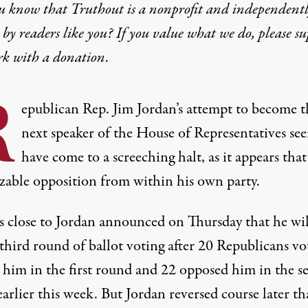
u know that Truthout is a nonprofit and independent
by readers like you? If you value what we do, please s
rk with
a donation
.
R
epublican Rep. Jim Jordan’s attempt to become t
next speaker of the House of Representatives se
have come to a screeching halt, as it appears that
izable opposition from within his own party.
s close to Jordan announced on Thursday that
he wi
third round of ballot voting
after
20 Republicans vo
 him in the first round
and
22 opposed him in the s
arlier this week. But Jordan reversed course later th