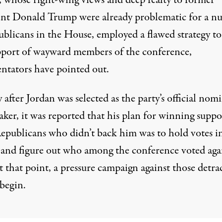
, whose right-wing views and deep fealty to former
ent Donald Trump were already problematic for a n
ublicans in the House, employed a flawed strategy t
pport of wayward members of the conference,
tators have pointed out.
 after Jordan was selected as the party’s official nom
aker, it was reported that his plan for winning suppo
epublicans who didn’t back him
was to hold votes i
and figure out who among the conference voted aga
t that point, a pressure campaign against those detra
begin.