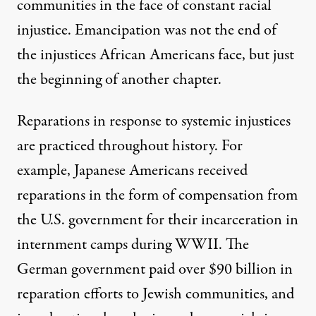
communities in the face of constant racial
injustice. Emancipation was not the end of
the injustices African Americans face, but just
the beginning of another chapter.
Reparations in response to systemic injustices
are practiced throughout history. For
example,
Japanese Americans received
reparations
in the form of compensation from
the U.S. government for their incarceration in
internment camps during WWII. The
German government paid over
$90 billion in
reparation efforts to Jewish communities
, and