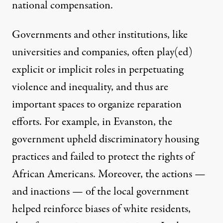
national compensation.
Governments and other institutions, like
universities and companies, often play(ed)
explicit or implicit roles in perpetuating
violence and inequality, and thus are
important spaces to organize reparation
efforts. For example, in Evanston, the
government upheld
discriminatory housing
practices
and failed to protect the rights of
African Americans. Moreover, the actions —
and inactions — of the local government
helped reinforce biases of white residents,