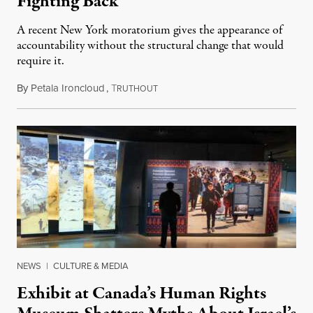
Fighting Back
A recent New York moratorium gives the appearance of
accountability without the structural change that would
require it.
By
Petala Ironcloud
,
T
July 22, 2026
RUTHOUT
NEWS
|
CULTURE & MEDIA
Exhibit at Canada’s Human Rights