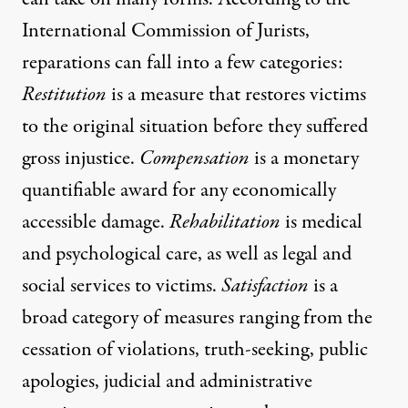
International Commission of Jurists,
reparations can fall into a few categories:
Restitution
is a measure that restores victims
to the original situation before they suffered
gross injustice.
Compensation
is a monetary
quantifiable award for any economically
accessible damage.
Rehabilitation
is medical
and psychological care, as well as legal and
social services to victims.
Satisfaction
is a
broad category of measures ranging from the
cessation of violations, truth-seeking, public
apologies, judicial and administrative