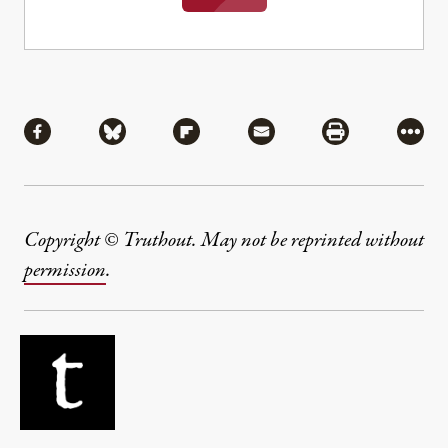
Share
Share via Facebook
Share via Bluesky
Share via Flipboard
Share via Mail
Share via Pri
More
Copyright © Truthout. May not be reprinted without
permission
.