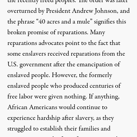
the recently freed peoples. The order was later
overturned by President Andrew Johnson, and
the phrase “40 acres and a mule” signifies this
broken promise of reparations. Many
reparations advocates point to the fact that
some enslavers received reparations from the
U.S. government
after the emancipation of
enslaved people. However, the formerly
enslaved people who produced centuries of
free labor were given nothing. If anything,
African Americans would continue to
experience hardship after slavery, as they
struggled to establish their families and