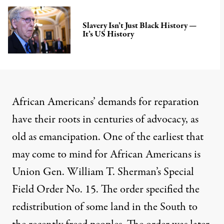
Slavery Isn’t Just Black History —
It’s US History
African Americans’ demands for reparation
have their roots in centuries of
advocacy, as
old as emancipation
. One of the earliest that
may come to mind for African Americans is
Union Gen. William T. Sherman’s Special
Field Order No. 15.
The order specified the
redistribution of some land in the South to