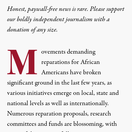
Honest, paywall-free news is rare. Please support
our boldly independent journalism with
a
donation
of any size.
M
ovements demanding
reparations for African
Americans have
broken
significant ground in the last few years
, as
various initiatives emerge on local, state and
national levels as well as internationally.
Numerous reparation proposals, research
committees and funds are blossoming, with