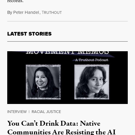
records.
By
Peter Handel
,
T
May 22, 2023
RUTHOUT
LATEST STORIES
INTERVIEW
|
RACIAL JUSTICE
You Can’t Drink Data: Native
Communities Are Resisting the AI