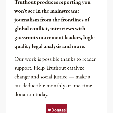
Truthout produces reporting you
won’t see in the mainstream:
journalism from the frontlines of
global conflict, interviews with
grassroots movement leaders, high-
quality legal analysis and more.
Our work is possible thanks to reader
support. Help Truthout catalyze
change and social justice — make a
tax-deductible monthly or one-time
donation today.