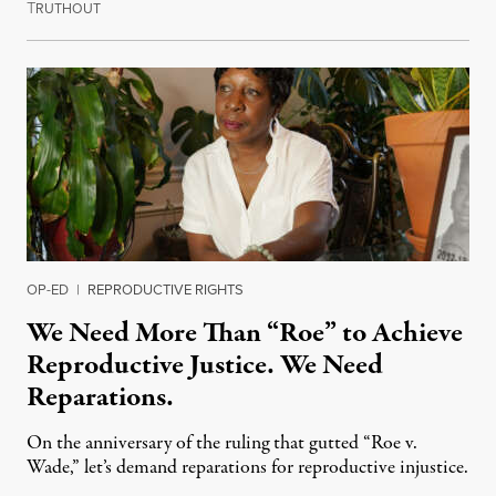
T
July 10, 2023
RUTHOUT
OP-ED
|
REPRODUCTIVE RIGHTS
We Need More Than “Roe” to Achieve
Reproductive Justice. We Need
Reparations.
On the anniversary of the ruling that gutted “Roe v.
Wade,” let’s demand reparations for reproductive injustice.