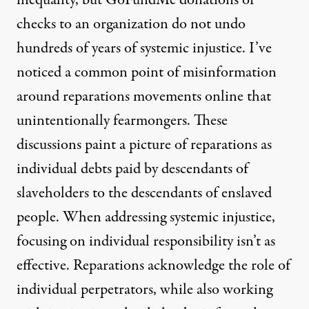
checks to an organization do not undo
hundreds of years of systemic injustice. I’ve
noticed a common point of misinformation
around reparations movements online that
unintentionally fearmongers. These
discussions paint a picture of reparations as
individual debts paid by descendants of
slaveholders to the descendants of enslaved
people. When addressing systemic injustice,
focusing on individual responsibility isn’t as
effective. Reparations acknowledge the role of
individual perpetrators, while also working