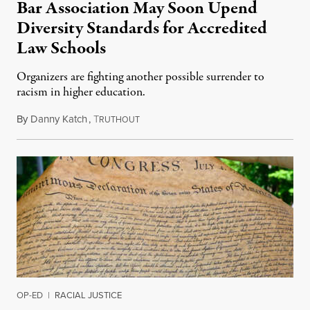
Bar Association May Soon Upend
Diversity Standards for Accredited
Law Schools
Organizers are fighting another possible surrender to
racism in higher education.
By
Danny Katch
,
T
July 14, 2026
RUTHOUT
OP-ED
|
RACIAL JUSTICE