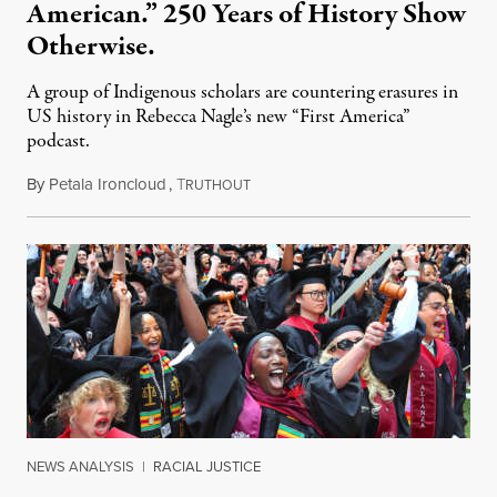
American.” 250 Years of History Show
Otherwise.
A group of Indigenous scholars are countering erasures in
US history in Rebecca Nagle’s new “First America”
podcast.
By
Petala Ironcloud
,
T
July 18, 2026
RUTHOUT
NEWS ANALYSIS
|
RACIAL JUSTICE