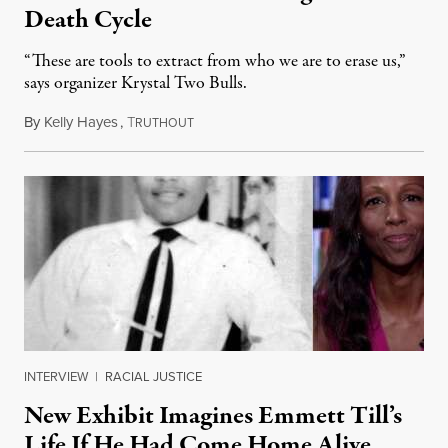
Death Cycle
“These are tools to extract from who we are to erase us,”
says organizer Krystal Two Bulls.
By
Kelly Hayes
,
T
August 6, 2026
RUTHOUT
INTERVIEW
|
RACIAL JUSTICE
New Exhibit Imagines Emmett Till’s
Life If He Had Come Home Alive