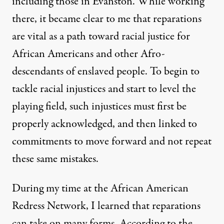
including
those in Evanston
. While working
there, it became clear to me that reparations
are vital as a path toward racial justice for
African Americans and other Afro-
descendants of enslaved people. To begin to
tackle racial injustices and start to level the
playing field, such injustices must first be
properly acknowledged, and then linked to
commitments to move forward and not repeat
these same mistakes.
During my time at the African American
Redress Network, I learned that reparations
can take on many forms. According to the