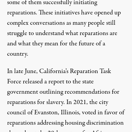
some of them successfully initiating
reparations. These initiatives have opened up
complex conversations
as many people still
struggle to understand what reparations are
and what they mean for the future of a
country.
In late June, California’s Reparation Task
Force released a report to the state
government outlining recommendations for
reparations for slavery. In 2021, the city
council of
Evanston, Illinois, voted in favor of
reparations
addressing housing discrimination