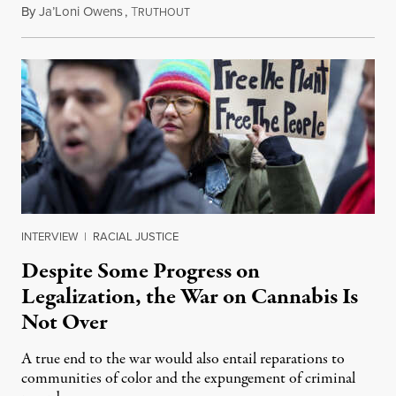
By
Ja’Loni Owens
,
T
June 24, 2023
RUTHOUT
INTERVIEW
|
RACIAL JUSTICE
Despite Some Progress on
Legalization, the War on Cannabis Is
Not Over
A true end to the war would also entail reparations to
communities of color and the expungement of criminal