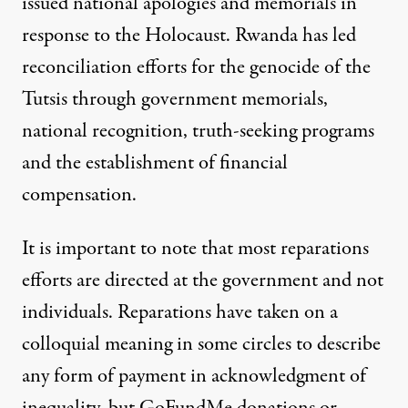
issued national apologies and memorials in
response to the Holocaust. Rwanda
has led
reconciliation efforts for the genocide
of the
Tutsis through government memorials,
national recognition, truth-seeking programs
and the establishment of financial
compensation.
It is important to note that most reparations
efforts are directed at the government and not
individuals. Reparations have taken on a
colloquial meaning in some circles to describe
any form of payment in acknowledgment of
inequality, but GoFundMe donations or