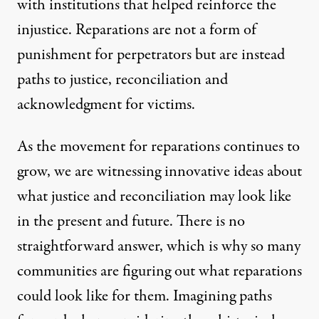
with institutions that helped reinforce the
injustice. Reparations are not a form of
punishment for perpetrators but are instead
paths to justice, reconciliation and
acknowledgment for victims.
As the movement for reparations continues to
grow, we are witnessing innovative ideas about
what justice and reconciliation may look like
in the present and future. There is no
straightforward answer, which is why so many
communities are figuring out what reparations
could look like for them. Imagining paths