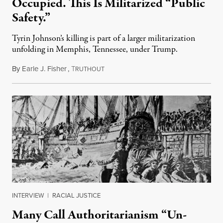
Occupied. This Is Militarized “Public
Safety.”
Tyrin Johnson’s killing is part of a larger militarization
unfolding in Memphis, Tennessee, under Trump.
By
Earle J. Fisher
,
T
July 18, 2026
RUTHOUT
INTERVIEW
|
RACIAL JUSTICE
Many Call Authoritarianism “Un-