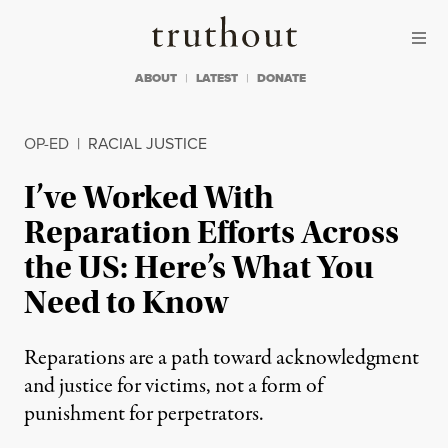
Skip to content
Skip to footer
Truthout
ABOUT
LATEST
DONATE
OP-ED
|
RACIAL JUSTICE
I’ve Worked With
Reparation Efforts Across
the US: Here’s What You
Need to Know
Reparations are a path toward acknowledgment
and justice for victims, not a form of
punishment for perpetrators.