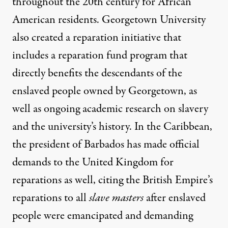
throughout the 20th century for African
American residents.
Georgetown University
also created a reparation initiative
that
includes a reparation fund program that
directly benefits the descendants of the
enslaved people owned by Georgetown, as
well as ongoing academic research on slavery
and the university’s history. In the Caribbean,
the president of
Barbados has made official
demands
to the United Kingdom for
reparations as well, citing the British Empire’s
reparations to all
slave masters
after enslaved
people were emancipated and demanding