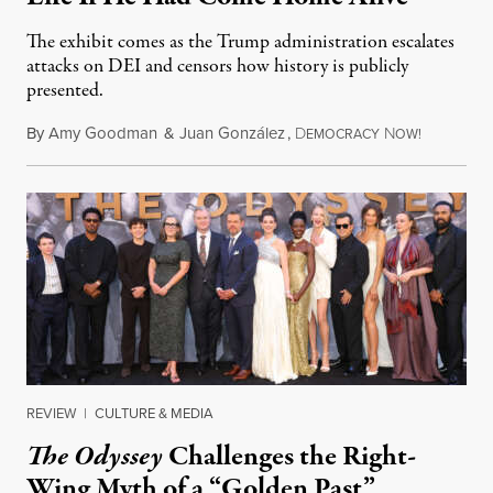
The exhibit comes as the Trump administration escalates
attacks on DEI and censors how history is publicly
presented.
By
Amy Goodman
&
Juan González
,
D
N
August 4,
EMOCRACY
OW!
REVIEW
|
CULTURE & MEDIA
The Odyssey
Challenges the Right-
Wing Myth of a “Golden Past”