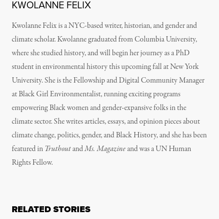
KWOLANNE FELIX
Kwolanne Felix is a NYC-based writer, historian, and gender and
climate scholar. Kwolanne graduated from Columbia University,
where she studied history, and will begin her journey as a PhD
student in environmental history this upcoming fall at New York
University. She is the Fellowship and Digital Community Manager
at Black Girl Environmentalist, running exciting programs
empowering Black women and gender-expansive folks in the
climate sector. She writes articles, essays, and opinion pieces about
climate change, politics, gender, and Black History, and she has been
featured in
Truthout
and
Ms. Magazine
and was a UN Human
Rights Fellow.
RELATED STORIES