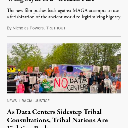
The new film pushes back against MAGA attempts to use
a fetishization of the ancient world to legitimizing bigotry.
By
Nicholas Powers
,
T
July 25, 2026
RUTHOUT
NEWS
|
RACIAL JUSTICE
As Data Centers Sidestep Tribal
Consultations, Tribal Nations Are