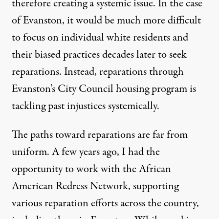
therefore creating a systemic issue. In the case
of Evanston, it would be much more difficult
to focus on individual white residents and
their biased practices decades later to seek
reparations. Instead, reparations through
Evanston’s City Council housing program
is
tackling past injustices systemically.
The paths toward reparations are far from
uniform. A few years ago, I had the
opportunity to work with the
African
American Redress Network
, supporting
various reparation efforts across the country,