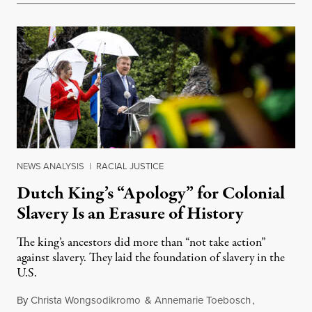
NEWS ANALYSIS
|
RACIAL JUSTICE
Dutch King’s “Apology” for Colonial
Slavery Is an Erasure of History
The king’s ancestors did more than “not take action”
against slavery. They laid the foundation of slavery in the
U.S.
By
Christa Wongsodikromo
&
Annemarie Toebosch
,