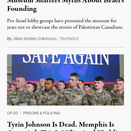
Museum Shatters Myths About Israel’s
Founding
Pro-Israel lobby groups have pressured the museum for
years not to showcase the stories of Palestinian Canadians.
By
Jillian Kestler-D’Amours
,
T
July 22, 2026
RUTHOUT
OP-ED
|
PRISONS & POLICING
Tyrin Johnson Is Dead. Memphis Is