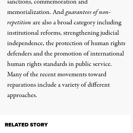
sanctions, commemoration and
memorialization. And
guarantees of non-
repetition
are also a broad category including
institutional reforms, strengthening judicial
independence, the protection of human rights
defenders and the promotion of international
human rights standards in public service.
Many of the recent movements toward
reparations include a variety of different
approaches.
RELATED STORY