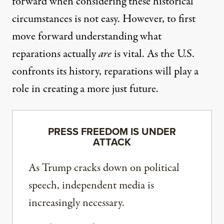
forward when considering these historical
circumstances is not easy. However, to first
move forward understanding what
reparations actually
are
is vital. As the U.S.
confronts its history
, reparations will play a
role in creating a more just future.
PRESS FREEDOM IS UNDER
ATTACK
As Trump cracks down on political
speech, independent media is
increasingly necessary.