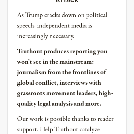
As Trump cracks down on political
speech, independent media is
increasingly necessary.
Truthout produces reporting you
won’t see in the mainstream:
journalism from the frontlines of
global conflict, interviews with
grassroots movement leaders, high-
quality legal analysis and more.
Our work is possible thanks to reader
support. Help Truthout catalyze