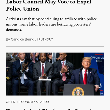
Labor Council May Vote to Expel
Police Union
Activists say that by continuing to affiliate with police
unions, some labor leaders are betraying protesters'
demands.
By
Candice Bernd
,
T
June 6, 2020
RUTHOUT
OP-ED
|
ECONOMY & LABOR