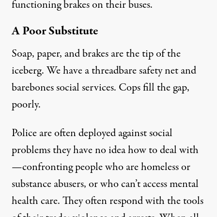
functioning brakes on their buses
.
A Poor Substitute
Soap, paper, and brakes are the tip of the
iceberg. We have a threadbare safety net and
barebones social services. Cops fill the gap,
poorly.
Police are often deployed against social
problems they have no idea how to deal with
—confronting people who are homeless or
substance abusers, or who can’t access mental
health care. They often respond with the tools