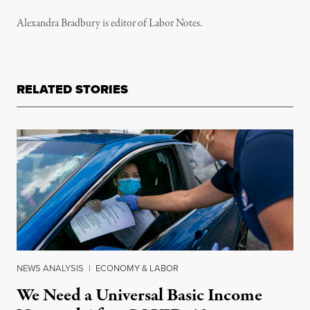
Alexandra Bradbury is editor of Labor Notes.
RELATED STORIES
NEWS ANALYSIS
|
ECONOMY & LABOR
We Need a Universal Basic Income