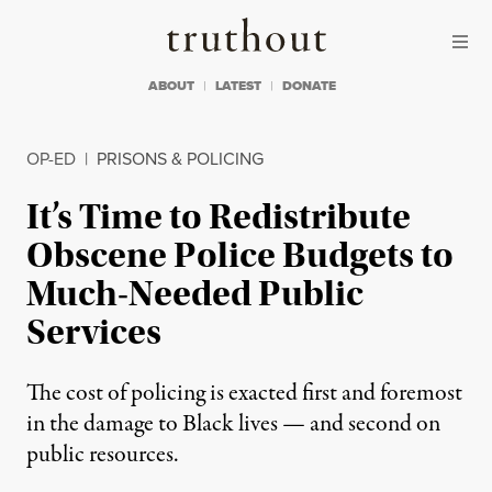
Skip to content
Skip to footer
Truthout
ABOUT
LATEST
DONATE
OP-ED
|
PRISONS & POLICING
It’s Time to Redistribute
Obscene Police Budgets to
Much-Needed Public
Services
The cost of policing is exacted first and foremost
in the damage to Black lives — and second on
public resources.