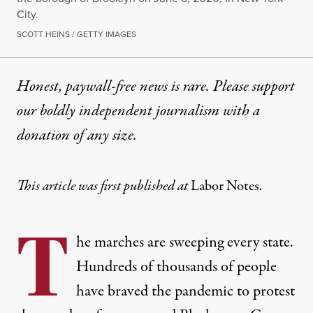
City.
SCOTT HEINS / GETTY IMAGES
Honest, paywall-free news is rare. Please support
our boldly independent journalism with
a
donation
of any size.
This article was first published at
Labor Notes.
T
he marches are sweeping every state.
Hundreds of thousands of people
have braved the pandemic to protest