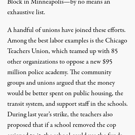
Block
in Minneapolis—by no means an
exhaustive list.
A handful of unions have joined these efforts.
Among the best labor examples is the Chicago
Teachers Union, which teamed up with 85
other organizations to oppose a new $95
million police academy. The community
groups and unions argued that the money
would be better spent on public housing, the
transit system, and support staff in the schools.
During last year’s strike, the teachers also
proposed that if a school removed the cop