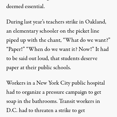
deemed essential.
During last year’s teachers strike in Oakland,
an elementary schooler on the picket line
piped up with the chant, “What do we want?”
“Paper!” “When do we want it? Now!” It had
to be said out loud, that students deserve
paper at their public schools.
Workers in a New York City public hospital
had to organize a pressure campaign to get
soap in the bathrooms. Transit workers in
D.C. had to threaten a strike to get