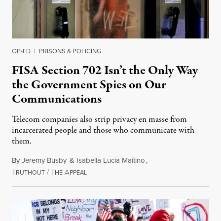
OP-ED
|
PRISONS & POLICING
FISA Section 702 Isn’t the Only Way
the Government Spies on Our
Communications
Telecom companies also strip privacy en masse from
incarcerated people and those who communicate with
them.
By
Jeremy Busby
&
Isabella Lucia Maitino
,
T
/
T
A
August 1, 2026
RUTHOUT
HE
PPEAL