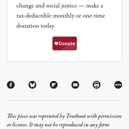
change and social justice — make a
tax-deductible monthly or one-time
donation today.
Share
Share via Facebook
Share via Bluesky
Share via Flipboard
Share via Mail
Share via Pri
More
This piece was reprinted by Truthout with permission
or license. It may not be reproduced in any form