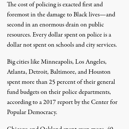
The cost of policing is exacted first and
foremost in the damage to Black lives—and
second in an enormous drain on public
resources. Every dollar spent on police is a
dollar not spent on schools and city services.
Big cities like Minneapolis, Los Angeles,
Atlanta, Detroit, Baltimore, and Houston
spent more than 25 percent of their general
fund budgets on their police departments,
according to a 2017
report by the Center for
Popular Democracy
.