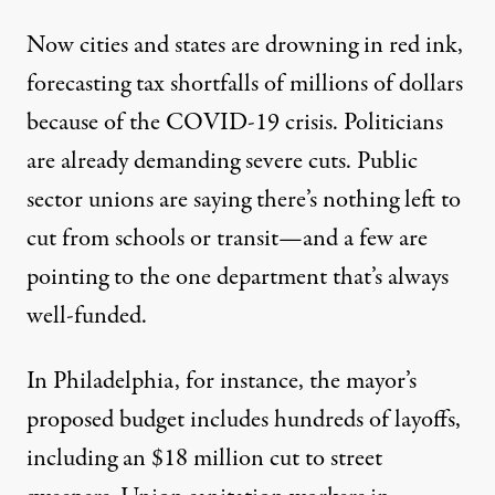
Now cities and states are drowning in red ink,
forecasting tax shortfalls of millions of dollars
because of the COVID-19 crisis. Politicians
are already demanding severe cuts. Public
sector unions are saying there’s nothing left to
cut from schools or transit—and a few are
pointing to the one department that’s always
well-funded.
In Philadelphia, for instance, the mayor’s
proposed budget includes hundreds of layoffs,
including an $18 million cut to street