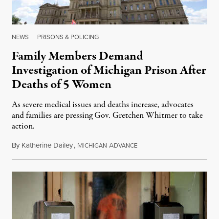
NEWS
|
PRISONS & POLICING
Family Members Demand
Investigation of Michigan Prison After
Deaths of 5 Women
As severe medical issues and deaths increase, advocates
and families are pressing Gov. Gretchen Whitmer to take
action.
By
Katherine Dailey
,
M
A
August 1, 2026
ICHIGAN
DVANCE