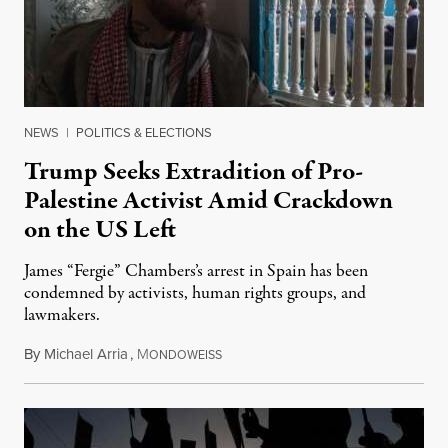
NEWS
|
POLITICS & ELECTIONS
Trump Seeks Extradition of Pro-
Palestine Activist Amid Crackdown
on the US Left
James “Fergie” Chambers’s arrest in Spain has been
condemned by activists, human rights groups, and
lawmakers.
By
Michael Arria
,
M
July 31, 2026
ONDOWEISS