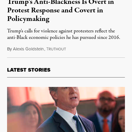
Trump’s Anti-Blackness Is Overt in
Protest Response and Covert in
Policymaking
Trump's calls for violence against protesters reflect the
anti-Black economic policies he has pursued since 2016.
By
Alexis Goldstein
,
T
June 2, 2020
RUTHOUT
LATEST STORIES