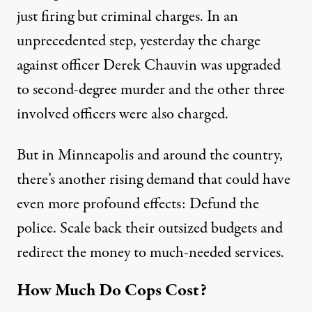
just firing but criminal charges. In an
unprecedented step, yesterday the charge
against officer Derek Chauvin was upgraded
to second-degree murder and the other three
involved officers were also charged.
But in Minneapolis and around the country,
there’s another rising demand that could have
even more profound effects: Defund the
police. Scale back their outsized budgets and
redirect the money to much-needed services.
How Much Do Cops Cost?