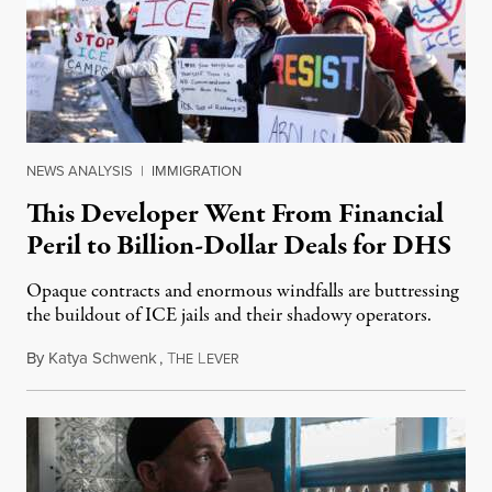
NEWS ANALYSIS
|
IMMIGRATION
This Developer Went From Financial
Peril to Billion-Dollar Deals for DHS
Opaque contracts and enormous windfalls are buttressing
the buildout of ICE jails and their shadowy operators.
By
Katya Schwenk
,
T
L
July 31, 2026
HE
EVER