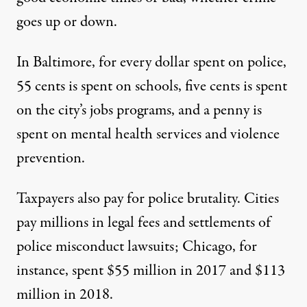
goes up or down.
In Baltimore, for every dollar spent on police,
55 cents is spent on schools, five cents is spent
on the city’s jobs programs, and a penny is
spent on mental health services and violence
prevention.
Taxpayers also pay for police brutality. Cities
pay millions in legal fees and settlements of
police misconduct lawsuits; Chicago, for
instance, spent $55 million in 2017 and $113
million in 2018.