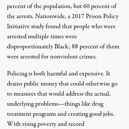
percent of the population, but 60 percent of
the arrests. Nationwide, a 2017 Prison Policy
Initiative study found that
people who were
arrested multiple times were
disproportionately Black
; 88 percent of them
were arrested for nonviolent crimes.
Policing is both harmful and expensive. It
drains public money that could otherwise go
to measures that would address the actual,
underlying problems—things like drug
treatment programs and creating good jobs.
With rising poverty and record