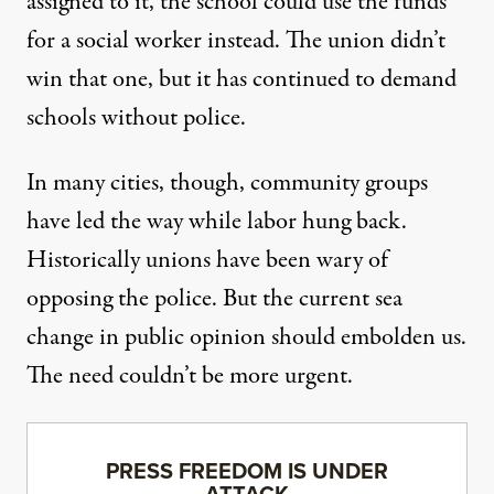
assigned to it, the school could use the funds
for a social worker instead. The union didn’t
win that one, but it has continued to demand
schools without police.
In many cities, though, community groups
have led the way while labor hung back.
Historically unions have been wary of
opposing the police. But the current
sea
change in public opinion
should embolden us.
The need couldn’t be more urgent.
PRESS FREEDOM IS UNDER
ATTACK