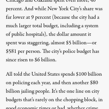
Chicago and Oakland spent even more, 40
percent. And while New York City’s share was
far lower at 9 percent (because the city had a
much larger total budget, including a system
of public hospitals), the dollar amount it
spent was staggering, almost $5 billion—or
$581 per person. The city’s police budget has
since risen to $6 billion.
All told the United States spends
$100 billion
on policing each year
, and then another $80
billion jailing people. It’s the one line on city
budgets that’s rarely on the chopping block, in
good economic times or bad, whether crime