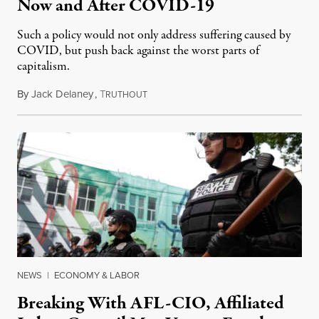
Now and After COVID-19
Such a policy would not only address suffering caused by
COVID, but push back against the worst parts of
capitalism.
By
Jack Delaney
,
T
June 7, 2020
RUTHOUT
NEWS
|
ECONOMY & LABOR
Breaking With AFL-CIO, Affiliated