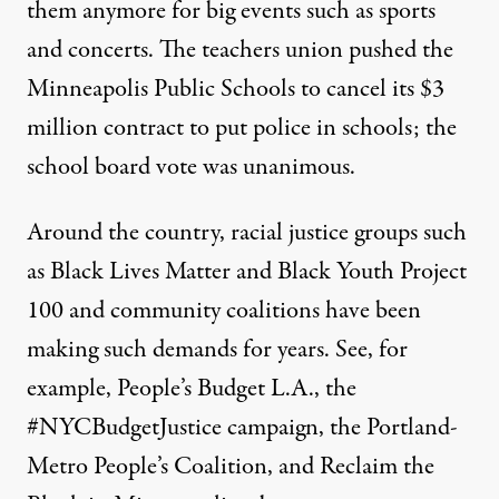
them anymore for big events such as sports
and concerts. The teachers union pushed the
Minneapolis Public Schools to cancel its $3
million contract to put police in schools;
the
school board vote was unanimous
.
Around the country, racial justice groups such
as Black Lives Matter and Black Youth Project
100 and community coalitions have been
making such demands for years. See, for
example,
People’s Budget L.A.
, the
#NYCBudgetJustice
campaign, the
Portland-
Metro People’s Coalition
, and
Reclaim the