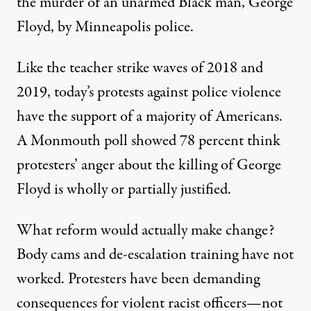
the murder of an unarmed Black man, George
Floyd, by Minneapolis police.
Like the teacher strike waves of 2018 and
2019, today’s protests against police violence
have the support of a majority of Americans.
A
Monmouth poll
showed 78 percent think
protesters’ anger about the killing of George
Floyd is wholly or partially justified.
What reform would actually make change?
Body cams and de-escalation training
have not
worked
. Protesters have been demanding
consequences for violent racist officers—not