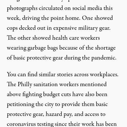
photographs circulated on social media this
week, driving the point home. One showed
cops decked out in expensive military gear.
The other showed health care workers
wearing garbage bags because of the shortage
of basic protective gear during the pandemic.
You can find similar stories across workplaces.
The Philly sanitation workers mentioned
above fighting budget cuts have also been
petitioning the city
to provide them basic
protective gear, hazard pay, and access to
coronavirus testing since their work has been