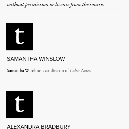
without permission or license from the source.
SAMANTHA WINSLOW
Samantha Winslow
is co-director of
Labor Notes
.
ALEXANDRA BRADBURY