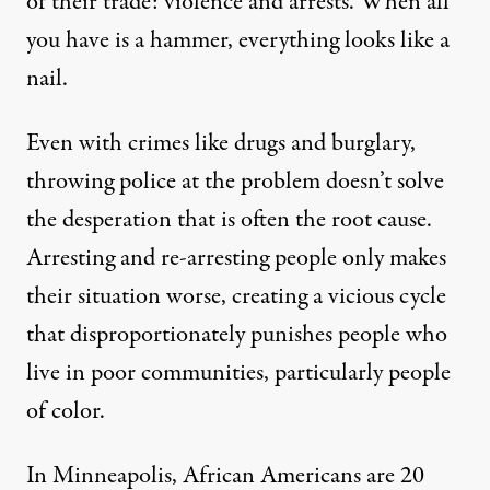
of their trade: violence and arrests. When all
you have is a hammer, everything looks like a
nail.
Even with crimes like drugs and burglary,
throwing police at the problem doesn’t solve
the desperation that is often the root cause.
Arresting and re-arresting people only makes
their situation worse, creating a vicious cycle
that disproportionately punishes people who
live in poor communities, particularly people
of color.
In Minneapolis, African Americans are 20