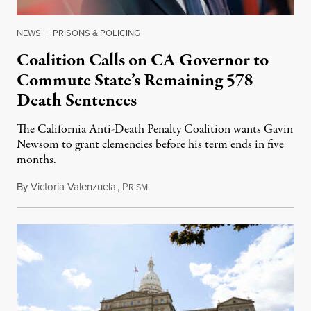
NEWS
|
PRISONS & POLICING
Coalition Calls on CA Governor to
Commute State’s Remaining 578
Death Sentences
The California Anti-Death Penalty Coalition wants Gavin
Newsom to grant clemencies before his term ends in five
months.
By
Victoria Valenzuela
,
P
August 6, 2026
RISM