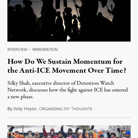
INTERVIEW
|
IMMIGRATION
How Do We Sustain Momentum for
the Anti-ICE Movement Over Time?
Silky Shah, executive director of Detention Watch
Network, discusses how the fight against ICE has entered
a new phase.
By
Kelly Hayes
,
O
M
T
July 29, 2026
RGANIZING
Y
HOUGHTS