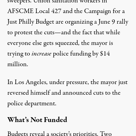
sweepers. Union sanitation workers in
AFSCME Local 427 and the Campaign for a
Just Philly Budget are organizing a June 9 rally
to protest the cuts—and the fact that while
everyone else gets squeezed,
the mayor is
trying to
increase
police funding by $14
million
.
In Los Angeles, under pressure, the mayor just
reversed himself and
announced cuts to the
police department
.
What’s Not Funded
Budgets reveal a society’s priorities. Two