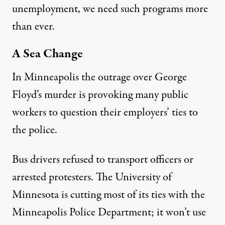
unemployment, we need such programs more
than ever.
A Sea Change
In Minneapolis the outrage over George
Floyd’s murder is provoking many public
workers to question their employers’ ties to
the police.
Bus drivers refused
to transport officers or
arrested protesters. The University of
Minnesota is
cutting most of its ties
with the
Minneapolis Police Department; it won’t use