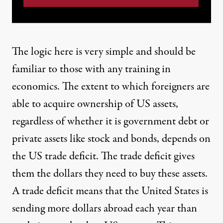
The logic here is very simple and should be
familiar to those with any training in
economics. The extent to which foreigners are
able to acquire ownership of US assets,
regardless of whether it is government debt or
private assets like stock and bonds, depends on
the US trade deficit. The trade deficit gives
them the dollars they need to buy these assets.
A trade deficit means that the United States is
sending more dollars abroad each year than