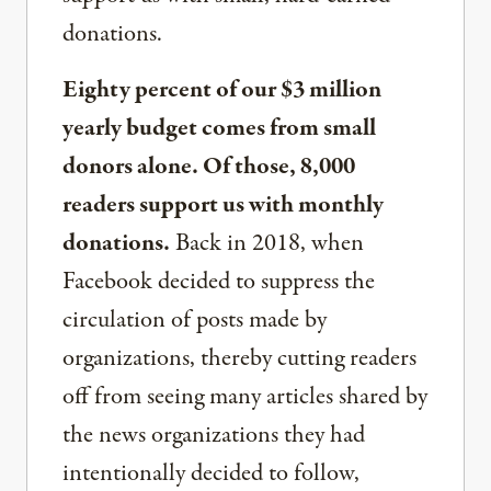
donations.
Eighty percent of our $3 million
yearly budget comes from small
donors alone. Of those, 8,000
readers support us with monthly
donations.
Back in 2018, when
Facebook decided to suppress the
circulation of posts made by
organizations, thereby cutting readers
off from seeing many articles shared by
the news organizations they had
intentionally decided to follow,