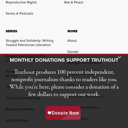
Reproductive Rights
War & Peace
Series & Podcasts
SERIES
MORE
Struggle and Solidarity: Writing
About
Toward Palestinian Liberation
Donate
Despair and Disparity: The
Toggle Donation Bar
MONTHLY DONATIONS SUPPORT TRUTHOUT
Uneven Burdens of COVID-19
Manage Your Donation
Truthout produces 100 percent independent,
Human Rights and Global
Support Our Work
Wrongs
nonprofit journalism thanks to readers like you.
Subscribe
While you’re here, please consider a donation of a
The Road to Abolition
few dollars to support our work.
Submission Guidelines
The Public Intellectual
Financial Information
Movement Memos
Privacy Policy
Voting Wrongs