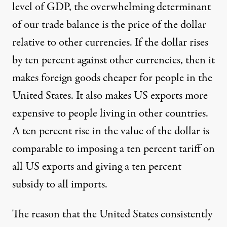
level of GDP, the overwhelming determinant
of our trade balance is the price of the dollar
relative to other currencies. If the dollar rises
by ten percent against other currencies, then it
makes foreign goods cheaper for people in the
United States. It also makes US exports more
expensive to people living in other countries.
A ten percent rise in the value of the dollar is
comparable to imposing a ten percent tariff on
all US exports and giving a ten percent
subsidy to all imports.
The reason that the United States consistently