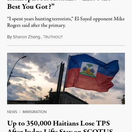
Best You Got?”
“I spent years hunting terrorists,” El-Sayed opponent Mike
Rogers said after the primary.
By
Sharon Zhang
,
T
August 5, 2026
RUTHOUT
NEWS
|
IMMIGRATION
Up to 350,000 Haitians Lose TPS
After Judge Lifts Stay on SCOTUS