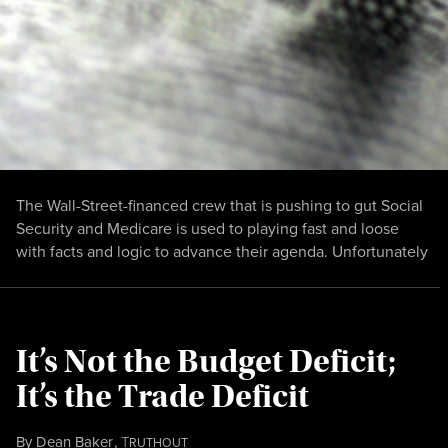
The Wall-Street-financed crew that is pushing to gut Social
Security and Medicare is used to playing fast and loose
with facts and logic to advance their agenda. Unfortunately
It’s Not the Budget Deficit;
It’s the Trade Deficit
By
Dean Baker
,
T
RUTHOUT