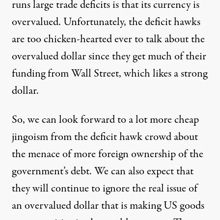
runs large trade deficits is that its currency is
overvalued. Unfortunately, the deficit hawks
are too chicken-hearted ever to talk about the
overvalued dollar since they get much of their
funding from Wall Street, which likes a strong
dollar.
So, we can look forward to a lot more cheap
jingoism from the deficit hawk crowd about
the menace of more foreign ownership of the
government’s debt. We can also expect that
they will continue to ignore the real issue of
an overvalued dollar that is making US goods