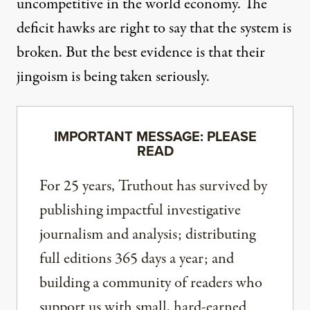
uncompetitive in the world economy. The
deficit hawks are right to say that the system is
broken. But the best evidence is that their
jingoism is being taken seriously.
IMPORTANT MESSAGE: PLEASE
READ
For 25 years, Truthout has survived by
publishing impactful investigative
journalism and analysis; distributing
full editions 365 days a year; and
building a community of readers who
support us with small, hard-earned