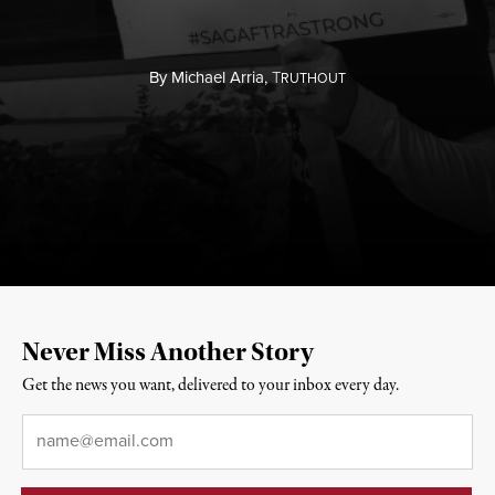
By
Michael Arria,
T
RUTHOUT
Never Miss Another Story
Get the news you want, delivered to your inbox every day.
Email
*