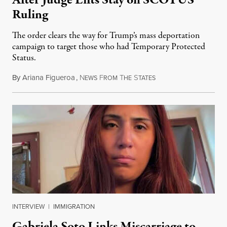
Ruling
The order clears the way for Trump’s mass deportation
campaign to target those who had Temporary Protected
Status.
By
Ariana Figueroa
,
N
F
T
S
August 5, 2026
EWS
ROM
HE
TATES
INTERVIEW
|
IMMIGRATION
Gabriela Soto Links Miscarriage to