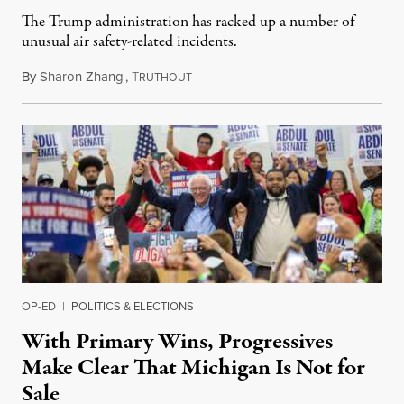
The Trump administration has racked up a number of
unusual air safety-related incidents.
By
Sharon Zhang
,
T
August 5, 2026
RUTHOUT
OP-ED
|
POLITICS & ELECTIONS
With Primary Wins, Progressives
Make Clear That Michigan Is Not for
Sale