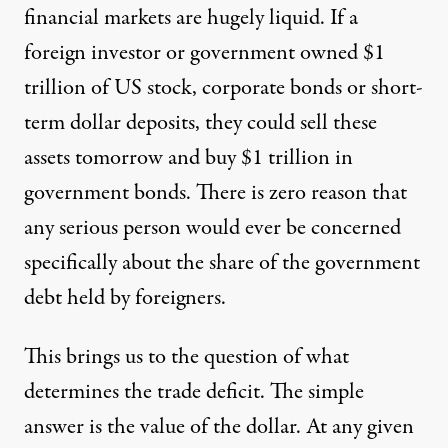
financial markets are hugely liquid. If a
foreign investor or government owned $1
trillion of US stock, corporate bonds or short-
term dollar deposits, they could sell these
assets tomorrow and buy $1 trillion in
government bonds. There is zero reason that
any serious person would ever be concerned
specifically about the share of the government
debt held by foreigners.
This brings us to the question of what
determines the trade deficit. The simple
answer is the value of the dollar. At any given