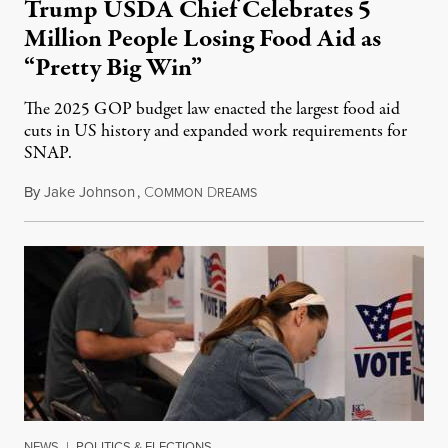
Trump USDA Chief Celebrates 5
Million People Losing Food Aid as
“Pretty Big Win”
The 2025 GOP budget law enacted the largest food aid
cuts in US history and expanded work requirements for
SNAP.
By
Jake Johnson
,
C
D
August 5, 2026
OMMON
REAMS
NEWS
|
POLITICS & ELECTIONS