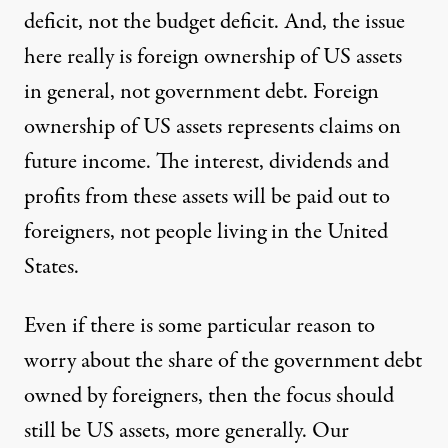
deficit, not the budget deficit. And, the issue
here really is foreign ownership of US assets
in general, not government debt. Foreign
ownership of US assets represents claims on
future income. The interest, dividends and
profits from these assets will be paid out to
foreigners, not people living in the United
States.
Even if there is some particular reason to
worry about the share of the government debt
owned by foreigners, then the focus should
still be US assets, more generally. Our