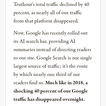
Truthout’s total traffic declined by 40
percent, as nearly all of our traffic
from that platform disappeared.
Now, Google has recently rolled out
its AI search bar, providing AI
summaries instead of directing readers
to our site. Google Search is our single
largest source of traffic; it’s the route
by which nearly one third of our
readers find us.
Much like in 2018, a
shocking 40 percent of our Google
traffic has disappeared overnight.