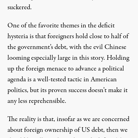
suckered.
One of the favorite themes in the deficit
hysteria is that foreigners hold close to half of
the government’s debt, with the evil Chinese
looming especially
large in this story
. Holding
s used to playing fast and loose with facts and logic to advance 
up the foreign menace to advance a political
agenda is a well-tested tactic in American
politics, but its proven success doesn’t make it
It’s Not the Budget Deficit; It
any less reprehensible.
By
Dean Baker
,
T
RUTHOUT
Published
February 22, 2010
The reality is that, insofar as we are concerned
about foreign ownership of US debt, then we