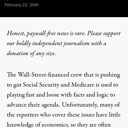
Published
February 22, 2010
Honest, paywall-free news is rare. Please support
our boldly independent journalism with
a
donation
of any size.
The Wall-Street-financed crew that is pushing
to gut Social Security and Medicare is used to
playing fast and loose with facts and logic to
advance their agenda. Unfortunately, many of
the reporters who cover these issues have little
knowledge of economics, so they are often