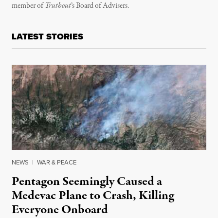
member of
Truthout
’s
Board of Advisers.
LATEST STORIES
NEWS
|
WAR & PEACE
Pentagon Seemingly Caused a
Medevac Plane to Crash, Killing
Everyone Onboard