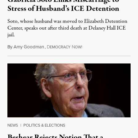
Stress of Husband’s ICE Detention
Soto, whose husband was moved to Elizabeth Detention
Center, speaks out after third death at Delaney Hall ICE
jail.
By
Amy Goodman
,
D
N
August 5, 2026
EMOCRACY
OW!
NEWS
|
POLITICS & ELECTIONS
Beshear Rejects Notion That a