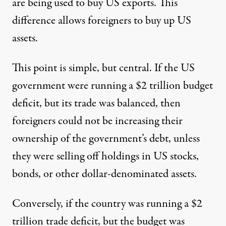
are being used to buy US exports. This
difference allows foreigners to buy up US
assets.
This point is simple, but central. If the US
government were running a $2 trillion budget
deficit, but its trade was balanced, then
foreigners could not be increasing their
ownership of the government’s debt, unless
they were selling off holdings in US stocks,
bonds, or other dollar-denominated assets.
Conversely, if the country was running a $2
trillion trade deficit, but the budget was