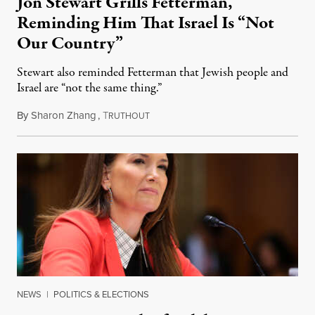
Jon Stewart Grills Fetterman,
Reminding Him That Israel Is “Not
Our Country”
Stewart also reminded Fetterman that Jewish people and
Israel are “not the same thing.”
By
Sharon Zhang
,
T
August 5, 2026
RUTHOUT
NEWS
|
POLITICS & ELECTIONS