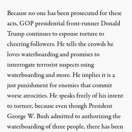
Because no one has been prosecuted for these
acts, GOP presidential front-runner Donald
Trump continues to espouse torture to
cheering followers. He tells the crowds he
loves waterboarding
and promises to
interrogate terrorist suspects using
waterboarding and more. He implies it is a
just punishment for enemies that commit
worse atrocities. He speaks freely of his intent
to torture, because even though President
George W. Bush
admitted
to authorizing the
waterboarding of three people, there has been