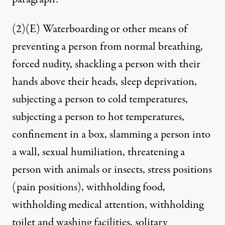
(2)(E) Waterboarding or other means of
preventing a person from normal breathing,
forced nudity, shackling a person with their
hands above their heads, sleep deprivation,
subjecting a person to cold temperatures,
subjecting a person to hot temperatures,
confinement in a box, slamming a person into
a wall, sexual humiliation, threatening a
person with animals or insects, stress positions
(pain positions), withholding food,
withholding medical attention, withholding
toilet and washing facilities, solitary