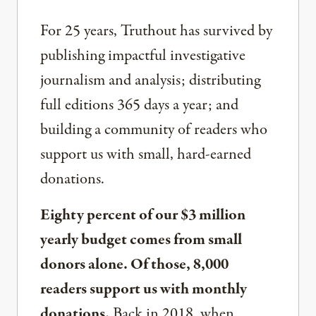
For 25 years, Truthout has survived by
publishing impactful investigative
journalism and analysis; distributing
full editions 365 days a year; and
building a community of readers who
support us with small, hard-earned
donations.
Eighty percent of our $3 million
yearly budget comes from small
donors alone. Of those, 8,000
readers support us with monthly
donations.
Back in 2018, when