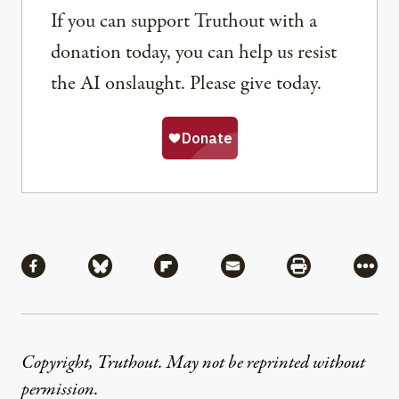
If you can support Truthout with a
donation today, you can help us resist
the AI onslaught. Please give today.
Share
Share via Facebook
Share via Bluesky
Share via Flipboard
Share via Mail
Share via Pri
More
Copyright, Truthout. May not be reprinted without
permission
.