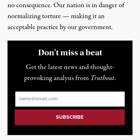
no consequence. Our nation is in danger of
normalizing torture — making it an
acceptable practice by our government.
Don’t miss a beat
Get the latest news and thought-
provoking analysis from
Truthout
.
Email
*