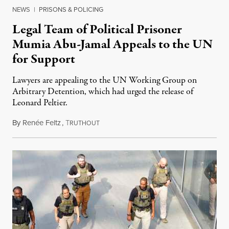
NEWS
|
PRISONS & POLICING
Legal Team of Political Prisoner
Mumia Abu-Jamal Appeals to the UN
for Support
Lawyers are appealing to the UN Working Group on
Arbitrary Detention, which had urged the release of
Leonard Peltier.
By
Renée Feltz
,
T
July 28, 2026
RUTHOUT