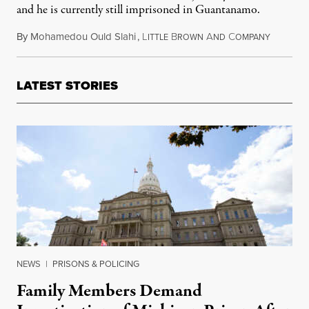
and he is currently still imprisoned in Guantanamo.
By
Mohamedou Ould Slahi
,
L
B
A
C
August 2
ITTLE
ROWN
ND
OMPANY
LATEST STORIES
NEWS
|
PRISONS & POLICING
Family Members Demand