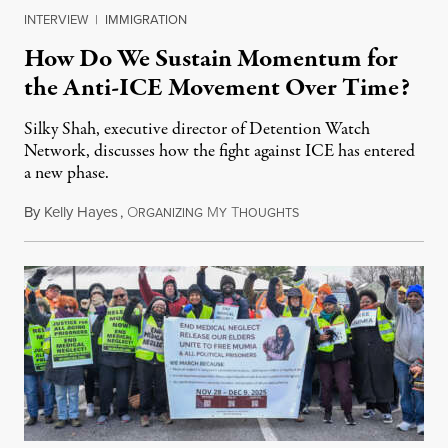
INTERVIEW
|
IMMIGRATION
How Do We Sustain Momentum for
the Anti-ICE Movement Over Time?
Silky Shah, executive director of Detention Watch
Network, discusses how the fight against ICE has entered
a new phase.
By
Kelly Hayes
,
O
M
T
July 29, 2026
RGANIZING
Y
HOUGHTS