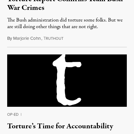
War Crimes
The Bush administration did torture some folks. But we
are still doing other things that are not right.
By
Marjorie Cohn
,
T
December 15, 2014
RUTHOUT
OP-ED
|
Torture’s Time for Accountability