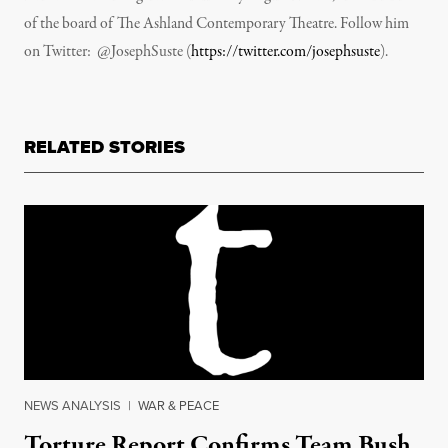
of the board of The Ashland Contemporary Theatre. Follow him
on Twitter: @JosephSuste (
https://twitter.com/josephsuste
).
RELATED STORIES
NEWS ANALYSIS
|
WAR & PEACE
Torture Report Confirms Team Bush