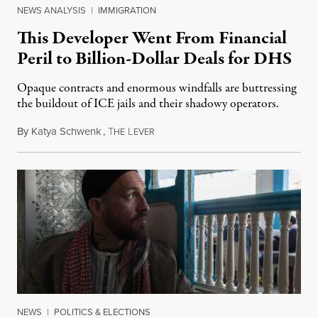
NEWS ANALYSIS
|
IMMIGRATION
This Developer Went From Financial
Peril to Billion-Dollar Deals for DHS
Opaque contracts and enormous windfalls are buttressing
the buildout of ICE jails and their shadowy operators.
By
Katya Schwenk
,
T
L
July 31, 2026
HE
EVER
NEWS
|
POLITICS & ELECTIONS