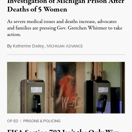
Investigation of Michigan Prison After
Deaths of 5 Women
As severe medical issues and deaths increase, advocates
and families are pressing Gov. Gretchen Whitmer to take
action.
By
Katherine Dailey
,
M
A
August 1, 2026
ICHIGAN
DVANCE
OP-ED
|
PRISONS & POLICING