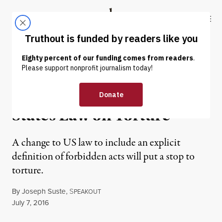
Skip to content
Skip to footer
Truthout
ABOUT
LATEST
DONATE
OP-ED
|
PRISONS & POLICING
It’s Time to Update United
States Law on Torture
A change to US law to include an explicit
definition of forbidden acts will put a stop to
torture.
By
Joseph Suste
,
S
PEAKOUT
Published
July 7, 2016