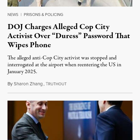
NEWS
|
PRISONS & POLICING
DOJ Charges Alleged Cop City
Activist Over “Duress” Password That
Wipes Phone
The alleged anti-Cop City activist was stopped and
interrogated at the airport when reentering the US in
January 2025.
By
Sharon Zhang
,
T
July 27, 2026
RUTHOUT