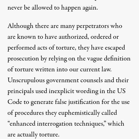
never be allowed to happen again.
Although there are many perpetrators who
are known to have authorized, ordered or
performed acts of torture, they have escaped
prosecution by relying on the vague
definition
of torture
written into our current law.
Unscrupulous government counsels and their
principals used inexplicit wording in the US
Code to generate false justification for the use
of procedures they euphemistically called
“enhanced interrogation techniques,” which
are actually torture.