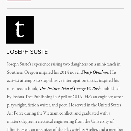
JOSEPH SUSTE
Joseph Suste’s experience raising two daughters on a mini-ranch in
Southern Oregon inspired his 2014 novel,
Sharp Obsidian
. His
activist attempts to stop abusive interrogation tactics inspired his
most recent book,
The Torture Trial of George W. Bush
, published
by Joshua Tree Publishing in April of 2016. He’s an engineer, actor,
playwright, fiction writer, and poet. He served in the United States
Air Force during the Vietnam conflict, and graduated with a
master’s degree in electrical engineering from the University of
Illinois. He is an organizer of the Playwrights Atelier, and a member