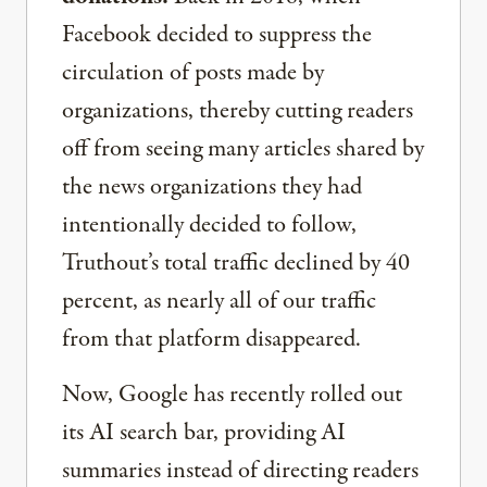
Facebook decided to suppress the
circulation of posts made by
organizations, thereby cutting readers
off from seeing many articles shared by
the news organizations they had
intentionally decided to follow,
Truthout’s total traffic declined by 40
percent, as nearly all of our traffic
from that platform disappeared.
Now, Google has recently rolled out
its AI search bar, providing AI
summaries instead of directing readers