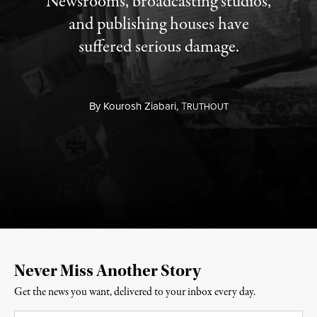
Newsrooms, broadcasting studios,
and publishing houses have
suffered serious damage.
By
Kourosh Ziabari,
T
RUTHOUT
Never Miss Another Story
Get the news you want, delivered to your inbox every day.
Email
*