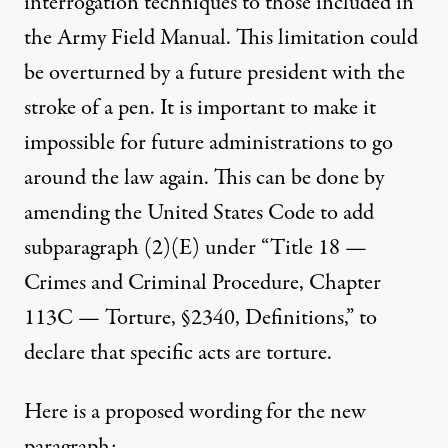
interrogation techniques to those included in
the Army Field Manual. This limitation could
be overturned by a future president with the
stroke of a pen. It is important to make it
impossible for future administrations to go
around the law again. This can be done by
amending the United States Code to add
subparagraph (2)(E) under “Title 18 —
Crimes and Criminal Procedure, Chapter
113C — Torture, §2340, Definitions,” to
declare that specific acts are torture.
Here is a proposed wording for the new
paragraph: