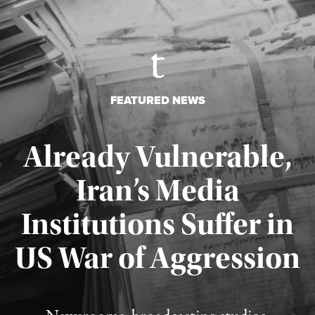
FEATURED NEWS
Already Vulnerable,
Iran’s Media
Institutions Suffer in
Published August 3, 2026
US War of Aggression