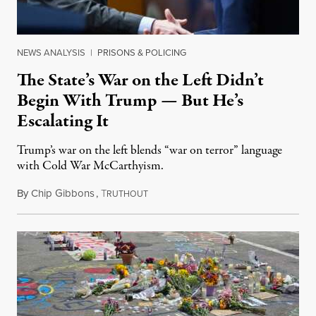
NEWS ANALYSIS
|
PRISONS & POLICING
The State’s War on the Left Didn’t
Begin With Trump — But He’s
Escalating It
Trump’s war on the left blends “war on terror” language
with Cold War McCarthyism.
By
Chip Gibbons
,
T
July 24, 2026
RUTHOUT