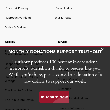
Prisons & Policing
Racial Justice
Reproductive Rights
War & Peace
Series & Podcasts
SERIES
MORE
Toggle Donation Bar
Struggle and Solidarity: Writing
MONTHLY DONATIONS SUPPORT TRUTHOUT
About
Toward Palestinian Liberation
Donate
Truthout produces 100 percent independent,
Despair and Disparity: The
nonprofit journalism thanks to readers like you.
Uneven Burdens of COVID-19
Manage Your Donation
While you’re here, please consider a donation of a
Human Rights and Global
Support Our Work
few dollars to support our work.
Wrongs
Subscribe
The Road to Abolition
Submission Guidelines
The Public Intellectual
Financial Information
Movement Memos