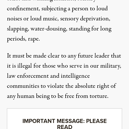
confinement, subjecting a person to loud
noises or loud music, sensory deprivation,
slapping, water-dousing, standing for long
periods, rape.
It must be made clear to any future leader that
it is illegal for those who serve in our military,
law enforcement and intelligence
communities to violate the absolute right of
any human being to be free from torture.
IMPORTANT MESSAGE: PLEASE
READ