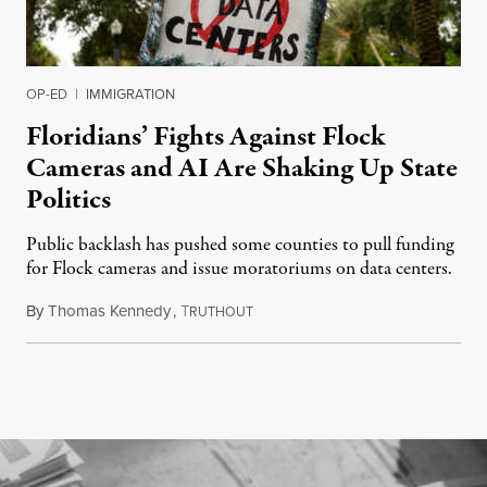
OP-ED
|
IMMIGRATION
Floridians’ Fights Against Flock
Cameras and AI Are Shaking Up State
Politics
Public backlash has pushed some counties to pull funding
for Flock cameras and issue moratoriums on data centers.
By
Thomas Kennedy
,
T
July 23, 2026
RUTHOUT