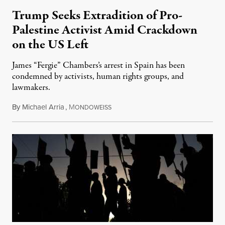
Trump Seeks Extradition of Pro-
Palestine Activist Amid Crackdown
on the US Left
James “Fergie” Chambers’s arrest in Spain has been
condemned by activists, human rights groups, and
lawmakers.
By
Michael Arria
,
M
July 31, 2026
ONDOWEISS