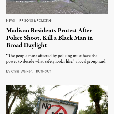
NEWS
|
PRISONS & POLICING
Madison Residents Protest After
Police Shoot, Kill a Black Man in
Broad Daylight
“The people most affected by policing must have the
power to decide what safety looks like,” a local group said.
By
Chris Walker
,
T
July 23, 2026
RUTHOUT