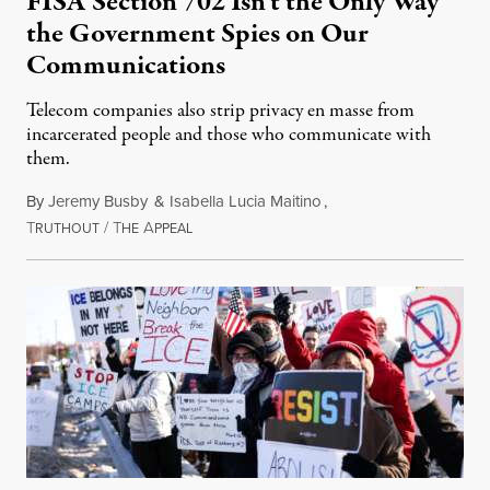
FISA Section 702 Isn’t the Only Way
the Government Spies on Our
Communications
Telecom companies also strip privacy en masse from
incarcerated people and those who communicate with
them.
By
Jeremy Busby
&
Isabella Lucia Maitino
,
T
/
T
A
August 1, 2026
RUTHOUT
HE
PPEAL