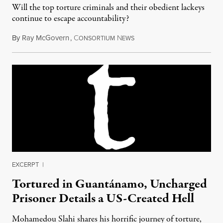
Will the top torture criminals and their obedient lackeys
continue to escape accountability?
By
Ray McGovern
,
C
N
December 24, 2014
ONSORTIUM
EWS
EXCERPT
|
Tortured in Guantánamo, Uncharged
Prisoner Details a US-Created Hell
Mohamedou Slahi shares his horrific journey of torture,