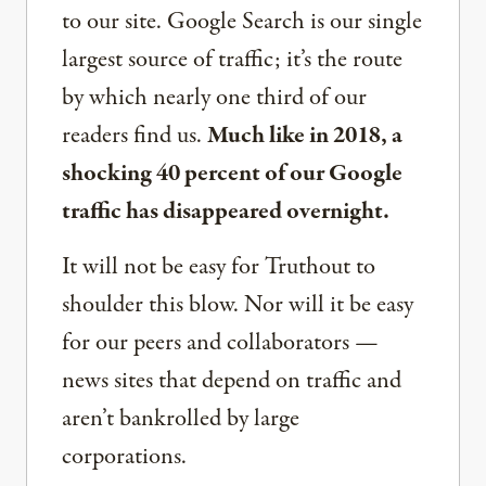
to our site. Google Search is our single
largest source of traffic; it’s the route
by which nearly one third of our
readers find us.
Much like in 2018, a
shocking 40 percent of our Google
traffic has disappeared overnight.
It will not be easy for Truthout to
shoulder this blow. Nor will it be easy
for our peers and collaborators —
news sites that depend on traffic and
aren’t bankrolled by large
corporations.