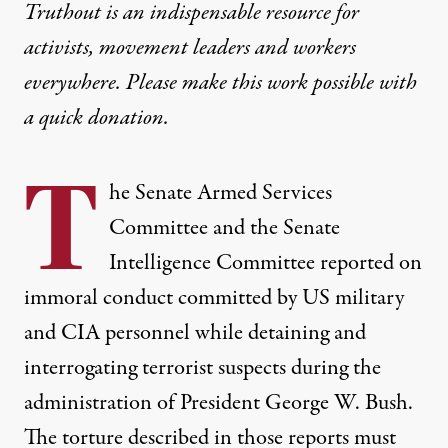
Truthout is an indispensable resource for
activists, movement leaders and workers
everywhere. Please make this work possible with
a
quick donation
.
T
he
Senate Armed Services
Committee
and the
Senate
Intelligence Committee
reported on
immoral conduct committed by US military
and CIA personnel while detaining and
interrogating terrorist suspects during the
administration of President George W. Bush.
The torture described in those reports must