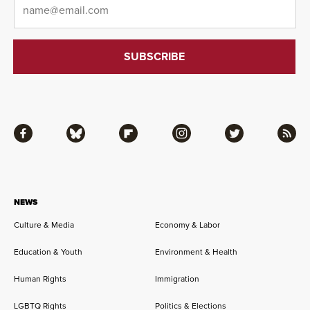
Facebook
Bluesky
Flipboard
Instagram
Twitter
RSS
NEWS
Culture & Media
Economy & Labor
Education & Youth
Environment & Health
Human Rights
Immigration
LGBTQ Rights
Politics & Elections