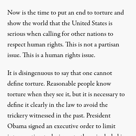
Now is the time to put an end to torture and
show the world that the United States is
serious when calling for other nations to
respect human rights. This is not a partisan
issue. This is a human rights issue.
It is disingenuous to say that one cannot
define torture. Reasonable people know
torture when they see it, but it is necessary to
define it clearly in the law to avoid the
trickery witnessed in the past. President
Obama signed an
executive order
to limit