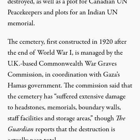
destroyed, as well as a plot for Canadian UN
Peacekeepers and plots for an Indian UN
memorial.
The cemetery,
first constructed
in 1920 after
the end of World War I, is
managed by the
U.K.-based Commonwealth War Graves
Commission
, in coordination
with Gaza’s
Hamas government
. The commission said that
the cemetery has “suffered extensive damage
to headstones, memorials, boundary walls,
staff facilities and storage areas,” though
The
Guardian
reports that the destruction is