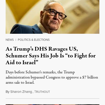
NEWS
|
POLITICS & ELECTIONS
As Trump’s DHS Ravages US,
Schumer Says His Job Is “to Fight for
Aid to Israel”
Days before Schumer’s remarks, the Trump
administration bypassed Congress to approve a $7 billion
arms sale to Israel.
By
Sharon Zhang
,
T
February 2, 2026
RUTHOUT