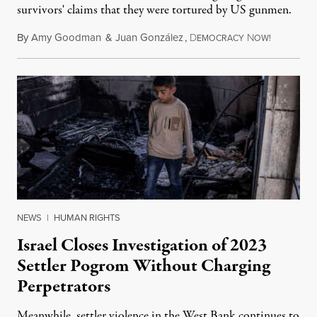
survivors' claims that they were tortured by US gunmen.
By
Amy Goodman
&
Juan González
,
D
N
August 1,
EMOCRACY
OW!
NEWS
|
HUMAN RIGHTS
Israel Closes Investigation of 2023
Settler Pogrom Without Charging
Perpetrators
Meanwhile, settler violence in the West Bank continues to