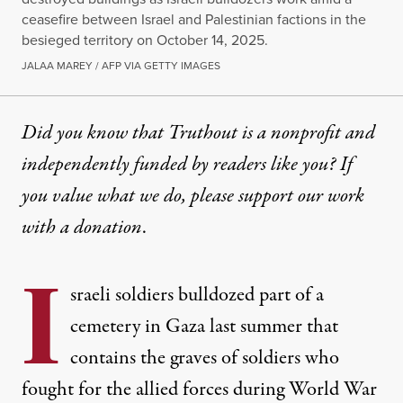
ceasefire between Israel and Palestinian factions in the
besieged territory on October 14, 2025.
JALAA MAREY / AFP VIA GETTY IMAGES
Did you know that Truthout is a nonprofit and
independently funded by readers like you? If
you value what we do, please support our work
with
a donation
.
I
sraeli soldiers bulldozed part of a
cemetery in Gaza last summer that
contains the graves of soldiers who
fought for the allied forces during World War