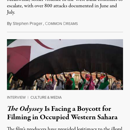
escalate, with over 800 attacks documented in June and
July.
By
Stephen Prager
,
C
D
August 1, 2026
OMMON
REAMS
INTERVIEW
|
CULTURE & MEDIA
The Odyssey
Is Facing a Boycott for
Filming in Occupied Western Sahara
The film’s producers have provided legitimacy to the illegal