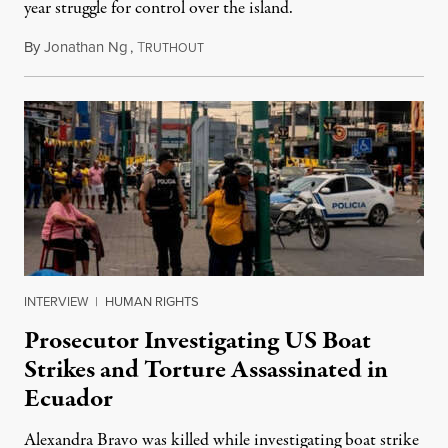
year struggle for control over the island.
By
Jonathan Ng
,
T
August 1, 2026
RUTHOUT
INTERVIEW
|
HUMAN RIGHTS
Prosecutor Investigating US Boat
Strikes and Torture Assassinated in
Ecuador
Alexandra Bravo was killed while investigating boat strike