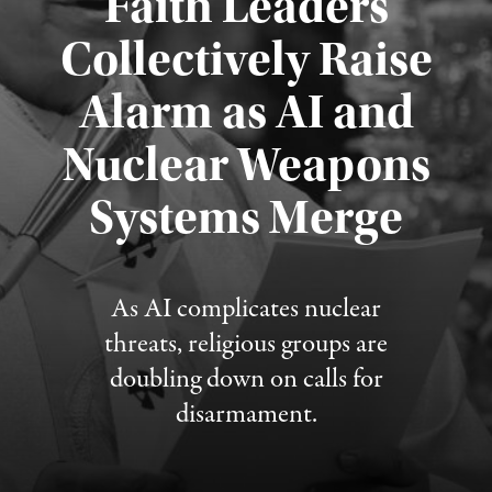
Faith Leaders
Collectively Raise
Alarm as AI and
Nuclear Weapons
Published August 5, 2026
Systems Merge
As AI complicates nuclear
threats, religious groups are
doubling down on calls for
disarmament.