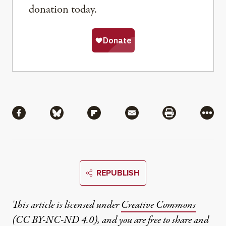
donation today.
Share
Share via Facebook
Share via Bluesky
Share via Flipboard
Share via Mail
Share via Pri
More
REPUBLISH
This article is licensed under
Creative Commons
(CC BY-NC-ND 4.0)
, and you are free to share and