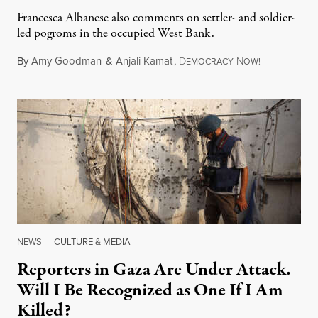
Francesca Albanese also comments on settler- and soldier-
led pogroms in the occupied West Bank.
By
Amy Goodman
&
Anjali Kamat
,
D
N
July 29, 2026
EMOCRACY
OW!
NEWS
|
CULTURE & MEDIA
Reporters in Gaza Are Under Attack.
Will I Be Recognized as One If I Am
Killed?