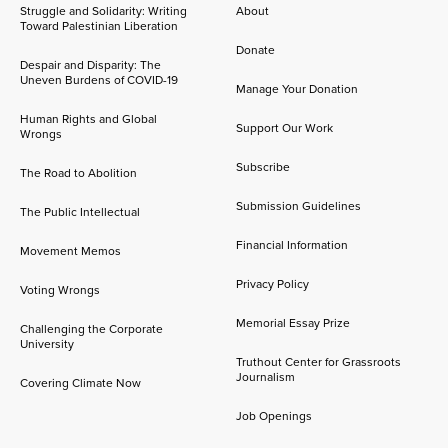
Struggle and Solidarity: Writing
About
Toward Palestinian Liberation
Donate
Despair and Disparity: The
Uneven Burdens of COVID-19
Manage Your Donation
Human Rights and Global
Support Our Work
Wrongs
Subscribe
The Road to Abolition
Submission Guidelines
The Public Intellectual
Financial Information
Movement Memos
Privacy Policy
Voting Wrongs
Memorial Essay Prize
Challenging the Corporate
University
Truthout Center for Grassroots
Journalism
Covering Climate Now
Job Openings