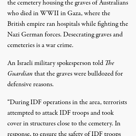
the cemetery
housing the graves of Australians
who died in WWII
in Gaza, where the
British empire ran hospitals
while fighting the
Nazi German forces. Desecrating graves and
cemeteries is a
war crime
.
An Israeli military spokesperson told
The
Guardian
that the graves were bulldozed for
defensive reasons.
“During IDF operations in the area, terrorists
attempted to attack IDF troops and took
cover in structures close to the cemetery. In
response, to ensure the safety of IDF troops