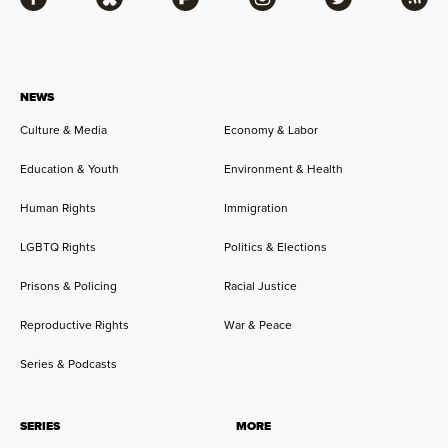
Facebook
Bluesky
Flipboard
Instagram
Twitter
RSS
NEWS
Culture & Media
Economy & Labor
Education & Youth
Environment & Health
Human Rights
Immigration
LGBTQ Rights
Politics & Elections
Prisons & Policing
Racial Justice
Reproductive Rights
War & Peace
Series & Podcasts
SERIES
MORE