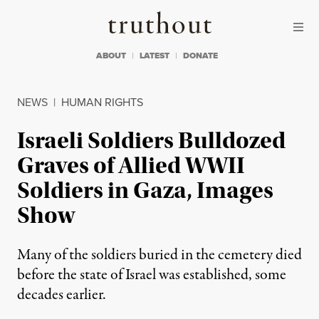
Skip to content
Skip to footer
Truthout
ABOUT
LATEST
DONATE
NEWS
|
HUMAN RIGHTS
Israeli Soldiers Bulldozed
Graves of Allied WWII
Soldiers in Gaza, Images
Show
Many of the soldiers buried in the cemetery died
before the state of Israel was established, some
decades earlier.