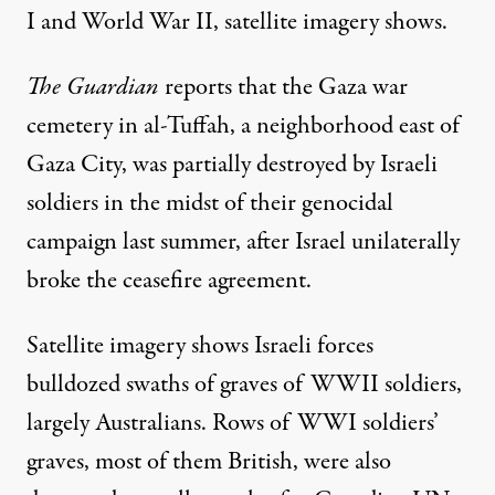
I and World War II, satellite imagery shows.
The Guardian
reports that the Gaza war
cemetery in al-Tuffah
, a neighborhood east of
Gaza City, was partially destroyed by Israeli
soldiers in the midst of their genocidal
campaign last summer, after Israel unilaterally
broke the ceasefire agreement.
Satellite imagery shows Israeli forces
bulldozed swaths of graves of WWII soldiers,
largely Australians. Rows of WWI soldiers’
graves, most of them British, were also