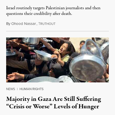
Israel routinely targets Palestinian journalists and then
questions their credibility after death.
By
Ohood Nassar
,
T
July 26, 2026
RUTHOUT
NEWS
|
HUMAN RIGHTS
Majority in Gaza Are Still Suffering
“Crisis or Worse” Levels of Hunger