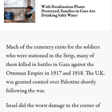
With Desalination Plants
Destroyed, Families in Gaza Are
Drinking Salty Water
Much of the cemetery exists for the soldiers
who were stationed
in the Strip, many of
them
killed in battles in Gaza
against the
Ottoman Empire in 1917 and 1918. The U.K.
was granted control over Palestine shortly
following the war.
Israel did the worst damage to the corner of