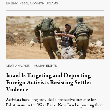
By
Brad Reed
,
C
D
August 4, 2026
OMMON
REAMS
NEWS ANALYSIS
|
HUMAN RIGHTS
Israel Is Targeting and Deporting
Foreign Activists Resisting Settler
Violence
Activists have long provided a protective presence for
Palestinians in the West Bank. Now Israel is pushing them