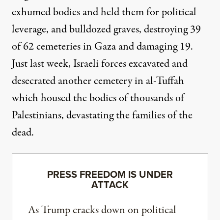
exhumed bodies
and held them for political
leverage, and bulldozed graves, destroying 39
of 62 cemeteries in Gaza and damaging 19.
Just last week,
Israeli forces excavated
and
desecrated another cemetery in al-Tuffah
which housed the bodies of thousands of
Palestinians, devastating the families of the
dead.
PRESS FREEDOM IS UNDER
ATTACK
As Trump cracks down on political