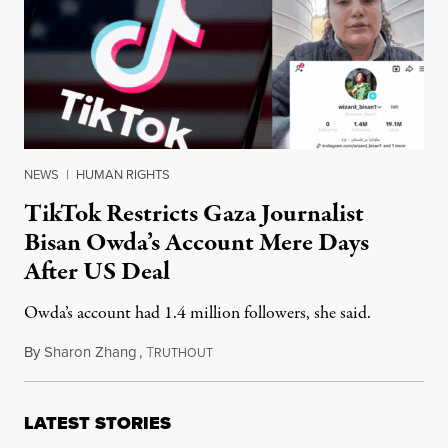
NEWS
|
HUMAN RIGHTS
TikTok Restricts Gaza Journalist
Bisan Owda’s Account Mere Days
After US Deal
Owda’s account had 1.4 million followers, she said.
By
Sharon Zhang
,
T
January 29, 2026
RUTHOUT
LATEST STORIES