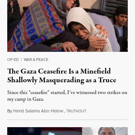
OP-ED
|
WAR & PEACE
The Gaza Ceasefire Is a Minefield
Shallowly Masquerading as a Truce
Since this “ceasefire” started, I’ve witnessed two strikes on
my camp in Gaza.
By
Hend Salama Abo Helow
,
T
January 27, 2026
RUTHOUT