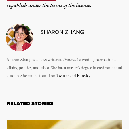
republish under the terms of the license.
SHARON ZHANG
Sharon Zhang is a news writer at
Truthout
covering international
affairs, politics, and labor. She has a master’s degree in environmental
studies. She can be found on
Twitter
and
Bluesky
.
RELATED STORIES