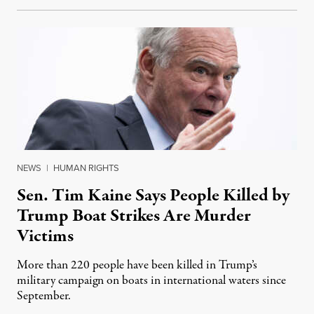
NEWS
|
HUMAN RIGHTS
Sen. Tim Kaine Says People Killed by
Trump Boat Strikes Are Murder
Victims
More than 220 people have been killed in Trump’s
military campaign on boats in international waters since
September.