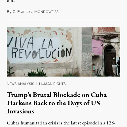
out.
By
C. Frances
,
M
August 1, 2026
ONDOWEISS
NEWS ANALYSIS
|
HUMAN RIGHTS
Trump’s Brutal Blockade on Cuba
Harkens Back to the Days of US
Invasions
Cuba’s humanitarian crisis is the latest episode in a 128-