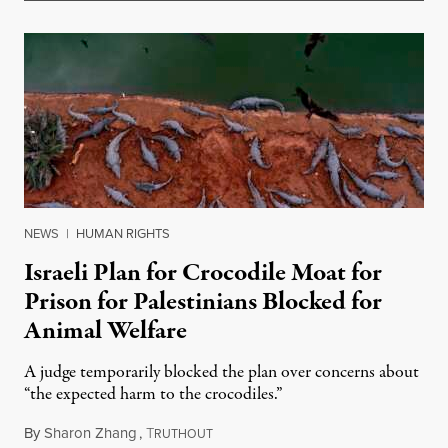
NEWS
|
HUMAN RIGHTS
Israeli Plan for Crocodile Moat for
Prison for Palestinians Blocked for
Animal Welfare
A judge temporarily blocked the plan over concerns about
“the expected harm to the crocodiles.”
By
Sharon Zhang
,
T
August 4, 2026
RUTHOUT