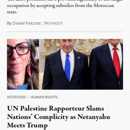
occupation by accepting subsidies from the Moroccan
state.
By
Daniel Falcone
,
T
July 29, 2026
RUTHOUT
INTERVIEW
|
HUMAN RIGHTS
UN Palestine Rapporteur Slams
Nations’ Complicity as Netanyahu
Meets Trump