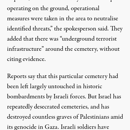
operating on the ground, operational
measures were taken in the area to neutralise
identified threats,” the spokesperson said. They
added that there was “underground terrorist
infrastructure” around the cemetery, without
citing evidence.
Reports say
that this particular cemetery had
been left largely untouched in historic
bombardments by Israeli forces. But Israel has
repeatedly desecrated cemeteries, and has
destroyed countless graves of Palestinians amid
its genocide in Gaza. Israeli soldiers have