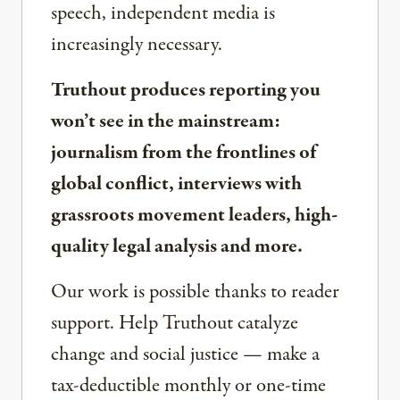
speech, independent media is
increasingly necessary.
Truthout produces reporting you
won’t see in the mainstream:
journalism from the frontlines of
global conflict, interviews with
grassroots movement leaders, high-
quality legal analysis and more.
Our work is possible thanks to reader
support. Help Truthout catalyze
change and social justice — make a
tax-deductible monthly or one-time