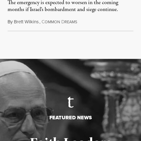
The emergency is expected to worsen in the coming
months if Israel’s bombardment and siege continue.
By
Brett Wilkins
,
C
D
July 24, 2026
OMMON
REAMS
FEATURED NEWS