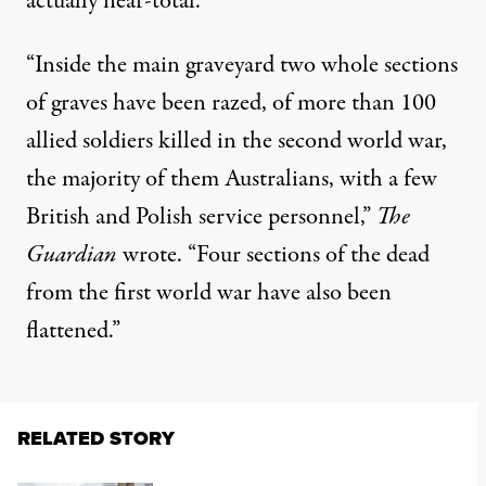
actually near-total.
“Inside the main graveyard two whole sections
of graves have been razed, of more than 100
allied soldiers killed in the second world war,
the majority of them Australians, with a few
British and Polish service personnel,”
The
Guardian
wrote. “Four sections of the dead
from the first world war have also been
flattened.”
RELATED STORY