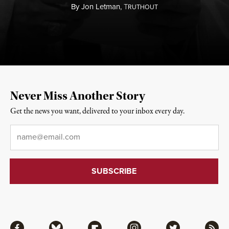
By
Jon Letman,
T
RUTHOUT
Never Miss Another Story
Get the news you want, delivered to your inbox every day.
Email
*