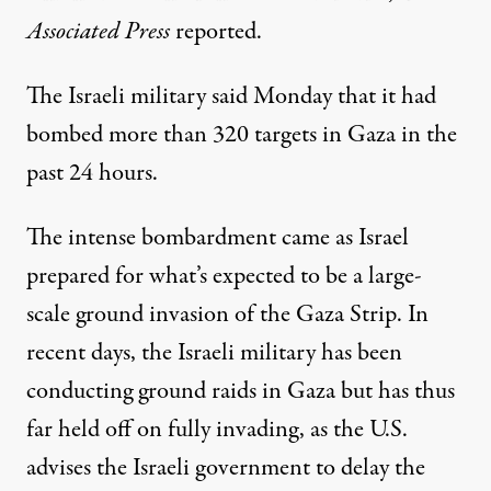
Associated Press
reported
.
The Israeli military said Monday that it had
bombed more than 320 targets in Gaza in the
past 24 hours.
The intense bombardment came as Israel
prepared for what’s expected to be a large-
scale ground invasion of the Gaza Strip. In
recent days, the Israeli military has been
conducting ground raids
in Gaza but has thus
far held off on fully invading, as the U.S.
advises
the Israeli government to delay the