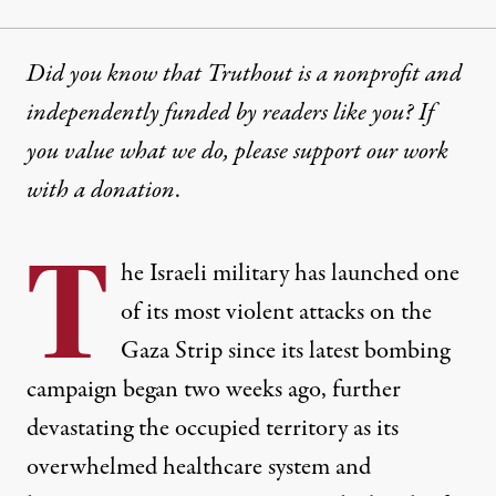
Did you know that Truthout is a nonprofit and
independently funded by readers like you? If
you value what we do, please support our work
with
a donation
.
T
he Israeli military has launched
one
of its most violent
attacks on the
Gaza Strip since its latest bombing
campaign began two weeks ago, further
devastating the occupied territory as its
overwhelmed healthcare system and