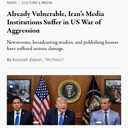
NEWS
|
CULTURE & MEDIA
Already Vulnerable, Iran’s Media
Institutions Suffer in US War of
Aggression
Newsrooms, broadcasting studios, and publishing houses
have suffered serious damage.
By
Kourosh Ziabari
,
T
August 3, 2026
RUTHOUT