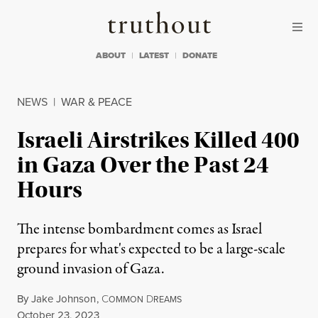
Skip to content
Skip to footer
Truthout
ABOUT
LATEST
DONATE
NEWS
|
WAR & PEACE
Israeli Airstrikes Killed 400
in Gaza Over the Past 24
Hours
The intense bombardment comes as Israel
prepares for what's expected to be a large-scale
ground invasion of Gaza.
By
Jake Johnson
,
C
D
OMMON
REAMS
Published
October 23, 2023