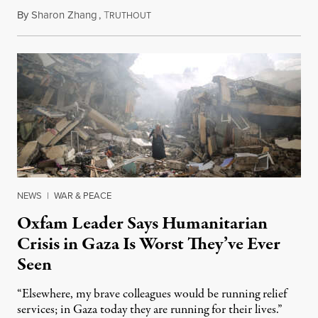
By
Sharon Zhang
,
T
October 19, 2023
RUTHOUT
NEWS
|
WAR & PEACE
Oxfam Leader Says Humanitarian
Crisis in Gaza Is Worst They’ve Ever
Seen
“Elsewhere, my brave colleagues would be running relief
services; in Gaza today they are running for their lives.”