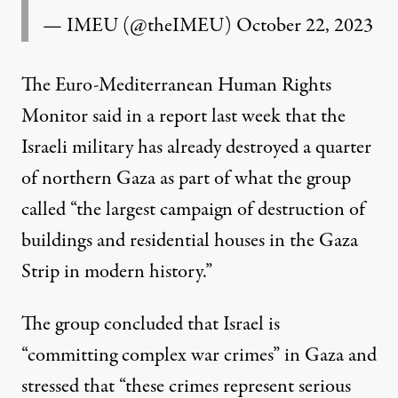
— IMEU (@theIMEU)
October 22, 2023
The Euro-Mediterranean Human Rights
Monitor
said
in a report last week that the
Israeli military has already destroyed a quarter
of northern Gaza as part of what the group
called “the largest campaign of destruction of
buildings and residential houses in the Gaza
Strip in modern history.”
The group concluded that Israel is
“committing complex war crimes” in Gaza and
stressed that “these crimes represent serious