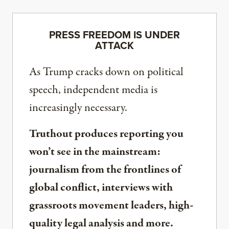
PRESS FREEDOM IS UNDER
ATTACK
As Trump cracks down on political
speech, independent media is
increasingly necessary.
Truthout produces reporting you
won’t see in the mainstream:
journalism from the frontlines of
global conflict, interviews with
grassroots movement leaders, high-
quality legal analysis and more.