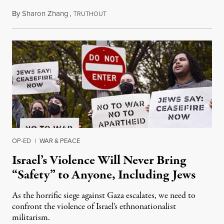
By
Sharon Zhang
,
T
October 19, 2023
RUTHOUT
OP-ED
|
WAR & PEACE
Israel’s Violence Will Never Bring
“Safety” to Anyone, Including Jews
As the horrific siege against Gaza escalates, we need to
confront the violence of Israel's ethnonationalist
militarism.