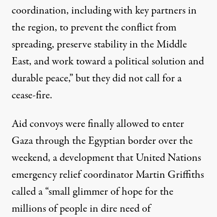
coordination, including with key partners in
the region, to prevent the conflict from
spreading, preserve stability in the Middle
East, and work toward a political solution and
durable peace,” but they did not call for a
cease-fire.
Aid convoys
were finally allowed to enter
Gaza through the Egyptian border over the
weekend, a development that United Nations
emergency relief coordinator Martin Griffiths
called
a “small glimmer of hope for the
millions of people in dire need of