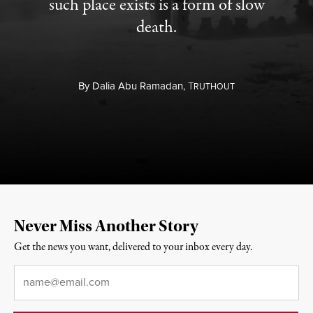
such place exists is a form of slow
death.
By
Dalia Abu Ramadan,
T
RUTHOUT
Never Miss Another Story
Get the news you want, delivered to your inbox every day.
Email
*