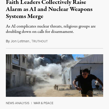
Faith Leaders Collectively Raise
Alarm as AI and Nuclear Weapons
Systems Merge
As AI complicates nuclear threats, religious groups are
doubling down on calls for disarmament.
By
Jon Letman
,
T
August 5, 2026
RUTHOUT
NEWS ANALYSIS
|
WAR & PEACE