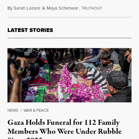
By
Sarah Lazare
&
Maya Schenwar
,
T
October 18, 2023
RUTHOUT
LATEST STORIES
NEWS
|
WAR & PEACE
Gaza Holds Funeral for 112 Family
Members Who Were Under Rubble