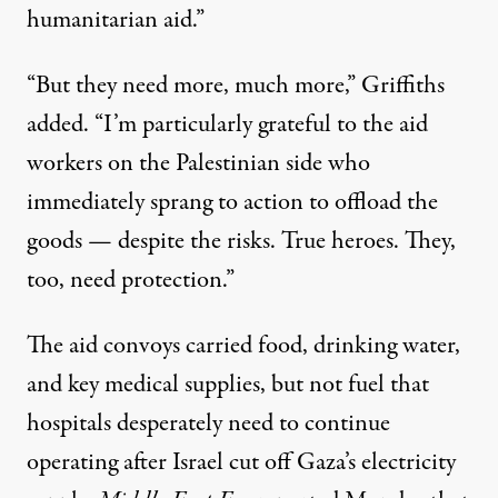
humanitarian aid.”
“But they need more, much more,” Griffiths
added. “I’m particularly grateful to the aid
workers on the Palestinian side who
immediately sprang to action to offload the
goods — despite the risks. True heroes. They,
too, need protection.”
The aid convoys carried food, drinking water,
and key medical supplies, but not fuel that
hospitals desperately need to continue
operating after Israel cut off Gaza’s electricity