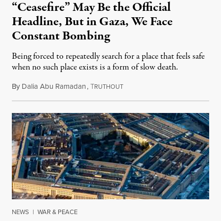
“Ceasefire” May Be the Official
Headline, But in Gaza, We Face
Constant Bombing
Being forced to repeatedly search for a place that feels safe
when no such place exists is a form of slow death.
By
Dalia Abu Ramadan
,
T
August 4, 2026
RUTHOUT
NEWS
|
WAR & PEACE