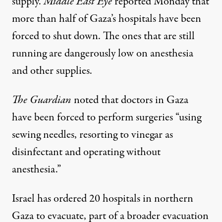
supply.
Middle East Eye
reported
Monday that
more than half of Gaza’s hospitals have been
forced to shut down. The ones that are still
running are dangerously low on anesthesia
and other supplies.
The Guardian
noted
that doctors in Gaza
have been forced to perform surgeries “using
sewing needles, resorting to vinegar as
disinfectant and operating without
anesthesia.”
Israel has ordered 20 hospitals in northern
Gaza to evacuate, part of a broader evacuation