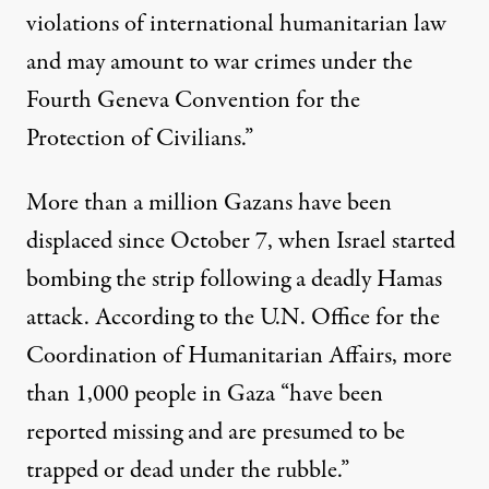
violations of international humanitarian law
and may amount to war crimes under the
Fourth Geneva Convention for the
Protection of Civilians.”
More than a million Gazans have been
displaced since October 7, when Israel started
bombing the strip following a deadly Hamas
attack.
According to
the U.N. Office for the
Coordination of Humanitarian Affairs, more
than 1,000 people in Gaza “have been
reported missing and are presumed to be
trapped or dead under the rubble.”