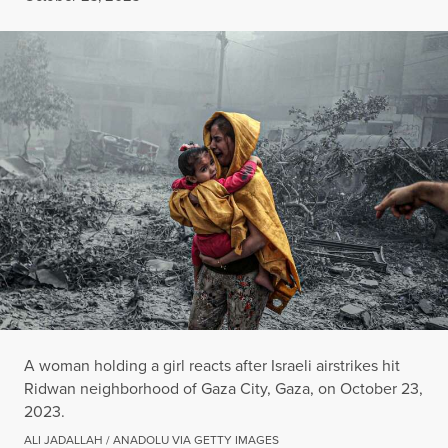
A woman holding a girl reacts after Israeli airstrikes hit
Ridwan neighborhood of Gaza City, Gaza, on October 23,
2023.
ALI JADALLAH / ANADOLU VIA GETTY IMAGES