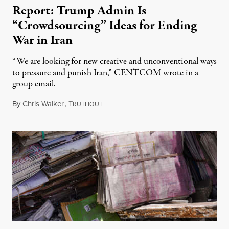
Report: Trump Admin Is
“Crowdsourcing” Ideas for Ending
War in Iran
“We are looking for new creative and unconventional ways
to pressure and punish Iran,” CENTCOM wrote in a
group email.
By
Chris Walker
,
T
August 3, 2026
RUTHOUT