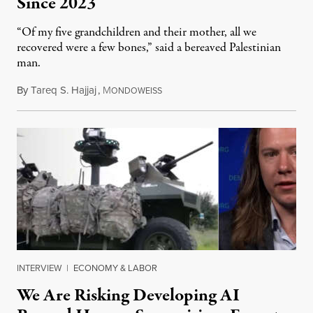
Since 2023
“Of my five grandchildren and their mother, all we
recovered were a few bones,” said a bereaved Palestinian
man.
By
Tareq S. Hajjaj
,
M
August 6, 2026
ONDOWEISS
INTERVIEW
|
ECONOMY & LABOR
We Are Risking Developing AI