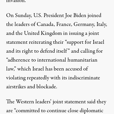
invasion.”
On Sunday, U.S. President Joe Biden joined
the leaders of Canada, France, Germany, Italy,
and the United Kingdom in issuing a
joint
statement
reiterating their “support for Israel
and its right to defend itself” and calling for
“adherence to international humanitarian
law,” which Israel has been accused of
violating repeatedly
with its indiscriminate
airstrikes and blockade.
The Western leaders’ joint statement said they
are “committed to continue close diplomatic