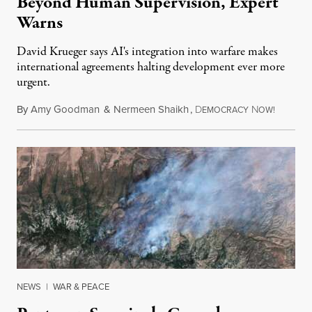
Beyond Human Supervision, Expert
Warns
David Krueger says AI's integration into warfare makes
international agreements halting development ever more
urgent.
By
Amy Goodman
&
Nermeen Shaikh
,
D
N
August 6
EMOCRACY
OW!
NEWS
|
WAR & PEACE