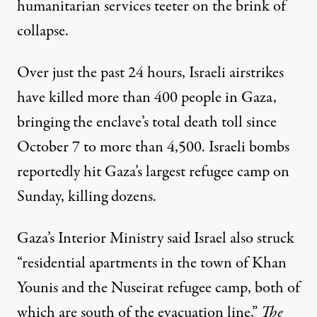
humanitarian services
teeter on the brink of
collapse.
Over
just the past 24 hours
, Israeli airstrikes
have killed more than 400 people in Gaza,
bringing the enclave’s total death toll since
October 7 to more than 4,500. Israeli bombs
reportedly hit
Gaza’s largest refugee camp on
Sunday, killing dozens.
Gaza’s Interior Ministry said Israel also struck
“residential apartments in the town of Khan
Younis and the Nuseirat refugee camp, both of
which are south of the evacuation line,”
The