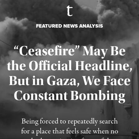
FEATURED NEWS ANALYSIS
“Ceasefire” May Be
the Official Headline,
But in Gaza, We Face
Constant Bombing
Published August 4, 2026
Being forced to repeatedly search
for a place that feels safe when no