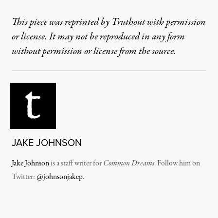
This piece was reprinted by Truthout with permission
or license. It may not be reproduced in any form
without permission or license from the source.
JAKE JOHNSON
Jake Johnson
is a staff writer for
Common Dreams
. Follow him on
Twitter:
@johnsonjakep
.