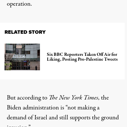
operation.
RELATED STORY
Six BBC Reporters Taken Off Air for
Liking, Posting Pro-Palestine Tweets
But
according to
The New York Times
, the
Biden administration is “not making a
demand of Israel and still supports the ground