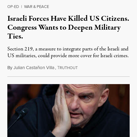
OP-ED
|
WAR & PEACE
Israeli Forces Have Killed US Citizens.
Congress Wants to Deepen Military
Ties.
Section 219, a measure to integrate parts of the Israeli and
US militaries, could provide more cover for Israeli crimes.
By
Julian Castañon Villa
,
T
July 31, 2026
RUTHOUT