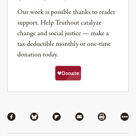
Our work is possible thanks to reader
support. Help Truthout catalyze
change and social justice — make a
tax-deductible monthly or one-time
donation today.
Share
Share via Facebook
Share via Bluesky
Share via Flipboard
Share via Mail
Share via Pri
More