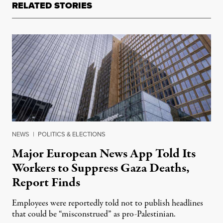
RELATED STORIES
NEWS
|
POLITICS & ELECTIONS
Major European News App Told Its
Workers to Suppress Gaza Deaths,
Report Finds
Employees were reportedly told not to publish headlines
that could be “misconstrued” as pro-Palestinian.