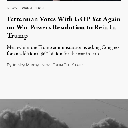
NEWS
|
WAR & PEACE
Fetterman Votes With GOP Yet Again
on War Powers Resolution to Rein In
Trump
Meanwhile, the Trump administration is asking Congress
for an additional $67 billion for the war in Iran.
By
Ashley Murray
,
N
F
T
S
July 30, 2026
EWS
ROM
HE
TATES