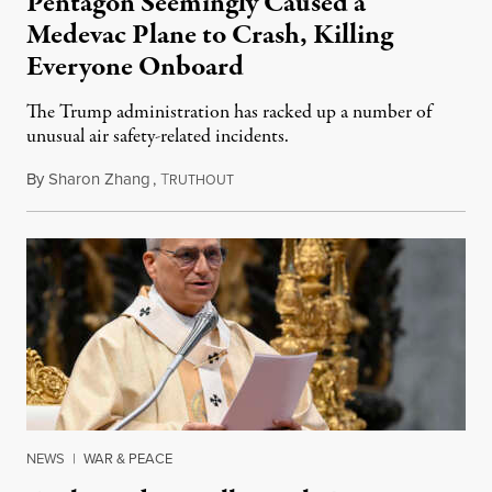
Pentagon Seemingly Caused a
Medevac Plane to Crash, Killing
Everyone Onboard
The Trump administration has racked up a number of
unusual air safety-related incidents.
By
Sharon Zhang
,
T
August 5, 2026
RUTHOUT
NEWS
|
WAR & PEACE