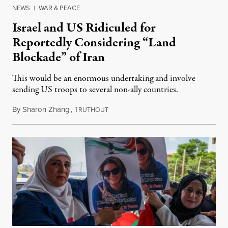
NEWS
|
WAR & PEACE
Israel and US Ridiculed for
Reportedly Considering “Land
Blockade” of Iran
This would be an enormous undertaking and involve
sending US troops to several non-ally countries.
By
Sharon Zhang
,
T
July 31, 2026
RUTHOUT