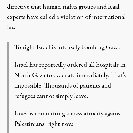
directive that human rights groups and legal
experts have called a
violation of international
law
.
Tonight Israel is intensely bombing Gaza.
Israel has reportedly ordered all hospitals in
North Gaza to evacuate immediately. That’s
impossible. Thousands of patients and
refugees cannot simply leave.
Israel is committing a mass atrocity against
Palestinians, right now.