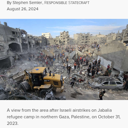
By
Stephen Semler
,
R
S
ESPONSIBLE
TATECRAFT
Published
August 26, 2024
A view from the area after Israeli airstrikes on Jabalia
refugee camp in northern Gaza, Palestine, on October 31,
2023.