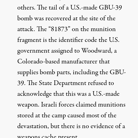
others. The tail of a U.S.-made
GBU-39
bomb was recovered at the site of the
attack. The “81873” on the munition
fragment is the
identifier code
the U.S.
government assigned to Woodward, a
Colorado-based manufacturer that
supplies bomb parts, including the GBU-
39. The State Department
refused
to
acknowledge that this was a U.S.-made
weapon. Israeli forces
claimed
munitions
stored at the camp caused most of the
devastation, but there is
no evidence
of a
weapons cache present.