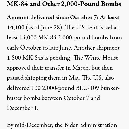
MK-84 and Other 2,000-Pound Bombs
Amount delivered since October 7: At least
14,100
(as of June 28). The U.S.
sent
Israel at
least 14,000 MK-84 2,000-pound bombs from
early October to late June. Another shipment
1,800 MK-84s is pending: The White House
approved
their transfer in March, but then
paused
shipping them in May. The U.S. also
delivered
100 2,000-pound
BLU-109
bunker-
buster bombs between October 7 and
December 1.
By mid-December, the Biden administration