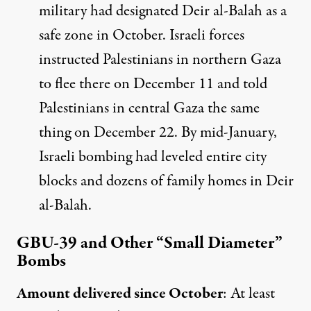
military had designated Deir al-Balah as a
safe zone in October. Israeli forces
instructed
Palestinians in northern Gaza
to flee there on December 11 and
told
Palestinians in central Gaza the same
thing on December 22. By mid-January,
Israeli bombing had leveled entire city
blocks and dozens of family homes in Deir
al-Balah.
GBU-39 and Other “Small Diameter”
Bombs
Amount delivered since October
:
At least