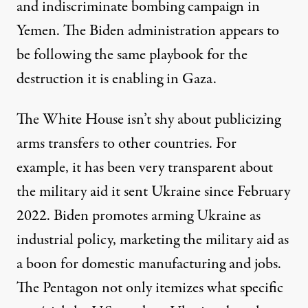
and
indiscriminate
bombing campaign in
Yemen. The Biden administration appears to
be following the same playbook for the
destruction it is enabling in Gaza.
The White House isn’t shy about publicizing
arms transfers to other countries. For
example, it has been very transparent about
the
military aid
it sent Ukraine since February
2022. Biden promotes
arming
Ukraine as
industrial policy,
marketing
the military aid as
a boon for domestic manufacturing and jobs.
The Pentagon not only
itemizes
what specific