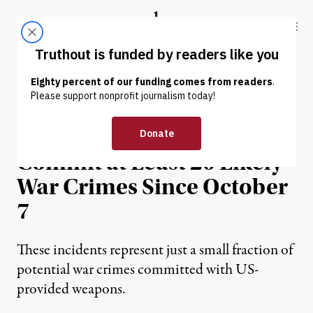
Skip to content
Skip to footer
Truthout
ABOUT
LATEST
DONATE
NEWS
|
WAR & PEACE
Israel Used US Arms to
Commit at Least 20 Likely
War Crimes Since October
7
These incidents represent just a small fraction of
potential war crimes committed with US-
provided weapons.