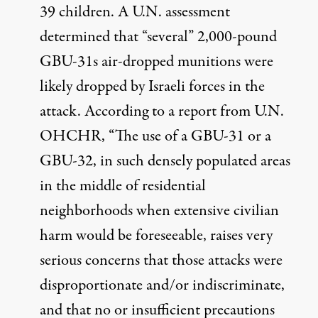
39 children. A U.N.
assessment
determined that “several” 2,000-pound
GBU-31s air-dropped munitions were
likely dropped by Israeli forces in the
attack. According to a
report
from U.N.
OHCHR, “The use of a GBU-31 or a
GBU-32, in such densely populated areas
in the middle of residential
neighborhoods when extensive civilian
harm would be foreseeable, raises very
serious concerns that those attacks were
disproportionate and/or indiscriminate,
and that no or insufficient precautions