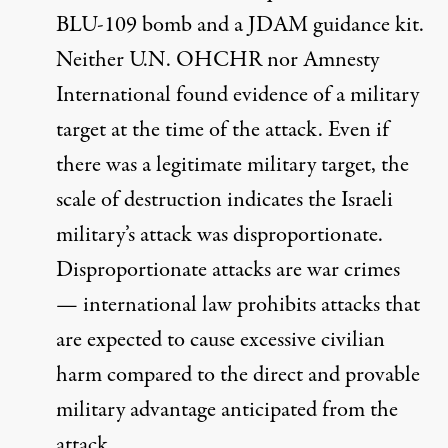
BLU-109 bomb and a JDAM guidance kit.
Neither U.N. OHCHR nor Amnesty
International found evidence of a military
target at the time of the attack. Even if
there was a legitimate military target, the
scale of destruction
indicates
the Israeli
military’s attack was disproportionate.
Disproportionate attacks are
war crimes
— international law
prohibits
attacks that
are expected to cause excessive civilian
harm compared to the direct and provable
military advantage anticipated from the
attack.