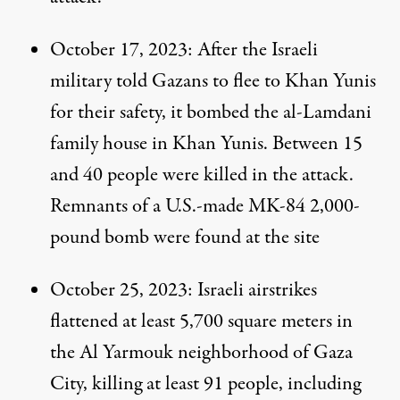
October 17, 2023
: After the Israeli
military
told
Gazans to flee to Khan Yunis
for their safety, it bombed the al-Lamdani
family house in Khan Yunis. Between 15
and 40 people were killed in the attack.
Remnants of a U.S.-made
MK-84
2,000-
pound bomb were found at the site
October 25, 2023
: Israeli airstrikes
flattened at least 5,700 square meters in
the Al Yarmouk neighborhood of Gaza
City, killing at least 91 people, including