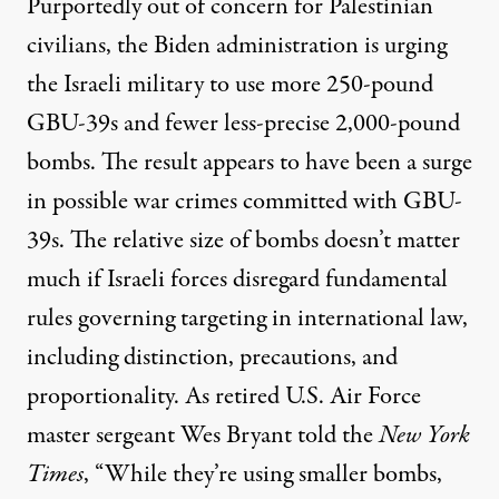
Purportedly out of concern for Palestinian
civilians, the Biden administration is
urging
the Israeli military to use more 250-pound
GBU-39s and fewer less-precise 2,000-pound
bombs. The result appears to have been a surge
in possible war crimes committed with GBU-
39s. The relative size of bombs doesn’t matter
much if Israeli forces disregard
fundamental
rules
governing targeting in international law,
including distinction, precautions, and
proportionality. As retired U.S. Air Force
master sergeant Wes Bryant
told
the
New York
Times
, “While they’re using smaller bombs,