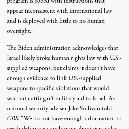
program is coded with instructions that
appear
inconsistent
with international law
and is deployed with little to no human
oversight.
The Biden administration
acknowledges
that
Israel likely broke human rights law with U.S.-
supplied weapons, but
claims
it doesn’t have
enough evidence to link U.S.-supplied
weapons to specific violations that would
warrant cutting off military aid to Israel. As
national security adviser Jake Sullivan
told
CBS
, “We do not have enough information to
reach definitive conclusions about particular