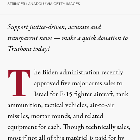
STRINGER / ANADOLU VIA GETTY IMAGES
Support justice-driven, accurate and
transparent news — make a
quick donation
to
Truthout today!
T
he Biden administration recently
approved
five major arms sales to
Israel for F-15 fighter aircraft, tank
ammunition, tactical vehicles, air-to-air
missiles, mortar rounds, and related
equipment for each. Though technically sales,
most if not all of this matériel is
paid for
by