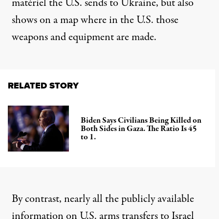
matériel the U.S. sends to Ukraine, but also
shows
on a map where in the U.S. those
weapons and equipment are made.
RELATED STORY
Biden Says Civilians Being Killed on
Both Sides in Gaza. The Ratio Is 45
to 1.
By contrast, nearly all the publicly available
information on U.S.
arms transfers to Israel