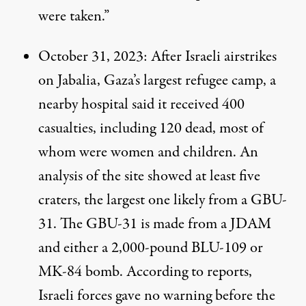
were taken.”
October 31, 2023
: After Israeli airstrikes
on Jabalia, Gaza’s
largest
refugee camp, a
nearby hospital said it received 400
casualties, including 120 dead, most of
whom were women and children. An
analysis
of the site showed at least five
craters, the largest one likely from a GBU-
31. The GBU-31 is
made
from a JDAM
and either a 2,000-pound BLU-109 or
MK-84 bomb. According to
reports
,
Israeli forces gave no warning before the