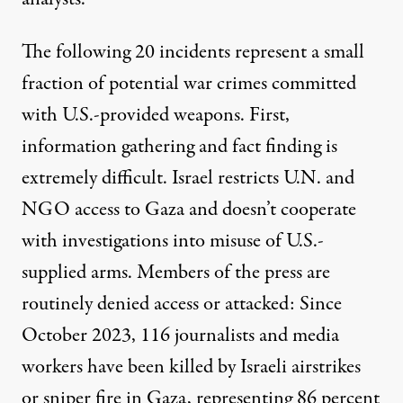
The following 20 incidents represent a small
fraction of potential war crimes committed
with U.S.-provided weapons. First,
information gathering and fact finding is
extremely difficult. Israel restricts
U.N
. and
NGO
access to Gaza and doesn’t cooperate
with investigations into misuse of U.S.-
supplied arms. Members of the
press
are
routinely denied access or attacked: Since
October 2023, 116 journalists and media
workers have been killed by Israeli airstrikes
or sniper fire in Gaza, representing
86 percent