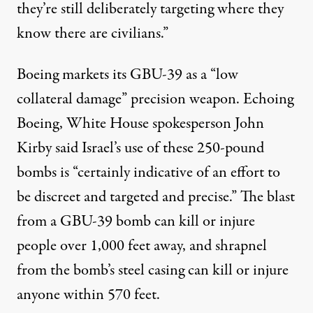
they’re still deliberately targeting where they
know there are civilians.”
Boeing
markets
its GBU-39 as a “low
collateral damage” precision weapon. Echoing
Boeing, White House spokesperson John
Kirby
said
Israel’s use of these 250-pound
bombs is “certainly indicative of an effort to
be discreet and targeted and precise.” The blast
from a GBU-39 bomb can kill or injure
people
over 1,000 feet away
, and shrapnel
from the bomb’s steel casing can kill or injure
anyone
within 570 feet
.