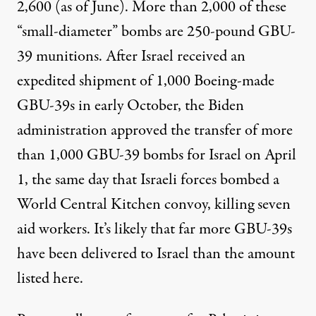
2,600
(as of June). More than 2,000 of these
“small-diameter” bombs are 250-pound GBU-
39 munitions. After Israel
received
an
expedited shipment of 1,000 Boeing-made
GBU-39s in early October, the Biden
administration
approved
the transfer of more
than 1,000 GBU-39 bombs for Israel on April
1, the same day that Israeli forces
bombed
a
World Central Kitchen convoy, killing seven
aid workers. It’s likely that
far more
GBU-39s
have been delivered to Israel than the amount
listed here.