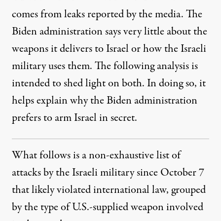
comes from leaks reported by the media. The
Biden administration says very little about the
weapons it delivers to Israel or how the Israeli
military uses them. The following analysis is
intended to shed light on both. In doing so, it
helps explain why the Biden administration
prefers to arm Israel in secret.
What follows is a non-exhaustive list of
attacks by the Israeli military since October 7
that likely violated international law, grouped
by the type of U.S.-supplied weapon involved