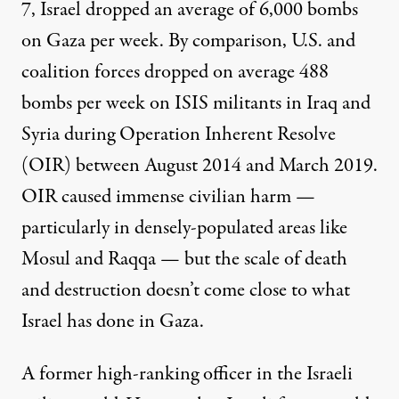
7, Israel dropped an average of
6,000 bombs
on Gaza per week. By comparison, U.S. and
coalition forces dropped on average
488
bombs
per week on ISIS militants in Iraq and
Syria during Operation Inherent Resolve
(OIR) between August 2014 and March 2019.
OIR caused immense civilian harm —
particularly in densely-populated areas like
Mosul and Raqqa — but the scale of death
and destruction
doesn’t come close
to what
Israel has done in Gaza.
A former high-ranking officer in the Israeli