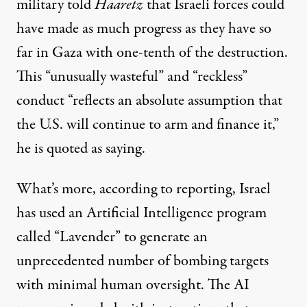
military
told
Haaretz
that Israeli forces could
have made as much progress as they have so
far in Gaza with one-tenth of the destruction.
This “unusually wasteful” and “reckless”
conduct “reflects an absolute assumption that
the U.S. will continue to arm and finance it,”
he is quoted as saying.
What’s more, according to reporting, Israel
has used an Artificial Intelligence program
called “
Lavender
” to generate an
unprecedented number of bombing targets
with minimal human oversight. The AI