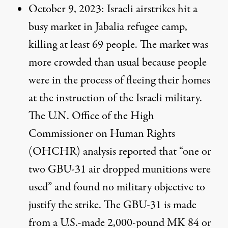
October 9, 2023
: Israeli airstrikes hit a
busy market in Jabalia refugee camp,
killing at least 69 people. The market was
more crowded than usual because people
were in the process of fleeing their homes
at the instruction of the Israeli military.
The U.N. Office of the High
Commissioner on Human Rights
(OHCHR) analysis
reported
that “one or
two GBU-31 air dropped munitions were
used” and found no military objective to
justify the strike. The GBU-31 is
made
from a U.S.-made 2,000-pound MK 84 or