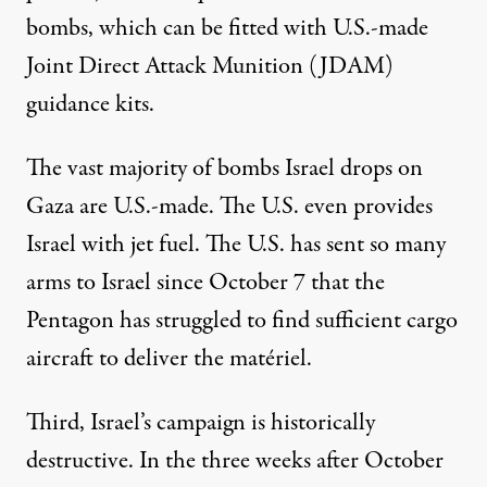
bombs, which can be
fitted
with U.S.-made
Joint Direct Attack Munition (JDAM)
guidance kits.
The
vast majority
of bombs Israel drops on
Gaza are U.S.-made. The U.S. even provides
Israel with
jet fuel
. The U.S. has sent so many
arms to Israel since October 7 that the
Pentagon has
struggled
to find sufficient cargo
aircraft to deliver the matériel.
Third, Israel’s campaign is
historically
destructive
. In the three weeks after October