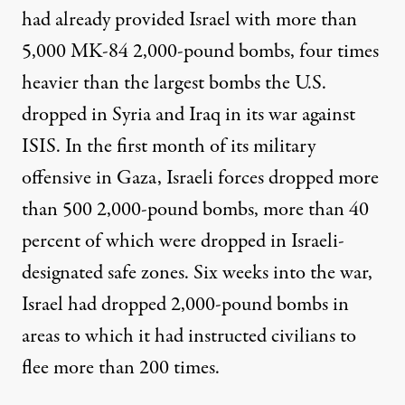
had already
provided
Israel with more than
5,000 MK-84 2,000-pound bombs,
four times
heavier
than the largest bombs the U.S.
dropped in Syria and Iraq in its war against
ISIS. In the first month of its military
offensive in Gaza, Israeli forces dropped
more
than 500
2,000-pound bombs, more than
40
percent
of which were dropped in Israeli-
designated safe zones. Six weeks into the war,
Israel had
dropped
2,000-pound bombs in
areas to which it had instructed civilians to
flee
more than 200 times
.