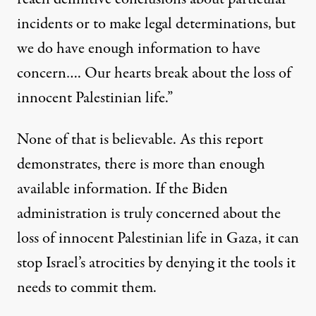
incidents or to make legal determinations, but
we do have enough information to have
concern…. Our hearts break about the loss of
innocent Palestinian life.”
None of that is believable. As this report
demonstrates, there is more than enough
available information. If the Biden
administration is truly concerned about the
loss of innocent Palestinian life in Gaza, it can
stop Israel’s atrocities by denying it the tools it
needs to commit them.