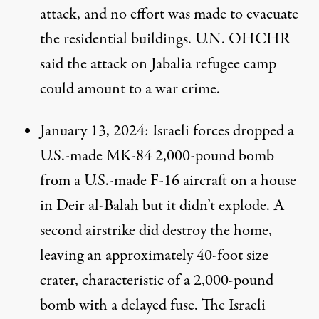
attack, and no effort was made to evacuate
the residential buildings. U.N. OHCHR
said
the attack on Jabalia refugee camp
could amount to a war crime.
January 13, 2024
: Israeli forces dropped a
U.S.-made MK-84 2,000-pound bomb
from a U.S.-made F-16 aircraft on a house
in Deir al-Balah but it didn’t explode. A
second airstrike did destroy the home,
leaving an approximately 40-foot size
crater,
characteristic
of a 2,000-pound
bomb with a delayed fuse. The Israeli