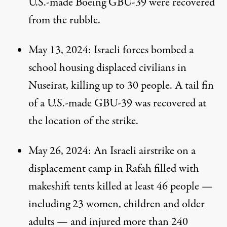
U.S.-made Boeing GBU-39 were recovered
from the rubble.
May 13, 2024
: Israeli forces bombed a
school housing displaced civilians in
Nuseirat, killing up to 30 people. A
tail fin
of a U.S.-made GBU-39 was recovered at
the location of the strike.
May 26, 2024
: An Israeli airstrike on a
displacement camp in Rafah filled with
makeshift tents
killed
at least 46 people —
including 23 women, children and older
adults — and
injured
more than 240