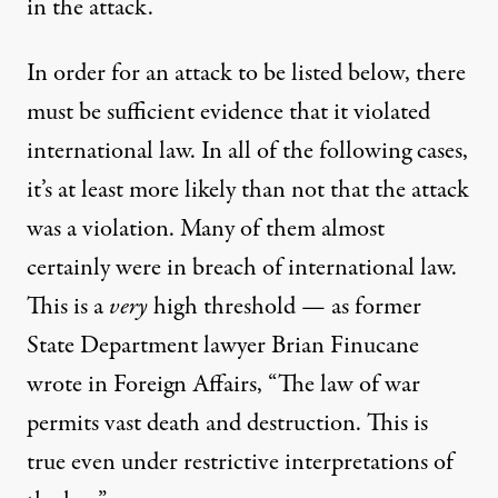
in the attack.
In order for an attack to be listed below, there
must be sufficient evidence that it violated
international law. In all of the following cases,
it’s at least more likely than not that the attack
was a violation. Many of them almost
certainly were in breach of international law.
This is a
very
high threshold — as former
State Department lawyer Brian Finucane
wrote
in Foreign Affairs, “The law of war
permits vast death and destruction. This is
true even under restrictive interpretations of