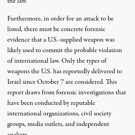
the law.”
Furthermore, in order for an attack to be
listed, there must be concrete forensic
evidence that a U.S.-supplied weapon was
likely used to commit the probable violation
of international law. Only the types of
weapons the U.S. has reportedly delivered to
Israel since October 7 are considered. This
report draws from forensic investigations that
have been conducted by reputable
international organizations, civil society
groups, media outlets, and independent
analysts.