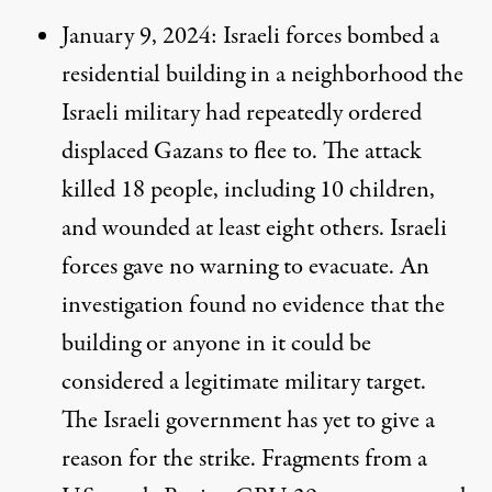
January 9, 2024
: Israeli forces bombed a
residential building in a neighborhood the
Israeli military had repeatedly ordered
displaced Gazans to flee to. The attack
killed 18 people, including 10 children,
and wounded at least eight others. Israeli
forces gave no warning to evacuate. An
investigation found
no evidence
that the
building or anyone in it could be
considered a legitimate military target.
The Israeli government has yet to give a
reason for the strike. Fragments from a