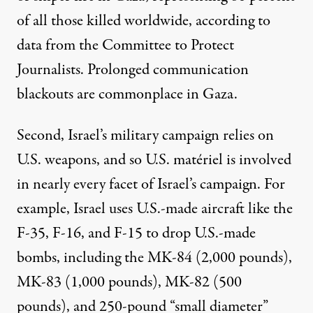
of all those killed worldwide, according to
data from the Committee to Protect
Journalists. Prolonged
communication
blackouts
are commonplace in Gaza.
Second, Israel’s military campaign
relies
on
U.S. weapons, and so U.S. matériel is involved
in nearly every facet of Israel’s campaign. For
example, Israel
uses
U.S.-made aircraft like the
F-35, F-16, and F-15 to drop U.S.-made
bombs, including the MK-84 (2,000 pounds),
MK-83 (1,000 pounds), MK-82 (500
pounds), and 250-pound “small diameter”