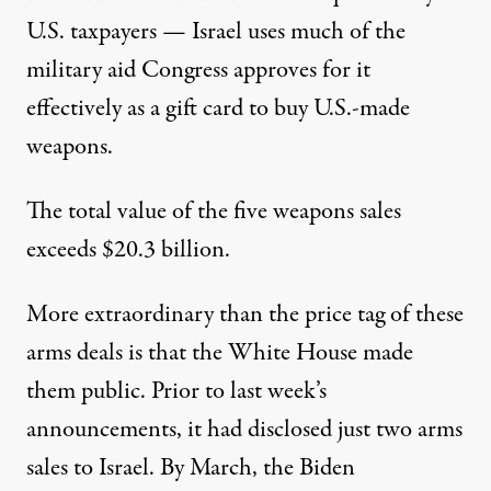
U.S. taxpayers — Israel uses much of the
military aid
Congress approves for it
effectively as a gift card to buy U.S.-made
weapons.
The total value of the five weapons sales
exceeds $20.3 billion.
More extraordinary than the price tag of these
arms deals is that the White House made
them public. Prior to last week’s
announcements, it had disclosed just two arms
sales to Israel. By March, the Biden