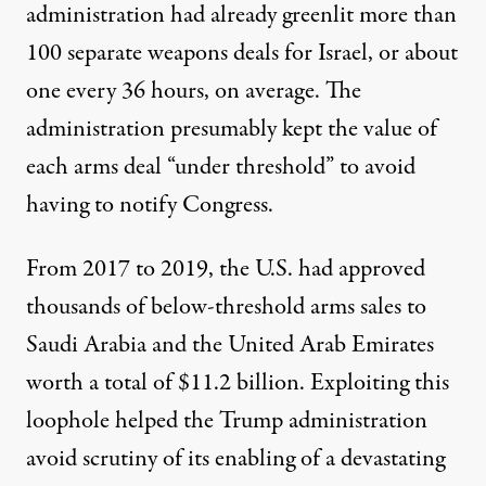
administration had already greenlit
more than
100
separate weapons deals for Israel, or about
one every 36 hours
, on average. The
administration presumably kept the value of
each arms deal “
under threshold
” to avoid
having to notify Congress.
From 2017 to 2019, the U.S. had approved
thousands of below-threshold arms sales to
Saudi Arabia and the United Arab Emirates
worth a total of
$11.2 billion
. Exploiting this
loophole helped the Trump administration
avoid scrutiny of its enabling of a
devastating