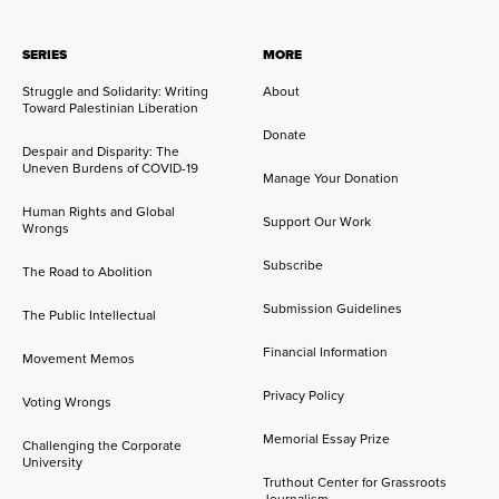
SERIES
MORE
Struggle and Solidarity: Writing
About
Toward Palestinian Liberation
Donate
Despair and Disparity: The
Uneven Burdens of COVID-19
Manage Your Donation
Human Rights and Global
Support Our Work
Wrongs
Subscribe
The Road to Abolition
Submission Guidelines
The Public Intellectual
Financial Information
Movement Memos
Privacy Policy
Voting Wrongs
Memorial Essay Prize
Challenging the Corporate
University
Truthout Center for Grassroots