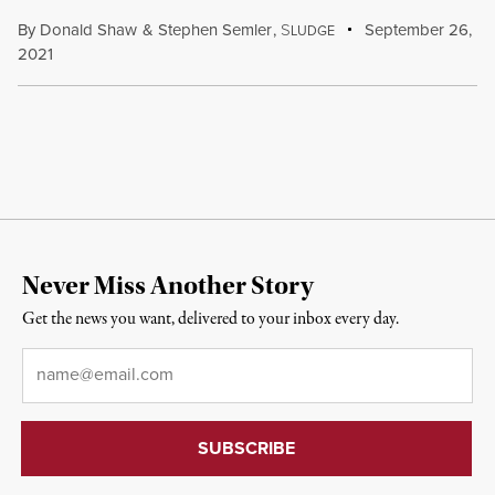
By
Donald Shaw
&
Stephen Semler
,
S
September 26,
LUDGE
2021
Never Miss Another Story
Get the news you want, delivered to your inbox every day.
Email
*