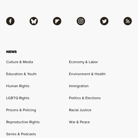
Facebook
Bluesky
Flipboard
Instagram
Twitter
RSS
NEWS
Culture & Media
Economy & Labor
Education & Youth
Environment & Health
Human Rights
Immigration
LGBTQ Rights
Politics & Elections
Prisons & Policing
Racial Justice
Reproductive Rights
War & Peace
Series & Podcasts