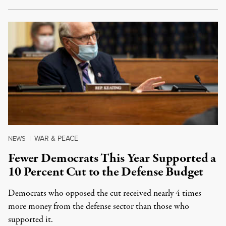
WAR & PEACE
NEWS
|
Fewer Democrats This Year Supported a
10 Percent Cut to the Defense Budget
Democrats who opposed the cut received nearly 4 times
more money from the defense sector than those who
supported it.