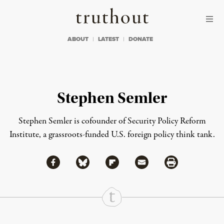
Skip to content
Skip to footer
Truthout
ABOUT
LATEST
DONATE
Stephen Semler
Stephen Semler is cofounder of Security Policy Reform
Institute, a grassroots-funded U.S. foreign policy think tank.
Share via Facebook
Share via Bluesky
Share
Share via Flipboard
Share via Mail
Share via Print
Continue Reading On Truthout