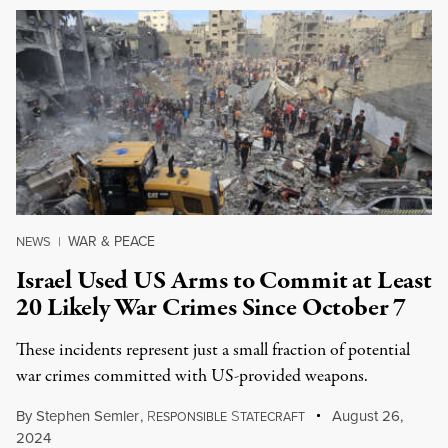
WAR & PEACE
NEWS
|
Israel Used US Arms to Commit at Least
20 Likely War Crimes Since October 7
These incidents represent just a small fraction of potential
war crimes committed with US-provided weapons.
By
Stephen Semler
,
R
S
August 26,
ESPONSIBLE
TATECRAFT
2024