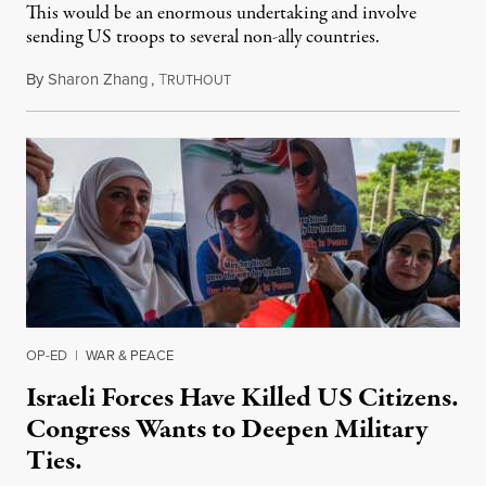
This would be an enormous undertaking and involve
sending US troops to several non-ally countries.
By
Sharon Zhang
,
T
July 31, 2026
RUTHOUT
OP-ED
|
WAR & PEACE
Israeli Forces Have Killed US Citizens.
Congress Wants to Deepen Military
Ties.