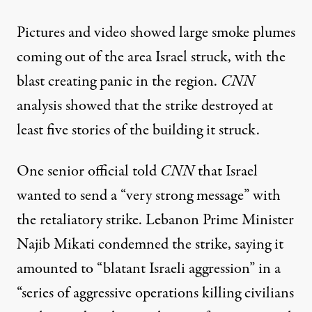
Pictures and
video showed
large
smoke plumes
coming out of the area Israel struck, with the
blast creating panic in the region.
CNN
analysis showed
that the strike destroyed at
least five stories of the building it struck.
One senior official told
CNN
that Israel
wanted to send a “very strong message”
with
the retaliatory strike
. Lebanon Prime Minister
Najib Mikati
condemned
the strike, saying it
amounted to “blatant Israeli aggression” in a
“series of aggressive operations killing civilians