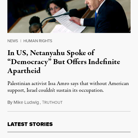
NEWS
|
HUMAN RIGHTS
In US, Netanyahu Spoke of
“Democracy” But Offers Indefinite
Apartheid
Palestinian activist Issa Amro says that without American
support, Israel couldn't sustain its occupation.
By
Mike Ludwig
,
T
July 27, 2024
RUTHOUT
LATEST STORIES