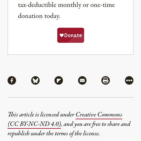
tax-deductible monthly or one-time
donation today.
Share
Share via Facebook
Share via Bluesky
Share via Flipboard
Share via Mail
Share via Pri
More
This article is licensed under
Creative Commons
(CC BY-NC-ND 4.0)
, and you are free to share and
republish under the terms of the license.