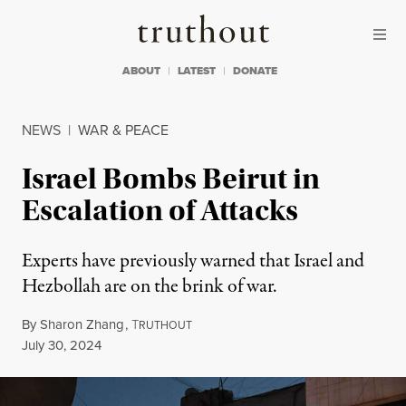
Skip to content
Skip to footer
Truthout
ABOUT
LATEST
DONATE
NEWS
|
WAR & PEACE
Israel Bombs Beirut in
Escalation of Attacks
Experts have previously warned that Israel and
Hezbollah are on the brink of war.
By
Sharon Zhang
,
T
RUTHOUT
Published
July 30, 2024