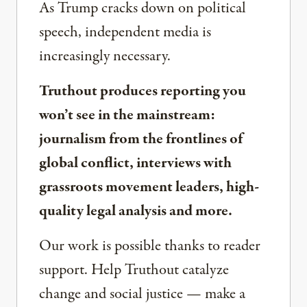
As Trump cracks down on political
speech, independent media is
increasingly necessary.
Truthout produces reporting you
won’t see in the mainstream:
journalism from the frontlines of
global conflict, interviews with
grassroots movement leaders, high-
quality legal analysis and more.
Our work is possible thanks to reader
support. Help Truthout catalyze
change and social justice — make a