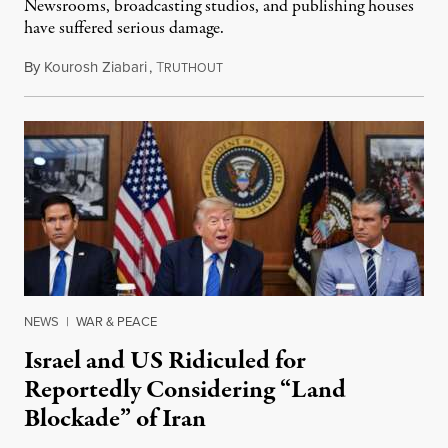
Newsrooms, broadcasting studios, and publishing houses
have suffered serious damage.
By
Kourosh Ziabari
,
T
August 3, 2026
RUTHOUT
NEWS
|
WAR & PEACE
Israel and US Ridiculed for
Reportedly Considering “Land
Blockade” of Iran