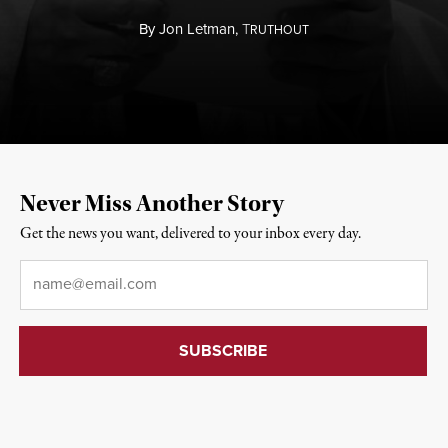
By
Jon Letman,
T
RUTHOUT
Never Miss Another Story
Get the news you want, delivered to your inbox every day.
Email
*