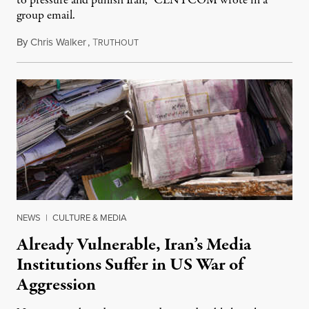
to pressure and punish Iran,” CENTCOM wrote in a
group email.
By
Chris Walker
,
T
August 3, 2026
RUTHOUT
NEWS
|
CULTURE & MEDIA
Already Vulnerable, Iran’s Media
Institutions Suffer in US War of
Aggression