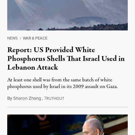
NEWS
|
WAR & PEACE
Report: US Provided White
Phosphorus Shells That Israel Used in
Lebanon Attack
At least one shell was from the same batch of white
phosphorus used by Israel in its 2009 assault on Gaza.
By
Sharon Zhang
,
T
December 11, 2023
RUTHOUT