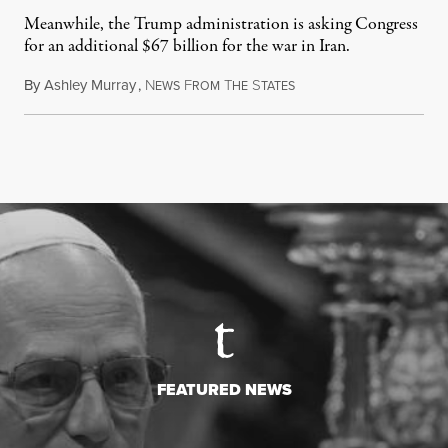
Meanwhile, the Trump administration is asking Congress
for an additional $67 billion for the war in Iran.
By
Ashley Murray
,
N
F
T
S
July 30, 2026
EWS
ROM
HE
TATES
FEATURED NEWS