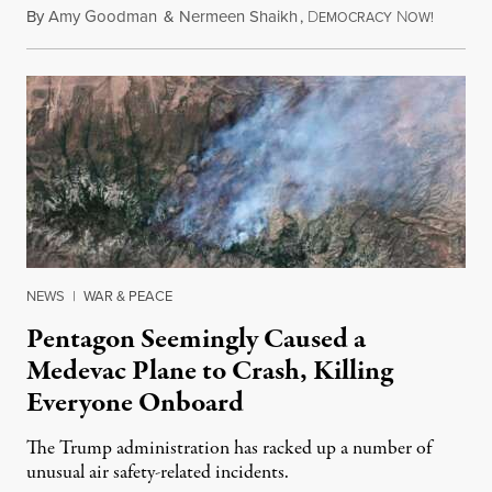
By
Amy Goodman
&
Nermeen Shaikh
,
D
N
August 6
EMOCRACY
OW!
NEWS
|
WAR & PEACE
Pentagon Seemingly Caused a
Medevac Plane to Crash, Killing
Everyone Onboard
The Trump administration has racked up a number of
unusual air safety-related incidents.