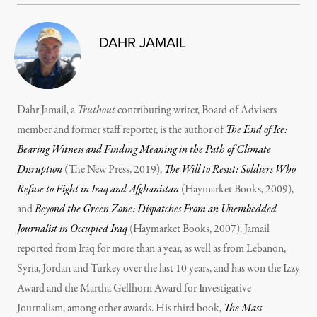
DAHR JAMAIL
Dahr Jamail, a
Truthout
contributing writer, Board of Advisers
member and former staff reporter, is the author of
The End of Ice:
Bearing Witness and Finding Meaning in the Path of Climate
Disruption
(The New Press, 2019),
The Will to Resist: Soldiers Who
Refuse to Fight in Iraq and Afghanistan
(Haymarket Books, 2009),
and
Beyond the Green Zone: Dispatches From an Unembedded
Journalist in Occupied Iraq
(Haymarket Books, 2007). Jamail
reported from Iraq for more than a year, as well as from Lebanon,
Syria, Jordan and Turkey over the last 10 years, and has won the Izzy
Award and the Martha Gellhorn Award for Investigative
Journalism, among other awards. His third book,
The Mass