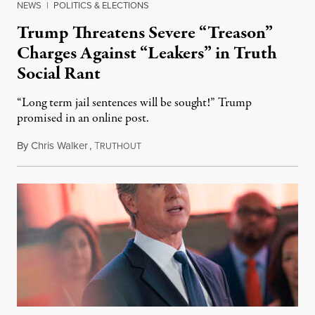
NEWS
|
POLITICS & ELECTIONS
Trump Threatens Severe “Treason”
Charges Against “Leakers” in Truth
Social Rant
“Long term jail sentences will be sought!” Trump
promised in an online post.
By
Chris Walker
,
T
August 6, 2026
RUTHOUT