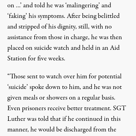
on …’ and told he was ‘malingering’ and
‘faking’ his symptoms. After being belittled
and stripped of his dignity, still, with no
assistance from those in charge, he was then
placed on suicide watch and held in an Aid
Station for five weeks.
“Those sent to watch over him for potential
‘suicide’ spoke down to him, and he was not
given meals or showers on a regular basis.
Even prisoners receive better treatment. SGT
Luther was told that if he continued in this
manner, he would be discharged from the