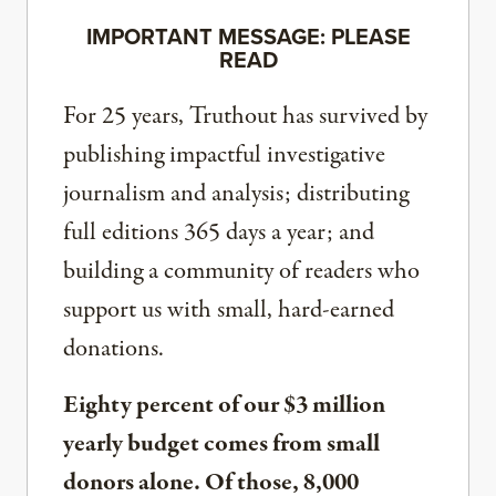
IMPORTANT MESSAGE: PLEASE
READ
For 25 years, Truthout has survived by
publishing impactful investigative
journalism and analysis; distributing
full editions 365 days a year; and
building a community of readers who
support us with small, hard-earned
donations.
Eighty percent of our $3 million
yearly budget comes from small
donors alone. Of those, 8,000