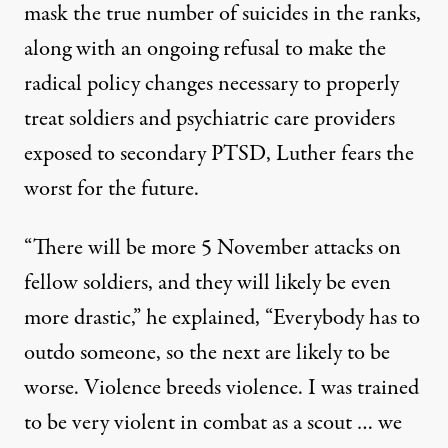
mask the true number of suicides in the ranks,
along with an ongoing refusal to make the
radical policy changes necessary to properly
treat soldiers and psychiatric care providers
exposed to secondary PTSD, Luther fears the
worst for the future.
“There will be more 5 November attacks on
fellow soldiers, and they will likely be even
more drastic,” he explained, “Everybody has to
outdo someone, so the next are likely to be
worse. Violence breeds violence. I was trained
to be very violent in combat as a scout … we