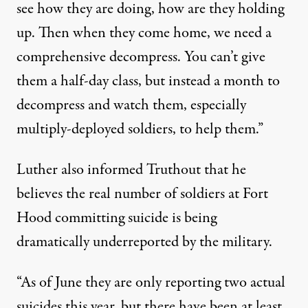
see how they are doing, how are they holding
up. Then when they come home, we need a
comprehensive decompress. You can’t give
them a half-day class, but instead a month to
decompress and watch them, especially
multiply-deployed soldiers, to help them.”
Luther also informed Truthout that he
believes the real number of soldiers at Fort
Hood committing suicide is being
dramatically underreported by the military.
“As of June they are only reporting two actual
suicides this year, but there have been at least