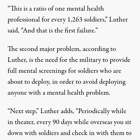
“This is a ratio of one mental health
professional for every 1,263 soldiers,” Luther
said, “And that is the first failure.”
The second major problem, according to
Luther, is the need for the military to provide
full mental screenings for soldiers who are
about to deploy, in order to avoid deploying
anyone with a mental health problem.
“Next step,” Luther adds, “Periodically while
in theater, every 90 days while overseas you sit
down with soldiers and check in with them to