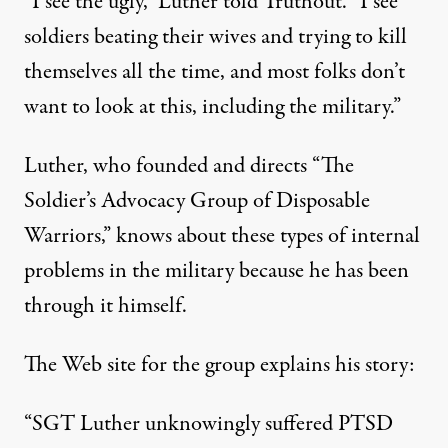
“I see the ugly,” Luther told Truthout. “I see
soldiers beating their wives and trying to kill
themselves all the time, and most folks don’t
want to look at this, including the military.”
uck Luther
Luther, who founded and directs “The
Soldier’s Advocacy Group of Disposable
Warriors,” knows about these types of internal
Iraq War Veteran on a Menta
problems in the military because he has been
By
Dahr Jamail
,
T
through it himself.
RUTHOUT
Published
November 20, 2009
The
Web site for the group
explains his story:
“SGT Luther unknowingly suffered PTSD