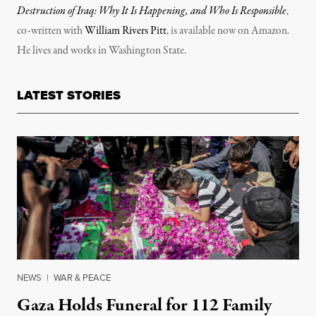
Destruction of Iraq: Why It Is Happening, and Who Is Responsible
,
co-written with
William Rivers Pitt
, is available now on Amazon.
He lives and works in Washington State.
LATEST STORIES
NEWS
|
WAR & PEACE
Gaza Holds Funeral for 112 Family