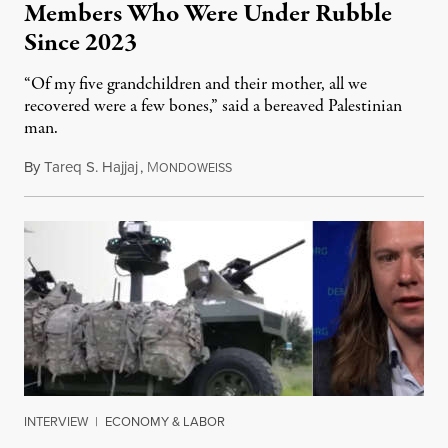
Members Who Were Under Rubble
Since 2023
“Of my five grandchildren and their mother, all we
recovered were a few bones,” said a bereaved Palestinian
man.
By
Tareq S. Hajjaj
,
M
August 6, 2026
ONDOWEISS
INTERVIEW
|
ECONOMY & LABOR