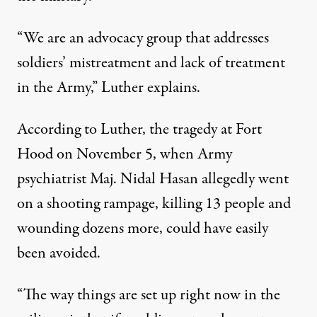
“We are an advocacy group that addresses
soldiers’ mistreatment and lack of treatment
in the Army,” Luther explains.
According to Luther, the tragedy at Fort
Hood on November 5, when Army
psychiatrist Maj. Nidal Hasan allegedly went
on a shooting rampage, killing 13 people and
wounding dozens more, could have easily
been avoided.
“The way things are set up right now in the