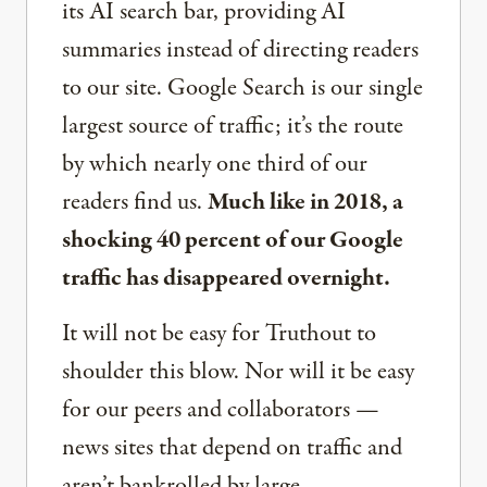
its AI search bar, providing AI
summaries instead of directing readers
to our site. Google Search is our single
largest source of traffic; it’s the route
by which nearly one third of our
readers find us.
Much like in 2018, a
shocking 40 percent of our Google
traffic has disappeared overnight.
It will not be easy for Truthout to
shoulder this blow. Nor will it be easy
for our peers and collaborators —
news sites that depend on traffic and
aren’t bankrolled by large