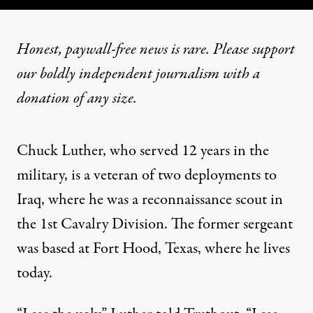
Honest, paywall-free news is rare. Please support
our boldly independent journalism with
a
donation
of any size.
Chuck Luther, who served 12 years in the
military, is a veteran of two deployments to
Iraq, where he was a reconnaissance scout in
the 1st Cavalry Division. The former sergeant
was based at Fort Hood, Texas, where he lives
today.