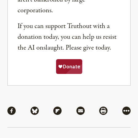
corporations.
If you can support Truthout with a
donation today, you can help us resist
the AI onslaught. Please give today.
Share
Share via Facebook
Share via Bluesky
Share via Flipboard
Share via Mail
Share via Pri
More