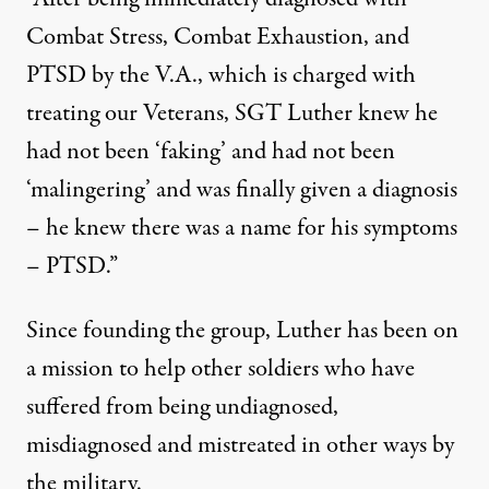
Combat Stress, Combat Exhaustion, and
PTSD by the V.A., which is charged with
treating our Veterans, SGT Luther knew he
had not been ‘faking’ and had not been
‘malingering’ and was finally given a diagnosis
– he knew there was a name for his symptoms
– PTSD.”
Since founding the group, Luther has been on
a mission to help other soldiers who have
suffered from being undiagnosed,
misdiagnosed and mistreated in other ways by
the military.