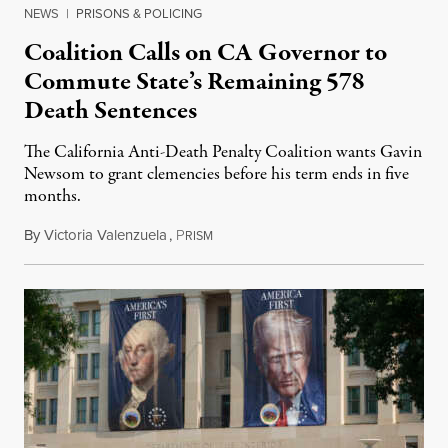
NEWS
|
PRISONS & POLICING
Coalition Calls on CA Governor to
Commute State’s Remaining 578
Death Sentences
The California Anti-Death Penalty Coalition wants Gavin
Newsom to grant clemencies before his term ends in five
months.
By
Victoria Valenzuela
,
P
August 6, 2026
RISM