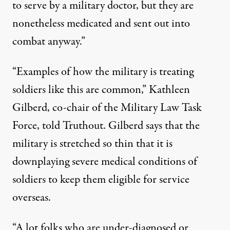
to serve by a military doctor, but they are
nonetheless medicated and sent out into
combat anyway.”
“Examples of how the military is treating
soldiers like this are common,” Kathleen
Gilberd, co-chair of the Military Law Task
Force, told Truthout. Gilberd says that the
military is stretched so thin that it is
downplaying severe medical conditions of
soldiers to keep them eligible for service
overseas.
“A lot folks who are under-diagnosed or