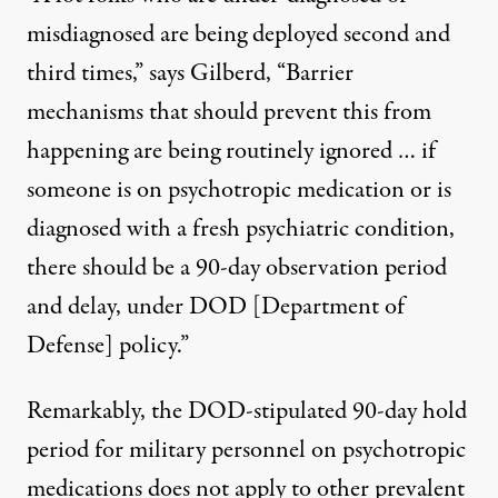
misdiagnosed are being deployed second and
third times,” says Gilberd, “Barrier
mechanisms that should prevent this from
happening are being routinely ignored … if
someone is on psychotropic medication or is
diagnosed with a fresh psychiatric condition,
there should be a 90-day observation period
and delay, under DOD [Department of
Defense] policy.”
Remarkably, the DOD-stipulated 90-day hold
period for military personnel on psychotropic
medications does not apply to other prevalent