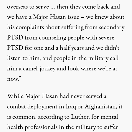
overseas to serve … then they come back and
we have a Major Hasan issue – we knew about
his complaints about suffering from secondary
PTSD from counseling people with severe
PTSD for one and a half years and we didn’t
listen to him, and people in the military call
him a camel-jockey and look where we’re at
now.”
While Major Hasan had never served a
combat deployment in Iraq or Afghanistan, it
is common, according to Luther, for mental
health professionals in the military to suffer