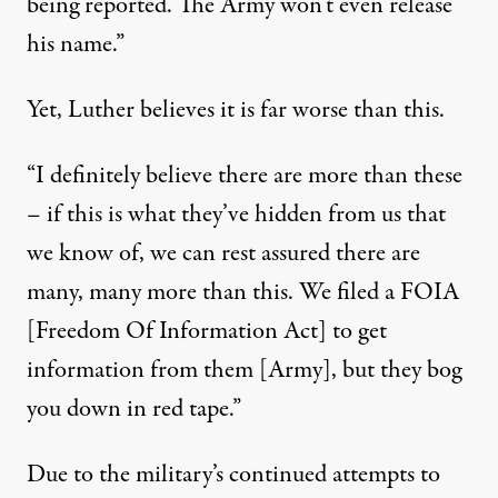
being reported. The Army won’t even release
his name.”
Yet, Luther believes it is far worse than this.
“I definitely believe there are more than these
– if this is what they’ve hidden from us that
we know of, we can rest assured there are
many, many more than this. We filed a FOIA
[Freedom Of Information Act] to get
information from them [Army], but they bog
you down in red tape.”
Due to the military’s continued attempts to