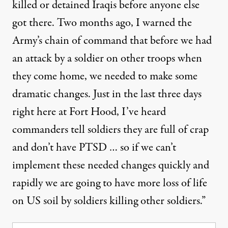
killed or detained Iraqis before anyone else
got there. Two months ago, I warned the
Army’s chain of command that before we had
an attack by a soldier on other troops when
they come home, we needed to make some
dramatic changes. Just in the last three days
right here at Fort Hood, I’ve heard
commanders tell soldiers they are full of crap
and don’t have PTSD … so if we can’t
implement these needed changes quickly and
rapidly we are going to have more loss of life
on US soil by soldiers killing other soldiers.”