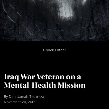
Chuck Luther
Iraq War Veteran on a
Mental-Health Mission
By
Dahr Jamail
,
T
RUTHOUT
Published
November 20, 2009