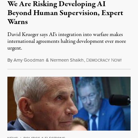
We Are Risking Developing AI
Beyond Human Supervision, Expert
Warns
David Krueger says AI's integration into warfare makes
international agreements halting development ever more
urgent.
By
Amy Goodman
&
Nermeen Shaikh
,
D
N
August 6
EMOCRACY
OW!