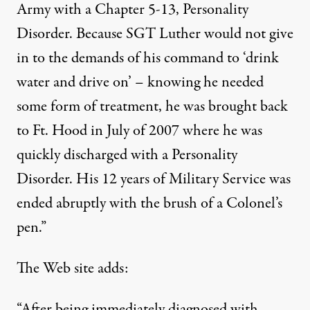
Army with a Chapter 5-13, Personality
Disorder. Because SGT Luther would not give
in to the demands of his command to ‘drink
water and drive on’ – knowing he needed
some form of treatment, he was brought back
to Ft. Hood in July of 2007 where he was
quickly discharged with a Personality
Disorder. His 12 years of Military Service was
ended abruptly with the brush of a Colonel’s
pen.”
The Web site adds:
“After being immediately diagnosed with