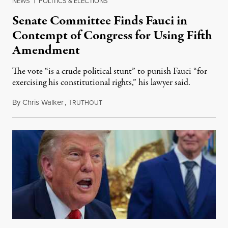
NEWS
|
POLITICS & ELECTIONS
Senate Committee Finds Fauci in
Contempt of Congress for Using Fifth
Amendment
The vote “is a crude political stunt” to punish Fauci “for
exercising his constitutional rights,” his lawyer said.
By
Chris Walker
,
T
August 6, 2026
RUTHOUT