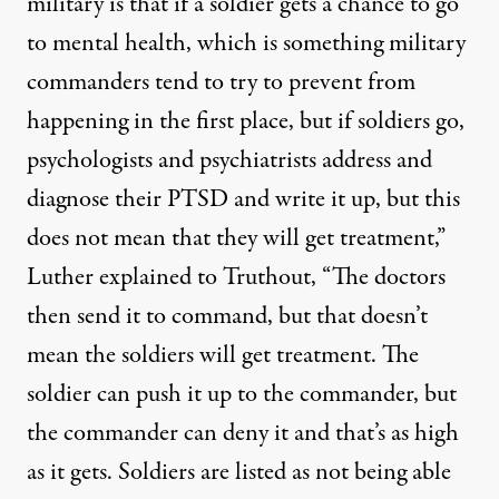
military is that if a soldier gets a chance to go
to mental health, which is something military
commanders tend to try to prevent from
happening in the first place, but if soldiers go,
psychologists and psychiatrists address and
diagnose their PTSD and write it up, but this
does not mean that they will get treatment,”
Luther explained to Truthout, “The doctors
then send it to command, but that doesn’t
mean the soldiers will get treatment. The
soldier can push it up to the commander, but
the commander can deny it and that’s as high
as it gets. Soldiers are listed as not being able