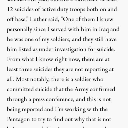
12 suicides of active duty troops both on and
off base,” Luther said, “One of them I knew
personally since I served with him in Iraq and
he was one of my soldiers, and they still have
him listed as under investigation for suicide.
From what I know right now, there are at
least three suicides they are not reporting at
all. Most notably, there is a soldier who
committed suicide that the Army confirmed
through a press conference, and this is not
being reported and I’m working with the
Pentagon to try to find out why that is not