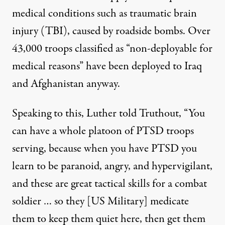
medical conditions such as traumatic brain
injury (TBI), caused by roadside bombs.
Over
43,000 troops
classified as “non-deployable for
medical reasons” have been deployed to Iraq
and Afghanistan anyway.
Speaking to this, Luther told Truthout, “You
can have a whole platoon of PTSD troops
serving, because when you have PTSD you
learn to be paranoid, angry, and hypervigilant,
and these are great tactical skills for a combat
soldier … so they [US Military] medicate
them to keep them quiet here, then get them