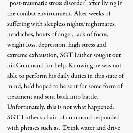
[post-traumatic stress disorder] after living in
the combat environment. After weeks of
suffering with sleepless nights/nightmares,
headaches, bouts of anger, lack of focus,
weight loss, depression, high stress and
extreme exhaustion, SGT Luther sought out
his Command for help. Knowing he was not
able to perform his daily duties in this state of
mind, he’d hoped to be sent for some form of
treatment and sent back into battle.
Unfortunately, this is not what happened.
SGT Luther’s chain of command responded
with phrases such as, ‘Drink water and drive