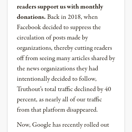
readers support us with monthly
donations.
Back in 2018, when
Facebook decided to suppress the
circulation of posts made by
organizations, thereby cutting readers
off from seeing many articles shared by
the news organizations they had
intentionally decided to follow,
Truthout’s total traffic declined by 40
percent, as nearly all of our traffic
from that platform disappeared.
Now, Google has recently rolled out