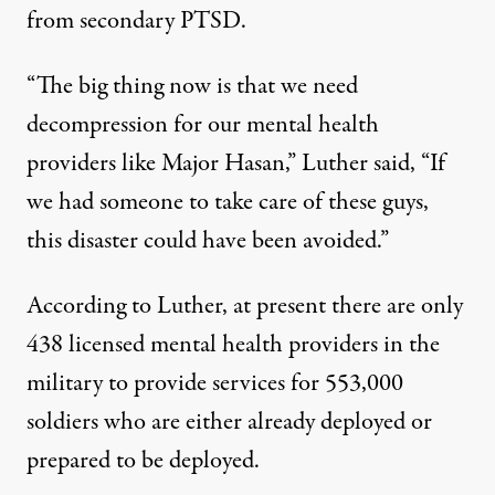
from secondary PTSD.
“The big thing now is that we need
decompression for our mental health
providers like Major Hasan,” Luther said, “If
we had someone to take care of these guys,
this disaster could have been avoided.”
According to Luther, at present there are only
438 licensed mental health providers in the
military to provide services for 553,000
soldiers who are either already deployed or
prepared to be deployed.