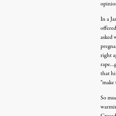
opinio
In a J
offere
asked w
pregnan
right a
rape…g
that h
“make t
So much
warmin