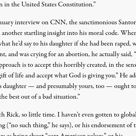
n in the United States Constitution.”
anuary interview on CNN, the sanctimonious Santo
d another startling insight into his moral code. Whe
hat he’d say to his daughter if she had been raped, 
t, and was crying for an abortion, he actually said, 
pproach is to accept this horribly created, in the sens
ift of life and accept what God is giving you.” He a
is daughter — and presumably yours, too — ought t
he best out of a bad situation.”
 Rick, so little time. I haven’t even gotten to globa
g (“no such thing,” he says), or his endorsement of 