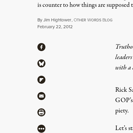
is counter to how things are supposed t
By
Jim Hightower
,
O
W
B
THER
ORDS
LOG
Published
February 22, 2012
Share
Truthou
Share via Facebook
leaders
Share via Bluesky
with a
Share via Flipboard
Rick Sa
Share via Mail
GOP’s e
piety.
Share via Print
Let’s s
More