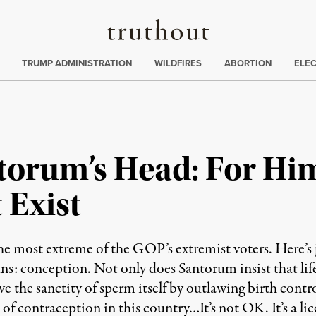
Truthout
ing
:
TRUMP ADMINISTRATION
WILDFIRES
ABORTION
ELE
torum’s Head: For Him
 Exist
he most extreme of the GOP’s extremist voters. Here’s ju
umans: conception. Not only does Santorum insist that lif
ve the sanctity of sperm itself by outlawing birth contr
f contraception in this country…It’s not OK. It’s a lice