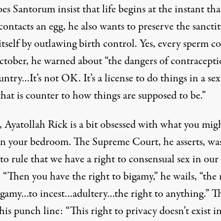
es Santorum insist that life begins at the instant tha
ontacts an egg, he also wants to preserve the sanctit
tself by outlawing birth control. Yes, every sperm co
ctober, he warned about “the dangers of contracepti
untry…It’s not OK. It’s a license to do things in a se
hat is counter to how things are supposed to be.”
, Ayatollah Rick is a bit obsessed with what you mig
in your bedroom. The Supreme Court, he asserts, wa
o rule that we have a right to consensual sex in our
“Then you have the right to bigamy,” he wails, “the 
ygamy…to incest…adultery…the right to anything.” T
is punch line: “This right to privacy doesn’t exist i