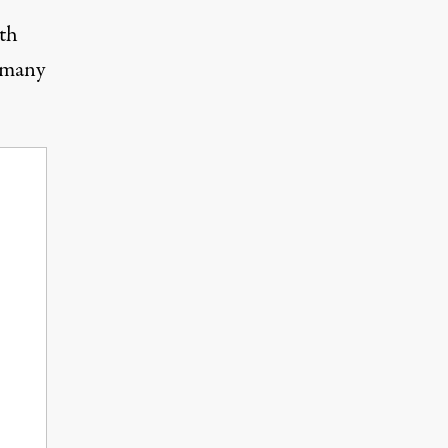
th
 many