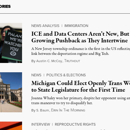
ORIES
NEWS ANALYSIS
|
IMMIGRATION
ICE and Data Centers Aren’t New, But
Growing Pushback as They Intertwine
A New Jersey township ordinance is the first in the US reflectin
link between the deportation regime and Big Tech.
T
August 8, 2026
By
Austin C. McCoy
,
RUTHOUT
NEWS
|
POLITICS & ELECTIONS
Michigan Could Elect Openly Trans 
to State Legislature for the First Time
Joanna Whaley won her primary, despite her opponent using an
trans maneuver to try to disqualify her.
E
I
T
M
August 7, 2026
By
S. Baum
,
RIN
N
HE
ORNING
INTERVIEW
|
REPRODUCTIVE RIGHTS