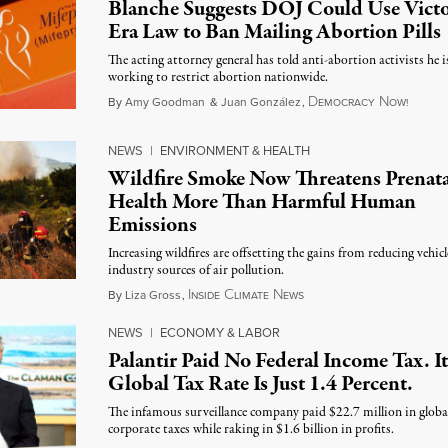
Blanche Suggests DOJ Could Use Victo
Era Law to Ban Mailing Abortion Pills
The acting attorney general has told anti-abortion activists he i
working to restrict abortion nationwide.
D
N
August
By
Amy Goodman
&
Juan González
,
EMOCRACY
OW!
NEWS
|
ENVIRONMENT & HEALTH
Wildfire Smoke Now Threatens Prenata
Health More Than Harmful Human
Emissions
Increasing wildfires are offsetting the gains from reducing vehic
industry sources of air pollution.
I
C
N
August 7, 2026
By
Liza Gross
,
NSIDE
LIMATE
EWS
NEWS
|
ECONOMY & LABOR
Palantir Paid No Federal Income Tax. It
Global Tax Rate Is Just 1.4 Percent.
The infamous surveillance company paid $22.7 million in globa
corporate taxes while raking in $1.6 billion in profits.