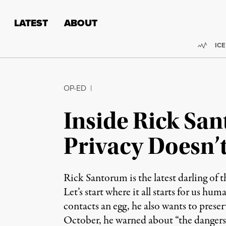
Skip to content
Skip to footer
LATEST
ABOUT
Trend
ICE
OP-ED
|
Inside Rick San
Privacy Doesn’t
Rick Santorum is the latest darling of t
Let’s start where it all starts for us h
contacts an egg, he also wants to preser
October, he warned about “the dangers o