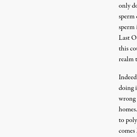
only do
sperm c
sperm i
Last O
this co
realm t
Indeed
doing 
wrong t
homes. 
to pol
comes h