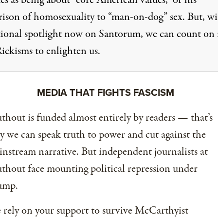
s as being about “core American values,” or his
ison of homosexuality to “man-on-dog” sex. But, wi
tional spotlight now on Santorum, we can count on
ickisms to enlighten us.
MEDIA THAT FIGHTS FASCISM
thout is funded almost entirely by readers — that’s
 we can speak truth to power and cut against the
nstream narrative. But independent journalists at
thout face mounting political repression under
ump.
rely on your support to survive McCarthyist