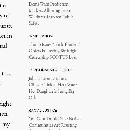
t a
Dems Warn Prediction
Markets Allowing Bets on
y of
Wildfires Threaten Public
Safety
unts.
on in
IMMIGRATION
xual
Trump Issues “Birth Tourism”
Orders Following Birthright
Citizenship SCOTUS Loss
ENVIRONMENT & HEALTH
ht be
Juliana Leon Died in a
s
Climate-Linked Heat Wave.
Her Daughter Is Suing Big
Oil.
right
RACIAL JUSTICE
hen
You Can’t Drink Data: Native
n my
Communities Are Resisting