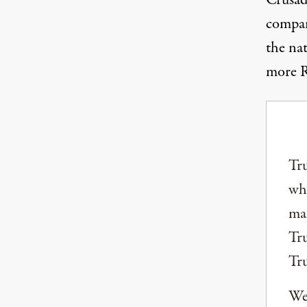
Crusade
compar
the na
more R
Tru
why
mai
Tru
Tr
We 