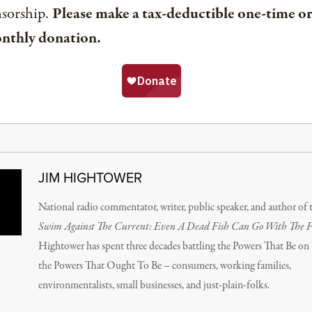
nsorship.
Please make a tax-deductible one-time or
nthly donation.
JIM HIGHTOWER
National radio commentator, writer, public speaker, and author of 
Swim Against The Current: Even A Dead Fish Can Go With The 
Hightower has spent three decades battling the Powers That Be on 
the Powers That Ought To Be – consumers, working families,
environmentalists, small businesses, and just-plain-folks.