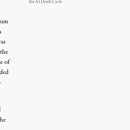
the AI Death Cycle
rum
n
was
“the
e of
dded
o
l
the