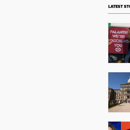
LATEST ST