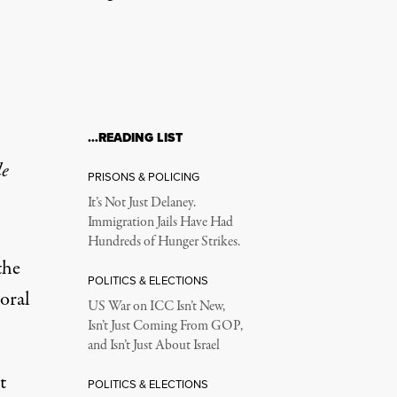
…READING LIST
le
PRISONS & POLICING
It’s Not Just Delaney.
Immigration Jails Have Had
Hundreds of Hunger Strikes.
the
POLITICS & ELECTIONS
moral
US War on ICC Isn’t New,
Isn’t Just Coming From GOP,
and Isn’t Just About Israel
t
POLITICS & ELECTIONS