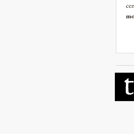
ce
mo