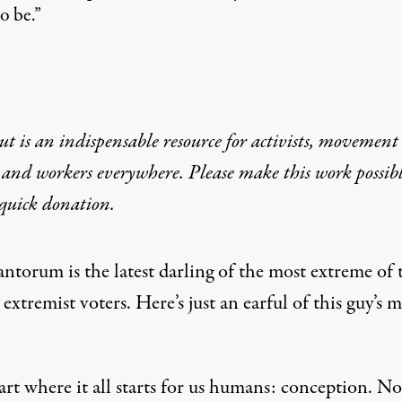
o be.”
t is an indispensable resource for activists, movement
 and workers everywhere. Please make this work possib
quick donation
.
ntorum is the latest darling of the most extreme of 
xtremist voters. Here’s just an earful of this guy’s 
tart where it all starts for us humans: conception. No