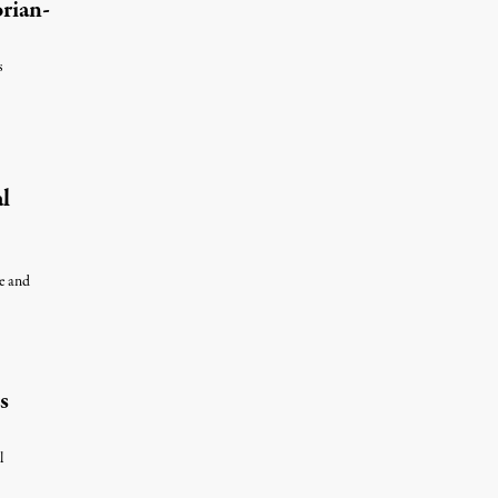
rian-
s
 7, 2026
l
le and
s
l