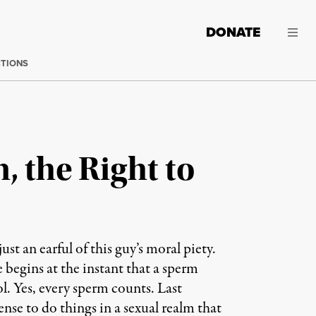
DONATE
CTIONS
, the Right to
st an earful of this guy’s moral piety.
e begins at the instant that a sperm
ol. Yes, every sperm counts. Last
nse to do things in a sexual realm that