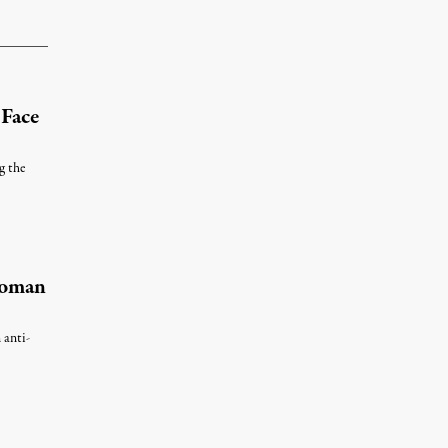
 Face
g the
Woman
 anti-