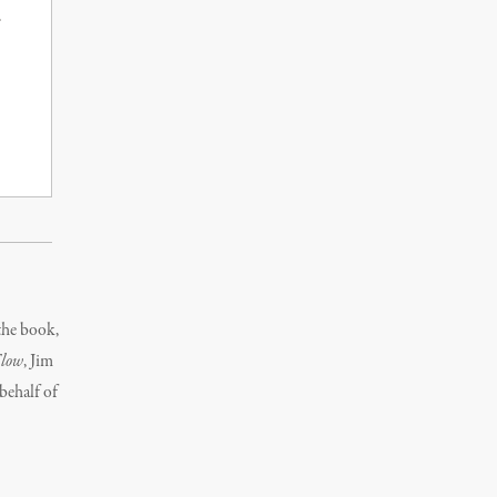
the book,
Flow
, Jim
behalf of