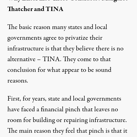
Thatcher and TINA
The basic reason many states and local
governments agree to privatize their
infrastructure is that they believe there is no
alternative – TINA. They come to that
conclusion for what appear to be sound
reasons.
First, for years, state and local governments
have faced a financial pinch that leaves no
room for building or repairing infrastructure.
The main reason they feel that pinch is that it