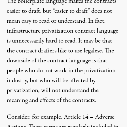
The boilerplate language makes the contracts
easier to draft, but “easier to draft” does not
mean easy to read or understand. In fact,
infrastructure privatization contract language
is unnecessarily hard to read. It may be that
the contract drafters like to use legalese. The
downside of the contract language is that
people who do not work in the privatization
industry, but who will be affected by
privatization, will not understand the
meaning and effects of the contracts.
Consider, for example, Article 14 – Adverse