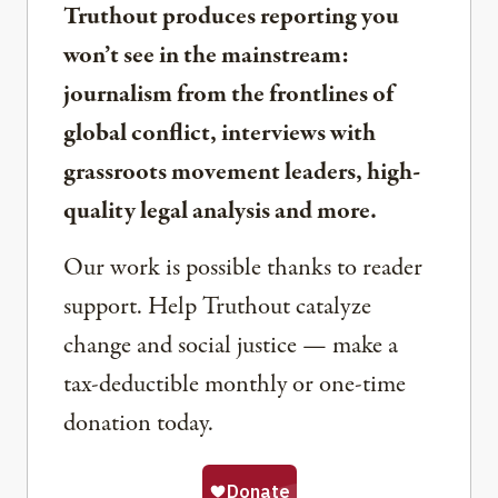
Truthout produces reporting you
won’t see in the mainstream:
journalism from the frontlines of
global conflict, interviews with
grassroots movement leaders, high-
quality legal analysis and more.
Our work is possible thanks to reader
support. Help Truthout catalyze
change and social justice — make a
tax-deductible monthly or one-time
donation today.