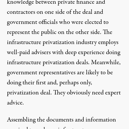
knowledge between private finance and
contractors on one side of the deal and
government officials who were elected to
represent the public on the other side. The
infrastructure privatization industry employs
well-paid advisers with deep experience doing
infrastructure privatization deals. Meanwhile,
government representatives are likely to be
doing their first and, perhaps only,
privatization deal. They obviously need expert
advice.
Assembling the documents and information