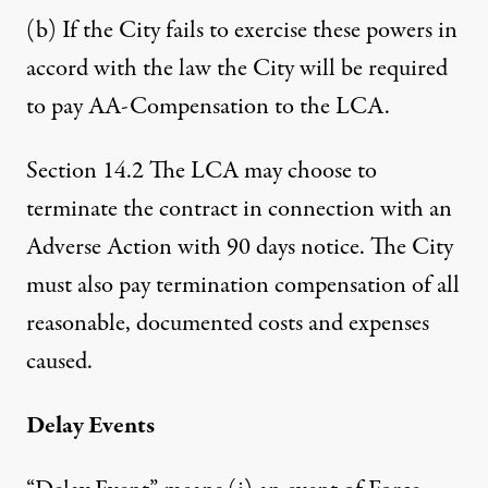
(b) If the City fails to exercise these powers in
accord with the law the City will be required
to pay AA-Compensation to the LCA.
Section 14.2 The LCA may choose to
terminate the contract in connection with an
Adverse Action with 90 days notice. The City
must also pay termination compensation of all
reasonable, documented costs and expenses
caused.
Delay Events