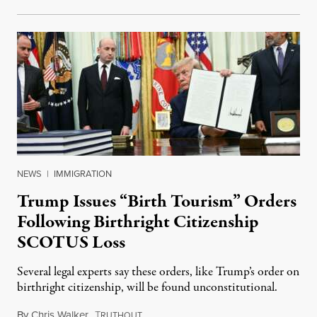
NEWS
|
IMMIGRATION
Trump Issues “Birth Tourism” Orders
Following Birthright Citizenship
SCOTUS Loss
Several legal experts say these orders, like Trump’s order on
birthright citizenship, will be found unconstitutional.
By
Chris Walker
,
T
August 7, 2026
RUTHOUT