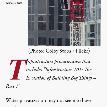
series on
(Photo:
Colby Stopa / Flickr
)
T
Infrastructure privatization that
includes “Infrastructure 101: The
Evolution of Building Big Things –
Part 1
“
Water privatization
may not seem to have