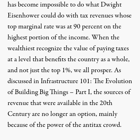
has become impossible to do what Dwight
Eisenhower could do with tax revenues whose
top marginal rate was at 90 percent on the
highest portion of the income. When the
wealthiest recognize the value of paying taxes
at a level that benefits the country as a whole,
and not just the top 1%, we all prosper. As
discussed in
Infrastructure 101: The Evolution
of Building Big Things – Part I
, the sources of
revenue that were available in the 20th
Century are no longer an option, mainly
because of the power of the antitax crowd.