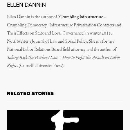
ELLEN DANNIN
Ellen Dannin is the author of ‘
Crumbling Infrastructure
–
Crumbling Democracy: Infrastructure Privatization Contracts and
Their Effects on State and Local Governance,’ in winter 2011,
Northwestern Journal of Law and Social Policy. She is a former
National Labor Relations Board field attorney and the author of
Taking Back the Workers’ Law – How to Fight the Assault on Labor
Rights
(Cornell University Press).
RELATED STORIES