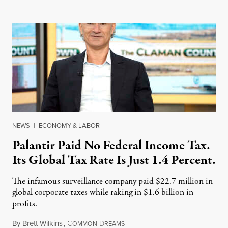
NEWS
|
ECONOMY & LABOR
Palantir Paid No Federal Income Tax.
Its Global Tax Rate Is Just 1.4 Percent.
The infamous surveillance company paid $22.7 million in
global corporate taxes while raking in $1.6 billion in
profits.
By
Brett Wilkins
,
C
D
August 7, 2026
OMMON
REAMS