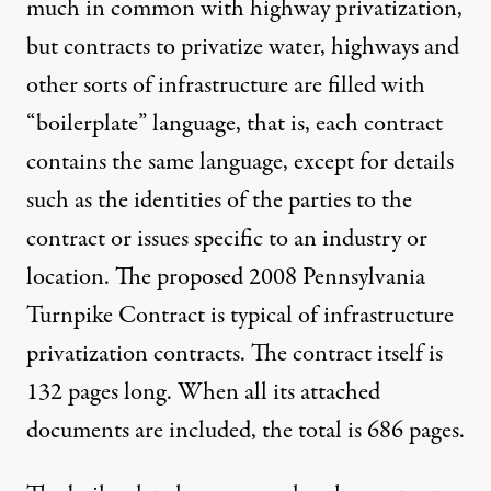
much in common with highway privatization,
but contracts to privatize water, highways and
other sorts of infrastructure are filled with
“
boilerplate” language
, that is, each contract
contains the same language, except for details
such as the identities of the parties to the
contract or issues specific to an industry or
location. The
proposed 2008 Pennsylvania
Turnpike Contract
is typical of infrastructure
privatization contracts. The contract itself is
132 pages long. When all its attached
documents are included, the total is 686 pages.