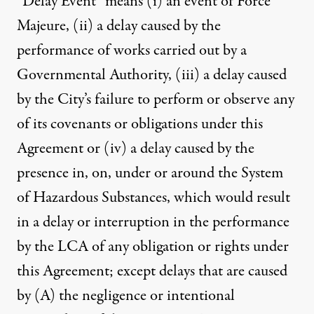
“Delay Event” means (i) an event of Force
Majeure, (ii) a delay caused by the
performance of works carried out by a
Governmental Authority, (iii) a delay caused
by the City’s failure to perform or observe any
of its covenants or obligations under this
Agreement or (iv) a delay caused by the
presence in, on, under or around the System
of Hazardous Substances, which would result
in a delay or interruption in the performance
by the LCA of any obligation or rights under
this Agreement; except delays that are caused
by (A) the negligence or intentional