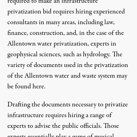
required to make an infrastructure
privatization bid requires hiring experienced
consultants in many areas, including law,
finance, construction, and, in the case of the
Allentown water privatization, experts in
geophysical sciences, such as hydrology. The
variety of documents used in the privatization
of the Allentown water and waste system
may
be found here
.
Drafting the documents necessary to privatize
infrastructure requires hiring a range of
experts to advise the public officials. Those
experts essentially play a game of musical