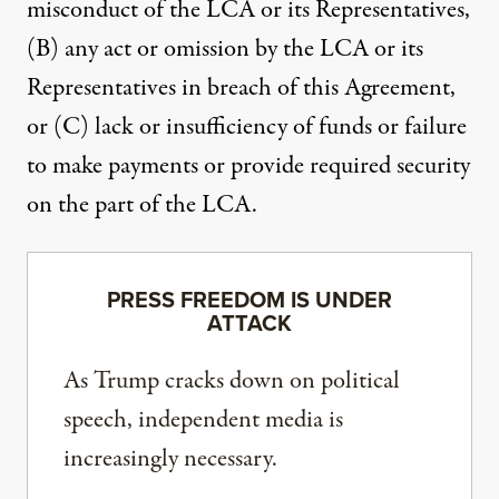
misconduct of the LCA or its Representatives,
(B) any act or omission by the LCA or its
Representatives in breach of this Agreement,
or (C) lack or insufficiency of funds or failure
to make payments or provide required security
on the part of the LCA.
PRESS FREEDOM IS UNDER
ATTACK
As Trump cracks down on political
speech, independent media is
increasingly necessary.