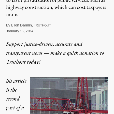
to favor privatization of public services, such as
highway construction, which can cost taxpayers
more.
By
Ellen Dannin
,
T
RUTHOUT
Published
January 15, 2014
Support justice-driven, accurate and
transparent news — make a
quick donation
to
Truthout today!
his article
is the
second
part of a