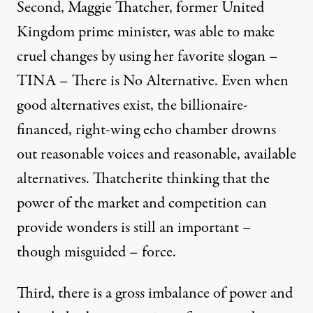
Second, Maggie Thatcher, former United
Kingdom prime minister, was able to make
cruel changes by using her favorite slogan –
TINA – There is No Alternative
. Even when
good alternatives exist, the billionaire-
financed, right-wing echo chamber drowns
out reasonable voices and reasonable, available
alternatives.
Thatcherite thinking
that the
power of the market and competition can
provide wonders is still an important –
though misguided – force.
Third, there is a gross imbalance of power and