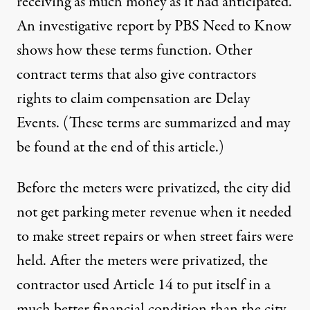
receiving as much money as it had anticipated.
An
investigative report by PBS Need to Know
shows how these terms function
. Other
contract terms that also give contractors
rights to claim compensation are Delay
Events. (These terms are summarized and may
be found at the end of this article.)
Before the meters were privatized, the city did
not get parking meter revenue when it needed
to make street repairs or when street fairs were
held. After the meters were privatized, the
contractor used Article 14 to put itself in a
much better financial condition than the city