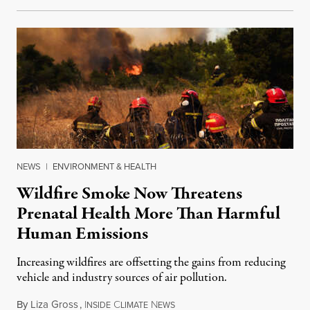
NEWS
|
ENVIRONMENT & HEALTH
Wildfire Smoke Now Threatens
Prenatal Health More Than Harmful
Human Emissions
Increasing wildfires are offsetting the gains from reducing
vehicle and industry sources of air pollution.
By
Liza Gross
,
I
C
N
August 7, 2026
NSIDE
LIMATE
EWS