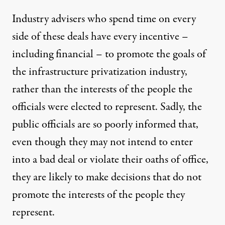
Industry advisers who spend time on every
side of these deals have every incentive –
including financial – to promote the goals of
the infrastructure privatization industry,
rather than the interests of the people the
officials were elected to represent. Sadly, the
public officials are so poorly informed that,
even though they may not intend to enter
into a bad deal or violate their oaths of office,
they are likely to make decisions that do not
promote the interests of the people they
represent.