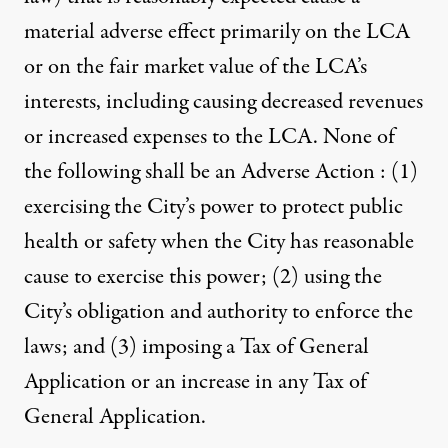
material adverse effect primarily on the LCA
or on the fair market value of the LCA’s
interests, including causing decreased revenues
or increased expenses to the LCA. None of
the following shall be an Adverse Action : (1)
exercising the City’s power to protect public
health or safety when the City has reasonable
cause to exercise this power; (2) using the
City’s obligation and authority to enforce the
laws; and (3) imposing a Tax of General
Application or an increase in any Tax of
General Application.