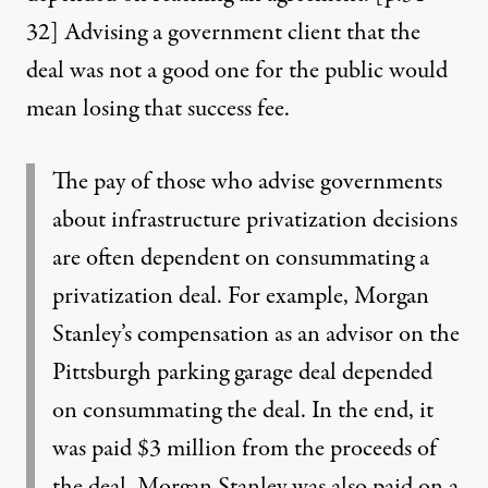
32
] Advising a government client that the
deal was not a good one for the public would
mean losing that success fee.
The pay of those who advise governments
about infrastructure privatization decisions
are often dependent on consummating a
privatization deal. For example, Morgan
Stanley’s compensation as an advisor on the
Pittsburgh parking garage deal depended
on consummating the deal. In the end, it
was paid $3 million from the proceeds of
the deal. Morgan Stanley was also paid on a