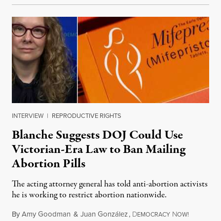
INTERVIEW
|
REPRODUCTIVE RIGHTS
Blanche Suggests DOJ Could Use
Victorian-Era Law to Ban Mailing
Abortion Pills
The acting attorney general has told anti-abortion activists
he is working to restrict abortion nationwide.
By
Amy Goodman
&
Juan González
,
D
N
August 7,
EMOCRACY
OW!