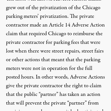
grew out of the privatization of the Chicago
parking meters’ privatization. The private
contractor made an Article 14 Adverse Action
claim that required Chicago to reimburse the
private contractor for parking fees that were
lost when there were street repairs, street fairs
or other actions that meant that the parking
meters were not in operation for the full
posted hours. In other words, Adverse Actions
give the private contractor the right to claim
that the public “partner” has taken an action
that will prevent the private “partner” from