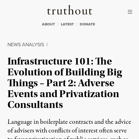
Skip to content
Skip to footer
Truthout
ABOUT
LATEST
DONATE
NEWS ANALYSIS
|
Infrastructure 101: The
Evolution of Building Big
Things – Part 2: Adverse
Events and Privatization
Consultants
Language in boilerplate contracts and the advice
of advisers with conflicts of interest often serve