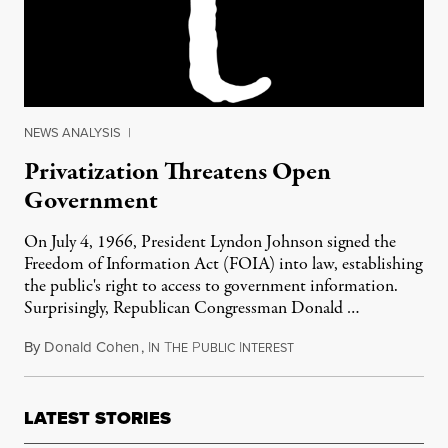
NEWS ANALYSIS
|
Privatization Threatens Open
Government
On July 4, 1966, President Lyndon Johnson signed the
Freedom of Information Act (FOIA) into law, establishing
the public's right to access to government information.
Surprisingly, Republican Congressman Donald …
By
Donald Cohen
,
I
T
P
I
March 24, 2012
N
HE
UBLIC
NTEREST
LATEST STORIES