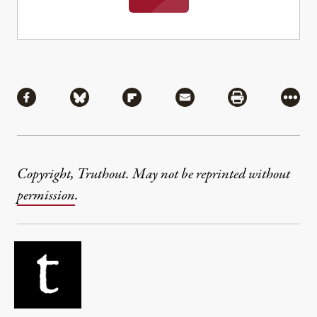
Share
Share via Facebook
Share via Bluesky
Share via Flipboard
Share via Mail
Share via Pri
More
Copyright, Truthout. May not be reprinted without
permission
.