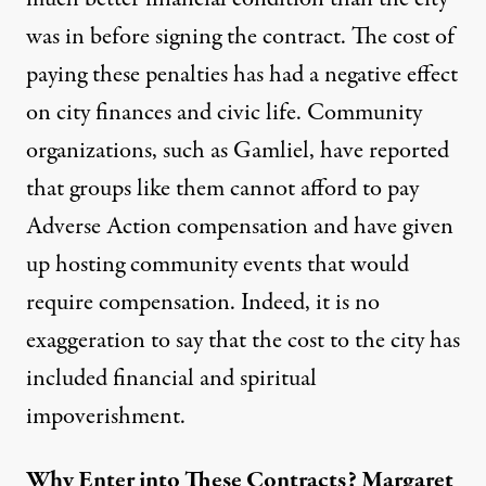
was in before signing the contract. The cost of
paying these penalties has had a negative effect
on city finances and civic life. Community
organizations, such as
Gamliel
, have reported
that groups like them cannot afford to pay
Adverse Action compensation and have given
up hosting community events that would
require compensation. Indeed, it is no
exaggeration to say that the cost to the city has
included financial and spiritual
impoverishment.
Why Enter into These Contracts? Margaret