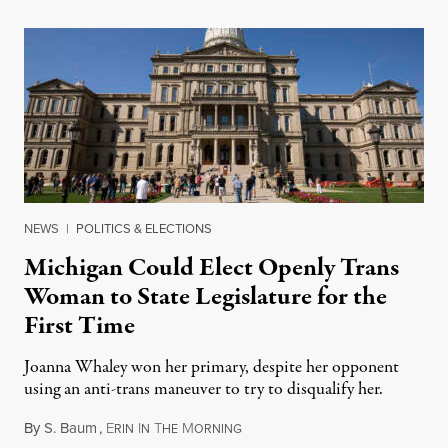
NEWS
|
POLITICS & ELECTIONS
Michigan Could Elect Openly Trans
Woman to State Legislature for the
First Time
Joanna Whaley won her primary, despite her opponent
using an anti-trans maneuver to try to disqualify her.
By
S. Baum
,
E
I
T
M
August 7, 2026
RIN
N
HE
ORNING