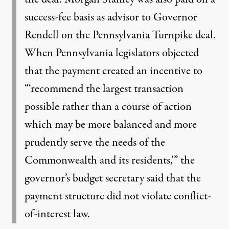
success-fee basis as advisor to Governor
Rendell on the Pennsylvania Turnpike deal.
When Pennsylvania legislators objected
that the payment created an incentive to
“‘recommend the largest transaction
possible rather than a course of action
which may be more balanced and more
prudently serve the needs of the
Commonwealth and its residents,'” the
governor’s budget secretary said that the
payment structure did not violate conflict-
of-interest law.