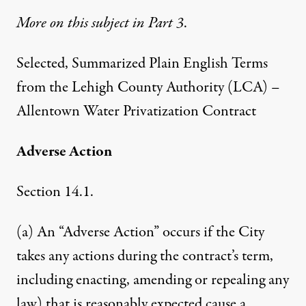
More on this subject in Part 3
.
Selected, Summarized Plain English Terms
from the Lehigh County Authority (LCA) –
Allentown Water Privatization Contract
Adverse Action
Section 14.1.
(a) An “Adverse Action” occurs if the City
takes any actions during the contract’s term,
including enacting, amending or repealing any
law) that is reasonably expected cause a