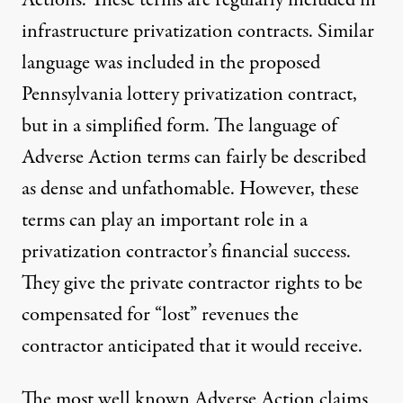
Actions. These terms are regularly included in
infrastructure privatization contracts. Similar
language was included in the
proposed
Pennsylvania lottery privatization contract
,
but in a simplified form. The language of
Adverse Action terms can fairly be described
as dense and unfathomable. However, these
terms can play an important role in a
privatization contractor’s financial success.
They give the private contractor rights to be
compensated for “lost” revenues the
contractor anticipated that it would receive.
The most well known Adverse Action claims