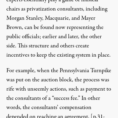
chairs as privatization consultants, including
Morgan Stanley, Macquarie, and Mayer
Brown, can be found now representing the
public officials; earlier and later, the other
side. This structure and others create
incentives to keep the existing system in place.
For example, when the Pennsylvania Turnpike
was put on the auction block, the process was
rife with unseemly actions, such as payment to
the consultants of a “success fee.” In other
words, the consultants’ compensation
depended on reaching an agreement. [
p.31-