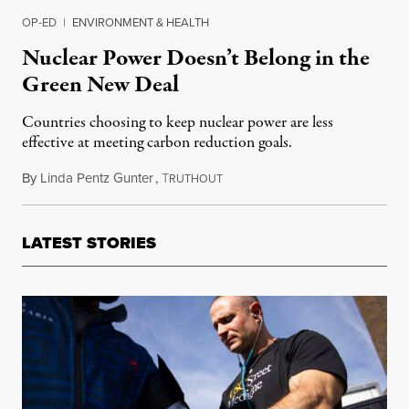
OP-ED
|
ENVIRONMENT & HEALTH
Nuclear Power Doesn’t Belong in the
Green New Deal
Countries choosing to keep nuclear power are less
effective at meeting carbon reduction goals.
By
Linda Pentz Gunter
,
T
January 3, 2022
RUTHOUT
LATEST STORIES