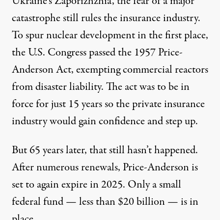
Ukraine’s Zaporizhzhia, the fear of a major
catastrophe still rules the insurance industry.
To spur nuclear development in the first place,
the U.S. Congress passed the 1957
Price-
Anderson Act
, exempting commercial reactors
from disaster liability. The act was to be in
force for just 15 years so the private insurance
industry would gain confidence and step up.
But 65 years later, that still hasn’t happened.
After numerous renewals, Price-Anderson is
set to again expire in 2025. Only a small
federal fund — less than $20 billion — is in
place.