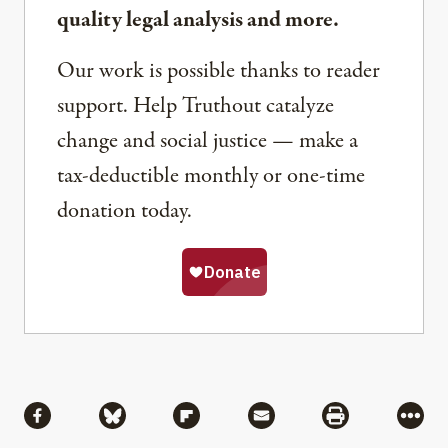
quality legal analysis and more.
Our work is possible thanks to reader
support. Help Truthout catalyze
change and social justice — make a
tax-deductible monthly or one-time
donation today.
Share
Share via Facebook
Share via Bluesky
Share via Flipboard
Share via Mail
Share via Pri
More