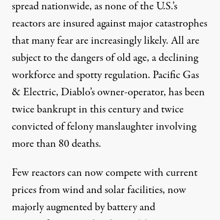
spread nationwide, as none of the U.S.’s
reactors are insured against major catastrophes
that many fear are increasingly likely. All are
subject to the dangers of old age, a declining
workforce and spotty regulation. Pacific Gas
& Electric, Diablo’s owner-operator, has been
twice bankrupt in this century and twice
convicted of felony manslaughter involving
more than 80 deaths.
Few reactors can now compete with current
prices from wind and solar facilities, now
majorly augmented by battery and