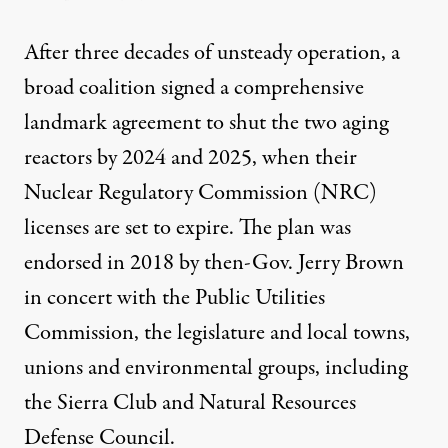
After three decades of unsteady operation, a
broad coalition signed a comprehensive
landmark agreement to shut the two aging
reactors by 2024 and 2025, when their
Nuclear Regulatory Commission (NRC)
licenses are set to expire. The plan was
endorsed in 2018 by then-Gov. Jerry Brown
in concert with the Public Utilities
Commission, the legislature and local towns,
unions and environmental groups, including
the Sierra Club and Natural Resources
Defense Council.