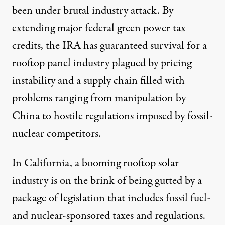
been under brutal industry attack. By
extending major federal green power tax
credits, the IRA has guaranteed survival for a
rooftop panel industry plagued by pricing
instability and a supply chain filled with
problems ranging from manipulation by
China to hostile regulations imposed by fossil-
nuclear competitors.
In California, a booming rooftop solar
industry is on the brink of being gutted by a
package of legislation that includes fossil fuel-
and nuclear-sponsored taxes and regulations.