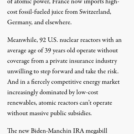
of atomic power, France now imports high-
cost fossil-fueled juice from Switzerland,
Germany, and elsewhere.
Meanwhile, 92 U.S. nuclear reactors with an
average age of 39 years old operate without
coverage from a private insurance industry
unwilling to step forward and take the risk.
And in a fiercely competitive energy market
increasingly dominated by low-cost
renewables, atomic reactors can’t operate
without massive public subsidies.
The new Biden-Manchin IRA megabill