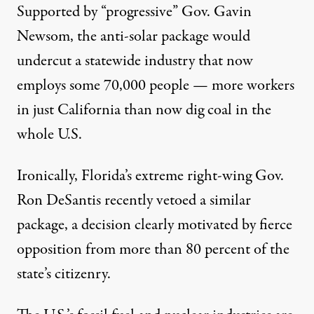
Supported by “progressive” Gov. Gavin
Newsom, the anti-solar package would
undercut a statewide industry that now
employs some 70,000 people — more workers
in just California than now dig coal in the
whole U.S.
Ironically, Florida’s extreme right-wing Gov.
Ron DeSantis recently vetoed a similar
package, a decision clearly motivated by fierce
opposition from more than 80 percent of the
state’s citizenry.