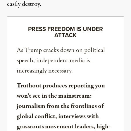
easily destroy.
PRESS FREEDOM IS UNDER
ATTACK
As Trump cracks down on political
speech, independent media is
increasingly necessary.
Truthout produces reporting you
won’t see in the mainstream:
journalism from the frontlines of
global conflict, interviews with
grassroots movement leaders, high-