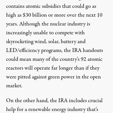
contains atomic subsidies that could go as
high as $30 billion or more over the next 10
years. Although the nuclear industry is
increasingly unable to compete with
skyrocketing wind, solar, battery and
LED/efficiency programs, the IRA handouts
could mean many of the country’s 92 atomic
reactors will operate far longer than if they
were pitted against green power in the open
market.
On the other hand, the IRA includes crucial
help for a renewable energy industry that’s