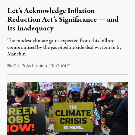
Let’s Acknowledge Inflation
Reduction Act’s Significance — and
Its Inadequacy
The modest climate gains expected from this bill are
compromised by the gas pipeline side deal written in by
Manchin.
By
C.J. Polychroniou
,
T
August 9, 2022
RUTHOUT