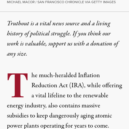
MICHAEL MACOR / SAN FRANCISCO CHRONICLE VIA GETTY IMAGES
Truthout is a vital news source and a living
history of political struggle. If you think our
work is valuable,
support us with a donation
of
any size.
T
he much-heralded Inflation
Reduction Act (IRA), while offering
a vital lifeline to the renewable
energy industry, also contains massive
subsidies to keep dangerously aging atomic
power plants operating for years to come.