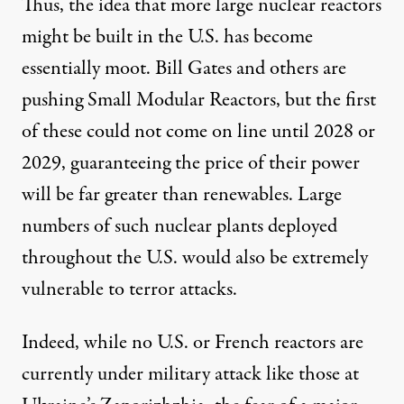
Thus, the idea that more large nuclear reactors
might be built in the U.S. has become
essentially moot. Bill Gates and others are
pushing Small Modular Reactors, but the first
of these could not come on line until 2028 or
2029, guaranteeing the price of their power
will be far greater than renewables. Large
numbers of such nuclear plants deployed
throughout the U.S. would also be extremely
vulnerable to terror attacks.
Indeed, while no U.S. or French reactors are
currently under military attack like those at