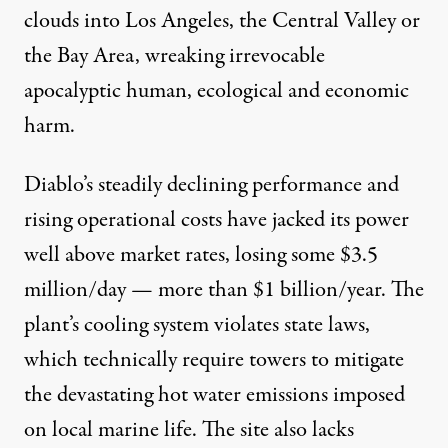
clouds into Los Angeles, the Central Valley or
the Bay Area, wreaking irrevocable
apocalyptic human, ecological and economic
harm.
Diablo’s steadily declining performance and
rising operational costs have jacked its power
well above market rates, losing some $3.5
million/day — more than $1 billion/year. The
plant’s cooling system violates state laws,
which technically require towers to mitigate
the devastating hot water emissions imposed
on local marine life. The site also lacks