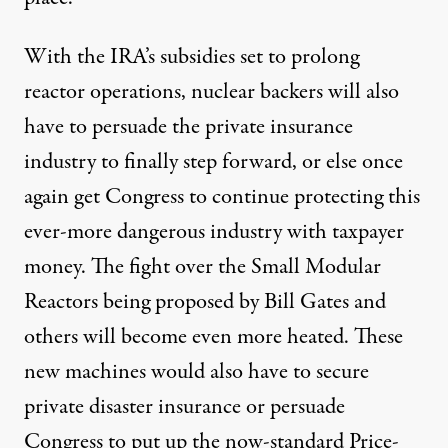
With the IRA’s subsidies set to prolong
reactor operations, nuclear backers will also
have to persuade the private insurance
industry to finally step forward, or else once
again get Congress to continue protecting this
ever-more dangerous industry with taxpayer
money. The fight over the Small Modular
Reactors being proposed by Bill Gates and
others will become even more heated. These
new machines would also have to secure
private disaster insurance or persuade
Congress to put up the now-standard Price-