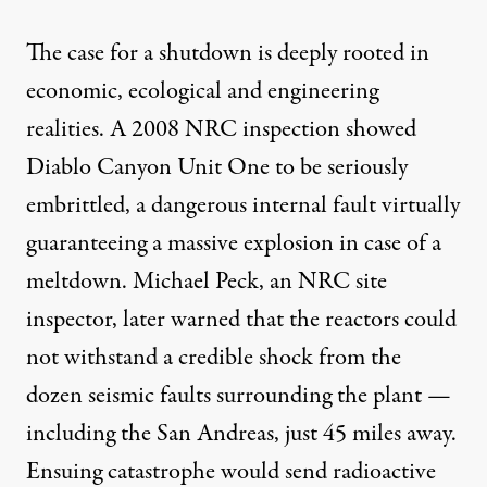
The case for a shutdown is deeply rooted in
economic, ecological and engineering
realities. A 2008 NRC inspection showed
Diablo Canyon Unit One to be seriously
embrittled, a dangerous internal fault virtually
guaranteeing a massive explosion in case of a
meltdown. Michael Peck, an NRC site
inspector, later warned that the reactors could
not withstand a credible shock from the
dozen seismic faults surrounding the plant —
including the San Andreas, just 45 miles away.
Ensuing catastrophe would send radioactive