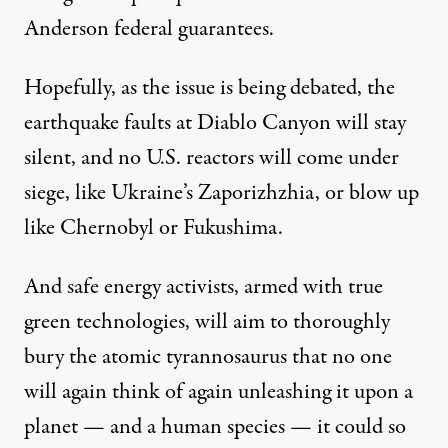
Anderson federal guarantees.
Hopefully, as the issue is being debated, the
earthquake faults at Diablo Canyon will stay
silent, and no U.S. reactors will come under
siege, like Ukraine’s Zaporizhzhia, or blow up
like Chernobyl or Fukushima.
And safe energy activists, armed with true
green technologies, will aim to thoroughly
bury the atomic tyrannosaurus that no one
will again think of again unleashing it upon a
planet — and a human species — it could so