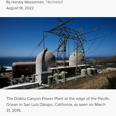
By
Harvey Wasserman
,
T
RUTHOUT
Published
August 18, 2022
The Diablo Canyon Power Plant at the edge of the Pacific
Ocean in San Luis Obispo, California, as seen on March
31, 2015.