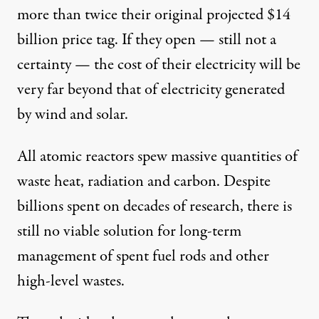
more than twice their original projected $14
billion price tag. If they open — still not a
certainty — the cost of their electricity will be
very far beyond that of electricity generated
by wind and solar.
All atomic reactors spew massive quantities of
waste heat, radiation and carbon. Despite
billions spent on decades of research, there is
still no viable solution for long-term
management of spent fuel rods and other
high-level wastes.