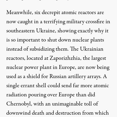
Meanwhile, six decrepit atomic reactors are
now caught in a terrifying military crossfire in
southeastern Ukraine, showing exactly why it
is so important to shut down nuclear plants
instead of subsidizing them. The Ukrainian
reactors, located at Zaporizhzhia, the largest
nuclear power plant in Europe, are now being
used as a shield for Russian artillery arrays. A
single errant shell could send far more atomic
radiation pouring over Europe than did
Chernobyl, with an unimaginable toll of
downwind death and destruction from which