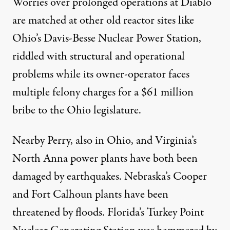
Worries over prolonged operations at Diablo
are matched at other old reactor sites like
Ohio’s Davis-Besse Nuclear Power Station,
riddled with structural and operational
problems while its owner-operator faces
multiple felony charges for a $61 million
bribe to the Ohio legislature.
Nearby Perry, also in Ohio, and Virginia’s
North Anna power plants have both been
damaged by earthquakes. Nebraska’s Cooper
and Fort Calhoun plants have been
threatened by floods. Florida’s Turkey Point