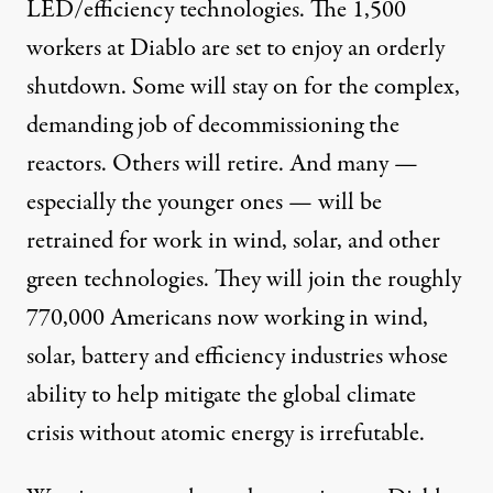
LED/efficiency technologies. The 1,500
workers at Diablo are set to enjoy an orderly
shutdown. Some will stay on for the complex,
demanding job of decommissioning the
reactors. Others will retire. And many —
especially the younger ones — will be
retrained for work in wind, solar, and other
green technologies. They will join the roughly
770,000 Americans now working in wind,
solar, battery and efficiency industries whose
ability to help mitigate the
global climate
crisis
without atomic energy is irrefutable.