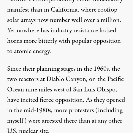
manifest than in California, where rooftop
solar arrays now number well over a million.
Yet nowhere has industry resistance locked
horns more bitterly with popular opposition
to atomic energy.
Since their planning stages in the 1960s, the
two reactors at Diablo Canyon, on the Pacific
Ocean nine miles west of San Luis Obispo,
have incited fierce opposition. As they opened
in the mid-1980s, more protesters (including
myself) were arrested there than at any other
U.S. nuclear site.