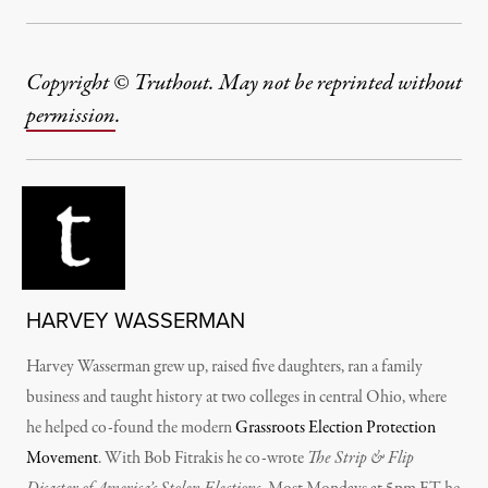
Copyright © Truthout. May not be reprinted without
permission
.
HARVEY WASSERMAN
Harvey Wasserman grew up, raised five daughters, ran a family
business and taught history at two colleges in central Ohio, where
he helped co-found the modern
Grassroots Election Protection
Movement
. With Bob Fitrakis he co-wrote
The Strip & Flip