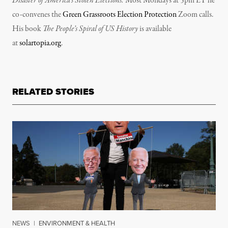
Disaster of America’s Stolen Elections.
Most Mondays at 5pm ET he
co-convenes the
Green Grassroots Election Protection
Zoom calls.
His book
The People’s Spiral of US History
is available
at
solartopia.org
.
RELATED STORIES
NEWS
|
ENVIRONMENT & HEALTH