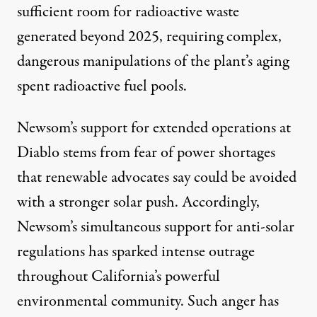
sufficient room for radioactive waste
generated beyond 2025, requiring complex,
dangerous manipulations of the plant’s aging
spent radioactive fuel pools.
Newsom’s support for extended operations at
Diablo stems from fear of power shortages
that renewable advocates say could be avoided
with a stronger solar push. Accordingly,
Newsom’s simultaneous support for anti-solar
regulations has sparked intense outrage
throughout California’s powerful
environmental community. Such anger has