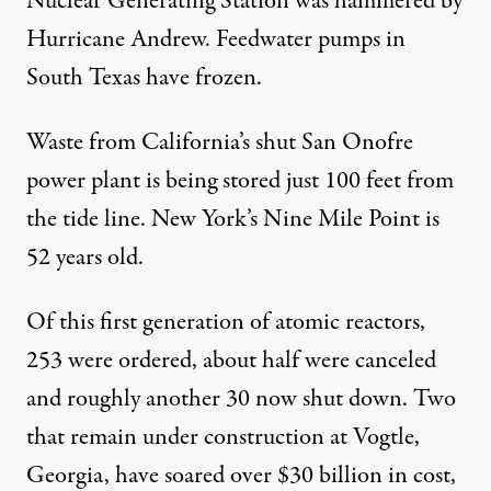
Nuclear Generating Station was hammered by
Hurricane Andrew. Feedwater pumps in
South Texas have frozen.
Waste from California’s shut San Onofre
power plant is being stored just 100 feet from
the tide line. New York’s Nine Mile Point is
52 years old.
Of this first generation of atomic reactors,
253 were ordered, about half were canceled
and roughly another 30 now shut down. Two
that remain under construction at Vogtle,
Georgia, have soared over $30 billion in cost,