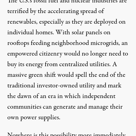
The U.S.’s fossil fuel and nuclear industries are
terrified by the accelerating spread of
renewables, especially as they are deployed on
individual homes. With solar panels on
rooftops feeding neighborhood microgrids, an
empowered citizenry would no longer need to
buy its energy from centralized utilities. A
massive green shift would spell the end of the
traditional investor-owned utility and mark
the dawn of an era in which independent
communities can generate and manage their
own power supplies.
Nowhere is this possibility more immediately