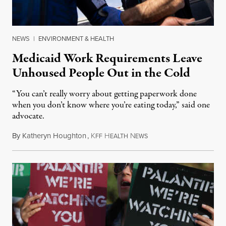
NEWS
|
ENVIRONMENT & HEALTH
Medicaid Work Requirements Leave
Unhoused People Out in the Cold
“You can’t really worry about getting paperwork done
when you don’t know where you’re eating today,” said one
advocate.
By
Katheryn Houghton
,
K
H
N
August 8, 2026
FF
EALTH
EWS