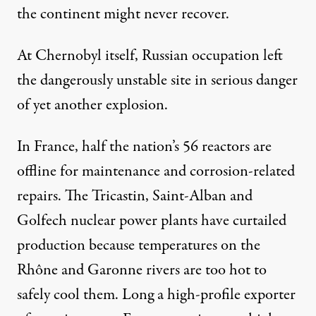
the continent might never recover.
At Chernobyl itself, Russian occupation left
the dangerously unstable site in serious danger
of yet another explosion.
In France, half the nation’s 56 reactors are
offline for maintenance and corrosion-related
repairs. The Tricastin, Saint-Alban and
Golfech nuclear power plants have curtailed
production because temperatures on the
Rhône and Garonne rivers are too hot to
safely cool them. Long a high-profile exporter