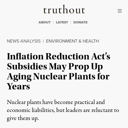
Skip to content
Skip to footer
Truthout
ABOUT
LATEST
DONATE
NEWS ANALYSIS
|
ENVIRONMENT & HEALTH
Inflation Reduction Act’s
Subsidies May Prop Up
Aging Nuclear Plants for
Years
Nuclear plants have become practical and
economic liabilities, but leaders are reluctant to
give them up.