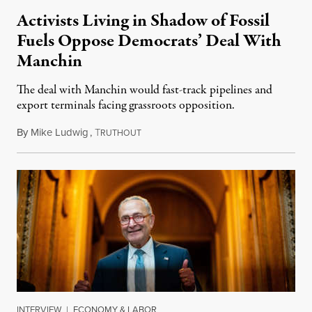
Activists Living in Shadow of Fossil
Fuels Oppose Democrats’ Deal With
Manchin
The deal with Manchin would fast-track pipelines and
export terminals facing grassroots opposition.
By
Mike Ludwig
,
T
August 10, 2022
RUTHOUT
INTERVIEW
|
ECONOMY & LABOR