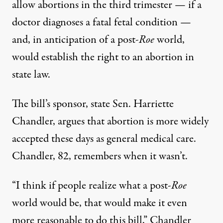
allow abortions in the third trimester — if a
doctor diagnoses a fatal fetal condition —
and, in anticipation of a post-
Roe
world,
would establish the right to an abortion in
state law.
The bill’s sponsor, state Sen. Harriette
Chandler, argues that abortion is more widely
accepted these days as general medical care.
Chandler, 82, remembers when it wasn’t.
“I think if people realize what a post-
Roe
world would be, that would make it even
more reasonable to do this bill,” Chandler