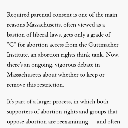
Required parental consent is one of the main
reasons Massachusetts, often viewed as a
bastion of liberal laws, gets only
a grade of
“C” for abortion access
from the Guttmacher
Institute, an abortion rights think tank. Now,
there’s an ongoing, vigorous debate in
Massachusetts about whether to keep or
remove this restriction.
It’s part of a larger process, in which both
supporters of abortion rights
and groups that
oppose abortion are reexamining — and often