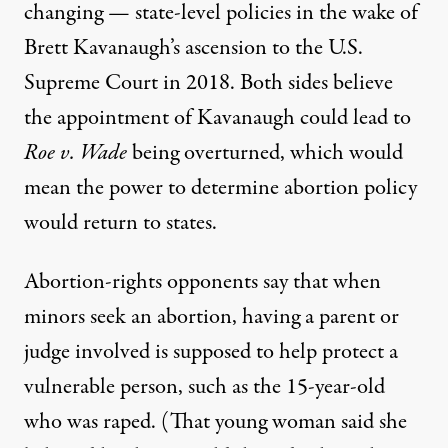
changing —
state-level policies
in the wake of
Brett Kavanaugh’s ascension to the U.S.
Supreme Court in 2018. Both sides believe
the appointment of Kavanaugh could lead to
Roe v. Wade
being overturned, which would
mean the power to determine abortion policy
would return to states.
Abortion-rights opponents say that when
minors seek an abortion, having a parent or
judge involved is supposed to help protect a
vulnerable person, such as the 15-year-old
who was raped. (That young woman said she