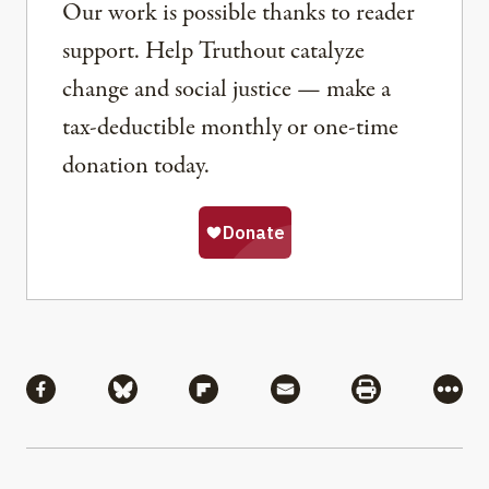
Our work is possible thanks to reader
support. Help Truthout catalyze
change and social justice — make a
tax-deductible monthly or one-time
donation today.
Share
Share via Facebook
Share via Bluesky
Share via Flipboard
Share via Mail
Share via Pri
More