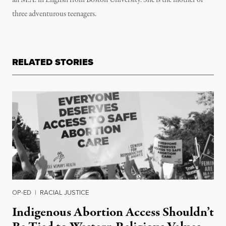
an M.A. in English from Boston University. She is the mother of
three adventurous teenagers.
RELATED STORIES
OP-ED
|
RACIAL JUSTICE
Indigenous Abortion Access Shouldn’t