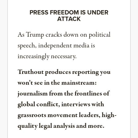
PRESS FREEDOM IS UNDER
ATTACK
As Trump cracks down on political
speech, independent media is
increasingly necessary.
Truthout produces reporting you
won’t see in the mainstream:
journalism from the frontlines of
global conflict, interviews with
grassroots movement leaders, high-
quality legal analysis and more.