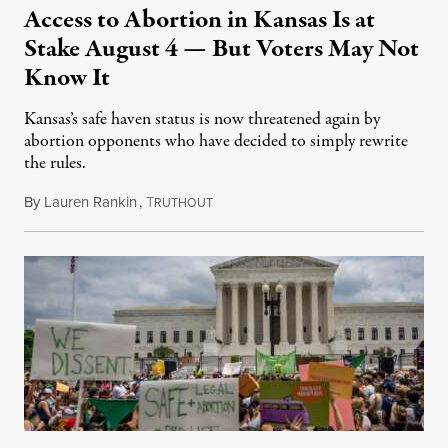
Access to Abortion in Kansas Is at
Stake August 4 — But Voters May Not
Know It
Kansas’s safe haven status is now threatened again by
abortion opponents who have decided to simply rewrite
the rules.
By
Lauren Rankin
,
T
July 30, 2026
RUTHOUT