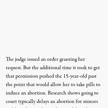
The judge issued an order granting her
request. But the additional time it took to get
that permission pushed the 15-year-old past
the point that would allow her to take pills to
induce an abortion. Research shows going to
court typically
delays an abortion
for minors