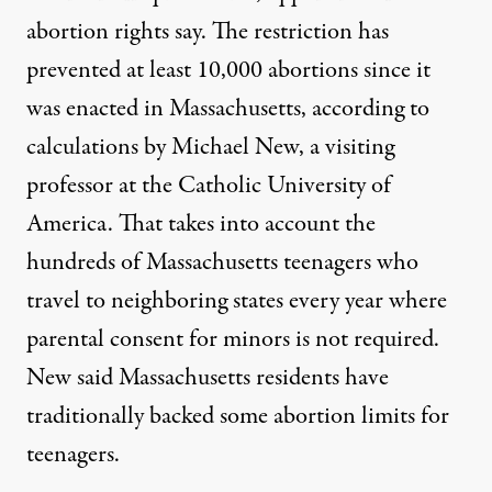
abortion rights say. The restriction has
prevented at least 10,000 abortions since it
was enacted in Massachusetts, according to
calculations by
Michael New
, a visiting
professor at the Catholic University of
America. That takes into account the
hundreds of Massachusetts teenagers who
travel to neighboring states every year where
parental consent for minors is not required.
New said Massachusetts residents have
traditionally backed some abortion limits for
teenagers.