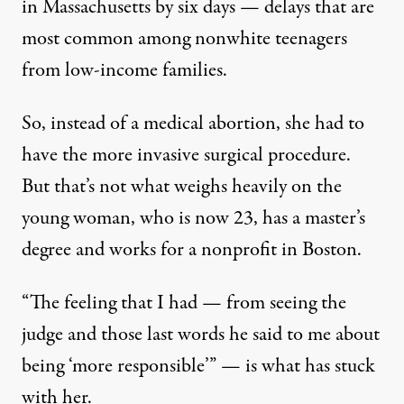
in Massachusetts by six days — delays that are
most common among nonwhite teenagers
from low-income families.
So, instead of a medical abortion, she had to
have the more invasive surgical procedure.
But that’s not what weighs heavily on the
young woman, who is now 23, has a master’s
degree and works for a nonprofit in Boston.
“The feeling that I had — from seeing the
judge and those last words he said to me about
being ‘more responsible’” — is what has stuck
with her.