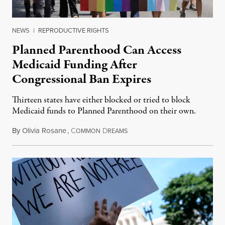
NEWS
|
REPRODUCTIVE RIGHTS
Planned Parenthood Can Access
Medicaid Funding After
Congressional Ban Expires
Thirteen states have either blocked or tried to block
Medicaid funds to Planned Parenthood on their own.
By
Olivia Rosane
,
C
D
July 6, 2026
OMMON
REAMS