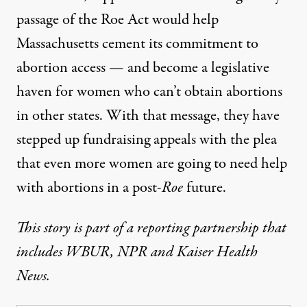
passage of the Roe Act would help
Massachusetts cement its commitment to
abortion access — and become a legislative
haven for women who can’t obtain abortions
in other states. With that message, they have
stepped up fundraising appeals with the plea
that even more women are going to need help
with abortions in a post-
Roe
future.
This story is part of a reporting partnership that
includes
WBUR
,
NPR
and Kaiser Health
News.