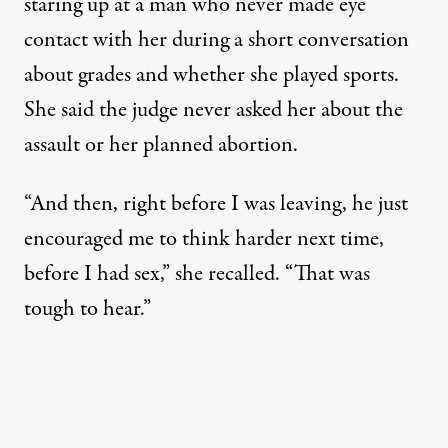
staring up at a man who never made eye
contact with her during a short conversation
about grades and whether she played sports.
She said the judge never asked her about the
assault or her planned abortion.
“And then, right before I was leaving, he just
encouraged me to think harder next time,
before I had sex,” she recalled. “That was
tough to hear.”