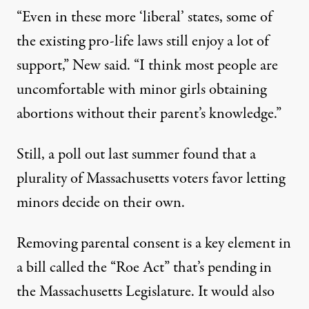
“Even in these more ‘liberal’ states, some of
the existing pro-life laws still enjoy a lot of
support,” New said. “I think most people are
uncomfortable with minor girls obtaining
abortions without their parent’s knowledge.”
Still, a
poll
out last summer found that a
plurality of Massachusetts voters favor letting
minors decide on their own.
Removing parental consent is a key element in
a
bill
called the “Roe Act” that’s pending in
the Massachusetts Legislature. It would also