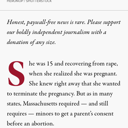
HERONOP / SHUTTERSTOCK
Honest, paywall-free news is rare. Please support
our boldly independent journalism with
a
donation
of any size.
S
he was 15 and recovering from rape,
when she realized she was pregnant.
She knew right away that she wanted
to terminate the pregnancy. But as in many
states, Massachusetts required — and still
requires — minors to get a parent’s consent
before an abortion.