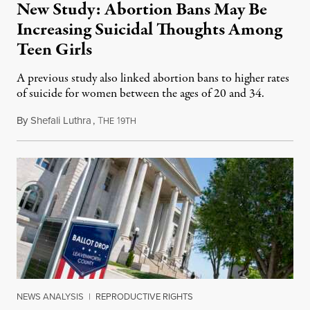
New Study: Abortion Bans May Be
Increasing Suicidal Thoughts Among
Teen Girls
A previous study also linked abortion bans to higher rates
of suicide for women between the ages of 20 and 34.
By
Shefali Luthra
,
T
1
August 1, 2026
HE
9TH
NEWS ANALYSIS
|
REPRODUCTIVE RIGHTS