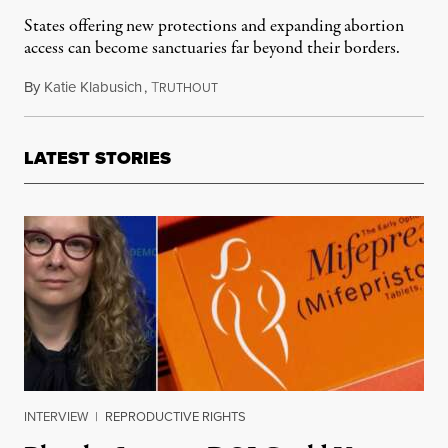
States offering new protections and expanding abortion
access can become sanctuaries far beyond their borders.
By
Katie Klabusich
,
T
July 11, 2019
RUTHOUT
LATEST STORIES
INTERVIEW
|
REPRODUCTIVE RIGHTS