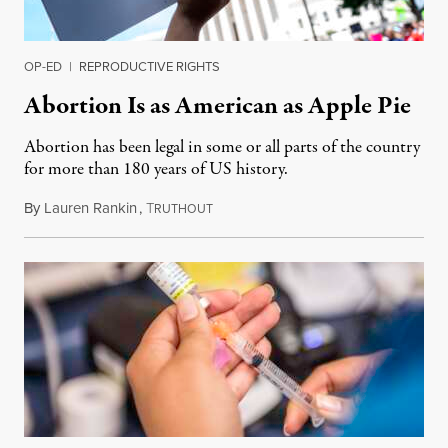
OP-ED
|
REPRODUCTIVE RIGHTS
Abortion Is as American as Apple Pie
Abortion has been legal in some or all parts of the country
for more than 180 years of US history.
By
Lauren Rankin
,
T
July 3, 2026
RUTHOUT