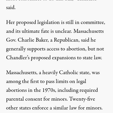
said.
Her proposed legislation is still in committee,
and its ultimate fate is unclear. Massachusetts
Gov. Charlie Baker, a Republican, said he
generally supports access to abortion, but not
Chandler’s proposed expansions to state law.
Massachusetts, a heavily Catholic state, was
among the first to pass limits on legal
abortions in the 1970s, including required
parental consent for minors. Twenty-five
other states
enforce a similar law
for minors.