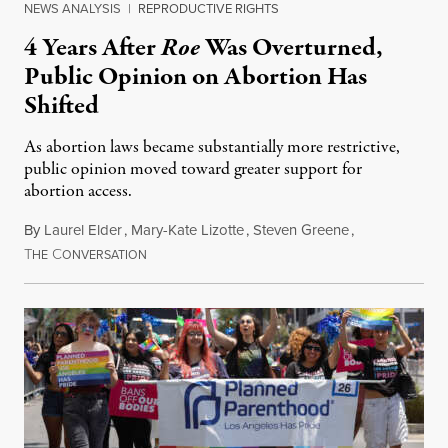
NEWS ANALYSIS
|
REPRODUCTIVE RIGHTS
4 Years After
Roe
Was Overturned,
Public Opinion on Abortion Has
Shifted
As abortion laws became substantially more restrictive,
public opinion moved toward greater support for
abortion access.
By
Laurel Elder
,
Mary-Kate Lizotte
,
Steven Greene
,
T
C
July 24, 2026
HE
ONVERSATION