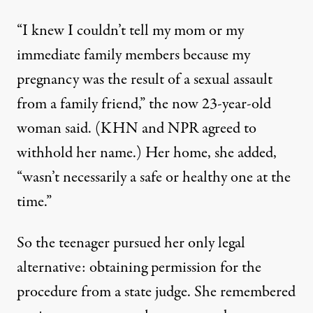
“I knew I couldn’t tell my mom or my
immediate family members because my
pregnancy was the result of a sexual assault
from a family friend,” the now 23-year-old
woman said. (KHN and NPR agreed to
withhold her name.) Her home, she added,
“wasn’t necessarily a safe or healthy one at the
time.”
So the teenager pursued her only legal
alternative: obtaining permission for the
procedure from a state judge. She remembered