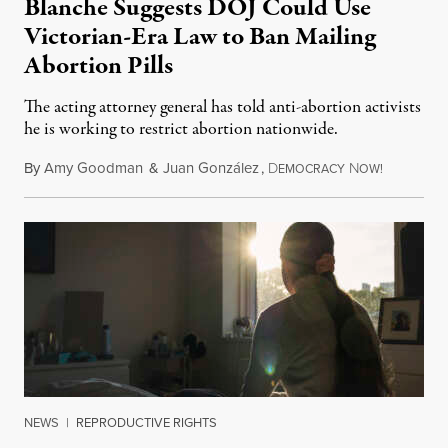
Blanche Suggests DOJ Could Use
Victorian-Era Law to Ban Mailing
Abortion Pills
The acting attorney general has told anti-abortion activists
he is working to restrict abortion nationwide.
By
Amy Goodman
&
Juan González
,
D
N
August 7,
EMOCRACY
OW!
NEWS
|
REPRODUCTIVE RIGHTS