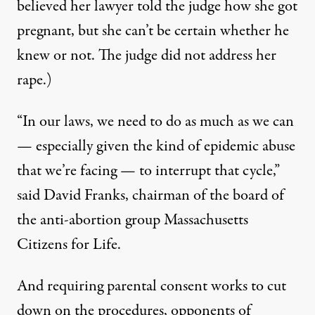
believed her lawyer told the judge how she got
pregnant, but she can’t be certain whether he
knew or not. The judge did not address her
rape.)
“In our laws, we need to do as much as we can
— especially given the kind of epidemic abuse
that we’re facing — to interrupt that cycle,”
said David Franks, chairman of the board of
the anti-abortion group
Massachusetts
Citizens for Life
.
And
requiring parental consent works
to cut
down on the procedures, opponents of