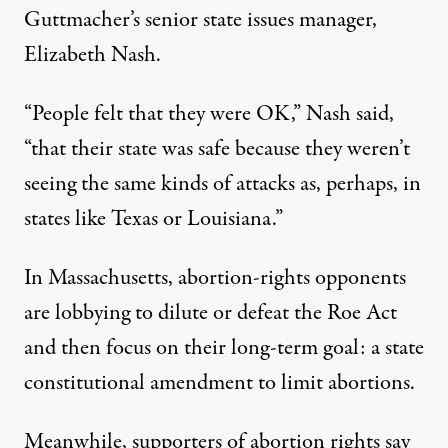
Guttmacher’s senior state issues manager,
Elizabeth Nash.
“People felt that they were OK,” Nash said,
“that their state was safe because they weren’t
seeing the same kinds of attacks as, perhaps, in
states like Texas or Louisiana.”
In Massachusetts, abortion-rights opponents
are lobbying to dilute or defeat the Roe Act
and then focus on their long-term goal: a state
constitutional amendment to limit abortions.
Meanwhile, supporters of abortion rights say