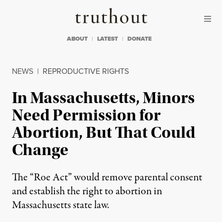
Skip to content
Skip to footer
Truthout
ABOUT
LATEST
DONATE
NEWS
|
REPRODUCTIVE RIGHTS
In Massachusetts, Minors
Need Permission for
Abortion, But That Could
Change
The “Roe Act” would remove parental consent
and establish the right to abortion in
Massachusetts state law.