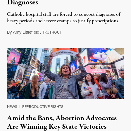
Diagnoses
Catholic hospital staff are forced to concoct diagnoses of
heavy periods and severe cramps to justify prescriptions.
By
Amy Littlefield
,
T
December 5, 2019
RUTHOUT
NEWS
|
REPRODUCTIVE RIGHTS
Amid the Bans, Abortion Advocates
Are Winning Key State Victories