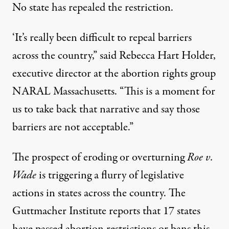
No state has repealed the restriction.
‘It’s really been difficult to repeal barriers
across the country,” said Rebecca Hart Holder,
executive director at the abortion rights group
NARAL Massachusetts
. “This is a moment for
us to take back that narrative and say those
barriers are not acceptable.”
The prospect of eroding or overturning
Roe v.
Wade
is triggering a flurry of
legislative
actions
in states across the country. The
Guttmacher Institute reports that 17 states