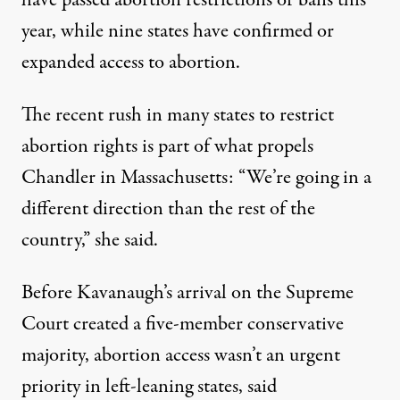
have passed abortion restrictions or bans this
year, while nine states have confirmed or
expanded access to abortion.
The recent rush in many states to restrict
abortion rights is part of what propels
Chandler in Massachusetts: “We’re going in a
different direction than the rest of the
country,” she said.
Before Kavanaugh’s arrival on the Supreme
Court created a five-member conservative
majority, abortion access wasn’t an urgent
priority in left-leaning states, said