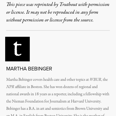
This piece was reprinted by Truthout with permission
or license. It may not be reproduced in any form
without permission or license from the source.
MARTHA BEBINGER
Martha Bebinger covers health care and other topics at
WBUR
, the
NPR
affiliate in Boston. She has won dozens of regional and
national awards in 18 years as a reporter, including a fellowship with
the Nieman Foundation for Journalism at Harvard University.
Bebinger has a B.A. in art and semiotics from Brown University and