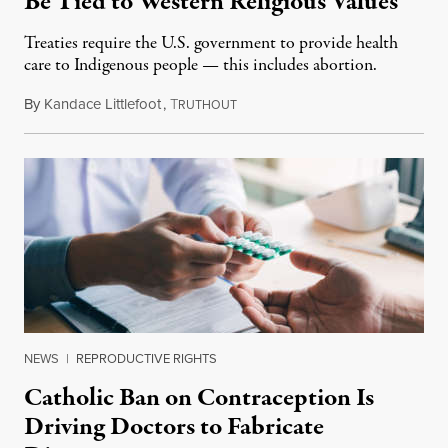
Be Tied to Western Religious Values
Treaties require the U.S. government to provide health
care to Indigenous people — this includes abortion.
By
Kandace Littlefoot
,
T
October 27, 2019
RUTHOUT
NEWS
|
REPRODUCTIVE RIGHTS
Catholic Ban on Contraception Is
Driving Doctors to Fabricate