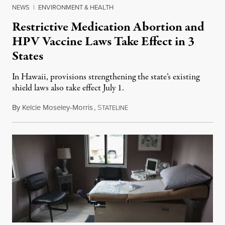
NEWS
|
ENVIRONMENT & HEALTH
Restrictive Medication Abortion and
HPV Vaccine Laws Take Effect in 3
States
In Hawaii, provisions strengthening the state’s existing
shield laws also take effect July 1.
By
Kelcie Moseley-Morris
,
S
July 1, 2026
TATELINE