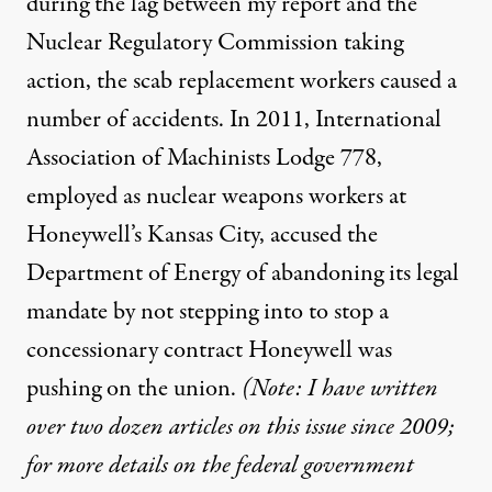
during the lag between my report and the
Nuclear Regulatory Commission taking
action, the scab replacement workers caused a
number of accidents. In 2011, International
Association of Machinists Lodge 778,
employed as nuclear weapons workers at
Honeywell’s Kansas City,
accused the
Department of Energy of abandoning its legal
mandate
by not stepping into to stop a
concessionary contract Honeywell was
pushing on the union.
(Note: I have written
over two dozen articles on this issue since 2009;
for more details on the federal government