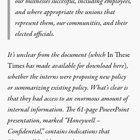
our businesses successful, including employees,
and where appropriate the unions that
represent them, our communities, and their
elected officials.
It’s unclear from the document (which
In These
Times
has made available for download
here
)
,
whether the interns were proposing new policy
or summarizing existing policy. What’s clear is
that they had access to an enormous amount of
internal information. The 61-page PowerPoint
presentation, marked “Honeywell –
Confidential,” contains indications that