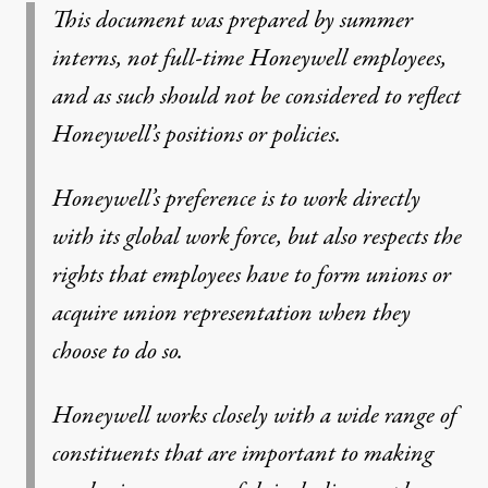
This document was prepared by summer
interns, not full-time Honeywell employees,
and as such should not be considered to reflect
Honeywell’s positions or policies.
Honeywell’s preference is to work directly
with its global work force, but also respects the
rights that employees have to form unions or
acquire union representation when they
choose to do so.
Honeywell works closely with a wide range of
constituents that are important to making