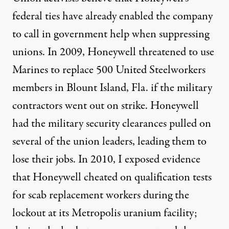
federal ties have already enabled the company
to call in government help when suppressing
unions. In 2009,
Honeywell threatened to use
Marines to replace 500 United Steelworkers
members in Blount Island, Fla. if the military
contractors went out on strike. Honeywell
had the military security clearances pulled on
several of the union leaders, leading them to
lose their jobs. In 2010, I exposed evidence
that Honeywell cheated on qualification tests
for scab replacement workers during the
lockout at its Metropolis uranium facility;