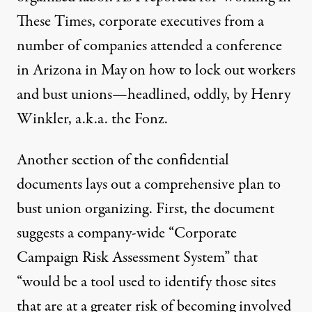
These Times, corporate executives from a
number of companies attended a conference
in Arizona in May
on how to lock out workers
and bust unions—headlined, oddly, by Henry
Winkler, a.k.a. the Fonz.
Another section of the confidential
documents lays out a comprehensive plan to
bust union organizing. First, the document
suggests a company-wide “Corporate
Campaign Risk Assessment System” that
“would be a tool used to identify those sites
that are at a greater risk of becoming involved