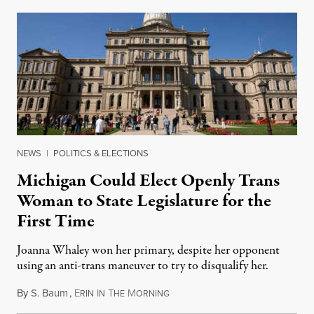
NEWS
|
POLITICS & ELECTIONS
Michigan Could Elect Openly Trans
Woman to State Legislature for the
First Time
Joanna Whaley won her primary, despite her opponent
using an anti-trans maneuver to try to disqualify her.
By
S. Baum
,
E
I
T
M
August 7, 2026
RIN
N
HE
ORNING