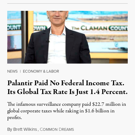
NEWS
|
ECONOMY & LABOR
Palantir Paid No Federal Income Tax.
Its Global Tax Rate Is Just 1.4 Percent.
The infamous surveillance company paid $22.7 million in
global corporate taxes while raking in $1.6 billion in
profits.
By
Brett Wilkins
,
C
D
August 7, 2026
OMMON
REAMS