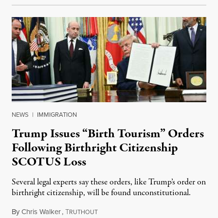
NEWS
|
IMMIGRATION
Trump Issues “Birth Tourism” Orders
Following Birthright Citizenship
SCOTUS Loss
Several legal experts say these orders, like Trump’s order on
birthright citizenship, will be found unconstitutional.
By
Chris Walker
,
T
August 7, 2026
RUTHOUT