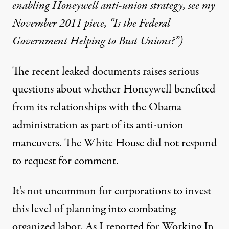
enabling Honeywell anti-union strategy, see my
November 2011 piece, “
Is the Federal
Government Helping to Bust Unions?”)
The recent leaked documents raises serious
questions about whether Honeywell benefited
from its relationships with the Obama
administration as part of its anti-union
maneuvers. The White House did not respond
to request for comment.
It’s not uncommon for corporations to invest
this level of planning into combating
organized labor. As I
reported
for Working In