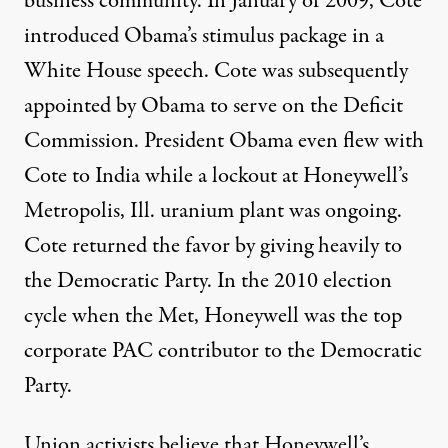
business community. In January of 2009, Cote
introduced Obama’s stimulus package in a
White House speech. Cote was subsequently
appointed by Obama to serve on the Deficit
Commission. President Obama
even flew with
Cote to India
while a lockout at Honeywell’s
Metropolis, Ill. uranium plant was ongoing.
Cote returned the favor by giving heavily to
the Democratic Party. In the 2010 election
cycle when the Met, Honeywell was
the top
corporate PAC contributor
to the Democratic
Party.
Union activists believe that Honeywell’s