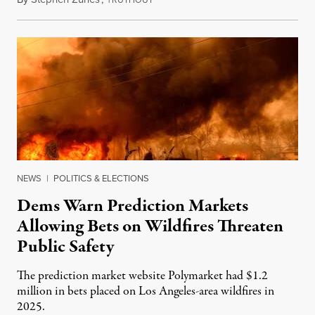
RUTHOUT
NEWS
|
POLITICS & ELECTIONS
Dems Warn Prediction Markets
Allowing Bets on Wildfires Threaten
Public Safety
The prediction market website Polymarket had $1.2
million in bets placed on Los Angeles-area wildfires in
2025.